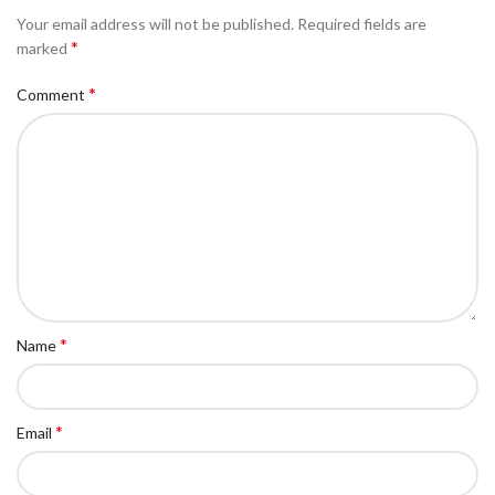
Your email address will not be published.
Required fields are
*
marked
*
Comment
*
Name
*
Email