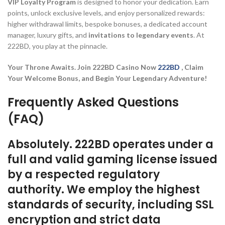
VIP Loyalty Program
is designed to honor your dedication. Earn
points, unlock exclusive levels, and enjoy personalized rewards:
higher withdrawal limits, bespoke bonuses, a dedicated account
manager, luxury gifts, and
invitations to legendary events
. At
222BD, you play at the pinnacle.
Your Throne Awaits. Join 222BD Casino Now
222BD
, Claim
Your Welcome Bonus, and Begin Your Legendary Adventure!
Frequently Asked Questions
(FAQ)
Absolutely.
222BD operates under a
full and valid gaming license issued
by a respected regulatory
authority. We employ the highest
standards of security, including SSL
encryption and strict data