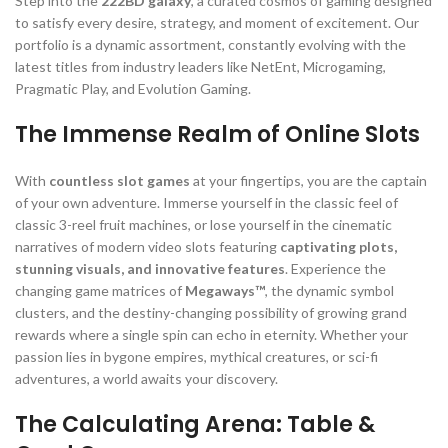
Step into the
222BD galaxy
, a curated cosmos of gaming designed
to satisfy every desire, strategy, and moment of excitement. Our
portfolio is a dynamic assortment, constantly evolving with the
latest titles from industry leaders like NetEnt, Microgaming,
Pragmatic Play, and Evolution Gaming.
The Immense Realm of Online Slots
With
countless slot games
at your fingertips, you are the captain
of your own adventure. Immerse yourself in the classic feel of
classic 3-reel fruit machines, or lose yourself in the cinematic
narratives of modern video slots featuring
captivating plots,
stunning visuals, and innovative features
. Experience the
changing game matrices of
Megaways™
, the dynamic symbol
clusters, and the destiny-changing possibility of growing grand
rewards where a single spin can echo in eternity. Whether your
passion lies in bygone empires, mythical creatures, or sci-fi
adventures, a world awaits your discovery.
The Calculating Arena: Table &