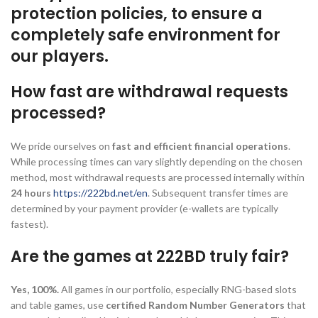
protection policies, to ensure a
completely safe environment for
our players.
How fast are withdrawal requests
processed?
We pride ourselves on
fast and efficient financial operations
.
While processing times can vary slightly depending on the chosen
method, most withdrawal requests are processed internally within
24 hours
https://222bd.net/en
. Subsequent transfer times are
determined by your payment provider (e-wallets are typically
fastest).
Are the games at 222BD truly fair?
Yes, 100%.
All games in our portfolio, especially RNG-based slots
and table games, use
certified Random Number Generators
that