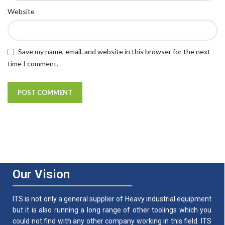
Website
Save my name, email, and website in this browser for the next
time I comment.
Our Vision
ITS is not only a general supplier of Heavy industrial equipment
but it is also running a long range of other toolings which you
could not find with any other company working in this field. ITS