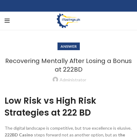
ANSWER
Recovering Mentally After Losing a Bonus
at 222BD
Administrator
Low Risk vs High Risk
Strategies at 222 BD
The digital landscape is competitive, but true excellence is elusive.
222BD Casino
steps forward not as another option, but as
the