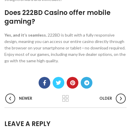
Does 222BD Casino offer mobile
gaming?
Yes, and it’s seamless.
222BD is built with a fully responsive
design, meaning you can access our entire casino directly through
the browser on your smartphone or tablet—no download required.
Enjoy most of our games, including many live dealer options, on the
go with the same high quality.
NEWER
OLDER
LEAVE A REPLY