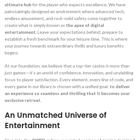
ultimate hub
for the player who expects excellence. We have
painstakingly designed an environment where advanced tech,
endless amusement, and rock-solid safety come together to
create what is simply known as
the apex of digital
entertainment
. Leave your expectations behind; prepare to
establish a fresh benchmark for your leisure time. This is where
your journey towards extraordinary thrills and luxury benefits
begins.
At our foundation, we believe that a top-tier casino is more than
just games—it’s an world of confidence, innovation, and unyielding
focus to player satisfaction. Every element, every line of code, and
every game in our library is chosen with a unified goal:
to deliver
an experience so seamless and thrilling that it becomes your
exclusive retreat
.
An Unmatched Universe of
Entertainment