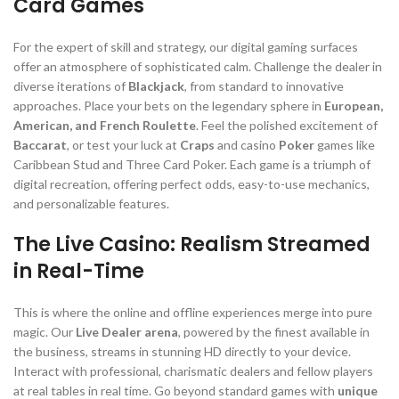
Card Games
For the expert of skill and strategy, our digital gaming surfaces
offer an atmosphere of sophisticated calm. Challenge the dealer in
diverse iterations of
Blackjack
, from standard to innovative
approaches. Place your bets on the legendary sphere in
European,
American, and French Roulette
. Feel the polished excitement of
Baccarat
, or test your luck at
Craps
and casino
Poker
games like
Caribbean Stud and Three Card Poker. Each game is a triumph of
digital recreation, offering perfect odds, easy-to-use mechanics,
and personalizable features.
The Live Casino: Realism Streamed
in Real-Time
This is where the online and offline experiences merge into pure
magic. Our
Live Dealer arena
, powered by the finest available in
the business, streams in stunning HD directly to your device.
Interact with professional, charismatic dealers and fellow players
at real tables in real time. Go beyond standard games with
unique