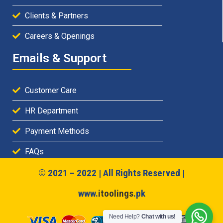
Clients & Partners
Careers & Openings
Emails & Support
Customer Care
HR Department
Payment Methods
FAQs
© 2021 – 2022 | All Rights Reserved |
www.
itoolings
.pk
Need Help?
Chat with us!