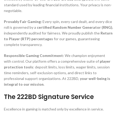
standard used by leading financial institutions. Your privacy is non-
negotiable.
Provably Fair Gaming:
Every spin, every card dealt, and every dice
roll is governed by a
certified Random Number Generator (RNG)
,
independently audited for fairness. We proudly publish the
Return
to Player (RTP) percentages
for our games, guaranteeing
complete transparency.
Responsible Gaming Commitment:
We champion enjoyment
with control. Our platform offers a comprehensive suite of
player
protection tools
: deposit limits, loss limits, wager limits, session
time reminders, self-exclusion options, and direct links to
professional support organizations. At 222BD,
your well-being is
integral to our mission
.
The 222BD Signature Service
Excellence in gaming is matched only by excellence in service.