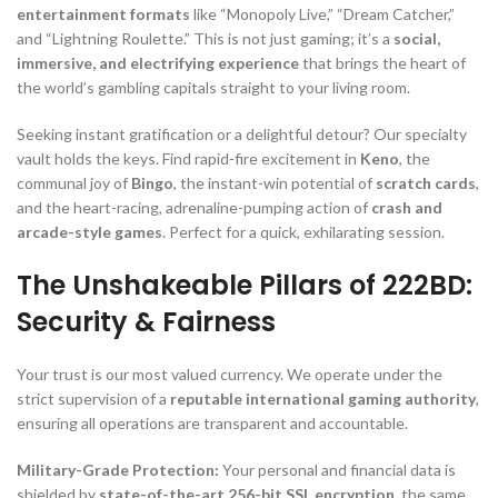
entertainment formats
like “Monopoly Live,” “Dream Catcher,”
and “Lightning Roulette.” This is not just gaming; it’s a
social,
immersive, and electrifying experience
that brings the heart of
the world’s gambling capitals straight to your living room.
Seeking instant gratification or a delightful detour? Our specialty
vault holds the keys. Find rapid-fire excitement in
Keno
, the
communal joy of
Bingo
, the instant-win potential of
scratch cards
,
and the heart-racing, adrenaline-pumping action of
crash and
arcade-style games
. Perfect for a quick, exhilarating session.
The Unshakeable Pillars of 222BD:
Security & Fairness
Your trust is our most valued currency. We operate under the
strict supervision of a
reputable international gaming authority
,
ensuring all operations are transparent and accountable.
Military-Grade Protection:
Your personal and financial data is
shielded by
state-of-the-art 256-bit SSL encryption
, the same