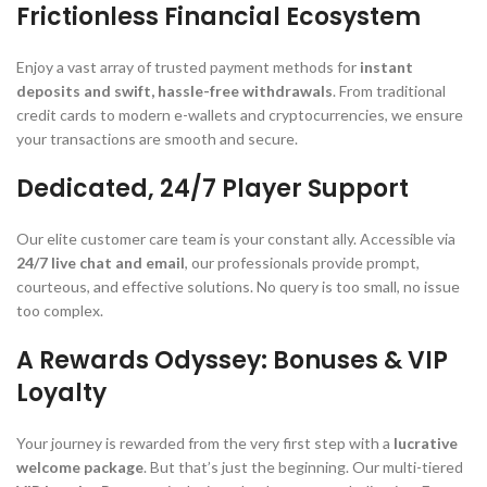
Frictionless Financial Ecosystem
Enjoy a vast array of trusted payment methods for
instant
deposits and swift, hassle-free withdrawals
. From traditional
credit cards to modern e-wallets and cryptocurrencies, we ensure
your transactions are smooth and secure.
Dedicated, 24/7 Player Support
Our elite customer care team is your constant ally. Accessible via
24/7 live chat and email
, our professionals provide prompt,
courteous, and effective solutions. No query is too small, no issue
too complex.
A Rewards Odyssey: Bonuses & VIP
Loyalty
Your journey is rewarded from the very first step with a
lucrative
welcome package
. But that’s just the beginning. Our multi-tiered