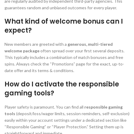
are regularly audited by independent third-party agencies. This
guarantees random and unbiased outcomes for every player.
What kind of welcome bonus can I
expect?
New members are greeted with a
generous, multi-tiered
welcome package
often spread over your first several deposits.
This typically includes a combination of match bonuses and free
spins. Always check the “Promotions” page for the exact, up-to-
date offer and its terms & conditions.
How do I activate the responsible
gaming tools?
Player safety is paramount. You can find all
responsible gaming
tools
(deposit/loss/wager limits, session reminders, self-exclusion)
easily within your account settings under a dedicated section like
“Responsible Gaming” or “Player Protection.” Setting them up is
straightforward and immediate.