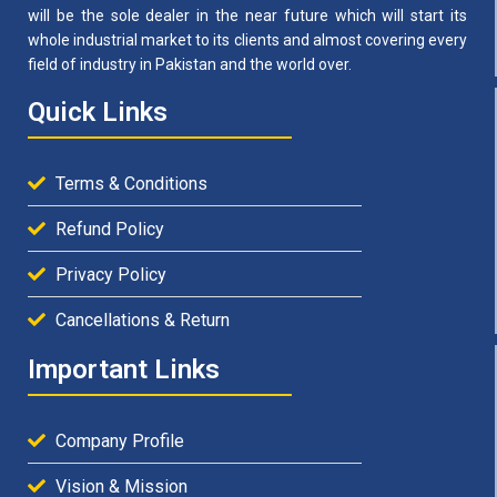
will be the sole dealer in the near future which will start its
whole industrial market to its clients and almost covering every
field of industry in Pakistan and the world over.
Quick Links
Terms & Conditions
Refund Policy
Privacy Policy
Cancellations & Return
Important Links
Company Profile
Vision & Mission