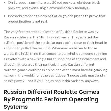
On European rims, there are 20 red pockets, eighteen black
pockets, and even a single environmentally friendly 0.
Pechorin proposes a new bet of 20 golden pieces to prove that
predestination is not real.
The very first recorded utilization of Ruskies Roulette was by
Russian soldiers in the 18th hundred years. They rotated the
cylinder, positioned the particular gun’s point close to their head, in
addition to pulled the result in. Whenever we listen to those
words, the initial thing that comes to our mind is someone spinning
a revolver with a new single bullet upon one of their chambers and
directing it towards their particular head. Russian different
roulette games could possibly be one of the most harmful gambling
games in the world, nonetheless it doesn’t necessarily must end in
passing away – not if you” “enjoy non-lethal variants, anyways.
Russian Different Roulette Games
By Pragmatic Perform Operating
Systems