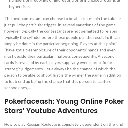
numbers or groupings of figures and offer increased returns at
higher risks.
The next contestant can choose to be able to re-spin the tube or
just pull the particular trigger. In several variations of the game,
however, typically the contestants are not permitted to re-spin
typically the cylinder before these people pull the result in; it can
simply be done in the particular beginning. Players at this point”
“have got a clearer picture of their opponents’ hands and even
must decide their particular final bets consequently. A second
cards is revealed by each player, supplying even more info for
strategic judgements. Let a always be the chance of which the
person to be able to shoot first is the winner the game in addition
to let b end up being the chance that this person to capture
second does,…
Pokerfaceash: Young Online Poker
Stars’ Youtube Adventures
How to play Russian Roulette is completely dependent on the kind