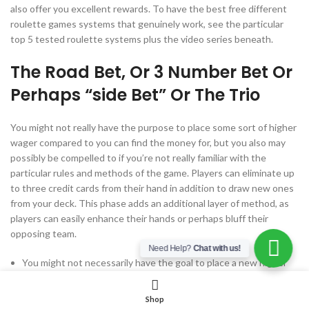
also offer you excellent rewards. To have the best free different
roulette games systems that genuinely work, see the particular
top 5 tested roulette systems plus the video series beneath.
The Road Bet, Or 3 Number Bet Or
Perhaps “side Bet” Or The Trio
You might not really have the purpose to place some sort of higher
wager compared to you can find the money for, but you also may
possibly be compelled to if you’re not really familiar with the
particular rules and methods of the game. Players can eliminate up
to three credit cards from their hand in addition to draw new ones
from your deck. This phase adds an additional layer of method, as
players can easily enhance their hands or perhaps bluff their
opposing team.
Need Help?
Chat with us!
You might not necessarily have the goal to place a new higher
wager compared to you can pay for, and you also may possibly be
compelled to be able to if you’re not necessarily familiar with
Shop
typically the rules and techniques of the online game.