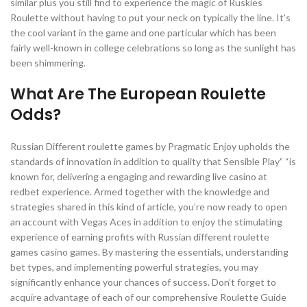
similar plus you still find to experience the magic of Ruskies
Roulette without having to put your neck on typically the line. It’s
the cool variant in the game and one particular which has been
fairly well-known in college celebrations so long as the sunlight has
been shimmering.
What Are The European Roulette
Odds?
Russian Different roulette games by Pragmatic Enjoy upholds the
standards of innovation in addition to quality that Sensible Play” “is
known for, delivering a engaging and rewarding live casino at
redbet experience. Armed together with the knowledge and
strategies shared in this kind of article, you’re now ready to open
an account with Vegas Aces in addition to enjoy the stimulating
experience of earning profits with Russian different roulette
games casino games. By mastering the essentials, understanding
bet types, and implementing powerful strategies, you may
significantly enhance your chances of success. Don’t forget to
acquire advantage of each of our comprehensive Roulette Guide