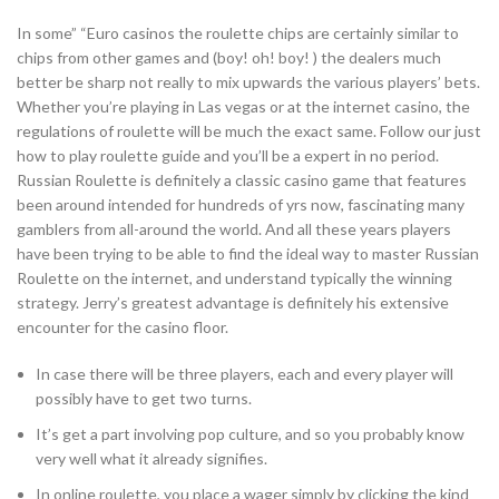
In some” “Euro casinos the roulette chips are certainly similar to
chips from other games and (boy! oh! boy! ) the dealers much
better be sharp not really to mix upwards the various players’ bets.
Whether you’re playing in Las vegas or at the internet casino, the
regulations of roulette will be much the exact same. Follow our just
how to play roulette guide and you’ll be a expert in no period.
Russian Roulette is definitely a classic casino game that features
been around intended for hundreds of yrs now, fascinating many
gamblers from all-around the world. And all these years players
have been trying to be able to find the ideal way to master Russian
Roulette on the internet, and understand typically the winning
strategy. Jerry’s greatest advantage is definitely his extensive
encounter for the casino floor.
In case there will be three players, each and every player will
possibly have to get two turns.
It’s get a part involving pop culture, and so you probably know
very well what it already signifies.
In online roulette, you place a wager simply by clicking the kind