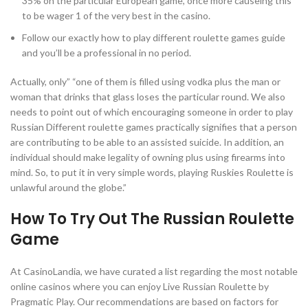
35% on the particular European game, once more causeing this
to be wager 1 of the very best in the casino.
Follow our exactly how to play different roulette games guide
and you’ll be a professional in no period.
Actually, only” “one of them is filled using vodka plus the man or
woman that drinks that glass loses the particular round. We also
needs to point out of which encouraging someone in order to play
Russian Different roulette games practically signifies that a person
are contributing to be able to an assisted suicide. In addition, an
individual should make legality of owning plus using firearms into
mind. So, to put it in very simple words, playing Ruskies Roulette is
unlawful around the globe.”
How To Try Out The Russian Roulette
Game
At CasinoLandia, we have curated a list regarding the most notable
online casinos where you can enjoy Live Russian Roulette by
Pragmatic Play. Our recommendations are based on factors for