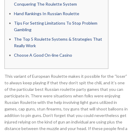
Conquering The Roulette System
Hand Rankings In Russian Roulette
Tips For Setting Limitations To Stop Problem
Gambling
The Top 5 Roulette Systems & Strategies That
Really Work
Choose A Good On-line Casino
This variant of European Roulette makes it possible for the “loser”
to always keep playing if that they don’t spit the chili, and it’s one
of the particular best Russian roulette party games that you can
participate in. There were situations when folks were enjoying
Russian Roulette with the help involving light guns utilized in
games, cap guns, stun firearms, toy guns that will shoot balloons in
addition to pin guns. Don’t forget that you could nevertheless get
injured relying on the kind of gun an individual are using plus the
distance between the muzzle and your head. If these people find a