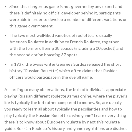
Since this dangerous game is not governed by any expert and
there is definitely no official developer behind it, participants
were able in order to develop a number of different variations on
this game over moment.
The two most well-liked varieties of roulette are usually
American Roulette in addition to French Roulette, together
with the former offering 38 spaces (including a 00 pocket) and
the second option boasting 37 spots.
In 1937, the Swiss writer Georges Surdez released the short
history “Russian Roulette”, which often claims that Ruskies
officers would participate in the overall game.
According to many observations, the bulk of individuals appreciate
playing Russian different roulette games online, where the player’s
life is typically the bet rather compared to money. So, are usually
you ready to learn all about typically the peculiarities and how to
play typically the Russian Roulette casino game? Learn every thing
there is to know about European roulette by next this roulette
guide. Russian Roulette’s history and game regulations are distinct