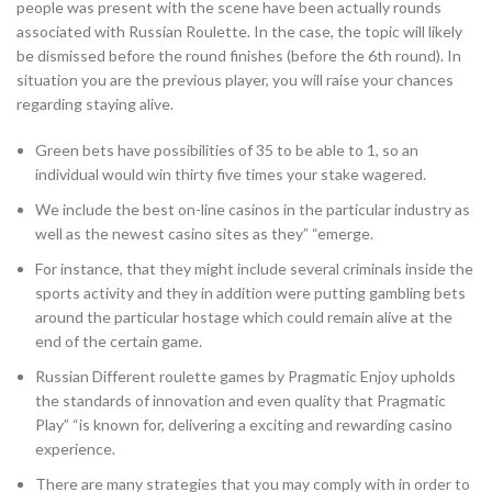
people was present with the scene have been actually rounds
associated with Russian Roulette. In the case, the topic will likely
be dismissed before the round finishes (before the 6th round). In
situation you are the previous player, you will raise your chances
regarding staying alive.
Green bets have possibilities of 35 to be able to 1, so an
individual would win thirty five times your stake wagered.
We include the best on-line casinos in the particular industry as
well as the newest casino sites as they” “emerge.
For instance, that they might include several criminals inside the
sports activity and they in addition were putting gambling bets
around the particular hostage which could remain alive at the
end of the certain game.
Russian Different roulette games by Pragmatic Enjoy upholds
the standards of innovation and even quality that Pragmatic
Play” “is known for, delivering a exciting and rewarding casino
experience.
There are many strategies that you may comply with in order to