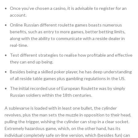
Once you’ve chosen a casino, it is advisable to register for an
account.
Online Russian different roulette games boasts numerous
benefits, such as entry to more games, better betting limits,
along with the ability to communicate with a reside dealer in
real-time.
Test different strategies to realise how profitable and effective
they can end up being.
Besides being a skilled poker player, he has deep understanding
of all reside table games plus gambling regulations in the US.
The initial recorded use of European Roulette was by simply
Russian soldiers within the 18th centuries.
A sublevarse is loaded with in least one bullet, the cylinder
revolves, plus the man sets the muzzle in opposition to their head,
pulling the trigger, wishing the cylinder can stop in a clear socket.
Extremely hazardous game, which, on the other hand, has its
individual completely safe on-line version, which (besides fun) can