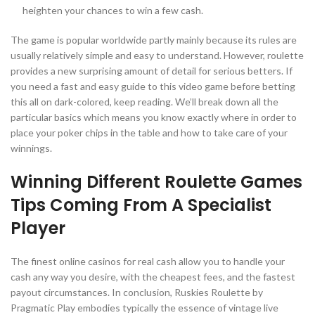
heighten your chances to win a few cash.
The game is popular worldwide partly mainly because its rules are
usually relatively simple and easy to understand. However, roulette
provides a new surprising amount of detail for serious betters. If
you need a fast and easy guide to this video game before betting
this all on dark-colored, keep reading. We’ll break down all the
particular basics which means you know exactly where in order to
place your poker chips in the table and how to take care of your
winnings.
Winning Different Roulette Games
Tips Coming From A Specialist
Player
The finest online casinos for real cash allow you to handle your
cash any way you desire, with the cheapest fees, and the fastest
payout circumstances. In conclusion, Ruskies Roulette by
Pragmatic Play embodies typically the essence of vintage live