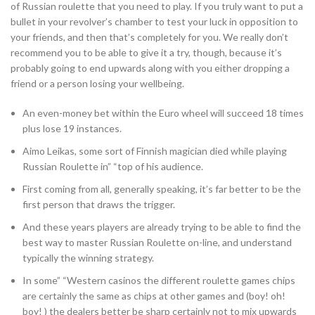
of Russian roulette that you need to play. If you truly want to put a
bullet in your revolver’s chamber to test your luck in opposition to
your friends, and then that’s completely for you. We really don’t
recommend you to be able to give it a try, though, because it’s
probably going to end upwards along with you either dropping a
friend or a person losing your wellbeing.
An even-money bet within the Euro wheel will succeed 18 times
plus lose 19 instances.
Aimo Leikas, some sort of Finnish magician died while playing
Russian Roulette in” “top of his audience.
First coming from all, generally speaking, it’s far better to be the
first person that draws the trigger.
And these years players are already trying to be able to find the
best way to master Russian Roulette on-line, and understand
typically the winning strategy.
In some” “Western casinos the different roulette games chips
are certainly the same as chips at other games and (boy! oh!
boy! ) the dealers better be sharp certainly not to mix upwards