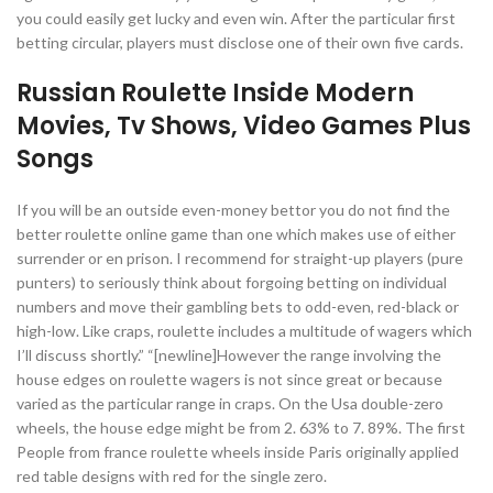
you could easily get lucky and even win. After the particular first
betting circular, players must disclose one of their own five cards.
Russian Roulette Inside Modern
Movies, Tv Shows, Video Games Plus
Songs
If you will be an outside even-money bettor you do not find the
better roulette online game than one which makes use of either
surrender or en prison. I recommend for straight-up players (pure
punters) to seriously think about forgoing betting on individual
numbers and move their gambling bets to odd-even, red-black or
high-low. Like craps, roulette includes a multitude of wagers which
I’ll discuss shortly.” “[newline]However the range involving the
house edges on roulette wagers is not since great or because
varied as the particular range in craps. On the Usa double-zero
wheels, the house edge might be from 2. 63% to 7. 89%. The first
People from france roulette wheels inside Paris originally applied
red table designs with red for the single zero.