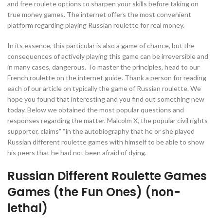
and free roulete options to sharpen your skills before taking on
true money games. The internet offers the most convenient
platform regarding playing Russian roulette for real money.
In its essence, this particular is also a game of chance, but the
consequences of actively playing this game can be irreversible and
in many cases, dangerous. To master the principles, head to our
French roulette on the internet guide. Thank a person for reading
each of our article on typically the game of Russian roulette. We
hope you found that interesting and you find out something new
today. Below we obtained the most popular questions and
responses regarding the matter. Malcolm X, the popular civil rights
supporter, claims” “in the autobiography that he or she played
Russian different roulette games with himself to be able to show
his peers that he had not been afraid of dying.
Russian Different Roulette Games
Games (the Fun Ones) (non-
lethal)