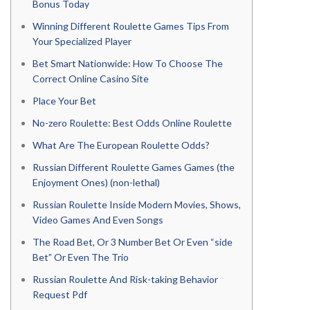
Bonus Today
Winning Different Roulette Games Tips From
Your Specialized Player
Bet Smart Nationwide: How To Choose The
Correct Online Casino Site
Place Your Bet
No-zero Roulette: Best Odds Online Roulette
What Are The European Roulette Odds?
Russian Different Roulette Games Games (the
Enjoyment Ones) (non-lethal)
Russian Roulette Inside Modern Movies, Shows,
Video Games And Even Songs
The Road Bet, Or 3 Number Bet Or Even “side
Bet” Or Even The Trio
Russian Roulette And Risk-taking Behavior
Request Pdf