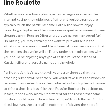
line Roulette
Whether you’re actively playing in Las las vegas or in an on the
internet casino, the guidelines of different roulette games are
typically much the particular same. Follow the how to enjoy
roulette guide plus you’ll become a new expert in no moment. Even
though playing Russian Different roulette games may sound fun”
“in writing, you may certainly not want to put yourself in the
situation where your current life is from risk. Keep inside mind that
the reasons that we’re will be listing under are explanations why
you should be enjoying any type of casino roulette instead of
Russian different roulette games on the whole.
For illustration, let’s say that will your party chooses that the
dropping number will become 5. You will all take turns and whoever
receives the number five in their cube roll will end up being the one
to drink a shot. It’s less risky than Russian Roulette in addition to,
in fact, it does work a new bit different for the reason that same
numbers could repeat themselves along with each throw of” “the
dice. However, the adrenaline excitment of playing the sport is