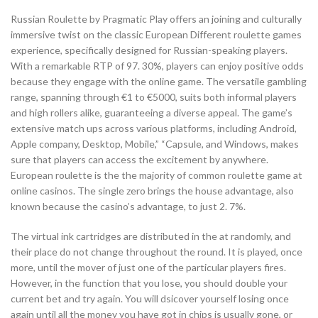
Russian Roulette by Pragmatic Play offers an joining and culturally
immersive twist on the classic European Different roulette games
experience, specifically designed for Russian-speaking players.
With a remarkable RTP of 97. 30%, players can enjoy positive odds
because they engage with the online game. The versatile gambling
range, spanning through €1 to €5000, suits both informal players
and high rollers alike, guaranteeing a diverse appeal. The game’s
extensive match ups across various platforms, including Android,
Apple company, Desktop, Mobile,” “Capsule, and Windows, makes
sure that players can access the excitement by anywhere.
European roulette is the the majority of common roulette game at
online casinos. The single zero brings the house advantage, also
known because the casino’s advantage, to just 2. 7%.
The virtual ink cartridges are distributed in the at randomly, and
their place do not change throughout the round. It is played, once
more, until the mover of just one of the particular players fires.
However, in the function that you lose, you should double your
current bet and try again. You will dsicover yourself losing once
again until all the money you have got in chips is usually gone, or