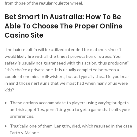
from those of the regular roulette wheel.
Bet Smart In Australia: How To Be
Able To Choose The Proper Online
Casino Site
The hair result in will be utilized intended for matches since it
would likely fire with all the tiniest provocation or stress. Your
safety is usually not guaranteed with this action, thus producing”
“this choice a private one. It is usually completed between a
couple of enemies or ill-wishers, but at typically the… Do you bear
in mind those nerf guns that we most had when many of us were
kids?
These options accommodate to players using varying budgets
and risk appetites, permitting you to get a game that suits your
preferences.
Tragically, one of them, Lengthy, died, which resulted in the case
Earth v. Malone.