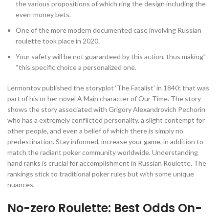
the various propositions of which ring the design including the
even-money bets.
One of the more modern documented case involving Russian
roulette took place in 2020.
Your safety will be not guaranteed by this action, thus making”
“this specific choice a personalized one.
Lermontov published the storyplot ‘The Fatalist’ in 1840; that was
part of his or her novel A Main character of Our Time. The story
shows the story associated with Grigory Alexandrovich Pechorin
who has a extremely conflicted personality, a slight contempt for
other people, and even a belief of which there is simply no
predestination. Stay informed, increase your game, in addition to
match the radiant poker community worldwide. Understanding
hand ranks is crucial for accomplishment in Russian Roulette. The
rankings stick to traditional poker rules but with some unique
nuances.
No-zero Roulette: Best Odds On-