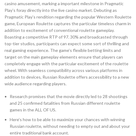
casino amusement, marking a important milestone in Pragmatic
Play’s foray directly into the live casino market. Debuting as
Pragmatic Play’s rendition regarding the popular Western Roulette
game, European Roulette captures the particular timeless charm in
addition to excitement of conventional roulette gameplay.
Boasting a competitive RTP of 97. 30% and broadcasted through
top-tier studios, participants can expect some sort of thrilling and
real gaming experience. The game’s flexible betting limits and
target on the main gameplay elements ensure that players can
completely engage with the particular excitement of the roulette
wheel. With seamless compatibility across various platforms in
addition to devices, Russian Roulette offers accessibility to a new
wide audience regarding players.
Research promises that the movie directly led to 28 shootings
and 25 confirmed fatalities from Russian different roulette
games in the ALL OF US.
Here’s how to be able to maximize your chances with winning
Russian roulette, without needing to empty out and about your
entire traditional bank account.