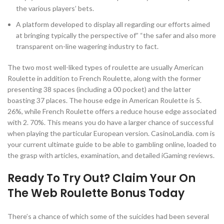
the various players’ bets.
A platform developed to display all regarding our efforts aimed
at bringing typically the perspective of” “the safer and also more
transparent on-line wagering industry to fact.
The two most well-liked types of roulette are usually American
Roulette in addition to French Roulette, along with the former
presenting 38 spaces (including a 00 pocket) and the latter
boasting 37 places. The house edge in American Roulette is 5.
26%, while French Roulette offers a reduce house edge associated
with 2. 70%. This means you do have a larger chance of successful
when playing the particular European version. CasinoLandia. com is
your current ultimate guide to be able to gambling online, loaded to
the grasp with articles, examination, and detailed iGaming reviews.
Ready To Try Out? Claim Your On
The Web Roulette Bonus Today
There’s a chance of which some of the suicides had been several