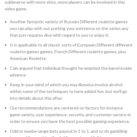
sublevarse with more slots, more players can be involved in this
video game.
Another fantastic variety of Russian Different roulette games
you can play with out putting your existence on the series any
that just requires dice with regard to you to enjoy it.
It is applicable to all classic sorts of European Different different
roulette games games, French Different roulette games, plus
American Roulette.
Cain argued that individual thought he emptied the barrel inside
advance.
Keep in your mind of which you may likewise involve alcohol
within some of the techniques to have added fun, but we’ll go
into details about this after.
Our recommendations are centered on factors for instance
game variety, user experience, security, and customer service in
order to ensure you have the best possible gaming experience.
Odd or maybe range bets payout in 1 to 1, and so do gambling