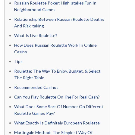
Russian Roulette Poker: High-stakes Fun In
Neighborhood Games
Relationship Between Russian Roulette Deaths
And Risk-taking
What Is Live Roulette?
How Does Russian Roulette Work In Online
Casino
Tips
Roulette: The Way To Enjoy, Budget, & Select
The Right Table
Recommended Casinos
Can You Play Roulette On-line For Real Cash?
What Does Some Sort Of Number On Different
Roulette Games Pay?
What Exactly Is Definitely European Roulette
Martingale Method: The Simplest Way Of