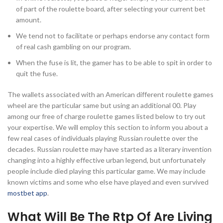
of part of the roulette board, after selecting your current bet
amount.
We tend not to facilitate or perhaps endorse any contact form
of real cash gambling on our program.
When the fuse is lit, the gamer has to be able to spit in order to
quit the fuse.
The wallets associated with an American different roulette games
wheel are the particular same but using an additional 00. Play
among our free of charge roulette games listed below to try out
your expertise. We will employ this section to inform you about a
few real cases of individuals playing Russian roulette over the
decades. Russian roulette may have started as a literary invention
changing into a highly effective urban legend, but unfortunately
people include died playing this particular game. We may include
known victims and some who else have played and even survived
mostbet app
.
What Will Be The Rtp Of Are Living