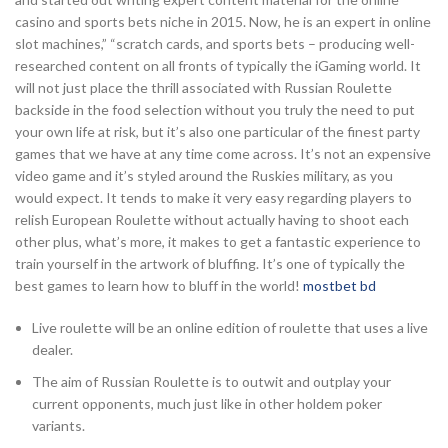
casino and sports bets niche in 2015. Now, he is an expert in online
slot machines,” “scratch cards, and sports bets – producing well-
researched content on all fronts of typically the iGaming world. It
will not just place the thrill associated with Russian Roulette
backside in the food selection without you truly the need to put
your own life at risk, but it’s also one particular of the finest party
games that we have at any time come across. It’s not an expensive
video game and it’s styled around the Ruskies military, as you
would expect. It tends to make it very easy regarding players to
relish European Roulette without actually having to shoot each
other plus, what’s more, it makes to get a fantastic experience to
train yourself in the artwork of bluffing. It’s one of typically the
best games to learn how to bluff in the world!
mostbet bd
Live roulette will be an online edition of roulette that uses a live
dealer.
The aim of Russian Roulette is to outwit and outplay your
current opponents, much just like in other holdem poker
variants.