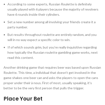
According to some experts, Russian Roulette is definitely
usually played with 6 players because the majority of revolvers
have 6 rounds inside their cylinders.
Set a new number among all involving your friends create it a
party number.
But results throughout roulette are entirely random, and you
will in no way expect a specific color to win.
If of which sounds grim, but you’re really inquisitive regarding
how typically the Russian roulette gambling game works, next
read this content.
Another drinking game that requires beer was based upon Russian
Roulette. This time, a individual that doesn’t get involved in the
game shakes one beer can and asks the players to open the cans
proper under their à nous. First of most, usually speaking, it’s
better to be the very first person that pulls the trigger.
Place Your Bet