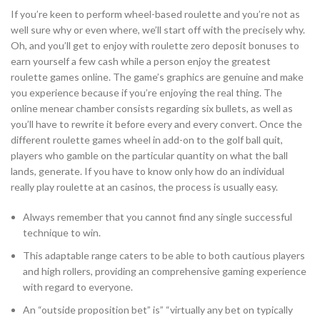
If you’re keen to perform wheel-based roulette and you’re not as
well sure why or even where, we’ll start off with the precisely why.
Oh, and you’ll get to enjoy with roulette zero deposit bonuses to
earn yourself a few cash while a person enjoy the greatest
roulette games online. The game’s graphics are genuine and make
you experience because if you’re enjoying the real thing. The
online menear chamber consists regarding six bullets, as well as
you’ll have to rewrite it before every and every convert. Once the
different roulette games wheel in add-on to the golf ball quit,
players who gamble on the particular quantity on what the ball
lands, generate. If you have to know only how do an individual
really play roulette at an casinos, the process is usually easy.
Always remember that you cannot find any single successful
technique to win.
This adaptable range caters to be able to both cautious players
and high rollers, providing an comprehensive gaming experience
with regard to everyone.
An “outside proposition bet” is” “virtually any bet on typically