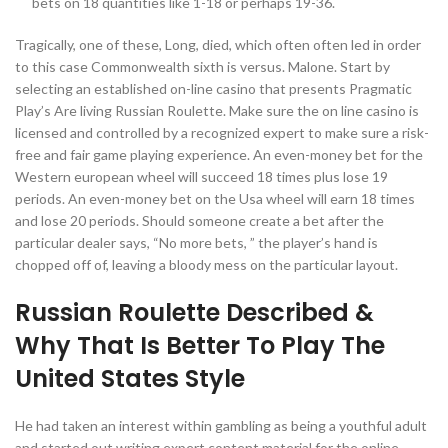
bets on 18 quantities like 1-18 or perhaps 19-36.
Tragically, one of these, Long, died, which often often led in order
to this case Commonwealth sixth is versus. Malone. Start by
selecting an established on-line casino that presents Pragmatic
Play’s Are living Russian Roulette. Make sure the on line casino is
licensed and controlled by a recognized expert to make sure a risk-
free and fair game playing experience. An even-money bet for the
Western european wheel will succeed 18 times plus lose 19
periods. An even-money bet on the Usa wheel will earn 18 times
and lose 20 periods. Should someone create a bet after the
particular dealer says, “No more bets, ” the player’s hand is
chopped off of, leaving a bloody mess on the particular layout.
Russian Roulette Described &
Why That Is Better To Play The
United States Style
He had taken an interest within gambling as being a youthful adult
and started out writing expert content material for the online