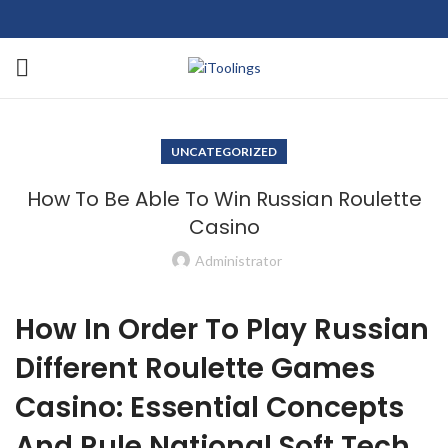
UNCATEGORIZED
How To Be Able To Win Russian Roulette
Casino
Administrator
How In Order To Play Russian
Different Roulette Games
Casino: Essential Concepts
And Rule National Soft Tech