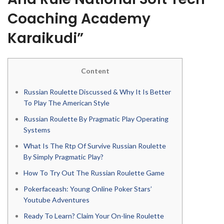
Coaching Academy
Karaikudi”
Content
Russian Roulette Discussed & Why It Is Better
To Play The American Style
Russian Roulette By Pragmatic Play Operating
Systems
What Is The Rtp Of Survive Russian Roulette
By Simply Pragmatic Play?
How To Try Out The Russian Roulette Game
Pokerfaceash: Young Online Poker Stars’
Youtube Adventures
Ready To Learn? Claim Your On-line Roulette