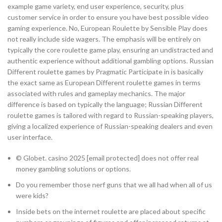
example game variety, end user experience, security, plus
customer service in order to ensure you have best possible video
gaming experience. No, European Roulette by Sensible Play does
not really include side wagers. The emphasis will be entirely on
typically the core roulette game play, ensuring an undistracted and
authentic experience without additional gambling options. Russian
Different roulette games by Pragmatic Participate in is basically
the exact same as European Different roulette games in terms
associated with rules and gameplay mechanics. The major
difference is based on typically the language; Russian Different
roulette games is tailored with regard to Russian-speaking players,
giving a localized experience of Russian-speaking dealers and even
user interface.
© Globet. casino 2025 [email protected] does not offer real
money gambling solutions or options.
Do you remember those nerf guns that we all had when all of us
were kids?
Inside bets on the internet roulette are placed about specific