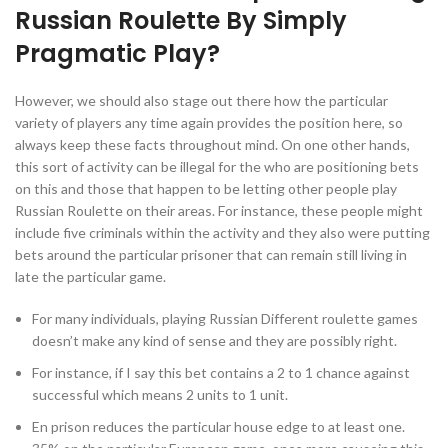
Russian Roulette By Simply
Pragmatic Play?
However, we should also stage out there how the particular
variety of players any time again provides the position here, so
always keep these facts throughout mind. On one other hands,
this sort of activity can be illegal for the who are positioning bets
on this and those that happen to be letting other people play
Russian Roulette on their areas. For instance, these people might
include five criminals within the activity and they also were putting
bets around the particular prisoner that can remain still living in
late the particular game.
For many individuals, playing Russian Different roulette games
doesn’t make any kind of sense and they are possibly right.
For instance, if I say this bet contains a 2 to 1 chance against
successful which means 2 units to 1 unit.
En prison reduces the particular house edge to at least one.