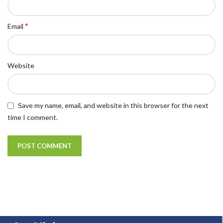
*
Email
Website
Save my name, email, and website in this browser for the next
time I comment.