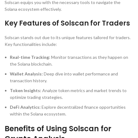
Solscan equips you with the necessary tools to navigate the
Solana ecosystem effectively.
Key Features of Solscan for Traders
Solscan stands out due to its unique features tailored for traders.
Key functionalities include:
Real-time Tracking:
Monitor transactions as they happen on
the Solana blockchain.
Wallet Analysis:
Deep dive into wallet performance and
transaction history.
Token Insights:
Analyze token metrics and market trends to
optimize trading strategies.
DeFi Analytics:
Explore decentralized finance opportunities
within the Solana ecosystem.
Benefits of Using Solscan for