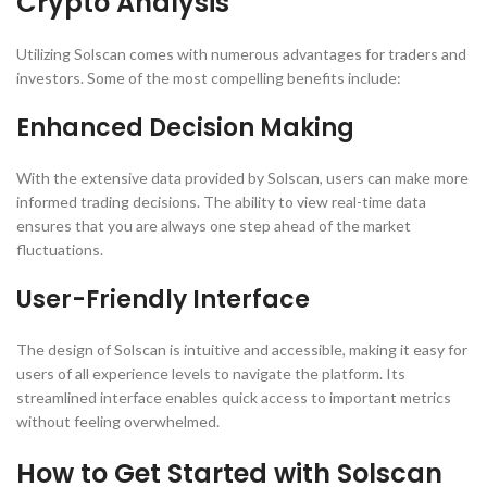
Crypto Analysis
Utilizing Solscan comes with numerous advantages for traders and
investors. Some of the most compelling benefits include:
Enhanced Decision Making
With the extensive data provided by Solscan, users can make more
informed trading decisions. The ability to view real-time data
ensures that you are always one step ahead of the market
fluctuations.
User-Friendly Interface
The design of Solscan is intuitive and accessible, making it easy for
users of all experience levels to navigate the platform. Its
streamlined interface enables quick access to important metrics
without feeling overwhelmed.
How to Get Started with Solscan