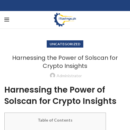
UNCATEGORIZED
Harnessing the Power of Solscan for
Crypto Insights
Administrator
Harnessing the Power of
Solscan for Crypto Insights
Table of Contents