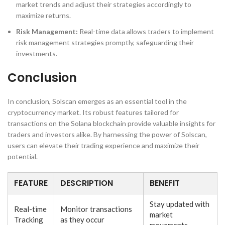
market trends and adjust their strategies accordingly to
maximize returns.
Risk Management:
Real-time data allows traders to implement
risk management strategies promptly, safeguarding their
investments.
Conclusion
In conclusion, Solscan emerges as an essential tool in the
cryptocurrency market. Its robust features tailored for
transactions on the Solana blockchain provide valuable insights for
traders and investors alike. By harnessing the power of Solscan,
users can elevate their trading experience and maximize their
potential.
FEATURE
DESCRIPTION
BENEFIT
Stay updated with
Real-time
Monitor transactions
market
Tracking
as they occur