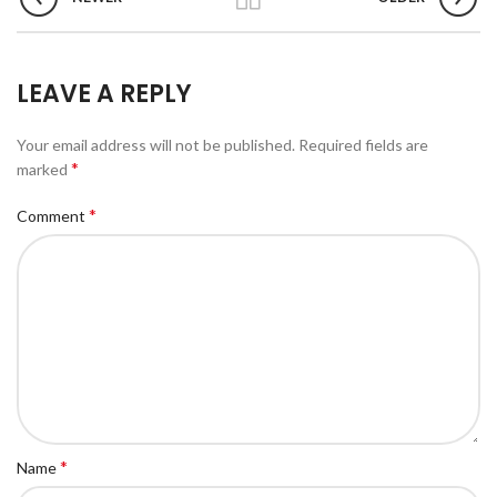
LEAVE A REPLY
Your email address will not be published.
Required fields are
*
marked
*
Comment
*
Name