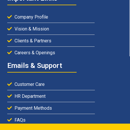
Company Profile
Vision & Mission
Clients & Partners
Careers & Openings
Emails & Support
Customer Care
HR Department
Payment Methods
FAQs