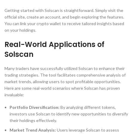
Getting started with Solscan is straightforward. Simply visit the
official site, create an account, and begin exploring the features.
You can link your crypto wallet to receive tailored insights based
on your holdings.
Real-World Applications of
Solscan
Many traders have successfully utilized Solscan to enhance their
trading strategies. The tool facilitates comprehensive analysis of
market trends, allowing users to spot profitable opportunities.
Here are some real-world scenarios where Solscan has proven
invaluable:
Portfolio Diversification:
By analyzing different tokens,
investors use Solscan to identify new opportunities to diversify
their holdings effectively.
Market Trend Analysis:
Users leverage Solscan to assess