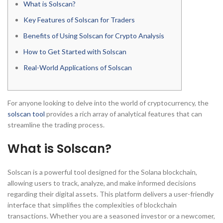
What is Solscan?
Key Features of Solscan for Traders
Benefits of Using Solscan for Crypto Analysis
How to Get Started with Solscan
Real-World Applications of Solscan
For anyone looking to delve into the world of cryptocurrency, the
solscan tool
provides a rich array of analytical features that can
streamline the trading process.
What is Solscan?
Solscan is a powerful tool designed for the Solana blockchain,
allowing users to track, analyze, and make informed decisions
regarding their digital assets. This platform delivers a user-friendly
interface that simplifies the complexities of blockchain
transactions. Whether you are a seasoned investor or a newcomer,