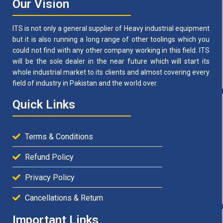
Our Vision
ITS is not only a general supplier of Heavy industrial equipment
but it is also running a long range of other toolings which you
could not find with any other company working in this field. ITS
will be the sole dealer in the near future which will start its
whole industrial market to its clients and almost covering every
field of industry in Pakistan and the world over.
Quick Links
Terms & Conditions
Refund Policy
Privacy Policy
Cancellations & Return
Important Links