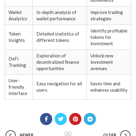
movements
Wallet
In-depth analysis of
Improve trading
Analytics
wallet performance
strategies
Identify profitable
Token
Detailed statistics of
tokens for
Insights
different tokens
investment
Exploration of
Unlock new
DeFi
decentralized finance
investment
Tracking
opportunities
avenues
User-
Easy navigation for all
Saves time and
friendly
users
enhances usability
Interface
NEWER
OLDER