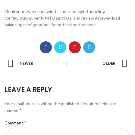
Monitor network bandwidth, check for split tunneling
configurations, verify MTU settings, and review gateway load
balancing configurations for optimal performance.
NEWER
OLDER
LEAVE A REPLY
Your email address will not be published.
Required fields are
*
marked
*
Comment