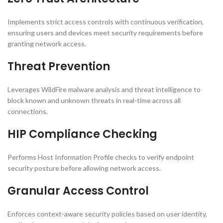
Implements strict access controls with continuous verification,
ensuring users and devices meet security requirements before
granting network access.
Threat Prevention
Leverages WildFire malware analysis and threat intelligence to
block known and unknown threats in real-time across all
connections.
HIP Compliance Checking
Performs Host Information Profile checks to verify endpoint
security posture before allowing network access.
Granular Access Control
Enforces context-aware security policies based on user identity,