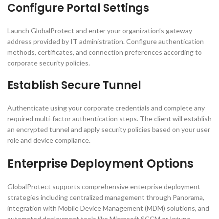
Configure Portal Settings
Launch GlobalProtect and enter your organization’s gateway
address provided by IT administration. Configure authentication
methods, certificates, and connection preferences according to
corporate security policies.
Establish Secure Tunnel
Authenticate using your corporate credentials and complete any
required multi-factor authentication steps. The client will establish
an encrypted tunnel and apply security policies based on your user
role and device compliance.
Enterprise Deployment Options
GlobalProtect supports comprehensive enterprise deployment
strategies including centralized management through Panorama,
integration with Mobile Device Management (MDM) solutions, and
automated deployment tools like Microsoft SCCM or Intune.