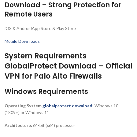
Download – Strong Protection for
Remote Users
iOS & AndroidApp Store & Play Store
Mobile Downloads
System Requirements
GlobalProtect Download – Official
VPN for Palo Alto Firewalls
Windows Requirements
Operating System
globalprotect download
:
Windows 10
(1809+) or Windows 11
Architecture:
64-bit (x64) processor