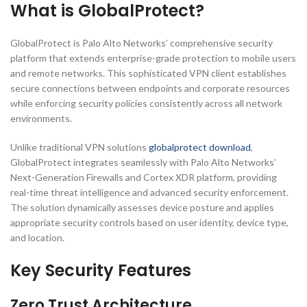
What is GlobalProtect?
GlobalProtect is Palo Alto Networks’ comprehensive security
platform that extends enterprise-grade protection to mobile users
and remote networks. This sophisticated VPN client establishes
secure connections between endpoints and corporate resources
while enforcing security policies consistently across all network
environments.
Unlike traditional VPN solutions
globalprotect download
,
GlobalProtect integrates seamlessly with Palo Alto Networks’
Next-Generation Firewalls and Cortex XDR platform, providing
real-time threat intelligence and advanced security enforcement.
The solution dynamically assesses device posture and applies
appropriate security controls based on user identity, device type,
and location.
Key Security Features
Zero Trust Architecture