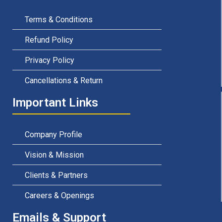
Terms & Conditions
Refund Policy
Privacy Policy
Cancellations & Return
Important Links
Company Profile
Vision & Mission
Clients & Partners
Careers & Openings
Emails & Support