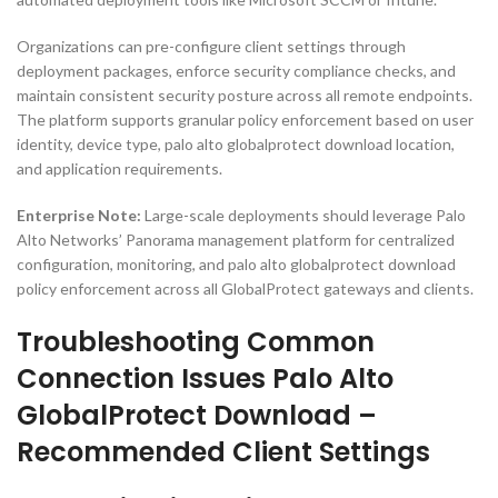
Organizations can pre-configure client settings through
deployment packages, enforce security compliance checks, and
maintain consistent security posture across all remote endpoints.
The platform supports granular policy enforcement based on user
identity, device type, palo alto globalprotect download location,
and application requirements.
Enterprise Note:
Large-scale deployments should leverage Palo
Alto Networks’ Panorama management platform for centralized
configuration, monitoring, and palo alto globalprotect download
policy enforcement across all GlobalProtect gateways and clients.
Troubleshooting Common
Connection Issues Palo Alto
GlobalProtect Download –
Recommended Client Settings