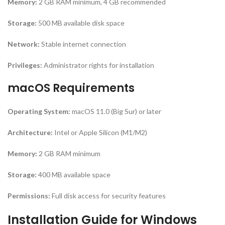
Memory:
2 GB RAM minimum, 4 GB recommended
Storage:
500 MB available disk space
Network:
Stable internet connection
Privileges:
Administrator rights for installation
macOS Requirements
Operating System:
macOS 11.0 (Big Sur) or later
Architecture:
Intel or Apple Silicon (M1/M2)
Memory:
2 GB RAM minimum
Storage:
400 MB available space
Permissions:
Full disk access for security features
Installation Guide for Windows