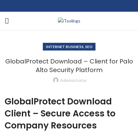
INTERNET BUSINESS, SEO
GlobalProtect Download – Client for Palo
Alto Security Platform
Administrator
GlobalProtect Download
Client – Secure Access to
Company Resources