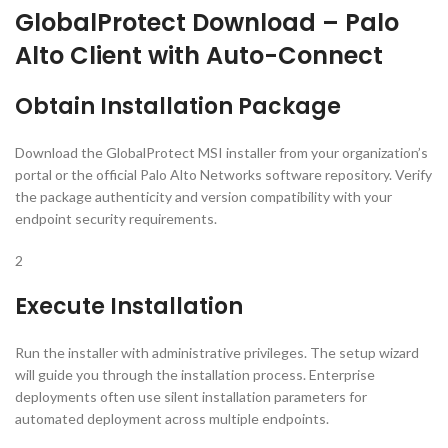
GlobalProtect Download – Palo
Alto Client with Auto-Connect
Obtain Installation Package
Download the GlobalProtect MSI installer from your organization’s
portal or the official Palo Alto Networks software repository. Verify
the package authenticity and version compatibility with your
endpoint security requirements.
2
Execute Installation
Run the installer with administrative privileges. The setup wizard
will guide you through the installation process. Enterprise
deployments often use silent installation parameters for
automated deployment across multiple endpoints.