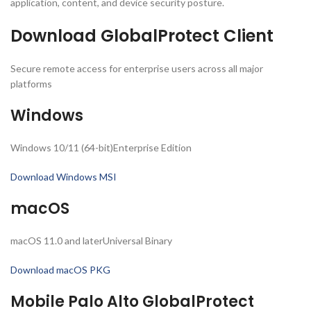
application, content, and device security posture.
Download GlobalProtect Client
Secure remote access for enterprise users across all major
platforms
Windows
Windows 10/11 (64-bit)Enterprise Edition
Download Windows MSI
macOS
macOS 11.0 and laterUniversal Binary
Download macOS PKG
Mobile Palo Alto GlobalProtect