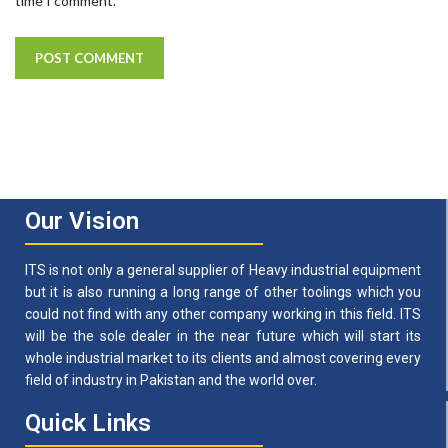
time I comment.
Our Vision
ITS is not only a general supplier of Heavy industrial equipment
but it is also running a long range of other toolings which you
could not find with any other company working in this field. ITS
will be the sole dealer in the near future which will start its
whole industrial market to its clients and almost covering every
field of industry in Pakistan and the world over.
Quick Links