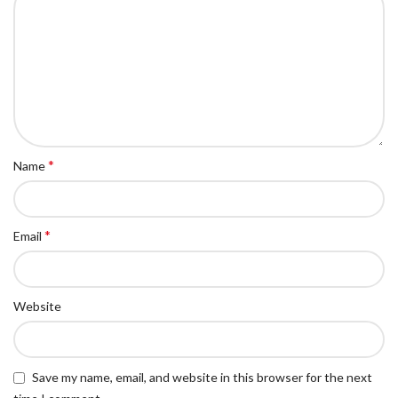
*
Name
*
Email
Website
Save my name, email, and website in this browser for the next