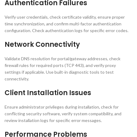
Authentication Failures
Verify user credentials, check certificate validity, ensure proper
time synchronization, and confirm multi-factor authentication
configuration. Check authentication logs for specific error codes.
Network Connectivity
Validate DNS resolution for portal/gateway addresses, check
firewall rules for required ports (TCP 443), and verify proxy
settings if applicable. Use built-in diagnostic tools to test
connectivity.
Client Installation Issues
Ensure administrator privileges during installation, check for
conflicting security software, verify system compatibility, and
review installation logs for specific error messages.
Performance Problems