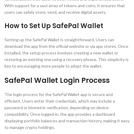
With support for a vast array of tokens and coins, it ensures that
users can safely store, send, and receive digital assets.
How to Set Up SafePal Wallet
Setting up the SafePal Wallet is straightforward. Users can
download the app from the official website or via app stores. Once
installed, the setup process involves creating a new wallet or
restoring an existing one using a recovery phrase. This simplicity is
key to encouraging more people to adopt the wallet.
SafePal Wallet Login Process
The login process for the SafePal Wallet app is secure and
efficient. Users enter their credentials, which may include a
password or biometric verification, depending on device
compatibility. Once logged in, the app provides a dashboard
displaying portfolio balances and transaction history, making it easy
to manage crypto holdings.