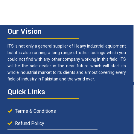
Our Vision
ITS is not only a general supplier of Heavy industrial equipment
but it is also running a long range of other toolings which you
could not find with any other company working in this field. ITS
will be the sole dealer in the near future which will start its
whole industrial market to its clients and almost covering every
field of industry in Pakistan and the world over.
Quick Links
Terms & Conditions
Refund Policy