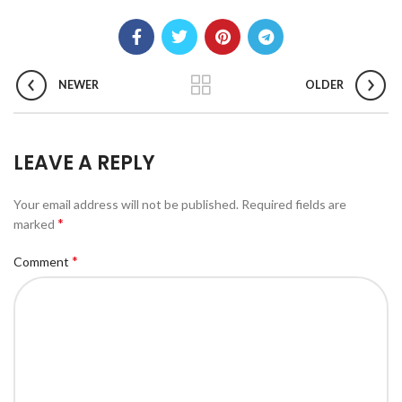
NEWER
OLDER
LEAVE A REPLY
Your email address will not be published.
Required fields are
*
marked
*
Comment