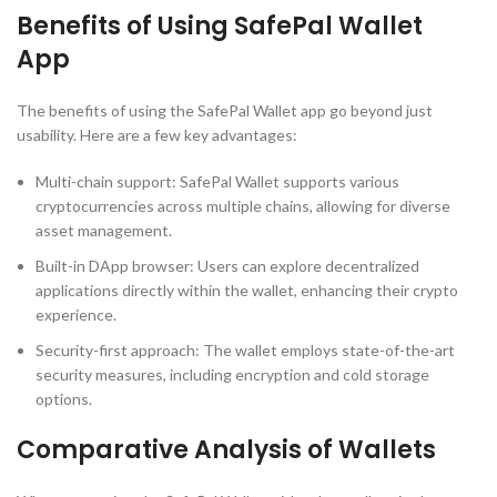
Benefits of Using SafePal Wallet
App
The benefits of using the SafePal Wallet app go beyond just
usability. Here are a few key advantages:
Multi-chain support: SafePal Wallet supports various
cryptocurrencies across multiple chains, allowing for diverse
asset management.
Built-in DApp browser: Users can explore decentralized
applications directly within the wallet, enhancing their crypto
experience.
Security-first approach: The wallet employs state-of-the-art
security measures, including encryption and cold storage
options.
Comparative Analysis of Wallets