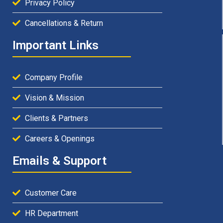
Privacy Policy
Cancellations & Return
Important Links
Company Profile
Vision & Mission
Clients & Partners
Careers & Openings
Emails & Support
Customer Care
HR Department