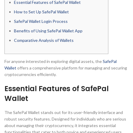
Essential Features of SafePal Wallet
How to Set Up SafePal Wallet
SafePal Wallet Login Process
Benefits of Using SafePal Wallet App
Comparative Analysis of Wallets
For anyone interested in exploring digital assets, the
SafePal
Wallet
offers a comprehensive platform for managing and securing
cryptocurrencies efficiently.
Essential Features of SafePal
Wallet
The SafePal Wallet stands out for its user-friendly interface and
robust security features. Designed for individuals who are serious
about managing their cryptocurrency, it integrates essential
functionalities that cater to both novice and experienced users.