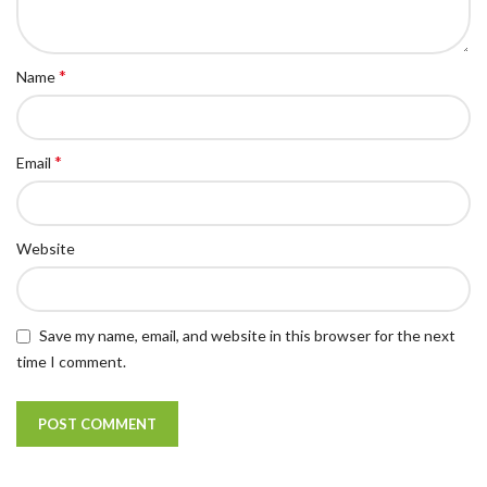
*
Name
*
Email
Website
Save my name, email, and website in this browser for the next
time I comment.