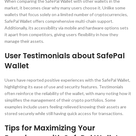
When comparing the SafePal Wallet with other wallets in the
market, it becomes clear why many users choose it. Unlike some
wallets that focus solely on a limited number of cryptocurrencies,
SafePal Wallet offers comprehensive multi-chain support.
Additionally, its accessibility via mobile and hardware options sets
it apart from competitors, giving users flexibility in how they
manage their assets.
User Testimonials about SafePal
Wallet
Users have reported positive experiences with the SafePal Wallet,
highlighting its ease of use and security features. Testimonials
often reinforce the reliability of the wallet, with many noting how it
simplifies the management of their crypto portfolios. Some
examples include users feeling relieved knowing their assets are
stored securely while still having quick access for transactions.
Tips for Maximizing Your