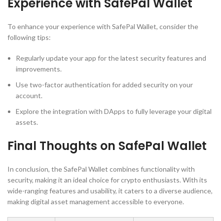
Experience with SafePal Wallet
To enhance your experience with SafePal Wallet, consider the
following tips:
Regularly update your app for the latest security features and
improvements.
Use two-factor authentication for added security on your
account.
Explore the integration with DApps to fully leverage your digital
assets.
Final Thoughts on SafePal Wallet
In conclusion, the SafePal Wallet combines functionality with
security, making it an ideal choice for crypto enthusiasts. With its
wide-ranging features and usability, it caters to a diverse audience,
making digital asset management accessible to everyone.