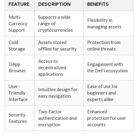
FEATURE
DESCRIPTION
BENEFITS
Multi-
Supports a wide
Flexibility in
Currency
range of
managing assets
Support
cryptocurrencies
Cold
Assets stored
Protection from
Storage
offline for security
online threats
Access to
DApp
Engagement with
decentralized
Browser
the DeFi ecosystem
applications
User-
Ease of use for
Intuitive design for
Friendly
beginners and
easy navigation
Interface
experts alike
Two-factor
Enhanced
Security
authentication and
protection for user
Features
encryption
accounts