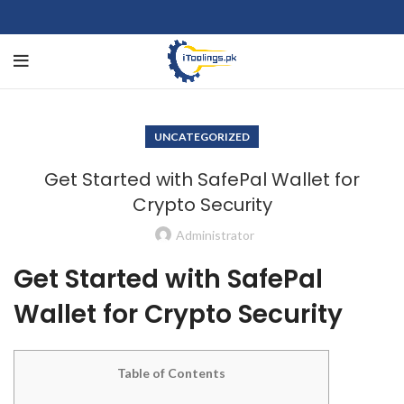
UNCATEGORIZED
Get Started with SafePal Wallet for
Crypto Security
Administrator
Get Started with SafePal
Wallet for Crypto Security
Table of Contents