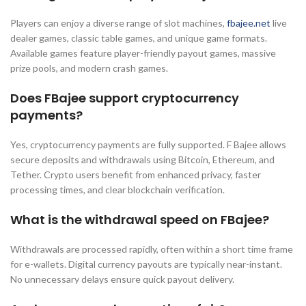
Players can enjoy a diverse range of slot machines,
fbajee.net
live
dealer games, classic table games, and unique game formats.
Available games feature player-friendly payout games, massive
prize pools, and modern crash games.
Does FBajee support cryptocurrency
payments?
Yes, cryptocurrency payments are fully supported. F Bajee allows
secure deposits and withdrawals using Bitcoin, Ethereum, and
Tether. Crypto users benefit from enhanced privacy, faster
processing times, and clear blockchain verification.
What is the withdrawal speed on FBajee?
Withdrawals are processed rapidly, often within a short time frame
for e-wallets. Digital currency payouts are typically near-instant.
No unnecessary delays ensure quick payout delivery.