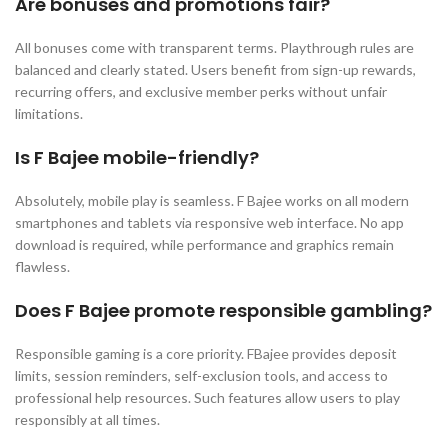
Are bonuses and promotions fair?
All bonuses come with transparent terms. Playthrough rules are
balanced and clearly stated. Users benefit from sign-up rewards,
recurring offers, and exclusive member perks without unfair
limitations.
Is F Bajee mobile-friendly?
Absolutely, mobile play is seamless. F Bajee works on all modern
smartphones and tablets via responsive web interface. No app
download is required, while performance and graphics remain
flawless.
Does F Bajee promote responsible gambling?
Responsible gaming is a core priority. FBajee provides deposit
limits, session reminders, self-exclusion tools, and access to
professional help resources. Such features allow users to play
responsibly at all times.