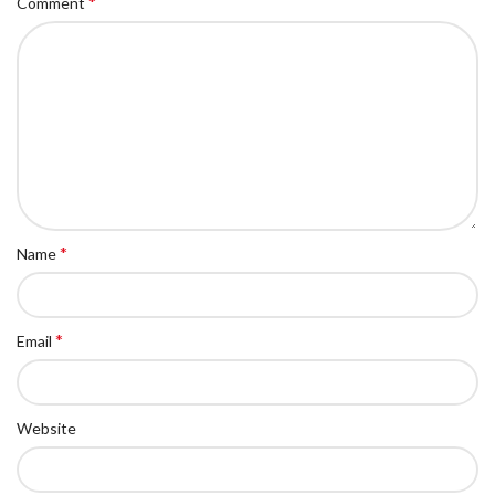
*
Comment
*
Name
*
Email
Website