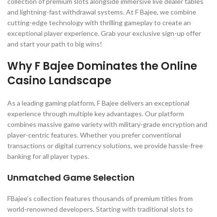
collection of premium slots alongside immersive live dealer tables
and lightning-fast withdrawal systems. At F Bajee, we combine
cutting-edge technology with thrilling gameplay to create an
exceptional player experience. Grab your exclusive sign-up offer
and start your path to big wins!
Why F Bajee Dominates the Online
Casino Landscape
As a leading gaming platform, F Bajee delivers an exceptional
experience through multiple key advantages. Our platform
combines massive game variety with military-grade encryption and
player-centric features. Whether you prefer conventional
transactions or digital currency solutions, we provide hassle-free
banking for all player types.
Unmatched Game Selection
FBajee’s collection features thousands of premium titles from
world-renowned developers. Starting with traditional slots to