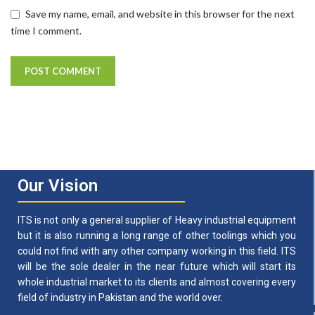
Save my name, email, and website in this browser for the next
time I comment.
Our Vision
ITS is not only a general supplier of Heavy industrial equipment
but it is also running a long range of other toolings which you
could not find with any other company working in this field. ITS
will be the sole dealer in the near future which will start its
whole industrial market to its clients and almost covering every
field of industry in Pakistan and the world over.