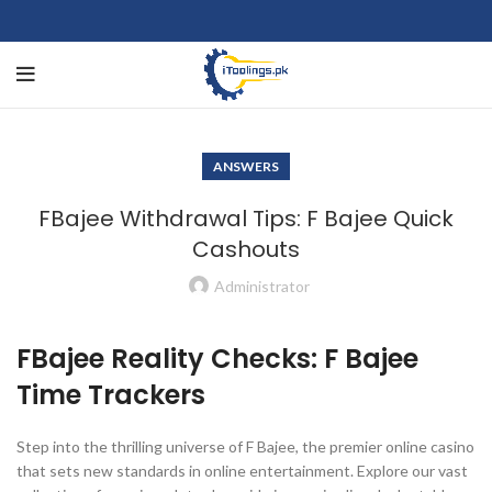
ANSWERS
FBajee Withdrawal Tips: F Bajee Quick
Cashouts
Administrator
FBajee Reality Checks: F Bajee
Time Trackers
Step into the thrilling universe of F Bajee, the premier online casino
that sets new standards in online entertainment. Explore our vast