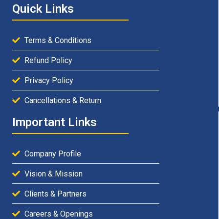
Quick Links
Terms & Conditions
Refund Policy
Privacy Policy
Cancellations & Return
Important Links
Company Profile
Vision & Mission
Clients & Partners
Careers & Openings