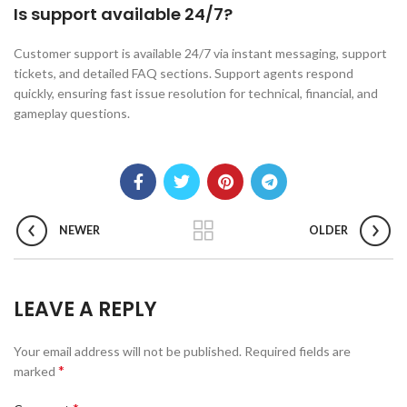
Is support available 24/7?
Customer support is available 24/7 via instant messaging, support
tickets, and detailed FAQ sections. Support agents respond
quickly, ensuring fast issue resolution for technical, financial, and
gameplay questions.
NEWER
OLDER
LEAVE A REPLY
Your email address will not be published.
Required fields are
*
marked