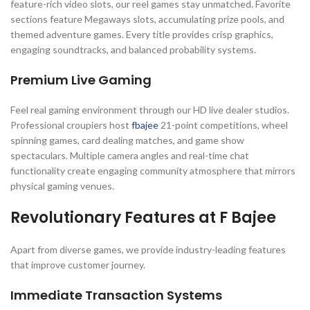
feature-rich video slots, our reel games stay unmatched. Favorite
sections feature Megaways slots, accumulating prize pools, and
themed adventure games. Every title provides crisp graphics,
engaging soundtracks, and balanced probability systems.
Premium Live Gaming
Feel real gaming environment through our HD live dealer studios.
Professional croupiers host
fbajee
21-point competitions, wheel
spinning games, card dealing matches, and game show
spectaculars. Multiple camera angles and real-time chat
functionality create engaging community atmosphere that mirrors
physical gaming venues.
Revolutionary Features at F Bajee
Apart from diverse games, we provide industry-leading features
that improve customer journey.
Immediate Transaction Systems