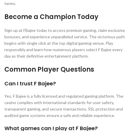
terms.
Become a Champion Today
Sign up at FBajee today to access premium gaming, claim exclusive
bonuses, and experience unparalleled service. The victorious path
begins with single click at the top digital gaming venue. Play
responsibly and learn how numerous players select F Bajee every
day as their definitive entertainment platform.
Common Player Questions
Can I trust F Bajee?
Yes, F Bajee is a fully licensed and regulated gaming platform. The
casino complies with international standards for user safety,
transparent gaming, and secure transactions. SSL protection and
audited game systems ensure a safe and reliable experience.
What games can I play at F Bajee?