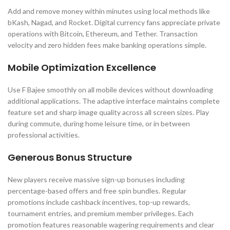
Add and remove money within minutes using local methods like
bKash, Nagad, and Rocket. Digital currency fans appreciate private
operations with Bitcoin, Ethereum, and Tether. Transaction
velocity and zero hidden fees make banking operations simple.
Mobile Optimization Excellence
Use F Bajee smoothly on all mobile devices without downloading
additional applications. The adaptive interface maintains complete
feature set and sharp image quality across all screen sizes. Play
during commute, during home leisure time, or in between
professional activities.
Generous Bonus Structure
New players receive massive sign-up bonuses including
percentage-based offers and free spin bundles. Regular
promotions include cashback incentives, top-up rewards,
tournament entries, and premium member privileges. Each
promotion features reasonable wagering requirements and clear