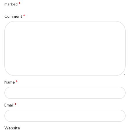
*
marked
*
Comment
*
Name
*
Email
Website