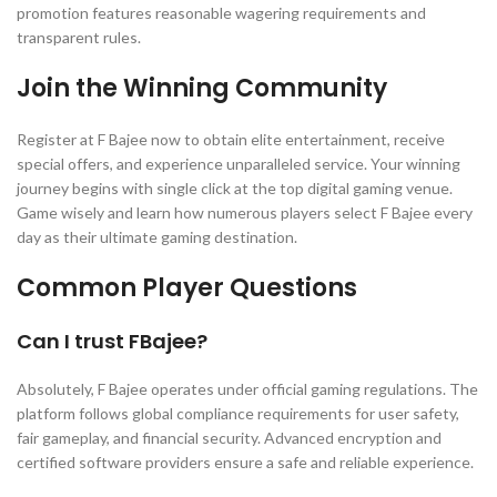
promotion features reasonable wagering requirements and
transparent rules.
Join the Winning Community
Register at F Bajee now to obtain elite entertainment, receive
special offers, and experience unparalleled service. Your winning
journey begins with single click at the top digital gaming venue.
Game wisely and learn how numerous players select F Bajee every
day as their ultimate gaming destination.
Common Player Questions
Can I trust FBajee?
Absolutely, F Bajee operates under official gaming regulations. The
platform follows global compliance requirements for user safety,
fair gameplay, and financial security. Advanced encryption and
certified software providers ensure a safe and reliable experience.