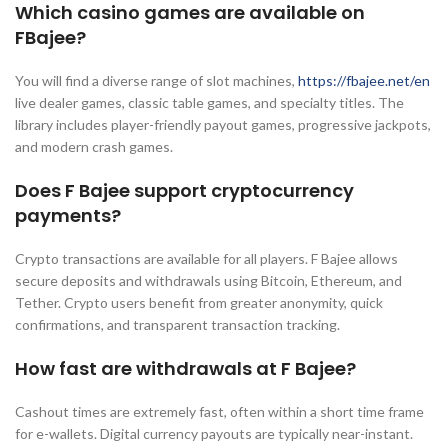
Which casino games are available on
FBajee?
You will find a diverse range of slot machines,
https://fbajee.net/en
live dealer games, classic table games, and specialty titles. The
library includes player-friendly payout games, progressive jackpots,
and modern crash games.
Does F Bajee support cryptocurrency
payments?
Crypto transactions are available for all players. F Bajee allows
secure deposits and withdrawals using Bitcoin, Ethereum, and
Tether. Crypto users benefit from greater anonymity, quick
confirmations, and transparent transaction tracking.
How fast are withdrawals at F Bajee?
Cashout times are extremely fast, often within a short time frame
for e-wallets. Digital currency payouts are typically near-instant.