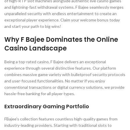
of high-RTP slot machines alongside authentic live casino games
and lightning-fast withdrawal systems. F Bajee seamlessly merges
unparalleled security with endless entertainment to create an
exceptional player experience. Claim your welcome bonus today
and start your path to big wins!
Why F Bajee Dominates the Online
Casino Landscape
Being a top-rated casino, F Bajee delivers an exceptional
experience through several distinctive features. Our platform
combines massive game variety with bulletproof security protocols
and user-focused functionalities. No matter if you enjoy
conventional transactions or digital currency solutions, we provide
hassle-free banking for all player types.
Extraordinary Gaming Portfolio
FBajee’s collection features countless high-quality games from
industry-leading providers. Starting with traditional slots to