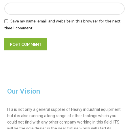
Save my name, email, and website in this browser for the next
time I comment.
Our Vision
ITS is not only a general supplier of Heavy industrial equipment
but it is also running a long range of other toolings which you
could not find with any other company working in this field. ITS
will be the sole dealer in the near future which will start its