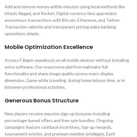
Add and remove money within minutes using local methods like
bKash, Nagad, and Rocket. Digital currency fans appreciate
anonymous transactions with Bitcoin, Ethereum, and Tether.
Transaction velocity and transparent pricing make banking
operations simple.
Mobile Optimization Excellence
Access F Bajee seamlessly on all mobile devices without installing
extra software. Our responsive platform maintains full
functionality and sharp image quality across every display
dimension. Game while traveling, during home leisure time, or in
between professional activities.
Generous Bonus Structure
New players receive massive sign-up bonuses including
percentage-based offers and free spin bundles. Ongoing
campaigns feature cashback incentives, top-up rewards,
tournament entries, and premium member privileges. Each