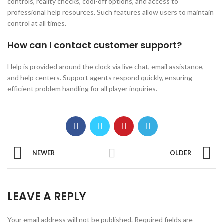
controls, reality checks, cool-off options, and access to
professional help resources. Such features allow users to maintain
control at all times.
How can I contact customer support?
Help is provided around the clock via live chat, email assistance,
and help centers. Support agents respond quickly, ensuring
efficient problem handling for all player inquiries.
NEWER
OLDER
LEAVE A REPLY
Your email address will not be published.
Required fields are