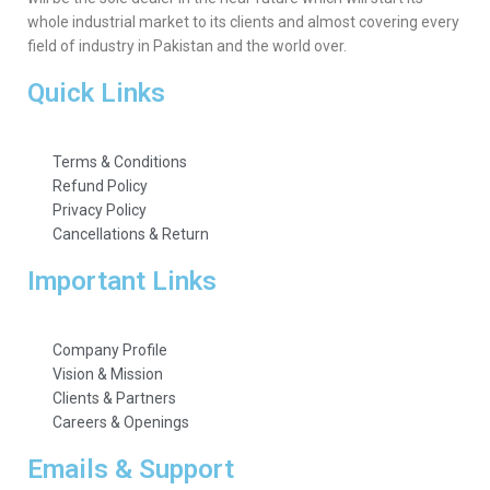
whole industrial market to its clients and almost covering every
field of industry in Pakistan and the world over.
Quick Links
Terms & Conditions
Refund Policy
Privacy Policy
Cancellations & Return
Important Links
Company Profile
Vision & Mission
Clients & Partners
Careers & Openings
Emails & Support