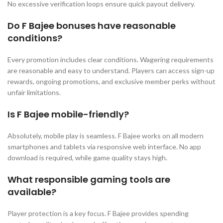
No excessive verification loops ensure quick payout delivery.
Do F Bajee bonuses have reasonable
conditions?
Every promotion includes clear conditions. Wagering requirements
are reasonable and easy to understand. Players can access sign-up
rewards, ongoing promotions, and exclusive member perks without
unfair limitations.
Is F Bajee mobile-friendly?
Absolutely, mobile play is seamless. F Bajee works on all modern
smartphones and tablets via responsive web interface. No app
download is required, while game quality stays high.
What responsible gaming tools are
available?
Player protection is a key focus. F Bajee provides spending