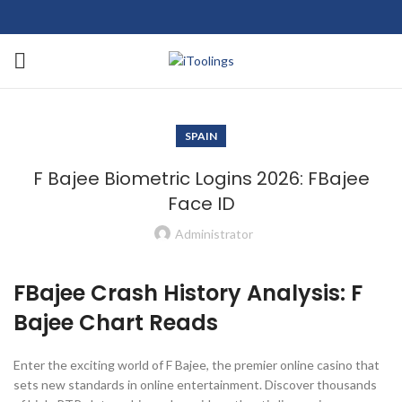
SPAIN
F Bajee Biometric Logins 2026: FBajee
Face ID
Administrator
FBajee Crash History Analysis: F
Bajee Chart Reads
Enter the exciting world of F Bajee, the premier online casino that
sets new standards in online entertainment. Discover thousands