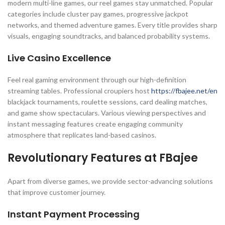
modern multi-line games, our reel games stay unmatched. Popular
categories include cluster pay games, progressive jackpot
networks, and themed adventure games. Every title provides sharp
visuals, engaging soundtracks, and balanced probability systems.
Live Casino Excellence
Feel real gaming environment through our high-definition
streaming tables. Professional croupiers host
https://fbajee.net/en
blackjack tournaments, roulette sessions, card dealing matches,
and game show spectaculars. Various viewing perspectives and
instant messaging features create engaging community
atmosphere that replicates land-based casinos.
Revolutionary Features at FBajee
Apart from diverse games, we provide sector-advancing solutions
that improve customer journey.
Instant Payment Processing