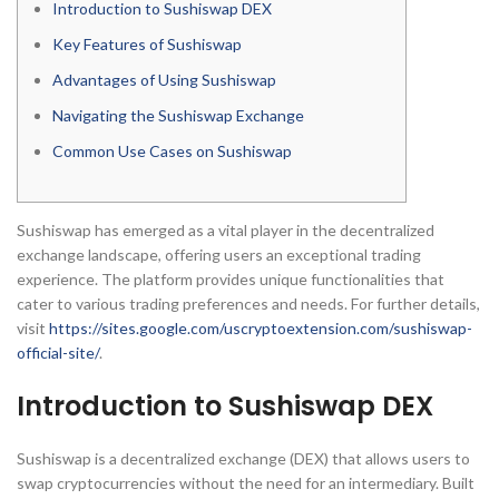
Introduction to Sushiswap DEX
Key Features of Sushiswap
Advantages of Using Sushiswap
Navigating the Sushiswap Exchange
Common Use Cases on Sushiswap
Sushiswap has emerged as a vital player in the decentralized
exchange landscape, offering users an exceptional trading
experience. The platform provides unique functionalities that
cater to various trading preferences and needs. For further details,
visit
https://sites.google.com/uscryptoextension.com/sushiswap-
official-site/
.
Introduction to Sushiswap DEX
Sushiswap is a decentralized exchange (DEX) that allows users to
swap cryptocurrencies without the need for an intermediary. Built