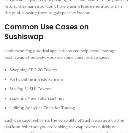
return, they earn a portion of the trading fees generated within
the pool, allowing them to gain passive income.
Common Use Cases on
Sushiswap
Understanding practical applications can help users leverage
Sushiswap effectively. Here are some common use cases:
Swapping ERC-20 Tokens
Participating in Yield Farming
Staking SUSHI Tokens
Exploring New Token Listings
Utilizing Analytics Tools for Trading
Each use case highlights the versatility of Sushiswap as a trading
platform. Whether you are looking to swap tokens quickly or