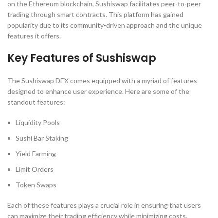
on the Ethereum blockchain, Sushiswap facilitates peer-to-peer
trading through smart contracts. This platform has gained
popularity due to its community-driven approach and the unique
features it offers.
Key Features of Sushiswap
The Sushiswap DEX comes equipped with a myriad of features
designed to enhance user experience. Here are some of the
standout features:
Liquidity Pools
Sushi Bar Staking
Yield Farming
Limit Orders
Token Swaps
Each of these features plays a crucial role in ensuring that users
can maximize their trading efficiency while minimizing costs.