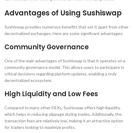
Advantages of Using Sushiswap
Sushiswap provides numerous benefits that set it apart from other
decentralized exchanges. Here are some significant advantages:
Community Governance
One of the main advantages of Sushiswap is that it operates on a
community governance model. This allows users to participate in
critical decisions regarding platform updates, enabling a truly
decentralized ecosystem.
High Liquidity and Low Fees
Compared to many other DEXs, Sushiswap offers high liquidity,
which helps in reducing slippage during trades. Additionally, the
transaction fees are relatively low, making it an attractive option
for traders looking to maximize profits.