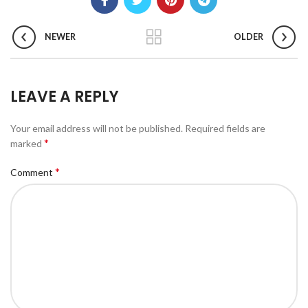
NEWER
OLDER
LEAVE A REPLY
Your email address will not be published.
Required fields are
*
marked
*
Comment