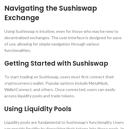
Navigating the Sushiswap
Exchange
Using Sushiswap is intuitive, even for those who may be new to
decentralized exchanges. The user interface is designed for ease
of use, allowing for simple navigation through various
functionalities.
Getting Started with Sushiswap
To start trading on Sushiswap, users must first connect their
cryptocurrency wallet. Popular options include MetaMask,
WalletConnect, and others. Once connected, users can easily
access liquidity pools and trade tokens.
Using Liquidity Pools
Liquidity pools are fundamental to Sushiswap’s functionality. Users
can provide liquidity by depositing their tokens into these pools. In