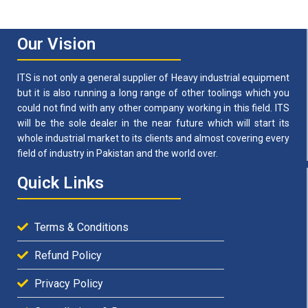
Our Vision
ITS is not only a general supplier of Heavy industrial equipment
but it is also running a long range of other toolings which you
could not find with any other company working in this field. ITS
will be the sole dealer in the near future which will start its
whole industrial market to its clients and almost covering every
field of industry in Pakistan and the world over.
Quick Links
Terms & Conditions
Refund Policy
Privacy Policy