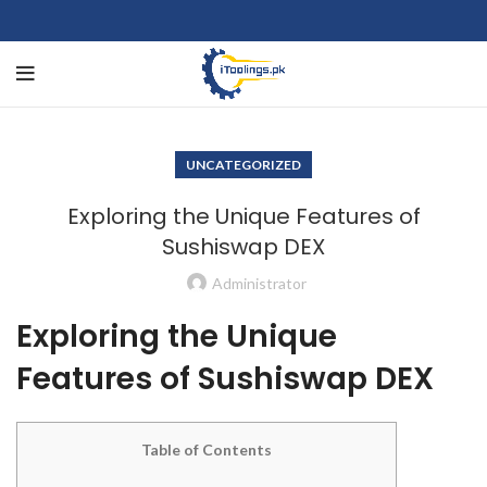
UNCATEGORIZED
Exploring the Unique Features of
Sushiswap DEX
Administrator
Exploring the Unique
Features of Sushiswap DEX
Table of Contents