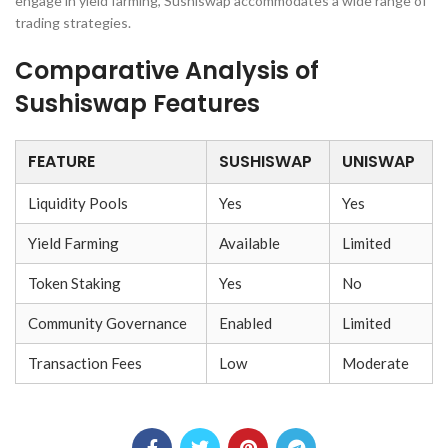
engage in yield farming, Sushiswap accommodates a wide range of
trading strategies.
Comparative Analysis of
Sushiswap Features
FEATURE
SUSHISWAP
UNISWAP
Liquidity Pools
Yes
Yes
Yield Farming
Available
Limited
Token Staking
Yes
No
Community Governance
Enabled
Limited
Transaction Fees
Low
Moderate