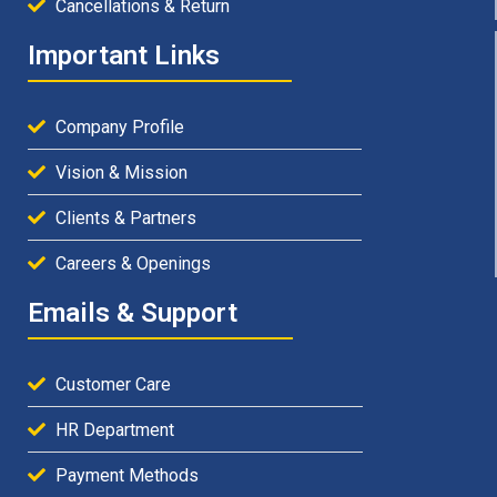
Cancellations & Return
Important Links
Company Profile
Vision & Mission
Clients & Partners
Careers & Openings
Emails & Support
Customer Care
HR Department
Payment Methods