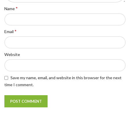
*
Name
*
Email
Website
Save my name, email, and website in this browser for the next
time I comment.