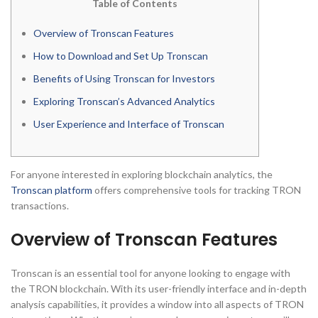
Table of Contents
Overview of Tronscan Features
How to Download and Set Up Tronscan
Benefits of Using Tronscan for Investors
Exploring Tronscan’s Advanced Analytics
User Experience and Interface of Tronscan
For anyone interested in exploring blockchain analytics, the
Tronscan platform
offers comprehensive tools for tracking TRON
transactions.
Overview of Tronscan Features
Tronscan is an essential tool for anyone looking to engage with
the TRON blockchain. With its user-friendly interface and in-depth
analysis capabilities, it provides a window into all aspects of TRON