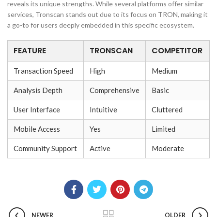
reveals its unique strengths. While several platforms offer similar
services, Tronscan stands out due to its focus on TRON, making it
a go-to for users deeply embedded in this specific ecosystem.
FEATURE
TRONSCAN
COMPETITOR
Transaction Speed
High
Medium
Analysis Depth
Comprehensive
Basic
User Interface
Intuitive
Cluttered
Mobile Access
Yes
Limited
Community Support
Active
Moderate
NEWER
OLDER