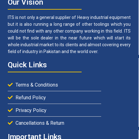
Our Vision
ITS is not only a general supplier of Heavy industrial equipment
but it is also running a long range of other toolings which you
could not find with any other company working in this field. ITS
will be the sole dealer in the near future which will start its
whole industrial market to its clients and almost covering every
field of industry in Pakistan and the world over.
Quick Links
Terms & Conditions
Refund Policy
Privacy Policy
Cancellations & Return
Important Links