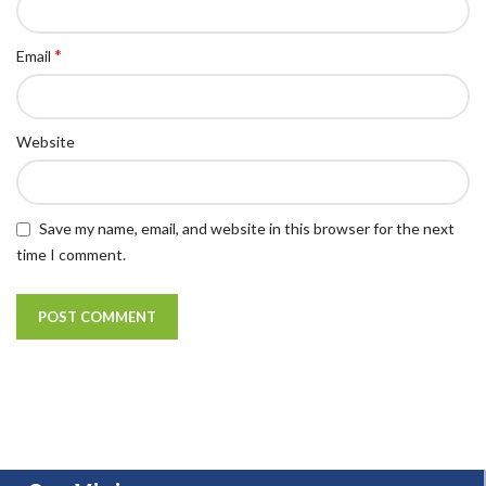
*
Email
Website
Save my name, email, and website in this browser for the next
time I comment.