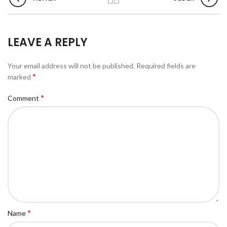
LEAVE A REPLY
Your email address will not be published.
Required fields are
*
marked
*
Comment
*
Name