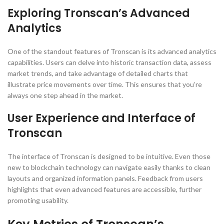
Exploring Tronscan’s Advanced
Analytics
One of the standout features of Tronscan is its advanced analytics
capabilities. Users can delve into historic transaction data, assess
market trends, and take advantage of detailed charts that
illustrate price movements over time. This ensures that you’re
always one step ahead in the market.
User Experience and Interface of
Tronscan
The interface of Tronscan is designed to be intuitive. Even those
new to blockchain technology can navigate easily thanks to clean
layouts and organized information panels. Feedback from users
highlights that even advanced features are accessible, further
promoting usability.