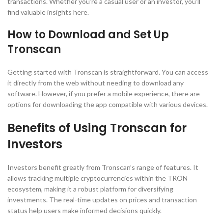
transactions. Whether you’re a casual user or an investor, you’ll
find valuable insights here.
How to Download and Set Up
Tronscan
Getting started with Tronscan is straightforward. You can access
it directly from the web without needing to download any
software. However, if you prefer a mobile experience, there are
options for downloading the app compatible with various devices.
Benefits of Using Tronscan for
Investors
Investors benefit greatly from Tronscan’s range of features. It
allows tracking multiple cryptocurrencies within the TRON
ecosystem, making it a robust platform for diversifying
investments. The real-time updates on prices and transaction
status help users make informed decisions quickly.