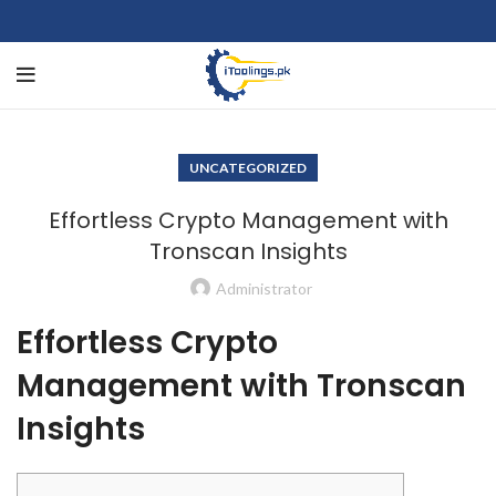
UNCATEGORIZED
Effortless Crypto Management with
Tronscan Insights
Administrator
Effortless Crypto
Management with Tronscan
Insights