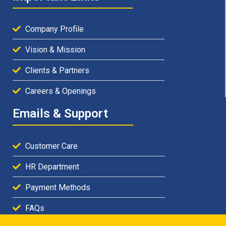
Company Profile
Vision & Mission
Clients & Partners
Careers & Openings
Emails & Support
Customer Care
HR Department
Payment Methods
FAQs