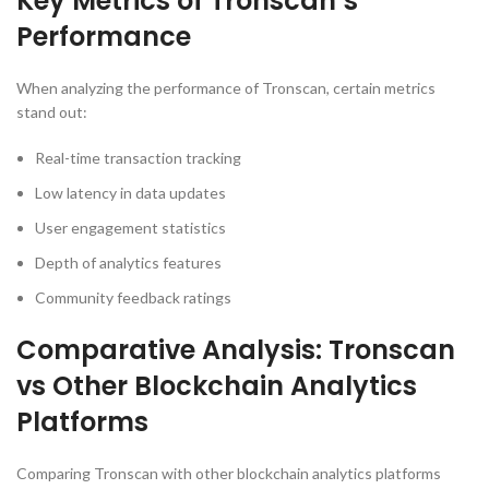
Key Metrics of Tronscan’s
Performance
When analyzing the performance of Tronscan, certain metrics
stand out:
Real-time transaction tracking
Low latency in data updates
User engagement statistics
Depth of analytics features
Community feedback ratings
Comparative Analysis: Tronscan
vs Other Blockchain Analytics
Platforms
Comparing Tronscan with other blockchain analytics platforms