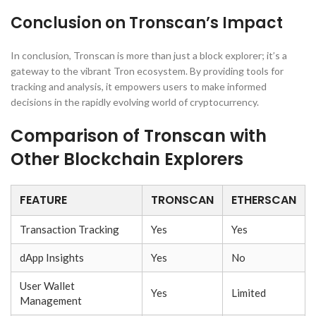
Conclusion on Tronscan’s Impact
In conclusion, Tronscan is more than just a block explorer; it’s a
gateway to the vibrant Tron ecosystem. By providing tools for
tracking and analysis, it empowers users to make informed
decisions in the rapidly evolving world of cryptocurrency.
Comparison of Tronscan with
Other Blockchain Explorers
FEATURE
TRONSCAN
ETHERSCAN
Transaction Tracking
Yes
Yes
dApp Insights
Yes
No
User Wallet
Yes
Limited
Management