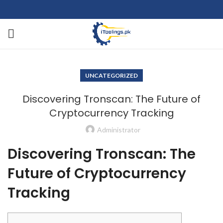
UNCATEGORIZED
Discovering Tronscan: The Future of
Cryptocurrency Tracking
Administrator
Discovering Tronscan: The
Future of Cryptocurrency
Tracking