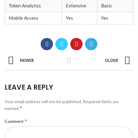
Token Analytics
Extensive
Basic
Mobile Access
Yes
Yes
NEWER
OLDER
LEAVE A REPLY
Your email address will not be published.
Required fields are
*
marked
*
Comment