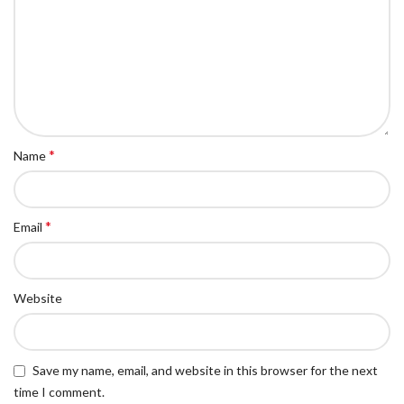
*
Name
*
Email
Website
Save my name, email, and website in this browser for the next
time I comment.