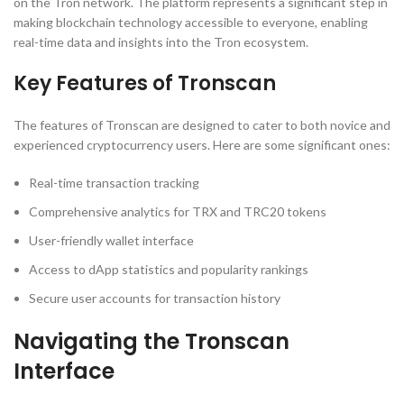
on the Tron network. The platform represents a significant step in
making blockchain technology accessible to everyone, enabling
real-time data and insights into the Tron ecosystem.
Key Features of Tronscan
The features of Tronscan are designed to cater to both novice and
experienced cryptocurrency users. Here are some significant ones:
Real-time transaction tracking
Comprehensive analytics for TRX and TRC20 tokens
User-friendly wallet interface
Access to dApp statistics and popularity rankings
Secure user accounts for transaction history
Navigating the Tronscan
Interface