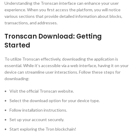
Understanding the Tronscan interface can enhance your user
experience. When you first access the platform, you will notice
various sections that provide detailed information about blocks,
transactions, and addresses.
Tronscan Download: Getting
Started
To utilize Tronscan effectively, downloading the application is
essential. While it’s accessible via a web interface, having it on your
device can streamline user interactions. Follow these steps for
downloading:
Visit the official Tronscan website.
Select the download option for your device type.
Follow installation instructions.
Set up your account securely.
Start exploring the Tron blockchain!