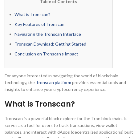
Table of Contents
What is Tronscan?
Key Features of Tronscan
Navigating the Tronscan Interface
Tronscan Download: Getting Started
Conclusion on Tronscan’s Impact
For anyone interested in navigating the world of blockchain
technology, the
Tronscan platform
provides essential tools and
insights to enhance your cryptocurrency experience.
What is Tronscan?
Tronscan is a powerful block explorer for the Tron blockchain. It
serves as a tool for users to track transactions, view wallet
balances, and interact with dApps (decentralized applications) built