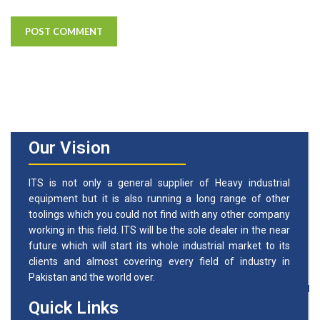
Our Vision
ITS is not only a general supplier of Heavy industrial
equipment but it is also running a long range of other
toolings which you could not find with any other company
working in this field. ITS will be the sole dealer in the near
future which will start its whole industrial market to its
clients and almost covering every field of industry in
Pakistan and the world over.
Quick Links