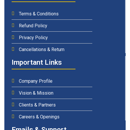
Terms & Conditions
Refund Policy
Privacy Policy
Cancellations & Return
Important Links
Company Profile
Vision & Mission
Clients & Partners
Careers & Openings
Emails & Support