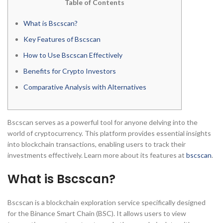
Table of Contents
What is Bscscan?
Key Features of Bscscan
How to Use Bscscan Effectively
Benefits for Crypto Investors
Comparative Analysis with Alternatives
Bscscan serves as a powerful tool for anyone delving into the
world of cryptocurrency. This platform provides essential insights
into blockchain transactions, enabling users to track their
investments effectively. Learn more about its features at
bscscan
.
What is Bscscan?
Bscscan is a blockchain exploration service specifically designed
for the Binance Smart Chain (BSC). It allows users to view