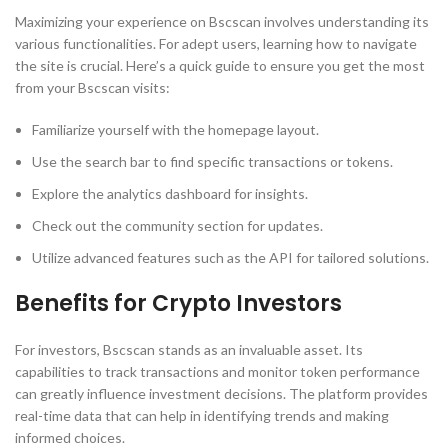
Maximizing your experience on Bscscan involves understanding its
various functionalities. For adept users, learning how to navigate
the site is crucial. Here’s a quick guide to ensure you get the most
from your Bscscan visits:
Familiarize yourself with the homepage layout.
Use the search bar to find specific transactions or tokens.
Explore the analytics dashboard for insights.
Check out the community section for updates.
Utilize advanced features such as the API for tailored solutions.
Benefits for Crypto Investors
For investors, Bscscan stands as an invaluable asset. Its
capabilities to track transactions and monitor token performance
can greatly influence investment decisions. The platform provides
real-time data that can help in identifying trends and making
informed choices.