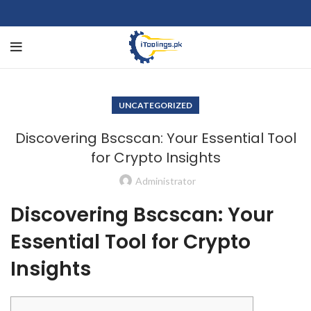
UNCATEGORIZED
Discovering Bscscan: Your Essential Tool
for Crypto Insights
Administrator
Discovering Bscscan: Your
Essential Tool for Crypto
Insights