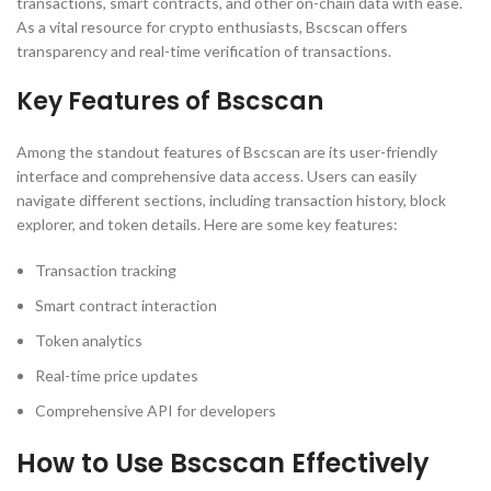
transactions, smart contracts, and other on-chain data with ease.
As a vital resource for crypto enthusiasts, Bscscan offers
transparency and real-time verification of transactions.
Key Features of Bscscan
Among the standout features of Bscscan are its user-friendly
interface and comprehensive data access. Users can easily
navigate different sections, including transaction history, block
explorer, and token details. Here are some key features:
Transaction tracking
Smart contract interaction
Token analytics
Real-time price updates
Comprehensive API for developers
How to Use Bscscan Effectively