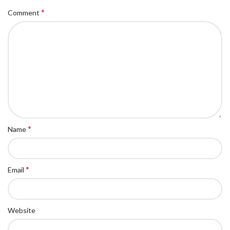
*
Comment
*
Name
*
Email
Website