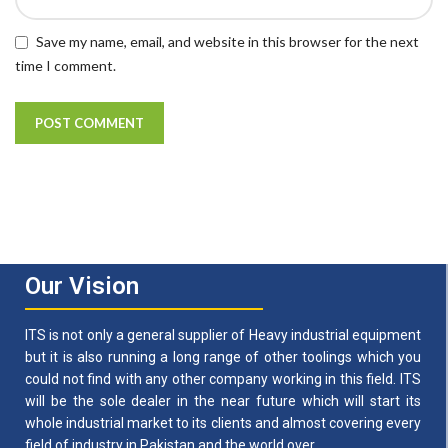
Save my name, email, and website in this browser for the next
time I comment.
Our Vision
ITS is not only a general supplier of Heavy industrial equipment
but it is also running a long range of other toolings which you
could not find with any other company working in this field. ITS
will be the sole dealer in the near future which will start its
whole industrial market to its clients and almost covering every
field of industry in Pakistan and the world over.