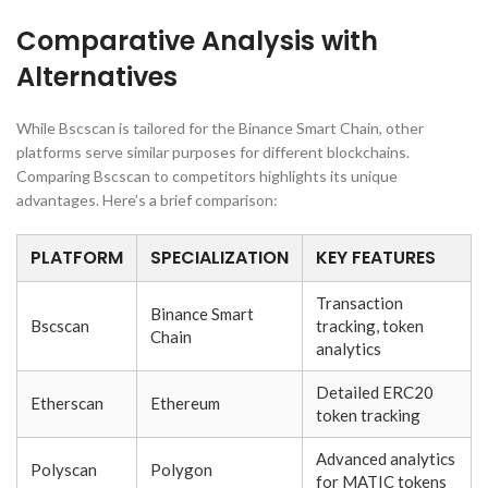
Comparative Analysis with
Alternatives
While Bscscan is tailored for the Binance Smart Chain, other
platforms serve similar purposes for different blockchains.
Comparing Bscscan to competitors highlights its unique
advantages. Here’s a brief comparison:
PLATFORM
SPECIALIZATION
KEY FEATURES
Transaction
Binance Smart
Bscscan
tracking, token
Chain
analytics
Detailed ERC20
Etherscan
Ethereum
token tracking
Advanced analytics
Polyscan
Polygon
for MATIC tokens