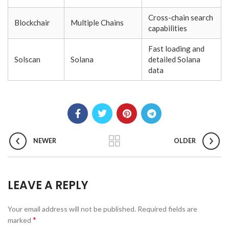
Cross-chain search
Blockchair
Multiple Chains
capabilities
Fast loading and
Solscan
Solana
detailed Solana
data
NEWER
OLDER
LEAVE A REPLY
Your email address will not be published.
Required fields are
*
marked