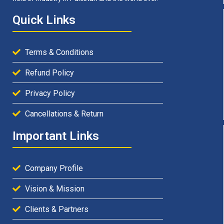
Quick Links
Terms & Conditions
Refund Policy
Privacy Policy
Cancellations & Return
Important Links
Company Profile
Vision & Mission
Clients & Partners