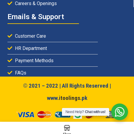
Careers & Openings
Emails & Support
Customer Care
HR Department
Payment Methods
FAQs
© 2021 – 2022 | All Rights Reserved |
www.
itoolings
.pk
Need Help?
Chat with us!
Shop