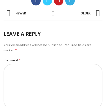
NEWER
OLDER
LEAVE A REPLY
Your email address will not be published.
Required fields are
*
marked
*
Comment