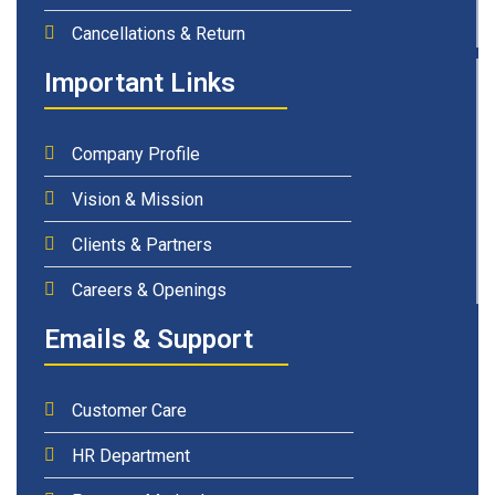
Cancellations & Return
Important Links
Company Profile
Vision & Mission
Clients & Partners
Careers & Openings
Emails & Support
Customer Care
HR Department