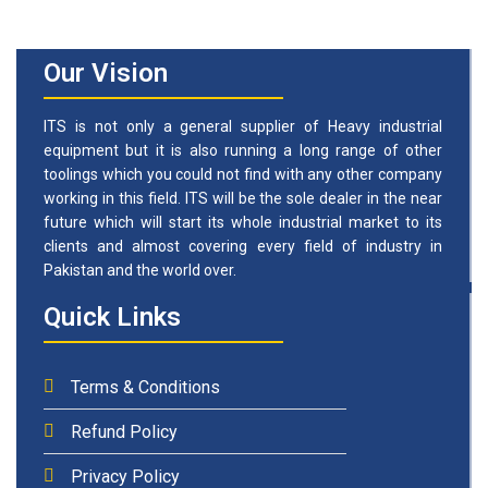
Our Vision
ITS is not only a general supplier of Heavy industrial
equipment but it is also running a long range of other
toolings which you could not find with any other company
working in this field. ITS will be the sole dealer in the near
future which will start its whole industrial market to its
clients and almost covering every field of industry in
Pakistan and the world over.
Quick Links
Terms & Conditions
Refund Policy
Privacy Policy