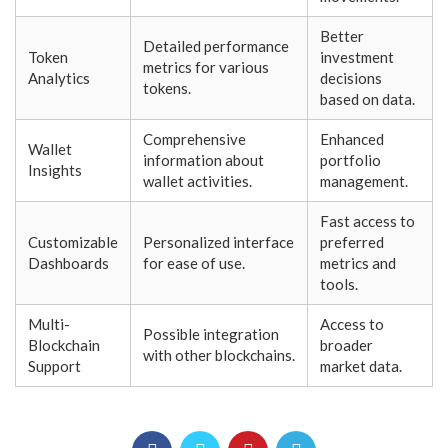
Better
Detailed performance
Token
investment
metrics for various
Analytics
decisions
tokens.
based on data.
Comprehensive
Enhanced
Wallet
information about
portfolio
Insights
wallet activities.
management.
Fast access to
Customizable
Personalized interface
preferred
Dashboards
for ease of use.
metrics and
tools.
Multi-
Access to
Possible integration
Blockchain
broader
with other blockchains.
Support
market data.