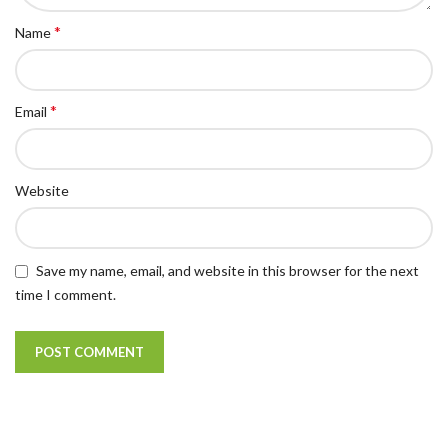
*
Name
*
Email
Website
Save my name, email, and website in this browser for the next
time I comment.