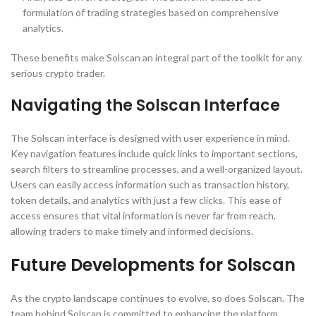
formulation of trading strategies based on comprehensive
analytics.
These benefits make Solscan an integral part of the toolkit for any
serious crypto trader.
Navigating the Solscan Interface
The Solscan interface is designed with user experience in mind.
Key navigation features include quick links to important sections,
search filters to streamline processes, and a well-organized layout.
Users can easily access information such as transaction history,
token details, and analytics with just a few clicks. This ease of
access ensures that vital information is never far from reach,
allowing traders to make timely and informed decisions.
Future Developments for Solscan
As the crypto landscape continues to evolve, so does Solscan. The
team behind Solscan is committed to enhancing the platform