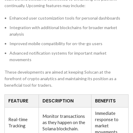
continually. Upcoming features may include:
Enhanced user customization tools for personal dashboards
Integration with additional blockchains for broader market
analysis
Improved mobile compatibility for on-the-go users
Advanced notification systems for important market
movements
These developments are aimed at keeping Solscan at the
forefront of crypto analytics and maintaining its position as a
beneficial tool for traders.
FEATURE
DESCRIPTION
BENEFITS
Immediate
Monitor transactions
Real-time
response to
as they happen on the
Tracking
market
Solana blockchain.
movements.