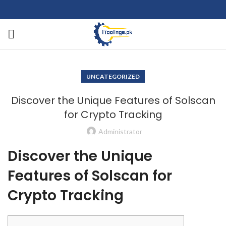
UNCATEGORIZED
Discover the Unique Features of Solscan
for Crypto Tracking
Administrator
Discover the Unique
Features of Solscan for
Crypto Tracking