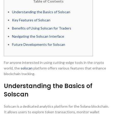
Table of Contents
Understanding the Basics of Solscan
Key Features of Solscan
Benefits of Using Solscan for Traders
Navigating the Solscan Interface
Future Developments for Solscan
For anyone interested in using cutting-edge tools in the crypto
world, the
solscan
platform offers various features that enhance
blockchain tracking.
Understanding the Basics of
Solscan
Solscan is a dedicated analytics platform for the Solana blockchain.
It allows users to explore token transactions, monitor wallet