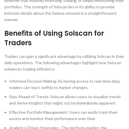
whether that involves investing, trading, or simply monitoring their
portfolios. The strength of Solscan lies in its ability to provide
intricate details about the Solana network in a straightforward
manner.
Benefits of Using Solscan for
Traders
Traders can gain a significant advantage by utilizing Solscan in their
daily operations. The following advantages highlight how Solscan
enhances trading efficiency:
Informed Decision Making: By having access to real-time data,
traders can react swiftly to market changes.
Stay Ahead of Trends: Solscan allows users to visualize trends
and derive insights that might not be immediately apparent.
Effective Portfolio Management: Users can easily track their
assets and monitor their performance over time.
Analytics-Driven Strategies: The platform enables the