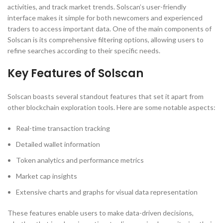
activities, and track market trends. Solscan’s user-friendly
interface makes it simple for both newcomers and experienced
traders to access important data. One of the main components of
Solscan is its comprehensive filtering options, allowing users to
refine searches according to their specific needs.
Key Features of Solscan
Solscan boasts several standout features that set it apart from
other blockchain exploration tools. Here are some notable aspects:
Real-time transaction tracking
Detailed wallet information
Token analytics and performance metrics
Market cap insights
Extensive charts and graphs for visual data representation
These features enable users to make data-driven decisions,