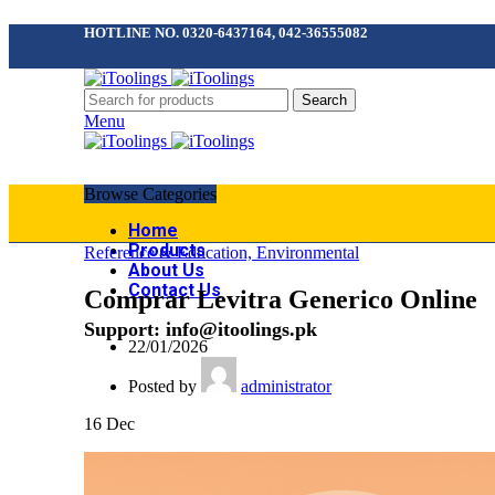
HOTLINE NO. 0320-6437164, 042-36555082
Search
Menu
Browse Categories
Home
Products
Reference & Education, Environmental
About Us
Contact Us
Comprar Levitra Generico Online
Support: info@itoolings.pk
22/01/2026
Posted by
administrator
16
Dec