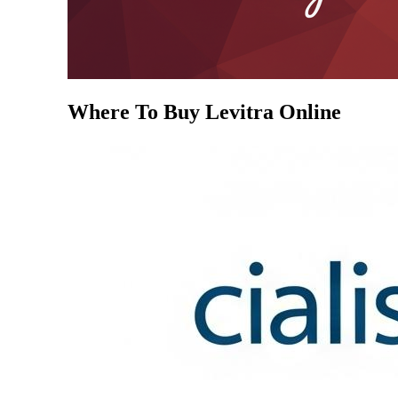
Where To Buy Levitra Online