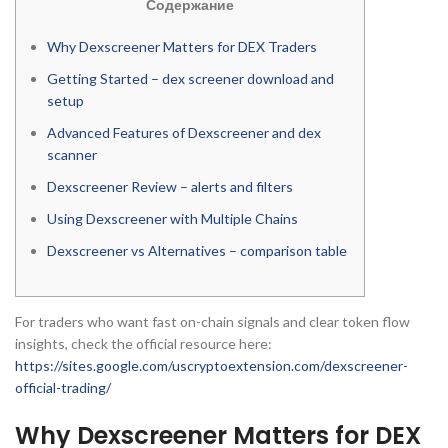
Содержание
Why Dexscreener Matters for DEX Traders
Getting Started – dex screener download and
setup
Advanced Features of Dexscreener and dex
scanner
Dexscreener Review – alerts and filters
Using Dexscreener with Multiple Chains
Dexscreener vs Alternatives – comparison table
For traders who want fast on-chain signals and clear token flow
insights, check the official resource here:
https://sites.google.com/uscryptoextension.com/dexscreener-
official-trading/
Why Dexscreener Matters for DEX