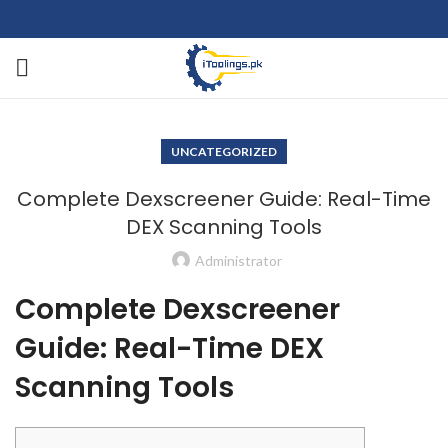
UNCATEGORIZED
Complete Dexscreener Guide: Real-Time
DEX Scanning Tools
Administrator
Complete Dexscreener
Guide: Real-Time DEX
Scanning Tools