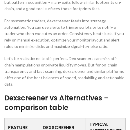
but pattern recognition – many exits follow similar footprints on-
chain, and a good tool surfaces those footprints fast.
For systematic traders, dexscreener feeds into strategy
automation. You can use alerts to trigger scripts or to notify a
trader who then executes an order. Consistency beats luck. If you
rely on manual execution, optimize your monitor layout and alert
rules to minimize clicks and maximize signal-to-noise ratio.
Let’s be realistic: no tool is perfect. Dex scanners can miss off-
chain manipulations or private liquidity moves. But for on-chain
transparency and fast scanning, dexscreener and similar platforms
offer one of the best balances of speed, readability, and actionable
data.
Dexscreener vs Alternatives –
comparison table
TYPICAL
FEATURE
DEXSCREENER