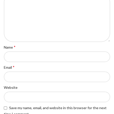
*
Name
*
Email
Website
Save my name, email, and website in this browser for the next
time I comment.