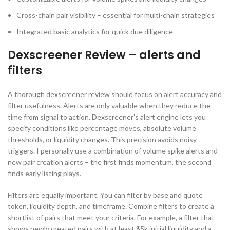
Cross-chain pair visibility – essential for multi-chain strategies
Integrated basic analytics for quick due diligence
Dexscreener Review – alerts and
filters
A thorough dexscreener review should focus on alert accuracy and
filter usefulness. Alerts are only valuable when they reduce the
time from signal to action. Dexscreener’s alert engine lets you
specify conditions like percentage moves, absolute volume
thresholds, or liquidity changes. This precision avoids noisy
triggers. I personally use a combination of volume spike alerts and
new pair creation alerts – the first finds momentum, the second
finds early listing plays.
Filters are equally important. You can filter by base and quote
token, liquidity depth, and timeframe. Combine filters to create a
shortlist of pairs that meet your criteria. For example, a filter that
shows newly created pairs with at least $5k initial liquidity and a