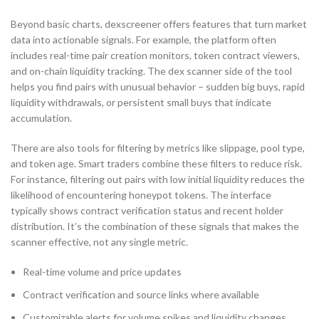
Beyond basic charts, dexscreener offers features that turn market
data into actionable signals. For example, the platform often
includes real-time pair creation monitors, token contract viewers,
and on-chain liquidity tracking. The dex scanner side of the tool
helps you find pairs with unusual behavior – sudden big buys, rapid
liquidity withdrawals, or persistent small buys that indicate
accumulation.
There are also tools for filtering by metrics like slippage, pool type,
and token age. Smart traders combine these filters to reduce risk.
For instance, filtering out pairs with low initial liquidity reduces the
likelihood of encountering honeypot tokens. The interface
typically shows contract verification status and recent holder
distribution. It’s the combination of these signals that makes the
scanner effective, not any single metric.
Real-time volume and price updates
Contract verification and source links where available
Customizable alerts for volume spikes and liquidity changes