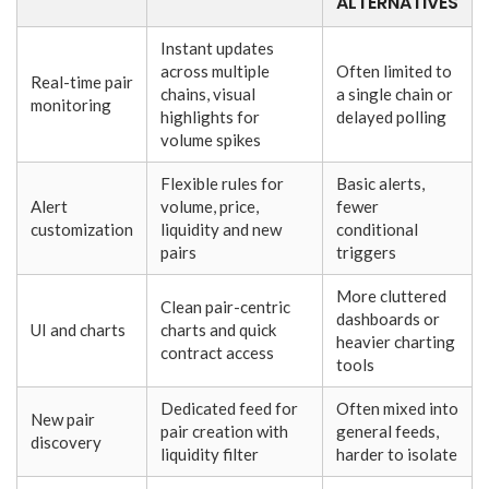
ALTERNATIVES
Instant updates
across multiple
Often limited to
Real-time pair
chains, visual
a single chain or
monitoring
highlights for
delayed polling
volume spikes
Flexible rules for
Basic alerts,
Alert
volume, price,
fewer
customization
liquidity and new
conditional
pairs
triggers
More cluttered
Clean pair-centric
dashboards or
UI and charts
charts and quick
heavier charting
contract access
tools
Dedicated feed for
Often mixed into
New pair
pair creation with
general feeds,
discovery
liquidity filter
harder to isolate