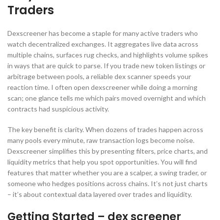
Traders
Dexscreener has become a staple for many active traders who
watch decentralized exchanges. It aggregates live data across
multiple chains, surfaces rug checks, and highlights volume spikes
in ways that are quick to parse. If you trade new token listings or
arbitrage between pools, a reliable dex scanner speeds your
reaction time. I often open dexscreener while doing a morning
scan; one glance tells me which pairs moved overnight and which
contracts had suspicious activity.
The key benefit is clarity. When dozens of trades happen across
many pools every minute, raw transaction logs become noise.
Dexscreener simplifies this by presenting filters, price charts, and
liquidity metrics that help you spot opportunities. You will find
features that matter whether you are a scalper, a swing trader, or
someone who hedges positions across chains. It’s not just charts
– it’s about contextual data layered over trades and liquidity.
Getting Started – dex screener