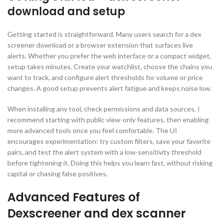
download and setup
Getting started is straightforward. Many users search for a dex
screener download or a browser extension that surfaces live
alerts. Whether you prefer the web interface or a compact widget,
setup takes minutes. Create your watchlist, choose the chains you
want to track, and configure alert thresholds for volume or price
changes. A good setup prevents alert fatigue and keeps noise low.
When installing any tool, check permissions and data sources. I
recommend starting with public view-only features, then enabling
more advanced tools once you feel comfortable. The UI
encourages experimentation: try custom filters, save your favorite
pairs, and test the alert system with a low-sensitivity threshold
before tightening it. Doing this helps you learn fast, without risking
capital or chasing false positives.
Advanced Features of
Dexscreener and dex scanner