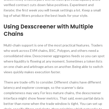
verified contract cuts down false positives. Experiment and
iterate; the first week you will tweak settings a lot. Keep a small
log of what filters produce the best leads for your style.
Using Dexscreener with Multiple
Chains
Multi-chain support is one of the most practical features. Traders
who work across EVM chains, BSC, Polygon, and others need a
consolidated view. Dexscreener aggregates feeds so you can spot
where liquidity is flowing at any moment. Sometimes a token lists
on one chain and arbitrage arises on another. Being able to switch
views quickly makes execution faster.
There are trade-offs to consider. Different chains have different
latency and explorer coverage, so the scanner’s data
completeness may vary. For less mature chains, the dexscreener
interface might show fewer metrics. That said, even partial data is
better than none when the trade window is tight. You can set up
chain-specific filters and alerts, then prioritize which networks to