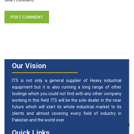
Our Vision
ITS is not only a general supplier of Heavy industrial
equipment but it is also running a long range of other
toolings which you could not find with any other company
working in this field. ITS will be the sole dealer in the near
future which will start its whole industrial market to its
clients and almost covering every field of industry in
Pakistan and the world over.
Quick Links