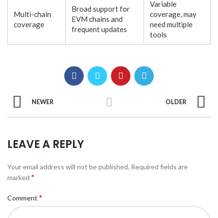
Variable
Broad support for
Multi-chain
coverage, may
EVM chains and
coverage
need multiple
frequent updates
tools
NEWER
OLDER
LEAVE A REPLY
Your email address will not be published.
Required fields are
*
marked
*
Comment