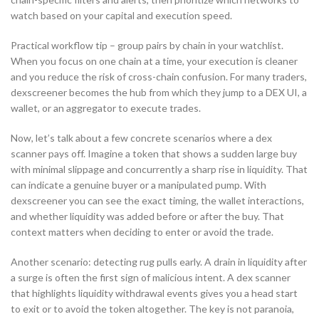
watch based on your capital and execution speed.
Practical workflow tip – group pairs by chain in your watchlist.
When you focus on one chain at a time, your execution is cleaner
and you reduce the risk of cross-chain confusion. For many traders,
dexscreener becomes the hub from which they jump to a DEX UI, a
wallet, or an aggregator to execute trades.
Now, let’s talk about a few concrete scenarios where a dex
scanner pays off. Imagine a token that shows a sudden large buy
with minimal slippage and concurrently a sharp rise in liquidity. That
can indicate a genuine buyer or a manipulated pump. With
dexscreener you can see the exact timing, the wallet interactions,
and whether liquidity was added before or after the buy. That
context matters when deciding to enter or avoid the trade.
Another scenario: detecting rug pulls early. A drain in liquidity after
a surge is often the first sign of malicious intent. A dex scanner
that highlights liquidity withdrawal events gives you a head start
to exit or to avoid the token altogether. The key is not paranoia,