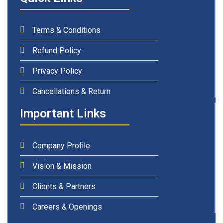
Terms & Conditions
Refund Policy
Privacy Policy
Cancellations & Return
Important Links
Company Profile
Vision & Mission
Clients & Partners
Careers & Openings