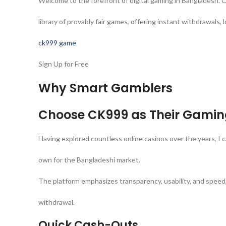
Welcome to the forefront of digital gaming in Bangladesh. 
library of provably fair games, offering instant withdrawals,
ck999 game
Sign Up for Free
Why Smart Gamblers
Choose CK999 as Their Gami
Having explored countless online casinos over the years, I c
own for the Bangladeshi market.
The platform emphasizes transparency, usability, and speed
withdrawal.
Quick Cash-Outs