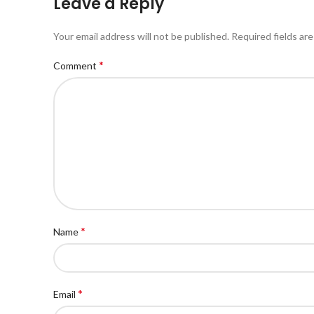
Leave a Reply
Your email address will not be published.
Required fields ar
*
Comment
*
Name
*
Email