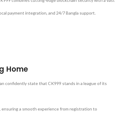
CK999 combines cutting-edge blockchain security with a vast
 local payment integration, and 24/7 Bangla support.
ng Home
an confidently state that CK999 stands in a league of its
, ensuring a smooth experience from registration to