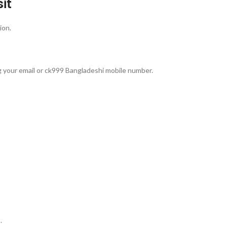
it
ion.
ng your email or ck999 Bangladeshi mobile number.
.