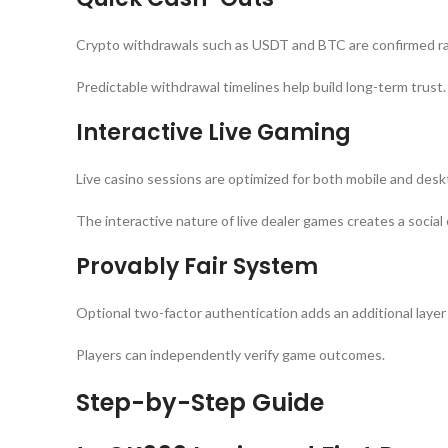
Crypto withdrawals such as USDT and BTC are confirmed rapid
Predictable withdrawal timelines help build long-term trust.
Interactive Live Gaming
Live casino sessions are optimized for both mobile and desk
The interactive nature of live dealer games creates a social 
Provably Fair System
Optional two-factor authentication adds an additional layer
Players can independently verify game outcomes.
Step-by-Step Guide