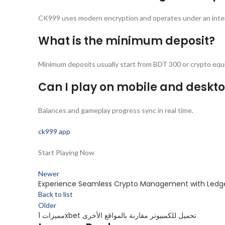
CK999 uses modern encryption and operates under an inter
What is the minimum deposit?
Minimum deposits usually start from BDT 300 or crypto equi
Can I play on mobile and deskt
Balances and gameplay progress sync in real time.
ck999 app
Start Playing Now
Newer
Experience Seamless Crypto Management with Ledge
Back to list
Older
مميزات 1xbet تحميل للكمبيوتر مقارنة بالمواقع الأخرى