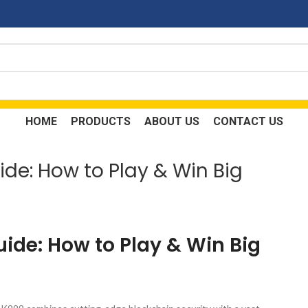
HOME
PRODUCTS
ABOUT US
CONTACT US
e: How to Play & Win Big
de: How to Play & Win Big