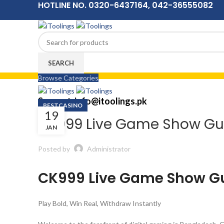
HOTLINE NO. 0320-6437164, 042-36555082
SEARCH
Browse Categories
Menu
Support: info@itoolings.pk
BESTCASINO
19
CK999 Live Game Show Guid
JAN
Posted by
Administrator
CK999 Live Game Show Gui
Play Bold, Win Real, Withdraw Instantly