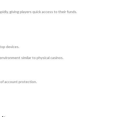
ly, giving players quick access to their funds.
top devices.
environment similar to physical casinos.
 of account protection.