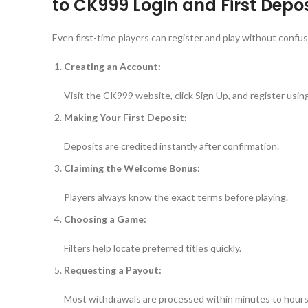
to CK999 Login and First Depos
Even first-time players can register and play without confus
Creating an Account:
Visit the CK999 website, click Sign Up, and register usi
Making Your First Deposit:
Deposits are credited instantly after confirmation.
Claiming the Welcome Bonus:
Players always know the exact terms before playing.
Choosing a Game:
Filters help locate preferred titles quickly.
Requesting a Payout:
Most withdrawals are processed within minutes to hours