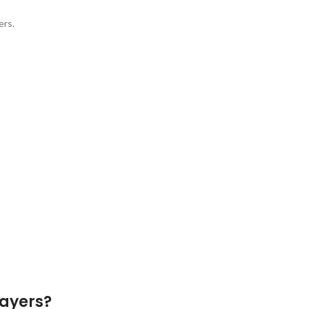
ers.
layers?