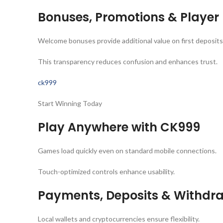
Bonuses, Promotions & Player
Welcome bonuses provide additional value on first deposits
This transparency reduces confusion and enhances trust.
ck999
Start Winning Today
Play Anywhere with CK999
Games load quickly even on standard mobile connections.
Touch-optimized controls enhance usability.
Payments, Deposits & Withdr
Local wallets and cryptocurrencies ensure flexibility.