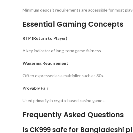
Minimum deposit requirements are accessible for most play
Essential Gaming Concepts
RTP (Return to Player)
A key indicator of long-term game fairness.
Wagering Requirement
Often expressed as a multiplier such as 30x.
Provably Fair
Used primarily in crypto-based casino games.
Frequently Asked Questions
Is CK999 safe for Bangladeshi p