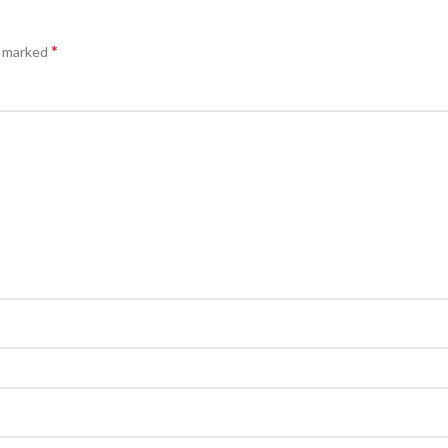
*
e marked