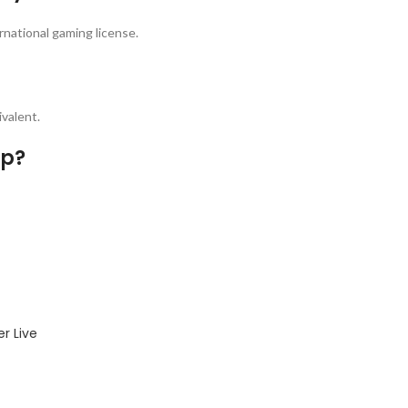
national gaming license.
valent.
op?
r Live