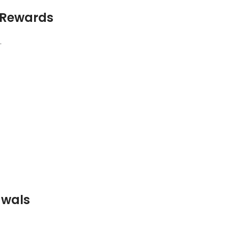
 Rewards
.
awals