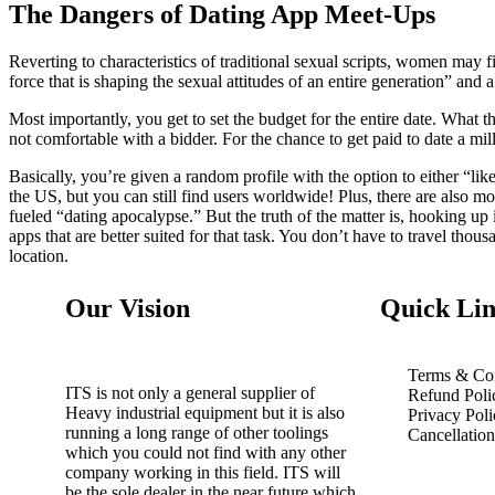
The Dangers of Dating App Meet-Ups
Reverting to characteristics of traditional sexual scripts, women may 
force that is shaping the sexual attitudes of an entire generation” and
Most importantly, you get to set the budget for the entire date. What th
not comfortable with a bidder. For the chance to get paid to date a mil
Basically, you’re given a random profile with the option to either “l
the US, but you can still find users worldwide! Plus, there are also m
fueled “dating apocalypse.” But the truth of the matter is, hooking up i
apps that are better suited for that task. You don’t have to travel th
location.
Our Vision
Quick Lin
Terms & Con
ITS is not only a general supplier of
Refund Poli
Heavy industrial equipment but it is also
Privacy Poli
running a long range of other toolings
Cancellatio
which you could not find with any other
company working in this field. ITS will
be the sole dealer in the near future which