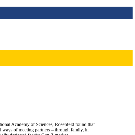
 National Academy of Sciences, Rosenfeld found that
l ways of meeting partners – through family, in