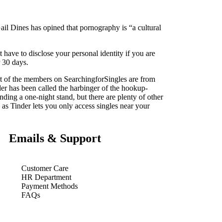
ail Dines has opined that pornography is “a cultural
t have to disclose your personal identity if you are
r 30 days.
ost of the members on SearchingforSingles are from
der has been called the harbinger of the hookup-
inding a one-night stand, but there are plenty of other
 as Tinder lets you only access singles near your
Emails & Support
Customer Care
HR Department
Payment Methods
FAQs