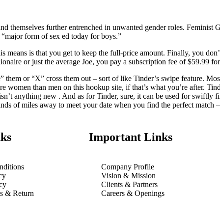
find themselves further entrenched in unwanted gender roles. Feminist G
 a “major form of sex ed today for boys.”
is means is that you get to keep the full-price amount. Finally, you don’
lionaire or just the average Joe, you pay a subscription fee of $59.99 fo
ike” them or “X” cross them out – sort of like Tinder’s swipe feature. M
ore women than men on this hookup site, if that’s what you’re after. Tin
sn’t anything new . And as for Tinder, sure, it can be used for swiftly f
ousands of miles away to meet your date when you find the perfect match –
ks
Important Links
ditions
Company Profile
cy
Vision & Mission
cy
Clients & Partners
ns & Return
Careers & Openings