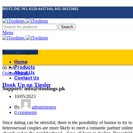
HOTLINE NO. 0320-6437164, 042-36555082
Search
Menu
Browse Categories
Home
Products
06
Feb
About Us
Online Dating
Contact Us
Hook Up on Tinder
Support: info@itoolings.pk
10/05/2023
By
administrator
0
comments
Since dating can be stressful, there is the possibility of humor to tr
heterosexual couples are more likely to meet a romantic partner onlin