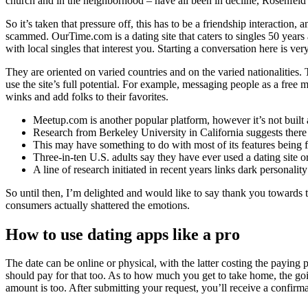
church and in the neighborhood – have all been in decline, Rosenfeld 
So it’s taken that pressure off, this has to be a friendship interaction
scammed. OurTime.com is a dating site that caters to singles 50 years 
with local singles that interest you. Starting a conversation here is v
They are oriented on varied countries and on the varied nationalities.
use the site’s full potential. For example, messaging people as a fre
winks and add folks to their favorites.
Meetup.com is another popular platform, however it’s not built
Research from Berkeley University in California suggests there is
This may have something to do with most of its features being f
Three-in-ten U.S. adults say they have ever used a dating site
A line of research initiated in recent years links dark personality
So until then, I’m delighted and would like to say thank you towards 
consumers actually shattered the emotions.
How to use dating apps like a pro
The date can be online or physical, with the latter costing the paying p
should pay for that too. As to how much you get to take home, the goin
amount is too. After submitting your request, you’ll receive a confirma