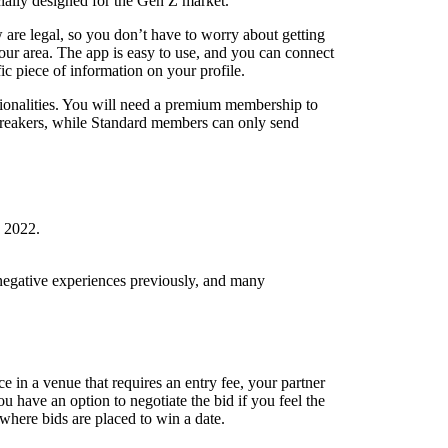
cially designed for the Gen Z market.
ow are legal, so you don’t have to worry about getting
your area. The app is easy to use, and you can connect
ic piece of information on your profile.
ctionalities. You will need a premium membership to
cebreakers, while Standard members can only send
, 2022.
d negative experiences previously, and many
ce in a venue that requires an entry fee, your partner
 have an option to negotiate the bid if you feel the
 where bids are placed to win a date.