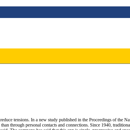
y to reduce tensions. In a new study published in the Proceedings of the
e than through personal contacts and connections. Since 1940, traditiona