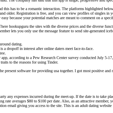
said. The company has said that this app is single, progressive and spe
, and this has to be a romantic interaction. The platforms highlighted bel
and older. Registration is free, and you can view profiles of singles in 
ery easy because your potential matches are meant to comment on a specif
 There hookupguru the sites with the diverse prices and the diverse fun
e member lets you only use the message feature to send site-generated i
 around dating.
 a dropoff in interest after online daters meet face-to-face.
ree.
 or app, according to a Pew Research Center survey conducted July 5-17
 traits to the reasons for using Tinder.
the present software for providing usa together. I got most positive an
arty any expenses incurred during the meet-up. If the date is to take pla
g rate averages $80 to $100 per date. Also, as an attractive member, you
tion email giving you access to the site. This is an adult dating website