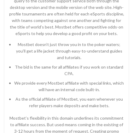
query to the customer support service both through the
desktop version and the mobile version of the web site. High-
profile tournaments are often held for each eSports discipline,
with teams competing against one another and fighting for
the title of world’s best. Mostbet offers competitive odds-on
eSports to help you develop a good profit on your bets.
Mostbet doesn’t just throw you in to the poker waters;
you’ll get a life jacket through easy-to-understand guides
and tutorials.
The bid is the same for all affiliates if you work on standard
CPA.
We provide every Mostbet affiliate with special links, which
will have an internal code built-in.
As the official affiliate of Mostbet, you earn whenever you
refer players make deposits and make bets.
Mostbet’s flexibility in this domain underlines its commitment
to affiliate success. But used means coming in the existing of
3-12 hours from the moment of request. Creating promo