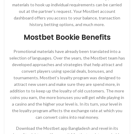
materials to hook up individual requirements can be carried
out at the partner’s request. Your Mostbet account
dashboard offers you access to your balance, transaction
history, betting options, and much more.
Mostbet Bookie Benefits
Promotional materials have already been translated into a
selection of languages. Over the years, the Mostbet team has
developed approaches and strategies that help attract and
convert players using special deals, bonuses, and
tournaments. Mostbet’s loyalty program was designed to
attract new users and make sure they are spend more, in
addition to to keep up the loyalty of old customers. The more
coins you earn, the more bonuses you will get while playing in
a casino and the higher your level is. In its turn, your level in
the loyalty program affects the exchange rate at which you
can convert coins into real money.
Download the Mostbet app Bangladesh and revel in its