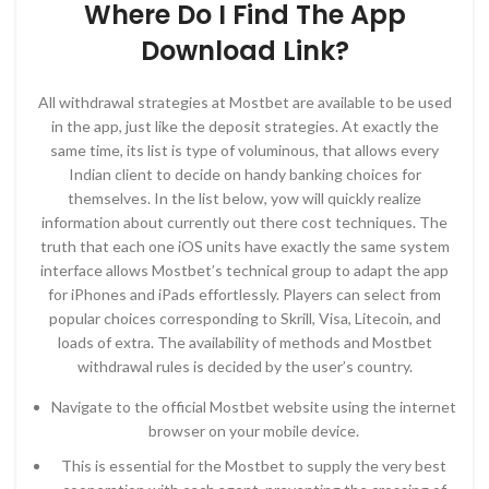
Where Do I Find The App
Download Link?
All withdrawal strategies at Mostbet are available to be used
in the app, just like the deposit strategies. At exactly the
same time, its list is type of voluminous, that allows every
Indian client to decide on handy banking choices for
themselves. In the list below, yow will quickly realize
information about currently out there cost techniques. The
truth that each one iOS units have exactly the same system
interface allows Mostbet’s technical group to adapt the app
for iPhones and iPads effortlessly. Players can select from
popular choices corresponding to Skrill, Visa, Litecoin, and
loads of extra. The availability of methods and Mostbet
withdrawal rules is decided by the user’s country.
Navigate to the official Mostbet website using the internet
browser on your mobile device.
This is essential for the Mostbet to supply the very best