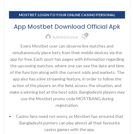
MOSTBET LOGIN TO YOUR ONLINE CASINO PERSONAL
ACCOUNT IN BANGLADESH! - 363
App Mostbet Download Official Apk
0
Administrator
Every Mostbet user can observe live matches and
simultaneously place bets from their mobile devices via the
app for free. Each sport has pages with information regarding
the upcoming matches, where one can see the date and time
of the function along with the current odds and markets. The
app also has a live streaming feature, in order to follow the
action of the players on the field, assess the situation, and
make a winning bet at the best odds. Bangladeshi players may
use the Mostbet promo code MOSTBANG during
registration.
Casino fans need not worry, as Mostbet has ensured that
Bangladeshi punters can play almost all their favourite
casino games with the app.