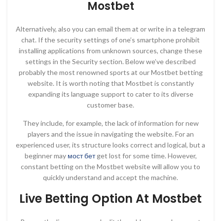
Mostbet
Alternatively, also you can email them at or write in a telegram
chat. If the security settings of one’s smartphone prohibit
installing applications from unknown sources, change these
settings in the Security section. Below we’ve described
probably the most renowned sports at our Mostbet betting
website. It is worth noting that Mostbet is constantly
expanding its language support to cater to its diverse
customer base.
They include, for example, the lack of information for new
players and the issue in navigating the website. For an
experienced user, its structure looks correct and logical, but a
beginner may
мост бет
get lost for some time. However,
constant betting on the Mostbet website will allow you to
quickly understand and accept the machine.
Live Betting Option At Mostbet