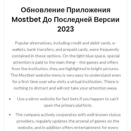
Обновление Приложения
Mostbet До Последней Версии
2023
Popular alternatives, including credit and debit cards, e-
wallets, bank transfers, and prepaid cards, were frequently
contained in these options. On the light blue space, special
attention is paid to the main thing – the games and offers
from the institution, they are highlighted in bright pictures.
The Mostbet website menu is very easy to understand even
for a first time user who visits a virtual institution. There is
nothing to distract and will not take your attention away.
Use a mirror website for fast bets if you happen to can’t
open the primary platform.
The company actively cooperates with well-known status
providers, regularly updates the arsenal of games on the
website, and in addition offers entertainment for every