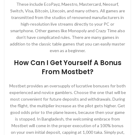
These include EcoPayz, Maestro, Mastercard, Neosurf,
Switch, Visa, Bitcoin, Litecoin, and many others. All games are
transmitted from the studios of renowned manufacturers in
high-resolution live streams directly to your PC or
smartphone. Other games like Monopoly and Crazy Time also
don’t have complicated rules. There are many games in
addition to the classic table games that you can easily master
even as a beginner.
How Can I Get Yourself A Bonus
From Mostbet?
Mostbet provides an oversupply of lucrative bonuses for both
experienced and novice gamblers. Choose the one that will be
most convenient for future deposits and withdrawals. During
the flight, the multiplier increase as the pilot gets higher. Get
good odds prior to the plane leaves, because then your game
is stopped. In Bangladesh, the welcoming embrace from
Mostbet will come in the proper execution of a 100% bonus
on your own initial deposit, capping at 1,000 taka. Simply put,