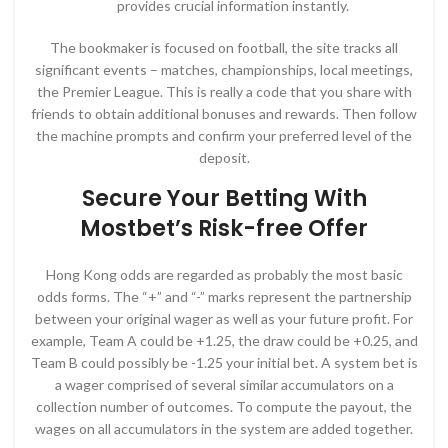
provides crucial information instantly.
The bookmaker is focused on football, the site tracks all
significant events – matches, championships, local meetings,
the Premier League. This is really a code that you share with
friends to obtain additional bonuses and rewards. Then follow
the machine prompts and confirm your preferred level of the
deposit.
Secure Your Betting With
Mostbet’s Risk-free Offer
Hong Kong odds are regarded as probably the most basic
odds forms. The “+” and “-” marks represent the partnership
between your original wager as well as your future profit. For
example, Team A could be +1.25, the draw could be +0.25, and
Team B could possibly be -1.25 your initial bet. A system bet is
a wager comprised of several similar accumulators on a
collection number of outcomes. To compute the payout, the
wages on all accumulators in the system are added together.