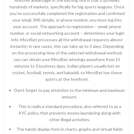
Another advantage of the betting site is that it provides
hundreds of markets, specifically for big sports leagues. Once
you’ve successfully completed the registration and confirmed
your email, SNS details, or phone number, you must log into
your account. The approach to registration – email, phone
number, or social networking account – determines your login
info. MostBet processes all the withdrawal requests almost
instantly; in rare cases, this can take up to 3 days. Depending
on the processing time of the selected withdrawal method,
you can obtain your MostBet winnings anywhere from 15
minutes to 3 business days. Indian players usually bet on
cricket, football, tennis, and kabaddi, so MostBet has these
sports at the forefront.
Don’t forget to pay attention to the minimum and maximum
amount.
This is really a standard procedure, also referred to as a
KYC policy, that prevents money laundering along with
other illegal activities.
The handy display form in charts, graphs and virtual fields