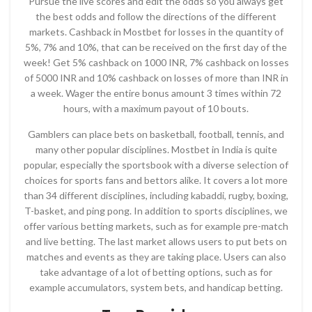
Pursue the live scores and edit the odds so you always get
the best odds and follow the directions of the different
markets. Cashback in Mostbet for losses in the quantity of
5%, 7% and 10%, that can be received on the first day of the
week! Get 5% cashback on 1000 INR, 7% cashback on losses
of 5000 INR and 10% cashback on losses of more than INR in
a week. Wager the entire bonus amount 3 times within 72
hours, with a maximum payout of 10 bouts.
Gamblers can place bets on basketball, football, tennis, and
many other popular disciplines. Mostbet in India is quite
popular, especially the sportsbook with a diverse selection of
choices for sports fans and bettors alike. It covers a lot more
than 34 different disciplines, including kabaddi, rugby, boxing,
T-basket, and ping pong. In addition to sports disciplines, we
offer various betting markets, such as for example pre-match
and live betting. The last market allows users to put bets on
matches and events as they are taking place. Users can also
take advantage of a lot of betting options, such as for
example accumulators, system bets, and handicap betting.