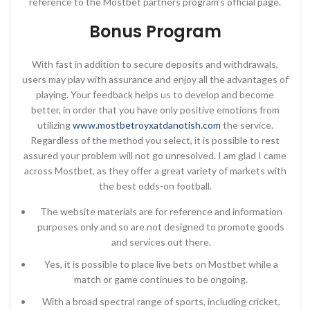
reference to the Mostbet partners program’s official page.
Bonus Program
With fast in addition to secure deposits and withdrawals,
users may play with assurance and enjoy all the advantages of
playing. Your feedback helps us to develop and become
better, in order that you have only positive emotions from
utilizing
www.mostbetroyxatdanotish.com
the service.
Regardless of the method you select, it is possible to rest
assured your problem will not go unresolved. I am glad I came
across Mostbet, as they offer a great variety of markets with
the best odds-on football.
The website materials are for reference and information
purposes only and so are not designed to promote goods
and services out there.
Yes, it is possible to place live bets on Mostbet while a
match or game continues to be ongoing.
With a broad spectral range of sports, including cricket,