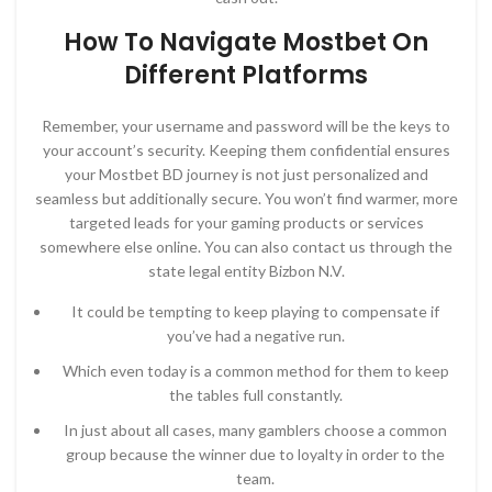
How To Navigate Mostbet On
Different Platforms
Remember, your username and password will be the keys to
your account’s security. Keeping them confidential ensures
your Mostbet BD journey is not just personalized and
seamless but additionally secure. You won’t find warmer, more
targeted leads for your gaming products or services
somewhere else online. You can also contact us through the
state legal entity Bizbon N.V.
It could be tempting to keep playing to compensate if
you’ve had a negative run.
Which even today is a common method for them to keep
the tables full constantly.
In just about all cases, many gamblers choose a common
group because the winner due to loyalty in order to the
team.