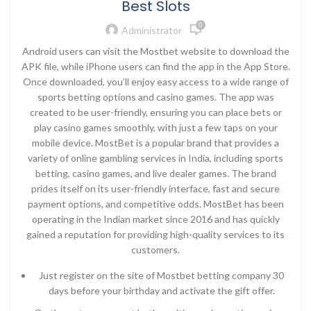
Best Slots
0
Administrator
Android users can visit the Mostbet website to download the
APK file, while iPhone users can find the app in the App Store.
Once downloaded, you’ll enjoy easy access to a wide range of
sports betting options and casino games. The app was
created to be user-friendly, ensuring you can place bets or
play casino games smoothly, with just a few taps on your
mobile device. MostBet is a popular brand that provides a
variety of online gambling services in India, including sports
betting, casino games, and live dealer games. The brand
prides itself on its user-friendly interface, fast and secure
payment options, and competitive odds. MostBet has been
operating in the Indian market since 2016 and has quickly
gained a reputation for providing high-quality services to its
customers.
Just register on the site of Mostbet betting company 30
days before your birthday and activate the gift offer.