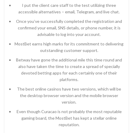
I put the client care staff to the test utilizing three
accessible alternatives – email, Telegram, and live chat.
Once you’ve successfully completed the registration and
confirmed your email, SNS details, or phone number, it is
advisable to log into your account.
MostBet earns high marks for its commitment to delivering
outstanding customer support.
Betway have gone the additional mile this time round and
also have taken the time to create a spread of specially
devoted betting apps for each certainly one of their
platforms.
The best online casinos have two versions, which will be
the desktop browser version and the mobile browser
version.
Even though Curacao is not probably the most reputable
gaming board, the MostBet has kept a stellar online
reputation.