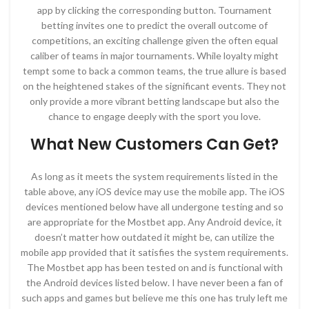
app by clicking the corresponding button. Tournament
betting invites one to predict the overall outcome of
competitions, an exciting challenge given the often equal
caliber of teams in major tournaments. While loyalty might
tempt some to back a common teams, the true allure is based
on the heightened stakes of the significant events. They not
only provide a more vibrant betting landscape but also the
chance to engage deeply with the sport you love.
What New Customers Can Get?
As long as it meets the system requirements listed in the
table above, any iOS device may use the mobile app. The iOS
devices mentioned below have all undergone testing and so
are appropriate for the Mostbet app. Any Android device, it
doesn’t matter how outdated it might be, can utilize the
mobile app provided that it satisfies the system requirements.
The Mostbet app has been tested on and is functional with
the Android devices listed below. I have never been a fan of
such apps and games but believe me this one has truly left me