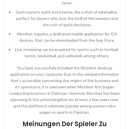
taste.
Each round is quick and intense, like a shot of adrenaline,
perfect for players who love the thrill of the moment and
the rush of quick decisions.
Mostbet supplies a dedicated mobile application for iOS
devices, that can be downloaded from the App Store.
Live streaming can be acquired for sports such as football,
tennis, basketball, and volleyball, among others.
You have successfully installed the Mostbet desktop
application on your computer. Due to the minimal information
that’s accessible concerning the origins of the business and
its operations, it is unknown when Mostbet first began
conducting business in Pakistan. However, Mostbet has been
operating in the united kingdom for at least a few years now,
and the platform is relatively popular among punters who
wager on sports in Pakistan.
Meinungen Der Spieler Zu