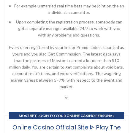
For example unmarried real time bets may be joint on the an
individual accumulator.
Upon completing the registration process, somebody can
get a separate manager available 24/7 to work with you
with any problems and questions.
Every user registered by your link or Promo code is counted as
yours and you also Get Commmssion. The latest data says
that the partners of Mostbet earned a lot more than $10
million daily. You are certain to get complaints about void bets,
account restrictions, and extra verifications. The wagering
margin varies between 5–7%, with respect to the event and
market.
\e
MOSTBET LOGIN TO YOUR ONLINE CASINO PERSONAL
ACCOUNT IN BANGLADESH! - 363
Online Casino Official Site ᐈ Play The