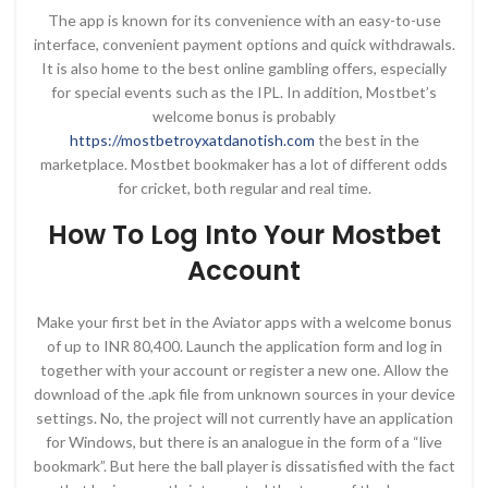
The app is known for its convenience with an easy-to-use
interface, convenient payment options and quick withdrawals.
It is also home to the best online gambling offers, especially
for special events such as the IPL. In addition, Mostbet’s
welcome bonus is probably
https://mostbetroyxatdanotish.com
the best in the
marketplace. Mostbet bookmaker has a lot of different odds
for cricket, both regular and real time.
How To Log Into Your Mostbet
Account
Make your first bet in the Aviator apps with a welcome bonus
of up to INR 80,400. Launch the application form and log in
together with your account or register a new one. Allow the
download of the .apk file from unknown sources in your device
settings. No, the project will not currently have an application
for Windows, but there is an analogue in the form of a “live
bookmark”. But here the ball player is dissatisfied with the fact