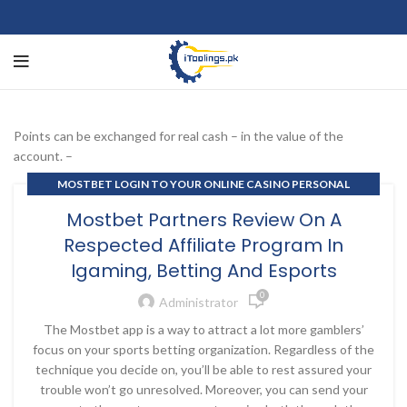
Points can be exchanged for real cash – in the value of the
account. –
MOSTBET LOGIN TO YOUR ONLINE CASINO PERSONAL
ACCOUNT IN BANGLADESH! - 363
Mostbet Partners Review On A
Respected Affiliate Program In
Igaming, Betting And Esports
0
Administrator
The Mostbet app is a way to attract a lot more gamblers’
focus on your sports betting organization. Regardless of the
technique you decide on, you’ll be able to rest assured your
trouble won’t go unresolved. Moreover, you can send your