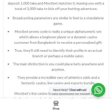
deposit 1,000 taka and Mostbet matches it, leaving you with a
total of 2,000 taka to kick off your betting adventure.
Broadcasting parameters are similar in feel to a standalone
game.
Mostbet promo code is really a unique alphanumeric set
which allows a beginner player or a dynamic casino
customer from Bangladesh to receive a personalized gift.
True, they’ll still need to identify their profile in an actual
branch or perhaps a mobile salon.
The main distinction is you could place bets anywhere and
anytime.
They provide a incredible vary of athletics odds and a
fantastic casino, live casino and esports bundle.
Need Help?
Chat with us!
Mostbet’s live casino is fully optimized for mobile play,
whether by way of a dedicated app or the mobile-friendly
website. This means it is possible to place your bets and
Shop
connect to live dealers from anywhere, anytime. Jumping into