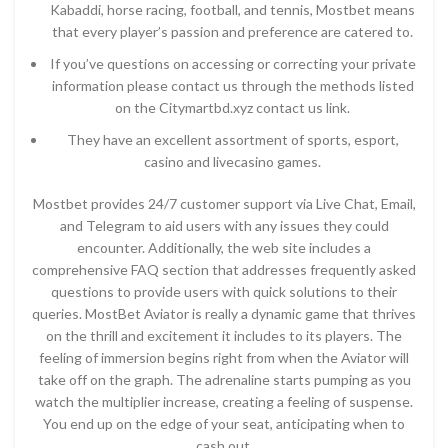
Kabaddi, horse racing, football, and tennis, Mostbet means
that every player’s passion and preference are catered to.
If you’ve questions on accessing or correcting your private
information please contact us through the methods listed
on the Citymartbd.xyz contact us link.
They have an excellent assortment of sports, esport,
casino and livecasino games.
Mostbet provides 24/7 customer support via Live Chat, Email,
and Telegram to aid users with any issues they could
encounter. Additionally, the web site includes a
comprehensive FAQ section that addresses frequently asked
questions to provide users with quick solutions to their
queries. MostBet Aviator is really a dynamic game that thrives
on the thrill and excitement it includes to its players. The
feeling of immersion begins right from when the Aviator will
take off on the graph. The adrenaline starts pumping as you
watch the multiplier increase, creating a feeling of suspense.
You end up on the edge of your seat, anticipating when to
cash out.