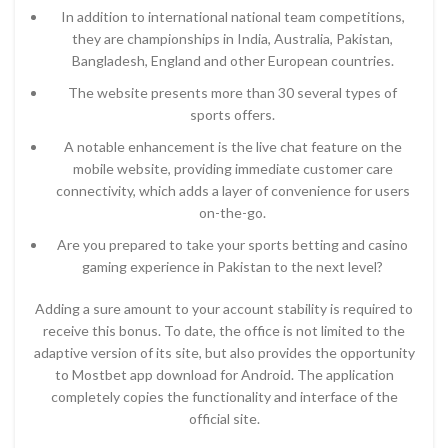
In addition to international national team competitions,
they are championships in India, Australia, Pakistan,
Bangladesh, England and other European countries.
The website presents more than 30 several types of
sports offers.
A notable enhancement is the live chat feature on the
mobile website, providing immediate customer care
connectivity, which adds a layer of convenience for users
on-the-go.
Are you prepared to take your sports betting and casino
gaming experience in Pakistan to the next level?
Adding a sure amount to your account stability is required to
receive this bonus. To date, the office is not limited to the
adaptive version of its site, but also provides the opportunity
to Mostbet app download for Android. The application
completely copies the functionality and interface of the
official site.