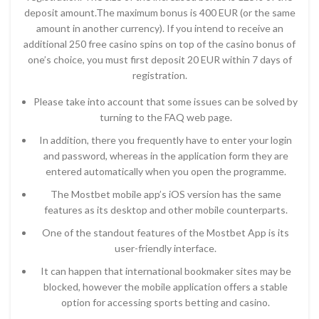
deposit amount.The maximum bonus is 400 EUR (or the same
amount in another currency). If you intend to receive an
additional 250 free casino spins on top of the casino bonus of
one’s choice, you must first deposit 20 EUR within 7 days of
registration.
Please take into account that some issues can be solved by
turning to the FAQ web page.
In addition, there you frequently have to enter your login
and password, whereas in the application form they are
entered automatically when you open the programme.
The Mostbet mobile app’s iOS version has the same
features as its desktop and other mobile counterparts.
One of the standout features of the Mostbet App is its
user-friendly interface.
It can happen that international bookmaker sites may be
blocked, however the mobile application offers a stable
option for accessing sports betting and casino.