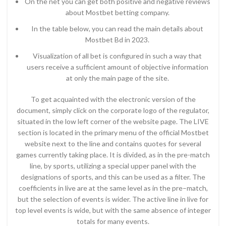
On the net you can get both positive and negative reviews
about Mostbet betting company.
In the table below, you can read the main details about
Mostbet Bd in 2023.
Visualization of all bet is configured in such a way that
users receive a sufficient amount of objective information
at only the main page of the site.
To get acquainted with the electronic version of the
document, simply click on the corporate logo of the regulator,
situated in the low left corner of the website page. The LIVE
section is located in the primary menu of the official Mostbet
website next to the line and contains quotes for several
games currently taking place. It is divided, as in the pre-match
line, by sports, utilizing a special upper panel with the
designations of sports, and this can be used as a filter. The
coefficients in live are at the same level as in the pre–match,
but the selection of events is wider. The active line in live for
top level events is wide, but with the same absence of integer
totals for many events.