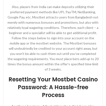
Also, players from India can make deposits utilizing their
preferred payment methods like UPI, PayTM, NetBanking,
Google Pay, etc. Mostbet attracts users from Bangladesh not
merely with numerous bonuses and promotions, but also with
relatively loyal wagering conditions. Therefore, each client – a
beginner and a specialist will be able to get additional profit.
Follow the steps below to sign into your account on the
mobile app or the mostbet website. The Mostbet bonuses
will undoubtedly be credited to your account right away, but
you won’t be able to cash them out until you’ve completed
the wagering requirements. You must place bets add up to 20
times the bonus amount within the offer’s specified time limit
of 3 weeks.
Resetting Your Mostbet Casino
Password: A Hassle-free
Process