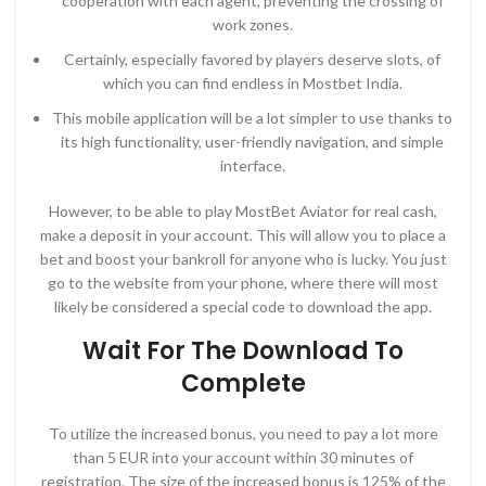
cooperation with each agent, preventing the crossing of
work zones.
Certainly, especially favored by players deserve slots, of
which you can find endless in Mostbet India.
This mobile application will be a lot simpler to use thanks to
its high functionality, user-friendly navigation, and simple
interface.
However, to be able to play MostBet Aviator for real cash,
make a deposit in your account. This will allow you to place a
bet and boost your bankroll for anyone who is lucky. You just
go to the website from your phone, where there will most
likely be considered a special code to download the app.
Wait For The Download To
Complete
To utilize the increased bonus, you need to pay a lot more
than 5 EUR into your account within 30 minutes of
registration. The size of the increased bonus is 125% of the