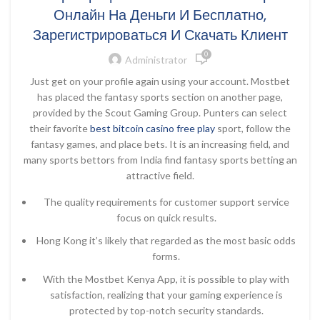
Онлайн На Деньги И Бесплатно,
Зарегистрироваться И Скачать Клиент
0
Administrator
Just get on your profile again using your account. Mostbet
has placed the fantasy sports section on another page,
provided by the Scout Gaming Group. Punters can select
their favorite
best bitcoin casino free play
sport, follow the
fantasy games, and place bets. It is an increasing field, and
many sports bettors from India find fantasy sports betting an
attractive field.
The quality requirements for customer support service
focus on quick results.
Hong Kong it’s likely that regarded as the most basic odds
forms.
With the Mostbet Kenya App, it is possible to play with
satisfaction, realizing that your gaming experience is
protected by top-notch security standards.