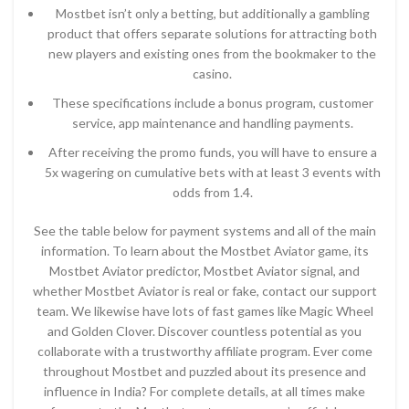
Mostbet isn’t only a betting, but additionally a gambling
product that offers separate solutions for attracting both
new players and existing ones from the bookmaker to the
casino.
These specifications include a bonus program, customer
service, app maintenance and handling payments.
After receiving the promo funds, you will have to ensure a
5x wagering on cumulative bets with at least 3 events with
odds from 1.4.
See the table below for payment systems and all of the main
information. To learn about the Mostbet Aviator game, its
Mostbet Aviator predictor, Mostbet Aviator signal, and
whether Mostbet Aviator is real or fake, contact our support
team. We likewise have lots of fast games like Magic Wheel
and Golden Clover. Discover countless potential as you
collaborate with a trustworthy affiliate program. Ever come
throughout Mostbet and puzzled about its presence and
influence in India? For complete details, at all times make