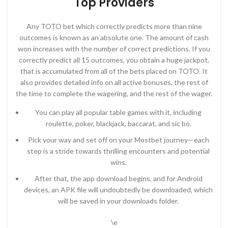
Top Providers
Any TOTO bet which correctly predicts more than nine
outcomes is known as an absolute one. The amount of cash
won increases with the number of correct predictions. If you
correctly predict all 15 outcomes, you obtain a huge jackpot,
that is accumulated from all of the bets placed on TOTO. It
also provides detailed info on all active bonuses, the rest of
the time to complete the wagering, and the rest of the wager.
You can play all popular table games with it, including
roulette, poker, blackjack, baccarat, and sic bo.
Pick your way and set off on your Mostbet journey—each
step is a stride towards thrilling encounters and potential
wins.
After that, the app download begins, and for Android
devices, an APK file will undoubtedly be downloaded, which
will be saved in your downloads folder.
\e