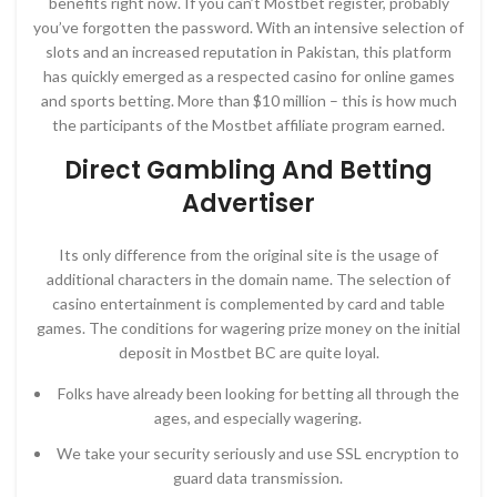
benefits right now. If you can’t Mostbet register, probably
you’ve forgotten the password. With an intensive selection of
slots and an increased reputation in Pakistan, this platform
has quickly emerged as a respected casino for online games
and sports betting. More than $10 million – this is how much
the participants of the Mostbet affiliate program earned.
Direct Gambling And Betting
Advertiser
Its only difference from the original site is the usage of
additional characters in the domain name. The selection of
casino entertainment is complemented by card and table
games. The conditions for wagering prize money on the initial
deposit in Mostbet BC are quite loyal.
Folks have already been looking for betting all through the
ages, and especially wagering.
We take your security seriously and use SSL encryption to
guard data transmission.