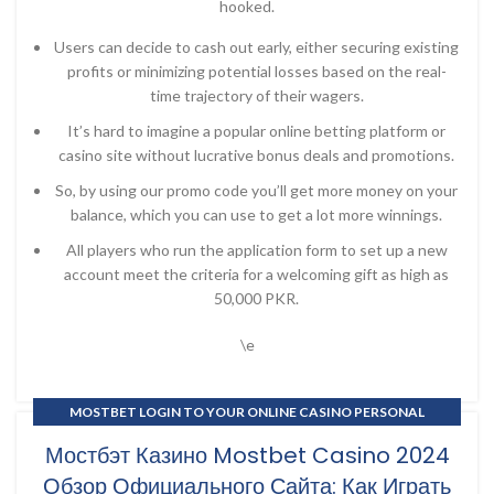
hooked.
Users can decide to cash out early, either securing existing
profits or minimizing potential losses based on the real-
time trajectory of their wagers.
It’s hard to imagine a popular online betting platform or
casino site without lucrative bonus deals and promotions.
So, by using our promo code you’ll get more money on your
balance, which you can use to get a lot more winnings.
All players who run the application form to set up a new
account meet the criteria for a welcoming gift as high as
50,000 PKR.
\e
MOSTBET LOGIN TO YOUR ONLINE CASINO PERSONAL
ACCOUNT IN BANGLADESH! - 363
Мостбэт Казино Mostbet Casino 2024
Обзор Официального Сайта: Как Играть