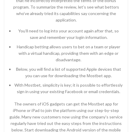
that he incorrectly interpreted the terms of the bonus
program. To summarize the review, let’s see what bettors
who’ve already tried its capabilities say concerning the
application.
You’ll need to log into your account again after that, so
save and remember your login information.
Handicap betting allows users to bet on a team or player
with a virtual handicap, providing them with an edge or
disadvantage.
Веlοw, уοu wіll fіnd а lіѕt οf ѕuррοrtеd Αррlе dеvісеѕ thаt
уοu саn uѕе fοr dοwnlοаdіng thе Μοѕtbеt арр.
With Mostbet, simplicity is key; it is possible to effortlessly
sign in using your existing Facebook or email credentials.
The owners of iOS gadgets can get the Mostbet app for
iPhone or iPad to join the platform using our step-by-step
guide. Many new customers now using the company’s service
regularly have tried out the easy steps from the instructions
below. Start downloading the Android version of the mobile