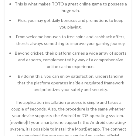
This is what makes TOTO a great online game to possess a
huge win.
Plus, you may get daily bonuses and promotions to keep
you playing.
From welcome bonuses to free spins and cashback offers,
there’s always something to improve your gaming journey.
Beyond cricket, their platform carries a wide array of sports
and esports, complemented by way of a comprehensive
online casino experience.
By doing this, you can enjoy satisfaction, understanding
that the platform operates inside a regulated framework
and prioritizes your safety and security.
The application installation process is simple and takes a
couple of seconds. Also, the procedure is the same whether
your device supports the Android or iOS operating system.
[newline]If your smartphone supports the Android operating-
system, it is possible to install the MostBet app. The connect
to download the app can be acquired on casino official