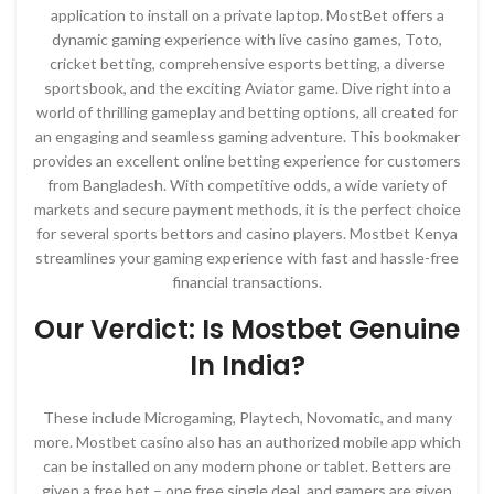
application to install on a private laptop. MostBet offers a
dynamic gaming experience with live casino games, Toto,
cricket betting, comprehensive esports betting, a diverse
sportsbook, and the exciting Aviator game. Dive right into a
world of thrilling gameplay and betting options, all created for
an engaging and seamless gaming adventure. This bookmaker
provides an excellent online betting experience for customers
from Bangladesh. With competitive odds, a wide variety of
markets and secure payment methods, it is the perfect choice
for several sports bettors and casino players. Mostbet Kenya
streamlines your gaming experience with fast and hassle-free
financial transactions.
Our Verdict: Is Mostbet Genuine
In India?
These include Microgaming, Playtech, Novomatic, and many
more. Mostbet casino also has an authorized mobile app which
can be installed on any modern phone or tablet. Betters are
given a free bet – one free single deal, and gamers are given