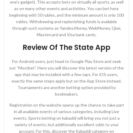
one’s gadget). This accepts bets on virtually all sports, as well
as on many other events and activities. You can bet here
beginning with 50 rubles, and the minimum amount is only 100
rubles. Withdrawing and replenishing funds is available
through such systems as Yandex.Money, WebMoney, Qiwi,
Mastercard and Visa bank cards.
Review Of The State App
For Android users, just head to Google Play Store and seek
out “Mostbet”. Here you will discover the latest version of the
app that may be installed with a few taps. For iOS users,
exactly the same steps apply but on the App Store instead.
Tournaments are another betting option provided by
bookmakers.
Registration on the website opens up the chance to take part
in all available events of various categories, including Live
events. Sports betting on kabaddi will bring you not just a
variety of events, but additionally excellent odds to your
account. For this, discover the Kabaddi category on