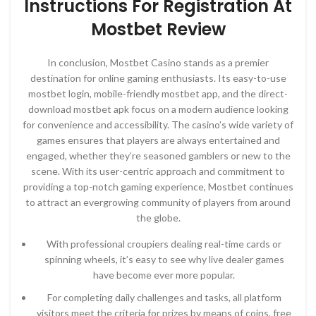
Instructions For Registration At
Mostbet Review
In conclusion, Mostbet Casino stands as a premier
destination for online gaming enthusiasts. Its easy-to-use
mostbet login, mobile-friendly mostbet app, and the direct-
download mostbet apk focus on a modern audience looking
for convenience and accessibility. The casino’s wide variety of
games ensures that players are always entertained and
engaged, whether they’re seasoned gamblers or new to the
scene. With its user-centric approach and commitment to
providing a top-notch gaming experience, Mostbet continues
to attract an evergrowing community of players from around
the globe.
With professional croupiers dealing real-time cards or
spinning wheels, it’s easy to see why live dealer games
have become ever more popular.
For completing daily challenges and tasks, all platform
visitors meet the criteria for prizes by means of coins, free