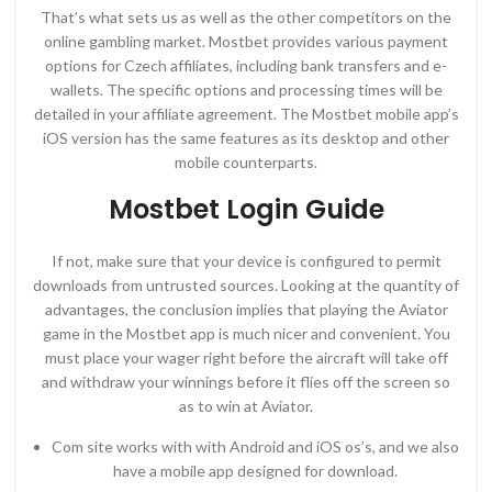
That’s what sets us as well as the other competitors on the
online gambling market. Mostbet provides various payment
options for Czech affiliates, including bank transfers and e-
wallets. The specific options and processing times will be
detailed in your affiliate agreement. The Mostbet mobile app’s
iOS version has the same features as its desktop and other
mobile counterparts.
Mostbet Login Guide
If not, make sure that your device is configured to permit
downloads from untrusted sources. Looking at the quantity of
advantages, the conclusion implies that playing the Aviator
game in the Mostbet app is much nicer and convenient. You
must place your wager right before the aircraft will take off
and withdraw your winnings before it flies off the screen so
as to win at Aviator.
Com site works with with Android and iOS os’s, and we also
have a mobile app designed for download.