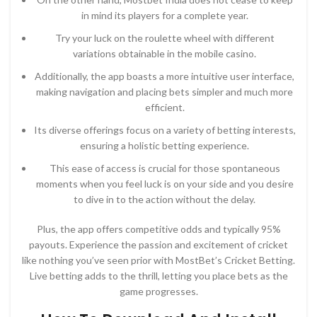
in mind its players for a complete year.
Try your luck on the roulette wheel with different
variations obtainable in the mobile casino.
Additionally, the app boasts a more intuitive user interface,
making navigation and placing bets simpler and much more
efficient.
Its diverse offerings focus on a variety of betting interests,
ensuring a holistic betting experience.
This ease of access is crucial for those spontaneous
moments when you feel luck is on your side and you desire
to dive in to the action without the delay.
Plus, the app offers competitive odds and typically 95%
payouts. Experience the passion and excitement of cricket
like nothing you’ve seen prior with MostBet’s Cricket Betting.
Live betting adds to the thrill, letting you place bets as the
game progresses.