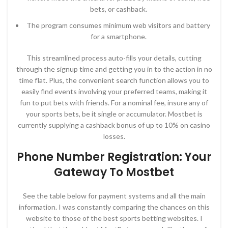
bets, or cashback.
The program consumes minimum web visitors and battery
for a smartphone.
This streamlined process auto-fills your details, cutting
through the signup time and getting you in to the action in no
time flat. Plus, the convenient search function allows you to
easily find events involving your preferred teams, making it
fun to put bets with friends. For a nominal fee, insure any of
your sports bets, be it single or accumulator. Mostbet is
currently supplying a cashback bonus of up to 10% on casino
losses.
Phone Number Registration: Your
Gateway To Mostbet
See the table below for payment systems and all the main
information. I was constantly comparing the chances on this
website to those of the best sports betting websites. I