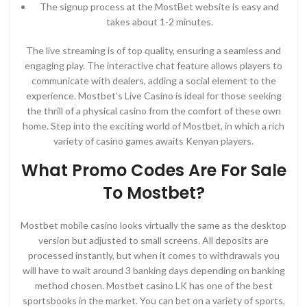
The signup process at the MostBet website is easy and
takes about 1-2 minutes.
The live streaming is of top quality, ensuring a seamless and
engaging play. The interactive chat feature allows players to
communicate with dealers, adding a social element to the
experience. Mostbet’s Live Casino is ideal for those seeking
the thrill of a physical casino from the comfort of these own
home. Step into the exciting world of Mostbet, in which a rich
variety of casino games awaits Kenyan players.
What Promo Codes Are For Sale
To Mostbet?
Mostbet mobile casino looks virtually the same as the desktop
version but adjusted to small screens. All deposits are
processed instantly, but when it comes to withdrawals you
will have to wait around 3 banking days depending on banking
method chosen. Mostbet casino LK has one of the best
sportsbooks in the market. You can bet on a variety of sports,