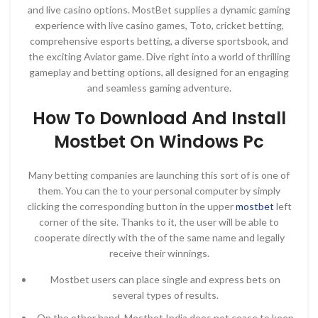
and live casino options. MostBet supplies a dynamic gaming
experience with live casino games, Toto, cricket betting,
comprehensive esports betting, a diverse sportsbook, and
the exciting Aviator game. Dive right into a world of thrilling
gameplay and betting options, all designed for an engaging
and seamless gaming adventure.
How To Download And Install
Mostbet On Windows Pc
Many betting companies are launching this sort of is one of
them. You can the to your personal computer by simply
clicking the corresponding button in the upper
mostbet
left
corner of the site. Thanks to it, the user will be able to
cooperate directly with the of the same name and legally
receive their winnings.
Mostbet users can place single and express bets on
several types of results.
On the other hand, Mostbet India does not cease to keep