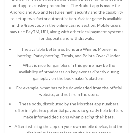
and app-exclusive promotions. The 4rabet app is made for
Android and iOS and features high security and the capability
to setup two-factor authentication. Aviator game is available
in the 4rabet app in the online casino section. Mobile users
may use PayTM, UPI, along with other local payment systems
for deposits and withdrawals.
The available betting options are Winner, Moneyline
betting, Parlay betting, Totals, and Points Over / Under.
What is nice for gamblers in this genre may be the
availability of broadcasts on key events directly during
gameplay on the bookmaker’s platform.
For example, what has to be downloaded from the official
website, and not from the store.
These odds, distributed by the Mostbet app numbers,
offer insight into potential payouts to greatly help bettors
make informed decisions when placing their bets.
After installing the app on your own mobile device, find the
distinctive Mostbet icon on the house screen.