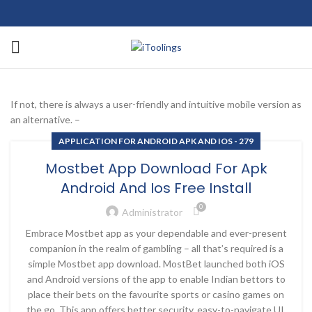
If not, there is always a user-friendly and intuitive mobile version as
an alternative. –
APPLICATION FOR ANDROID APK AND IOS - 279
Mostbet App Download For Apk
Android And Ios Free Install
0
Administrator
Embrace Mostbet app as your dependable and ever-present
companion in the realm of gambling – all that’s required is a
simple Mostbet app download. MostBet launched both iOS
and Android versions of the app to enable Indian bettors to
place their bets on the favourite sports or casino games on
the go. This app offers better security, easy-to-navigate UI,