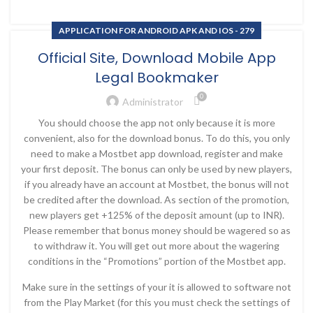
APPLICATION FOR ANDROID APK AND IOS - 279
Official Site, Download Mobile App
Legal Bookmaker
0
Administrator
You should choose the app not only because it is more
convenient, also for the download bonus. To do this, you only
need to make a Mostbet app download, register and make
your first deposit. The bonus can only be used by new players,
if you already have an account at Mostbet, the bonus will not
be credited after the download. As section of the promotion,
new players get +125% of the deposit amount (up to INR).
Please remember that bonus money should be wagered so as
to withdraw it. You will get out more about the wagering
conditions in the “Promotions” portion of the Mostbet app.
Make sure in the settings of your it is allowed to software not
from the Play Market (for this you must check the settings of