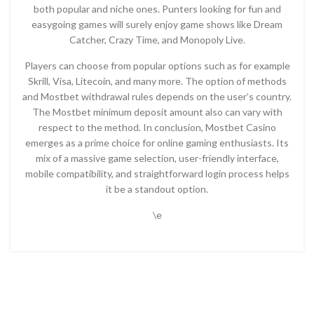
both popular and niche ones. Punters looking for fun and
easygoing games will surely enjoy game shows like Dream
Catcher, Crazy Time, and Monopoly Live.
Players can choose from popular options such as for example
Skrill, Visa, Litecoin, and many more. The option of methods
and Mostbet withdrawal rules depends on the user’s country.
The Mostbet minimum deposit amount also can vary with
respect to the method. In conclusion, Mostbet Casino
emerges as a prime choice for online gaming enthusiasts. Its
mix of a massive game selection, user-friendly interface,
mobile compatibility, and straightforward login process helps
it be a standout option.
\e