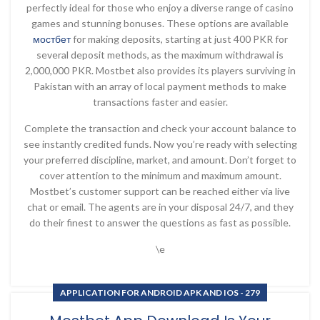
perfectly ideal for those who enjoy a diverse range of casino
games and stunning bonuses. These options are available
мостбет
for making deposits, starting at just 400 PKR for
several deposit methods, as the maximum withdrawal is
2,000,000 PKR. Mostbet also provides its players surviving in
Pakistan with an array of local payment methods to make
transactions faster and easier.
Complete the transaction and check your account balance to
see instantly credited funds. Now you’re ready with selecting
your preferred discipline, market, and amount. Don’t forget to
cover attention to the minimum and maximum amount.
Mostbet’s customer support can be reached either via live
chat or email. The agents are in your disposal 24/7, and they
do their finest to answer the questions as fast as possible.
\e
APPLICATION FOR ANDROID APK AND IOS - 279