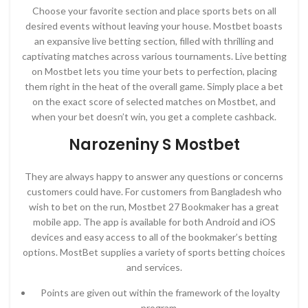
Choose your favorite section and place sports bets on all
desired events without leaving your house. Mostbet boasts
an expansive live betting section, filled with thrilling and
captivating matches across various tournaments. Live betting
on Mostbet lets you time your bets to perfection, placing
them right in the heat of the overall game. Simply place a bet
on the exact score of selected matches on Mostbet, and
when your bet doesn’t win, you get a complete cashback.
Narozeniny S Mostbet
They are always happy to answer any questions or concerns
customers could have. For customers from Bangladesh who
wish to bet on the run, Mostbet 27 Bookmaker has a great
mobile app. The app is available for both Android and iOS
devices and easy access to all of the bookmaker’s betting
options. MostBet supplies a variety of sports betting choices
and services.
Points are given out within the framework of the loyalty
program.