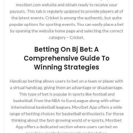
mostbet.com website and obtain ready to receive your
payouts. This tab is regularly updated to provide players all of
the latest events. Cricket is among the authentic, but quite
popular options for sporting events. You can easily place a bet
by opening the website home page and selecting the correct
category – Cricket.
Betting On Bj Bet: A
Comprehensive Guide To
Winning Strategies
Handicap betting allows users to bet on a team or player with
a virtual handicap, giving them an advantage or disadvantage.
This type of bet is popular in sports like football and
basketball. From the NBA to EuroLeague along with other
international basketball leagues, Mostbet App offers a wide
range of betting choices for basketball enthusiasts. For those
thinking about the fast-growing world of e-sports, Mostbet
App offers a dedicated section where users can bet on