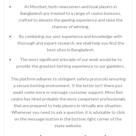
At Mostbet, both newcomers and loyal players in
Bangladesh are treated to a range of casino bonuses,
crafted to elevate the gaming experience and raise the
chances of winning.
By combining our vast experience and knowledge with
thorough and expert research, we shall help you find the
best sites in Bangladesh.
The most significant principle of our work would be to
provide the greatest betting experience to our gamblers.
The platform adheres to stringent safety protocols ensuring
a secure betting environment. If the letter isn’t there just
await some more or message customer support. Most Bet
casino has hired probably the most competent professionals
that are prepared to help players in virtually any situation.
Whenever you need to ask a question, it is advisable to click
on the message button in the bottom right corner of the
state website.