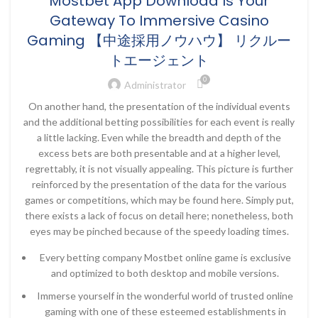
Mostbet App Download Is Your
Gateway To Immersive Casino
Gaming 【中途採用ノウハウ】 リクルー
トエージェント
0
Administrator
On another hand, the presentation of the individual events
and the additional betting possibilities for each event is really
a little lacking. Even while the breadth and depth of the
excess bets are both presentable and at a higher level,
regrettably, it is not visually appealing. This picture is further
reinforced by the presentation of the data for the various
games or competitions, which may be found here. Simply put,
there exists a lack of focus on detail here; nonetheless, both
eyes may be pinched because of the speedy loading times.
Every betting company Mostbet online game is exclusive
and optimized to both desktop and mobile versions.
Immerse yourself in the wonderful world of trusted online
gaming with one of these esteemed establishments in