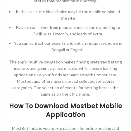
states that prohibit online betting.
In this case, the ideal choice may be the mobile version of
the site.
Players can select from popular choices corresponding to
Skrill, Visa, Litecoin, and loads of extra.
You can contact our experts and get an instant response in
Bengali or English.
The app’s intuitive navigation makes finding preferred betting
markets and games a piece of cake, while secure banking
options ensure your funds are handled with utmost care.
Mostbet app offers users a broad collection of sports
categories. The selection of events for betting here is the
same as on the official site.
How To Download Mostbet Mobile
Application
MostBet India is your go-to platform for online betting and