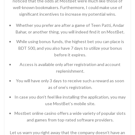
noticed that the odds at MostBet were much like those of
well-known bookmakers. Furthermore, I could make use of
significant incentives to increase my potential wins.
Whether you prefer are after a game of Teen Patti, Andar
Bahar, or another thing, you will indeed find it on MostBet.
While using bonus funds, the highest bet you can place is
BDT 500, and you also have 7 days to utilize your bonus
before it expires.
Access is available only after registration and account
replenishment.
You will have only 3 days to receive such a reward as soon
as of one’s registration.
In case you don’t feel like installing the application, you may
use MostBet’s mobile site.
Mostbet online casino offers a wide variety of popular slots
and games from top-rated software providers.
Let us warn you right away that the company doesn’t have an