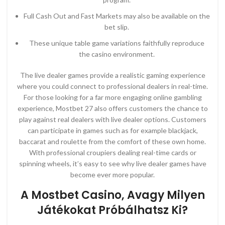
Full Cash Out and Fast Markets may also be available on the
bet slip.
These unique table game variations faithfully reproduce
the casino environment.
The live dealer games provide a realistic gaming experience
where you could connect to professional dealers in real-time.
For those looking for a far more engaging online gambling
experience, Mostbet 27 also offers customers the chance to
play against real dealers with live dealer options. Customers
can participate in games such as for example blackjack,
baccarat and roulette from the comfort of these own home.
With professional croupiers dealing real-time cards or
spinning wheels, it’s easy to see why live dealer games have
become ever more popular.
A Mostbet Casino, Avagy Milyen
Játékokat Próbálhatsz Ki?