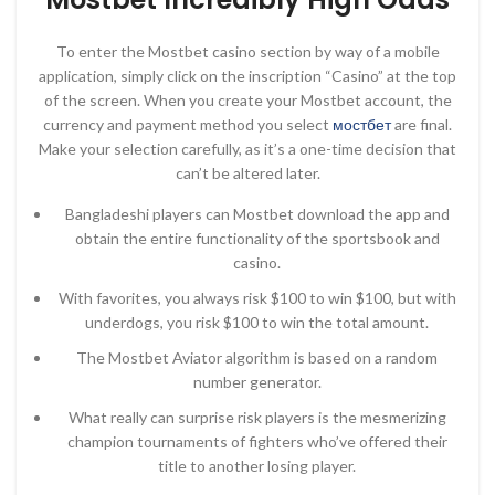
To enter the Mostbet casino section by way of a mobile
application, simply click on the inscription “Casino” at the top
of the screen. When you create your Mostbet account, the
currency and payment method you select
мостбет
are final.
Make your selection carefully, as it’s a one-time decision that
can’t be altered later.
Bangladeshi players can Mostbet download the app and
obtain the entire functionality of the sportsbook and
casino.
With favorites, you always risk $100 to win $100, but with
underdogs, you risk $100 to win the total amount.
The Mostbet Aviator algorithm is based on a random
number generator.
What really can surprise risk players is the mesmerizing
champion tournaments of fighters who’ve offered their
title to another losing player.