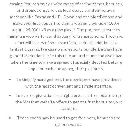
gaming. You can enjoy a wide range of casino games, bonuses,
and promotions, and use local deposit and withdrawal
methods like Paytm and UPI. Download the MostBet app and
make your first deposit to claim a welcome bonus of 100%
around 25,000 INR as a new player. The program consumes
minimum web visitors and battery for a smartphone. They give
a incredible vary of sports activities odds in addition to a
fantastic casino, live casino and esports bundle. Betway have
gone the additional mile this time around round and also have
taken the time to make a spread of specially devoted betting
apps for each one among their platforms.
To simplify management, the developers have provided it
with the most convenient and simple interface.
To make registration a straightforward intermediate step,
the Mostbet website offers to get the first bonus to your
account.
These codes may be used to get free bets, bonuses and
other rewards.