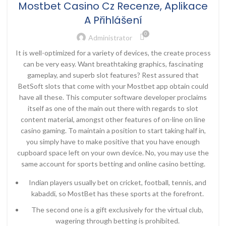
Mostbet Casino Cz Recenze, Aplikace
A Přihlášení
0
Administrator
It is well-optimized for a variety of devices, the create process
can be very easy. Want breathtaking graphics, fascinating
gameplay, and superb slot features? Rest assured that
BetSoft slots that come with your Mostbet app obtain could
have all these. This computer software developer proclaims
itself as one of the main out there with regards to slot
content material, amongst other features of on-line on line
casino gaming. To maintain a position to start taking half in,
you simply have to make positive that you have enough
cupboard space left on your own device. No, you may use the
same account for sports betting and online casino betting.
Indian players usually bet on cricket, football, tennis, and
kabaddi, so MostBet has these sports at the forefront.
The second one is a gift exclusively for the virtual club,
wagering through betting is prohibited.