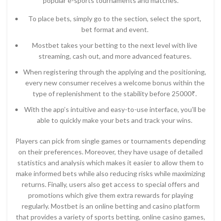
popular e-sports tournaments and matches.
To place bets, simply go to the section, select the sport,
bet format and event.
Mostbet takes your betting to the next level with live
streaming, cash out, and more advanced features.
When registering through the applying and the positioning,
every new consumer receives a welcome bonus within the
type of replenishment to the stability before 25000₹.
With the app’s intuitive and easy-to-use interface, you’ll be
able to quickly make your bets and track your wins.
Players can pick from single games or tournaments depending
on their preferences. Moreover, they have usage of detailed
statistics and analysis which makes it easier to allow them to
make informed bets while also reducing risks while maximizing
returns. Finally, users also get access to special offers and
promotions which give them extra rewards for playing
regularly. Mostbet is an online betting and casino platform
that provides a variety of sports betting, online casino games,