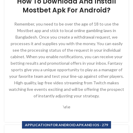
How To Download And Install
Mostbet Apk For Android?
Remember, you need to be over the age of 18 to use the
Mostbet app and stick to local online gambling laws in
Bangladesh. Once you create a withdrawal request, we
processes it and supplies you with the money. You can easily
see the processing status of the request in your individual
cabinet. When you enable notifications, you can receive your
betting results and promotional offers in your inbox. Fantasy
sports give you a unique opportunity to play as a manager of
your favorite team and test your line-up against other players.
High quality, lag-free video streaming from Twitch makes
watching live events exciting and will be offering the prospect
of instantly adjusting your strategy.
\e\e
APPLICATION FOR ANDROID APK AND IOS - 279