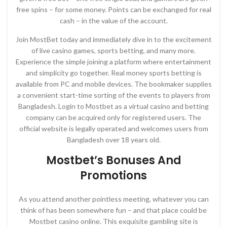
free spins – for some money. Points can be exchanged for real
cash – in the value of the account.
Join MostBet today and immediately dive in to the excitement
of live casino games, sports betting, and many more.
Experience the simple joining a platform where entertainment
and simplicity go together. Real money sports betting is
available from PC and mobile devices. The bookmaker supplies
a convenient start-time sorting of the events to players from
Bangladesh. Login to Mostbet as a virtual casino and betting
company can be acquired only for registered users. The
official website is legally operated and welcomes users from
Bangladesh over 18 years old.
Mostbet’s Bonuses And
Promotions
As you attend another pointless meeting, whatever you can
think of has been somewhere fun – and that place could be
Mostbet casino online. This exquisite gambling site is