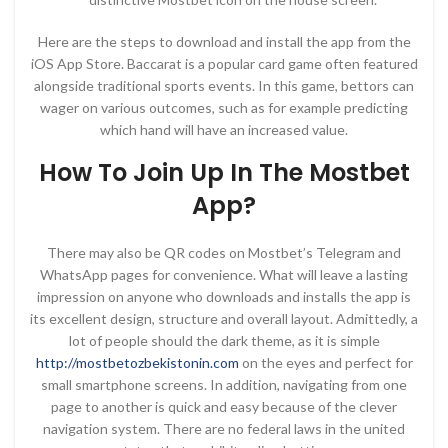
Here are the steps to download and install the app from the
iOS App Store. Baccarat is a popular card game often featured
alongside traditional sports events. In this game, bettors can
wager on various outcomes, such as for example predicting
which hand will have an increased value.
How To Join Up In The Mostbet
App?
There may also be QR codes on Mostbet’s Telegram and
WhatsApp pages for convenience. What will leave a lasting
impression on anyone who downloads and installs the app is
its excellent design, structure and overall layout. Admittedly, a
lot of people should the dark theme, as it is simple
http://mostbetozbekistonin.com
on the eyes and perfect for
small smartphone screens. In addition, navigating from one
page to another is quick and easy because of the clever
navigation system. There are no federal laws in the united