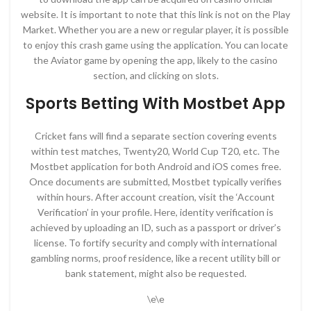
website. It is important to note that this link is not on the Play
Market. Whether you are a new or regular player, it is possible
to enjoy this crash game using the application. You can locate
the Aviator game by opening the app, likely to the casino
section, and clicking on slots.
Sports Betting With Mostbet App
Cricket fans will find a separate section covering events
within test matches, Twenty20, World Cup T20, etc. The
Mostbet application for both Android and iOS comes free.
Once documents are submitted, Mostbet typically verifies
within hours. After account creation, visit the ‘Account
Verification’ in your profile. Here, identity verification is
achieved by uploading an ID, such as a passport or driver’s
license. To fortify security and comply with international
gambling norms, proof residence, like a recent utility bill or
bank statement, might also be requested.
\e\e