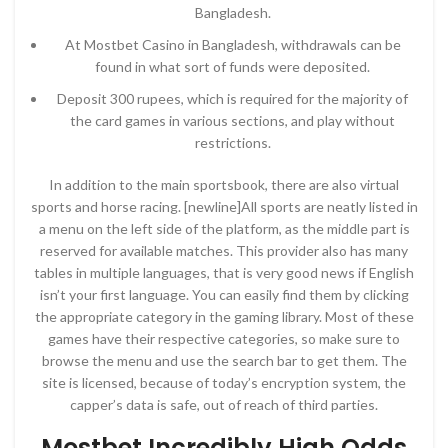
Bangladesh.
At Mostbet Casino in Bangladesh, withdrawals can be
found in what sort of funds were deposited.
Deposit 300 rupees, which is required for the majority of
the card games in various sections, and play without
restrictions.
In addition to the main sportsbook, there are also virtual
sports and horse racing. [newline]All sports are neatly listed in
a menu on the left side of the platform, as the middle part is
reserved for available matches. This provider also has many
tables in multiple languages, that is very good news if English
isn’t your first language. You can easily find them by clicking
the appropriate category in the gaming library. Most of these
games have their respective categories, so make sure to
browse the menu and use the search bar to get them. The
site is licensed, because of today’s encryption system, the
capper’s data is safe, out of reach of third parties.
Mostbet Incredibly High Odds