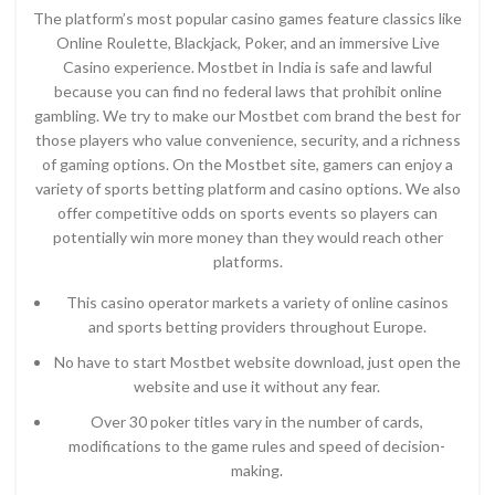
The platform’s most popular casino games feature classics like
Online Roulette, Blackjack, Poker, and an immersive Live
Casino experience. Mostbet in India is safe and lawful
because you can find no federal laws that prohibit online
gambling. We try to make our Mostbet com brand the best for
those players who value convenience, security, and a richness
of gaming options. On the Mostbet site, gamers can enjoy a
variety of sports betting platform and casino options. We also
offer competitive odds on sports events so players can
potentially win more money than they would reach other
platforms.
This casino operator markets a variety of online casinos
and sports betting providers throughout Europe.
No have to start Mostbet website download, just open the
website and use it without any fear.
Over 30 poker titles vary in the number of cards,
modifications to the game rules and speed of decision-
making.