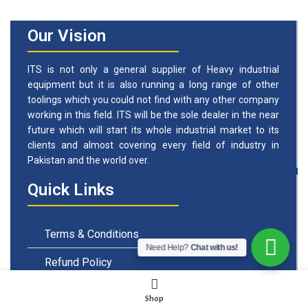
Our Vision
ITS is not only a general supplier of Heavy industrial
equipment but it is also running a long range of other
toolings which you could not find with any other company
working in this field. ITS will be the sole dealer in the near
future which will start its whole industrial market to its
clients and almost covering every field of industry in
Pakistan and the world over.
Quick Links
Terms & Conditions
Need Help?
Chat with us!
Refund Policy
Privacy Policy
Shop