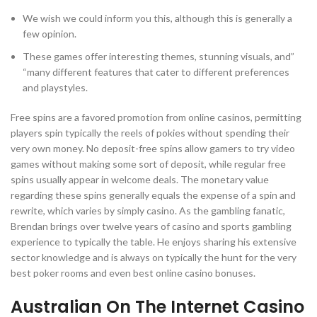
We wish we could inform you this, although this is generally a
few opinion.
These games offer interesting themes, stunning visuals, and”
“many different features that cater to different preferences
and playstyles.
Free spins are a favored promotion from online casinos, permitting
players spin typically the reels of pokies without spending their
very own money. No deposit-free spins allow gamers to try video
games without making some sort of deposit, while regular free
spins usually appear in welcome deals. The monetary value
regarding these spins generally equals the expense of a spin and
rewrite, which varies by simply casino. As the gambling fanatic,
Brendan brings over twelve years of casino and sports gambling
experience to typically the table. He enjoys sharing his extensive
sector knowledge and is always on typically the hunt for the very
best poker rooms and even best online casino bonuses.
Australian On The Internet Casino