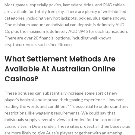
Most games, especially pokies, immediate titles, and RNG tables,
are available for totally free play. There are plenty of well-labelled
categories, including very hot jackpots, pokies, plus game shows.
The minimum amount an individual can deposit is definitely AUD
15, plus the maximum is definitely AUD 8945 for each transaction.
There are over 20 financial options, including well-known
cryptocurrencies such since Bitcoin.
What Settlement Methods Are
Available At Australian Online
Casinos?
These bonuses can substantially increase some sort of new
player’s bankroll and improve their gaming experience. However,
reading the words and conditions” “is essential to understand any
restrictions, like wagering requirements. We could say that
individuals supply several reviews intended for the top on line
casino sites in Down under. These sites protect all their bases plus
are more likely to give Aussie players together with an amazing