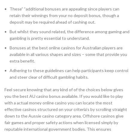
These” “additional bonuses are appealing since players can
retain their winnings from your no deposit bonus, though a
deposit may be required ahead of cashing out.
But whilst they sound related, the difference among gaming and
gambling is pretty essential to understand.
Bonuses at the best online casinos for Australian players are
available in all various shapes and sizes – some that provide you
extra benefit.
Adhering to these guidelines can help participants keep control
and steer clear of difficult gambling habits.
Feel secure knowing that any kind of of the choices below gives
you the best AU casino bonus available. If you would like to play
with a actual money online casino you can locate the most
effective casinos structured on your criteria’s by scrolling straight
down to the Aussie casino category area. Offshore casinos give
fair games and proper safety actions when licensed simply by
reputable international government bodies. This ensures