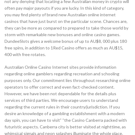
not any denying that locating a few Australian money in crypto will
often pay major payouts if you are lucky. In this kind of category,
you may find plenty of brand new Australian online internet
casinos that have just burst on the particular scene. Chances are,
they can be more as compared to prepared to take those world by
storm with remarkable new bonuses and online casino games.
DundeeSlots gives a welcome bonus of up to AU$8, 000 plus 180
free spins, in addition to 1Red Casino offers as much as AU$15,
400 with free rotates.
Australian Online Casino Internet sites provide information
regarding online gamblers regarding recreation and schooling
purposes only. Our commitment lies throughout researching online
operators to offer correct and even fact-checked content.
However, we have been not dependable for the details plus
services of third parties. We encourage users to understand
regarding the current rules in their country/jurisdiction. If you
desire an knowledge of a gambling establishment with a modern
day spin, you can have to visit” “the Casino Canberra packed with
futuristic aspects. Canberra city is better visited at nighttime, as
whimsical signals and neon splashes illuminate the whole place.