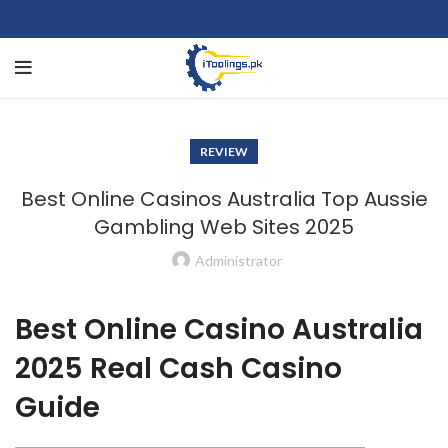
REVIEW
Best Online Casinos Australia Top Aussie
Gambling Web Sites 2025
Administrator
Best Online Casino Australia
2025 Real Cash Casino
Guide