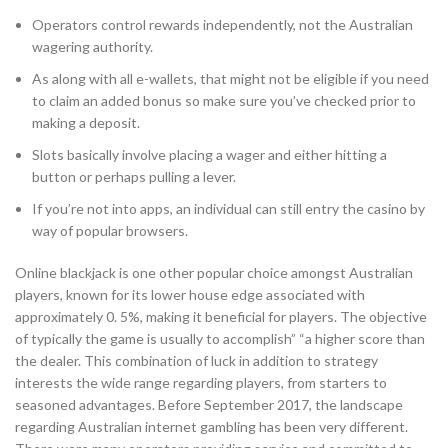
Operators control rewards independently, not the Australian
wagering authority.
As along with all e-wallets, that might not be eligible if you need
to claim an added bonus so make sure you’ve checked prior to
making a deposit.
Slots basically involve placing a wager and either hitting a
button or perhaps pulling a lever.
If you’re not into apps, an individual can still entry the casino by
way of popular browsers.
Online blackjack is one other popular choice amongst Australian
players, known for its lower house edge associated with
approximately 0. 5%, making it beneficial for players. The objective
of typically the game is usually to accomplish” “a higher score than
the dealer. This combination of luck in addition to strategy
interests the wide range regarding players, from starters to
seasoned advantages. Before September 2017, the landscape
regarding Australian internet gambling has been very different.