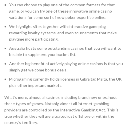
You can choose to play one of the common formats for that
game, or you can try one of these innovative online casino
variations for some sort of new poker expertise online.
We highlight sites together with interactive gameplay,
rewarding loyalty systems, and even tournaments that make
playtime more participating.
Australia hosts some outstanding casinos that you will want to
be able to supplment your bucket list.
Another big benefit of actively playing online casinos is that you
simply get welcome bonus deals.
Microgaming currently holds licenses in Gibraltar, Malta, the UK,
plus other important markets.
What’s more, almost all casinos, including brand new ones, host
these types of games. Notably, almost all internet gambling
providers are controlled by the Interactive Gambling Act. This is
true whether they will are situated just offshore or within the
country’s territory.