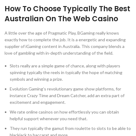
How To Choose Typically The Best
Australian On The Web Casino
A little over the age of Pragmatic Play, BGaming really knows
exactly how to complete the job. It is a energetic and expanding
supplier of iGaming content in Australia. This company blends a
love of gambling with in-depth understanding of the field.
Slots really are a simple game of chance, along with players
spinning typically the reels in typically the hope of matching
symbols and winning a prize.
Evolution Gaming’s revolutionary game show platforms, for
instance Crazy Time and Dream Catcher, add an extra part of
excitement and engagement.
We rate online casinos on how effortlessly you can obtain
helpful support whenever you need that.
They run typically the gamut from roulette to slots to be able to
blackjack to baccarat and more.