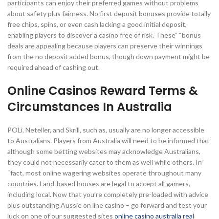
participants can enjoy their preferred games without problems
about safety plus fairness. No first deposit bonuses provide totally
free chips, spins, or even cash lacking a good initial deposit,
enabling players to discover a casino free of risk. These” “bonus
deals are appealing because players can preserve their winnings
from the no deposit added bonus, though down payment might be
required ahead of cashing out.
Online Casinos Reward Terms &
Circumstances In Australia
POLi, Neteller, and Skrill, such as, usually are no longer accessible
to Australians. Players from Australia will need to be informed that
although some betting websites may acknowledge Australians,
they could not necessarily cater to them as well while others. In”
“fact, most online wagering websites operate throughout many
countries. Land-based houses are legal to accept all gamers,
including local. Now that you’re completely pre-loaded with advice
plus outstanding Aussie on line casino – go forward and test your
luck on one of our suggested sites
online casino australia real