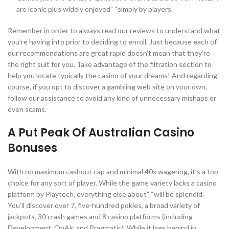
are iconic plus widely enjoyed” “simply by players.
Remember in order to always read our reviews to understand what
you’re having into prior to deciding to enroll. Just because each of
our recommendations are great rapid doesn’t mean that they’re
the right suit for you. Take advantage of the filtration section to
help you locate typically the casino of your dreams! And regarding
course, if you opt to discover a gambling web site on your own,
follow our assistance to avoid any kind of unnecessary mishaps or
even scams.
A Put Peak Of Australian Casino
Bonuses
With no maximum cashout cap and minimal 40x wagering, it’s a top
choice for any sort of player. While the game variety lacks a casino
platform by Playtech, everything else about” “will be splendid.
You’ll discover over 7, five-hundred pokies, a broad variety of
jackpots, 30 crash games and 8 casino platforms (including
Development, OnAir, and Pragmatic). While it lags behind in