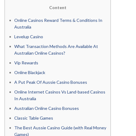
Content
Online Casinos Reward Terms & Conditions In
Australia
Levelup Casino
What Transaction Methods Are Available At
Australian Online Casinos?
Vip Rewards
Online Blackjack
A Put Peak Of Aussie Casino Bonuses
Online Internet Casinos Vs Land-based Casinos
In Australia
Australian Online Casino Bonuses
Classic Table Games
The Best Aussie Casino Guide (with Real Money
Games)