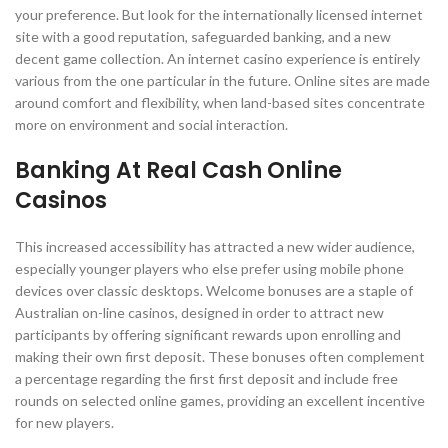
your preference. But look for the internationally licensed internet
site with a good reputation, safeguarded banking, and a new
decent game collection. An internet casino experience is entirely
various from the one particular in the future. Online sites are made
around comfort and flexibility, when land-based sites concentrate
more on environment and social interaction.
Banking At Real Cash Online
Casinos
This increased accessibility has attracted a new wider audience,
especially younger players who else prefer using mobile phone
devices over classic desktops. Welcome bonuses are a staple of
Australian on-line casinos, designed in order to attract new
participants by offering significant rewards upon enrolling and
making their own first deposit. These bonuses often complement
a percentage regarding the first first deposit and include free
rounds on selected online games, providing an excellent incentive
for new players.