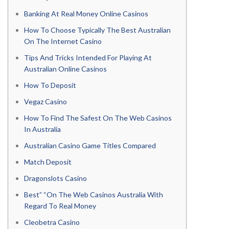
Banking At Real Money Online Casinos
How To Choose Typically The Best Australian
On The Internet Casino
Tips And Tricks Intended For Playing At
Australian Online Casinos
How To Deposit
Vegaz Casino
How To Find The Safest On The Web Casinos
In Australia
Australian Casino Game Titles Compared
Match Deposit
Dragonslots Casino
Best” “On The Web Casinos Australia With
Regard To Real Money
Cleobetra Casino