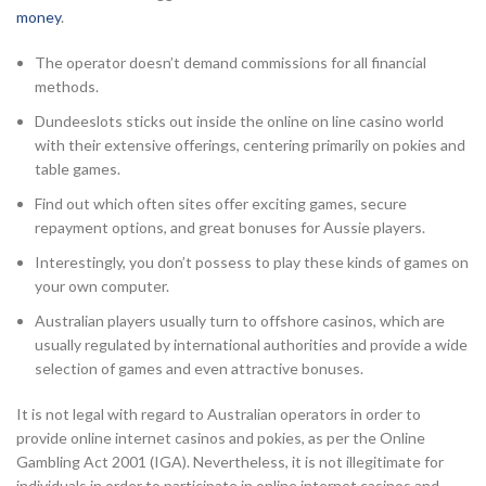
money
.
The operator doesn’t demand commissions for all financial
methods.
Dundeeslots sticks out inside the online on line casino world
with their extensive offerings, centering primarily on pokies and
table games.
Find out which often sites offer exciting games, secure
repayment options, and great bonuses for Aussie players.
Interestingly, you don’t possess to play these kinds of games on
your own computer.
Australian players usually turn to offshore casinos, which are
usually regulated by international authorities and provide a wide
selection of games and even attractive bonuses.
It is not legal with regard to Australian operators in order to
provide online internet casinos and pokies, as per the Online
Gambling Act 2001 (IGA). Nevertheless, it is not illegitimate for
individuals in order to participate in online internet casinos and