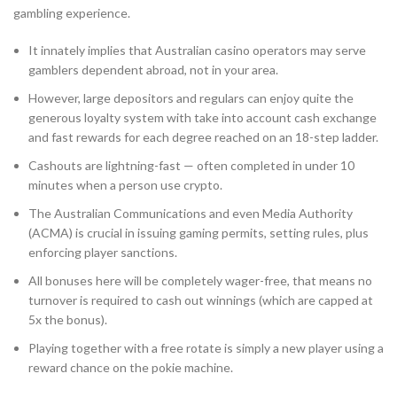
gambling experience.
It innately implies that Australian casino operators may serve
gamblers dependent abroad, not in your area.
However, large depositors and regulars can enjoy quite the
generous loyalty system with take into account cash exchange
and fast rewards for each degree reached on an 18-step ladder.
Cashouts are lightning-fast — often completed in under 10
minutes when a person use crypto.
The Australian Communications and even Media Authority
(ACMA) is crucial in issuing gaming permits, setting rules, plus
enforcing player sanctions.
All bonuses here will be completely wager-free, that means no
turnover is required to cash out winnings (which are capped at
5x the bonus).
Playing together with a free rotate is simply a new player using a
reward chance on the pokie machine.