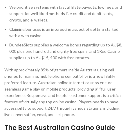
We prioritise systems with fast affiliate payouts, low fees, and
support for well-liked methods like credit and debit cards,
crypto, and e-wallets.
Claiming bonuses is an interesting aspect of getting started
with a web casino.
DundeeSlots supplies a welcome bonus regarding up to AU$8,
000 plus one hundred and eighty free spins, and 1Red Casino
supplies up to AU$15, 400 with free rotates.
With approximately 85% of gamers inside Australia using cell
phones for gaming, mobile phone compatibility is a new highly
preferred feature. Australian online internet casinos ensure
seamless game play on mobile products, providing a” “full user
experience. Responsive and helpful customer support is a critical
feature of virtually any top online casino. Players needs to have
accessibility to support 24/7 through various stations, including
live conversation, email, and cell phone.
The Best Australian Casino Guide