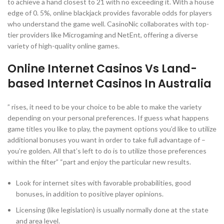
to achieve a hand closest to 21 with no exceeding it. With a house
edge of 0. 5%, online blackjack provides favorable odds for players
who understand the game well. CasinoNic collaborates with top-
tier providers like Microgaming and NetEnt, offering a diverse
variety of high-quality online games.
Online Internet Casinos Vs Land-
based Internet Casinos In Australia
” rises, it need to be your choice to be able to make the variety
depending on your personal preferences. If guess what happens
game titles you like to play, the payment options you’d like to utilize
additional bonuses you want in order to take full advantage of –
you’re golden. All that’s left to do is to utilize those preferences
within the filter” “part and enjoy the particular new results.
Look for internet sites with favorable probabilities, good
bonuses, in addition to positive player opinions.
Licensing (like legislation) is usually normally done at the state
and area level.