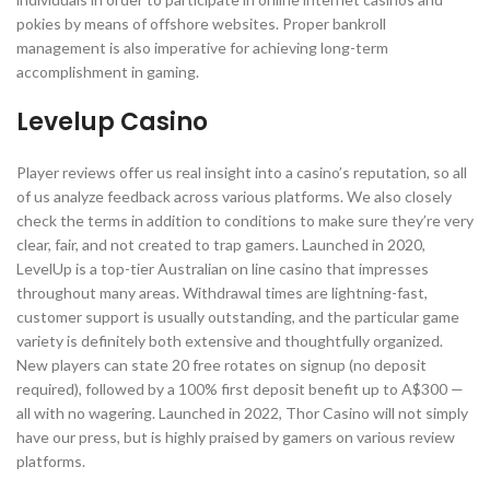
pokies by means of offshore websites. Proper bankroll
management is also imperative for achieving long-term
accomplishment in gaming.
Levelup Casino
Player reviews offer us real insight into a casino’s reputation, so all
of us analyze feedback across various platforms. We also closely
check the terms in addition to conditions to make sure they’re very
clear, fair, and not created to trap gamers. Launched in 2020,
LevelUp is a top-tier Australian on line casino that impresses
throughout many areas. Withdrawal times are lightning-fast,
customer support is usually outstanding, and the particular game
variety is definitely both extensive and thoughtfully organized.
New players can state 20 free rotates on signup (no deposit
required), followed by a 100% first deposit benefit up to A$300 —
all with no wagering. Launched in 2022, Thor Casino will not simply
have our press, but is highly praised by gamers on various review
platforms.