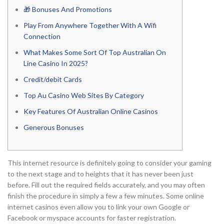
🎁 Bonuses And Promotions
Play From Anywhere Together With A Wifi
Connection
What Makes Some Sort Of Top Australian On
Line Casino In 2025?
Credit/debit Cards
Top Au Casino Web Sites By Category
Key Features Of Australian Online Casinos
Generous Bonuses
This internet resource is definitely going to consider your gaming
to the next stage and to heights that it has never been just
before. Fill out the required fields accurately, and you may often
finish the procedure in simply a few a few minutes. Some online
internet casinos even allow you to link your own Google or
Facebook or myspace accounts for faster registration.