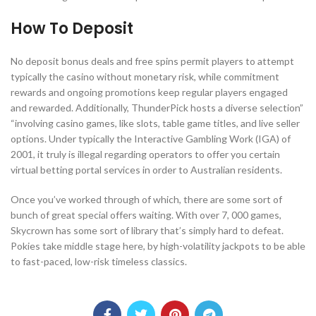
How To Deposit
No deposit bonus deals and free spins permit players to attempt
typically the casino without monetary risk, while commitment
rewards and ongoing promotions keep regular players engaged
and rewarded. Additionally, ThunderPick hosts a diverse selection”
“involving casino games, like slots, table game titles, and live seller
options. Under typically the Interactive Gambling Work (IGA) of
2001, it truly is illegal regarding operators to offer you certain
virtual betting portal services in order to Australian residents.
Once you’ve worked through of which, there are some sort of
bunch of great special offers waiting. With over 7, 000 games,
Skycrown has some sort of library that’s simply hard to defeat.
Pokies take middle stage here, by high-volatility jackpots to be able
to fast-paced, low-risk timeless classics.