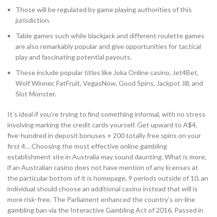
Those will be regulated by game playing authorities of this
jurisdiction.
Table games such while blackjack and different roulette games
are also remarkably popular and give opportunities for tactical
play and fascinating potential payouts.
These include popular titles like Joka Online casino, Jet4Bet,
Wolf Winner, FatFruit, VegasNow, Good Spins, Jackpot Jill, and
Slot Monster.
It’s ideal if you’re trying to find something informal, with no stress
involving marking the credit cards yourself. Get upward to A$4,
five-hundred in deposit bonuses + 200 totally free spins on your
first 4… Choosing the most effective online gambling
establishment site in Australia may sound daunting. What is more,
if an Australian casino does not have mention of any licenses at
the particular bottom of it is homepage, 9 periods outside of 10, an
individual should choose an additional casino instead that will is
more risk-free. The Parliament enhanced the country’s on-line
gambling ban via the Interactive Gambling Act of 2016. Passed in