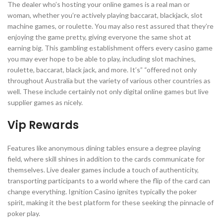
The dealer who’s hosting your online games is a real man or
woman, whether you’re actively playing baccarat, blackjack, slot
machine games, or roulette. You may also rest assured that they’re
enjoying the game pretty, giving everyone the same shot at
earning big. This gambling establishment offers every casino game
you may ever hope to be able to play, including slot machines,
roulette, baccarat, black jack, and more. It’s” “offered not only
throughout Australia but the variety of various other countries as
well. These include certainly not only digital online games but live
supplier games as nicely.
Vip Rewards
Features like anonymous dining tables ensure a degree playing
field, where skill shines in addition to the cards communicate for
themselves. Live dealer games include a touch of authenticity,
transporting participants to a world where the flip of the card can
change everything. Ignition Casino ignites typically the poker
spirit, making it the best platform for these seeking the pinnacle of
poker play.