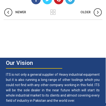
NEWER
OLDER
Our Vision
ITS is not only a general supplier of Heavy industrial equipment
but it is also running a long range of other toolings which you
could not find with any other company working in this field. ITS
will be the sole dealer in the near future which will start its
whole industrial market to its clients and almost covering every
field of industry in Pakistan and the world over.