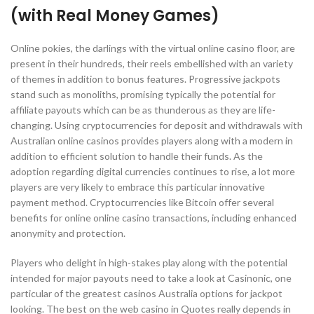
(with Real Money Games)
Online pokies, the darlings with the virtual online casino floor, are
present in their hundreds, their reels embellished with an variety
of themes in addition to bonus features. Progressive jackpots
stand such as monoliths, promising typically the potential for
affiliate payouts which can be as thunderous as they are life-
changing. Using cryptocurrencies for deposit and withdrawals with
Australian online casinos provides players along with a modern in
addition to efficient solution to handle their funds. As the
adoption regarding digital currencies continues to rise, a lot more
players are very likely to embrace this particular innovative
payment method. Cryptocurrencies like Bitcoin offer several
benefits for online online casino transactions, including enhanced
anonymity and protection.
Players who delight in high-stakes play along with the potential
intended for major payouts need to take a look at Casinonic, one
particular of the greatest casinos Australia options for jackpot
looking. The best on the web casino in Quotes really depends in