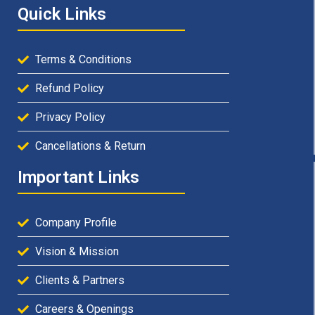
Quick Links
Terms & Conditions
Refund Policy
Privacy Policy
Cancellations & Return
Important Links
Company Profile
Vision & Mission
Clients & Partners
Careers & Openings