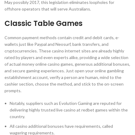
May possibly 2017, this legislation eliminates loopholes for
offshore operators that will serve Australians.
Classic Table Games
Common payment methods contain credit and debit cards, e-
wallets just like Paypal and Neosurf, bank transfers, and
cryptocurrencies. These casino internet sites are already highly
rated by players and even experts alike, providing a wide selection
of actual money online casino games, generous additional bonuses,
and secure gaming experiences. Just open your online gambling
establishment account, verify a person are human, mind to the
cashier section, choose the method, and stick to the on-screen
prompts.
Notably, suppliers such as Evolution Gaming are reputed for
delivering highly trusted live casino at redbet games within the
country.
All casino additional bonuses have requirements, called
wagering requirements.