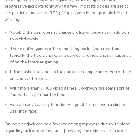
progressive jackpots (only giving a few), most its pokies are set to
the particular maximum RTP, giving players higher probabilities of
winning.
Notably, the user doesn’t charge profits on deposits in addition
to withdrawals.
These online games offer something exclusive, a rest from
typically the traditional casino service, and help the rich tapestry
of on the internet gaming.
If the basketball lands in the particular compartment you betted
on, you get the bet.
With more than 7, 000 video games, Skycrown has some sort of
library that’s just hard to beat.
For each device, they function HD graphics and even a simple
user interface.
Online blackjack can be a favorite amongst players due to its blend
regarding luck and technique.” “[newline]The objective is in order