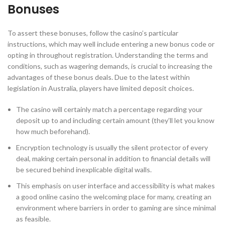
Bonuses
To assert these bonuses, follow the casino’s particular
instructions, which may well include entering a new bonus code or
opting in throughout registration. Understanding the terms and
conditions, such as wagering demands, is crucial to increasing the
advantages of these bonus deals. Due to the latest within
legislation in Australia, players have limited deposit choices.
The casino will certainly match a percentage regarding your
deposit up to and including certain amount (they’ll let you know
how much beforehand).
Encryption technology is usually the silent protector of every
deal, making certain personal in addition to financial details will
be secured behind inexplicable digital walls.
This emphasis on user interface and accessibility is what makes
a good online casino the welcoming place for many, creating an
environment where barriers in order to gaming are since minimal
as feasible.