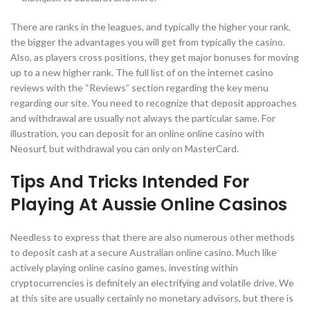
There are ranks in the leagues, and typically the higher your rank,
the bigger the advantages you will get from typically the casino.
Also, as players cross positions, they get major bonuses for moving
up to a new higher rank. The full list of on the internet casino
reviews with the “Reviews” section regarding the key menu
regarding our site. You need to recognize that deposit approaches
and withdrawal are usually not always the particular same. For
illustration, you can deposit for an online online casino with
Neosurf, but withdrawal you can only on MasterCard.
Tips And Tricks Intended For
Playing At Aussie Online Casinos
Needless to express that there are also numerous other methods
to deposit cash at a secure Australian online casino. Much like
actively playing online casino games, investing within
cryptocurrencies is definitely an electrifying and volatile drive. We
at this site are usually certainly no monetary advisors, but there is