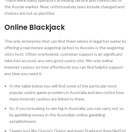
There were many operators providing service and committed to
the Aussie market. Now, unfortunately, laws include changed and
choices are not as plentiful.
Online Blackjack
The only enterprise that can find them selves in legal hot water by
offering a real money wagering option to Aussies is the wagering
site’s host. Often overlooked, customer support is an significant
take into account any very good casino site. We rate online
internet casinos on how effortlessly you can find helpful support
any time you need it.
In the table below you will find some of the particular most
popular casino game providers in Australia and also notice how
many internet casinos are linked to them.
So, if you’re looking to win big in Australia, you can carry out so
by gambling money in the Australian online gambling
establishment.
Games just like Gonzo’s Quest and even Starburst from NetEnt