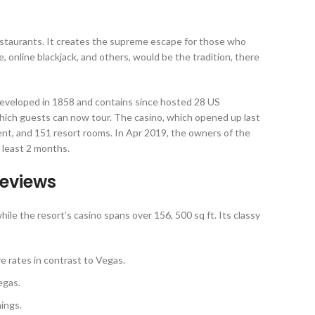
 restaurants. It creates the supreme escape for those who
 online blackjack, and others, would be the tradition, there
 developed in 1858 and contains since hosted 28 US
which guests can now tour. The casino, which opened up last
ent, and 151 resort rooms. In Apr 2019, the owners of the
t least 2 months.
Reviews
ile the resort’s casino spans over 156, 500 sq ft. Its classy
e rates in contrast to Vegas.
egas.
ings.