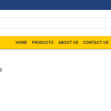
HOME
PRODUCTS
ABOUT US
CONTACT US
o