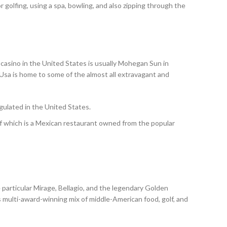
 golfing, using a spa, bowling, and also zipping through the
casino in the United States is usually Mohegan Sun in
Usa is home to some of the almost all extravagant and
gulated in the United States.
 of which is a Mexican restaurant owned from the popular
particular Mirage, Bellagio, and the legendary Golden
ts multi-award-winning mix of middle-American food, golf, and