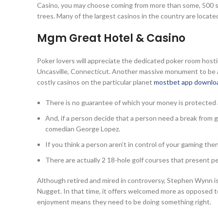
Casino, you may choose coming from more than some, 500 slot 
trees. Many of the largest casinos in the country are located 
Mgm Great Hotel & Casino
Poker lovers will appreciate the dedicated poker room host
Uncasville, Connecticut. Another massive monument to be ab
costly casinos on the particular planet
mostbet app downlo
There is no guarantee of which your money is protected 
And, if a person decide that a person need a break from 
comedian George Lopez.
If you think a person aren’t in control of your gaming 
There are actually 2 18-hole golf courses that present p
Although retired and mired in controversy, Stephen Wynn is
Nugget. In that time, it offers welcomed more as opposed to 
enjoyment means they need to be doing something right.