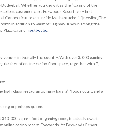
ie Dodgeball. Whether you know it as the “Casino of the
excellent customer care. Foxwoods Resort, very first
ntial Connecticut resort inside Mashantucket.” “[newline]The
ve north in addition to west of Saginaw. Known among the
ump Plaza Casino
mostbet bd
.
ng venues in typically the country. With over 3, 000 gaming
ular feet of on line casino floor space, together with 7,
unt.
 high-class restaurants, many bars, a” “foods court, and a
e a king or perhaps queen.
t 340, 000 square foot of gaming room, it actually dwarfs
gest online casino resort, Foxwoods. At Foxwoods Resort