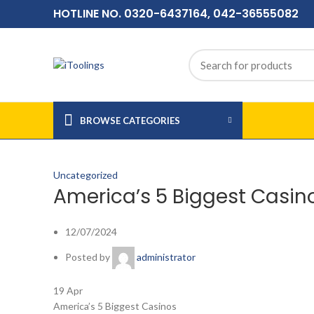
HOTLINE NO. 0320-6437164, 042-36555082
BROWSE CATEGORIES
Uncategorized
America’s 5 Biggest Casin
12/07/2024
Posted by
administrator
19
Apr
America’s 5 Biggest Casinos