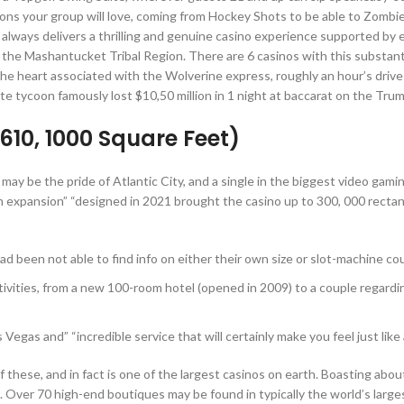
tions your group will love, coming from Hockey Shots to be able to Zomb
always delivers a thrilling and genuine casino experience supported by 
lly the Mashantucket Tribal Region. There are 6 casinos with this substa
 the heart associated with the Wolverine express, roughly an hour’s dri
tate tycoon famously lost $10,50 million in 1 night at baccarat on the Tr
610, 1000 Square Feet)
 may be the pride of Atlantic City, and a single in the biggest video gami
 An expansion” “designed in 2021 brought the casino up to 300, 000 rectang
e had been not able to find info on either their own size or slot-machine co
vities, from a new 100-room hotel (opened in 2009) to a couple regarding
 Vegas and” “incredible service that will certainly make you feel just lik
these, and in fact is one of the largest casinos on earth. Boasting abou
d. Over 70 high-end boutiques may be found in typically the world’s lar