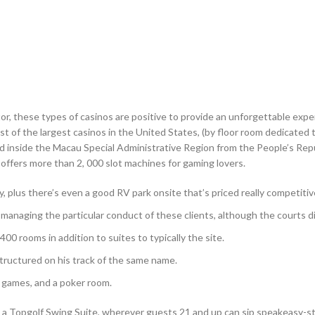
or, these types of casinos are positive to provide an unforgettable expe
st of the largest casinos in the United States, (by floor room dedicated 
ed inside the Macau Special Administrative Region from the People’s Repub
 offers more than 2, 000 slot machines for gaming lovers.
, plus there’s even a good RV park onsite that’s priced really competitive
 managing the particular conduct of these clients, although the courts did
00 rooms in addition to suites to typically the site.
structured on his track of the same name.
e games, and a poker room.
is a Topgolf Swing Suite, wherever guests 21 and up can sip speakeasy-sty