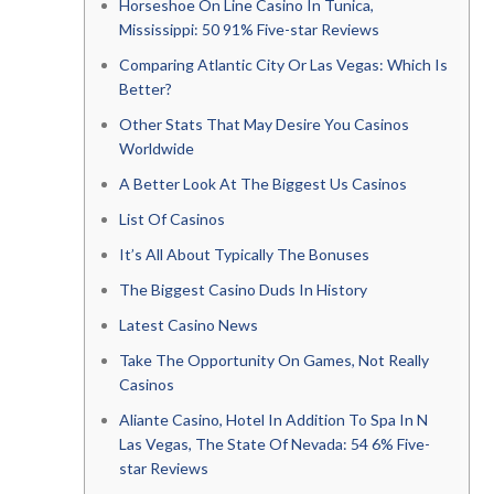
Horseshoe On Line Casino In Tunica,
Mississippi: 50 91% Five-star Reviews
Comparing Atlantic City Or Las Vegas: Which Is
Better?
Other Stats That May Desire You Casinos
Worldwide
A Better Look At The Biggest Us Casinos
List Of Casinos
It’s All About Typically The Bonuses
The Biggest Casino Duds In History
Latest Casino News
Take The Opportunity On Games, Not Really
Casinos
Aliante Casino, Hotel In Addition To Spa In N
Las Vegas, The State Of Nevada: 54 6% Five-
star Reviews