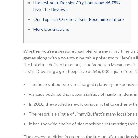
Horseshoe In Bossier City, Louisiana: 66 75%
Five-star Reviews
Our Top Ten On-line Casino Recommendations
More Destinations
Whether you’re a seasoned gambler or a new first-time visit
games along with a twenty nine table poker room. Here’s a li
the hotel in addition to resort). The Venetian Macau, nestl
casino. Covering a great expanse of 546, 000 square feet, it
The hotels about site are charged relatively inexpensively
His case outlined the responsibilities of gambling dens in
In 2010, they added a new luxurious hotel together with 4
The resort is a single of Jimmy Buffett’s many locations 
It has the wide choice of slot machines, interesting tabl
The newest addition in order to the line-up of attractions 