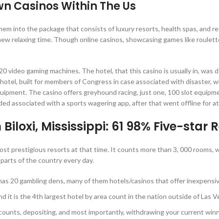
wn Casinos Within The Us
x them into the package that consists of luxury resorts, health spas, and
new relaxing time. Though online casinos, showcasing games like roulette,
0 video gaming machines. The hotel, that this casino is usually in, was
otel, built for members of Congress in case associated with disaster, 
uipment. The casino offers greyhound racing, just one, 100 slot equipm
ided associated with a sports wagering app, after that went offline for a
iloxi, Mississippi: 61 98% Five-star 
st prestigious resorts at that time. It counts more than 3, 000 rooms, wh
parts of the country every day.
s has 20 gambling dens, many of them hotels/casinos that offer inexpensiv
nd it is the 4th largest hotel by area count in the nation outside of Las V
counts, depositing, and most importantly, withdrawing your current winn