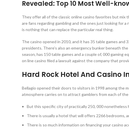
Revealed: Top 10 Most Well-kno
They offer all of the classic online casino favorites but mi
are fans regarding gambling and the ones just looking for a 
is nothing that can replace the particular real thing.
The casino opened in 2010, and it has 35 table games and 32
presidents. There’s also an emergency bunker beneath the h
season, has 150 table games and a couple of, 000 gaming eq
on line casino filed a lawsuit against the company that prov
Hard Rock Hotel And Casino In B
Bellagio opened their doors to visitors in 1998 among the mo
atmosphere carries on to attract gamblers from each of the 
But this specific city of practically 250, 000 nonetheles
There is usually a hotel that will offers 2266 bedrooms, a
There is so much information on financing your casino ac