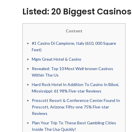
Listed: 20 Biggest Casino
Content
#1 Casino Di Campione, Italy (610, 000 Square
Feet)
Mgm Great Hotel & Casino
Revealed: Top 10 Most Well-known Casinos
Within The Us
Hard Rock Hotel In Addition To Casino In Biloxi,
Mississippi: 61 98% Five-star Reviews
Prescott Resort & Conference Center Found In
Prescott, Arizona: Fifty-one 75% Five-star
Reviews
Plan Your Trip To These Best Gambling Cities
Inside The Usa Quickly!