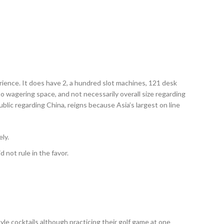
rience. It does have 2, a hundred slot machines, 121 desk
to wagering space, and not necessarily overall size regarding
lic regarding China, reigns because Asia’s largest on line
ly.
 not rule in the favor.
le cocktails although practicing their golf game at one