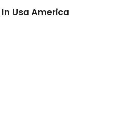
s In Usa America