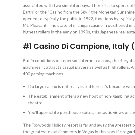
associated with two simulator bays. There is also sport op
Earth” or the “Casino from the Sky, ” the Mohegan Sunshine 
opened to typically the public in 1992, functions by typica
Mt. Pleasant, The state of michigan casino in positioned in
highest rollers in the early on 1990s, this Japanese real es
#1 Casino Di Campione, Italy (
But in conditions of in-person internet casinos, the Borgata
machines, it attracts casual players as well as high rollers.
400 gaming machines.
If a large casino is not really listed here, it’s because w
The establishment offers a new host of non-gambling acti
theatre.
You’ll appreciate penthouse suites, fantastic views of Las
The Foxwoods Holiday resort is far and away the greatest of 
the greatest establishments in Vegas in this specific regar