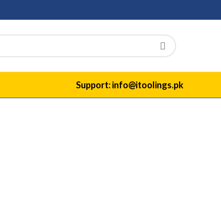
Support: info@itoolings.pk