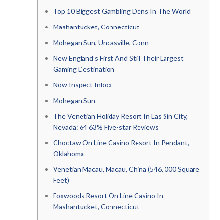
Top 10 Biggest Gambling Dens In The World
Mashantucket, Connecticut
Mohegan Sun, Uncasville, Conn
New England’s First And Still Their Largest
Gaming Destination
Now Inspect Inbox
Mohegan Sun
The Venetian Holiday Resort In Las Sin City,
Nevada: 64 63% Five-star Reviews
Choctaw On Line Casino Resort In Pendant,
Oklahoma
Venetian Macau, Macau, China (546, 000 Square
Feet)
Foxwoods Resort On Line Casino In
Mashantucket, Connecticut