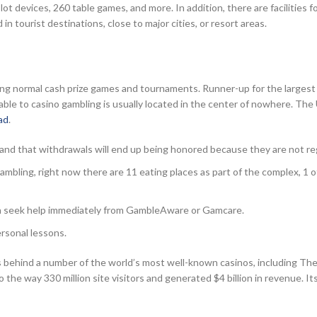
devices, 260 table games, and more. In addition, there are facilities for
in tourist destinations, close to major cities, or resort areas.
ing normal cash prize games and tournaments. Runner-up for the largest 
le to casino gambling is usually located in the center of nowhere. The 
ad
.
and that withdrawals will end up being honored because they are not re
gambling, right now there are 11 eating places as part of the complex, 1
then seek help immediately from GambleAware or Gamcare.
ersonal lessons.
 behind a number of the world’s most well-known casinos, including The 
the way 330 million site visitors and generated $4 billion in revenue. I