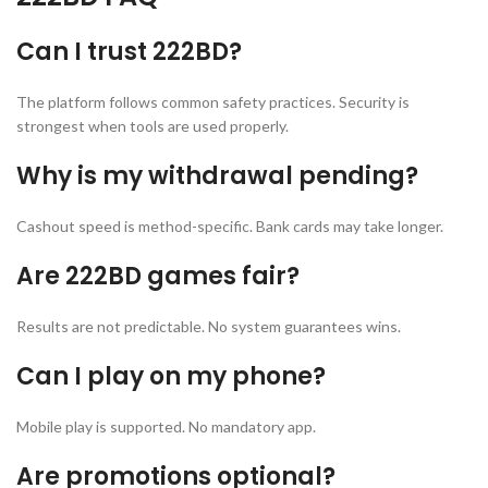
Can I trust 222BD?
The platform follows common safety practices. Security is
strongest when tools are used properly.
Why is my withdrawal pending?
Cashout speed is method-specific. Bank cards may take longer.
Are 222BD games fair?
Results are not predictable. No system guarantees wins.
Can I play on my phone?
Mobile play is supported. No mandatory app.
Are promotions optional?