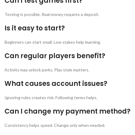
Can I test games first?
Testing is possible. Real money requires a deposit.
Is it easy to start?
Beginners can start small. Low stakes help learning.
Can regular players benefit?
Activity may unlock perks. Play style matters.
What causes account issues?
Ignoring rules creates risk. Following terms helps.
Can I change my payment method?
Consistency helps speed. Change only when needed.