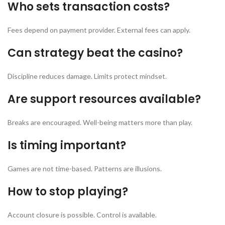
Who sets transaction costs?
Fees depend on payment provider. External fees can apply.
Can strategy beat the casino?
Discipline reduces damage. Limits protect mindset.
Are support resources available?
Breaks are encouraged. Well-being matters more than play.
Is timing important?
Games are not time-based. Patterns are illusions.
How to stop playing?
Account closure is possible. Control is available.