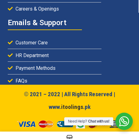
Careers & Openings
Emails & Support
Customer Care
HR Department
Payment Methods
FAQs
© 2021 – 2022 | All Rights Reserved |
www.
itoolings
.pk
Need Help?
Chat with us!