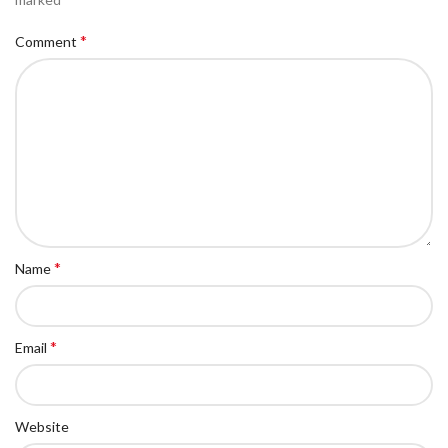
*
Comment
*
Name
*
Email
Website