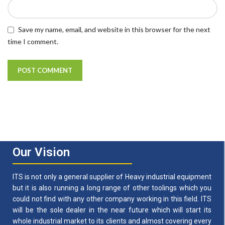
Save my name, email, and website in this browser for the next
time I comment.
Our Vision
ITS is not only a general supplier of Heavy industrial equipment
but it is also running a long range of other toolings which you
could not find with any other company working in this field. ITS
will be the sole dealer in the near future which will start its
whole industrial market to its clients and almost covering every