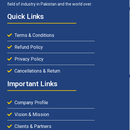
field of industry in Pakistan and the world over.
Quick Links
Terms & Conditions
Refund Policy
Privacy Policy
Cancellations & Return
Important Links
Company Profile
Vision & Mission
Clients & Partners