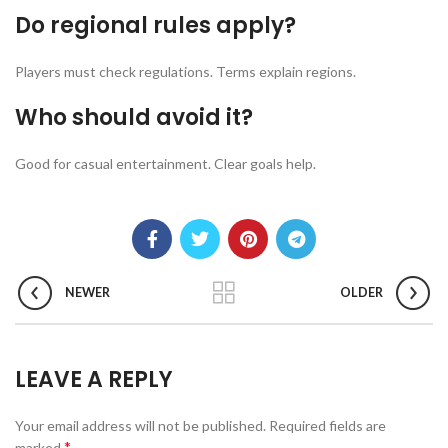
Do regional rules apply?
Players must check regulations. Terms explain regions.
Who should avoid it?
Good for casual entertainment. Clear goals help.
NEWER
OLDER
LEAVE A REPLY
Your email address will not be published.
Required fields are
*
marked