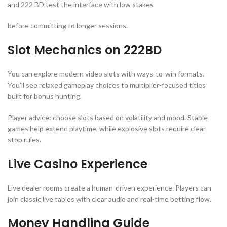
and 222 BD test the interface with low stakes
before committing to longer sessions.
Slot Mechanics on 222BD
You can explore modern video slots with ways-to-win formats.
You’ll see relaxed gameplay choices to multiplier-focused titles
built for bonus hunting.
Player advice: choose slots based on volatility and mood. Stable
games help extend playtime, while explosive slots require clear
stop rules.
Live Casino Experience
Live dealer rooms create a human-driven experience. Players can
join classic live tables with clear audio and real-time betting flow.
Money Handling Guide