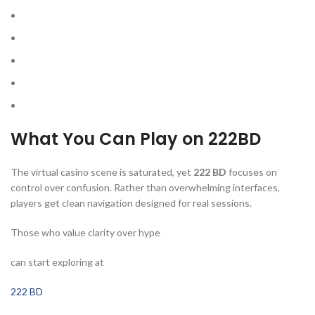
What You Can Play on 222BD
The virtual casino scene is saturated, yet
222 BD
focuses on
control over confusion. Rather than overwhelming interfaces,
players get clean navigation designed for real sessions.
Those who value clarity over hype
can start exploring at
222 BD