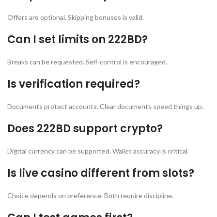
Offers are optional. Skipping bonuses is valid.
Can I set limits on 222BD?
Breaks can be requested. Self-control is encouraged.
Is verification required?
Documents protect accounts. Clear documents speed things up.
Does 222BD support crypto?
Digital currency can be supported. Wallet accuracy is critical.
Is live casino different from slots?
Choice depends on preference. Both require discipline.