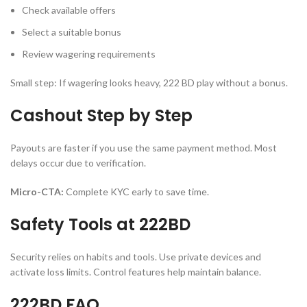
Check available offers
Select a suitable bonus
Review wagering requirements
Small step: If wagering looks heavy, 222 BD play without a bonus.
Cashout Step by Step
Payouts are faster if you use the same payment method. Most
delays occur due to verification.
Micro-CTA:
Complete KYC early to save time.
Safety Tools at 222BD
Security relies on habits and tools. Use private devices and
activate loss limits. Control features help maintain balance.
222BD FAQ