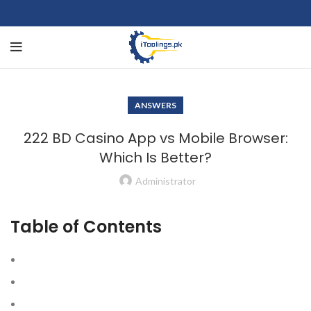
ANSWERS
222 BD Casino App vs Mobile Browser:
Which Is Better?
Administrator
Table of Contents