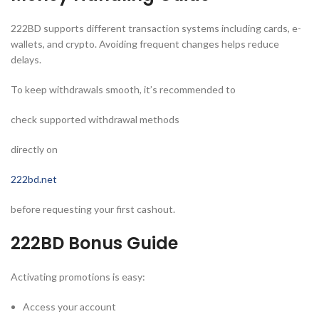
222BD supports different transaction systems including cards, e-
wallets, and crypto. Avoiding frequent changes helps reduce
delays.
To keep withdrawals smooth, it’s recommended to
check supported withdrawal methods
directly on
222bd.net
before requesting your first cashout.
222BD Bonus Guide
Activating promotions is easy:
Access your account