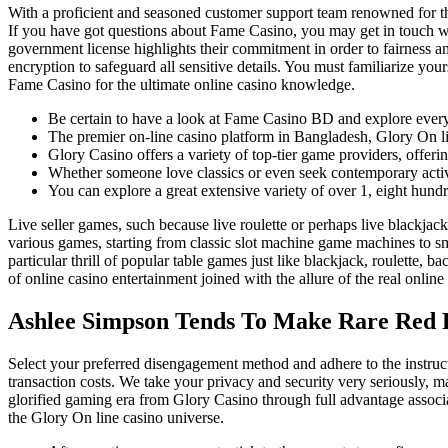
With a proficient and seasoned customer support team renowned for th
If you have got questions about Fame Casino, you may get in touch wi
government license highlights their commitment in order to fairness and 
encryption to safeguard all sensitive details. You must familiarize your
Fame Casino for the ultimate online casino knowledge.
Be certain to have a look at Fame Casino BD and explore every
The premier on-line casino platform in Bangladesh, Glory On l
Glory Casino offers a variety of top-tier game providers, off
Whether someone love classics or even seek contemporary activ
You can explore a great extensive variety of over 1, eight hun
Live seller games, such because live roulette or perhaps live blackjack
various games, starting from classic slot machine game machines to 
particular thrill of popular table games just like blackjack, roulette
of online casino entertainment joined with the allure of the real onli
Ashlee Simpson Tends To Make Rare Red 
Select your preferred disengagement method and adhere to the instruct
transaction costs. We take your privacy and security very seriously, ma
glorified gaming era from Glory Casino through full advantage assoc
the Glory On line casino universe.