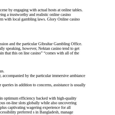
cene by engaging with actual hosts at online tables.
ing a trustworthy and realistic online casino
rm with local gambling laws. Glory Online casino
ssion and the particular Gibraltar Gambling Office.
ally speaking, however, Nektan casino tend to get
n that this on line casino” “comes with all of the
us.
ker, accompanied by the particular immersive ambiance
queries in addition to concerns, assistance is usually
in optimum efficiency backed with high-quality
ous on-line slots globally while also uncovering
plus captivating wagering experience for all
accessibility preferred s in Bangladesh, manage