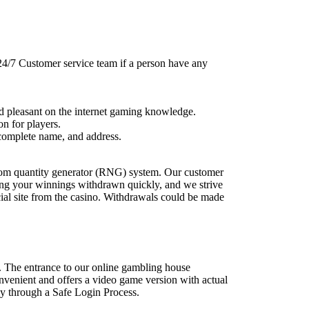
24/7 Customer service team if a person have any
 and pleasant on the internet gaming knowledge.
n for players.
, complete name, and address.
ndom quantity generator (RNG) system. Our customer
aving your winnings withdrawn quickly, and we strive
cial site from the casino. Withdrawals could be made
. The entrance to our online gambling house
nvenient and offers a video game version with actual
ly through a Safe Login Process.