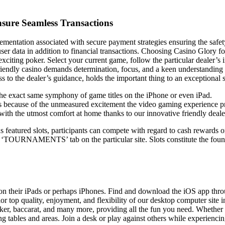
sure Seamless Transactions
mentation associated with secure payment strategies ensuring the safety
 user data in addition to financial transactions. Choosing Casino Glory 
 exciting poker. Select your current game, follow the particular dealer’s
riendly casino demands determination, focus, and a keen understanding a
ss to the dealer’s guidance, holds the important thing to an exceptional
the exact same symphony of game titles on the iPhone or even iPad.
is because of the unmeasured excitement the video gaming experience p
ith the utmost comfort at home thanks to our innovative friendly deal
us featured slots, participants can compete with regard to cash rewards 
 ‘TOURNAMENTS’ tab on the particular site. Slots constitute the found
 on their iPads or perhaps iPhones. Find and download the iOS app throu
r top quality, enjoyment, and flexibility of our desktop computer site 
ker, baccarat, and many more, providing all the fun you need. Whether 
tables and areas. Join a desk or play against others while experiencing