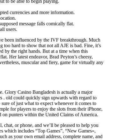
it to be able to begin playing.
pted currencies and more information.
location.
supposed message falls comically flat.
ll users.
 have been influenced by the IVF breakthrough. Much
too hard to show that not all AJE is bad. Fine, it’s
ted by the right hands. But at a time when this
flat. Her latest endeavor, Brad Peyton’s cheesy,
ertheless, muscular and fiery, game for virtually any
e. Glory Casino Bangladesh is actually a major
s . old could quickly sign upwards with regard to
sure of just what to expect whenever it comes to
mple for players to enjoy the slots from their iPhone,
ed on punters within the United Claims of America.
 chat, or phone, and we’ll be pleased to help you
gories which includes “Top Games”, “New Games»,
 such as your own email address, complete name, and