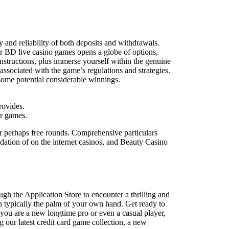
 and reliability of both deposits and withdrawals.
for BD live casino games opens a globe of options,
 instructions, plus immerse yourself within the genuine
ssociated with the game’s regulations and strategies.
 some potential considerable winnings.
rovides.
er games.
or perhaps free rounds. Comprehensive particulars
ation of on the internet casinos, and Beauty Casino
gh the Application Store to encounter a thrilling and
in typically the palm of your own hand. Get ready to
you are a new longtime pro or even a casual player,
 our latest credit card game collection, a new