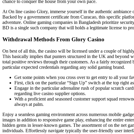
chance to conquer the house from your own pace.
At On line casino Glory, immerse yourself in the authentic ambiance o
Backed by a government certificate from Curacao, this specific platfor
adventure. Online gaming companies in Bangladesh prioritize securit
BD is a single such company that will holds a legitimate license to pro
Withdrawal Methods From Glory Casino
On best of all this, the casino will be licensed under a couple of hi
This basically implies that punters structured in the UK and beyond w
total positive reviews through their customers. As a fairly recognized 
particular expected credentials regarding any solid gaming brand.
Get some points when you cross over to get entry to all your fa
First, click on the particular “Sign Up” switch at the top righ
Engage in the particular adrenaline rush of popular scratch car
regarding live casino supplier options.
With a proficient and seasoned customer support squad renowned 
always at palm.
Enjoy a seamless gaming environment across numerous mobile gadgets,
images in addition to responsive game play, enhancing the entire enter
hidden gems in lesser-known games. The assortment of on the net game
individuals. Effortlessly navigate typically the user-friendly user int