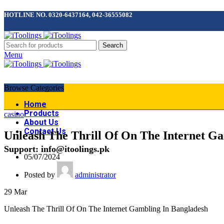
HOTLINE NO. 0320-6437164, 042-36555082
Search
Menu
Browse Categories
Home
Products
casino
About Us
Contact Us
Unleash The Thrill Of On The Internet G
Support: info@itoolings.pk
05/07/2024
Posted by
administrator
29
Mar
Unleash The Thrill Of On The Internet Gambling In Bangladesh