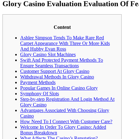
Glory Casino Evaluation Evaluation Of Fe
Content
Ashlee Simpson Tends To Make Rare Red
Carpet Appearance With Three Or More Kids
And Hubby Evan Ross
Glory Casino Slot Machines
Swift And Protected Payment Methods To
Ensure Seamless Transactions
Customer Support At Glory Casino
Withdrawal Methods In Glory Casino
Payment Methods
Popular Games In Online Casino Glory
Symphony Of Slots
Step-by-step Registration And Login Method At
Glory Casino
Advantages Associated With Choosing Glory
Casino
How Need To I Connect With Customer Care?
Welcome In Order To Glory Casino: Added
Bonus Breakdown
What Affects The Casino’s Reputation?