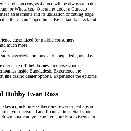
ies and concerns, assistance will be always at palm.
elegram, or WhatsApp. Operating under a Curaçao
rness assessments and its utilization of cutting-edge
ial to the casino’s operations. Be certain to check out
erience customized for mobile consumers.
, and much more.
one.
e story, assorted emotions, and unequaled gameplay.
o experience off their homes. Immerse yourself in
companies inside Bangladesh. Experience the
 on line casino dealer options. Experience the epitome
nd Hubby Evan Ross
takes a quick time as there are fewer or perhaps no
rotect your personal and financial info. Start your
d down payment, you can live your best existence in