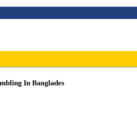
ambling In Banglades