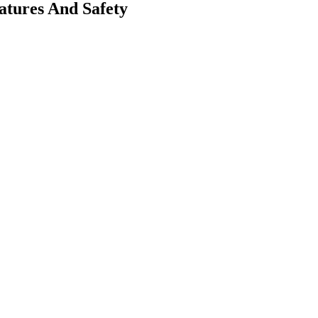
atures And Safety