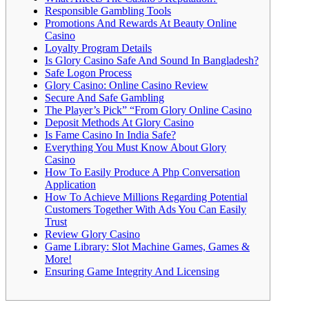
Responsible Gambling Tools
Promotions And Rewards At Beauty Online
Casino
Loyalty Program Details
Is Glory Casino Safe And Sound In Bangladesh?
Safe Logon Process
Glory Casino: Online Casino Review
Secure And Safe Gambling
The Player’s Pick” “From Glory Online Casino
Deposit Methods At Glory Casino
Is Fame Casino In India Safe?
Everything You Must Know About Glory
Casino
How To Easily Produce A Php Conversation
Application
How To Achieve Millions Regarding Potential
Customers Together With Ads You Can Easily
Trust
Review Glory Casino
Game Library: Slot Machine Games, Games &
More!
Ensuring Game Integrity And Licensing