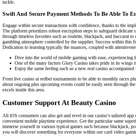
tackle.
Swift And Secure Payment Methods To Be Able To En
Engage within secure transactions with confidence, thanks to the imple
The platform prioritizes robust encryption steps to safeguard delicate
through timeless favorites such as roulette, blackjack, and baccarat to
gambling atmosphere controlled by the supplier. Success within this f
Dedication to learning typically the nuances, coupled with attentivene
Dive into the world of mobile gaming with ease, experiencing 
One of the many factors Glory Casino takes pride in its wings 
Enjoy the same feeling such as a new real casino accompanied w
From live casino at redbet tournaments to be able to monthly races pl
about ongoing plus upcoming events could be easily seen through the
excels inside this area.
Customer Support At Beauty Casino
All iOS consumers can also get and revel in our casino’s tailored app
convenient mobile playtime experience. Get the particular same superio
immerse yourself in various typical games such because blackjack, po
you will discover something for everyone within our card video gaming 