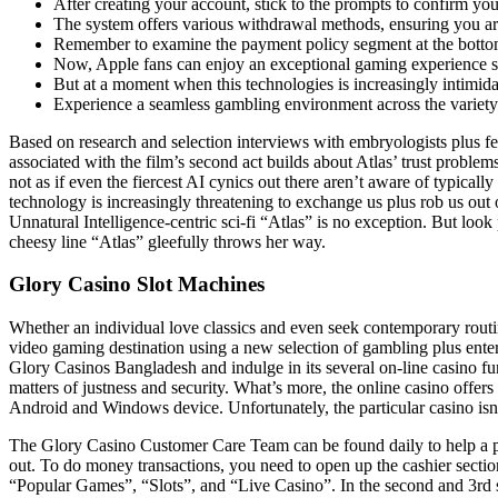
After creating your account, stick to the prompts to confirm you
The system offers various withdrawal methods, ensuring you are
Remember to examine the payment policy segment at the bottom 
Now, Apple fans can enjoy an exceptional gaming experience simp
But at a moment when this technologies is increasingly intimida
Experience a seamless gambling environment across the variety o
Based on research and selection interviews with embryologists plus fe
associated with the film’s second act builds about Atlas’ trust probl
not as if even the fiercest AI cynics out there aren’t aware of typically
technology is increasingly threatening to exchange us plus rob us out
Unnatural Intelligence-centric sci-fi “Atlas” is no exception. But loo
cheesy line “Atlas” gleefully throws her way.
Glory Casino Slot Machines
Whether an individual love classics and even seek contemporary routi
video gaming destination using a new selection of gambling plus enter
Glory Casinos Bangladesh and indulge in its several on-line casino f
matters of justness and security. What’s more, the online casino offers 
Android and Windows device. Unfortunately, the particular casino isn’
The Glory Casino Customer Care Team can be found daily to help a pe
out. To do money transactions, you need to open up the cashier sec
“Popular Games”, “Slots”, and “Live Casino”. In the second and 3rd s