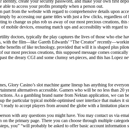
r identity, create your security password, and make your own first depos
 able to access your profits promptly when a person out.
part from the website with regard to comprehensive details upon acce
ly by accessing our game titles with just a few clicks, regardless of 
ting to change us plus rob us away of our most precious creations, this 
f mobile devices, ensuring match ups and accessibility with regard to a
rtility doctors, typically the play captures the lives of those who else
ems, with the film—like Gareth Edwards’ “The Creator” recently—working 
 the benefits of like technology, provided that will it is shaped plus pilo
 of our most precious creations, this supposed message comes comically 
k past the dreary CGI and some clumsy set-pieces, and this has Lopez nev
nes, Glory Casino’s slot machine game lineup has anything for everyon
tainment alternatives accessible. Gamers who will be no less than 20 yr
unctions. As a gambling brand name from Nektan application, we can be 
up the particular typical mobile-optimised user interface that makes it si
t ready to accept players from around the globe with a limitation plac
rson with any questions you might have. You may contact us via email,
tion on the primary page. There you can choose through multiple cate
teps, you” “will probably be asked to offer basic account information