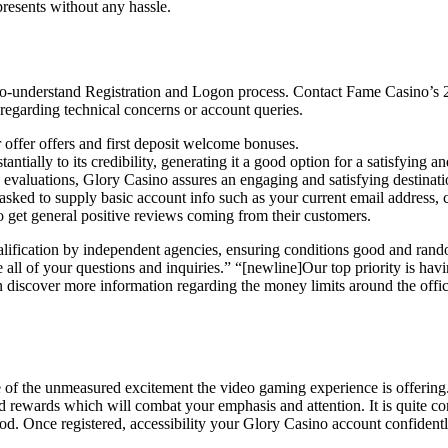
presents without any hassle.
-to-understand Registration and Logon process. Contact Fame Casino’s 
 regarding technical concerns or account queries.
 offer offers and first deposit welcome bonuses.
ntially to its credibility, generating it a good option for a satisfying
luations, Glory Casino assures an engaging and satisfying destinatio
e asked to supply basic account info such as your current email address
 get general positive reviews coming from their customers.
qualification by independent agencies, ensuring conditions good and ra
ve all of your questions and inquiries.” “[newline]Our top priority is h
an discover more information regarding the money limits around the offi
e of the unmeasured excitement the video gaming experience is offering
d rewards which will combat your emphasis and attention. It is quite co
od. Once registered, accessibility your Glory Casino account confident