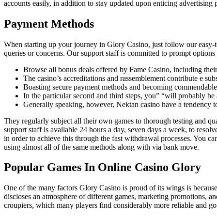
accounts easily, in addition to stay updated upon enticing advertising 
Payment Methods
When starting up your journey in Glory Casino, just follow our easy
queries or concerns. Our support staff is committed to prompt options
Browse all bonus deals offered by Fame Casino, including their
The casino’s accreditations and rassemblement contribute e substa
Boasting secure payment methods and becoming commendable eva
In the particular second and third steps, you” “will probably b
Generally speaking, however, Nektan casino have a tendency to
They regularly subject all their own games to thorough testing and 
support staff is available 24 hours a day, seven days a week, to resol
in order to achieve this through the fast withdrawal processes. You c
using almost all of the same methods along with via bank move.
Popular Games In Online Casino Glory
One of the many factors Glory Casino is proud of its wings is becaus
discloses an atmosphere of different games, marketing promotions, an
croupiers, which many players find considerably more reliable and go