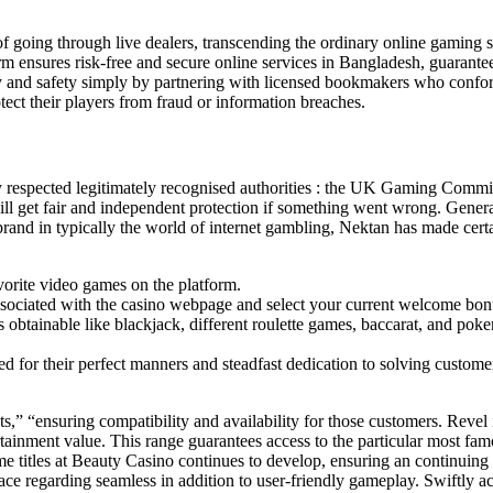
f going through live dealers, transcending the ordinary online gaming s
m ensures risk-free and secure online services in Bangladesh, guarantee
y and safety simply by partnering with licensed bookmakers who confo
tect their players from fraud or information breaches.
ghly respected legitimately recognised authorities : the UK Gaming Commi
ill get fair and independent protection if something went wrong. Gener
brand in typically the world of internet gambling, Nektan has made certai
vorite video games on the platform.
t associated with the casino webpage and select your current welcome bon
ds obtainable like blackjack, different roulette games, baccarat, and po
for their perfect manners and steadfast dedication to solving customer 
” “ensuring compatibility and availability for those customers. Revel 
tainment value. This range guarantees access to the particular most fam
 titles at Beauty Casino continues to develop, ensuring an continuing 
erface regarding seamless in addition to user-friendly gameplay. Swiftly 