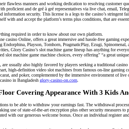
eir flawless manners and working dedication to resolving customer quer
th proficient and de gré à gré representatives via live chat, email, T
information security. This license is a legs to the casino’s stringent fai
self with and accept the platform’s terms plus conditions, that are essent
thing required in order to know about our own platform.
ine casino Online, offers a great immersive and hassle-free gaming exp
ering Endorphina, Playson, Tomhorn, PragmaticPlay, Ezugi, Spinomenal
ities, Glory Casino’s slot machine game lineup has anything for every
dred slot machine game machine choices, every offering” “a great uniqu
, are usually also highly favored by players seeking a traditional casin
smart, high-definition video slot machines from famous on-line gaming 
, baccarat, and poker, complemented by the immersive environment of live
ne casino in Bangladesh
glory-casino-on.com
.
Floor Covering Appearance With 3 Kids A
ions to be able to withdraw your earnings fast. The withdrawal process 
king use of state-of-the-art encryption plus other security measures to p
iated with our generous welcome bonus. Once an individual register an