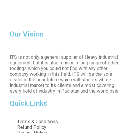
Our Vision
ITS is not only a general supplier of Heavy industrial
equipment but it is also running a long range of other
toolings which you could not find with any other
company working in this field. ITS will be the sole
dealer in the near future which will start its whole
industrial market to its clients and almost covering
every field of industry in Pakistan and the world over.
Quick Links
Terms & Conditions
Refund Policy
Privacy Policy