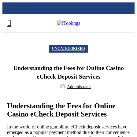
UNCATEGORIZED
Understanding the Fees for Online Casino
eCheck Deposit Services
Administrator
Understanding the Fees for Online
Casino eCheck Deposit Services
In the world of online gambling, eCheck deposit services have
emerged as a popular payment method due to their convenience