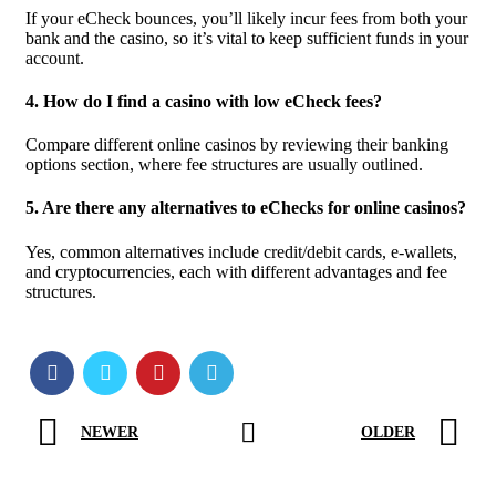
If your eCheck bounces, you’ll likely incur fees from both your
bank and the casino, so it’s vital to keep sufficient funds in your
account.
4. How do I find a casino with low eCheck fees?
Compare different online casinos by reviewing their banking
options section, where fee structures are usually outlined.
5. Are there any alternatives to eChecks for online casinos?
Yes, common alternatives include credit/debit cards, e-wallets,
and cryptocurrencies, each with different advantages and fee
structures.
NEWER
OLDER