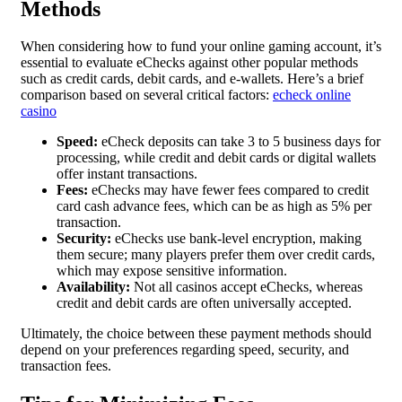
Methods
When considering how to fund your online gaming account, it’s
essential to evaluate eChecks against other popular methods
such as credit cards, debit cards, and e-wallets. Here’s a brief
comparison based on several critical factors:
echeck online
casino
Speed:
eCheck deposits can take 3 to 5 business days for
processing, while credit and debit cards or digital wallets
offer instant transactions.
Fees:
eChecks may have fewer fees compared to credit
card cash advance fees, which can be as high as 5% per
transaction.
Security:
eChecks use bank-level encryption, making
them secure; many players prefer them over credit cards,
which may expose sensitive information.
Availability:
Not all casinos accept eChecks, whereas
credit and debit cards are often universally accepted.
Ultimately, the choice between these payment methods should
depend on your preferences regarding speed, security, and
transaction fees.