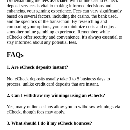
Understanding the fees associated with online casino eCheck
deposit services is vital to making informed decisions and
enhancing your gaming experience. Fees can vary significantly
based on several factors, including the casino, the bank used,
and the specifics of the transaction. By researching and
comparing your options, you can minimize costs and enjoy a
smoother online gambling experience. Remember, while
eChecks offer security and convenience, it’s always essential to
stay informed about any potential fees.
FAQs
1. Are eCheck deposits instant?
No, eCheck deposits usually take 3 to 5 business days to
process, unlike credit card deposits that are instant.
2. Can I withdraw my winnings using an eCheck?
Yes, many online casinos allow you to withdraw winnings via
eCheck, though fees may apply.
3. What should I do if my eCheck bounces?