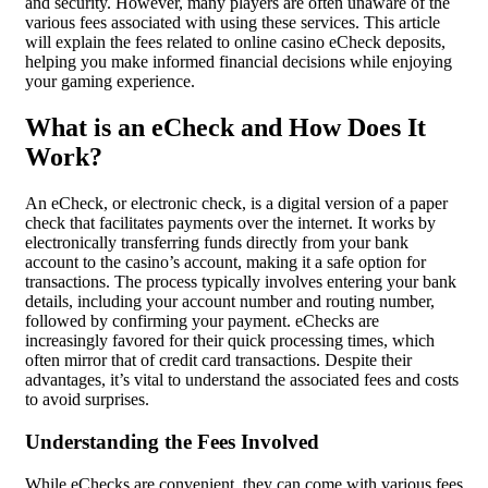
and security. However, many players are often unaware of the
various fees associated with using these services. This article
will explain the fees related to online casino eCheck deposits,
helping you make informed financial decisions while enjoying
your gaming experience.
What is an eCheck and How Does It
Work?
An eCheck, or electronic check, is a digital version of a paper
check that facilitates payments over the internet. It works by
electronically transferring funds directly from your bank
account to the casino’s account, making it a safe option for
transactions. The process typically involves entering your bank
details, including your account number and routing number,
followed by confirming your payment. eChecks are
increasingly favored for their quick processing times, which
often mirror that of credit card transactions. Despite their
advantages, it’s vital to understand the associated fees and costs
to avoid surprises.
Understanding the Fees Involved
While eChecks are convenient, they can come with various fees