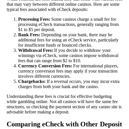
that may vary between different online casinos. Here are some
typical fees associated with eCheck deposits:
Processing Fees:
Some casinos charge a small fee for
processing eCheck transactions, generally ranging from
$1 to $5 per deposit.
Bank Fees:
Depending on your bank, there may be
additional fees for using an eCheck service, particularly
for insufficient funds or bounced checks.
Withdrawal Fees:
If you decide to withdraw your
winnings via eCheck, some casinos impose withdrawal
fees that can range from $2 to $10.
Currency Conversion Fees:
For international players,
currency conversion fees may apply if your transaction
involves different currencies.
Chargebacks:
If a reversal occurs, you may incur extra
charges from both your bank and the casino.
Understanding these fees is crucial for effective budgeting
while gambling online. Not all casinos will have the same fee
structures, so checking the payment section of any casino site is
advisable before making a deposit.
Comparing eCheck with Other Deposit