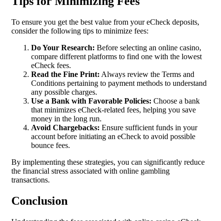
Tips for Minimizing Fees
To ensure you get the best value from your eCheck deposits,
consider the following tips to minimize fees:
Do Your Research:
Before selecting an online casino,
compare different platforms to find one with the lowest
eCheck fees.
Read the Fine Print:
Always review the Terms and
Conditions pertaining to payment methods to understand
any possible charges.
Use a Bank with Favorable Policies:
Choose a bank
that minimizes eCheck-related fees, helping you save
money in the long run.
Avoid Chargebacks:
Ensure sufficient funds in your
account before initiating an eCheck to avoid possible
bounce fees.
By implementing these strategies, you can significantly reduce
the financial stress associated with online gambling
transactions.
Conclusion