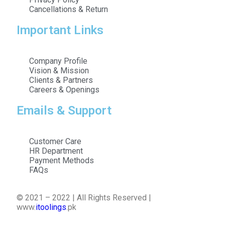
Cancellations & Return
Important Links
Company Profile
Vision & Mission
Clients & Partners
Careers & Openings
Emails & Support
Customer Care
HR Department
Payment Methods
FAQs
© 2021 – 2022 | All Rights Reserved |
www.
itoolings
.pk