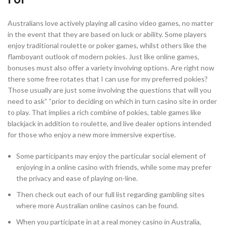
Australians love actively playing all casino video games, no matter
in the event that they are based on luck or ability. Some players
enjoy traditional roulette or poker games, whilst others like the
flamboyant outlook of modern pokies. Just like online games,
bonuses must also offer a variety involving options. Are right now
there some free rotates that I can use for my preferred pokies?
Those usually are just some involving the questions that will you
need to ask” “prior to deciding on which in turn casino site in order
to play. That implies a rich combine of pokies, table games like
blackjack in addition to roulette, and live dealer options intended
for those who enjoy a new more immersive expertise.
Some participants may enjoy the particular social element of
enjoying in a online casino with friends, while some may prefer
the privacy and ease of playing on-line.
Then check out each of our full list regarding gambling sites
where more Australian online casinos can be found.
When you participate in at a real money casino in Australia,