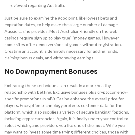
reviewed regarding Australia.
Just be sure to examine the good print, like lowest bets and
expiration dates, to help make the a large number of damage
Aussie casino provides. Most Australian-friendly on the web
casinos require sign up to play true” “money games. However,
some sites offer demo versions of games without registration.
Creating an account is definitely necessary for adding funds,
claiming bonus deals, and withdrawing earnings.
No Downpayment Bonuses
Embracing these techniques can result in a more healthy
relationship with betting. Exclusive bonuses plus cryptocurrency-
specific promotions in mBit Casino enhance the overall price for
players. Encryption technology protects customer data for the
platform, which also supplies a variety of secure banking” “options,
including cryptocurrencies. Again, it is finally under your control to
select which game providers you like one of the most. While you
may want to invest some time trying different choices, those with