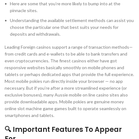
Here are some that you’re more likely to bump into at the
pinnacle sites.
Understanding the available settlement methods can assist you
choose the particular one that best suits your needs for
deposits and withdrawals.
Leading Foreign casinos support a range of transaction methods—
from credit cards and e-wallets to be able to bank transfers and
even cryptocurrencies. The finest casinos either have got
responsive websites basically smoothly on mobile phones and
tablets or perhaps dedicated apps that provide the full experience.
Most mobile pokies run directly inside your browser — no app
necessary. But if you’re after a more streamlined experience (or
exclusive bonuses), many Aussie mobile on line casino sites also
provide downloadable apps. Mobile pokies are genuine money
online slot machine game games built to operate seamlessly on
smartphones and tablets.
🔍 Important Features To Appear
For