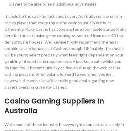
players to be able to earn additional advantages.
It could be the case for just about every Australian online on line
casino player that every top online casinos usually are built
differently. Ricky Casino has constructed a formidable status Right
here for the extensive game catalogue, sourced from over 40 top-
tier software houses. We likewise highly recommend the most
notable casino bonuses at Cashed, though. Ultimately, the choice
will be yours; select precisely what feels right dependent on your
gambling interests and requirements – just keep safe whilst you
do that. You’ll become unlucky to find an Aus on the web casino
with no pleasant offer looking forward to you when you join.
However, the web site with a really good deal regarding new
players overall is currently Cashed.
Casino Gaming Suppliers In
Australia
While some of these industry heavyweights concentrate solely in
real money online pokies, others create table games. So, we’ve