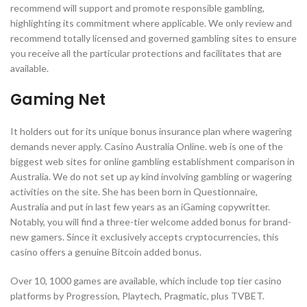
recommend will support and promote responsible gambling,
highlighting its commitment where applicable. We only review and
recommend totally licensed and governed gambling sites to ensure
you receive all the particular protections and facilitates that are
available.
Gaming Net
It holders out for its unique bonus insurance plan where wagering
demands never apply. Casino Australia Online. web is one of the
biggest web sites for online gambling establishment comparison in
Australia. We do not set up ay kind involving gambling or wagering
activities on the site. She has been born in Questionnaire,
Australia and put in last few years as an iGaming copywritter.
Notably, you will find a three-tier welcome added bonus for brand-
new gamers. Since it exclusively accepts cryptocurrencies, this
casino offers a genuine Bitcoin added bonus.
Over 10, 1000 games are available, which include top tier casino
platforms by Progression, Playtech, Pragmatic, plus TVBET.