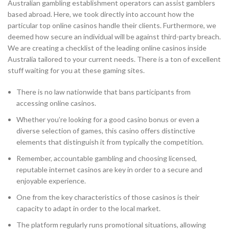
Australian gambling establishment operators can assist gamblers
based abroad. Here, we took directly into account how the
particular top online casinos handle their clients. Furthermore, we
deemed how secure an individual will be against third-party breach.
We are creating a checklist of the leading online casinos inside
Australia tailored to your current needs. There is a ton of excellent
stuff waiting for you at these gaming sites.
There is no law nationwide that bans participants from
accessing online casinos.
Whether you’re looking for a good casino bonus or even a
diverse selection of games, this casino offers distinctive
elements that distinguish it from typically the competition.
Remember, accountable gambling and choosing licensed,
reputable internet casinos are key in order to a secure and
enjoyable experience.
One from the key characteristics of those casinos is their
capacity to adapt in order to the local market.
The platform regularly runs promotional situations, allowing