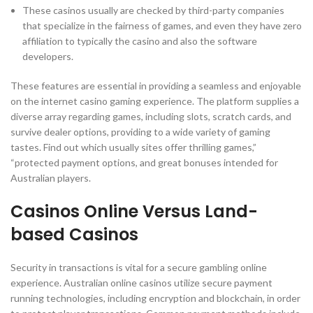
These casinos usually are checked by third-party companies
that specialize in the fairness of games, and even they have zero
affiliation to typically the casino and also the software
developers.
These features are essential in providing a seamless and enjoyable
on the internet casino gaming experience. The platform supplies a
diverse array regarding games, including slots, scratch cards, and
survive dealer options, providing to a wide variety of gaming
tastes. Find out which usually sites offer thrilling games,”
“protected payment options, and great bonuses intended for
Australian players.
Casinos Online Versus Land-
based Casinos
Security in transactions is vital for a secure gambling online
experience. Australian online casinos utilize secure payment
running technologies, including encryption and blockchain, in order