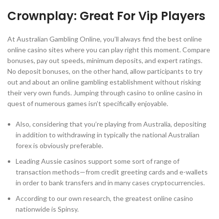
Crownplay: Great For Vip Players
At Australian Gambling Online, you’ll always find the best online
online casino sites where you can play right this moment. Compare
bonuses, pay out speeds, minimum deposits, and expert ratings.
No deposit bonuses, on the other hand, allow participants to try
out and about an online gambling establishment without risking
their very own funds. Jumping through casino to online casino in
quest of numerous games isn’t specifically enjoyable.
Also, considering that you’re playing from Australia, depositing
in addition to withdrawing in typically the national Australian
forex is obviously preferable.
Leading Aussie casinos support some sort of range of
transaction methods—from credit greeting cards and e-wallets
in order to bank transfers and in many cases cryptocurrencies.
According to our own research, the greatest online casino
nationwide is Spinsy.