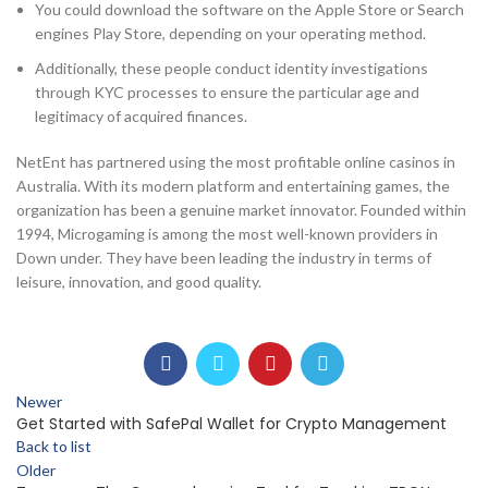
You could download the software on the Apple Store or Search
engines Play Store, depending on your operating method.
Additionally, these people conduct identity investigations
through KYC processes to ensure the particular age and
legitimacy of acquired finances.
NetEnt has partnered using the most profitable online casinos in
Australia. With its modern platform and entertaining games, the
organization has been a genuine market innovator. Founded within
1994, Microgaming is among the most well-known providers in
Down under. They have been leading the industry in terms of
leisure, innovation, and good quality.
Newer
Get Started with SafePal Wallet for Crypto Management
Back to list
Older