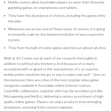
Mobile casinos allow Australian players to savor their favourite
gambling games on smartphones and tablets.
They have the abundance of choices, including the games they
may play.
Whenever you access one of these types of casinos, it is going
to instantly scale for the desired resolution of your respective
system.
They from the bulk of casino game selections at almost all sites.
Well, at AU Casino, we do each of our research thoroughly in
addition to without any tendency. And because of so many
associated with us glued to the smartphones, it’s no surprise
mobile pokies would be the go-to way to enjoy real cash” “slots on
the maneuver. Here are a few of the most popular video game
categories available in Australian online internet casinos.
CasinoNic collaborates together with top-tier providers just like
Microgaming and NetEnt, delivering a various assortment of high-
quality online games. Players can enjoy products from emerging
developers, ensuring fresh content regularly.