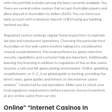
with the portfolio includes among the best currently available. Yes,
there are several online casinos that accept Australian players and
allow deposit in Australian Us dollars (AUD). You can fund your
bank account with a minimum deposit of $10 using any banking
method you like.
Regulated casinos undergo regular home inspections to maintain
fair play and translucent operations. Choosing the particular best
Australian on the web casino involves taking into consideration
several crucial elements. Personal preferences, game selection,
security capabilities, and customer help are important. Additionally,
learning the licensing in addition to regulation of the on line casino
ensures a safe and fair game playing environment. Online. gambling
establishment, or O. C, is an global guide to betting, providing the
latest news, game guides and honest on the internet casino
reviews” “conducted by real specialists. Make sure to check your
local regulatory requirements before a person choose to perform
at any on line casino from our site.
Online” “Internet Casinos In