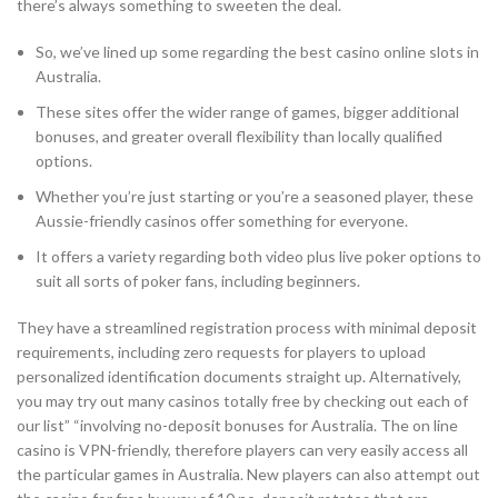
there’s always something to sweeten the deal.
So, we’ve lined up some regarding the best casino online slots in
Australia.
These sites offer the wider range of games, bigger additional
bonuses, and greater overall flexibility than locally qualified
options.
Whether you’re just starting or you’re a seasoned player, these
Aussie-friendly casinos offer something for everyone.
It offers a variety regarding both video plus live poker options to
suit all sorts of poker fans, including beginners.
They have a streamlined registration process with minimal deposit
requirements, including zero requests for players to upload
personalized identification documents straight up. Alternatively,
you may try out many casinos totally free by checking out each of
our list” “involving no-deposit bonuses for Australia. The on line
casino is VPN-friendly, therefore players can very easily access all
the particular games in Australia. New players can also attempt out