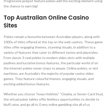
Progressive jackpot feature pokies add the exciting element using
the chance to earn big!
Top Australian Online Casino
Sites
Pokies remain a favourite between Australian players, along with
1000s of titles offered at the top on the web casinos. These game
titles offer engaging themes, stunning visuals, in addition to a
variety of features that cater to different tastes and playstyles.
From classic 3-reel pokies to modern video slots with multiple
paylines and lucrative bonus features, the particular world of on
the internet pokies never stops to amaze. Online pokies, or slot
machines, are Australia’s the majority of popular casino video
games. They feature colourful themes, engaging visuals, and
exciting added bonus features.
Whether you choose Texas Hold’em,” “Omaha, or Seven-Card Stud,
the virtual poker tables offer limitless opportunities to decide to
bluff, raise, and go all-in. Every online gambling site all of us