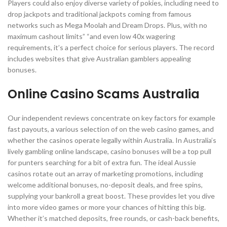
Players could also enjoy diverse variety of pokies, including need to
drop jackpots and traditional jackpots coming from famous
networks such as Mega Moolah and Dream Drops. Plus, with no
maximum cashout limits” “and even low 40x wagering
requirements, it’s a perfect choice for serious players. The record
includes websites that give Australian gamblers appealing
bonuses.
Online Casino Scams Australia
Our independent reviews concentrate on key factors for example
fast payouts, a various selection of on the web casino games, and
whether the casinos operate legally within Australia. In Australia’s
lively gambling online landscape, casino bonuses will be a top pull
for punters searching for a bit of extra fun. The ideal Aussie
casinos rotate out an array of marketing promotions, including
welcome additional bonuses, no-deposit deals, and free spins,
supplying your bankroll a great boost. These provides let you dive
into more video games or more your chances of hitting this big.
Whether it’s matched deposits, free rounds, or cash-back benefits,