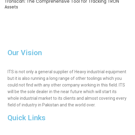
Tronscan: The Comprehensive Tool for Tracking TRON
Assets
Our Vision
ITS is not only a general supplier of Heavy industrial equipment
but it is also running a long range of other toolings which you
could not find with any other company working in this field. ITS
will be the sole dealer in the near future which will start its
whole industrial market to its clients and almost covering every
field of industry in Pakistan and the world over.
Quick Links