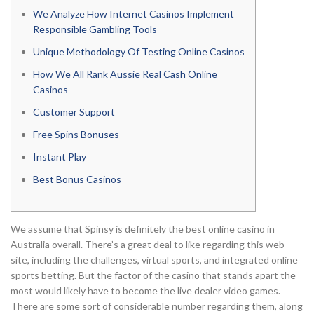
We Analyze How Internet Casinos Implement
Responsible Gambling Tools
Unique Methodology Of Testing Online Casinos
How We All Rank Aussie Real Cash Online
Casinos
Customer Support
Free Spins Bonuses
Instant Play
Best Bonus Casinos
We assume that Spinsy is definitely the best online casino in
Australia overall. There’s a great deal to like regarding this web
site, including the challenges, virtual sports, and integrated online
sports betting. But the factor of the casino that stands apart the
most would likely have to become the live dealer video games.
There are some sort of considerable number regarding them, along