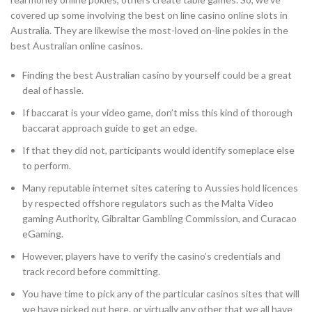
covered up some involving the best on line casino online slots in
Australia. They are likewise the most-loved on-line pokies in the
best Australian online casinos.
Finding the best Australian casino by yourself could be a great
deal of hassle.
If baccarat is your video game, don’t miss this kind of thorough
baccarat approach guide to get an edge.
If that they did not, participants would identify someplace else
to perform.
Many reputable internet sites catering to Aussies hold licences
by respected offshore regulators such as the Malta Video
gaming Authority, Gibraltar Gambling Commission, and Curacao
eGaming.
However, players have to verify the casino’s credentials and
track record before committing.
You have time to pick any of the particular casinos sites that will
we have picked out here, or virtually any other that we all have