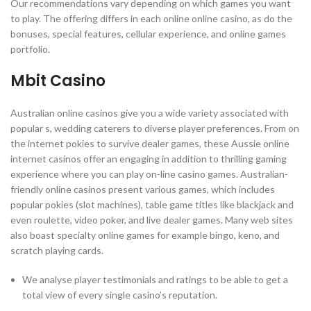
Our recommendations vary depending on which games you want
to play. The offering differs in each online online casino, as do the
bonuses, special features, cellular experience, and online games
portfolio.
Mbit Casino
Australian online casinos give you a wide variety associated with
popular s, wedding caterers to diverse player preferences. From on
the internet pokies to survive dealer games, these Aussie online
internet casinos offer an engaging in addition to thrilling gaming
experience where you can play on-line casino games. Australian-
friendly online casinos present various games, which includes
popular pokies (slot machines), table game titles like blackjack and
even roulette, video poker, and live dealer games. Many web sites
also boast specialty online games for example bingo, keno, and
scratch playing cards.
We analyse player testimonials and ratings to be able to get a
total view of every single casino’s reputation.