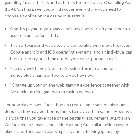
gambling internet sites and enforces the Interactive Gambling Act
(IGA). On this page, you will discover every thing you need to
choose an online online casino in Australia.
Also, its payment gateways use bank level security methods to
assure transaction safety.
The software and websites are compatible with most the latest
Google android and iOS operating systems, and an individual can
feel free to try out them out on your smartphone or a pill.
You may well have picked an Aussie internet casino for real
money plus a game or two to try out by now.
“Change up your on the web gaming experience together with
live dealer online games from casino websites.
For new players who indication up create some sort of minimum
deposit, they may get bonus funds to play certain games. However,
it’s vital that you take note of the betting requirement. Australian
Online pokies remain a most liked among Australian online casino
players for their particular simplicity and satisfying gameplay.