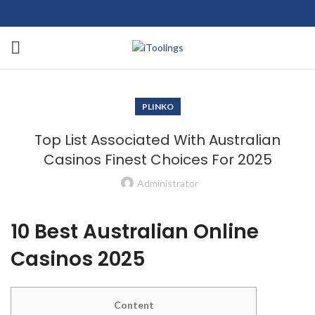
PLINKO
Top List Associated With Australian
Casinos Finest Choices For 2025
Administrator
10 Best Australian Online
Casinos 2025
Content