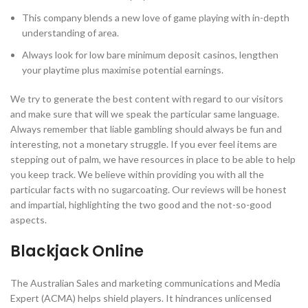
This company blends a new love of game playing with in-depth
understanding of area.
Always look for low bare minimum deposit casinos, lengthen
your playtime plus maximise potential earnings.
We try to generate the best content with regard to our visitors
and make sure that will we speak the particular same language.
Always remember that liable gambling should always be fun and
interesting, not a monetary struggle. If you ever feel items are
stepping out of palm, we have resources in place to be able to help
you keep track. We believe within providing you with all the
particular facts with no sugarcoating. Our reviews will be honest
and impartial, highlighting the two good and the not-so-good
aspects.
Blackjack Online
The Australian Sales and marketing communications and Media
Expert (ACMA) helps shield players. It hindrances unlicensed