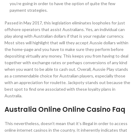
you’re going in order to have the option of quite the few
payment strategies.
Passed in May 2017, this legislation eliminates loopholes for just
offshore operators that assist Australians. Yes, an individual can
play along with Australian dollars if that is your regular currency.
Most sites will highlight that will they accept Aussie dollars within
the home-page and you have to make sure they perform before
depositing virtually any money. This keeps you from having to deal
together with exchange rates or perhaps conversions of any kind
when you want to be able to cash out. Overall, Aussie Play stands
as a commendable choice for Australian players, especially those
with an appreciation for roulette. Jackpoty stands out because the
best spot to find one associated with these loyalty plans in
Australia.
Australia Online Online Casino Faq
This nevertheless, doesn’t mean that it’s illegal in order to access
online internet casinos in the country. It inherently indicates that