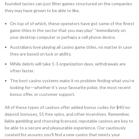
founded tastes can just filter games structured on the companies
they may have grown to be able to like.
On top of of which, these operators have got some of the finest
game titles in the sector that you may play” “immediately on
your desktop computer or perhaps a cell phone device.
Australians love playing all casino game titles, no matter in case
they are based on luck or ability.
While debris will take 1-3 organization days, withdrawals are
often faster.
The best casino systems make it no problem finding what you’re
looking for—whether it’s your favourite pokie, the most recent
bonus offer, or customer support.
All of these types of casinos offer added bonus codes for $40 no-
deposit bonuses, 55 free spins, and other incentives. Remember,
liable gambling and choosing licensed, reputable casinos are key to
be able to a secure and pleasurable experience. Our cautiously
curated list assures you’ll find a new casino that meets your