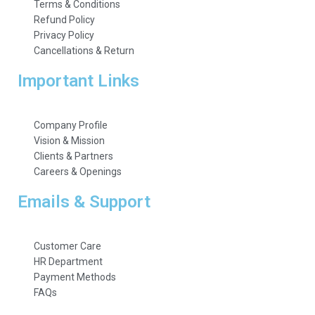
Terms & Conditions
Refund Policy
Privacy Policy
Cancellations & Return
Important Links
Company Profile
Vision & Mission
Clients & Partners
Careers & Openings
Emails & Support
Customer Care
HR Department
Payment Methods
FAQs