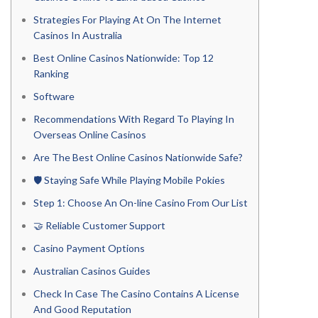
Strategies For Playing At On The Internet
Casinos In Australia
Best Online Casinos Nationwide: Top 12
Ranking
Software
Recommendations With Regard To Playing In
Overseas Online Casinos
Are The Best Online Casinos Nationwide Safe?
🛡️ Staying Safe While Playing Mobile Pokies
Step 1: Choose An On-line Casino From Our List
🤝 Reliable Customer Support
Casino Payment Options
Australian Casinos Guides
Check In Case The Casino Contains A License
And Good Reputation