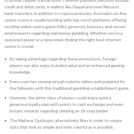
to protect player transactions. Common payment methods include
credit and debit cards, e-wallets like Paypal and even Neosurf,
bank-transfers, in addition to cryptocurrencies. Australia’s on-line
casino scene is usually bustling with top-notch platforms offering
exciting online casino game titles, generous bonuses, and secure
environments regarding real money gambling. Whether you’re a
seasoned player or a newcomer, finding the right best internet
casino is crucial.
By taking advantage regarding these promotions, Foreign
players can also enjoy included value and an enhanced gaming
knowledge.
Every user has several virtual roulette tables well prepared for
the followers with this traditional gambling establishment game.
However, the latter class of players could enjoy quite a
generous loyalty plan with points to cash exchange and even
instant rewards regarding climbing an 18-step ladder.
The Maltese Quickspin, alternatively, likes in order to create
slots that look as simple and even colorful as is possible.