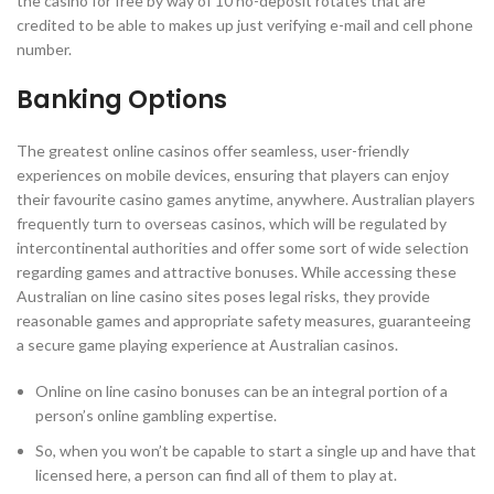
the casino for free by way of 10 no-deposit rotates that are
credited to be able to makes up just verifying e-mail and cell phone
number.
Banking Options
The greatest online casinos offer seamless, user-friendly
experiences on mobile devices, ensuring that players can enjoy
their favourite casino games anytime, anywhere. Australian players
frequently turn to overseas casinos, which will be regulated by
intercontinental authorities and offer some sort of wide selection
regarding games and attractive bonuses. While accessing these
Australian on line casino sites poses legal risks, they provide
reasonable games and appropriate safety measures, guaranteeing
a secure game playing experience at Australian casinos.
Online on line casino bonuses can be an integral portion of a
person’s online gambling expertise.
So, when you won’t be capable to start a single up and have that
licensed here, a person can find all of them to play at.