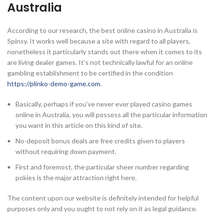
Australia
According to our research, the best online casino in Australia is
Spinsy. It works well because a site with regard to all players,
nonetheless it particularly stands out there when it comes to its
are living dealer games. It’s not technically lawful for an online
gambling establishment to be certified in the condition
https://plinko-demo-game.com
.
Basically, perhaps if you’ve never ever played casino games
online in Australia, you will possess all the particular information
you want in this article on this kind of site.
No-deposit bonus deals are free credits given to players
without requiring down payment.
First and foremost, the particular sheer number regarding
pokies is the major attraction right here.
The content upon our website is definitely intended for helpful
purposes only and you ought to not rely on it as legal guidance.