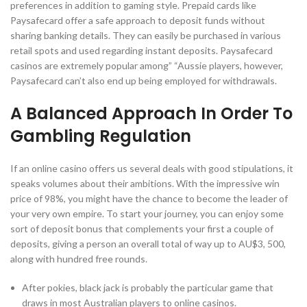
preferences in addition to gaming style. Prepaid cards like
Paysafecard offer a safe approach to deposit funds without
sharing banking details. They can easily be purchased in various
retail spots and used regarding instant deposits. Paysafecard
casinos are extremely popular among” “Aussie players, however,
Paysafecard can’t also end up being employed for withdrawals.
A Balanced Approach In Order To
Gambling Regulation
If an online casino offers us several deals with good stipulations, it
speaks volumes about their ambitions. With the impressive win
price of 98%, you might have the chance to become the leader of
your very own empire. To start your journey, you can enjoy some
sort of deposit bonus that complements your first a couple of
deposits, giving a person an overall total of way up to AU$3, 500,
along with hundred free rounds.
After pokies, black jack is probably the particular game that
draws in most Australian players to online casinos.