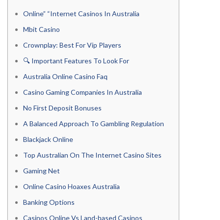
Online” “Internet Casinos In Australia
Mbit Casino
Crownplay: Best For Vip Players
🔍 Important Features To Look For
Australia Online Casino Faq
Casino Gaming Companies In Australia
No First Deposit Bonuses
A Balanced Approach To Gambling Regulation
Blackjack Online
Top Australian On The Internet Casino Sites
Gaming Net
Online Casino Hoaxes Australia
Banking Options
Casinos Online Vs Land-based Casinos