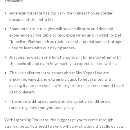
streaming.
American roulette has typically the highest house border
because of the extra 00.
Some roulette strategies will be complicated and demand
experience at the table to recognize when and in which to bet.”
“[newline]Play some free roulette first and trial some strategies
used to learn with out risking money.
Just see how each one functions, how it brings together with
the bankroll, and even how much you expect to earn with it.
The live seller roulette games about Sky Vegas Live are
engaging, varied, and extremely quick to get started with,
making it a simple choice with regard to us to recommend to UK
casino players.
The edge is different based on the variation of different
roulette games that you simply play.
With Lightning Roulette, the biggest payouts come through
straight bets. You need to work with any strategy that allows you