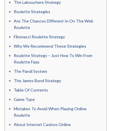
The Labouchere Strategy
Roulette Strategies
Are The Chances Different In On The Web
Roulette
Fibonacci Roulette Strategy
Why We Recommend These Strategies
Roulette Strategy – Just How To Win From
Roulette Faqs
The Paroli System
The James Bond Strategy
Table Of Contents
Game Type
Mistakes To Avoid When Playing Online
Roulette
About Internet Casinos Online