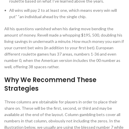
roulette based on what I’ve learned above the years.
All wins will pay 2 to at least one, which means every win will
put” “an individual ahead by the single chip.
All his questions vanished when his daring move bending the
amount of money. Revell made a whopping $195, 500, doubling his
living savings in underneath a minute. How much money you earn if
your current bet wins (in addition to your first bet). European
different roulette games has 37 areas, numbers 1-36 and even
number 0, when the American version includes the 00 number as
well, offering 38 spaces rather.
Why We Recommend These
Strategies
Three columns are obtainable for players in order to place their
share on. These will be the first, second, or third and may be
available at the end of the layout. Column gambling bets cover all
numbers in that column, obviously not including the zeros. In the
illustration below, we usually are using the blessed number 7 while