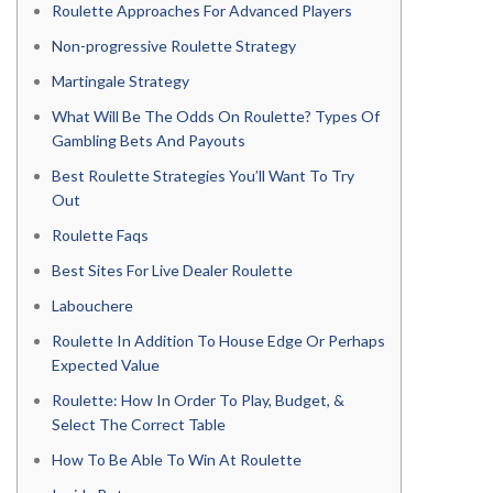
Roulette Approaches For Advanced Players
Non-progressive Roulette Strategy
Martingale Strategy
What Will Be The Odds On Roulette? Types Of
Gambling Bets And Payouts
Best Roulette Strategies You’ll Want To Try
Out
Roulette Faqs
Best Sites For Live Dealer Roulette
Labouchere
Roulette In Addition To House Edge Or Perhaps
Expected Value
Roulette: How In Order To Play, Budget, &
Select The Correct Table
How To Be Able To Win At Roulette