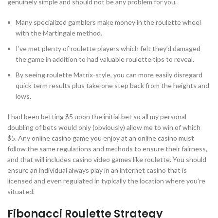
genuinely simple and should not be any problem for you.
Many specialized gamblers make money in the roulette wheel
with the Martingale method.
I’ve met plenty of roulette players which felt they’d damaged
the game in addition to had valuable roulette tips to reveal.
By seeing roulette Matrix-style, you can more easily disregard
quick term results plus take one step back from the heights and
lows.
I had been betting $5 upon the initial bet so all my personal
doubling of bets would only (obviously) allow me to win of which
$5. Any online casino game you enjoy at an online casino must
follow the same regulations and methods to ensure their fairness,
and that will includes casino video games like roulette. You should
ensure an individual always play in an internet casino that is
licensed and even regulated in typically the location where you’re
situated.
Fibonacci Roulette Strategy