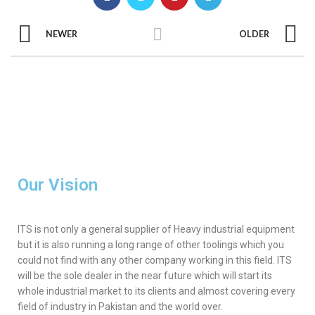
NEWER
OLDER
Our Vision
ITS is not only a general supplier of Heavy industrial equipment
but it is also running a long range of other toolings which you
could not find with any other company working in this field. ITS
will be the sole dealer in the near future which will start its
whole industrial market to its clients and almost covering every
field of industry in Pakistan and the world over.