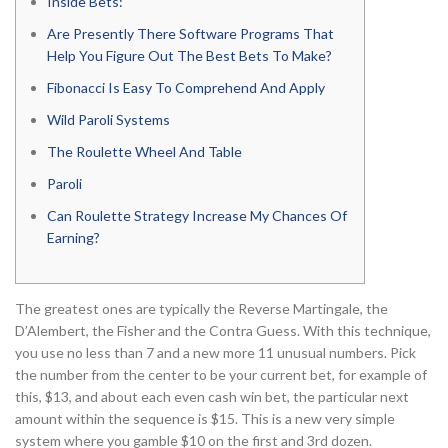
Inside Bets:
Are Presently There Software Programs That
Help You Figure Out The Best Bets To Make?
Fibonacci Is Easy To Comprehend And Apply
Wild Paroli Systems
The Roulette Wheel And Table
Paroli
Can Roulette Strategy Increase My Chances Of
Earning?
The greatest ones are typically the Reverse Martingale, the
D’Alembert, the Fisher and the Contra Guess. With this technique,
you use no less than 7 and a new more 11 unusual numbers. Pick
the number from the center to be your current bet, for example of
this, $13, and about each even cash win bet, the particular next
amount within the sequence is $15. This is a new very simple
system where you gamble $10 on the first and 3rd dozen.