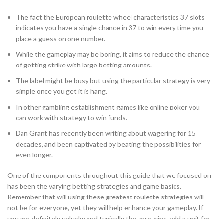
The fact the European roulette wheel characteristics 37 slots
indicates you have a single chance in 37 to win every time you
place a guess on one number.
While the gameplay may be boring, it aims to reduce the chance
of getting strike with large betting amounts.
The label might be busy but using the particular strategy is very
simple once you get it is hang.
In other gambling establishment games like online poker you
can work with strategy to win funds.
Dan Grant has recently been writing about wagering for 15
decades, and been captivated by beating the possibilities for
even longer.
One of the components throughout this guide that we focused on
has been the varying betting strategies and game basics.
Remember that will using these greatest roulette strategies will
not be for everyone, yet they will help enhance your gameplay. If
you are definitely unlucky and typically the zero wins, add a unit for