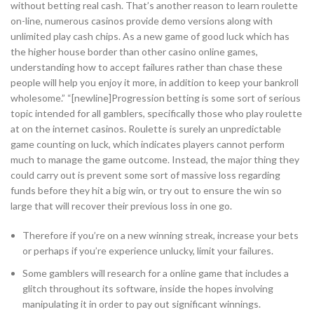
without betting real cash. That’s another reason to learn roulette
on-line, numerous casinos provide demo versions along with
unlimited play cash chips. As a new game of good luck which has
the higher house border than other casino online games,
understanding how to accept failures rather than chase these
people will help you enjoy it more, in addition to keep your bankroll
wholesome.” “[newline]Progression betting is some sort of serious
topic intended for all gamblers, specifically those who play roulette
at on the internet casinos. Roulette is surely an unpredictable
game counting on luck, which indicates players cannot perform
much to manage the game outcome. Instead, the major thing they
could carry out is prevent some sort of massive loss regarding
funds before they hit a big win, or try out to ensure the win so
large that will recover their previous loss in one go.
Therefore if you’re on a new winning streak, increase your bets
or perhaps if you’re experience unlucky, limit your failures.
Some gamblers will research for a online game that includes a
glitch throughout its software, inside the hopes involving
manipulating it in order to pay out significant winnings.