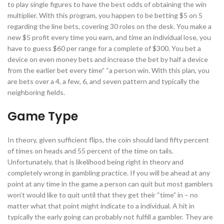
to play single figures to have the best odds of obtaining the win
multiplier. With this program, you happen to be betting $5 on 5
regarding the line bets, covering 30 roles on the desk. You make a
new $5 profit every time you earn, and time an individual lose, you
have to guess $60 per range for a complete of $300. You bet a
device on even money bets and increase the bet by half a device
from the earlier bet every time” “a person win. With this plan, you
are bets over a 4, a few, 6, and seven pattern and typically the
neighboring fields.
Game Type
In theory, given sufficient flips, the coin should land fifty percent
of times on heads and 55 percent of the time on tails.
Unfortunately, that is likelihood being right in theory and
completely wrong in gambling practice. If you will be ahead at any
point at any time in the game a person can quit but most gamblers
won’t would like to quit until that they get their “time” in – no
matter what that point might indicate to a individual. A hit in
typically the early going can probably not fulfill a gambler. They are