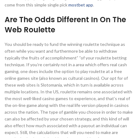
come from this simple single pick
mostbet app
.
Are The Odds Different In On The
Web Roulette
You should be ready to fund the winning roulette technique as
often while you want and furthermore be able to withdraw
typically the fruits of accomplishment” “of your roulette betting
technique. If you’re certainly not in a area which offers real cash
gaming, one does include the option to play roulette at a free
online games site (also known as cultural casinos). Our opt for of
these web sites is Slotomania, which in turn is available across
multiple locations. In the US, roulette remains one associated with
the most well-liked casino games to experience, and that’s real of
the on-line game along with the real life version played in casinos
across the nation. The type of gamble you choose in order to make
can also be affected by your chosen strategy, and this kind of will
also effect how much associated with a payout an individual can
expect. Still, the calculations that will you need to make are