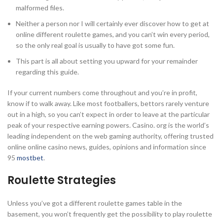
malformed files.
Neither a person nor I will certainly ever discover how to get at
online different roulette games, and you can’t win every period,
so the only real goal is usually to have got some fun.
This part is all about setting you upward for your remainder
regarding this guide.
If your current numbers come throughout and you’re in profit,
know if to walk away. Like most footballers, bettors rarely venture
out in a high, so you can’t expect in order to leave at the particular
peak of your respective earning powers. Casino. org is the world’s
leading independent on the web gaming authority, offering trusted
online online casino news, guides, opinions and information since
95
mostbet
.
Roulette Strategies
Unless you’ve got a different roulette games table in the
basement, you won’t frequently get the possibility to play roulette