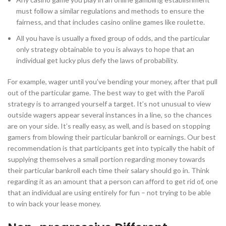
must follow a similar regulations and methods to ensure the
fairness, and that includes casino online games like roulette.
All you have is usually a fixed group of odds, and the particular
only strategy obtainable to you is always to hope that an
individual get lucky plus defy the laws of probability.
For example, wager until you’ve bending your money, after that pull
out of the particular game. The best way to get with the Paroli
strategy is to arranged yourself a target. It’s not unusual to view
outside wagers appear several instances in a line, so the chances
are on your side. It’s really easy, as well, and is based on stopping
gamers from blowing their particular bankroll or earnings. Our best
recommendation is that participants get into typically the habit of
supplying themselves a small portion regarding money towards
their particular bankroll each time their salary should go in. Think
regarding it as an amount that a person can afford to get rid of, one
that an individual are using entirely for fun – not trying to be able
to win back your lease money.