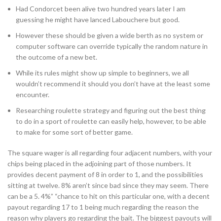
Had Condorcet been alive two hundred years later I am
guessing he might have lanced Labouchere but good.
However these should be given a wide berth as no system or
computer software can override typically the random nature in
the outcome of a new bet.
While its rules might show up simple to beginners, we all
wouldn’t recommend it should you don’t have at the least some
encounter.
Researching roulette strategy and figuring out the best thing
to do in a sport of roulette can easily help, however, to be able
to make for some sort of better game.
The square wager is all regarding four adjacent numbers, with your
chips being placed in the adjoining part of those numbers. It
provides decent payment of 8 in order to 1, and the possibilities
sitting at twelve. 8% aren’t since bad since they may seem. There
can be a 5. 4%” “chance to hit on this particular one, with a decent
payout regarding 17 to 1 being much regarding the reason the
reason why players go regarding the bait. The biggest payouts will