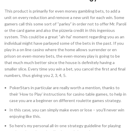
This product is primarily for even money gambling bets, to add a
unit on every reduction and remove a new unit for each win. Some
gamers call this some sort of “parley” in order not to offer Mr. Paroli
or the card game and also the pizzeria credit in this ingenious
system. This could be a great “ah-ha” moment regarding you as an
individual might have parlayed some of the bets in the past. If you
play in a on line casino where the home allows surrender or en
prison on even-money bets, the even-money play is going to be
that much much better since the house is definitely having a
smaller slice. Every time you win a bet, you cancel the first and final
numbers, thus giving you 2, 3, 4, 5.
PokerStars in particular are really worth a mention, thanks to
their ‘How to Play’ instructions for casino table games, to help in
case you are a beginner on different roulette games strategy.
In this case, you can simply make even or lose – you’ll never win
enjoying like this.
So here’s my personal all-in-one strategy guideline for playing