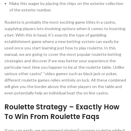
Make this wager by placing the chips on the exterior collection
of the exterior number.
Roulette is probably the most exciting game titles in a casino,
supplying players lots involving options when it comes to inserting
a bet. With this in head, it’s exactly the type of gambling
establishment game where a new betting system can easily be
used once you start learning just how to play roulette. In this
manual, we are going to cover the most popular roulette betting
strategies and discover if we may better your experience the
particular next time you happen to be at the roulette table. Unlike
various other casino” “video games such as black jack or poker,
different roulette games relies entirely on luck. All these combined
will give you the border above the other players on the table and
even potentially help an individual beat the on line casino.
Roulette Strategy – Exactly How
To Win From Roulette Faqs
If you can easily, we recommend playing European roulette while it