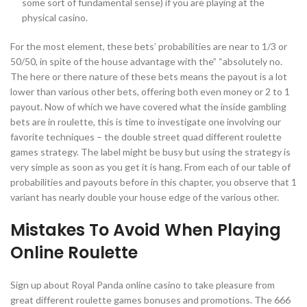
some sort of fundamental sense) if you are playing at the
physical casino.
For the most element, these bets’ probabilities are near to 1/3 or
50/50, in spite of the house advantage with the” “absolutely no.
The here or there nature of these bets means the payout is a lot
lower than various other bets, offering both even money or 2 to 1
payout. Now of which we have covered what the inside gambling
bets are in roulette, this is time to investigate one involving our
favorite techniques – the double street quad different roulette
games strategy. The label might be busy but using the strategy is
very simple as soon as you get it is hang. From each of our table of
probabilities and payouts before in this chapter, you observe that 1
variant has nearly double your house edge of the various other.
Mistakes To Avoid When Playing
Online Roulette
Sign up about Royal Panda online casino to take pleasure from
great different roulette games bonuses and promotions. The 666