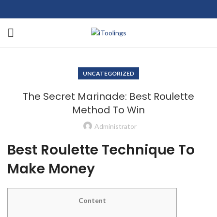
UNCATEGORIZED
The Secret Marinade: Best Roulette
Method To Win
Administrator
Best Roulette Technique To
Make Money
Content