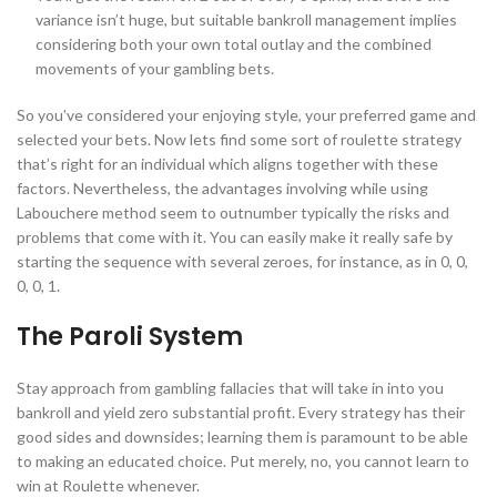
variance isn’t huge, but suitable bankroll management implies
considering both your own total outlay and the combined
movements of your gambling bets.
So you’ve considered your enjoying style, your preferred game and
selected your bets. Now lets find some sort of roulette strategy
that’s right for an individual which aligns together with these
factors. Nevertheless, the advantages involving while using
Labouchere method seem to outnumber typically the risks and
problems that come with it. You can easily make it really safe by
starting the sequence with several zeroes, for instance, as in 0, 0,
0, 0, 1.
The Paroli System
Stay approach from gambling fallacies that will take in into you
bankroll and yield zero substantial profit. Every strategy has their
good sides and downsides; learning them is paramount to be able
to making an educated choice. Put merely, no, you cannot learn to
win at Roulette whenever.