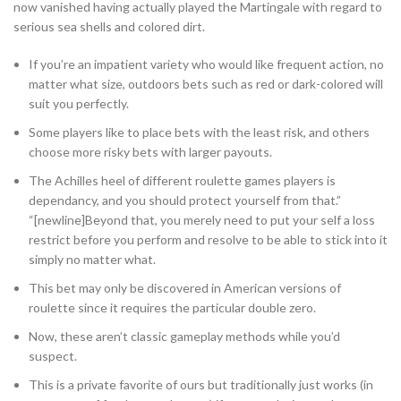
now vanished having actually played the Martingale with regard to
serious sea shells and colored dirt.
If you’re an impatient variety who would like frequent action, no
matter what size, outdoors bets such as red or dark-colored will
suit you perfectly.
Some players like to place bets with the least risk, and others
choose more risky bets with larger payouts.
The Achilles heel of different roulette games players is
dependancy, and you should protect yourself from that.”
“[newline]Beyond that, you merely need to put your self a loss
restrict before you perform and resolve to be able to stick into it
simply no matter what.
This bet may only be discovered in American versions of
roulette since it requires the particular double zero.
Now, these aren’t classic gameplay methods while you’d
suspect.
This is a private favorite of ours but traditionally just works (in