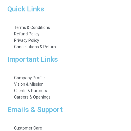
Quick Links
Terms & Conditions
Refund Policy
Privacy Policy
Cancellations & Return
Important Links
Company Profile
Vision & Mission
Clients & Partners
Careers & Openings
Emails & Support
Customer Care