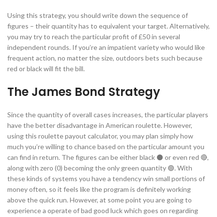
Using this strategy, you should write down the sequence of
figures – their quantity has to equivalent your target. Alternatively,
you may try to reach the particular profit of £50 in several
independent rounds. If you’re an impatient variety who would like
frequent action, no matter the size, outdoors bets such because
red or black will fit the bill.
The James Bond Strategy
Since the quantity of overall cases increases, the particular players
have the better disadvantage in American roulette. However,
using this roulette payout calculator, you may plan simply how
much you’re willing to chance based on the particular amount you
can find in return. The figures can be either black ⚫ or even red 🔴,
along with zero (0) becoming the only green quantity 🟢. With
these kinds of systems you have a tendency win small portions of
money often, so it feels like the program is definitely working
above the quick run. However, at some point you are going to
experience a operate of bad good luck which goes on regarding