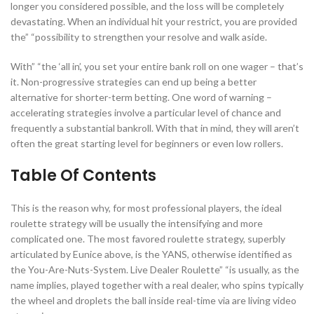
longer you considered possible, and the loss will be completely
devastating. When an individual hit your restrict, you are provided
the” “possibility to strengthen your resolve and walk aside.
With” “the ‘all in’, you set your entire bank roll on one wager – that’s
it. Non-progressive strategies can end up being a better
alternative for shorter-term betting. One word of warning –
accelerating strategies involve a particular level of chance and
frequently a substantial bankroll. With that in mind, they will aren’t
often the great starting level for beginners or even low rollers.
Table Of Contents
This is the reason why, for most professional players, the ideal
roulette strategy will be usually the intensifying and more
complicated one. The most favored roulette strategy, superbly
articulated by Eunice above, is the YANS, otherwise identified as
the You-Are-Nuts-System. Live Dealer Roulette” “is usually, as the
name implies, played together with a real dealer, who spins typically
the wheel and droplets the ball inside real-time via are living video