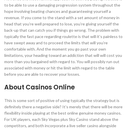
to be able to use a damaging progression system throughout the
hope involving beating chances and guaranteeing yourself a
revenue. If you come to the stand with a set amount of money in
head that you’re well prepared to lose, you’re giving yourself the
back-up that can catch you if things go wrong. The problem with
typically the fast pace regarding roulette is that will it’s painless to
have swept away and to proceed the limits that will you’re
comfortable with. And the moment you go past your own
limitations, your heading toward an addiction that will will cost you
more than you bargained with regard to. You will possibly run out
associated with money or hit the limit with regard to the table
before you are able to recover your losses.
About Casinos Online
This is some sort of positive of using typically the strategy but is
definitely there a negative side? It’s merely that there will be more
flexibility inside playing at the best online genuine money casinos.
For UK players, each Sky Vegas plus Sky Casino stand above the
competitors, and both incorporate a live seller casino alongside