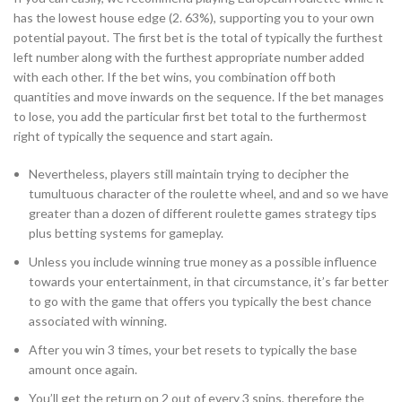
has the lowest house edge (2. 63%), supporting you to your own
potential payout. The first bet is the total of typically the furthest
left number along with the furthest appropriate number added
with each other. If the bet wins, you combination off both
quantities and move inwards on the sequence. If the bet manages
to lose, you add the particular first bet total to the furthermost
right of typically the sequence and start again.
Nevertheless, players still maintain trying to decipher the
tumultuous character of the roulette wheel, and and so we have
greater than a dozen of different roulette games strategy tips
plus betting systems for gameplay.
Unless you include winning true money as a possible influence
towards your entertainment, in that circumstance, it’s far better
to go with the game that offers you typically the best chance
associated with winning.
After you win 3 times, your bet resets to typically the base
amount once again.
You’ll get the return on 2 out of every 3 spins, therefore the