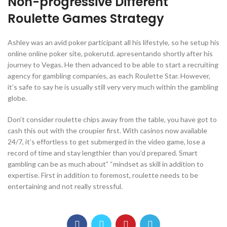
Non-progressive Different
Roulette Games Strategy
Ashley was an avid poker participant all his lifestyle, so he setup his
online online poker site, pokerutd. apresentando shortly after his
journey to Vegas. He then advanced to be able to start a recruiting
agency for gambling companies, as each Roulette Star. However,
it’s safe to say he is usually still very very much within the gambling
globe.
Don’t consider roulette chips away from the table, you have got to
cash this out with the croupier first. With casinos now available
24/7, it’s effortless to get submerged in the video game, lose a
record of time and stay lengthier than you’d prepared. Smart
gambling can be as much about” “mindset as skill in addition to
expertise. First in addition to foremost, roulette needs to be
entertaining and not really stressful.