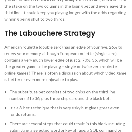
the stake on the two columns in the losing bet and even leave the
third line. It could keep you playing longer with the odds regarding
winning being shut to two thirds.
The Labouchere Strategy
American roulette (double zero) has an edge of your five. 26% to
renew your memory, although European roulette (single zero)
contains a very much lower edge of just 2. 70%. So, which will be
the greater game to be playing – single or twice zero roulette
online games? There is often a discussion about which video game
is better or even more enjoyable to play.
The substitute bet consists of two chips on the third line –
numbers 3 to 36, plus three chips around the black bet.
It’s a 3-bet technique that is very risky but gives great even
funds returns.
There are several steps that could result in this block including
submitting a selected word or key phrase, a SQL command or