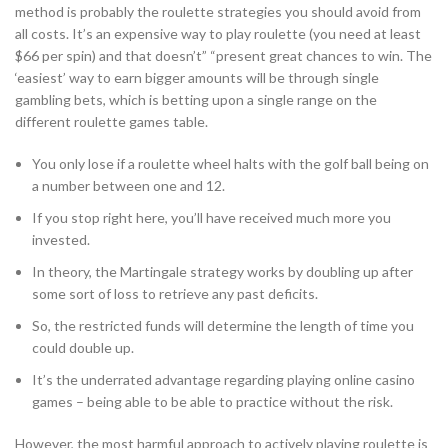
method is probably the roulette strategies you should avoid from
all costs. It’s an expensive way to play roulette (you need at least
$66 per spin) and that doesn’t” “present great chances to win. The
‘easiest’ way to earn bigger amounts will be through single
gambling bets, which is betting upon a single range on the
different roulette games table.
You only lose if a roulette wheel halts with the golf ball being on
a number between one and 12.
If you stop right here, you’ll have received much more you
invested.
In theory, the Martingale strategy works by doubling up after
some sort of loss to retrieve any past deficits.
So, the restricted funds will determine the length of time you
could double up.
It’s the underrated advantage regarding playing online casino
games – being able to be able to practice without the risk.
However, the most harmful approach to actively playing roulette is