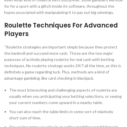
for for a sport with a glitch inside its software, throughout the
hopes associated with manipulating it to pay out big winnings.
Roulette Techniques For Advanced
Players
“Roulette strategies are important simply because they protect
the bankroll and succeed more cash. Those are the two major
purposes of actively playing roulette for real cash with betting
techniques. No roulette strategy works 24/7 all the time, as this is
definitely a game regarding luck. Plus, methods are a kind of
advantage gambling, like card checking in blackjack.
The most interesting and challenging aspects of roulette are
usually when you anticipating your betting selections, or seeing
your current numbers come upward in a nearby table.
You can also reach the table limits in some sort of relatively
short sum of time.
Any casino game you play in an online gambling establishment