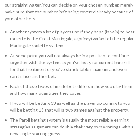
our straight wager. You can decide on your chosen number, merely
make sure that the number isn’t being covered already because of
your other bets.
Another system a lot of players use if they hope (in vain) to beat
roulette is the Great Martingale, a (pricey) variant of the regular
Martingale roulette system.
At some point you will not always be in a position to continue
together with the system as you’ve lost your current bankroll
for that treatment or you’ve struck table maximum and even
can’t place another bet.
Each of these types of inside bets differs in how you play them
and how many quantities they cover.
If you will be betting 13 as well as the player up coming to you
will be betting 13 that will is two games against the property.
The Paroli betting system is usually the most reliable earning
strategies as gamers can double their very own winnings with a
new single starting guess.