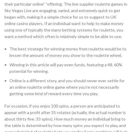
their particular online” “offering. The live supplier roulette games in
Sky Vegas Live are engaging, varied, and extremely quick to get
began with, making it a simple choice for us to suggest to UK
online casino players. If an individual want to help to make money
using one of typically the many betting systems for roulette, you
want a method which often is relatively simple to be able to use.
The best strategy for winning money from roulette would be to
lessen the amount of money you show to the roulette wheel.
Winning in this article will pay even funds, featuring a 48. 60%
potential for winning.
Online is a different story, and you should never ever settle for
an online roulette online game where you’re not necessarily
getting some kind of reward every time you play.
For occasion, if you enjoy 100 spins, a person are anticipated to
appear with a profit after 35 rotates (actually, the actual number is
about thirty five. 33 spins). How much money an individual bring to
the table is determined by how many spins you expect to play, and
even what kind of roulette bets you prefer. Some gamblers will look