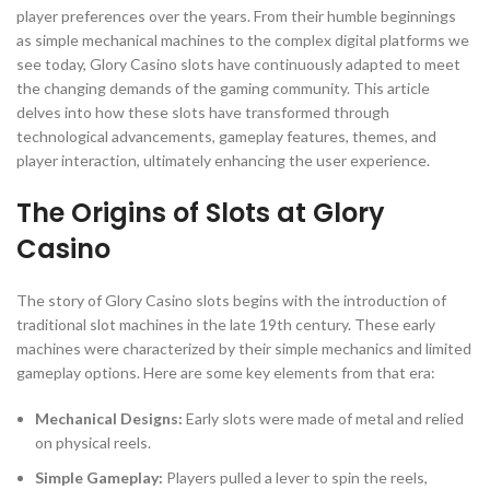
player preferences over the years. From their humble beginnings
as simple mechanical machines to the complex digital platforms we
see today, Glory Casino slots have continuously adapted to meet
the changing demands of the gaming community. This article
delves into how these slots have transformed through
technological advancements, gameplay features, themes, and
player interaction, ultimately enhancing the user experience.
The Origins of Slots at Glory
Casino
The story of Glory Casino slots begins with the introduction of
traditional slot machines in the late 19th century. These early
machines were characterized by their simple mechanics and limited
gameplay options. Here are some key elements from that era:
Mechanical Designs:
Early slots were made of metal and relied
on physical reels.
Simple Gameplay:
Players pulled a lever to spin the reels,