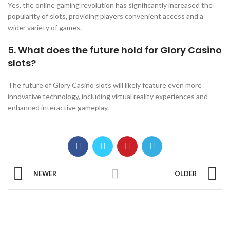
Yes, the online gaming revolution has significantly increased the
popularity of slots, providing players convenient access and a
wider variety of games.
5. What does the future hold for Glory Casino
slots?
The future of Glory Casino slots will likely feature even more
innovative technology, including virtual reality experiences and
enhanced interactive gameplay.
NEWER
OLDER