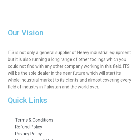
Our Vision
ITS is not only a general supplier of Heavy industrial equipment
but it is also running a long range of other toolings which you
could not find with any other company working in this field. ITS
will be the sole dealer in the near future which will start its
whole industrial market to its clients and almost covering every
field of industry in Pakistan and the world over.
Quick Links
Terms & Conditions
Refund Policy
Privacy Policy