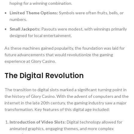
hoping for a winning combination.
Limited Theme Options:
Symbols were often fruits, bells, or
numbers.
Small Jackpots:
Payouts were modest, with winnings primarily
designed for local entertainment.
As these machines gained popularity, the foundation was laid for
future advancements that would revolutionize the gaming
experience at Glory Casino.
The Digital Revolution
The transition to digital slots marked a significant turning point in
the history of Glory Casino. With the advent of computers and the
internet in the late 20th century, the gaming industry saw a major
transformation. Key features of this digital age included:
Introduction of Video Slots:
Digital technology allowed for
animated graphics, engaging themes, and more complex