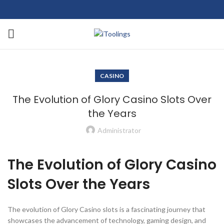
CASINO
The Evolution of Glory Casino Slots Over
the Years
Administrator
The Evolution of Glory Casino
Slots Over the Years
The evolution of Glory Casino slots is a fascinating journey that
showcases the advancement of technology, gaming design, and