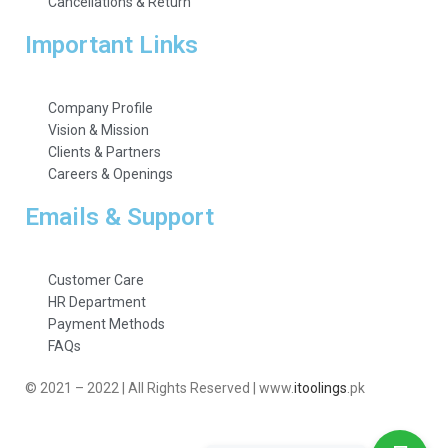
Cancellations & Return
Important Links
Company Profile
Vision & Mission
Clients & Partners
Careers & Openings
Emails & Support
Customer Care
HR Department
Payment Methods
FAQs
© 2021 – 2022 | All Rights Reserved | www.
itoolings
.pk