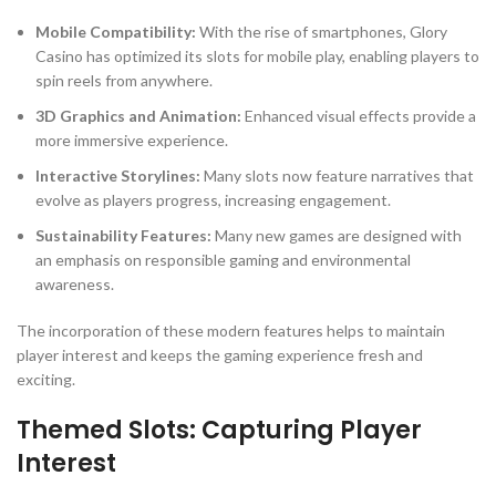
Mobile Compatibility:
With the rise of smartphones, Glory
Casino has optimized its slots for mobile play, enabling players to
spin reels from anywhere.
3D Graphics and Animation:
Enhanced visual effects provide a
more immersive experience.
Interactive Storylines:
Many slots now feature narratives that
evolve as players progress, increasing engagement.
Sustainability Features:
Many new games are designed with
an emphasis on responsible gaming and environmental
awareness.
The incorporation of these modern features helps to maintain
player interest and keeps the gaming experience fresh and
exciting.
Themed Slots: Capturing Player
Interest