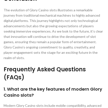
The evolution of Glory Casino slots illustrates a remarkable
journey from traditional mechanical machines to highly advanced
digital platforms. This journey highlights not only technological
advancements but also the growing expectations of players
seeking immersive experiences. As we look to the future, it’s clear
that innovation will continue to drive the development of slot
games, ensuring they remain a popular form of entertainment.
Glory Casino’s ongoing commitment to quality, creativity, and
player engagement sets the stage for an exciting future in the
realm of slots.
Frequently Asked Questions
(FAQs)
1. What are the key features of modern Glory
Casino slots?
Modern Glory Casino slots include mobile compatibility, advanced