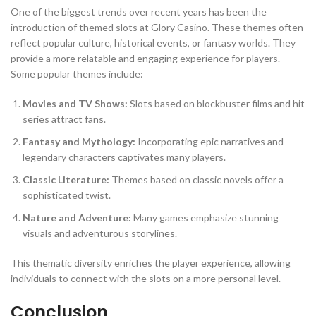
One of the biggest trends over recent years has been the
introduction of themed slots at Glory Casino. These themes often
reflect popular culture, historical events, or fantasy worlds. They
provide a more relatable and engaging experience for players.
Some popular themes include:
Movies and TV Shows:
Slots based on blockbuster films and hit
series attract fans.
Fantasy and Mythology:
Incorporating epic narratives and
legendary characters captivates many players.
Classic Literature:
Themes based on classic novels offer a
sophisticated twist.
Nature and Adventure:
Many games emphasize stunning
visuals and adventurous storylines.
This thematic diversity enriches the player experience, allowing
individuals to connect with the slots on a more personal level.
Conclusion