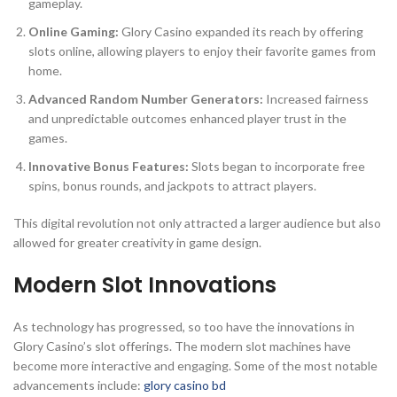
gameplay.
Online Gaming:
Glory Casino expanded its reach by offering
slots online, allowing players to enjoy their favorite games from
home.
Advanced Random Number Generators:
Increased fairness
and unpredictable outcomes enhanced player trust in the
games.
Innovative Bonus Features:
Slots began to incorporate free
spins, bonus rounds, and jackpots to attract players.
This digital revolution not only attracted a larger audience but also
allowed for greater creativity in game design.
Modern Slot Innovations
As technology has progressed, so too have the innovations in
Glory Casino’s slot offerings. The modern slot machines have
become more interactive and engaging. Some of the most notable
advancements include:
glory casino bd