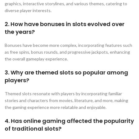
graphics, interactive storylines, and various themes, catering to
diverse player interests.
2. How have bonuses in slots evolved over
the years?
Bonuses have become more complex, incorporating features such
as free spins, bonus rounds, and progressive jackpots, enhancing
the overall gameplay experience.
3. Why are themed slots so popular among
players?
Themed slots resonate with players by incorporating familiar
stories and characters from movies, literature, and more, making
the gaming experience more relatable and enjoyable.
4. Has online gaming affected the popularity
of traditional slots?