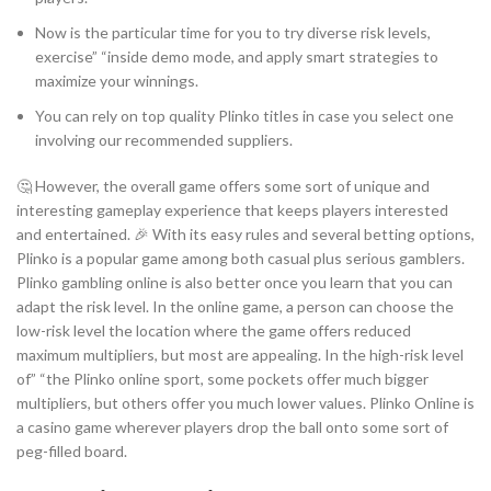
Now is the particular time for you to try diverse risk levels,
exercise” “inside demo mode, and apply smart strategies to
maximize your winnings.
You can rely on top quality Plinko titles in case you select one
involving our recommended suppliers.
🤔 However, the overall game offers some sort of unique and
interesting gameplay experience that keeps players interested
and entertained. 🎉 With its easy rules and several betting options,
Plinko is a popular game among both casual plus serious gamblers.
Plinko gambling online is also better once you learn that you can
adapt the risk level. In the online game, a person can choose the
low-risk level the location where the game offers reduced
maximum multipliers, but most are appealing. In the high-risk level
of” “the Plinko online sport, some pockets offer much bigger
multipliers, but others offer you much lower values. Plinko Online is
a casino game wherever players drop the ball onto some sort of
peg-filled board.