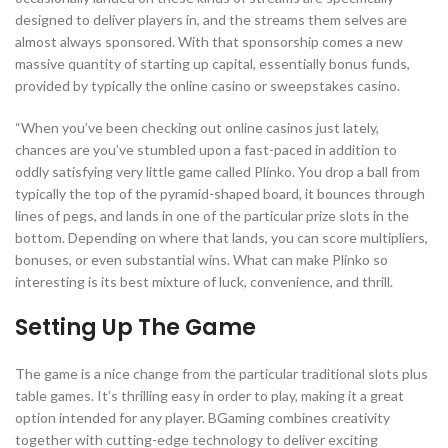
designed to deliver players in, and the streams them selves are
almost always sponsored. With that sponsorship comes a new
massive quantity of starting up capital, essentially bonus funds,
provided by typically the online casino or sweepstakes casino.
“When you’ve been checking out online casinos just lately,
chances are you’ve stumbled upon a fast-paced in addition to
oddly satisfying very little game called Plinko. You drop a ball from
typically the top of the pyramid-shaped board, it bounces through
lines of pegs, and lands in one of the particular prize slots in the
bottom. Depending on where that lands, you can score multipliers,
bonuses, or even substantial wins. What can make Plinko so
interesting is its best mixture of luck, convenience, and thrill.
Setting Up The Game
The game is a nice change from the particular traditional slots plus
table games. It’s thrilling easy in order to play, making it a great
option intended for any player. BGaming combines creativity
together with cutting-edge technology to deliver exciting