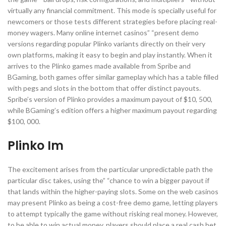
virtually any financial commitment. This mode is specially useful for
newcomers or those tests different strategies before placing real-
money wagers. Many online internet casinos” “present demo
versions regarding popular Plinko variants directly on their very
own platforms, making it easy to begin and play instantly. When it
arrives to the Plinko games made available from Spribe and
BGaming, both games offer similar gameplay which has a table filled
with pegs and slots in the bottom that offer distinct payouts.
Spribe’s version of Plinko provides a maximum payout of $10, 500,
while BGaming’s edition offers a higher maximum payout regarding
$100, 000.
Plinko Im
The excitement arises from the particular unpredictable path the
particular disc takes, using the” “chance to win a bigger payout if
that lands within the higher-paying slots. Some on the web casinos
may present Plinko as being a cost-free demo game, letting players
to attempt typically the game without risking real money. However,
to be able to win actual money, players should place a real cash bet.