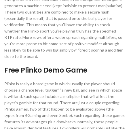
generates a machine seed (kept invisible to prevent manipulation).
These two quantities are combined to make a secure hash
(essentially the result) that is passed onto the ball player for
verification. This means that you’ll have the ability to check
whether the Plinko sport you’re playing truly has the specified
RTP rate. More rows offer a wider spread regarding multipliers, so
you’re more prone to hit some sort of positive modifier although
less likely to be able to win big simply by” “credit scoring a modifier
close to the board.
Free Plinko Demo Game
Plinko is really a board game in which usually the player should
choose a chance level, trigger” “a new ball, and see in which space
it will land. Each space includes a multiplier that will affect the
player’s gamble for that round. There are just a couple regarding
Plinko games, two of that happen to be evaluated above (the
types from BGaming and even Spribe). Each regarding these games
features its advantages plus drawbacks, normally, these people
have almost identical features. Low rollers will probably just like the