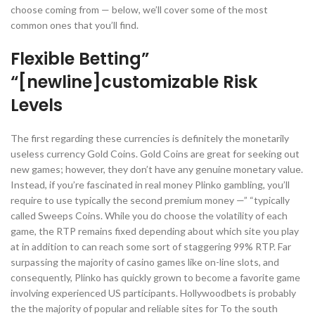
choose coming from — below, we’ll cover some of the most
common ones that you’ll find.
Flexible Betting”
“[newline]customizable Risk
Levels
The first regarding these currencies is definitely the monetarily
useless currency Gold Coins. Gold Coins are great for seeking out
new games; however, they don’t have any genuine monetary value.
Instead, if you’re fascinated in real money Plinko gambling, you’ll
require to use typically the second premium money —” “typically
called Sweeps Coins. While you do choose the volatility of each
game, the RTP remains fixed depending about which site you play
at in addition to can reach some sort of staggering 99% RTP. Far
surpassing the majority of casino games like on-line slots, and
consequently, Plinko has quickly grown to become a favorite game
involving experienced US participants. Hollywoodbets is probably
the the majority of popular and reliable sites for To the south