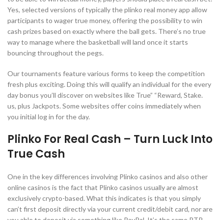
Yes, selected versions of typically the plinko real money app allow
participants to wager true money, offering the possibility to win
cash prizes based on exactly where the ball gets. There’s no true
way to manage where the basketball will land once it starts
bouncing throughout the pegs.
Our tournaments feature various forms to keep the competition
fresh plus exciting. Doing this will qualify an individual for the every
day bonus you’ll discover on websites like True” “Reward, Stake.
us, plus Jackpots. Some websites offer coins immediately when
you initial log in for the day.
Plinko For Real Cash – Turn Luck Into
True Cash
One in the key differences involving Plinko casinos and also other
online casinos is the fact that Plinko casinos usually are almost
exclusively crypto-based. What this indicates is that you simply
can’t first deposit directly via your current credit/debit card, nor are
you able to deposit via something like PayPal. It’s the same RTP