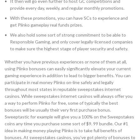
It then will go even further to host GC competitions and
provide every day, weekly, and regular monthly promotions.
With these promotions, you can have SCs to experience and
get Plinko gameplay real funds prizes.
We also hold some sort of strong commitment to be able to
Responsible Gaming, and only cover legally-licensed companies
to make sure the highest stage of player security and safety.
Whether you have previous experiences or none of them at all,
using Plinko bonuses can easily significantly elevate your current
gaming experience in addition to lead to bigger benefits. You can
participate in real money Plinko on-line safely and legally
throughout most states in reputable sweepstakes internet
casinos. While sweepstakes internet casinos will always offer you
a way to perform Plinko for free, some of typically the best
bonuses will be usually their very first purchase bonus.
Sweeptastic for example will give you a 100% on the Sweepstakes
coins any time you purchase some sort of $9. 99 bundle. Our #1
idea in making money playing Plinko is to take full benefits of
bonuses. At sweepstakes casinos, you’ve got plenty of bonuses to