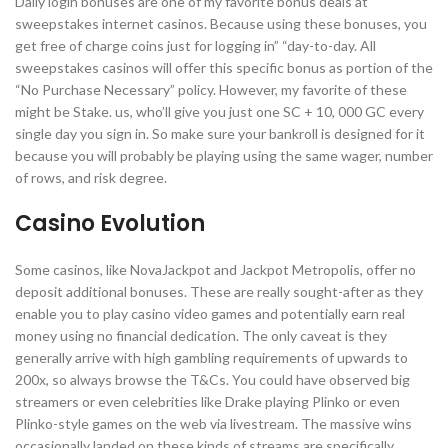
Daily login bonuses are one of my favorite bonus deals at
sweepstakes internet casinos. Because using these bonuses, you
get free of charge coins just for logging in” “day-to-day. All
sweepstakes casinos will offer this specific bonus as portion of the
“No Purchase Necessary” policy. However, my favorite of these
might be Stake. us, who’ll give you just one SC + 10, 000 GC every
single day you sign in. So make sure your bankroll is designed for it
because you will probably be playing using the same wager, number
of rows, and risk degree.
Casino Evolution
Some casinos, like NovaJackpot and Jackpot Metropolis, offer no
deposit additional bonuses. These are really sought-after as they
enable you to play casino video games and potentially earn real
money using no financial dedication. The only caveat is they
generally arrive with high gambling requirements of upwards to
200x, so always browse the T&Cs. You could have observed big
streamers or even celebrities like Drake playing Plinko or even
Plinko-style games on the web via livestream. The massive wins
occasionally landed on these kinds of streams are specifically