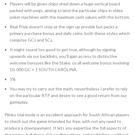
Players will be given chips shed down a huge vertical board
packed with pegs, aiming to land the particular chips in video
poker machines with the maximum cash values with the bottom.
Real Prize doesn’t stop at the sign-up provide but packs a
primary purchase bonus and daily coins, both these styles which
comprise GCs and SCs.
It might sound too good to get true, although by signing
upwards via our backlinks, you’ll gain access to distinctive
welcome bonuses like the Stake. us all welcome bonus involving
10, 000 GC + 1 SOUTH CAROLINA.
5%
You may try to carry out the math, nevertheless I prefer to rely
on the particular RTP and desire to see a good return from our
gameplay.
Plinko trial mode is an excellent approach for South African players
to check out the game intended for free, with not any need to
produce a downpayment. It lets you expertise the full aspects of
the game—ball drops, risk configurations, and multipliers—without