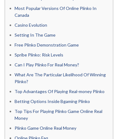
Most Popular Versions Of Online Plinko In
Canada
Casino Evolution
Setting In The Game
Free Plinko Demonstration Game
Spribe Plinko: Risk Levels
Can I Play Plinko For Real Money?
What Are The Particular Likelihood Of Winning
Plinko?
Top Advantages Of Playing Real-money Plinko
Betting Options Inside Bgaming Plinko
Top Tips For Playing Plinko Game Online Real
Money
Plinko Game Online Real Money
Online Plinko Faq