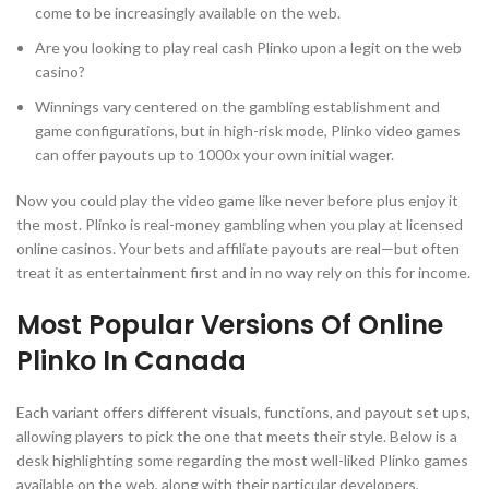
come to be increasingly available on the web.
Are you looking to play real cash Plinko upon a legit on the web
casino?
Winnings vary centered on the gambling establishment and
game configurations, but in high-risk mode, Plinko video games
can offer payouts up to 1000x your own initial wager.
Now you could play the video game like never before plus enjoy it
the most. Plinko is real-money gambling when you play at licensed
online casinos. Your bets and affiliate payouts are real—but often
treat it as entertainment first and in no way rely on this for income.
Most Popular Versions Of Online
Plinko In Canada
Each variant offers different visuals, functions, and payout set ups,
allowing players to pick the one that meets their style. Below is a
desk highlighting some regarding the most well-liked Plinko games
available on the web, along with their particular developers,