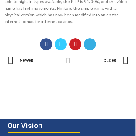
able to high. In types available, the RTP is 94. 30%, and the video
game has high movements. Plinko is the simple game with a
physical version which has now been modified into an on the
internet format for internet casinos.
NEWER
OLDER
Our Vision