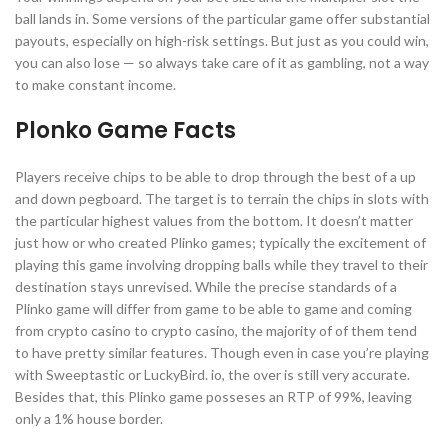
ball lands in. Some versions of the particular game offer substantial
payouts, especially on high-risk settings. But just as you could win,
you can also lose — so always take care of it as gambling, not a way
to make constant income.
Plonko Game Facts
Players receive chips to be able to drop through the best of a up
and down pegboard. The target is to terrain the chips in slots with
the particular highest values from the bottom. It doesn’t matter
just how or who created Plinko games; typically the excitement of
playing this game involving dropping balls while they travel to their
destination stays unrevised. While the precise standards of a
Plinko game will differ from game to be able to game and coming
from crypto casino to crypto casino, the majority of of them tend
to have pretty similar features. Though even in case you’re playing
with Sweeptastic or LuckyBird. io, the over is still very accurate.
Besides that, this Plinko game posseses an RTP of 99%, leaving
only a 1% house border.