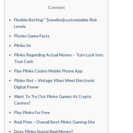
Content
Flexible Betting” “[newline]customizable Risk
Levels
Plonko Game Facts
Plinko Im
Plinko Regarding Actual Money – Turn Luck Into
True Cash
Play Plinko Casino Mobile Phone App
Plinko Slot – Vintage Vibes Meet Electronic
Digital Power
Want To Try Out Plinko Games At Crypto
Casinos?
Play Plinko For Free
Real Prize – Overall Best Plinko Gaming Site
Does Plinko Spend Real Money?