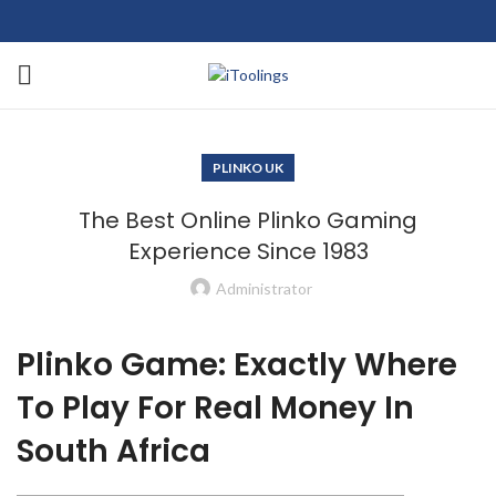
PLINKO UK
The Best Online Plinko Gaming
Experience Since 1983
Administrator
Plinko Game: Exactly Where
To Play For Real Money In
South Africa