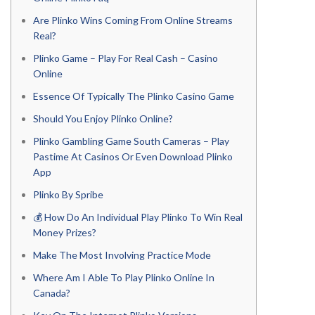
Are Plinko Wins Coming From Online Streams
Real?
Plinko Game – Play For Real Cash – Casino
Online
Essence Of Typically The Plinko Casino Game
Should You Enjoy Plinko Online?
Plinko Gambling Game South Cameras – Play
Pastime At Casinos Or Even Download Plinko
App
Plinko By Spribe
💰 How Do An Individual Play Plinko To Win Real
Money Prizes?
Make The Most Involving Practice Mode
Where Am I Able To Play Plinko Online In
Canada?