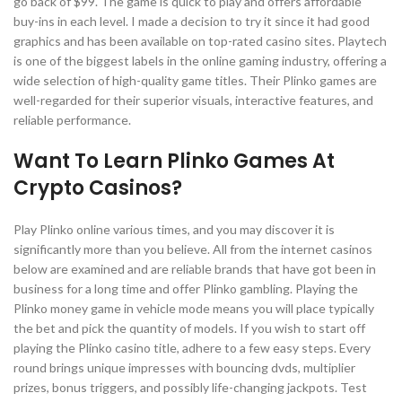
go back of $99. The game is quick to play and offers affordable
buy-ins in each level. I made a decision to try it since it had good
graphics and has been available on top-rated casino sites. Playtech
is one of the biggest labels in the online gaming industry, offering a
wide selection of high-quality game titles. Their Plinko games are
well-regarded for their superior visuals, interactive features, and
reliable performance.
Want To Learn Plinko Games At
Crypto Casinos?
Play Plinko online various times, and you may discover it is
significantly more than you believe. All from the internet casinos
below are examined and are reliable brands that have got been in
business for a long time and offer Plinko gambling. Playing the
Plinko money game in vehicle mode means you will place typically
the bet and pick the quantity of models. If you wish to start off
playing the Plinko casino title, adhere to a few easy steps. Every
round brings unique impresses with bouncing dvds, multiplier
prizes, bonus triggers, and possibly life-changing jackpots. Test