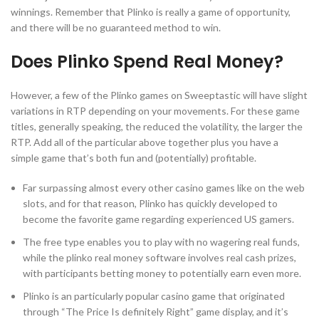
winnings. Remember that Plinko is really a game of opportunity,
and there will be no guaranteed method to win.
Does Plinko Spend Real Money?
However, a few of the Plinko games on Sweeptastic will have slight
variations in RTP depending on your movements. For these game
titles, generally speaking, the reduced the volatility, the larger the
RTP. Add all of the particular above together plus you have a
simple game that’s both fun and (potentially) profitable.
Far surpassing almost every other casino games like on the web
slots, and for that reason, Plinko has quickly developed to
become the favorite game regarding experienced US gamers.
The free type enables you to play with no wagering real funds,
while the plinko real money software involves real cash prizes,
with participants betting money to potentially earn even more.
Plinko is an particularly popular casino game that originated
through “The Price Is definitely Right” game display, and it’s