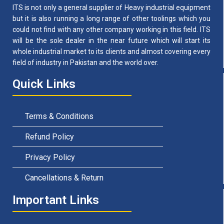
ITS is not only a general supplier of Heavy industrial equipment
but it is also running a long range of other toolings which you
could not find with any other company working in this field. ITS
will be the sole dealer in the near future which will start its
whole industrial market to its clients and almost covering every
field of industry in Pakistan and the world over.
Quick Links
Terms & Conditions
Refund Policy
Privacy Policy
Cancellations & Return
Important Links