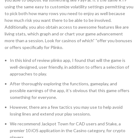
using the same easy to customize volatility settings permitting you
to pick both how many rows you need to enjoy as well because
how much risk you want there to be able to be involved.
Additionally, you also obtain access to awesome features like are
living stats, which graph and or chart your game advancement
more than a session. Look for casinos of which” “offer you bonuses
or offers specifically for Plinko.
In this kind of review plinko app, I found that will the game is
well-designed, user friendly, in addition to offers a selection of
approaches to play.
After thoroughly exploring the functions, gameplay, and
possible earnings of the app, it’s obvious that this game offers
something for everyone.
However, there are a few tactics you may use to help avoid
losing lines and extend your play sessions.
We recommend Jackpot Town for CAD users and Stake, a
premier 10 iOS application in the Casino category, for crypto
players.