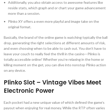
Additionally, you also obtain access to awesome features like
reside stats, which graph and or chart your game advancement
more than a session.
Plinko XY offers a even more playful and image take on the
original format.
Basically, the brand of the online game is watching typically the ball
drop, generating the right selections at different amounts of risk,
and even choosing when to be able to cash out. You don’t have to
leave your couch to really feel the thrill in the casino—Plinko is
totally accessible online! Whether you’re relaxing in the home or
killing moment on the get, you can dive into nonstop Plinko action
on any device.
Plinko Slot – Vintage Vibes Meet
Electronic Power
Each pocket had a new unique value of which defined the game’s
payout when enjoying for real money. While the RTP often varies