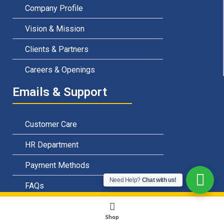
Company Profile
Vision & Mission
Clients & Partners
Careers & Openings
Emails & Support
Customer Care
HR Department
Payment Methods
Need Help?
Chat with us!
FAQs
© 2021 – 2022 | All Rights Reserved |
Shop