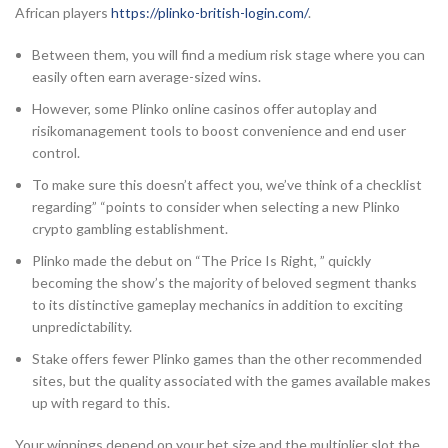
African players
https://plinko-british-login.com/
.
Between them, you will find a medium risk stage where you can
easily often earn average-sized wins.
However, some Plinko online casinos offer autoplay and
risikomanagement tools to boost convenience and end user
control.
To make sure this doesn’t affect you, we’ve think of a checklist
regarding” “points to consider when selecting a new Plinko
crypto gambling establishment.
Plinko made the debut on “The Price Is Right, ” quickly
becoming the show’s the majority of beloved segment thanks
to its distinctive gameplay mechanics in addition to exciting
unpredictability.
Stake offers fewer Plinko games than the other recommended
sites, but the quality associated with the games available makes
up with regard to this.
Your winnings depend on your bet size and the multiplier slot the