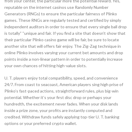
from your center, the particular more the potential reward. Yes,
reputable on the internet casinos use Randomly Number
Generators (RNGs) to ensure the particular fairness of Plinko
games. These RNGs are regularly tested and certified by simply
independent auditors in order to ensure that every single ball drop
is totally” “unique and fair. If you find a site that doesn’t show that
their particular Plinko casino game will be fair, be sure to locate
another site that will offers fair enjoy. The Zig-Zag technique in
online Plinko involves varying your current bet amounts and drop
points inside a non-linear pattern in order to potentially increase
your own chances of hitting high-value slots.
U. T. players enjoy total compatibility, speed, and convenience
24/7. From coast to seacoast, American players sing high prise of
Plinko’s fast-paced actions, straightforward rules, plus big-win
potential. Whether it’s your first disc drop or perhaps your
hundredth, the excitement never fades. When your disk lands
inside a prize zone, your profits are instantly computed and
credited. Withdraw funds safely applying top-tier U. T. banking
options or your preferred crypto wallet.