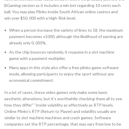
BGaming version as it includes a min bet regarding 10 cents each
ball. You may play Plinko inside South African online casinos and
win over $50, 000 with a High-Risk level.
When a person increase the variety of lines to 18, the maximum
payment becomes x1000, although the likelihood of earning are
already only 0, 003%.
As the chip bounces randomly, it royaume in a slot machine
game with a payment multiplier.
Many apps in this style also offer a free plinko game software
mode, allowing participants to enjoy the sport without any
economical commitment.
In a lot of cases, these video games only make some basic
aesthetic alterations, but it’s worthwhile checking them all to see
how they differ” “inside volatility as effectively as RTP levels.
Online Plinko’s RTP (Return to Player) and volatility usually are
similar to slot machine machines and crash games. Software
companies set the RTP percentage, that may vary from low to be