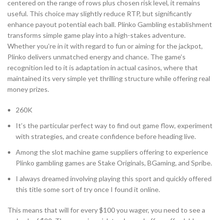
centered on the range of rows plus chosen risk level, it remains
useful. This choice may slightly reduce RTP, but significantly
enhance payout potential each ball. Plinko Gambling establishment
transforms simple game play into a high-stakes adventure.
Whether you’re in it with regard to fun or aiming for the jackpot,
Plinko delivers unmatched energy and chance. The game’s
recognition led to it is adaptation in actual casinos, where that
maintained its very simple yet thrilling structure while offering real
money prizes.
260K
It’s the particular perfect way to find out game flow, experiment
with strategies, and create confidence before heading live.
Among the slot machine game suppliers offering to experience
Plinko gambling games are Stake Originals, BGaming, and Spribe.
I always dreamed involving playing this sport and quickly offered
this title some sort of try once I found it online.
This means that will for every $100 you wager, you need to see a