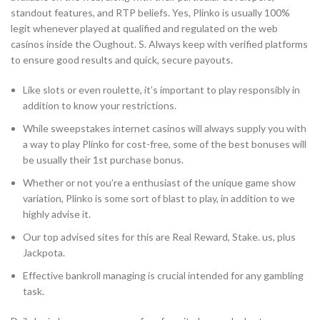
standout features, and RTP beliefs. Yes, Plinko is usually 100%
legit whenever played at qualified and regulated on the web
casinos inside the Oughout. S. Always keep with verified platforms
to ensure good results and quick, secure payouts.
Like slots or even roulette, it’s important to play responsibly in
addition to know your restrictions.
While sweepstakes internet casinos will always supply you with
a way to play Plinko for cost-free, some of the best bonuses will
be usually their 1st purchase bonus.
Whether or not you’re a enthusiast of the unique game show
variation, Plinko is some sort of blast to play, in addition to we
highly advise it.
Our top advised sites for this are Real Reward, Stake. us, plus
Jackpota.
Effective bankroll managing is crucial intended for any gambling
task.