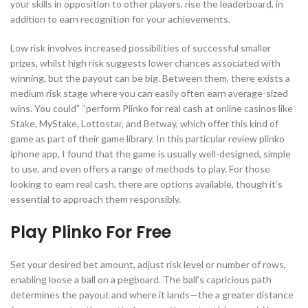
your skills in opposition to other players, rise the leaderboard, in
addition to earn recognition for your achievements.
Low risk involves increased possibilities of successful smaller
prizes, whilst high risk suggests lower chances associated with
winning, but the payout can be big. Between them, there exists a
medium risk stage where you can easily often earn average-sized
wins. You could” “perform Plinko for real cash at online casinos like
Stake, MyStake, Lottostar, and Betway, which offer this kind of
game as part of their game library. In this particular review plinko
iphone app, I found that the game is usually well-designed, simple
to use, and even offers a range of methods to play. For those
looking to earn real cash, there are options available, though it’s
essential to approach them responsibly.
Play Plinko For Free
Set your desired bet amount, adjust risk level or number of rows,
enabling loose a ball on a pegboard. The ball’s capricious path
determines the payout and where it lands—the a greater distance