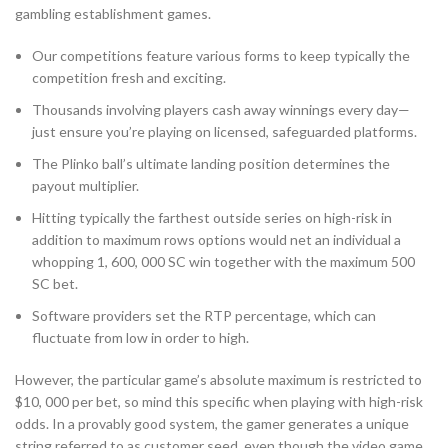
gambling establishment games.
Our competitions feature various forms to keep typically the
competition fresh and exciting.
Thousands involving players cash away winnings every day—
just ensure you’re playing on licensed, safeguarded platforms.
The Plinko ball’s ultimate landing position determines the
payout multiplier.
Hitting typically the farthest outside series on high-risk in
addition to maximum rows options would net an individual a
whopping 1, 600, 000 SC win together with the maximum 500
SC bet.
Software providers set the RTP percentage, which can
fluctuate from low in order to high.
However, the particular game’s absolute maximum is restricted to
$10, 000 per bet, so mind this specific when playing with high-risk
odds. In a provably good system, the gamer generates a unique
string referred to as customer seed, even though the video game