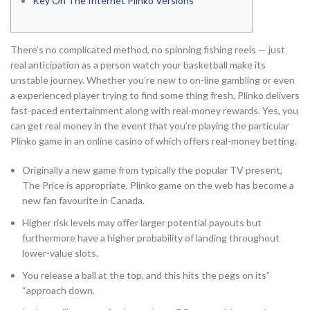
Key On The Internet Plinko Versions
There’s no complicated method, no spinning fishing reels — just
real anticipation as a person watch your basketball make its
unstable journey. Whether you’re new to on-line gambling or even
a experienced player trying to find some thing fresh, Plinko delivers
fast-paced entertainment along with real-money rewards. Yes, you
can get real money in the event that you’re playing the particular
Plinko game in an online casino of which offers real-money betting.
Originally a new game from typically the popular TV present,
The Price is appropriate, Plinko game on the web has become a
new fan favourite in Canada.
Higher risk levels may offer larger potential payouts but
furthermore have a higher probability of landing throughout
lower-value slots.
You release a ball at the top, and this hits the pegs on its”
“approach down.