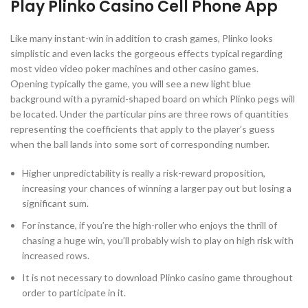
Play Plinko Casino Cell Phone App
Like many instant-win in addition to crash games, Plinko looks
simplistic and even lacks the gorgeous effects typical regarding
most video video poker machines and other casino games.
Opening typically the game, you will see a new light blue
background with a pyramid-shaped board on which Plinko pegs will
be located. Under the particular pins are three rows of quantities
representing the coefficients that apply to the player’s guess
when the ball lands into some sort of corresponding number.
Higher unpredictability is really a risk-reward proposition,
increasing your chances of winning a larger pay out but losing a
significant sum.
For instance, if you’re the high-roller who enjoys the thrill of
chasing a huge win, you’ll probably wish to play on high risk with
increased rows.
It is not necessary to download Plinko casino game throughout
order to participate in it.