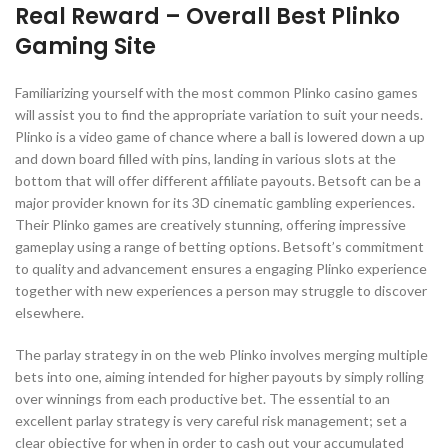
Real Reward – Overall Best Plinko
Gaming Site
Familiarizing yourself with the most common Plinko casino games
will assist you to find the appropriate variation to suit your needs.
Plinko is a video game of chance where a ball is lowered down a up
and down board filled with pins, landing in various slots at the
bottom that will offer different affiliate payouts. Betsoft can be a
major provider known for its 3D cinematic gambling experiences.
Their Plinko games are creatively stunning, offering impressive
gameplay using a range of betting options. Betsoft’s commitment
to quality and advancement ensures a engaging Plinko experience
together with new experiences a person may struggle to discover
elsewhere.
The parlay strategy in on the web Plinko involves merging multiple
bets into one, aiming intended for higher payouts by simply rolling
over winnings from each productive bet. The essential to an
excellent parlay strategy is very careful risk management; set a
clear objective for when in order to cash out your accumulated