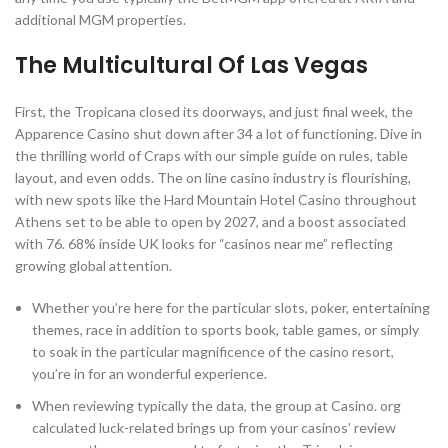
additional MGM properties.
The Multicultural Of Las Vegas
First, the Tropicana closed its doorways, and just final week, the
Apparence Casino shut down after 34 a lot of functioning. Dive in
the thrilling world of Craps with our simple guide on rules, table
layout, and even odds. The on line casino industry is flourishing,
with new spots like the Hard Mountain Hotel Casino throughout
Athens set to be able to open by 2027, and a boost associated
with 76. 68% inside UK looks for “casinos near me” reflecting
growing global attention.
Whether you’re here for the particular slots, poker, entertaining
themes, race in addition to sports book, table games, or simply
to soak in the particular magnificence of the casino resort,
you’re in for an wonderful experience.
When reviewing typically the data, the group at Casino. org
calculated luck-related brings up from your casinos’ review