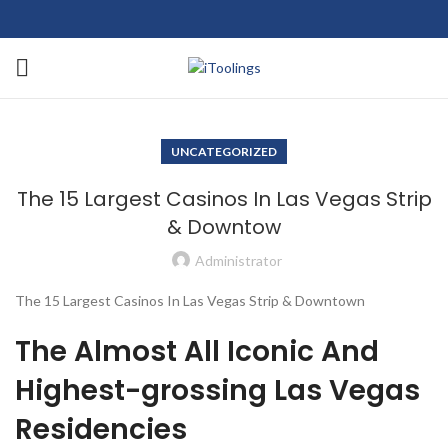
UNCATEGORIZED
The 15 Largest Casinos In Las Vegas Strip
& Downtow
Administrator
The 15 Largest Casinos In Las Vegas Strip & Downtown
The Almost All Iconic And
Highest-grossing Las Vegas
Residencies