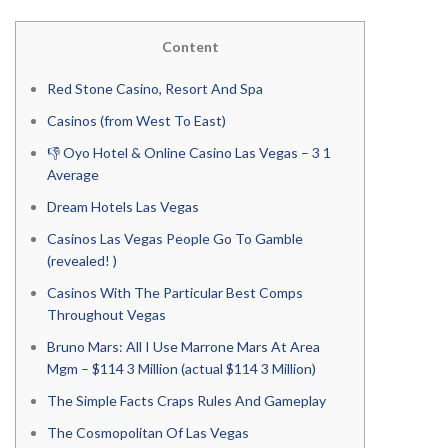
Content
Red Stone Casino, Resort And Spa
Casinos (from West To East)
👎 Oyo Hotel & Online Casino Las Vegas – 3 1
Average
Dream Hotels Las Vegas
Casinos Las Vegas People Go To Gamble
(revealed! )
Casinos With The Particular Best Comps
Throughout Vegas
Bruno Mars: All I Use Marrone Mars At Area
Mgm – $114 3 Million (actual $114 3 Million)
The Simple Facts Craps Rules And Gameplay
The Cosmopolitan Of Las Vegas