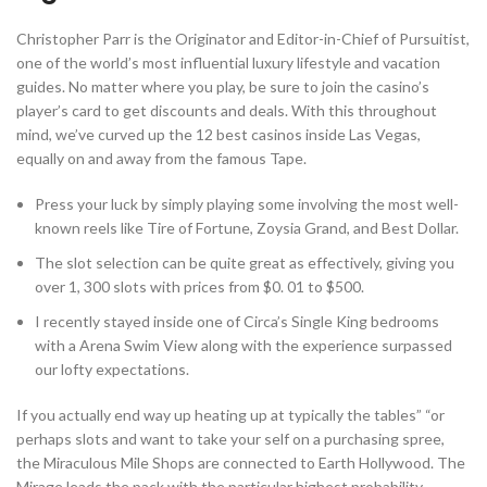
Christopher Parr is the Originator and Editor-in-Chief of Pursuitist,
one of the world’s most influential luxury lifestyle and vacation
guides. No matter where you play, be sure to join the casino’s
player’s card to get discounts and deals. With this throughout
mind, we’ve curved up the 12 best casinos inside Las Vegas,
equally on and away from the famous Tape.
Press your luck by simply playing some involving the most well-
known reels like Tire of Fortune, Zoysia Grand, and Best Dollar.
The slot selection can be quite great as effectively, giving you
over 1, 300 slots with prices from $0. 01 to $500.
I recently stayed inside one of Circa’s Single King bedrooms
with a Arena Swim View along with the experience surpassed
our lofty expectations.
If you actually end way up heating up at typically the tables” “or
perhaps slots and want to take your self on a purchasing spree,
the Miraculous Mile Shops are connected to Earth Hollywood. The
Mirage leads the pack with the particular highest probability