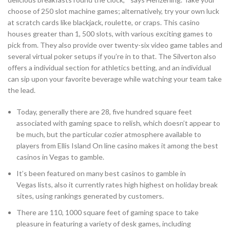
choose of 250 slot machine games; alternatively, try your own luck
at scratch cards like blackjack, roulette, or craps. This casino
houses greater than 1, 500 slots, with various exciting games to
pick from. They also provide over twenty-six video game tables and
several virtual poker setups if you’re in to that. The Silverton also
offers a individual section for athletics betting, and an individual
can sip upon your favorite beverage while watching your team take
the lead.
Today, generally there are 28, five hundred square feet
associated with gaming space to relish, which doesn’t appear to
be much, but the particular cozier atmosphere available to
players from Ellis Island On line casino makes it among the best
casinos in Vegas to gamble.
It’s been featured on many best casinos to gamble in
Vegas lists, also it currently rates high highest on holiday break
sites, using rankings generated by customers.
There are 110, 1000 square feet of gaming space to take
pleasure in featuring a variety of desk games, including