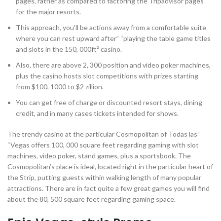
pages, rather as compared to factoring the Tripadvisor pages
for the major resorts.
This approach, you’ll be actions away from a comfortable suite
where you can rest upward after” “playing the table game titles
and slots in the 150, 000ft² casino.
Also, there are above 2, 300 position and video poker machines,
plus the casino hosts slot competitions with prizes starting
from $100, 1000 to $2 zillion.
You can get free of charge or discounted resort stays, dining
credit, and in many cases tickets intended for shows.
The trendy casino at the particular Cosmopolitan of Todas las”
“Vegas offers 100, 000 square feet regarding gaming with slot
machines, video poker, stand games, plus a sportsbook. The
Cosmopolitan’s place is ideal, located right in the particular heart of
the Strip, putting guests within walking length of many popular
attractions. There are in fact quite a few great games you will find
about the 80, 500 square feet regarding gaming space.