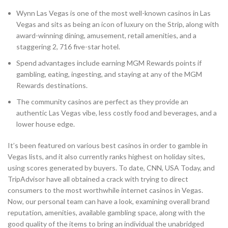
Wynn Las Vegas is one of the most well-known casinos in Las
Vegas and sits as being an icon of luxury on the Strip, along with
award-winning dining, amusement, retail amenities, and a
staggering 2, 716 five-star hotel.
Spend advantages include earning MGM Rewards points if
gambling, eating, ingesting, and staying at any of the MGM
Rewards destinations.
The community casinos are perfect as they provide an
authentic Las Vegas vibe, less costly food and beverages, and a
lower house edge.
It’s been featured on various best casinos in order to gamble in
Vegas lists, and it also currently ranks highest on holiday sites,
using scores generated by buyers. To date, CNN, USA Today, and
TripAdvisor have all obtained a crack with trying to direct
consumers to the most worthwhile internet casinos in Vegas.
Now, our personal team can have a look, examining overall brand
reputation, amenities, available gambling space, along with the
good quality of the items to bring an individual the unabridged