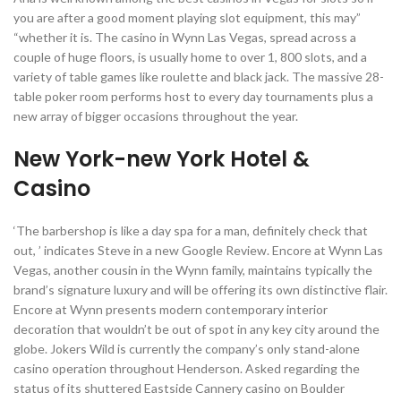
you are after a good moment playing slot equipment, this may”
“whether it is. The casino in Wynn Las Vegas, spread across a
couple of huge floors, is usually home to over 1, 800 slots, and a
variety of table games like roulette and black jack. The massive 28-
table poker room performs host to every day tournaments plus a
new array of bigger occasions throughout the year.
New York-new York Hotel &
Casino
‘The barbershop is like a day spa for a man, definitely check that
out, ’ indicates Steve in a new Google Review. Encore at Wynn Las
Vegas, another cousin in the Wynn family, maintains typically the
brand’s signature luxury and will be offering its own distinctive flair.
Encore at Wynn presents modern contemporary interior
decoration that wouldn’t be out of spot in any key city around the
globe. Jokers Wild is currently the company’s only stand-alone
casino operation throughout Henderson. Asked regarding the
status of its shuttered Eastside Cannery casino on Boulder