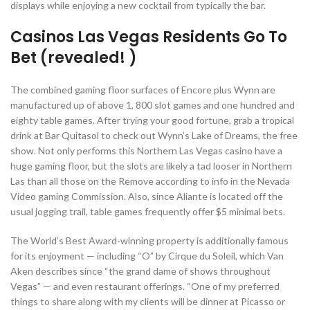
displays while enjoying a new cocktail from typically the bar.
Casinos Las Vegas Residents Go To
Bet (revealed! )
The combined gaming floor surfaces of Encore plus Wynn are
manufactured up of above 1, 800 slot games and one hundred and
eighty table games. After trying your good fortune, grab a tropical
drink at Bar Quitasol to check out Wynn’s Lake of Dreams, the free
show. Not only performs this Northern Las Vegas casino have a
huge gaming floor, but the slots are likely a tad looser in Northern
Las than all those on the Remove according to info in the Nevada
Video gaming Commission. Also, since Aliante is located off the
usual jogging trail, table games frequently offer $5 minimal bets.
The World’s Best Award-winning property is additionally famous
for its enjoyment — including “O” by Cirque du Soleil, which Van
Aken describes since “the grand dame of shows throughout
Vegas” — and even restaurant offerings. “One of my preferred
things to share along with my clients will be dinner at Picasso or