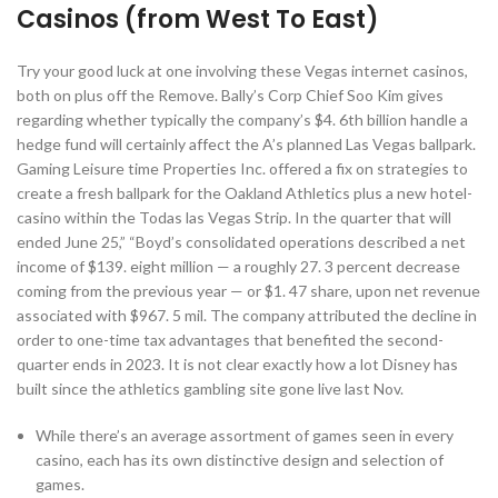
Casinos (from West To East)
Try your good luck at one involving these Vegas internet casinos,
both on plus off the Remove. Bally’s Corp Chief Soo Kim gives
regarding whether typically the company’s $4. 6th billion handle a
hedge fund will certainly affect the A’s planned Las Vegas ballpark.
Gaming Leisure time Properties Inc. offered a fix on strategies to
create a fresh ballpark for the Oakland Athletics plus a new hotel-
casino within the Todas las Vegas Strip. In the quarter that will
ended June 25,” “Boyd’s consolidated operations described a net
income of $139. eight million — a roughly 27. 3 percent decrease
coming from the previous year — or $1. 47 share, upon net revenue
associated with $967. 5 mil. The company attributed the decline in
order to one-time tax advantages that benefited the second-
quarter ends in 2023. It is not clear exactly how a lot Disney has
built since the athletics gambling site gone live last Nov.
While there’s an average assortment of games seen in every
casino, each has its own distinctive design and selection of
games.