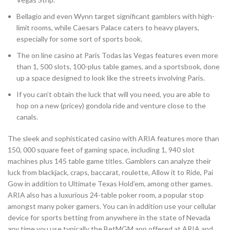
Bellagio and even Wynn target significant gamblers with high-
limit rooms, while Caesars Palace caters to heavy players,
especially for some sort of sports book.
The on line casino at Paris Todas las Vegas features even more
than 1, 500 slots, 100-plus table games, and a sportsbook, done
up a space designed to look like the streets involving Paris.
If you can’t obtain the luck that will you need, you are able to
hop on a new (pricey) gondola ride and venture close to the
canals.
The sleek and sophisticated casino with ARIA features more than
150, 000 square feet of gaming space, including 1, 940 slot
machines plus 145 table game titles. Gamblers can analyze their
luck from blackjack, craps, baccarat, roulette, Allow it to Ride, Pai
Gow in addition to Ultimate Texas Hold’em, among other games.
ARIA also has a luxurious 24-table poker room, a popular stop
amongst many poker gamers. You can in addition use your cellular
device for sports betting from anywhere in the state of Nevada
any time you use typically the BetMGM app offered at ARIA and