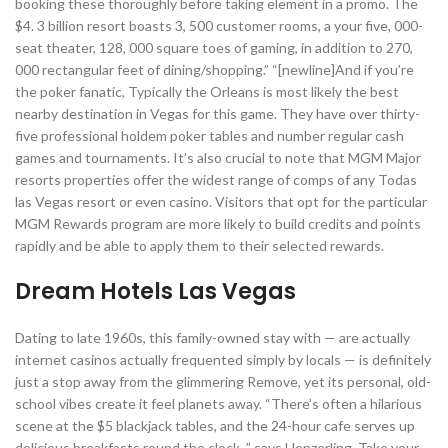
booking these thoroughly before taking element in a promo. The
$4. 3 billion resort boasts 3, 500 customer rooms, a your five, 000-
seat theater, 128, 000 square toes of gaming, in addition to 270,
000 rectangular feet of dining/shopping.” “[newline]And if you’re
the poker fanatic, Typically the Orleans is most likely the best
nearby destination in Vegas for this game. They have over thirty-
five professional holdem poker tables and number regular cash
games and tournaments. It’s also crucial to note that MGM Major
resorts properties offer the widest range of comps of any Todas
las Vegas resort or even casino. Visitors that opt for the particular
MGM Rewards program are more likely to build credits and points
rapidly and be able to apply them to their selected rewards.
Dream Hotels Las Vegas
Dating to late 1960s, this family-owned stay with — are actually
internet casinos actually frequented simply by locals — is definitely
just a stop away from the glimmering Remove, yet its personal, old-
school vibes create it feel planets away. “There’s often a hilarious
scene at the $5 blackjack tables, and the 24-hour cafe serves up
delicious breakfasts round the clock, ” says Henzerling. Take your