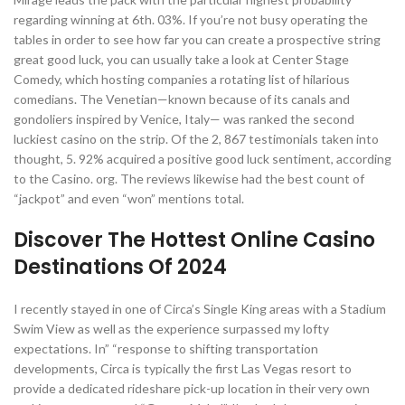
regarding winning at 6th. 03%. If you’re not busy operating the
tables in order to see how far you can create a prospective string
great good luck, you can usually take a look at Center Stage
Comedy, which hosting companies a rotating list of hilarious
comedians. The Venetian—known because of its canals and
gondoliers inspired by Venice, Italy— was ranked the second
luckiest casino on the strip. Of the 2, 867 testimonials taken into
thought, 5. 92% acquired a positive good luck sentiment, according
to the Casino. org. The reviews likewise had the best count of
“jackpot” and even “won” mentions total.
Discover The Hottest Online Casino
Destinations Of 2024
I recently stayed in one of Circa’s Single King areas with a Stadium
Swim View as well as the experience surpassed my lofty
expectations. In” “response to shifting transportation
developments, Circa is typically the first Las Vegas resort to
provide a dedicated rideshare pick-up location in their very own