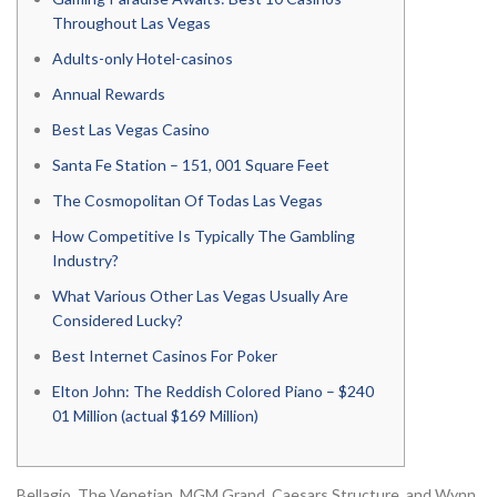
Throughout Las Vegas
Adults-only Hotel-casinos
Annual Rewards
Best Las Vegas Casino
Santa Fe Station – 151, 001 Square Feet
The Cosmopolitan Of Todas Las Vegas
How Competitive Is Typically The Gambling
Industry?
What Various Other Las Vegas Usually Are
Considered Lucky?
Best Internet Casinos For Poker
Elton John: The Reddish Colored Piano – $240
01 Million (actual $169 Million)
Bellagio, The Venetian, MGM Grand, Caesars Structure, and Wynn