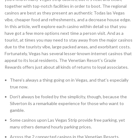
together with top-notch facilities in order to boot. The regional
casinos are best as they present an authentic Todas las Vegas
vibe, cheaper food and refreshments, and a decrease house edge.
In this article, we’ll explore each casino within detail so that you
have got a few more options next time a person visit. And as a
tourist, at times you may need to stay away from the major casinos
due to the touristy vibe, large packed areas, and exorbitant costs.
Fortunately, Vegas has several lesser-known internet casinos that
appeal to its local residents. The Venetian Resort’s Grazie
Rewards offers just about all kinds of returns to loyal associates.
There’s always a thing going on in Vegas, and that’s especially
true now.
Don’t always be fooled by the simplicity, though, because the
Silverton iis a remarkable experience for those who want to
gamble.
Some casinos upon Las Vegas Strip provide free parking, yet
many others demand hourly parking prices.
Across the 2 connected casinos in the Venetian Resorts,