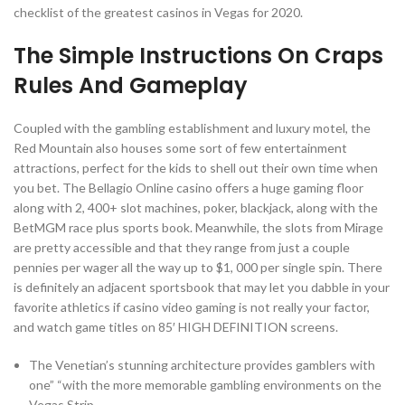
checklist of the greatest casinos in Vegas for 2020.
The Simple Instructions On Craps
Rules And Gameplay
Coupled with the gambling establishment and luxury motel, the
Red Mountain also houses some sort of few entertainment
attractions, perfect for the kids to shell out their own time when
you bet. The Bellagio Online casino offers a huge gaming floor
along with 2, 400+ slot machines, poker, blackjack, along with the
BetMGM race plus sports book. Meanwhile, the slots from Mirage
are pretty accessible and that they range from just a couple
pennies per wager all the way up to $1, 000 per single spin. There
is definitely an adjacent sportsbook that may let you dabble in your
favorite athletics if casino video gaming is not really your factor,
and watch game titles on 85′ HIGH DEFINITION screens.
The Venetian’s stunning architecture provides gamblers with
one” “with the more memorable gambling environments on the
Vegas Strip.