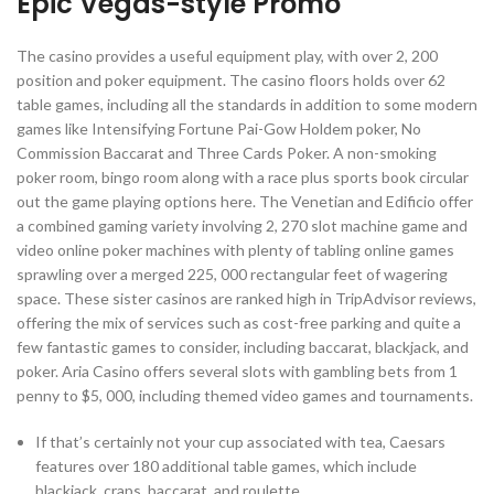
Epic Vegas-style Promo
The casino provides a useful equipment play, with over 2, 200
position and poker equipment. The casino floors holds over 62
table games, including all the standards in addition to some modern
games like Intensifying Fortune Pai-Gow Holdem poker, No
Commission Baccarat and Three Cards Poker. A non-smoking
poker room, bingo room along with a race plus sports book circular
out the game playing options here. The Venetian and Edificio offer
a combined gaming variety involving 2, 270 slot machine game and
video online poker machines with plenty of tabling online games
sprawling over a merged 225, 000 rectangular feet of wagering
space. These sister casinos are ranked high in TripAdvisor reviews,
offering the mix of services such as cost-free parking and quite a
few fantastic games to consider, including baccarat, blackjack, and
poker. Aria Casino offers several slots with gambling bets from 1
penny to $5, 000, including themed video games and tournaments.
If that’s certainly not your cup associated with tea, Caesars
features over 180 additional table games, which include
blackjack, craps, baccarat, and roulette.