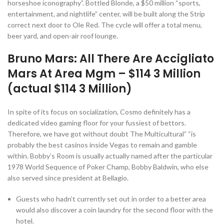
horseshoe iconography”. Bottled Blonde, a $50 million “sports,
entertainment, and nightlife” center, will be built along the Strip
correct next door to Ole Red. The cycle will offer a total menu,
beer yard, and open-air roof lounge.
Bruno Mars: All There Are Accigliato
Mars At Area Mgm – $114 3 Million
(actual $114 3 Million)
In spite of its focus on socialization, Cosmo definitely has a
dedicated video gaming floor for your fussiest of bettors.
Therefore, we have got without doubt The Multicultural” “is
probably the best casinos inside Vegas to remain and gamble
within. Bobby’s Room is usually actually named after the particular
1978 World Sequence of Poker Champ, Bobby Baldwin, who else
also served since president at Bellagio.
Guests who hadn’t currently set out in order to a better area
would also discover a coin laundry for the second floor with the
hotel.