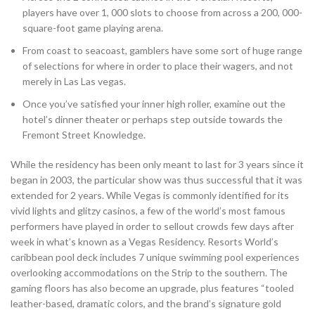
players have over 1, 000 slots to choose from across a 200, 000-
square-foot game playing arena.
From coast to seacoast, gamblers have some sort of huge range
of selections for where in order to place their wagers, and not
merely in Las Las vegas.
Once you’ve satisfied your inner high roller, examine out the
hotel’s dinner theater or perhaps step outside towards the
Fremont Street Knowledge.
While the residency has been only meant to last for 3 years since it
began in 2003, the particular show was thus successful that it was
extended for 2 years. While Vegas is commonly identified for its
vivid lights and glitzy casinos, a few of the world’s most famous
performers have played in order to sellout crowds few days after
week in what’s known as a Vegas Residency. Resorts World’s
caribbean pool deck includes 7 unique swimming pool experiences
overlooking accommodations on the Strip to the southern. The
gaming floors has also become an upgrade, plus features “tooled
leather-based, dramatic colors, and the brand’s signature gold