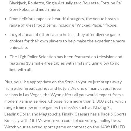
Blackjack, Roulette, Single Actually zero Roulette, Fortune Pai
Gow Poker, and much more.
From delicious tapas to beautiful burgers, the venue hosts a
range of great food items, including “Wicked Place, ” “Rose.
To get ahead of other casino hotels, they offer diverse game
choices for their own players to help make the experience more
enjoyable.
The High Roller Selection has been featured on television and
features 13 smoke-free tables with limits including low to no
limit with all.
Plus, you’ll be appropriate on the Strip, so you’re just steps away
from other great casinos and hotels. As one of many overall ideal
casinos in Las Vegas, the Wynn offers all you would expect from a
modern gaming service. Choose from more than 1, 800 slots, which
range from new online games to classics such as Blazing 7s,
Leading Dollar, and Megabucks. Finally, Caesars has a Race & Sports
Book lay with 18 TVs where you could place your gambling bets.
Watch your selected sports game or contest on the 143ft HD LED