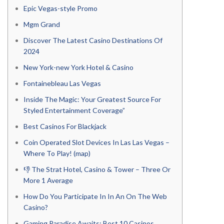
Epic Vegas-style Promo
Mgm Grand
Discover The Latest Casino Destinations Of
2024
New York-new York Hotel & Casino
Fontainebleau Las Vegas
Inside The Magic: Your Greatest Source For
Styled Entertainment Coverage”
Best Casinos For Blackjack
Coin Operated Slot Devices In Las Las Vegas –
Where To Play! (map)
👎 The Strat Hotel, Casino & Tower – Three Or
More 1 Average
How Do You Participate In In An On The Web
Casino?
Gaming Paradise Awaits: Best 10 Casinos