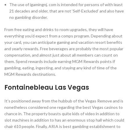
The use of igamingnj. com is intended for persons of with least
21 decades and older, that are not ‘Self-Excluded’ and also have
no gambling disorder.
From free eating and drinks to room upgrades, they will have
everything you’d expect from a comps program. Depending about
your card, you can anticipate gaming and vacation resort benefits
and yearly rewards. Free beverages are probably the most popular
compensation, and almost just about all members can count on
them. Spend rewards include earning MGM Rewards points if
gambling, eating, ingesting, and staying any kind of time of the
MGM Rewards destinations.
Fontainebleau Las Vegas
It’s positioned away from the hubbub of the Vegas Remove and is
nonetheless considered one regarding the best Vegas casinos to
chance in. The property boasts quite kids of video in addition to
slot machines in addition to has an enormous stop hall which could
chair 610 people. Finally, ARIA is best gambling establishment to