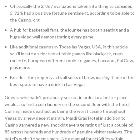
Of typically the 2, 867 evaluations taken into thing to consider,
5. 92% had a positive fortune sentiment, according to be able to
the Casino. org.
A hub for basketball fans, the lounge has booth seating and a
huge video wall demonstrating every game.
Like additional casinos in Todas las Vegas, USA, in this article
you’ll locate a selection of table games like blackjack, craps,
roulette, European different roulette games, baccarat, Pai Gow,
plus more.
Besides, the property acts all sorts of brew, making it one of the
best spots to have a drink in Las Vegas.
Guests who hadn’t previously set out in order to a better place
would also find a coin laundry on the second floor with the hotel.
Coming inside dead last as being the worst casino throughout
Vegas by a new decent margin, Mardi Gras Hotel in addition to
Casino garnered a new shocking average rating of just a couple of.
85 across hundreds and hundreds of genuine visitor reviews. The
hotel’s website seems more like a manual for activities within