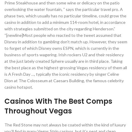
Prime Steakhouse and then some wine or delicacy on the patio
overlooking the water fountain, ” says the particular travel pro. A
phase two, which usually has no particular timeline, could grow the
casino in addition to add a minimum 114-room hotel, in accordance
with strategies submitted on the city regarding Henderson.”
“[newline]Most people who reacted to the tweet assumed that
Disney in addition to gambling don’t match up. However, they seem
to forget of which Disney owns ESPN, which is currently in the
business of sports wagering. Irish rockers U2 and their residency
at the just lately created Sphere usually are in third place. Taking
the best place as the highest-grossing Vegas residency of them all
is A Fresh Day …, typically the iconic residency by singer Celine
Dion at The Colosseum at Caesars Building, the famous celebrity
casino hotspot.
Casinos With The Best Comps
Throughout Vegas
The Red Stone may not always be coated within the kind of luxury
you’ll find in many Vegas Strip casinos, but it’s neat and clean,