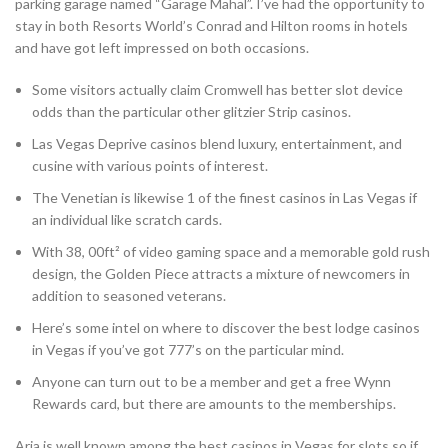
parking garage named “Garage Mahal”. I’ve had the opportunity to
stay in both Resorts World’s Conrad and Hilton rooms in hotels
and have got left impressed on both occasions.
Some visitors actually claim Cromwell has better slot device
odds than the particular other glitzier Strip casinos.
Las Vegas Deprive casinos blend luxury, entertainment, and
cusine with various points of interest.
The Venetian is likewise 1 of the finest casinos in Las Vegas if
an individual like scratch cards.
With 38, 00ft² of video gaming space and a memorable gold rush
design, the Golden Piece attracts a mixture of newcomers in
addition to seasoned veterans.
Here’s some intel on where to discover the best lodge casinos
in Vegas if you’ve got 777’s on the particular mind.
Anyone can turn out to be a member and get a free Wynn
Rewards card, but there are amounts to the memberships.
Aria is well known among the best casinos in Vegas for slots so if