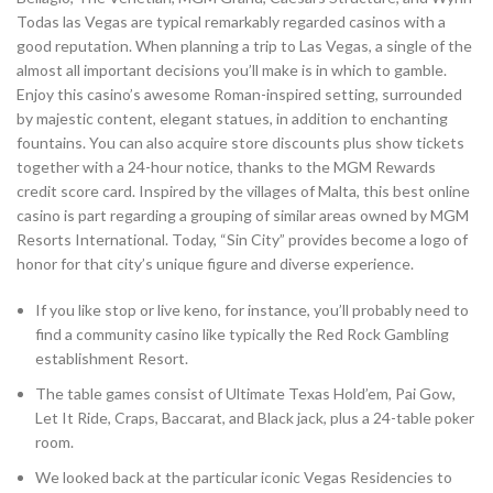
Todas las Vegas are typical remarkably regarded casinos with a
good reputation. When planning a trip to Las Vegas, a single of the
almost all important decisions you’ll make is in which to gamble.
Enjoy this casino’s awesome Roman-inspired setting, surrounded
by majestic content, elegant statues, in addition to enchanting
fountains. You can also acquire store discounts plus show tickets
together with a 24-hour notice, thanks to the MGM Rewards
credit score card. Inspired by the villages of Malta, this best online
casino is part regarding a grouping of similar areas owned by MGM
Resorts International. Today, “Sin City” provides become a logo of
honor for that city’s unique figure and diverse experience.
If you like stop or live keno, for instance, you’ll probably need to
find a community casino like typically the Red Rock Gambling
establishment Resort.
The table games consist of Ultimate Texas Hold’em, Pai Gow,
Let It Ride, Craps, Baccarat, and Black jack, plus a 24-table poker
room.
We looked back at the particular iconic Vegas Residencies to