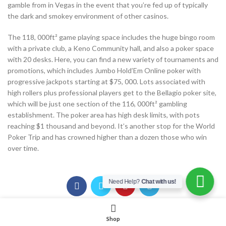
gamble from in Vegas in the event that you’re fed up of typically
the dark and smokey environment of other casinos.
The 118, 000ft² game playing space includes the huge bingo room
with a private club, a Keno Community hall, and also a poker space
with 20 desks. Here, you can find a new variety of tournaments and
promotions, which includes Jumbo Hold’Em Online poker with
progressive jackpots starting at $75, 000. Lots associated with
high rollers plus professional players get to the Bellagio poker site,
which will be just one section of the 116, 000ft² gambling
establishment. The poker area has high desk limits, with pots
reaching $1 thousand and beyond. It’s another stop for the World
Poker Trip and has crowned higher than a dozen those who win
over time.
Need Help?
Chat with us!
NEWER
OLDER
Shop