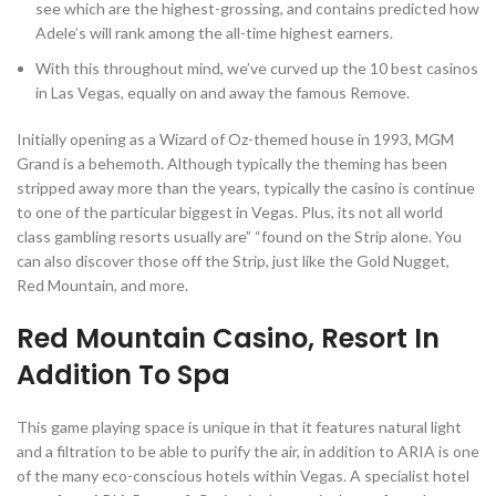
see which are the highest-grossing, and contains predicted how
Adele’s will rank among the all-time highest earners.
With this throughout mind, we’ve curved up the 10 best casinos
in Las Vegas, equally on and away the famous Remove.
Initially opening as a Wizard of Oz-themed house in 1993, MGM
Grand is a behemoth. Although typically the theming has been
stripped away more than the years, typically the casino is continue
to one of the particular biggest in Vegas. Plus, its not all world
class gambling resorts usually are” “found on the Strip alone. You
can also discover those off the Strip, just like the Gold Nugget,
Red Mountain, and more.
Red Mountain Casino, Resort In
Addition To Spa
This game playing space is unique in that it features natural light
and a filtration to be able to purify the air, in addition to ARIA is one
of the many eco-conscious hotels within Vegas. A specialist hotel