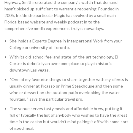
Highway, Smith reiterated the company’s watch that demand
hasn’t picked up sufficient to warrant a reopening. Founded in
2005, Inside the particular Magic has evolved by a small main
Florida-based website and weekly podcast in to the
comprehensive media experience it truly is nowadays.
She holds a Experts Degree in Interpersonal Work from your
College or university of Toronto.
With its old-school feel and state-of-the-art technology, El
Cortez is definitely an awesome place to play in historic
downtown Las vegas.
“One of my favourite things to share together with my clients is
usually dinner at Picasso or Prime Steakhouse and then some
wine or dessert on the outdoor patio overlooking the water
fountain, ” says the particular travel pro.
The venue serves tasty meals and affordable brew, putting it
full of typically the list of anybody who wishes to have the great
time in the casino but wouldn’t mind pairing it off with some sort
of good meal.