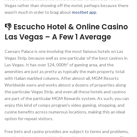
Vegas rather than showing off the motel, perhaps because there
wasn’t much in order to brag about
mostbet app
.
👎 Escucho Hotel & Online Casino
Las Vegas – A Few 1 Average
Caesars Palace is one involving the most famous hotels on Las
Vegas Strip, because well as one particular of the best casinos in
Las Vegas. It has over 124, 000ft² of gaming area, and the
amenities are just as pretty as typically the main property, total
with Italian marbled columns. After almost all, MGM Resorts
Worldwide owns and works almost a dozens of properties along
the particular Vegas Strip, and even all these hotels and casinos
are part of the particular MGM Rewards system. As such, you can
enjoy this kind of comps program’s video gaming, shopping, and
cusine benefits across numerous locations, making this an ideal
option for repeat visitors.
Free bets and casino provides are subject to terms and problems,