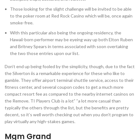
Those looking for the slight challenge will be invited to be able
to the poker room at Red Rock Casino which will be, once again
smoke-free.
With this particular also being the ongoing residency, the
Hawaii-born performer may be eyeing way up both Elton Ruben
and Britney Spears in terms associated with soon overtaking
the two those entries upon our list.
Don’t end up being fooled by the simplicity, though, due to the fact
the Silverton iis a remarkable experience for these who like to
gamble. They offer airport terminal shuttle service, access to their
fitness center, and several coupon codes to get a much more
compact resort fee as compared to the nearby internet casinos on
the Remove. TI Players Club is a lot” “a lot more casual than
typically the others through the list, but the benefits are pretty
decent, so it’s well worth checking out when you don’t program to
play virtually any high-stakes games.
Mgm Grand