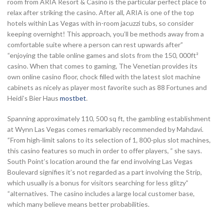
room from ARIA Resort & Casino is the particular perfect place to
relax after striking the casino. After all, ARIA is one of the top
hotels within Las Vegas with in-room jacuzzi tubs, so consider
keeping overnight! This approach, you’ll be methods away from a
comfortable suite where a person can rest upwards after”
“enjoying the table online games and slots from the 150, 000ft²
casino. When that comes to gaming, The Venetian provides its
own online casino floor, chock filled with the latest slot machine
cabinets as nicely as player most favorite such as 88 Fortunes and
Heidi’s Bier Haus
mostbet
.
Spanning approximately 110, 500 sq ft, the gambling establishment
at Wynn Las Vegas comes remarkably recommended by Mahdavi.
“From high-limit salons to its selection of 1, 800-plus slot machines,
this casino features so much in order to offer players, ” she says.
South Point’s location around the far end involving Las Vegas
Boulevard signifies it’s not regarded as a part involving the Strip,
which usually is a bonus for visitors searching for less glitzy”
“alternatives. The casino includes a large local customer base,
which many believe means better probabilities.