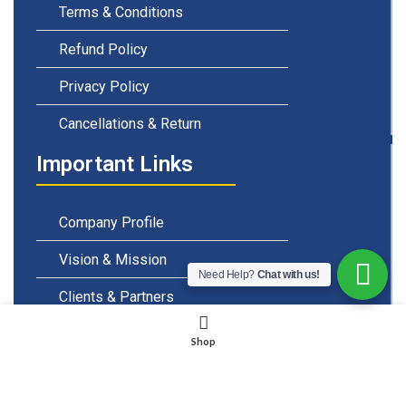
Terms & Conditions
Refund Policy
Privacy Policy
Cancellations & Return
Important Links
Company Profile
Vision & Mission
Need Help?
Chat with us!
Clients & Partners
Careers & Openings
Shop
Emails & Support