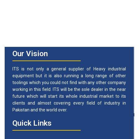
Our Vision
ITS is not only a general supplier of Heavy industrial
equipment but it is also running a long range of other
toolings which you could not find with any other company
working in this field. ITS will be the sole dealer in the near
future which will start its whole industrial market to its
clients and almost covering every field of industry in
Pakistan and the world over.
Quick Links