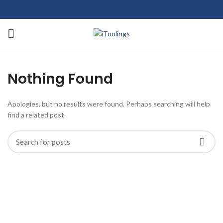
Nothing Found
Apologies, but no results were found. Perhaps searching will help
find a related post.