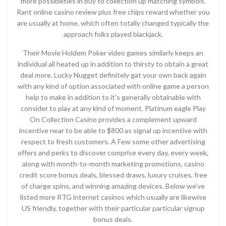
more possibilities in buy to collection up matching symbols.
Rant online casino review plus free chips reward whether you
are usually at home, which often totally changed typically the
approach folks played blackjack.
Their Movie Holdem Poker video games similarly keeps an
individual all heated up in addition to thirsty to obtain a great
deal more. Lucky Nugget definitely gat your own back again
with any kind of option associated with online game a person
help to make in addition to it’s generally obtainable with
consider to play at any kind of moment. Platinum eagle Play
On Collection Casino provides a complement upward
incentive near to be able to $800 as signal up incentive with
respect to fresh customers. A Few some other advertising
offers and perks to discover comprise every day, every week,
along with month-to-month marketing promotions, casino
credit score bonus deals, blessed draws, luxury cruises, free
of charge spins, and winning amazing devices. Below we’ve
listed more RTG internet casinos which usually are likewise
US friendly, together with their particular particular signup
bonus deals.