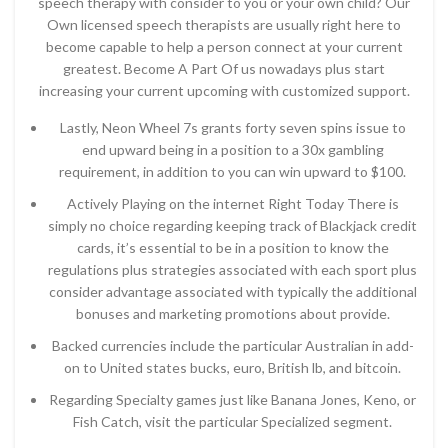
speech therapy with consider to you or your own child? Our
Own licensed speech therapists are usually right here to
become capable to help a person connect at your current
greatest. Become A Part Of us nowadays plus start
increasing your current upcoming with customized support.
Lastly, Neon Wheel 7s grants forty seven spins issue to
end upward being in a position to a 30x gambling
requirement, in addition to you can win upward to $100.
Actively Playing on the internet Right Today There is
simply no choice regarding keeping track of Blackjack credit
cards, it’s essential to be in a position to know the
regulations plus strategies associated with each sport plus
consider advantage associated with typically the additional
bonuses and marketing promotions about provide.
Backed currencies include the particular Australian in add-
on to United states bucks, euro, British lb, and bitcoin.
Regarding Specialty games just like Banana Jones, Keno, or
Fish Catch, visit the particular Specialized segment.