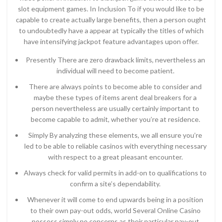
slot equipment games. In Inclusion To if you would like to be
capable to create actually large benefits, then a person ought
to undoubtedly have a appear at typically the titles of which
have intensifying jackpot feature advantages upon offer.
Presently There are zero drawback limits, nevertheless an
individual will need to become patient.
There are always points to become able to consider and
maybe these types of items arent deal breakers for a
person nevertheless are usually certainly important to
become capable to admit, whether you’re at residence.
Simply By analyzing these elements, we all ensure you’re
led to be able to reliable casinos with everything necessary
with respect to a great pleasant encounter.
Always check for valid permits in add-on to qualifications to
confirm a site’s dependability.
Whenever it will come to end upwards being in a position
to their own pay-out odds, world Several Online Casino
possess simply no concerns as their particular pay-out