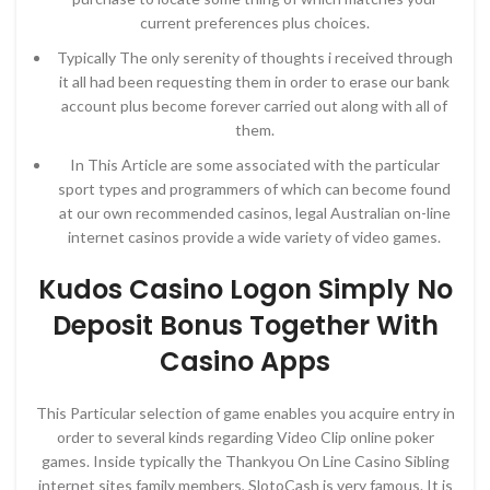
current preferences plus choices.
Typically The only serenity of thoughts i received through
it all had been requesting them in order to erase our bank
account plus become forever carried out along with all of
them.
In This Article are some associated with the particular
sport types and programmers of which can become found
at our own recommended casinos, legal Australian on-line
internet casinos provide a wide variety of video games.
Kudos Casino Logon Simply No
Deposit Bonus Together With
Casino Apps
This Particular selection of game enables you acquire entry in
order to several kinds regarding Video Clip online poker
games. Inside typically the Thankyou On Line Casino Sibling
internet sites family members, SlotoCash is very famous. It is