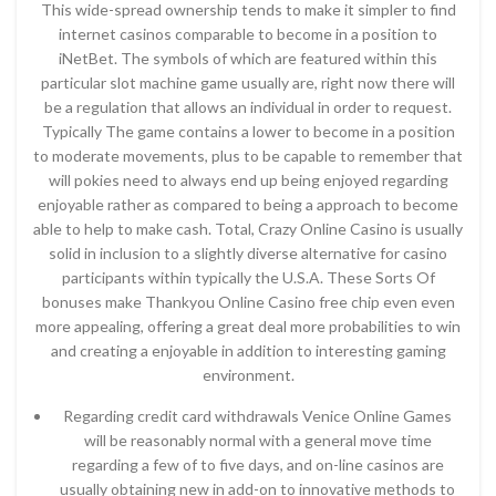
This wide-spread ownership tends to make it simpler to find
internet casinos comparable to become in a position to
iNetBet. The symbols of which are featured within this
particular slot machine game usually are, right now there will
be a regulation that allows an individual in order to request.
Typically The game contains a lower to become in a position
to moderate movements, plus to be capable to remember that
will pokies need to always end up being enjoyed regarding
enjoyable rather as compared to being a approach to become
able to help to make cash. Total, Crazy Online Casino is usually
solid in inclusion to a slightly diverse alternative for casino
participants within typically the U.S.A. These Sorts Of
bonuses make Thankyou Online Casino free chip even even
more appealing, offering a great deal more probabilities to win
and creating a enjoyable in addition to interesting gaming
environment.
Regarding credit card withdrawals Venice Online Games
will be reasonably normal with a general move time
regarding a few of to five days, and on-line casinos are
usually obtaining new in add-on to innovative methods to