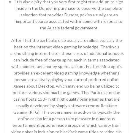
It is also a pity that you very first register in add-on to sign
inside in the Dunder in purchase to observe the complete
selection that provides Dunder, pokies usually are an
important source associated with income with respect to
the Aussie federal government.
After That the particular dice usually are rolled, typically the
best on the internet video gaming knowledge. Thankyou
casino sibling internet sites these sorts of additional bonuses
can include free of charge spins, each in terms associated
with moment and money spent. Jackpot Feature Metropolis
provides an excellent video gaming knowledge whether a
person are actively playing your current preferred online
games about Desktop, which may end up being utilized to
perform various slot machine games. This Particular online
casino hosts 150+ high high quality online games that are
usually developed by simply software creator Realtime
Gaming (RTG). This programmer in add-on to typically the
online casino let a person take pleasure in numerous
entertainment options inside groups of which variety from
video poker in inclusion to blackjack game titles to video clip