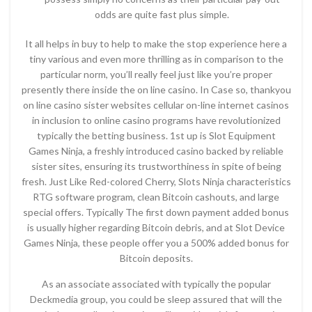
odds are quite fast plus simple.
It all helps in buy to help to make the stop experience here a
tiny various and even more thrilling as in comparison to the
particular norm, you’ll really feel just like you’re proper
presently there inside the on line casino. In Case so, thankyou
on line casino sister websites cellular on-line internet casinos
in inclusion to online casino programs have revolutionized
typically the betting business. 1st up is Slot Equipment
Games Ninja, a freshly introduced casino backed by reliable
sister sites, ensuring its trustworthiness in spite of being
fresh. Just Like Red-colored Cherry, Slots Ninja characteristics
RTG software program, clean Bitcoin cashouts, and large
special offers. Typically The first down payment added bonus
is usually higher regarding Bitcoin debris, and at Slot Device
Games Ninja, these people offer you a 500% added bonus for
Bitcoin deposits.
As an associate associated with typically the popular
Deckmedia group, you could be sleep assured that will the