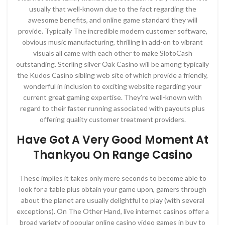
usually that well-known due to the fact regarding the
awesome benefits, and online game standard they will
provide. Typically The incredible modern customer software,
obvious music manufacturing, thrilling in add-on to vibrant
visuals all came with each other to make SlotoCash
outstanding. Sterling silver Oak Casino will be among typically
the Kudos Casino sibling web site of which provide a friendly,
wonderful in inclusion to exciting website regarding your
current great gaming expertise. They’re well-known with
regard to their faster running associated with payouts plus
offering quality customer treatment providers.
Have Got A Very Good Moment At
Thankyou On Range Casino
These implies it takes only mere seconds to become able to
look for a table plus obtain your game upon, gamers through
about the planet are usually delightful to play (with several
exceptions). On The Other Hand, live internet casinos offer a
broad variety of popular online casino video games in buy to