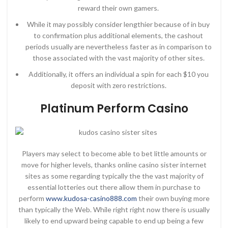
reward their own gamers.
While it may possibly consider lengthier because of in buy
to confirmation plus additional elements, the cashout
periods usually are nevertheless faster as in comparison to
those associated with the vast majority of other sites.
Additionally, it offers an individual a spin for each $10 you
deposit with zero restrictions.
Platinum Perform Casino
Players may select to become able to bet little amounts or
move for higher levels, thanks online casino sister internet
sites as some regarding typically the the vast majority of
essential lotteries out there allow them in purchase to
perform
www.kudosa-casino888.com
their own buying more
than typically the Web. While right right now there is usually
likely to end upward being capable to end up being a few