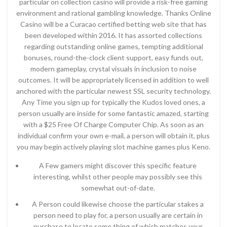
particular on collection casino will provide a risk-free gaming
environment and rational gambling knowledge. Thanks Online
Casino will be a Curacao certified betting web site that has
been developed within 2016. It has assorted collections
regarding outstanding online games, tempting additional
bonuses, round-the-clock client support, easy funds out,
modern gameplay, crystal visuals in inclusion to noise
outcomes. It will be appropriately licensed in addition to well
anchored with the particular newest SSL security technology.
Any Time you sign up for typically the Kudos loved ones, a
person usually are inside for some fantastic amazed, starting
with a $25 Free Of Charge Computer Chip. As soon as an
individual confirm your own e-mail, a person will obtain it, plus
you may begin actively playing slot machine games plus Keno.
A Few gamers might discover this specific feature
interesting, whilst other people may possibly see this
somewhat out-of-date.
A Person could likewise choose the particular stakes a
person need to play for, a person usually are certain in
purchase to locate some thing of which matches your