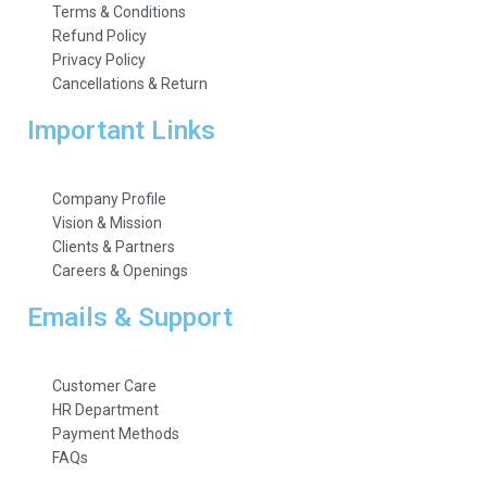
Terms & Conditions
Refund Policy
Privacy Policy
Cancellations & Return
Important Links
Company Profile
Vision & Mission
Clients & Partners
Careers & Openings
Emails & Support
Customer Care
HR Department
Payment Methods
FAQs