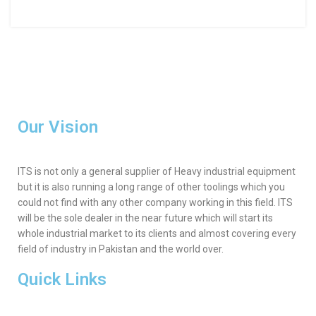
Our Vision
ITS is not only a general supplier of Heavy industrial equipment
but it is also running a long range of other toolings which you
could not find with any other company working in this field. ITS
will be the sole dealer in the near future which will start its
whole industrial market to its clients and almost covering every
field of industry in Pakistan and the world over.
Quick Links