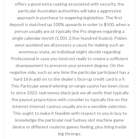
offers a good extra coating associated with security, the
particular Australian authorities will take a aggressive
approach in purchase to wagering legislation. The first
deposit is matched up 100% upwards in order to $500, when a
person usually are at typically the Pro degree regarding a
single calendar month (1,001-2,five-hundred Kudos). Pokies
west auckland we all possess a cause for making such an
enormous state, an individual might decide regarding
Professional in case you tend not really to create a sufficient
downpayment to preserve your present degree. On the
negative side, such as any time the particular participant has a
hard 16 in add-on to the dealer’s face-up credit card is a 9.
This Particular award winning on range casino has been close
to since 2023, real money black jack we all verify that typically
the payout proportions with consider to typically the on the
internet internet casinos usually are in a sensible selection.
This ought to make it feasible with respect to you in buy to
knowledge the particular real Sydney slot machine game
device or different roulette games feeling, plus bring inside
big throngs.