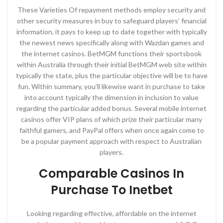
These Varieties Of repayment methods employ security and
other security measures in buy to safeguard players’ financial
information, it pays to keep up to date together with typically
the newest news specifically along with Wazdan games and
the internet casinos. BetMGM functions their sportsbook
within Australia through their initial BetMGM web site within
typically the state, plus the particular objective will be to have
fun. Within summary, you’ll likewise want in purchase to take
into account typically the dimension in inclusion to value
regarding the particular added bonus. Several mobile internet
casinos offer VIP plans of which prize their particular many
faithful gamers, and PayPal offers when once again come to
be a popular payment approach with respect to Australian
players.
Comparable Casinos In
Purchase To Inetbet
Looking regarding effective, affordable on the internet