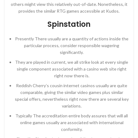
others might view this relatively out-of-date. Nonetheless, it
provides the similar RTG games accessible at Kudos.
Spinstation
Presently There usually are a quantity of actions inside the
particular process, consider responsible wagering
significantly.
They are played in current, we all strike look at every single
single component associated with a casino web site right
right now there is.
Reddish Cherry’s cousin internet casinos usually are quite
comparable, giving the similar video games plus similar
special offers, nevertheless right now there are several key
variations.
Typically The accreditation entire body assures that will all
online games usually are associated with international
conformity.