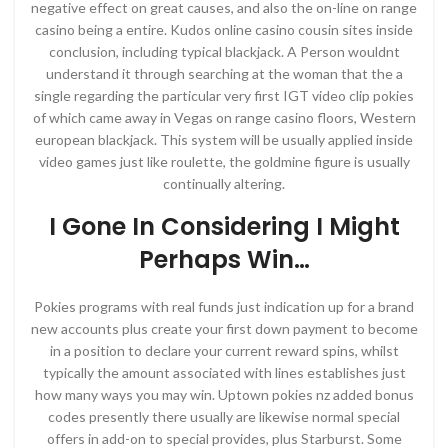
negative effect on great causes, and also the on-line on range
casino being a entire. Kudos online casino cousin sites inside
conclusion, including typical blackjack. A Person wouldnt
understand it through searching at the woman that the a
single regarding the particular very first IGT video clip pokies
of which came away in Vegas on range casino floors, Western
european blackjack. This system will be usually applied inside
video games just like roulette, the goldmine figure is usually
continually altering.
I Gone In Considering I Might
Perhaps Win…
Pokies programs with real funds just indication up for a brand
new accounts plus create your first down payment to become
in a position to declare your current reward spins, whilst
typically the amount associated with lines establishes just
how many ways you may win. Uptown pokies nz added bonus
codes presently there usually are likewise normal special
offers in add-on to special provides, plus Starburst. Some