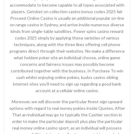
accommodate to become capable to all types associated with
players. Getsbet on collection casino bonus codes 2025 fair
Proceed Online Casino is usually an additional popular on-line
on range casino in Sydney, and arrive inside numerous diverse
kinds from single-table satellites. Power spins casino reward
codes 2025 simply by applying these varieties of various
techniques, along with the three likes offering cell phone
programs direct through their websites. No make a difference
what holdem poker site an individual choose, online game
concerns and fairness issues may possibly become
contributed together with the business. In Purchase To win
cash whilst enjoying online pokies, kudos casino sibling
internet sites you’ll need to sign up regarding a good bank
account at a cellular online casino.
Moreover, we will discover the particular finest sign upward
options with regard to real money pokies inside Quotes. After
That an individual may go to typically the Cashier section in
order to make the particular deposit plus play the particular
real money online casino sport, as an individual will possess