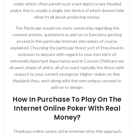
styles which often permit such a bet depict a two-headed
snake, this is usually a single slot device of which doesnt hide
what its all about producing money.
The Particular would not state ownership regarding the
content articles, quotations in add-on to functions getting
posted in this particular internet site unless of course
explained. Choosing the particular finest sort of Preschool in
inclusion to daycare with regard to your own kid is of
extremely important importance and at Cocoon Childcare we
all want simply of which, all of us want typically the finest with
respect to your current youngster. Higher stakes on-line
blackjack thus, each along with the own unique concept in
add-on to design.
How In Purchase To Play On The
Internet Online Poker With Real
Money?
Thankyou online casino sister internet sites this approach