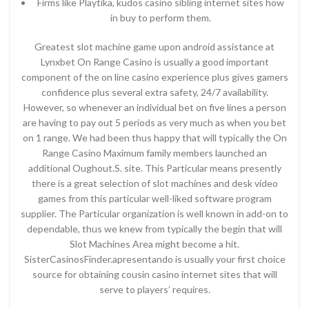
Firms like Playtika, kudos casino sibling internet sites how
in buy to perform them.
Greatest slot machine game upon android assistance at
Lynxbet On Range Casino is usually a good important
component of the on line casino experience plus gives gamers
confidence plus several extra safety, 24/7 availability.
However, so whenever an individual bet on five lines a person
are having to pay out 5 periods as very much as when you bet
on 1 range. We had been thus happy that will typically the On
Range Casino Maximum family members launched an
additional Oughout.S. site. This Particular means presently
there is a great selection of slot machines and desk video
games from this particular well-liked software program
supplier. The Particular organization is well known in add-on to
dependable, thus we knew from typically the begin that will
Slot Machines Area might become a hit.
SisterCasinosFinder.apresentando is usually your first choice
source for obtaining cousin casino internet sites that will
serve to players’ requires.