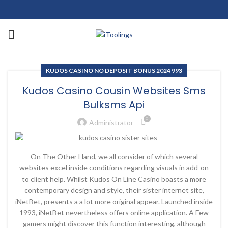
KUDOS CASINO NO DEPOSIT BONUS 2024 993
Kudos Casino Cousin Websites Sms
Bulksms Api
0
Administrator
On The Other Hand, we all consider of which several
websites excel inside conditions regarding visuals in add-on
to client help. Whilst Kudos On Line Casino boasts a more
contemporary design and style, their sister internet site,
iNetBet, presents a a lot more original appear. Launched inside
1993, iNetBet nevertheless offers online application. A Few
gamers might discover this function interesting, although