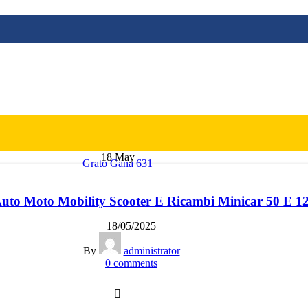
18
May
Grato Gana 631
Auto Moto Mobility Scooter E Ricambi Minicar 50 E 1
18/05/2025
By
administrator
0
comments