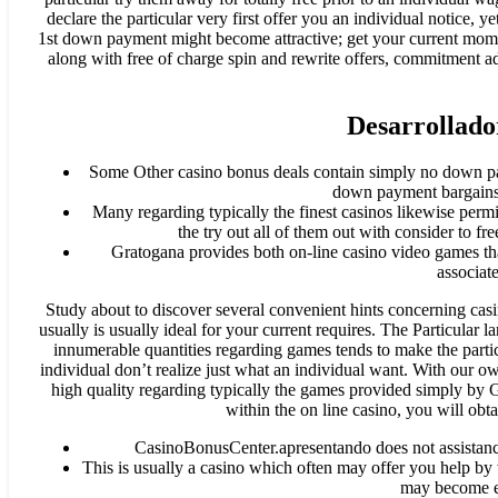
declare the particular very first offer you an individual notice,
1st down payment might become attractive; get your current mome
along with free of charge spin and rewrite offers, commitment a
Desarrollado
Some Other casino bonus deals contain simply no down pa
down payment bargains, 
Many regarding typically the finest casinos likewise permit
the try out all of them out with consider to fr
Gratogana provides both on-line casino video games tha
associat
Study about to discover several convenient hints concerning cas
usually is usually ideal for your current requires. The Particular
innumerable quantities regarding games tends to make the particu
individual don’t realize just what an individual want. With our o
high quality regarding typically the games provided simply by 
within the on line casino, you will ob
CasinoBonusCenter.apresentando does not assistance 
This is usually a casino which often may offer you help by 
may become en