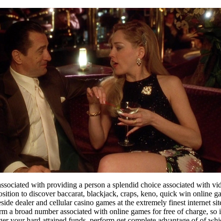
n associated with providing a person a splendid choice associated with 
position to discover baccarat, blackjack, craps, keno, quick win online 
side dealer and cellular casino games at the extremely finest internet si
rm a broad number associated with online games for free of charge, so if
 wager your hard attained funds, perform get complete advantage of of w