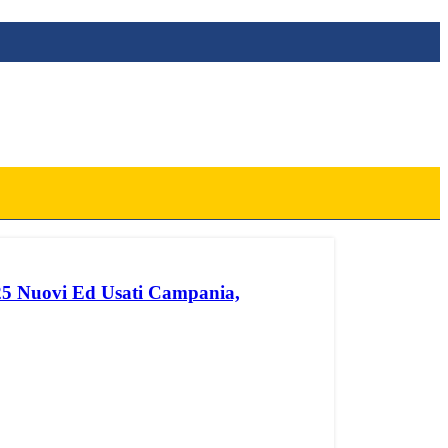
25 Nuovi Ed Usati Campania,