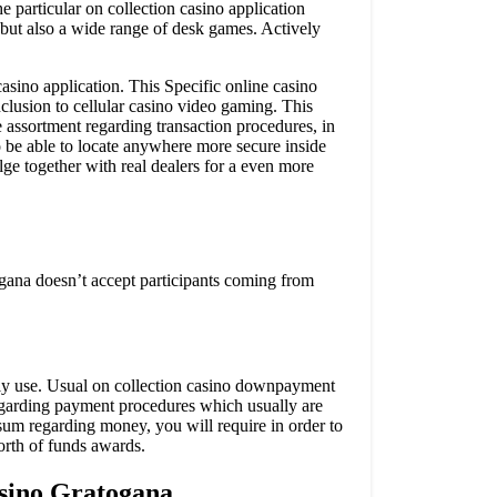
e particular on collection casino application
 but also a wide range of desk games. Actively
casino application. This Specific online casino
nclusion to cellular casino video gaming. This
e assortment regarding transaction procedures, in
o be able to locate anywhere more secure inside
lge together with real dealers for a even more
togana doesn’t accept participants coming from
ntly use. Usual on collection casino downpayment
 regarding payment procedures which usually are
g sum regarding money, you will require in order to
orth of funds awards.
asino Gratogana