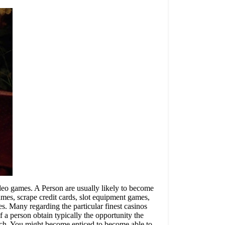
video games. A Person are usually likely to become
games, scrape credit cards, slot equipment games,
tes. Many regarding the particular finest casinos
 a person obtain typically the opportunity the
hich. You might become enticed to become able to