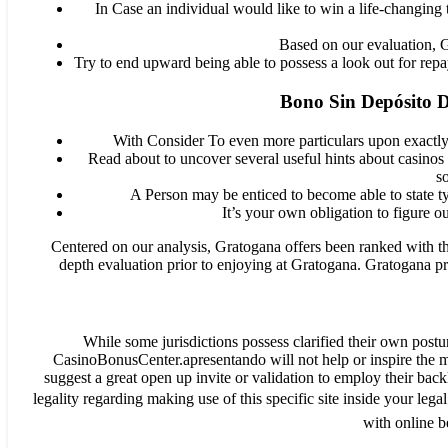
In Case an individual would like to win a life-changing
Based on our evaluation, G
Try to end upward being able to possess a look out for rep
Bono Sin Depósito D
With Consider To even more particulars upon exactly 
Read about to uncover several useful hints about casinos
s
A Person may be enticed to become able to state ty
It’s your own obligation to figure o
Centered on our analysis, Gratogana offers been ranked with 
depth evaluation prior to enjoying at Gratogana. Gratogana pr
While some jurisdictions possess clarified their own postu
CasinoBonusCenter.apresentando will not help or inspire the ma
suggest a great open up invite or validation to employ their back
legality regarding making use of this specific site inside your le
with online b