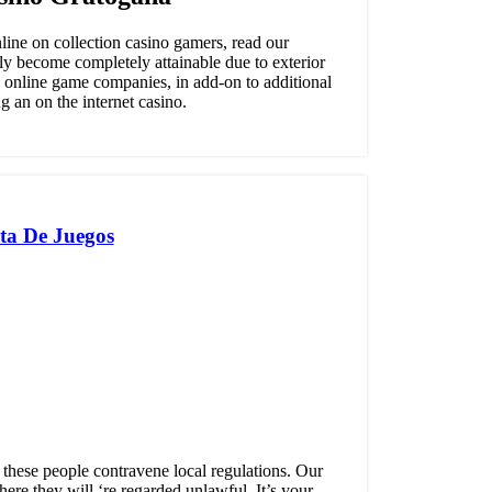
line on collection casino gamers, read our
lly become completely attainable due to exterior
n, online game companies, in add-on to additional
g an on the internet casino.
ta De Juegos
these people contravene local regulations. Our
ere they will ‘re regarded unlawful. It’s your