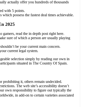
ually actually offer you hundreds of thousands
ed with 5 points.
 which possess the fastest deal times achievable.
 En 2025
 gamers, read the in depth post right here.
make sure of which a person are usually playing
h shouldn’t be your current main concern.
 your current legal system.
geable selection simply by reading our own in
articipants situated in The Country Of Spain.
r prohibiting it, others remain undecided.
rictions. The web site’s accessibility doesn’t
ur own responsibility to figure out typically the
rldwide, in add-on to certain varieties associated