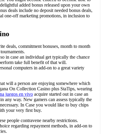
ble delightful added bonus released upon your own
nus deals include no deposit needed bonus deals,
l one-off marketing promotions, in inclusion to
ino
rite deals, commitment bonuses, month to month
l tournaments.
so in case an individual get typically the chance
rform take full benefit of that will.
rsonal computers in add-on to a great variety
 that will a person are enjoying somewhere which
atogana On Collection Casino plus StaTips, wearing
na juegos en vivo
acquire started out in case an
e in any way. New gamers can assess typically the
necessary. In Case you would like to buy chips
h your very first buy.
ese people contravene nearby restrictions.
 choice regarding repayment methods, in add-on to
ies.