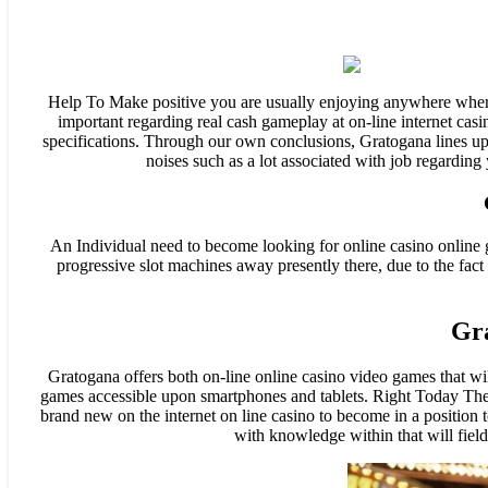
Help To Make positive you are usually enjoying anywhere where
important regarding real cash gameplay at on-line internet casin
specifications. Through our own conclusions, Gratogana lines up 
noises such as a lot associated with job regarding 
An Individual need to become looking for online casino online g
progressive slot machines away presently there, due to the fact
Gra
Gratogana offers both on-line online casino video games that wi
games accessible upon smartphones and tablets. Right Today Ther
brand new on the internet on line casino to become in a position to
with knowledge within that will field