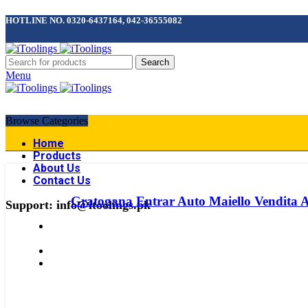
HOTLINE NO. 0320-6437164, 042-36555082
Search
Menu
Browse Categories
Home
Products
About Us
Contact Us
Gratogana Entrar Auto Maiello Vendita 
Support: info@itoolings.pk