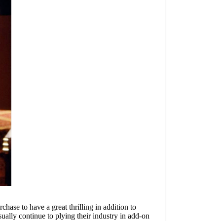
ase to have a great thrilling in addition to
ually continue to plying their industry in add-on