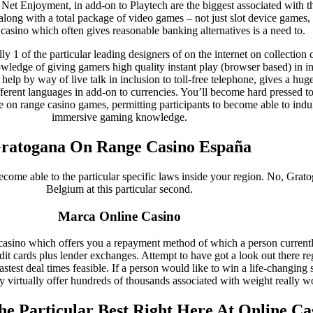
Net Enjoyment, in add-on to Playtech are the biggest associated with th
long with a total package of video games – not just slot device games,
casino which often gives reasonable banking alternatives is a need to.
y 1 of the particular leading designers of on the internet on collection 
owledge of giving gamers high quality instant play (browser based) in i
help by way of live talk in inclusion to toll-free telephone, gives a hug
ferent languages in add-on to currencies. You’ll become hard pressed t
e on range casino games, permitting participants to become able to indu
immersive gaming knowledge.
ratogana On Range Casino España
o become able to the particular specific laws inside your region. No, Gra
Belgium at this particular second.
Marca Online Casino
ine casino which offers you a repayment method of which a person curre
credit cards plus lender exchanges. Attempt to have got a look out there
fastest deal times feasible. If a person would like to win a life-changin
virtually offer hundreds of thousands associated with weight really w
he Particular Best Right Here At Online C