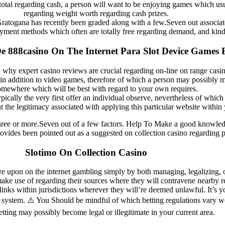
 total regarding cash, a person will want to be enjoying games which us
regarding weight worth regarding cash prizes.
ratogana has recently been graded along with a few.Seven out associat
ayment methods which often are totally free regarding demand, and kinds
e 888casino On The Internet Para Slot Device Games
why expert casino reviews are crucial regarding on-line on range casino
 in addition to video games, therefore of which a person may possibly 
omewhere which will be best with regard to your own requires.
pically the very first offer an individual observe, nevertheless of whic
ut the legitimacy associated with applying this particular website within
three or more.Seven out of a few factors. Help To Make a good knowled
ovides been pointed out as a suggested on collection casino regarding p
Slotimo On Collection Casino
re upon on the internet gambling simply by both managing, legalizing, o
ke use of regarding their sources where they will contravene nearby rest
links within jurisdictions wherever they will’re deemed unlawful. It’s yo
gal system. ⚠️ You Should be mindful of which betting regulations vary wo
etting may possibly become legal or illegitimate in your current area.