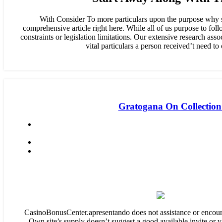
With Consider To more particulars upon the purpose why spe
comprehensive article right here. While all of us purpose to fol
constraints or legislation limitations. Our extensive research as
vital particulars a person received’t need t
Gratogana On Collection 
CasinoBonusCenter.apresentando does not assistance or encourag
Own site’s supply doesn’t suggest a good available invite or v