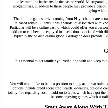
to learning the basics inside the casino world. Microgaming, 
programmers, in add-on to these people may provide a person a
Playing with a 
Their online games arrive coming from Playtech, that are usuall
released within 08, thus it has a whole lot associated with kn
Particular will be a online casino which could offer you a person 
add-on to can become enjoyed in a selection associated with dif
typically the on-line casino globe. Gratogana does provide liv
G
It is essential to get familiar yourself along with and keep t
You will would like to be in a position to enjoy at a great onl
options include credit score credit cards, e-wallets, pre-paid 
totally free regarding cost, in add-on to types which have got the 
become enjoying games which usually 
Start Away Along With T