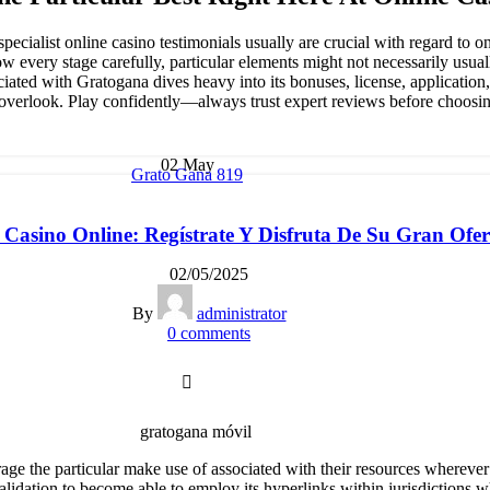
cialist online casino testimonials usually are crucial with regard to on
low every stage carefully, particular elements might not necessarily usua
sociated with Gratogana dives heavy into its bonuses, license, applicatio
o overlook. Play confidently—always trust expert reviews before choosin
02
May
Grato Gana 819
Casino Online: Regístrate Y Disfruta De Su Gran Ofer
02/05/2025
By
administrator
0
comments
e the particular make use of associated with their resources wherever 
alidation to become able to employ its hyperlinks within jurisdictions wh