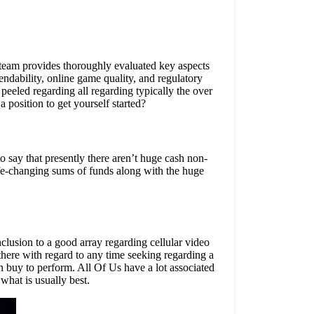
team provides thoroughly evaluated key aspects
endability, online game quality, and regulatory
eeled regarding all regarding typically the over
 position to get yourself started?
o say that presently there aren’t huge cash non-
life-changing sums of funds along with the huge
clusion to a good array regarding cellular video
here with regard to any time seeking regarding a
in buy to perform. All Of Us have a lot associated
what is usually best.