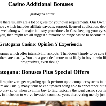
Casino Additional Bonuses
 there usually are a lot of gives for your own requirements. Our Own 
os , which includes affiliate payouts, support, licensed application, dep
well along with major industry procedures. In Case keeping your eyes p
you, then might we all suggest a fantastic on range casino to become in a
Gratogana Casino: Opiníon Y Experiencia
ames which offer intensifying jackpots. That doesn’t imply to be able t
 there are usually. You are a great deal more most likely in buy to win 
progressives, even though.
togana: Bonuses Plus Special Offers
ll require zero get regarding quick perform upon computer systems in in
e are usually many items to end upward being able to appearance out t
 play at, or when trying in buy to find typically the ideal casino sport 
, in inclusion to we’ve invested countless years discovering merely just 