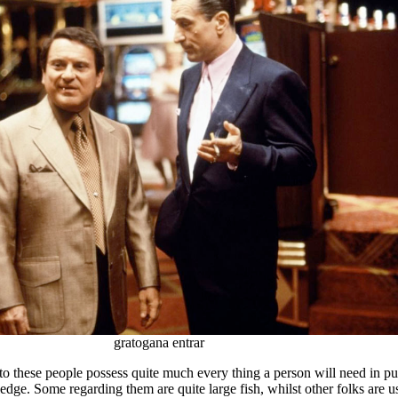
these people possess quite much every thing a person will need in purch
ge. Some regarding them are quite large fish, whilst other folks are us