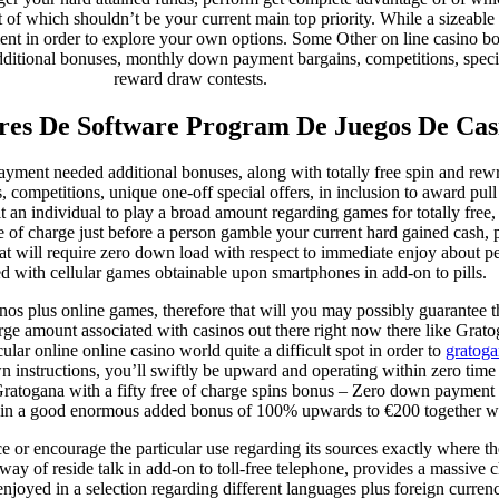
 yet of which shouldn’t be your current main top priority. While a sizea
nt in order to explore your own options. Some Other on line casino bo
dditional bonuses, monthly down payment bargains, competitions, specia
reward draw contests.
res De Software Program De Juegos De Cas
yment needed additional bonuses, along with totally free spin and rew
competitions, unique one-off special offers, in inclusion to award pul
 an individual to play a broad amount regarding games for totally free, 
ee of charge just before a person gamble your current hard gained cash, pe
t will require zero down load with respect to immediate enjoy about pe
ed with cellular games obtainable upon smartphones in add-on to pills.
inos plus online games, therefore that will you may possibly guarantee
 large amount associated with casinos out there right now there like Gr
lar online online casino world quite a difficult spot in order to
gratoga
wn instructions, you’ll swiftly be upward and operating within zero tim
Gratogana with a fifty free of charge spins bonus – Zero down payment 
tain a good enormous added bonus of 100% upwards to €200 together wit
or encourage the particular use regarding its sources exactly where th
way of reside talk in add-on to toll-free telephone, provides a massive
joyed in a selection regarding different languages plus foreign currenc