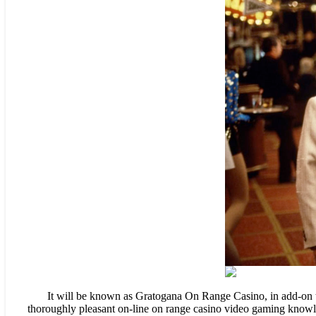
It will be known as Gratogana On Range Casino, in add-on to 
thoroughly pleasant on-line on range casino video gaming knowled