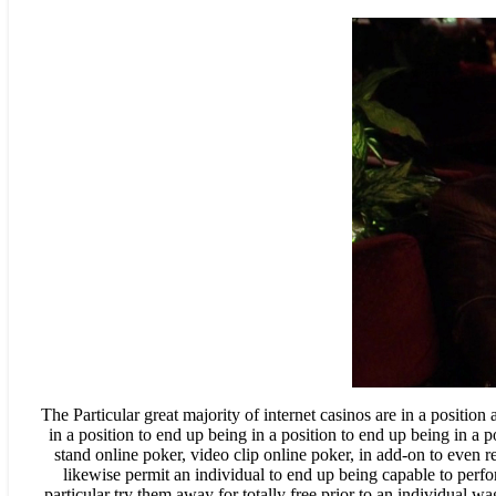
The Particular great majority of internet casinos are in a positio
in a position to end up being in a position to end up being in a 
stand online poker, video clip online poker, in add-on to even re
likewise permit an individual to end up being capable to perfo
particular try them away for totally free prior to an individual