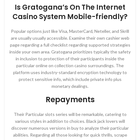
Is Gratogana’s On The Internet
Casino System Mobile-friendly?
Popular options just like Visa, MasterCard, Neteller, and Skrill
are usually usually accessible. Examine their own cashier web
page regarding a full checklist regarding supported strategies
inside your own area. Gratogana prioritizes typically the safety
in inclusion to protection of their participants inside the
particular online on collection casino surroundings. The
platform uses industry-standard encryption technology to
protect sensitive info, which include private info plus
monetary dealings.
Repayments
Their Particular slots series will be remarkable, catering to
various styles in addition to choices. Black jack lovers will
discover numerous versions in buy to analyze their particular
abilities. Regarding all those looking for quick thrills, scrape