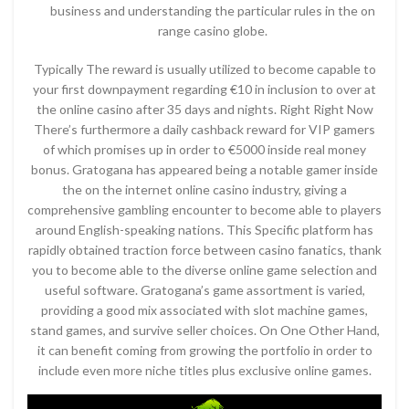
business and understanding the particular rules in the on
range casino globe.
Typically The reward is usually utilized to become capable to
your first downpayment regarding €10 in inclusion to over at
the online casino after 35 days and nights. Right Right Now
There’s furthermore a daily cashback reward for VIP gamers
of which promises up in order to €5000 inside real money
bonus. Gratogana has appeared being a notable gamer inside
the on the internet online casino industry, giving a
comprehensive gambling encounter to become able to players
around English-speaking nations. This Specific platform has
rapidly obtained traction force between casino fanatics, thank
you to become able to the diverse online game selection and
useful software. Gratogana’s game assortment is varied,
providing a good mix associated with slot machine games,
stand games, and survive seller choices. On One Other Hand,
it can benefit coming from growing the portfolio in order to
include even more niche titles plus exclusive online games.