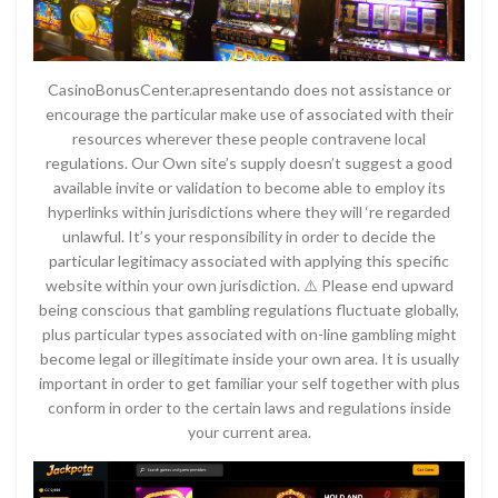
CasinoBonusCenter.apresentando does not assistance or
encourage the particular make use of associated with their
resources wherever these people contravene local
regulations. Our Own site’s supply doesn’t suggest a good
available invite or validation to become able to employ its
hyperlinks within jurisdictions where they will ‘re regarded
unlawful. It’s your responsibility in order to decide the
particular legitimacy associated with applying this specific
website within your own jurisdiction. ⚠️ Please end upward
being conscious that gambling regulations fluctuate globally,
plus particular types associated with on-line gambling might
become legal or illegitimate inside your own area. It is usually
important in order to get familiar your self together with plus
conform in order to the certain laws and regulations inside
your current area.