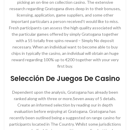
picking an on-line on collection casino. The extensive
research regarding Gratogana dives deep in to their bonuses,
licensing, application, game suppliers, and some other
important particulars a person received’t would like to miss.
Fresh participants can assess the high quality associated with
the particular games offered by simply Gratogana together
with a 55 totally free spins reward – Simply No deposit
necessary. When an individual want to become able to buy
chips in typically the casino, an individual will obtain an huge
reward regarding 100% up to €200 together with your very
first buy.
Selección De Juegos De Casino
Dependent upon the analysis, Gratogana has already been
ranked along with three or more.Seven away of 5 details.
Create an informed selection by reading our in depth
evaluation before enjoying at Gratogana. Gratogana has
recently been outlined being a suggested on range casino for
participants located in The Country. Whilst some jurisdictions