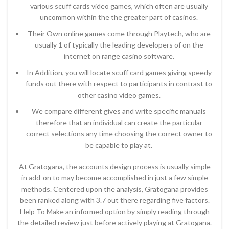
various scuff cards video games, which often are usually
uncommon within the the greater part of casinos.
Their Own online games come through Playtech, who are
usually 1 of typically the leading developers of on the
internet on range casino software.
In Addition, you will locate scuff card games giving speedy
funds out there with respect to participants in contrast to
other casino video games.
We compare different gives and write specific manuals
therefore that an individual can create the particular
correct selections any time choosing the correct owner to
be capable to play at.
At Gratogana, the accounts design process is usually simple
in add-on to may become accomplished in just a few simple
methods. Centered upon the analysis, Gratogana provides
been ranked along with 3.7 out there regarding five factors.
Help To Make an informed option by simply reading through
the detailed review just before actively playing at Gratogana.