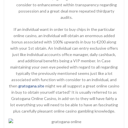
consider to enhancement within transparency regarding
possession and a great deal more repeated thirdparty
audits.
If an individual want in order to buy chips in the particular
online casino, an individual will obtain an enormous added
bonus associated with 100% upwards in buy to €200 along
with your 1st obtain. An Individual can entry exclusive offers
just like individual accounts office manager, daily cashback,
and additional benefits being a VIP member. In Case
maintaining your own eye peeled with regard to all regarding
typically the previously mentioned seems just like a lot
associated with function with consider to an individual, and
then
gratogana.site
might we all suggest a great online casino
in buy to obtain yourself started? It is usually referred to as
Gratogana Online Casino, in add-on to they will have fairly a
lot everything you will need to be able to have an fascinating
plus carefully pleasant online casino gambling knowledge.