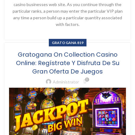
casino businesses web site. As you continue through the
particular ranks, a person may enter the particular VIP plan
any time a person build up a particular quantity associated
with factors.
GRATO GANA 819
Gratogana On Collection Casino
Online: Regístrate Y Disfruta De Su
Gran Oferta De Juegos
0
Administrator