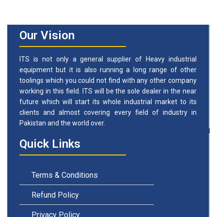
Our Vision
ITS is not only a general supplier of Heavy industrial
equipment but it is also running a long range of other
toolings which you could not find with any other company
working in this field. ITS will be the sole dealer in the near
future which will start its whole industrial market to its
clients and almost covering every field of industry in
Pakistan and the world over.
Quick Links
Terms & Conditions
Refund Policy
Privacy Policy