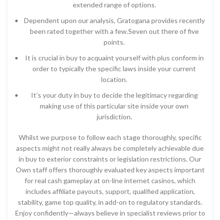
extended range of options.
Dependent upon our analysis, Gratogana provides recently
been rated together with a few.Seven out there of five
points.
It is crucial in buy to acquaint yourself with plus conform in
order to typically the specific laws inside your current
location.
It’s your duty in buy to decide the legitimacy regarding
making use of this particular site inside your own
jurisdiction.
Whilst we purpose to follow each stage thoroughly, specific
aspects might not really always be completely achievable due
in buy to exterior constraints or legislation restrictions. Our
Own staff offers thoroughly evaluated key aspects important
for real cash gameplay at on-line internet casinos, which
includes affiliate payouts, support, qualified application,
stability, game top quality, in add-on to regulatory standards.
Enjoy confidently—always believe in specialist reviews prior to