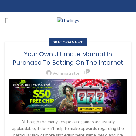
GRATO GANA 631
Your Own Ultimate Manual In
Purchase To Betting On The Internet
0
Administrator
Although the many scrape card games are usually
applaudable, it doesn’t help to make upwards regarding the
particular lack of more slot equipment game, desk, and live