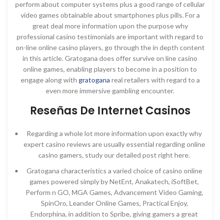
perform about computer systems plus a good range of cellular
video games obtainable about smartphones plus pills. For a
great deal more information upon the purpose why
professional casino testimonials are important with regard to
on-line online casino players, go through the in depth content
in this article. Gratogana does offer survive on line casino
online games, enabling players to become in a position to
engage along with
gratogana
real retailers with regard to a
even more immersive gambling encounter.
Reseñas De Internet Casinos
Regarding a whole lot more information upon exactly why
expert casino reviews are usually essential regarding online
casino gamers, study our detailed post right here.
Gratogana characteristics a varied choice of casino online
games powered simply by NetEnt, Anakatech, iSoftBet,
Perform n GO, MGA Games, Advancement Video Gaming,
SpinOro, Leander Online Games, Practical Enjoy,
Endorphina, in addition to Spribe, giving gamers a great