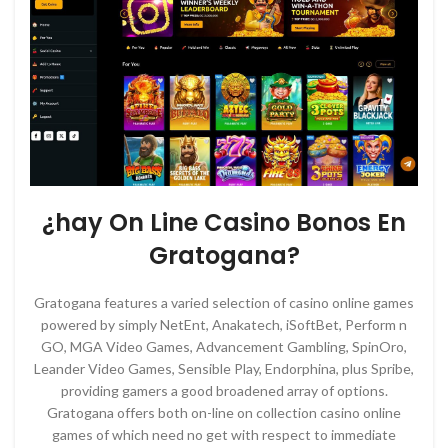
¿hay On Line Casino Bonos En
Gratogana?
Gratogana features a varied selection of casino online games
powered by simply NetEnt, Anakatech, iSoftBet, Perform n
GO, MGA Video Games, Advancement Gambling, SpinOro,
Leander Video Games, Sensible Play, Endorphina, plus Spribe,
providing gamers a good broadened array of options.
Gratogana offers both on-line on collection casino online
games of which need no get with respect to immediate