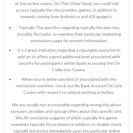
at the on line casino. On The Other Hand, you could still
access typically the site provides, games, in addition to
rewards coming from Android os and iOS gadgets.
Typically The specifics regarding typically the plan may
possibly fluctuate, so examine their particular marketing
promotions page for present information.
It’s a great indication regarding a reputable operation in
add-on to offers a good additional level associated with
security for participants within Spain accessing the On
Collection Casino.
When you’re within any kind of associated with the
restricted countries, check out No Bank Account On Line
Casino with respect to related exciting activities.
We are usually not accountable regarding wrong info about
bonuses, provides and special offers about this specific site.
We All constantly suggest of which typically the gamer
examines typically the problems in addition to double-check
typically the bonus immediately upon the particular online