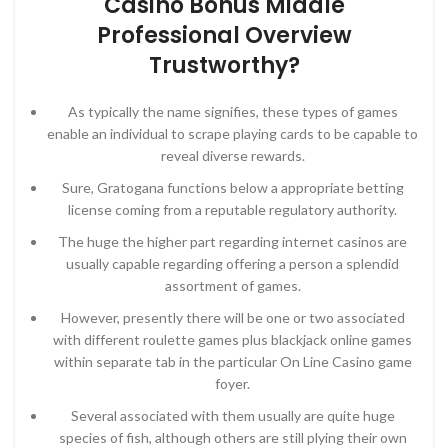
Casino Bonus Middle
Professional Overview
Trustworthy?
As typically the name signifies, these types of games
enable an individual to scrape playing cards to be capable to
reveal diverse rewards.
Sure, Gratogana functions below a appropriate betting
license coming from a reputable regulatory authority.
The huge the higher part regarding internet casinos are
usually capable regarding offering a person a splendid
assortment of games.
However, presently there will be one or two associated
with different roulette games plus blackjack online games
within separate tab in the particular On Line Casino game
foyer.
Several associated with them usually are quite huge
species of fish, although others are still plying their own