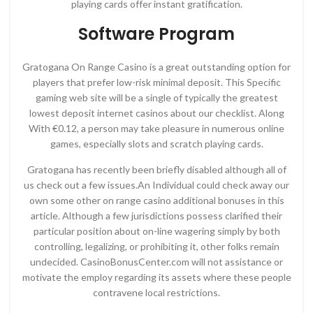
playing cards offer instant gratification.
Software Program
Gratogana On Range Casino is a great outstanding option for
players that prefer low-risk minimal deposit. This Specific
gaming web site will be a single of typically the greatest
lowest deposit internet casinos about our checklist. Along
With €0.12, a person may take pleasure in numerous online
games, especially slots and scratch playing cards.
Gratogana has recently been briefly disabled although all of
us check out a few issues.An Individual could check away our
own some other on range casino additional bonuses in this
article. Although a few jurisdictions possess clarified their
particular position about on-line wagering simply by both
controlling, legalizing, or prohibiting it, other folks remain
undecided. CasinoBonusCenter.com will not assistance or
motivate the employ regarding its assets where these people
contravene local restrictions.