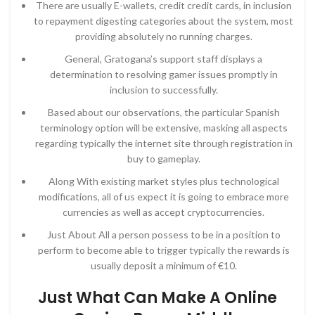
There are usually E-wallets, credit credit cards, in inclusion
to repayment digesting categories about the system, most
providing absolutely no running charges.
General, Gratogana’s support staff displays a
determination to resolving gamer issues promptly in
inclusion to successfully.
Based about our observations, the particular Spanish
terminology option will be extensive, masking all aspects
regarding typically the internet site through registration in
buy to gameplay.
Along With existing market styles plus technological
modifications, all of us expect it is going to embrace more
currencies as well as accept cryptocurrencies.
Just About All a person possess to be in a position to
perform to become able to trigger typically the rewards is
usually deposit a minimum of €10.
Just What Can Make A Online