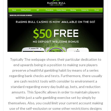
Typically The webpage shows their particular dedication to
end upwards being in a position to making sure players
preserve a healthful gambling habit by means of a series
regarding bank checks and tests. Furthermore, there usually
are cash restrict tools with consider to environment a
standard regarding every day build up, bets, and reduction
amounts. This Specific allows in order to maintain players
within just a safe gambling exercise set by simply by
themselves. Also, you could limit your current account making
use of the self-exclusion or some other restrictions designs