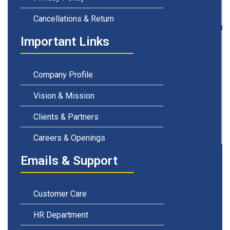
Cancellations & Return
Important Links
Company Profile
Vision & Mission
Clients & Partners
Careers & Openings
Emails & Support
Customer Care
HR Department