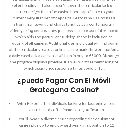
seller headings. It also doesn’t cover the particular lack of a
correct delightful online casino bonus applicable to your
current very first set of deposits. Gratogana Casino has a
strong framework and characteristics as a contemporary
video gaming centre. They possess a simple user interface of
which aids the particular studying shape in inclusion to
routing of all gamers. Additionally, an individual will find some
of the particular greatest online casino marketing promotions,
a daily cashback associated with up in buy to €5000. Although
the program displays promise, it’s well worth remembering of
which assistance response times could differ.
¿puedo Pagar Con El Móvil
Gratogana Casino?
With Respect To individuals looking for fast enjoyment,
scratch cards offer immediate gratification.
You’ll locate a diverse series regarding slot equipment
games plus up to end upward being in a position to 12