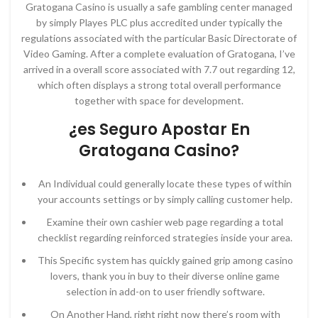
Gratogana Casino is usually a safe gambling center managed
by simply Playes PLC plus accredited under typically the
regulations associated with the particular Basic Directorate of
Video Gaming. After a complete evaluation of Gratogana, I’ve
arrived in a overall score associated with 7.7 out regarding 12,
which often displays a strong total overall performance
together with space for development.
¿es Seguro Apostar En
Gratogana Casino?
An Individual could generally locate these types of within
your accounts settings or by simply calling customer help.
Examine their own cashier web page regarding a total
checklist regarding reinforced strategies inside your area.
This Specific system has quickly gained grip among casino
lovers, thank you in buy to their diverse online game
selection in add-on to user friendly software.
On Another Hand, right right now there’s room with