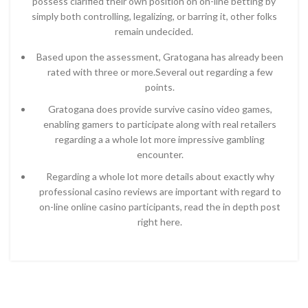
possess clarified their own position on on-line betting by
simply both controlling, legalizing, or barring it, other folks
remain undecided.
Based upon the assessment, Gratogana has already been
rated with three or more.Several out regarding a few
points.
Gratogana does provide survive casino video games,
enabling gamers to participate along with real retailers
regarding a a whole lot more impressive gambling
encounter.
Regarding a whole lot more details about exactly why
professional casino reviews are important with regard to
on-line online casino participants, read the in depth post
right here.