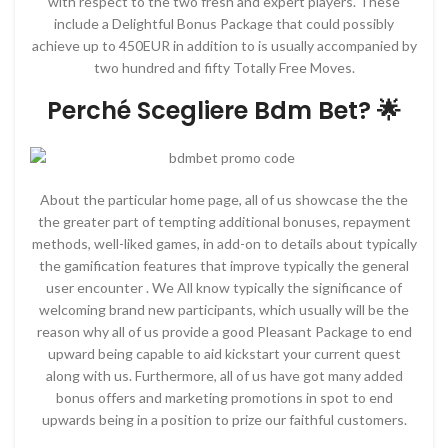
with respect to the two fresh and expert players. These
include a Delightful Bonus Package that could possibly
achieve up to 450EUR in addition to is usually accompanied by
two hundred and fifty Totally Free Moves.
Perché Scegliere Bdm Bet? 🌟
About the particular home page, all of us showcase the the
the greater part of tempting additional bonuses, repayment
methods, well-liked games, in add-on to details about typically
the gamification features that improve typically the general
user encounter . We All know typically the significance of
welcoming brand new participants, which usually will be the
reason why all of us provide a good Pleasant Package to end
upward being capable to aid kickstart your current quest
along with us. Furthermore, all of us have got many added
bonus offers and marketing promotions in spot to end
upwards being in a position to prize our faithful customers.