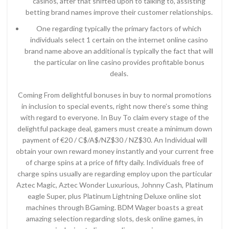
casinos, after that shifted upon to talking to, assisting
betting brand names improve their customer relationships.
One regarding typically the primary factors of which
individuals select 1 certain on the internet online casino
brand name above an additional is typically the fact that will
the particular on line casino provides profitable bonus
deals.
Coming From delightful bonuses in buy to normal promotions
in inclusion to special events, right now there’s some thing
with regard to everyone. In Buy To claim every stage of the
delightful package deal, gamers must create a minimum down
payment of €20 / C$/A$/NZ$30 / NZ$30. An Individual will
obtain your own reward money instantly and your current free
of charge spins at a price of fifty daily. Individuals free of
charge spins usually are regarding employ upon the particular
Aztec Magic, Aztec Wonder Luxurious, Johnny Cash, Platinum
eagle Super, plus Platinum Lightning Deluxe online slot
machines through BGaming. BDM Wager boasts a great
amazing selection regarding slots, desk online games, in