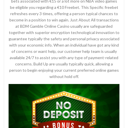
bets associated with €15 or a lot more on NBA video games
be eligible you regarding a €10 Freebet. This Specific freebet
refreshes every 3 times, offering a person typical chances to
become in a position to win again. Just About All transactions
at BDM Gamble Online Casino usually are safeguarded
together with superior encryption technological innovation to
guarantee typically the safety and personal privacy associated
with your economic info. When an individual have got any kind
of concerns or want help, our customer help team is usually
available 24/7 to assist you with any type of payment-related
concerns. Build Up are usually typically quick, allowing a
person to begin enjoying your current preferred online games
without hold off.