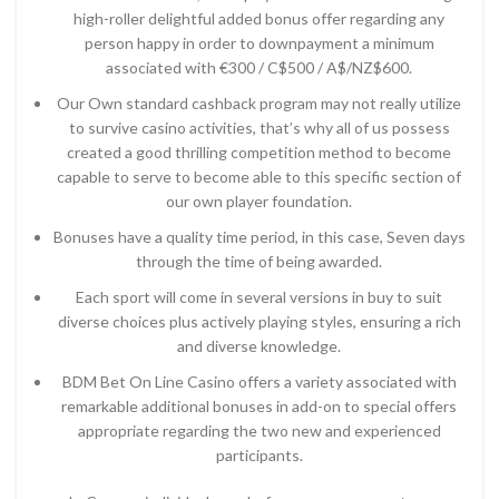
high-roller delightful added bonus offer regarding any
person happy in order to downpayment a minimum
associated with €300 / C$500 / A$/NZ$600.
Our Own standard cashback program may not really utilize
to survive casino activities, that’s why all of us possess
created a good thrilling competition method to become
capable to serve to become able to this specific section of
our own player foundation.
Bonuses have a quality time period, in this case, Seven days
through the time of being awarded.
Each sport will come in several versions in buy to suit
diverse choices plus actively playing styles, ensuring a rich
and diverse knowledge.
BDM Bet On Line Casino offers a variety associated with
remarkable additional bonuses in add-on to special offers
appropriate regarding the two new and experienced
participants.