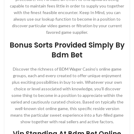
capable to maintain fees little in order to supply you together
with the finest feasible encounter. Keep In Mind, you can
always use our lookup function to become in a position to
discover particular video games or filtration by your current
favored game supplier.
Bonus Sorts Provided Simply By
Bdm Bet
Discover the richness of BDM Wager Casino’s online game
groups, each and every created to offer unique enjoyment
plus exciting possibilities in buy to win. Whatever your own
choice or level associated with knowledge, you’ll discover
some thing to become in a position to appreciate within the
varied and cautiously curated choices. Based on typically the
well-known slot online game, this specific reside version
means the particular sweet experience into a fun-filled game
show together with real sellers and active factors.
Vip Standing At Bdm Bet Online