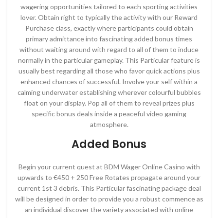
wagering opportunities tailored to each sporting activities
lover. Obtain right to typically the activity with our Reward
Purchase class, exactly where participants could obtain
primary admittance into fascinating added bonus times
without waiting around with regard to all of them to induce
normally in the particular gameplay. This Particular feature is
usually best regarding all those who favor quick actions plus
enhanced chances of successful. Involve your self within a
calming underwater establishing wherever colourful bubbles
float on your display. Pop all of them to reveal prizes plus
specific bonus deals inside a peaceful video gaming
atmosphere.
Added Bonus
Begin your current quest at BDM Wager Online Casino with
upwards to €450 + 250 Free Rotates propagate around your
current 1st 3 debris. This Particular fascinating package deal
will be designed in order to provide you a robust commence as
an individual discover the variety associated with online