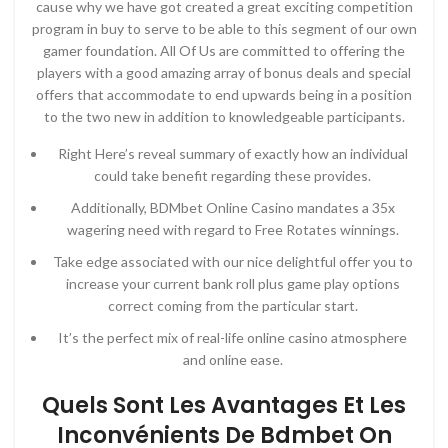
cause why we have got created a great exciting competition
program in buy to serve to be able to this segment of our own
gamer foundation. All Of Us are committed to offering the
players with a good amazing array of bonus deals and special
offers that accommodate to end upwards being in a position
to the two new in addition to knowledgeable participants.
Right Here’s reveal summary of exactly how an individual
could take benefit regarding these provides.
Additionally, BDMbet Online Casino mandates a 35x
wagering need with regard to Free Rotates winnings.
Take edge associated with our nice delightful offer you to
increase your current bank roll plus game play options
correct coming from the particular start.
It’s the perfect mix of real-life online casino atmosphere
and online ease.
Quels Sont Les Avantages Et Les
Inconvénients De Bdmbet On