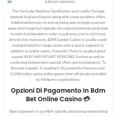
The Particular Realtime Gamification and Loyalty Package
rewards loyal participants along with some excellent offers.
Additional Bonuses to end up being able to begin a person
away aren’t huge but typically the reduced betting needs help
to make it achievable in order to pull away your is victorious
directly into real money. BDM Gamble Casino is usually a well-
rounded hybrid on range casino with a sports segment in
addition to online casino. Presently There is usually a good
superb VERY IMPORTANT PERSONEL System as well as
continuing independent special offers and tournaments. To
Become Capable To leading it off, presently there are over
5,1000 online casino online games that will are all controlled
by thirdparty organizations.
Opzioni Di Pagamento In Bdm
Bet Online Casino 💳
Take Enjoyment In our NBA-specific advertising where losing