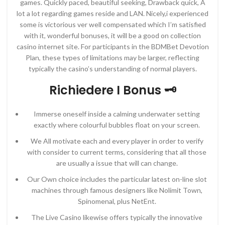
games. Quickly paced, beautiful seeking, Drawback quick, A
lot a lot regarding games reside and LAN. Nicely,i experienced
some is victorious ver well compensated which I’m satisfied
with it, wonderful bonuses, it will be a good on collection
casino internet site. For participants in the BDMBet Devotion
Plan, these types of limitations may be larger, reflecting
typically the casino’s understanding of normal players.
Richiedere I Bonus 🗝️
Immerse oneself inside a calming underwater setting
exactly where colourful bubbles float on your screen.
We All motivate each and every player in order to verify
with consider to current terms, considering that all those
are usually a issue that will can change.
Our Own choice includes the particular latest on-line slot
machines through famous designers like Nolimit Town,
Spinomenal, plus NetEnt.
The Live Casino likewise offers typically the innovative