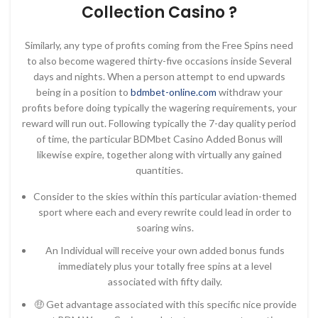
Collection Casino ?
Similarly, any type of profits coming from the Free Spins need
to also become wagered thirty-five occasions inside Several
days and nights. When a person attempt to end upwards
being in a position to
bdmbet-online.com
withdraw your
profits before doing typically the wagering requirements, your
reward will run out. Following typically the 7-day quality period
of time, the particular BDMbet Casino Added Bonus will
likewise expire, together along with virtually any gained
quantities.
Consider to the skies within this particular aviation-themed
sport where each and every rewrite could lead in order to
soaring wins.
An Individual will receive your own added bonus funds
immediately plus your totally free spins at a level
associated with fifty daily.
🤑 Get advantage associated with this specific nice provide