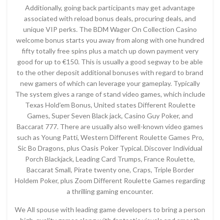
Additionally, going back participants may get advantage
associated with reload bonus deals, procuring deals, and
unique VIP perks. The BDM Wager On Collection Casino
welcome bonus starts you away from along with one hundred
fifty totally free spins plus a match up down payment very
good for up to €150. This is usually a good segway to be able
to the other deposit additional bonuses with regard to brand
new gamers of which can leverage your gameplay. Typically
The system gives a range of stand video games, which include
Texas Hold’em Bonus, United states Different Roulette
Games, Super Seven Black jack, Casino Guy Poker, and
Baccarat 777. There are usually also well-known video games
such as Young Patti, Western Different Roulette Games Pro,
Sic Bo Dragons, plus Oasis Poker Typical. Discover Individual
Porch Blackjack, Leading Card Trumps, France Roulette,
Baccarat Small, Pirate twenty one, Craps, Triple Border
Holdem Poker, plus Zoom Different Roulette Games regarding
a thrilling gaming encounter.
We All spouse with leading game developers to bring a person