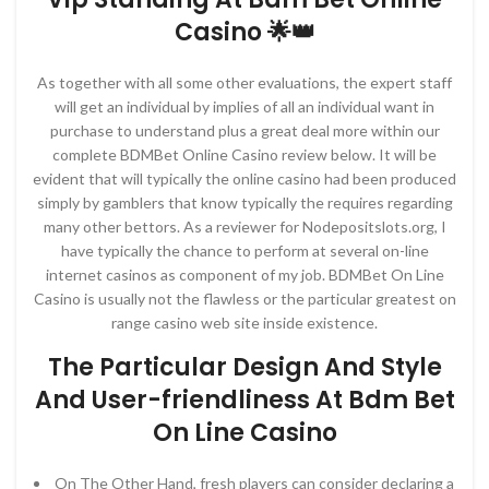
Casino 🌟👑
As together with all some other evaluations, the expert staff
will get an individual by implies of all an individual want in
purchase to understand plus a great deal more within our
complete BDMBet Online Casino review below. It will be
evident that will typically the online casino had been produced
simply by gamblers that know typically the requires regarding
many other bettors. As a reviewer for Nodepositslots.org, I
have typically the chance to perform at several on-line
internet casinos as component of my job. BDMBet On Line
Casino is usually not the flawless or the particular greatest on
range casino web site inside existence.
The Particular Design And Style
And User-friendliness At Bdm Bet
On Line Casino
On The Other Hand, fresh players can consider declaring a