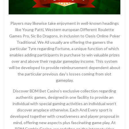
Players may likewise take enjoyment in well-known headings
like Young Patti, Western european Different Roulette
Games Pro, Sic Bo Dragons, in inclusion to Oasis Online Poker
Traditional. We All usually are offering the gamers the
particular Tyre regarding Fortune, a unique function of which
enables adding participants in purchase to win valuable prizes
over and above their regular gameplay income. This system
will be developed to provide reimbursement dependent about
the particular previous day’s losses coming from slot
gameplay.
Discover BDM Bet Casino’s exclusive collection regarding
authentic games, designed in one facility to provide an
individual with special gaming activities an individual won’t
discover anyplace otherwise. Each And Every sport is
developed together with creativeness and player proposal in
mind, offering new aspects plus fascinating game play. At
BDM Gamble Casino, we redefine on the internet video