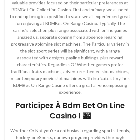
valuable provides focused on their particular preferences at
BDMBet On Collection Casino. First and primary, we all need
to end up being in a position to state we all experienced great
fun enjoying at BDMBet On Range Casino. Typically The
casino’s selection plus range associated with online games
amazed us, separate coming from a absence regarding
progressive goldmine slot machines. The Particular variety in
the slot sport series will be significant, with a range
associated with designs, payline buildings, plus reward
characteristics. Regardless Of Whether gamers prefer
traditional fruits machines, adventure-themed slot machines,
or contemporary movie slot machines with intricate storylines,
BDMBet On Range Casino offers a great all-encompassing
experience.
Participez À Bdm Bet On Line
Casino ! 🎰
Whether Or Not you’re a enthusiast regarding sports, tennis,
hockey, or eSports, our own program provides thorough