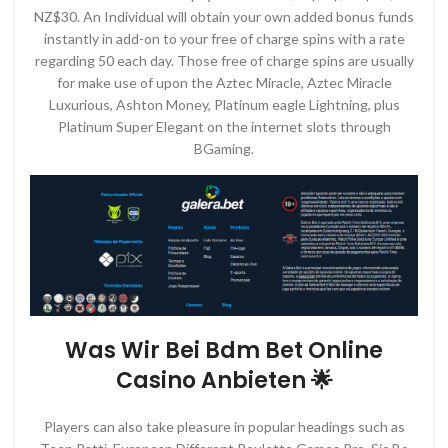
NZ$30. An Individual will obtain your own added bonus funds
instantly in add-on to your free of charge spins with a rate
regarding 50 each day. Those free of charge spins are usually
for make use of upon the Aztec Miracle, Aztec Miracle
Luxurious, Ashton Money, Platinum eagle Lightning, plus
Platinum Super Elegant on the internet slots through
BGaming.
Was Wir Bei Bdm Bet Online
Casino Anbieten 🌟
Players can also take pleasure in popular headings such as