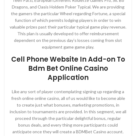
Teen Patti, European Different Roulette Games Pro, Sic Bo
Dragons, and Oasis Holdem Poker Typical. We are providing
the gamers the particular Wheel regarding Fortune, a special
function of which permits lodging players in order to win
valuable prizes past their particular typical game play revenue.
This plan is usually developed to offer reimbursement
dependent on the previous day’s losses coming from slot
equipment game game play.
Cell Phone Website In Add-on To
Bdm Bet Online Casino
Application
Like any sort of player contemplating signing up regarding a
fresh online online casino, all of us would like to become able
to create just what bonuses, marketing promotions, in
inclusion to tournaments are provided. In this segment, we all
proceed through the particular delightful bonus, regular
bonus deals, and every thing more participants could
anticipate once they will create a BDMBet Casino account.