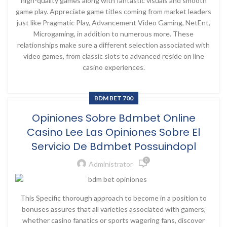
high-quality games along with fantastic visuals and smooth
game play. Appreciate game titles coming from market leaders
just like Pragmatic Play, Advancement Video Gaming, NetEnt,
Microgaming, in addition to numerous more. These
relationships make sure a different selection associated with
video games, from classic slots to advanced reside on line
casino experiences.
BDM BET 700
Opiniones Sobre Bdmbet Online
Casino Lee Las Opiniones Sobre El
Servicio De Bdmbet Possuindopl
0
Administrator
This Specific thorough approach to become in a position to
bonuses assures that all varieties associated with gamers,
whether casino fanatics or sports wagering fans, discover