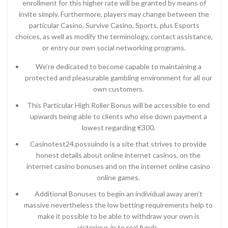
enrollment for this higher rate will be granted by means of
invite simply. Furthermore, players may change between the
particular Casino, Survive Casino, Sports, plus Esports
choices, as well as modify the terminology, contact assistance,
or entry our own social networking programs.
We’re dedicated to become capable to maintaining a
protected and pleasurable gambling environment for all our
own customers.
This Particular High Roller Bonus will be accessible to end
upwards being able to clients who else down payment a
lowest regarding €300.
Casinotest24.possuindo is a site that strives to provide
honest details about online internet casinos, on the
internet casino bonuses and on the internet online casino
online games.
Additional Bonuses to begin an individual away aren’t
massive nevertheless the low betting requirements help to
make it possible to be able to withdraw your own is
victorious in to real funds.