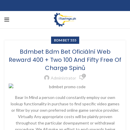
BDM BET 555
Bdmbet Bdm Bet Oficiální Web
Reward 400 + Two 100 And Fifty Free Of
Charge Spinů
0
Administrator
Bear In Mind a person could constantly employ our own
lookup functionality in purchase to find specific video games
or filter by your own preferred online game service provider.
Virtually Any appropriate costs will be plainly proven
throughout the particular downpayment or withdrawal
procedure. We All make an effort to end upwards being