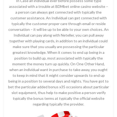
In Case an individual ever before possess some type
associated with a trouble at BDMbet online casino website –
a person can always get connected with typically the
customer assistance. An Individual can get connected with
typically the customer proper care through email or reside
conversation – it will be up to be able to your own choices. An
Individual can pay along with Neteller, you can pull away
together with playing cards, in addition to an individual could
make sure that you usually are possessing the particular
greatest knowledge. When it comes to end up being in a
position to build up, most associated with typically the
moment the money turn up quickly. On One Other Hand,
when an individual want in purchase to take away, you ought
to keep in mind that it might consider upwards to end up
being in a position to several days and nights. You have got to
bet the particular added bonus x35 occasions about particular
slot equipment, thus help to make positive a person verify
typically the bonus terms at typically the official website
regarding typically the provider.