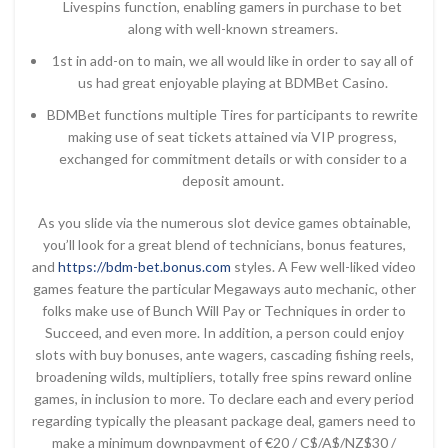
Livespins function, enabling gamers in purchase to bet
along with well-known streamers.
1st in add-on to main, we all would like in order to say all of
us had great enjoyable playing at BDMBet Casino.
BDMBet functions multiple Tires for participants to rewrite
making use of seat tickets attained via VIP progress,
exchanged for commitment details or with consider to a
deposit amount.
As you slide via the numerous slot device games obtainable,
you’ll look for a great blend of technicians, bonus features,
and
https://bdm-bet.bonus.com
styles. A Few well-liked video
games feature the particular Megaways auto mechanic, other
folks make use of Bunch Will Pay or Techniques in order to
Succeed, and even more. In addition, a person could enjoy
slots with buy bonuses, ante wagers, cascading fishing reels,
broadening wilds, multipliers, totally free spins reward online
games, in inclusion to more. To declare each and every period
regarding typically the pleasant package deal, gamers need to
make a minimum downpayment of €20 / C$/A$/NZ$30 /