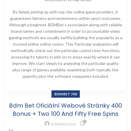
By Simply joining up with top-tier online game providers, it
guarantees fairness and randomness within sport outcomes.
Although a beginner, BDMBet’s association along with reliable
brand names and commitment in order to accountable video
gaming methods are usually swiftly building the popularity as a
trusted online online casino. This Particular evaluation will
methodically check out the particular casino’s key functions,
assessing its talents in add-on to areas exactly where it can
improve. We start simply by analyzing the particular quality
plus range of games available, examining both typically the
quantity plus the software companies included.
BDM BET 700
Bdm Bet Oficiální Webové Stránky 400
Bonus + Two 100 And Fifty Free Spins
0
Administrator