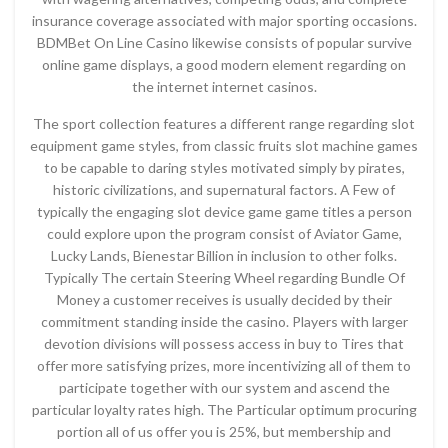
insurance coverage associated with major sporting occasions.
BDMBet On Line Casino likewise consists of popular survive
online game displays, a good modern element regarding on
the internet internet casinos.
The sport collection features a different range regarding slot
equipment game styles, from classic fruits slot machine games
to be capable to daring styles motivated simply by pirates,
historic civilizations, and supernatural factors. A Few of
typically the engaging slot device game game titles a person
could explore upon the program consist of Aviator Game,
Lucky Lands, Bienestar Billion in inclusion to other folks.
Typically The certain Steering Wheel regarding Bundle Of
Money a customer receives is usually decided by their
commitment standing inside the casino. Players with larger
devotion divisions will possess access in buy to Tires that
offer more satisfying prizes, more incentivizing all of them to
participate together with our system and ascend the
particular loyalty rates high. The Particular optimum procuring
portion all of us offer you is 25%, but membership and