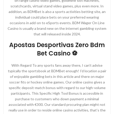
on range casino video games, goldmine slot machines,
scratchcards, virtual stand video games, plus even more. In
addition, as BDMBet is also a sports activities betting site, an
individual could place bets on your preferred wearing
occasions in add-on to eSports events. BDM Wager On Line
Casino is usually a brand new on the internet gambling system
that will released inside 2024.
Apostas Desportivas Zero Bdm
Bet Casino ⚽
With Regard To any sports fans away there, I can’t advise
typically the sportsbook at BDMBet enough! I’d location a pair
of enjoyable gambling bets in this article and there on major
soccer fits or hockey online games. Our online casino gives a
specific deposit-match bonus with regard to our high-volume
participants. This Specific High Tool Bonus is accessible in
purchase to customers who down payment a minimal
associated with €300. Our standard procuring plan might not
really use in order to reside online casino activities, that’s the