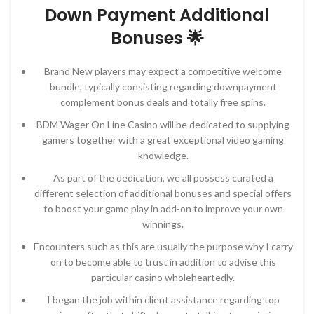
Down Payment Additional
Bonuses 🌟
Brand New players may expect a competitive welcome
bundle, typically consisting regarding downpayment
complement bonus deals and totally free spins.
BDM Wager On Line Casino will be dedicated to supplying
gamers together with a great exceptional video gaming
knowledge.
As part of the dedication, we all possess curated a
different selection of additional bonuses and special offers
to boost your game play in add-on to improve your own
winnings.
Encounters such as this are usually the purpose why I carry
on to become able to trust in addition to advise this
particular casino wholeheartedly.
I began the job within client assistance regarding top