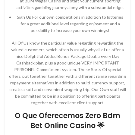
at BDM Wager Casino and start your current sporting
activities gambling journey along with a substantial edge.
Sign Up For our own competitions in addition to lotteries
for a great additional level regarding enjoyment and a
possibility to increase your own winnings!
All Of Us know the particular value regarding rewarding the
valued customers, which often is usually why all of us offer a
nice Delightful Added Bonus Package Deal, a Every Day
Cashback plan, plus a good unique VERY IMPORTANT
PERSONEL Commitment system. These Sorts Of special
offers, put together together with a different range regarding
repayment alternatives in addition to multi-currency support,
create a soft and convenient wagering trip. Our Own staff will
be committed to be in a position to offering participants
together with excellent client support.
O Que Oferecemos Zero Bdm
Bet Online Casino 🌟