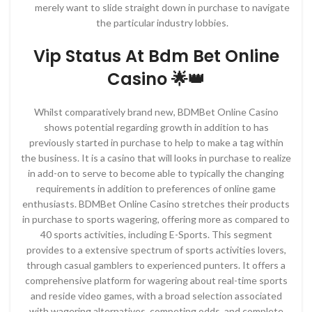
merely want to slide straight down in purchase to navigate
the particular industry lobbies.
Vip Status At Bdm Bet Online
Casino 🌟👑
Whilst comparatively brand new, BDMBet Online Casino
shows potential regarding growth in addition to has
previously started in purchase to help to make a tag within
the business. It is a casino that will looks in purchase to realize
in add-on to serve to become able to typically the changing
requirements in addition to preferences of online game
enthusiasts. BDMBet Online Casino stretches their products
in purchase to sports wagering, offering more as compared to
40 sports activities, including E-Sports. This segment
provides to a extensive spectrum of sports activities lovers,
through casual gamblers to experienced punters. It offers a
comprehensive platform for wagering about real-time sports
and reside video games, with a broad selection associated
with wagering alternatives, competing odds, and complete