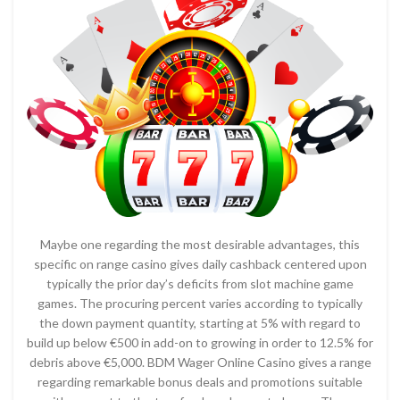
Maybe one regarding the most desirable advantages, this
specific on range casino gives daily cashback centered upon
typically the prior day’s deficits from slot machine game
games. The procuring percent varies according to typically
the down payment quantity, starting at 5% with regard to
build up below €500 in add-on to growing in order to 12.5% for
debris above €5,000. BDM Wager Online Casino gives a range
regarding remarkable bonus deals and promotions suitable