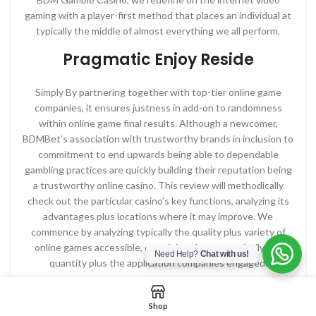
gaming with a player-first method that places an individual at
typically the middle of almost everything we all perform.
Pragmatic Enjoy Reside
Simply By partnering together with top-tier online game
companies, it ensures justness in add-on to randomness
within online game final results. Although a newcomer,
BDMBet’s association with trustworthy brands in inclusion to
commitment to end upwards being able to dependable
gambling practices are quickly building their reputation being
a trustworthy online casino. This review will methodically
check out the particular casino’s key functions, analyzing its
advantages plus locations where it may improve. We
commence by analyzing typically the quality plus variety of
online games accessible, examining the two typically the
Need Help?
Chat with us!
quantity plus the application companies engaged.
While fairly new, BDMBet On Line Casino displays possible
with consider to development and offers currently started in
Shop