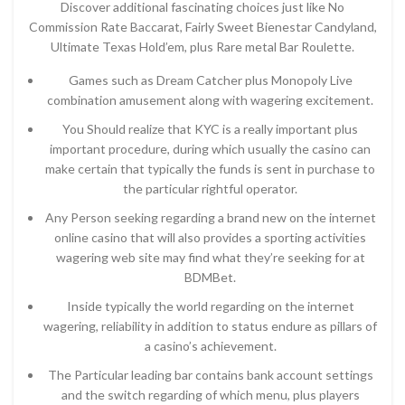
Discover additional fascinating choices just like No
Commission Rate Baccarat, Fairly Sweet Bienestar Candyland,
Ultimate Texas Hold’em, plus Rare metal Bar Roulette.
Games such as Dream Catcher plus Monopoly Live
combination amusement along with wagering excitement.
You Should realize that KYC is a really important plus
important procedure, during which usually the casino can
make certain that typically the funds is sent in purchase to
the particular rightful operator.
Any Person seeking regarding a brand new on the internet
online casino that will also provides a sporting activities
wagering web site may find what they’re seeking for at
BDMBet.
Inside typically the world regarding on the internet
wagering, reliability in addition to status endure as pillars of
a casino’s achievement.
The Particular leading bar contains bank account settings
and the switch regarding of which menu, plus players