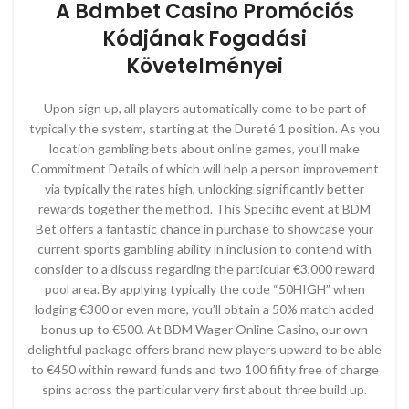
A Bdmbet Casino Promóciós
Kódjának Fogadási
Követelményei
Upon sign up, all players automatically come to be part of
typically the system, starting at the Dureté 1 position. As you
location gambling bets about online games, you’ll make
Commitment Details of which will help a person improvement
via typically the rates high, unlocking significantly better
rewards together the method. This Specific event at BDM
Bet offers a fantastic chance in purchase to showcase your
current sports gambling ability in inclusion to contend with
consider to a discuss regarding the particular €3,000 reward
pool area. By applying typically the code “50HIGH” when
lodging €300 or even more, you’ll obtain a 50% match added
bonus up to €500. At BDM Wager Online Casino, our own
delightful package offers brand new players upward to be able
to €450 within reward funds and two 100 fifity free of charge
spins across the particular very first about three build up.