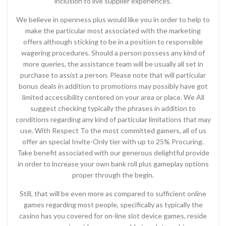
inclusion to live supplier experiences.
We believe in openness plus would like you in order to help to
make the particular most associated with the marketing
offers although sticking to be in a position to responsible
wagering procedures. Should a person possess any kind of
more queries, the assistance team will be usually all set in
purchase to assist a person. Please note that will particular
bonus deals in addition to promotions may possibly have got
limited accessibility centered on your area or place. We All
suggest checking typically the phrases in addition to
conditions regarding any kind of particular limitations that may
use. With Respect To the most committed gamers, all of us
offer an special Invite-Only tier with up to 25% Procuring.
Take benefit associated with our generous delightful provide
in order to increase your own bank roll plus gameplay options
proper through the begin.
Still, that will be even more as compared to sufficient online
games regarding most people, specifically as typically the
casino has you covered for on-line slot device games, reside