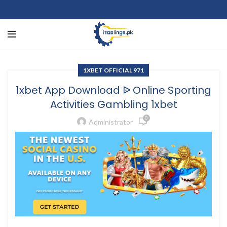
1XBET OFFICIAL 971
1xbet App Download ᐉ Online Sporting
Activities Gambling 1xbet
0
Administrator