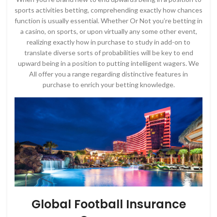
sports activities betting, comprehending exactly how chances
function is usually essential. Whether Or Not you’re betting in
a casino, on sports, or upon virtually any some other event,
realizing exactly how in purchase to study in add-on to
translate diverse sorts of probabilities will be key to end
upward being in a position to putting intelligent wagers. We
All offer you a range regarding distinctive features in
purchase to enrich your betting knowledge.
Global Football Insurance