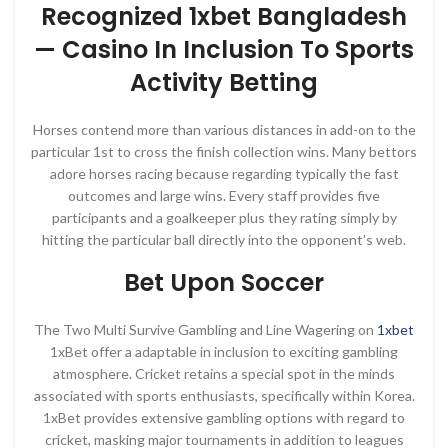
Recognized 1xbet Bangladesh
— Casino In Inclusion To Sports
Activity Betting
Horses contend more than various distances in add-on to the
particular 1st to cross the finish collection wins. Many bettors
adore horses racing because regarding typically the fast
outcomes and large wins. Every staff provides five
participants and a goalkeeper plus they rating simply by
hitting the particular ball directly into the opponent’s web.
Bet Upon Soccer
The Two Multi Survive Gambling and Line Wagering on
1xbet
1xBet offer a adaptable in inclusion to exciting gambling
atmosphere. Cricket retains a special spot in the minds
associated with sports enthusiasts, specifically within Korea.
1xBet provides extensive gambling options with regard to
cricket, masking major tournaments in addition to leagues