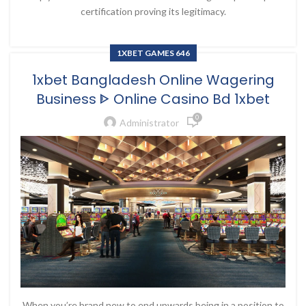
certification proving its legitimacy.
1XBET GAMES 646
1xbet Bangladesh Online Wagering
Business ᐈ Online Casino Bd 1xbet
0
Administrator
When you’re brand new to end upwards being in a position to