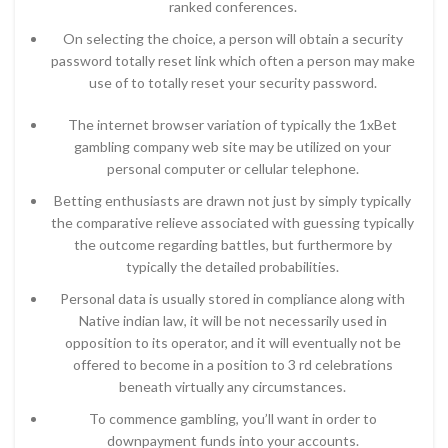
ranked conferences.
On selecting the choice, a person will obtain a security
password totally reset link which often a person may make
use of to totally reset your security password.
The internet browser variation of typically the 1xBet
gambling company web site may be utilized on your
personal computer or cellular telephone.
Betting enthusiasts are drawn not just by simply typically
the comparative relieve associated with guessing typically
the outcome regarding battles, but furthermore by
typically the detailed probabilities.
Personal data is usually stored in compliance along with
Native indian law, it will be not necessarily used in
opposition to its operator, and it will eventually not be
offered to become in a position to 3 rd celebrations
beneath virtually any circumstances.
To commence gambling, you’ll want in order to
downpayment funds into your accounts.