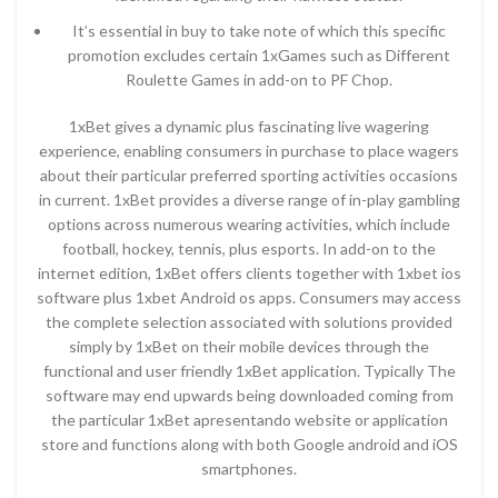
It’s essential in buy to take note of which this specific
promotion excludes certain 1xGames such as Different
Roulette Games in add-on to PF Chop.
1xBet gives a dynamic plus fascinating live wagering
experience, enabling consumers in purchase to place wagers
about their particular preferred sporting activities occasions
in current. 1xBet provides a diverse range of in-play gambling
options across numerous wearing activities, which include
football, hockey, tennis, plus esports. In add-on to the
internet edition, 1xBet offers clients together with 1xbet ios
software plus 1xbet Android os apps. Consumers may access
the complete selection associated with solutions provided
simply by 1xBet on their mobile devices through the
functional and user friendly 1xBet application. Typically The
software may end upwards being downloaded coming from
the particular 1xBet apresentando website or application
store and functions along with both Google android and iOS
smartphones.