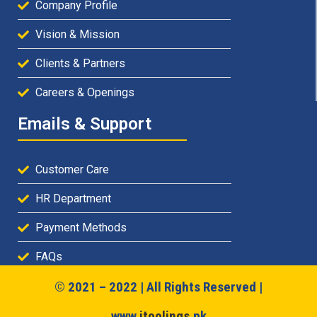
Company Profile
Vision & Mission
Clients & Partners
Careers & Openings
Emails & Support
Customer Care
HR Department
Payment Methods
FAQs
© 2021 – 2022 | All Rights Reserved |
www.
itoolings
.pk