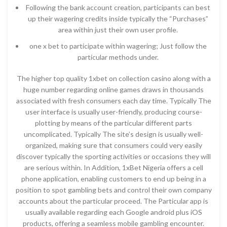
Following the bank account creation, participants can best
up their wagering credits inside typically the “Purchases”
area within just their own user profile.
one x bet to participate within wagering; Just follow the
particular methods under.
The higher top quality 1xbet on collection casino along with a
huge number regarding online games draws in thousands
associated with fresh consumers each day time. Typically The
user interface is usually user-friendly, producing course-
plotting by means of the particular different parts
uncomplicated. Typically The site’s design is usually well-
organized, making sure that consumers could very easily
discover typically the sporting activities or occasions they will
are serious within. In Addition, 1xBet Nigeria offers a cell
phone application, enabling customers to end up being in a
position to spot gambling bets and control their own company
accounts about the particular proceed. The Particular app is
usually available regarding each Google android plus iOS
products, offering a seamless mobile gambling encounter.