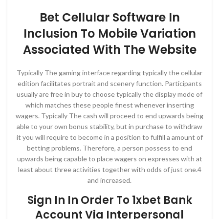
Bet Cellular Software In
Inclusion To Mobile Variation
Associated With The Website
Typically The gaming interface regarding typically the cellular
edition facilitates portrait and scenery function. Participants
usually are free in buy to choose typically the display mode of
which matches these people finest whenever inserting
wagers. Typically The cash will proceed to end upwards being
able to your own bonus stability, but in purchase to withdraw
it you will require to become in a position to fulfill a amount of
betting problems. Therefore, a person possess to end
upwards being capable to place wagers on expresses with at
least about three activities together with odds of just one.4
and increased.
Sign In In Order To 1xbet Bank
Account Via Interpersonal