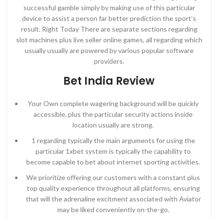
successful gamble simply by making use of this particular
device to assist a person far better prediction the sport’s
result. Right Today There are separate sections regarding
slot machines plus live seller online games, all regarding which
usually usually are powered by various popular software
providers.
Bet India Review
Your Own complete wagering background will be quickly
accessible, plus the particular security actions inside
location usually are strong.
1 regarding typically the main arguments for using the
particular 1xbet system is typically the capability to
become capable to bet about internet sporting activities.
We prioritize offering our customers with a constant plus
top quality experience throughout all platforms, ensuring
that will the adrenaline excitment associated with Aviator
may be liked conveniently on-the-go.