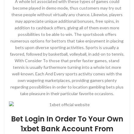
A whole lot associated with these types of games could
become played in demo mode, thus customers may try out
these people without virtually any chance. Likewise, players
may appreciate unique additional bonuses, free spins, in
addition to cashback offers, giving all of them even more
possibilities to be able to win. The sportsbook offers
numerous options for bettors that take enjoyment in placing
bets upon diverse sporting activities. Sports is usually a
favored, followed by basketball, volleyball, in add-on to tennis.
With Consider To those that prefer faster games, stand
tennis is usually furthermore turning into a whole lot more
well-known. Each And Every sports activity comes with the
own wagering marketplaces, providing gamers plenty
regarding possibilities in order to location gambling bets plus
take pleasure in their particular favorite occasions.
Bet Login In Order To Your Own
1xbet Bank Account From