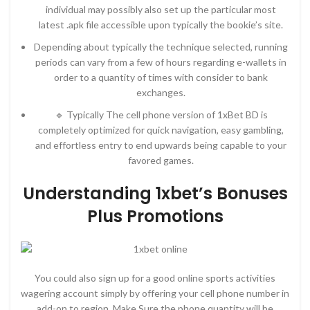
individual may possibly also set up the particular most
latest .apk file accessible upon typically the bookie’s site.
Depending about typically the technique selected, running
periods can vary from a few of hours regarding e-wallets in
order to a quantity of times with consider to bank
exchanges.
🔹 Typically The cell phone version of 1xBet BD is
completely optimized for quick navigation, easy gambling,
and effortless entry to end upwards being capable to your
favored games.
Understanding 1xbet’s Bonuses
Plus Promotions
You could also sign up for a good online sports activities
wagering account simply by offering your cell phone number in
add-on to region. Make Sure the phone quantity will be