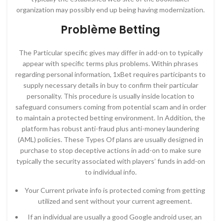
organization may possibly end up being having modernization.
Problème Betting
The Particular specific gives may differ in add-on to typically
appear with specific terms plus problems. Within phrases
regarding personal information, 1xBet requires participants to
supply necessary details in buy to confirm their particular
personality. This procedure is usually inside location to
safeguard consumers coming from potential scam and in order
to maintain a protected betting environment. In Addition, the
platform has robust anti-fraud plus anti-money laundering
(AML) policies. These Types Of plans are usually designed in
purchase to stop deceptive actions in add-on to make sure
typically the security associated with players’ funds in add-on
to individual info.
Your Current private info is protected coming from getting
utilized and sent without your current agreement.
If an individual are usually a good Google android user, an