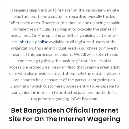
It remains simply in buy to register on the particular web site
plus turn out to be a customer regarding typically the big
1xBet loved ones. Therefore, it’s time to end up being capable
to take the particular 1st step in to typically the planet of
enjoyment. On-line sporting activities gambling at 1xbet will
be
1xbet play online
available to all registered users of the
organization, thus an individual need in purchase to move by
means of this particular procedure. We All will explain to you
concerning typically the basic registration rules plus
accessible procedures. Keep In Mind that simply a great adult
user who else provides arrived at typically the era of eighteen
can come to be a consumer of the particular organization.
Ensuring of which customers possess entry to be capable to
convenient in inclusion to protected payment methods is a
top priority regarding 1xBet Pakistan.
Bet Bangladesh Official Internet
Site For On The Internet Wagering