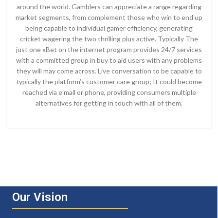
around the world. Gamblers can appreciate a range regarding
market segments, from complement those who win to end up
being capable to individual gamer efficiency, generating
cricket wagering the two thrilling plus active. Typically The
just one xBet on the internet program provides 24/7 services
with a committed group in buy to aid users with any problems
they will may come across. Live conversation to be capable to
typically the platform’s customer care group; It could become
reached via e mail or phone, providing consumers multiple
alternatives for getting in touch with all of them.
Our Vision