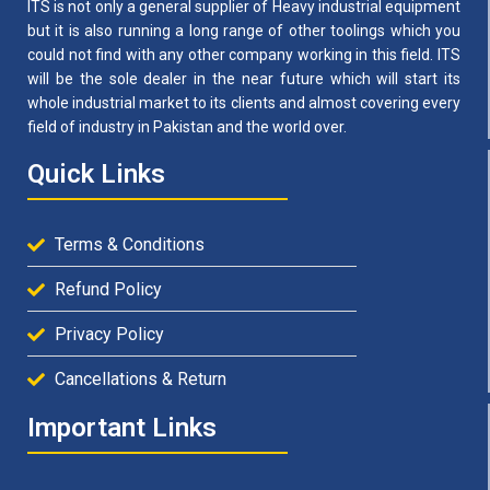
ITS is not only a general supplier of Heavy industrial equipment
but it is also running a long range of other toolings which you
could not find with any other company working in this field. ITS
will be the sole dealer in the near future which will start its
whole industrial market to its clients and almost covering every
field of industry in Pakistan and the world over.
Quick Links
Terms & Conditions
Refund Policy
Privacy Policy
Cancellations & Return
Important Links