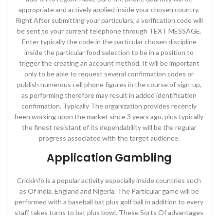
appropriate and actively applied inside your chosen country.
Right After submitting your particulars, a verification code will
be sent to your current telephone through TEXT MESSAGE.
Enter typically the code in the particular chosen discipline
inside the particular food selection to be in a position to
trigger the creating an account method. It will be important
only to be able to request several confirmation codes or
publish numerous cell phone figures in the course of sign-up,
as performing therefore may result in added identification
confirmation. Typically The organization provides recently
been working upon the market since 3 years ago, plus typically
the finest resistant of its dependability will be the regular
progress associated with the target audience.
Application Gambling
Crickinfo is a popular activity especially inside countries such
as Of india, England and Nigeria. The Particular game will be
performed with a baseball bat plus golf ball in addition to every
staff takes turns to bat plus bowl. These Sorts Of advantages