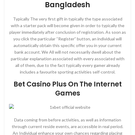
Bangladesh
Typically The very first gift in typically the type associated
with a starter pack will become given in order to typically the
player immediately after conclusion of registration. As soon as
you click the particular “Register” button, an individual will
automatically obtain this specific offer you in your current
bank account. We All will not necessarily dwell about the
particular explanation associated with every associated with
all of them, due to the fact typically every gamer already
includes a favourite sporting activities self-control.
Bet Casino Plus On The Internet
Games
Data coming from before activities, as well as information
through current reside events, are accessible in real period.
An Individual enhance your own chances regarding placing