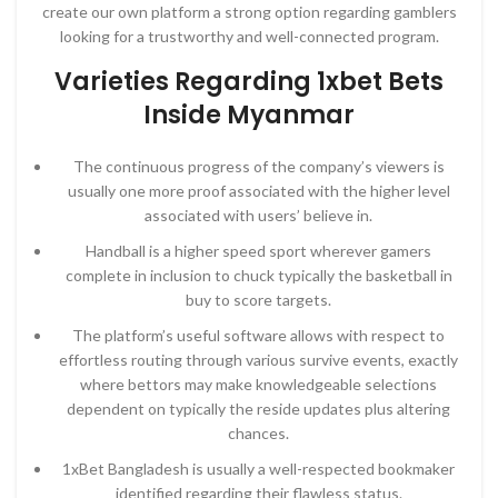
create our own platform a strong option regarding gamblers
looking for a trustworthy and well-connected program.
Varieties Regarding 1xbet Bets
Inside Myanmar
The continuous progress of the company’s viewers is
usually one more proof associated with the higher level
associated with users’ believe in.
Handball is a higher speed sport wherever gamers
complete in inclusion to chuck typically the basketball in
buy to score targets.
The platform’s useful software allows with respect to
effortless routing through various survive events, exactly
where bettors may make knowledgeable selections
dependent on typically the reside updates plus altering
chances.
1xBet Bangladesh is usually a well-respected bookmaker
identified regarding their flawless status.