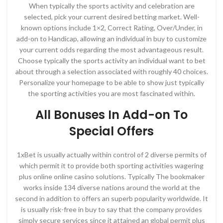
When typically the sports activity and celebration are
selected, pick your current desired betting market. Well-
known options include 1×2, Correct Rating, Over/Under, in
add-on to Handicap, allowing an individual in buy to customize
your current odds regarding the most advantageous result.
Choose typically the sports activity an individual want to bet
about through a selection associated with roughly 40 choices.
Personalize your homepage to be able to show just typically
the sporting activities you are most fascinated within.
All Bonuses In Add-on To
Special Offers
1xBet is usually actually within control of 2 diverse permits of
which permit it to provide both sporting activities wagering
plus online online casino solutions. Typically The bookmaker
works inside 134 diverse nations around the world at the
second in addition to offers an superb popularity worldwide. It
is usually risk-free in buy to say that the company provides
simply secure services since it attained an global permit plus