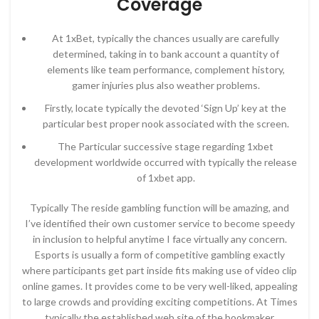
Coverage
At 1xBet, typically the chances usually are carefully
determined, taking in to bank account a quantity of
elements like team performance, complement history,
gamer injuries plus also weather problems.
Firstly, locate typically the devoted ‘Sign Up’ key at the
particular best proper nook associated with the screen.
The Particular successive stage regarding 1xbet
development worldwide occurred with typically the release
of 1xbet app.
Typically The reside gambling function will be amazing, and
I’ve identified their own customer service to become speedy
in inclusion to helpful anytime I face virtually any concern.
Esports is usually a form of competitive gambling exactly
where participants get part inside fits making use of video clip
online games. It provides come to be very well-liked, appealing
to large crowds and providing exciting competitions. At Times
typically the established web site of the bookmaker