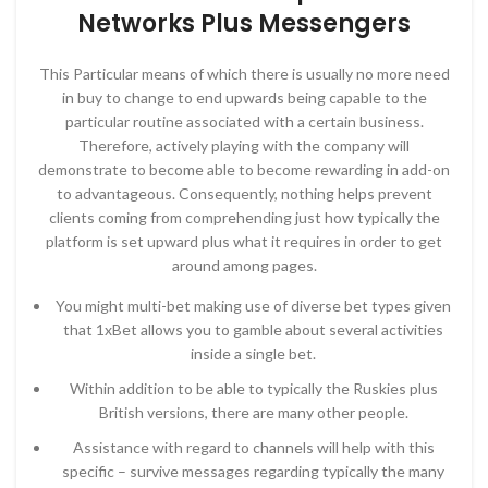
Networks Plus Messengers
This Particular means of which there is usually no more need
in buy to change to end upwards being capable to the
particular routine associated with a certain business.
Therefore, actively playing with the company will
demonstrate to become able to become rewarding in add-on
to advantageous. Consequently, nothing helps prevent
clients coming from comprehending just how typically the
platform is set upward plus what it requires in order to get
around among pages.
You might multi-bet making use of diverse bet types given
that 1xBet allows you to gamble about several activities
inside a single bet.
Within addition to be able to typically the Ruskies plus
British versions, there are many other people.
Assistance with regard to channels will help with this
specific – survive messages regarding typically the many