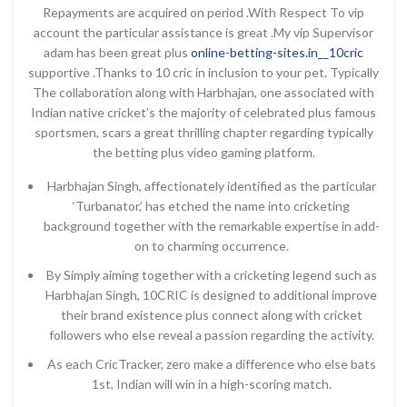
Repayments are acquired on period .With Respect To vip
account the particular assistance is great .My vip Supervisor
adam has been great plus
online-betting-sites.in__10cric
supportive .Thanks to 10 cric in inclusion to your pet. Typically
The collaboration along with Harbhajan, one associated with
Indian native cricket’s the majority of celebrated plus famous
sportsmen, scars a great thrilling chapter regarding typically
the betting plus video gaming platform.
Harbhajan Singh, affectionately identified as the particular
‘Turbanator,’ has etched the name into cricketing
background together with the remarkable expertise in add-
on to charming occurrence.
By Simply aiming together with a cricketing legend such as
Harbhajan Singh, 10CRIC is designed to additional improve
their brand existence plus connect along with cricket
followers who else reveal a passion regarding the activity.
As each CricTracker, zero make a difference who else bats
1st, Indian will win in a high-scoring match.