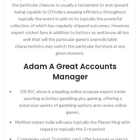
the particular chances is usually a testament to end upward
being capable to Of india’s amazing efficiency throughout
typically the event in add-on to typically the powerful
collection of which has regularly shipped outcomes. However,
expert cricket fans in addition to bettors as well know all too
well that will the particular game’s unpredictable
characteristics may switch the particular furniture at any
given moment.
Adam A Great Accounts
Manager
10CRIC alone is a leading online program expert inside
sporting activities gambling plus gaming, offering a
extensive variety of gambling options and casino online
games.
MyKhel states India will raise typically the Planet Mug with
regard to typically the 3 rd period.
Companies upon Trustpilot can’t offer bonuses or pay to