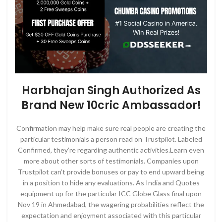
Harbhajan Singh Authorized As
Brand New 10cric Ambassador!
Confirmation may help make sure real people are creating the
particular testimonials a person read on Trustpilot. Labeled
Confirmed, they’re regarding authentic activities.Learn even
more about other sorts of testimonials. Companies upon
Trustpilot can’t provide bonuses or pay to end upward being
in a position to hide any evaluations. As India and Quotes
equipment up for the particular ICC Globe Glass final upon
Nov 19 in Ahmedabad, the wagering probabilities reflect the
expectation and enjoyment associated with this particular