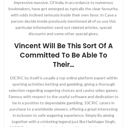
impressive massive. Of india, in accordance to numerous
bookmakers, have got emerged as typically the clear favourite,
with odds inclined seriously inside their own favor. In Case a
person decide inside previously mentioned all of us use this
particular information send out related articles, special
discounts and some other special gives.
Vincent Will Be This Sort Of A
Committed To Be Able To
Their…
10CRIC by itself is usually a top online platform expert within
sporting activities betting and gambling, giving a thorough
selection regarding wagering choices and casino video games.
Famous with respect to the useful software and dedication to
be in a position to dependable gambling, 10CRIC caters in
purchase to a worldwide viewers, offering a great interesting
in inclusion to safe wagering experience. Simply By aiming
together with a cricketing legend just like Harbhajan Singh,