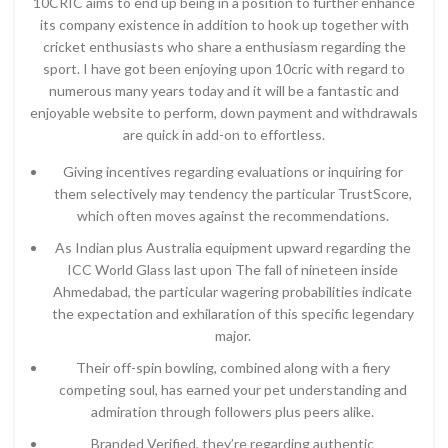
10CRIC aims to end up being in a position to further enhance
its company existence in addition to hook up together with
cricket enthusiasts who share a enthusiasm regarding the
sport. I have got been enjoying upon 10cric with regard to
numerous many years today and it will be a fantastic and
enjoyable website to perform, down payment and withdrawals
are quick in add-on to effortless.
Giving incentives regarding evaluations or inquiring for
them selectively may tendency the particular TrustScore,
which often moves against the recommendations.
As Indian plus Australia equipment upward regarding the
ICC World Glass last upon The fall of nineteen inside
Ahmedabad, the particular wagering probabilities indicate
the expectation and exhilaration of this specific legendary
major.
Their off-spin bowling, combined along with a fiery
competing soul, has earned your pet understanding and
admiration through followers plus peers alike.
Branded Verified, they’re regarding authentic