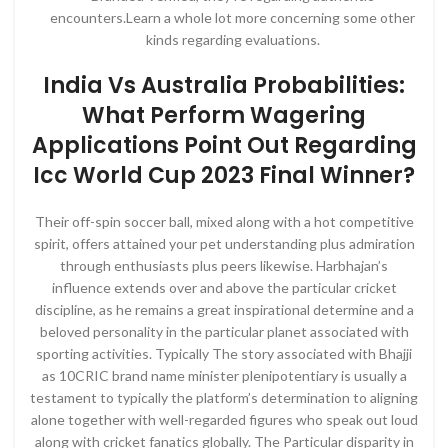
encounters.Learn a whole lot more concerning some other
kinds regarding evaluations.
India Vs Australia Probabilities:
What Perform Wagering
Applications Point Out Regarding
Icc World Cup 2023 Final Winner?
Their off-spin soccer ball, mixed along with a hot competitive
spirit, offers attained your pet understanding plus admiration
through enthusiasts plus peers likewise. Harbhajan’s
influence extends over and above the particular cricket
discipline, as he remains a great inspirational determine and a
beloved personality in the particular planet associated with
sporting activities. Typically The story associated with Bhajji
as 10CRIC brand name minister plenipotentiary is usually a
testament to typically the platform’s determination to aligning
alone together with well-regarded figures who speak out loud
along with cricket fanatics globally. The Particular disparity in