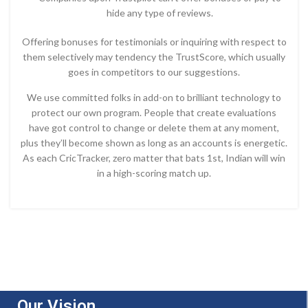
hide any type of reviews.
Offering bonuses for testimonials or inquiring with respect to
them selectively may tendency the TrustScore, which usually
goes in competitors to our suggestions.
We use committed folks in add-on to brilliant technology to
protect our own program. People that create evaluations
have got control to change or delete them at any moment,
plus they’ll become shown as long as an accounts is energetic.
As each CricTracker, zero matter that bats 1st, Indian will win
in a high-scoring match up.
Our Vision