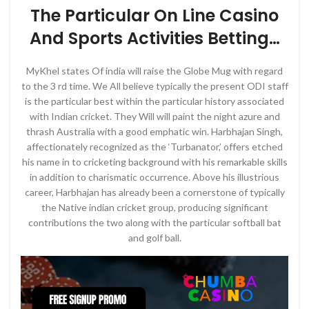
The Particular On Line Casino
And Sports Activities Betting…
MyKhel states Of india will raise the Globe Mug with regard
to the 3 rd time. We All believe typically the present ODI staff
is the particular best within the particular history associated
with Indian cricket. They Will will paint the night azure and
thrash Australia with a good emphatic win. Harbhajan Singh,
affectionately recognized as the ‘Turbanator,’ offers etched
his name in to cricketing background with his remarkable skills
in addition to charismatic occurrence. Above his illustrious
career, Harbhajan has already been a cornerstone of typically
the Native indian cricket group, producing significant
contributions the two along with the particular softball bat
and golf ball.