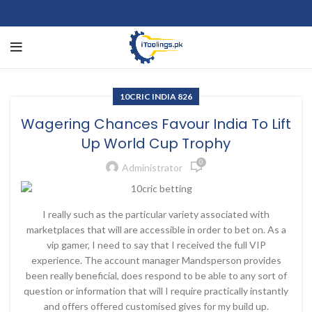
10CRIC INDIA 826
Wagering Chances Favour India To Lift
Up World Cup Trophy
0
Administrator
I really such as the particular variety associated with
marketplaces that will are accessible in order to bet on. As a
vip gamer, I need to say that I received the full VIP
experience. The account manager Mandsperson provides
been really beneficial, does respond to be able to any sort of
question or information that will I require practically instantly
and offers offered customised gives for my build up.