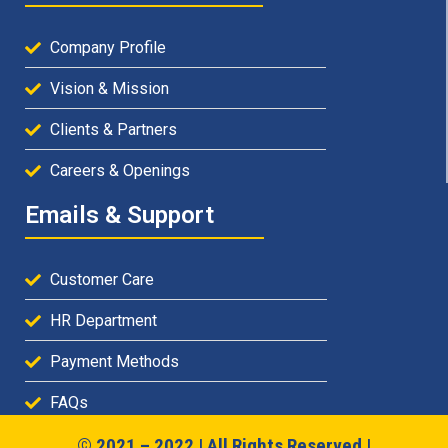
Company Profile
Vision & Mission
Clients & Partners
Careers & Openings
Emails & Support
Customer Care
HR Department
Payment Methods
FAQs
© 2021 – 2022 | All Rights Reserved |