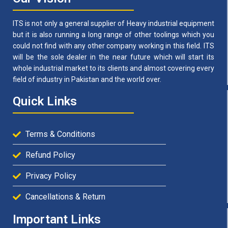
ITS is not only a general supplier of Heavy industrial equipment
but it is also running a long range of other toolings which you
could not find with any other company working in this field. ITS
will be the sole dealer in the near future which will start its
whole industrial market to its clients and almost covering every
field of industry in Pakistan and the world over.
Quick Links
Terms & Conditions
Refund Policy
Privacy Policy
Cancellations & Return
Important Links