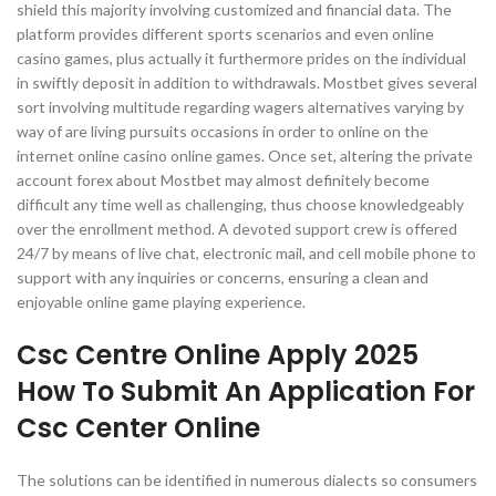
shield this majority involving customized and financial data. The
platform provides different sports scenarios and even online
casino games, plus actually it furthermore prides on the individual
in swiftly deposit in addition to withdrawals. Mostbet gives several
sort involving multitude regarding wagers alternatives varying by
way of are living pursuits occasions in order to online on the
internet online casino online games. Once set, altering the private
account forex about Mostbet may almost definitely become
difficult any time well as challenging, thus choose knowledgeably
over the enrollment method. A devoted support crew is offered
24/7 by means of live chat, electronic mail, and cell mobile phone to
support with any inquiries or concerns, ensuring a clean and
enjoyable online game playing experience.
Csc Centre Online Apply 2025
How To Submit An Application For
Csc Center Online
The solutions can be identified in numerous dialects so consumers