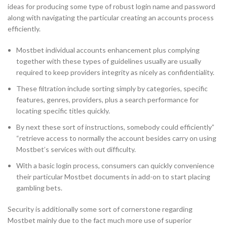
ideas for producing some type of robust login name and password
along with navigating the particular creating an accounts process
efficiently.
Mostbet individual accounts enhancement plus complying
together with these types of guidelines usually are usually
required to keep providers integrity as nicely as confidentiality.
These filtration include sorting simply by categories, specific
features, genres, providers, plus a search performance for
locating specific titles quickly.
By next these sort of instructions, somebody could efficiently”
“retrieve access to normally the account besides carry on using
Mostbet’s services with out difficulty.
With a basic login process, consumers can quickly convenience
their particular Mostbet documents in add-on to start placing
gambling bets.
Security is additionally some sort of cornerstone regarding
Mostbet mainly due to the fact much more use of superior