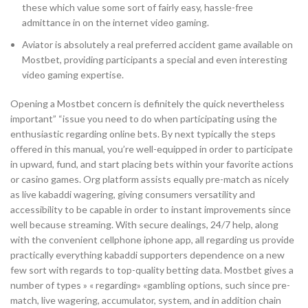
these which value some sort of fairly easy, hassle-free
admittance in on the internet video gaming.
Aviator is absolutely a real preferred accident game available on
Mostbet, providing participants a special and even interesting
video gaming expertise.
Opening a Mostbet concern is definitely the quick nevertheless
important” “issue you need to do when participating using the
enthusiastic regarding online bets. By next typically the steps
offered in this manual, you’re well-equipped in order to participate
in upward, fund, and start placing bets within your favorite actions
or casino games. Org platform assists equally pre-match as nicely
as live kabaddi wagering, giving consumers versatility and
accessibility to be capable in order to instant improvements since
well because streaming. With secure dealings, 24/7 help, along
with the convenient cellphone iphone app, all regarding us provide
practically everything kabaddi supporters dependence on a new
few sort with regards to top-quality betting data. Mostbet gives a
number of types » « regarding» «gambling options, such since pre-
match, live wagering, accumulator, system, and in addition chain