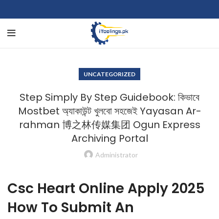
UNCATEGORIZED
Step Simply By Step Guidebook: কিভাবে
Mostbet অ্যাকাউন্ট খুলবো সহজেই Yayasan Ar-
rahman 博之林传媒集团 Ogun Express
Archiving Portal
Administrator
Csc Heart Online Apply 2025
How To Submit An