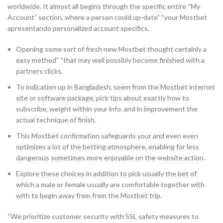
worldwide. It almost all begins through the specific entire “My
Account” section, where a person could up-date” “your Mostbet
apresentando personalized account specifics.
Opening some sort of fresh new Mostbet thought certainly a
easy method” “that may well possibly become finished with a
partners clicks.
To indication up in Bangladesh, seem from the Mostbet internet
site or software package, pick tips about exactly how to
subscribe, weight within your info, and in improvement the
actual technique of finish.
This Mostbet confirmation safeguards your and even even
optimizes a lot of the betting atmosphere, enabling for less
dangerous sometimes more enjoyable on the website action.
Explore these choices in addition to pick usually the bet of
which a male or female usually are comfortable together with
with to begin away from from the Mostbet trip.
“We prioritize customer security with SSL safety measures to