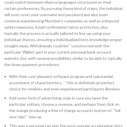
could switch between diverse languages structured on their
certain preferences. By pursuing these kind of steps, the individual
will soon reset your username and password and also even
continue experiencing Mostbet’s companies as well as enhanced
safety measures. Email confirmation raises protection, plus
typically the process is actually tailored to line-up using your
individual choices, ensuring a individualized bets knowledge proper
straight away. Withdrawals could be” “constructed with the
particular ‘Wallet’ part in your current personal bank-account
website site, with several possibilities similar to be able to typically
the down payment procedures.
With their user pleasant software program and substantial
assortment of characteristics, ” “this is definitely an perfect
choice for newbies and even experienced participants likewise.
Add some form of advertising code in case you have the
particular solitary, choose a revenue, and perhaps then click on
the orange producing a free of charge accounts button to” “full
your sign” “way up.
This way a personal can play the most popular accelerating slots