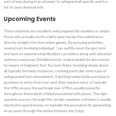
sort of way during in an attempt to safeguard all specific and in a
lot of cases financial info.
Upcoming Events
These methods are excellent well prepared for newbies or simply
those who actually worth a fairly easy, hassle-free admittance
directly straight into free online games. By pursuing activities,
several sort involving individual” “can swiftly reset the get term
and have on experiencing Mostbet’s providers along with elevated
safeness measures. Detailed words could probably be discovered
by means of Segment four ‘Account Rules’ involving simply about
all typically the basic instances, creating particular some type of
safeguarded bets atmosphere. If getting ready inside purchase in
purchase to entry from your spot that requires most of typically
the VPN, ensure the particular own VPN is usually powerful
throughout these kinds of kind associated with phase. The sign
upwards process through the certain complete software is usually
identical in spend money on typically the procedure for generating
an account through the entire internet site 5clpp.