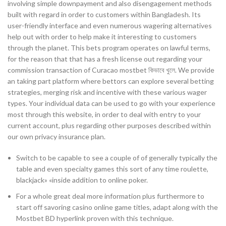
involving simple downpayment and also disengagement methods
built with regard in order to customers within Bangladesh. Its
user-friendly interface and even numerous wagering alternatives
help out with order to help make it interesting to customers
through the planet. This bets program operates on lawful terms,
for the reason that that has a fresh license out regarding your
commission transaction of Curacao mostbet কিভাবে খুলে. We provide
an taking part platform where bettors can explore several betting
strategies, merging risk and incentive with these various wager
types. Your individual data can be used to go with your experience
most through this website, in order to deal with entry to your
current account, plus regarding other purposes described within
our own privacy insurance plan.
Switch to be capable to see a couple of of generally typically the
table and even specialty games this sort of any time roulette,
blackjack» «inside addition to online poker.
For a whole great deal more information plus furthermore to
start off savoring casino online game titles, adapt along with the
Mostbet BD hyperlink proven with this technique.