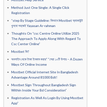
Method Just One Single: A Single Click
Registration
“step By Stage Guideline: কিভাবে Mostbet অ্যাকাউন্ট
খুলবো সহজেই Yayasan Ar-rahman
Thoughts On “csc Centre Online Utilize 2025
The Approach To Apply Along With Regard To
Csc Center Online”
Mostbet কি?
অনলাইন থেকে টাকা ইনকাম করার” “সেরা ১০টি উপায় – A Dozen
Ways Of Online Income
Mostbet Official Internet Site In Bangladesh
Advantage Around 81000 Bdt!
Mostbet Sign Throughout Bangladesh Sign
Within Inside Your Bd Consideration”
Registration As Well As Login By Using Mostbet
App”