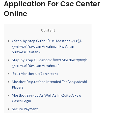
Application For Csc Center
Online
Content
« Step-by-step Guide: কিভাবে Mostbet অ্যাকাউন্ট
খুলবো সহজেই Yayasan Ar-rahman Pw Aman
Sulawesi Selatan »
Step-by-step Guidebook: কিভাবে Mostbet অ্যাকাউন্ট
খুলবো সহজেই Yayasan Ar-rahman”
কিভাবে Mostbet এ সাইন আপ করবেন
Mostbet Regulations Intended For Bangladeshi
Players
Mostbet Sign-up As Well As In Quite A Few
Cases Login
Secure Payment