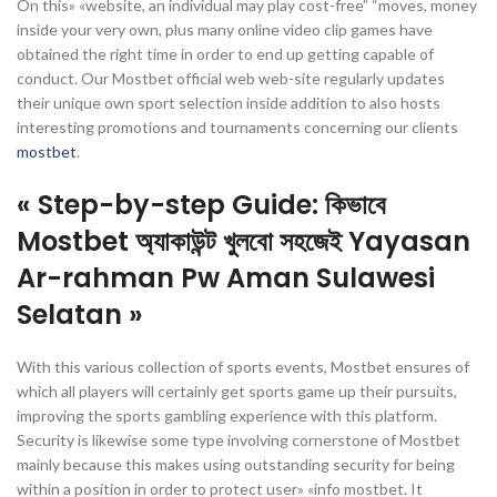
On this» «website, an individual may play cost-free” “moves, money
inside your very own, plus many online video clip games have
obtained the right time in order to end up getting capable of
conduct. Our Mostbet official web web-site regularly updates
their unique own sport selection inside addition to also hosts
interesting promotions and tournaments concerning our clients
mostbet
.
« Step-by-step Guide: কিভাবে
Mostbet অ্যাকাউন্ট খুলবো সহজেই Yayasan
Ar-rahman Pw Aman Sulawesi
Selatan »
With this various collection of sports events, Mostbet ensures of
which all players will certainly get sports game up their pursuits,
improving the sports gambling experience with this platform.
Security is likewise some type involving cornerstone of Mostbet
mainly because this makes using outstanding security for being
within a position in order to protect user» «info mostbet. It