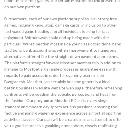
upon the internet games, the certain Mostbet BD link presented
on our own platform.
Furthermore, each of our own platform supplies live lottery free
games, including keno, stop, damage cards, in inclusion to other
fast-paced game headings for all individuals looking for fast
enjoyment. Withdrawals could end up being made with the
particular ‘Wallet’ section most inside your classic traditional bank
traditional bank account site, within improvement to numerous
alternatives offered like the straight down payment approaches.
The platform’s straightforward Mostbet membership in add-on to
manage to Mostbet sign inside processes guarantee ease with
regards to gain access in order to regarding users inside
Bangladesh. Mostbet can certainly become generally a ideal
betting business website website web page, therefore refreshing
confronts will be needing the specific perception and heat from
the fashion. Our program at Mostbet BD suits every single
standard and modern day sports actions passions, ensuring the”
“active and joining wagering experience across almost all sporting
activities classes. Our plan will be created in in an attempt to offer
you a good impressive gambling atmosphere, closely replicating