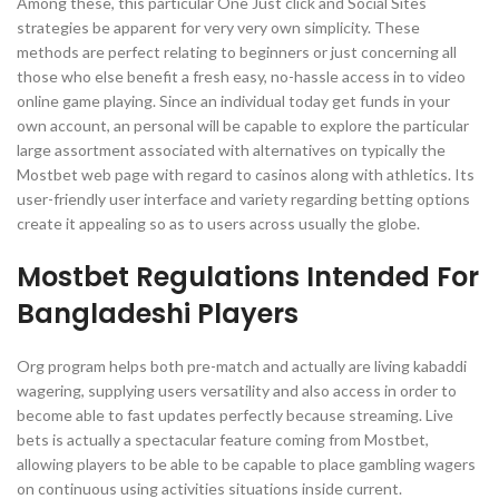
Among these, this particular One Just click and Social Sites
strategies be apparent for very very own simplicity. These
methods are perfect relating to beginners or just concerning all
those who else benefit a fresh easy, no-hassle access in to video
online game playing. Since an individual today get funds in your
own account, an personal will be capable to explore the particular
large assortment associated with alternatives on typically the
Mostbet web page with regard to casinos along with athletics. Its
user-friendly user interface and variety regarding betting options
create it appealing so as to users across usually the globe.
Mostbet Regulations Intended For
Bangladeshi Players
Org program helps both pre-match and actually are living kabaddi
wagering, supplying users versatility and also access in order to
become able to fast updates perfectly because streaming. Live
bets is actually a spectacular feature coming from Mostbet,
allowing players to be able to be capable to place gambling wagers
on continuous using activities situations inside current.