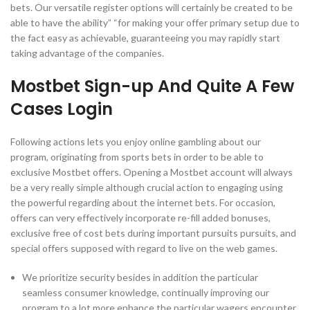
bets. Our versatile register options will certainly be created to be
able to have the ability” “for making your offer primary setup due to
the fact easy as achievable, guaranteeing you may rapidly start
taking advantage of the companies.
Mostbet Sign-up And Quite A Few
Cases Login
Following actions lets you enjoy online gambling about our
program, originating from sports bets in order to be able to
exclusive Mostbet offers. Opening a Mostbet account will always
be a very really simple although crucial action to engaging using
the powerful regarding about the internet bets. For occasion,
offers can very effectively incorporate re-fill added bonuses,
exclusive free of cost bets during important pursuits pursuits, and
special offers supposed with regard to live on the web games.
We prioritize security besides in addition the particular
seamless consumer knowledge, continually improving our
program to a lot more enhance the particular wagers encounter