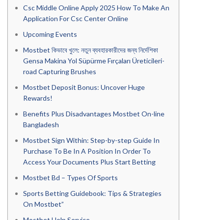
Csc Middle Online Apply 2025 How To Make An
Application For Csc Center Online
Upcoming Events
Mostbet কিভাবে খুলে: নতুন ব্যবহারকারীদের জন্য নির্দেশিকা
Gensa Makina Yol Süpürme Fırçaları Üreticileri-
road Capturing Brushes
Mostbet Deposit Bonus: Uncover Huge
Rewards!
Benefits Plus Disadvantages Mostbet On-line
Bangladesh
Mostbet Sign Within: Step-by-step Guide In
Purchase To Be In A Position In Order To
Access Your Documents Plus Start Betting
Mostbet Bd – Types Of Sports
Sports Betting Guidebook: Tips & Strategies
On Mostbet”
Mostbet Help Service