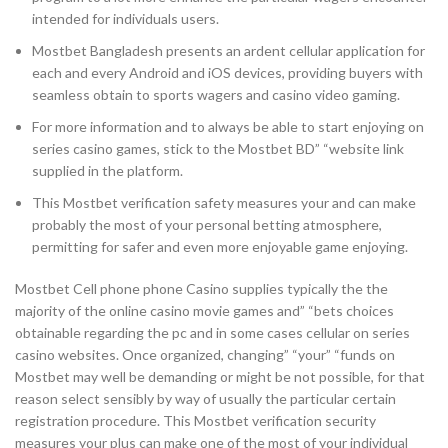
intended for individuals users.
Mostbet Bangladesh presents an ardent cellular application for
each and every Android and iOS devices, providing buyers with
seamless obtain to sports wagers and casino video gaming.
For more information and to always be able to start enjoying on
series casino games, stick to the Mostbet BD” “website link
supplied in the platform.
This Mostbet verification safety measures your and can make
probably the most of your personal betting atmosphere,
permitting for safer and even more enjoyable game enjoying.
Mostbet Cell phone phone Casino supplies typically the the
majority of the online casino movie games and” “bets choices
obtainable regarding the pc and in some cases cellular on series
casino websites. Once organized, changing” “your” “funds on
Mostbet may well be demanding or might be not possible, for that
reason select sensibly by way of usually the particular certain
registration procedure. This Mostbet verification security
measures your plus can make one of the most of your individual