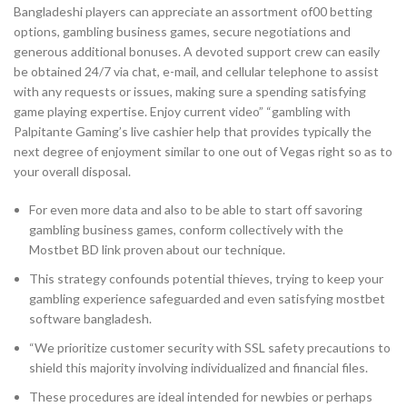
Bangladeshi players can appreciate an assortment of00 betting
options, gambling business games, secure negotiations and
generous additional bonuses. A devoted support crew can easily
be obtained 24/7 via chat, e-mail, and cellular telephone to assist
with any requests or issues, making sure a spending satisfying
game playing expertise. Enjoy current video” “gambling with
Palpitante Gaming’s live cashier help that provides typically the
next degree of enjoyment similar to one out of Vegas right so as to
your overall disposal.
For even more data and also to be able to start off savoring
gambling business games, conform collectively with the
Mostbet BD link proven about our technique.
This strategy confounds potential thieves, trying to keep your
gambling experience safeguarded and even satisfying mostbet
software bangladesh.
“We prioritize customer security with SSL safety precautions to
shield this majority involving individualized and financial files.
These procedures are ideal intended for newbies or perhaps