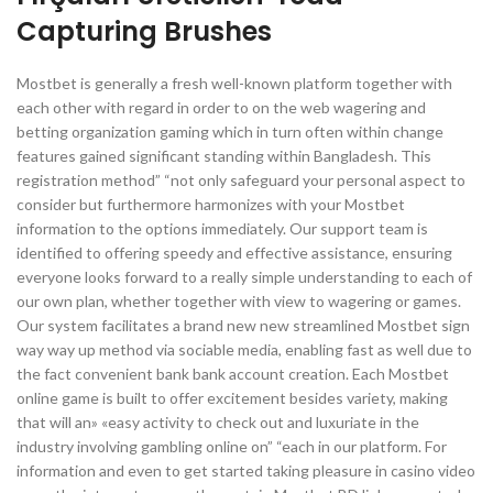
Capturing Brushes
Mostbet is generally a fresh well-known platform together with
each other with regard in order to on the web wagering and
betting organization gaming which in turn often within change
features gained significant standing within Bangladesh. This
registration method” “not only safeguard your personal aspect to
consider but furthermore harmonizes with your Mostbet
information to the options immediately. Our support team is
identified to offering speedy and effective assistance, ensuring
everyone looks forward to a really simple understanding to each of
our own plan, whether together with view to wagering or games.
Our system facilitates a brand new new streamlined Mostbet sign
way way up method via sociable media, enabling fast as well due to
the fact convenient bank bank account creation. Each Mostbet
online game is built to offer excitement besides variety, making
that will an» «easy activity to check out and luxuriate in the
industry involving gambling online on” “each in our platform. For
information and even to get started taking pleasure in casino video