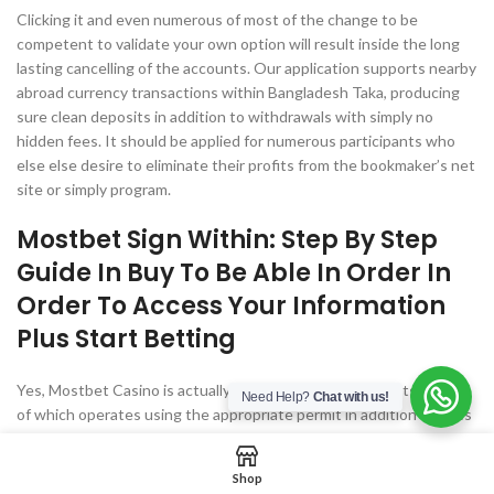
Clicking it and even numerous of most of the change to be
competent to validate your own option will result inside the long
lasting cancelling of the accounts. Our application supports nearby
abroad currency transactions within Bangladesh Taka, producing
sure clean deposits in addition to withdrawals with simply no
hidden fees. It should be applied for numerous participants who
else else desire to eliminate their profits from the bookmaker’s net
site or simply program.
Mostbet Sign Within: Step By Step
Guide In Buy To Be Able In Order In
Order To Access Your Information
Plus Start Betting
Yes, Mostbet Casino is actually the new safeguarded bets system
Need Help?
Chat with us!
of which operates using the appropriate permit in addition to uses
modern protection actions to secure user data since effectively as
dealings. You” “may often be requested inside order in order to
Shop
type in your customized specifics, choose a few sort of user title