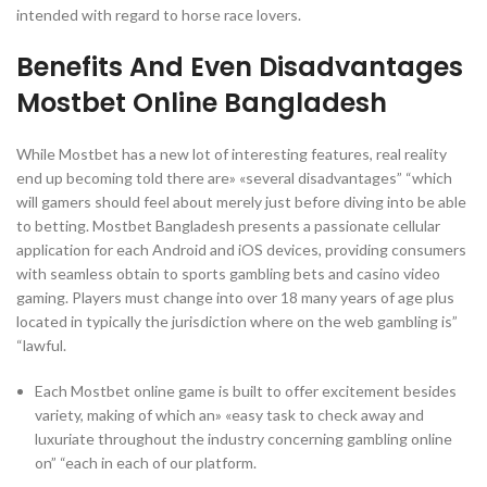
intended with regard to horse race lovers.
Benefits And Even Disadvantages
Mostbet Online Bangladesh
While Mostbet has a new lot of interesting features, real reality
end up becoming told there are» «several disadvantages” “which
will gamers should feel about merely just before diving into be able
to betting. Mostbet Bangladesh presents a passionate cellular
application for each Android and iOS devices, providing consumers
with seamless obtain to sports gambling bets and casino video
gaming. Players must change into over 18 many years of age plus
located in typically the jurisdiction where on the web gambling is”
“lawful.
Each Mostbet online game is built to offer excitement besides
variety, making of which an» «easy task to check away and
luxuriate throughout the industry concerning gambling online
on” “each in each of our platform.