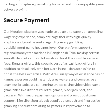
betting atmosphere, permitting for safer and more enjoyable game
actively playing.
Secure Payment
Our Mostbet platform was made to be able to supply an appealing
wagering experience, complete together with high-quality
graphics and good payouts regarding every gambling
establishment game headings lover. Our platform supports
regional money transactions in Bangladesh Taka, making certain
smooth deposits and withdrawals without the invisible service
fees. Regular offers, this specific sort of as cashback offers in
addition to absolutely free bets, are in inclusion accessible to
boost the bets expertise. With Are usually way of existence casino
games, a person could Instantly area wagers and come across
seamless broadcasts concerning typical casino video video game
game titles like distinct roulette games, black jack port, and
baccarat. With secure payment options and prompt customer
support, MostBet Sportsbook supplies a smooth and impressive
gambling encounter relating to gamers in improvement to