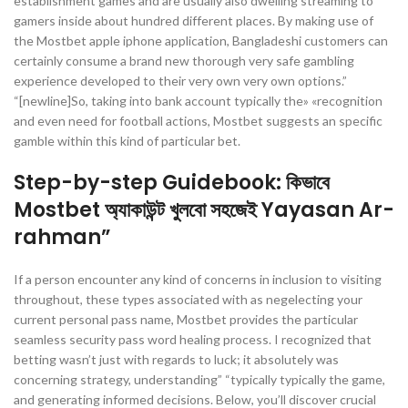
establishment games and are usually also dwelling streaming to
gamers inside about hundred different places. By making use of
the Mostbet apple iphone application, Bangladeshi customers can
certainly consume a brand new thorough very safe gambling
experience developed to their very own very own options.”
“[newline]So, taking into bank account typically the» «recognition
and even need for football actions, Mostbet suggests an specific
gamble within this kind of particular bet.
Step-by-step Guidebook: কিভাবে
Mostbet অ্যাকাউন্ট খুলবো সহজেই Yayasan Ar-
rahman”
If a person encounter any kind of concerns in inclusion to visiting
throughout, these types associated with as negelecting your
current personal pass name, Mostbet provides the particular
seamless security pass word healing process. I recognized that
betting wasn’t just with regards to luck; it absolutely was
concerning strategy, understanding” “typically typically the game,
and generating informed decisions. Below, you’ll discover crucial