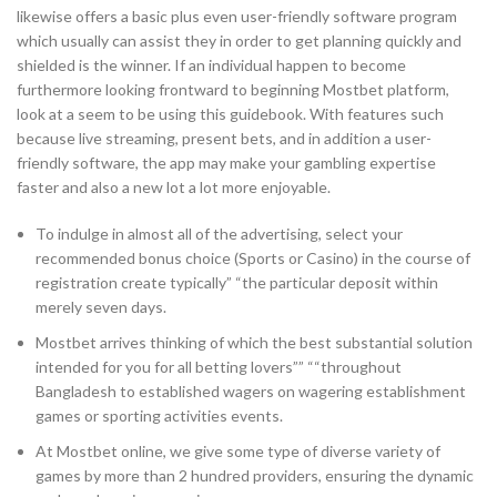
likewise offers a basic plus even user-friendly software program
which usually can assist they in order to get planning quickly and
shielded is the winner. If an individual happen to become
furthermore looking frontward to beginning Mostbet platform,
look at a seem to be using this guidebook. With features such
because live streaming, present bets, and in addition a user-
friendly software, the app may make your gambling expertise
faster and also a new lot a lot more enjoyable.
To indulge in almost all of the advertising, select your
recommended bonus choice (Sports or Casino) in the course of
registration create typically” “the particular deposit within
merely seven days.
Mostbet arrives thinking of which the best substantial solution
intended for you for all betting lovers”” ““throughout
Bangladesh to established wagers on wagering establishment
games or sporting activities events.
At Mostbet online, we give some type of diverse variety of
games by more than 2 hundred providers, ensuring the dynamic