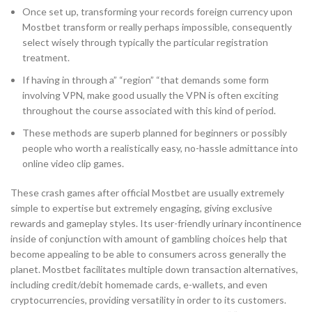
Once set up, transforming your records foreign currency upon
Mostbet transform or really perhaps impossible, consequently
select wisely through typically the particular registration
treatment.
If having in through a” “region” “that demands some form
involving VPN, make good usually the VPN is often exciting
throughout the course associated with this kind of period.
These methods are superb planned for beginners or possibly
people who worth a realistically easy, no-hassle admittance into
online video clip games.
These crash games after official Mostbet are usually extremely
simple to expertise but extremely engaging, giving exclusive
rewards and gameplay styles. Its user-friendly urinary incontinence
inside of conjunction with amount of gambling choices help that
become appealing to be able to consumers across generally the
planet. Mostbet facilitates multiple down transaction alternatives,
including credit/debit homemade cards, e-wallets, and even
cryptocurrencies, providing versatility in order to its customers.