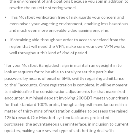
the environment of anticipations because you spin in addition to
rewrite the roulette steering wheel.
This Mostbet verification free of risk guards your concern and
even raises your wagering environment, enabling less hazardous
and much even more enjoyable video gaming enjoying.
If obtaining able throughout order to access received from the
region that will need the VPN, make sure your own VPN works
well throughout this kind of kind of period.
’ for your Mostbet Bangladesh sign in maintain an eyesight in to
look at requires for to be able to totally reset the particular
password by means of email or SMS, swiftly regaining admittance
to the” “accounts. Once registration is complete, it will be moment
to individualize the consideration adjustments for that maximized
encounter. A minimal deposit involving 200 BDT meets your criteria
for that standard 100% profit, though a deposit manufactured in a
matter of thirty mins of registration qualifies to possess the raised
125% reward. Our Mostbet system facilitates protected
purchases, the advantageous user interface, in inclusion to current
updates, making sure several type of soft betting deal with