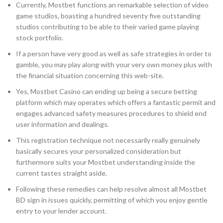
Currently, Mostbet functions an remarkable selection of video
game studios, boasting a hundred seventy five outstanding
studios contributing to be able to their varied game playing
stock portfolio.
If a person have very good as well as safe strategies in order to
gamble, you may play along with your very own money plus with
the financial situation concerning this web-site.
Yes, Mostbet Casino can ending up being a secure betting
platform which may operates which offers a fantastic permit and
engages advanced safety measures procedures to shield end
user information and dealings.
This registration technique not necessarily really genuinely
basically secures your personalized consideration but
furthermore suits your Mostbet understanding inside the
current tastes straight aside.
Following these remedies can help resolve almost all Mostbet
BD sign in issues quickly, permitting of which you enjoy gentle
entry to your lender account.