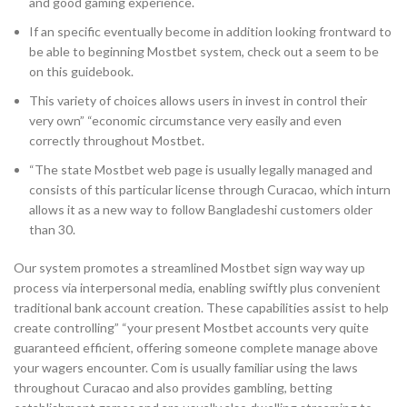
and good gaming experience.
If an specific eventually become in addition looking frontward to
be able to beginning Mostbet system, check out a seem to be
on this guidebook.
This variety of choices allows users in invest in control their
very own” “economic circumstance very easily and even
correctly throughout Mostbet.
“The state Mostbet web page is usually legally managed and
consists of this particular license through Curacao, which inturn
allows it as a new way to follow Bangladeshi customers older
than 30.
Our system promotes a streamlined Mostbet sign way way up
process via interpersonal media, enabling swiftly plus convenient
traditional bank account creation. These capabilities assist to help
create controlling” “your present Mostbet accounts very quite
guaranteed efficient, offering someone complete manage above
your wagers encounter. Com is usually familiar using the laws
throughout Curacao and also provides gambling, betting