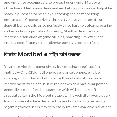
encryption to become able to protect user» «info. Moreover,
attractive added bonus deals and marketing provides will help it be
ready in purchase to be an eye-catching choice for betting
enthusiasts. Choose arriving through your large range of 1st
deposit bonus deals since perfectly since hard to defeat procuring
and extra bonus provides. Currently, Mostbet features a good
impressive selection of game studios, boasting 175 excellent
studios contributing to it is diverse gaming stock portfolio.
কিভাবে Mostbet এ সাইন আপ করবেন
Begin the Mostbet quest simply by selecting a registration
method—’One Click, ’ cell phone cellular telephone, email, or
amazing sort of this sort of. Explore these kinds of choices in
improvement to select usually the bet which a particular person
generally are comfortable together with with to start off
associated with the Mostbet getaway. The website gives a user-
friendly user interface designed for are living betting, ensuring
regarding which users may very easily traverse available situations.