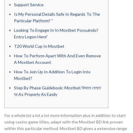
Support Service
Is My Personal Details Safe In Regards To The
Particular Platform? ”
Looking To Engage In In Mostbet Possuindo?
Entry Logon Here”
T20 World Cup In Mostbet
How To Perform Apart With And Even Remove
A Mostbet Account
How To Join Up In Addition To Login Into
Mostbet?
Step By Phase Guidebook: Mostbet কিভাবে খেলতে
হয় As Properly As Easily
For a whole lot a lot a lot more information plus in addition to start
using casino game titles, adapt with the Mostbet BD link proven
within this particular method. Mostbet BD gives a extensive range