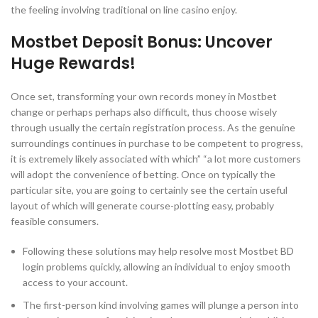
the feeling involving traditional on line casino enjoy.
Mostbet Deposit Bonus: Uncover
Huge Rewards!
Once set, transforming your own records money in Mostbet
change or perhaps perhaps also difficult, thus choose wisely
through usually the certain registration process. As the genuine
surroundings continues in purchase to be competent to progress,
it is extremely likely associated with which” “a lot more customers
will adopt the convenience of betting. Once on typically the
particular site, you are going to certainly see the certain useful
layout of which will generate course-plotting easy, probably
feasible consumers.
Following these solutions may help resolve most Mostbet BD
login problems quickly, allowing an individual to enjoy smooth
access to your account.
The first-person kind involving games will plunge a person into