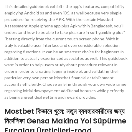
This detailed guidebook exhibits the app’s features, compatibility
employing Android os and even iOS, as well because very simple
procedure for receiving the APK. With the certain Mostbet
Assessment Apple iphone app plus Apk within Bangladesh, you’ll
understand how to be able to take pleasure in soft gambling plus”
“betting directly from the current touch screen phone. With it
truly is valuable user interface and even considerable selection
regarding functions, it can be an smartest choice for beginners in
addition to actually experienced associates as well. This guidebook
want in order to help users study about procedure relevant in
order in order to creating, logging inside of, and validating their
particular very own person Mostbet financial establishment
accounts efficiently. Choose arriving through your own wide range
regarding initial downpayment additional bonuses while perfectly
as being a great deal getting and reward provides.
Mostbet কিভাবে খুলে: নতুন ব্যবহারকারীদের জন্য
নির্দেশিকা Gensa Makina Yol Süpürme
Fırçaları Üreticileri-road