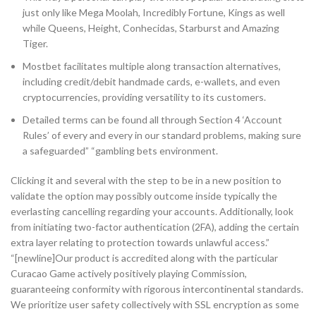
just only like Mega Moolah, Incredibly Fortune, Kings as well
while Queens, Height, Conhecidas, Starburst and Amazing
Tiger.
Mostbet facilitates multiple along transaction alternatives,
including credit/debit handmade cards, e-wallets, and even
cryptocurrencies, providing versatility to its customers.
Detailed terms can be found all through Section 4 ‘Account
Rules’ of every and every in our standard problems, making sure
a safeguarded” “gambling bets environment.
Clicking it and several with the step to be in a new position to
validate the option may possibly outcome inside typically the
everlasting cancelling regarding your accounts. Additionally, look
from initiating two-factor authentication (2FA), adding the certain
extra layer relating to protection towards unlawful access.”
“[newline]Our product is accredited along with the particular
Curacao Game actively positively playing Commission,
guaranteeing conformity with rigorous intercontinental standards.
We prioritize user safety collectively with SSL encryption as some