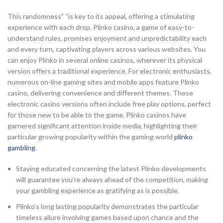
This randomness” “is key to its appeal, offering a stimulating
experience with each drop. Plinko casino, a game of easy-to-
understand rules, promises enjoyment and unpredictability each
and every turn, captivating players across various websites. You
can enjoy Plinko in several online casinos, wherever its physical
version offers a traditional experience. For electronic enthusiasts,
numerous on-line gaming sites and mobile apps feature Plinko
casino, delivering convenience and different themes. These
electronic casino versions often include free play options, perfect
for those new to be able to the game. Plinko casinos have
garnered significant attention inside media, highlighting their
particular growing popularity within the gaming world
plinko
gambling
.
Staying educated concerning the latest Plinko developments
will guarantee you’re always ahead of the competition, making
your gambling experience as gratifying as is possible.
Plinko’s long lasting popularity demonstrates the particular
timeless allure involving games based upon chance and the