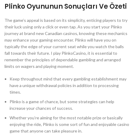
Plinko Oyununun Sonuçları Ve Özeti
The game’s appeal is based on its simplicity, enticing players to try
their luck using only a click or even tap. As you start your Plinko
journey at brand new Canadian casinos, knowing these mechanics
may enhance your gaming encounter. Plinko will have you on
typically the edge of your current seat while you watch the balls
fall towards their future. I play PlinkoCasino, it is essential to
remember the principles of dependable gambling and arranged
limits on wagers and playing moment.
Keep throughout mind that every gambling establishment may
have a unique withdrawal policies in addition to processing
times.
Plinko is a game of chance, but some strategies can help
increase your chances of success.
Whether you’re aiming for the most notable prize or basically
enjoying the ride, Plinko is some sort of fun and enjoyable casino
game that anyone can take pleasure in.