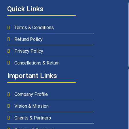
Quick Links
Terms & Conditions
Refund Policy
Privacy Policy
Cancellations & Return
Important Links
Company Profile
Vision & Mission
Clients & Partners