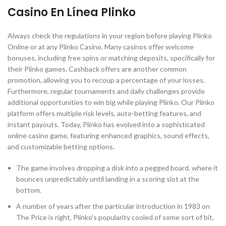
Casino En Línea Plinko
Always check the regulations in your region before playing Plinko
Online or at any Plinko Casino. Many casinos offer welcome
bonuses, including free spins or matching deposits, specifically for
their Plinko games. Cashback offers are another common
promotion, allowing you to recoup a percentage of your losses.
Furthermore, regular tournaments and daily challenges provide
additional opportunities to win big while playing Plinko. Our Plinko
platform offers multiple risk levels, auto-betting features, and
instant payouts. Today, Plinko has evolved into a sophisticated
online casino game, featuring enhanced graphics, sound effects,
and customizable betting options.
The game involves dropping a disk into a pegged board, where it
bounces unpredictably until landing in a scoring slot at the
bottom.
A number of years after the particular introduction in 1983 on
The Price is right, Plinko’s popularity cooled of some sort of bit,