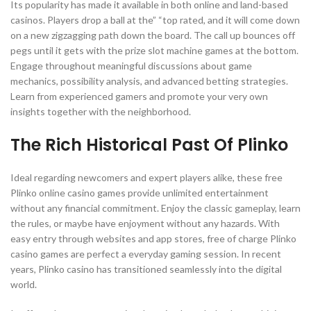
Its popularity has made it available in both online and land-based
casinos. Players drop a ball at the” “top rated, and it will come down
on a new zigzagging path down the board. The call up bounces off
pegs until it gets with the prize slot machine games at the bottom.
Engage throughout meaningful discussions about game
mechanics, possibility analysis, and advanced betting strategies.
Learn from experienced gamers and promote your very own
insights together with the neighborhood.
The Rich Historical Past Of Plinko
Ideal regarding newcomers and expert players alike, these free
Plinko online casino games provide unlimited entertainment
without any financial commitment. Enjoy the classic gameplay, learn
the rules, or maybe have enjoyment without any hazards. With
easy entry through websites and app stores, free of charge Plinko
casino games are perfect a everyday gaming session. In recent
years, Plinko casino has transitioned seamlessly into the digital
world.