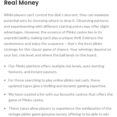
Real Money
While players can’t control the disk’s descent, they can maximize
potential wins by choosing where to drop it. Observing patterns
and experimenting with different starting points may offer slight
advantages. However, the essence of Plinko casino lies in its
unpredictability, making each play a unique thrill. Embrace the
randomness and enjoy the suspense – that’s the best plinko
strategy for this classic game of chance. Your winnings depend on
your bet, risk level, and where the ball lands on the board.
Our Plinko platform offers multiple risk levels, auto-betting
features, and instant payouts.
For those searching to play online plinko real cash, these
updated types give a thrilling and dynamic gaming expertise.
We have curated a list with our favourite casinos that offers the
game of Plinko casino.
These types allow players to experience the exhilaration of the
vintage plinko game genuine money, offering to be able to win