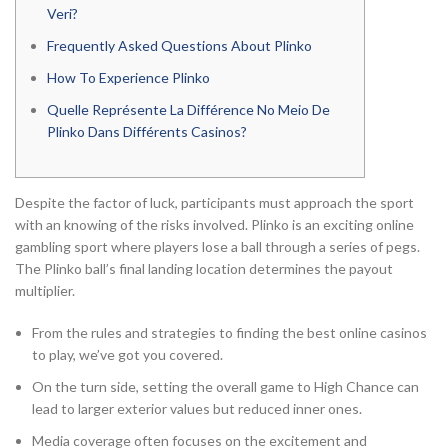
Veri?
Frequently Asked Questions About Plinko
How To Experience Plinko
Quelle Représente La Différence No Meio De
Plinko Dans Différents Casinos?
Despite the factor of luck, participants must approach the sport
with an knowing of the risks involved. Plinko is an exciting online
gambling sport where players lose a ball through a series of pegs.
The Plinko ball’s final landing location determines the payout
multiplier.
From the rules and strategies to finding the best online casinos
to play, we’ve got you covered.
On the turn side, setting the overall game to High Chance can
lead to larger exterior values but reduced inner ones.
Media coverage often focuses on the excitement and