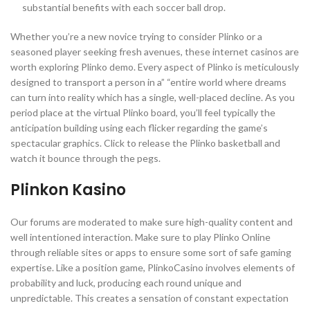
substantial benefits with each soccer ball drop.
Whether you’re a new novice trying to consider Plinko or a
seasoned player seeking fresh avenues, these internet casinos are
worth exploring Plinko demo. Every aspect of Plinko is meticulously
designed to transport a person in a” “entire world where dreams
can turn into reality which has a single, well-placed decline. As you
period place at the virtual Plinko board, you’ll feel typically the
anticipation building using each flicker regarding the game’s
spectacular graphics. Click to release the Plinko basketball and
watch it bounce through the pegs.
Plinkon Kasino
Our forums are moderated to make sure high-quality content and
well intentioned interaction. Make sure to play Plinko Online
through reliable sites or apps to ensure some sort of safe gaming
expertise. Like a position game, PlinkoCasino involves elements of
probability and luck, producing each round unique and
unpredictable. This creates a sensation of constant expectation