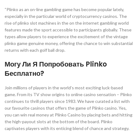
“Plinko as an on-line gambling game has become popular lately,
especially in the particular world of cryptocurrency casinos. The
rise of plinko slot machines in the on the internet gambling world
features made the sport accessible to participants globally. These
types allow players to experience the excitement of the vintage
plinko game genuine money, offering the chance to win substantial
returns with each golf ball drop.
Могу Ли Я Попробовать Plinko
Бесплатно?
Join millions of players in the world’s most exciting luck-based
game. From its TV show origins to online casino sensation – Plinko
continues to thrill players since 1983. We have curated a list with
our favourite casinos that offers the game of Plinko casino. Yes,
you can win real money at Plinko Casino by placing bets and hitting
the high-payout slots at the bottom of the board. Plinko
captivates players with its enticing blend of chance and strategy.