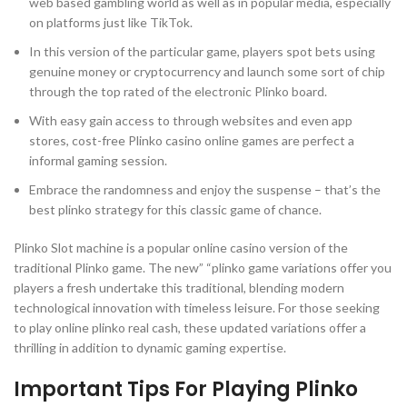
web based gambling world as well as in popular media, especially
on platforms just like TikTok.
In this version of the particular game, players spot bets using
genuine money or cryptocurrency and launch some sort of chip
through the top rated of the electronic Plinko board.
With easy gain access to through websites and even app
stores, cost-free Plinko casino online games are perfect a
informal gaming session.
Embrace the randomness and enjoy the suspense – that’s the
best plinko strategy for this classic game of chance.
Plinko Slot machine is a popular online casino version of the
traditional Plinko game. The new” “plinko game variations offer you
players a fresh undertake this traditional, blending modern
technological innovation with timeless leisure. For those seeking
to play online plinko real cash, these updated variations offer a
thrilling in addition to dynamic gaming expertise.
Important Tips For Playing Plinko