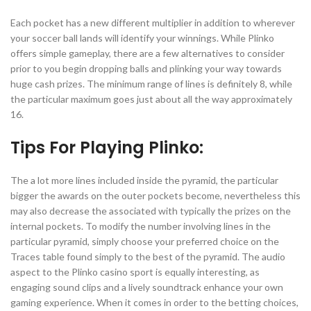
Each pocket has a new different multiplier in addition to wherever
your soccer ball lands will identify your winnings. While Plinko
offers simple gameplay, there are a few alternatives to consider
prior to you begin dropping balls and plinking your way towards
huge cash prizes. The minimum range of lines is definitely 8, while
the particular maximum goes just about all the way approximately
16.
Tips For Playing Plinko:
The a lot more lines included inside the pyramid, the particular
bigger the awards on the outer pockets become, nevertheless this
may also decrease the associated with typically the prizes on the
internal pockets. To modify the number involving lines in the
particular pyramid, simply choose your preferred choice on the
Traces table found simply to the best of the pyramid. The audio
aspect to the Plinko casino sport is equally interesting, as
engaging sound clips and a lively soundtrack enhance your own
gaming experience. When it comes in order to the betting choices,