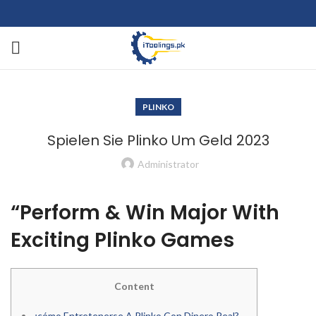
PLINKO
Spielen Sie Plinko Um Geld 2023
Administrator
“Perform & Win Major With
Exciting Plinko Games
Content
¿cómo Entretenerse A Plinko Con Dinero Real?