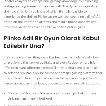
It offers players an exceptional gaming knowledge by combining
vintage gaming elements together with the dynamics regarding
slot machines. Did you know of which it’s fully feasible to
experience the thrill of Plinko casino without spending a dime? All
of the on the internet platforms and mobile phone apps we list
offer free variations from the Plinko on line casino game.
Plinko Adil Bir Oyun Olarak Kabul
Edilebilir Una?
This unique and exciting game has become particularly well-liked
on platforms this sort of as Stake and even Roobet, where it is
offered in many different formats. The very first step is to be able
to select a reputable online casino or perhaps gaming platform that
offers Plinko. Don’t forget to consider factors like the platform’s
game choice, user interface, bonuses, and even overall reputation.
Connect with guy enthusiasts and turn into part of our own
thriving gaming neighborhood.
As the popularity of online” “internet casinos continues to