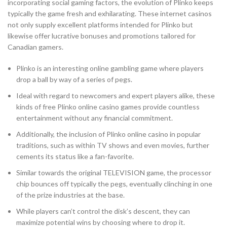
incorporating social gaming factors, the evolution of Plinko keeps
typically the game fresh and exhilarating. These internet casinos
not only supply excellent platforms intended for Plinko but
likewise offer lucrative bonuses and promotions tailored for
Canadian gamers.
Plinko is an interesting online gambling game where players
drop a ball by way of a series of pegs.
Ideal with regard to newcomers and expert players alike, these
kinds of free Plinko online casino games provide countless
entertainment without any financial commitment.
Additionally, the inclusion of Plinko online casino in popular
traditions, such as within TV shows and even movies, further
cements its status like a fan-favorite.
Similar towards the original TELEVISION game, the processor
chip bounces off typically the pegs, eventually clinching in one
of the prize industries at the base.
While players can’t control the disk’s descent, they can
maximize potential wins by choosing where to drop it.