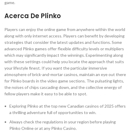
game.
Acerca De Plinko
Players can enjoy the online game from anywhere within the world
along with only internet access. Players can benefit by developing
strategies that consider the latest updates and functions. Some
advanced Plinko games offer flexible difficulty levels or multipliers
which may significantly impact the winnings. Experimenting along
with these settings could help you locate the approach that suits
your lifestyle finest. If you want the particular immersive
atmosphere of brick-and-mortar casinos, maintain an eye out there
for Plinko boards in the video game sections. The pulsating lights,
the noises of chips cascading down, and the collective energy of
fellow players make it easy to be able to spot.
Exploring Plinko at the top new Canadian casinos of 2025 offers
a thrilling adventure full of opportunities to win.
Always check the regulations in your region before playing
Plinko Online or at any Plinko Casino.