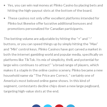
Yes, you can win real money at Plinko Casino by placing bets and
hitting the high-payout slots at the bottom of the board.
These casinos not only offer excellent platforms intended for
Plinko but likewise offer lucrative additional bonuses and
promotions personalized for Canadian participants.
The betting volume are adjustable by hitting the “+” and “-“
buttons, or you can speed things up by simply hitting the “Max”
and “Min” control keys. Plinko Casinos have got carved a market in
both the internet gambling world and popular media, specifically on
platforms like TikTok. Its mix of simplicity, thrill, and potential for
large wins continues to attract” “a broad range of players, which
makes it a staple in the online casino scenery. Plinko became a new
household name via “The Price are Correct, ” certainly one of
America’s most beloved online game shows. In this kind of
segment, contestants decline chips down a new large pegboard,
targeting high-value slots at the end.