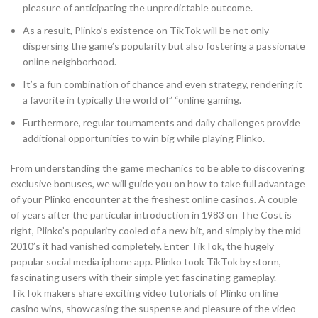
pleasure of anticipating the unpredictable outcome.
As a result, Plinko’s existence on TikTok will be not only
dispersing the game’s popularity but also fostering a passionate
online neighborhood.
It’s a fun combination of chance and even strategy, rendering it
a favorite in typically the world of” “online gaming.
Furthermore, regular tournaments and daily challenges provide
additional opportunities to win big while playing Plinko.
From understanding the game mechanics to be able to discovering
exclusive bonuses, we will guide you on how to take full advantage
of your Plinko encounter at the freshest online casinos. A couple
of years after the particular introduction in 1983 on The Cost is
right, Plinko’s popularity cooled of a new bit, and simply by the mid
2010’s it had vanished completely. Enter TikTok, the hugely
popular social media iphone app. Plinko took TikTok by storm,
fascinating users with their simple yet fascinating gameplay.
TikTok makers share exciting video tutorials of Plinko on line
casino wins, showcasing the suspense and pleasure of the video