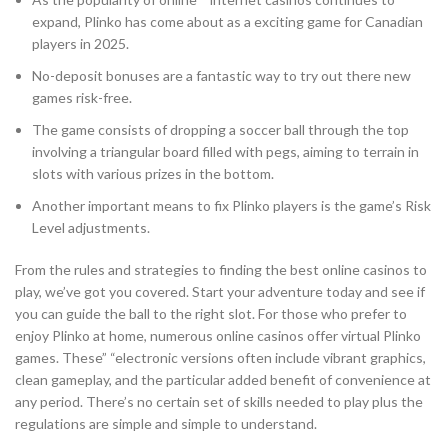
expand, Plinko has come about as a exciting game for Canadian
players in 2025.
No-deposit bonuses are a fantastic way to try out there new
games risk-free.
The game consists of dropping a soccer ball through the top
involving a triangular board filled with pegs, aiming to terrain in
slots with various prizes in the bottom.
Another important means to fix Plinko players is the game’s Risk
Level adjustments.
From the rules and strategies to finding the best online casinos to
play, we’ve got you covered. Start your adventure today and see if
you can guide the ball to the right slot. For those who prefer to
enjoy Plinko at home, numerous online casinos offer virtual Plinko
games. These” “electronic versions often include vibrant graphics,
clean gameplay, and the particular added benefit of convenience at
any period. There’s no certain set of skills needed to play plus the
regulations are simple and simple to understand.