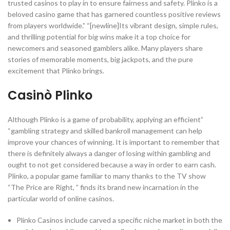
trusted casinos to play in to ensure fairness and safety. Plinko is a
beloved casino game that has garnered countless positive reviews
from players worldwide.” “[newline]Its vibrant design, simple rules,
and thrilling potential for big wins make it a top choice for
newcomers and seasoned gamblers alike. Many players share
stories of memorable moments, big jackpots, and the pure
excitement that Plinko brings.
Casinò Plinko
Although Plinko is a game of probability, applying an efficient”
“gambling strategy and skilled bankroll management can help
improve your chances of winning. It is important to remember that
there is definitely always a danger of losing within gambling and
ought to not get considered because a way in order to earn cash.
Plinko, a popular game familiar to many thanks to the TV show
“The Price are Right, ” finds its brand new incarnation in the
particular world of online casinos.
Plinko Casinos include carved a specific niche market in both the