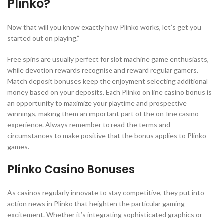
Plinko?
Now that will you know exactly how Plinko works, let’s get you
started out on playing.”
Free spins are usually perfect for slot machine game enthusiasts,
while devotion rewards recognise and reward regular gamers.
Match deposit bonuses keep the enjoyment selecting additional
money based on your deposits. Each Plinko on line casino bonus is
an opportunity to maximize your playtime and prospective
winnings, making them an important part of the on-line casino
experience. Always remember to read the terms and
circumstances to make positive that the bonus applies to Plinko
games.
Plinko Casino Bonuses
As casinos regularly innovate to stay competitive, they put into
action news in Plinko that heighten the particular gaming
excitement. Whether it’s integrating sophisticated graphics or