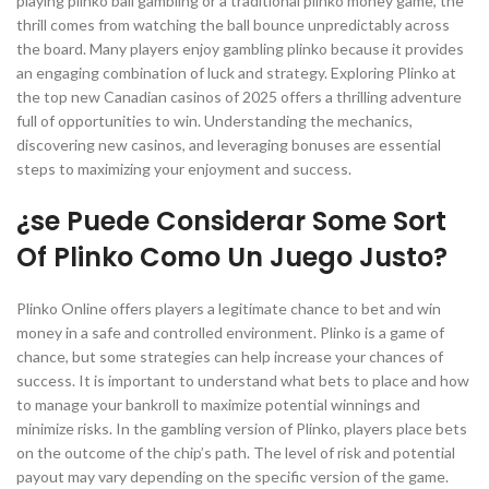
playing plinko ball gambling or a traditional plinko money game, the
thrill comes from watching the ball bounce unpredictably across
the board. Many players enjoy gambling plinko because it provides
an engaging combination of luck and strategy. Exploring Plinko at
the top new Canadian casinos of 2025 offers a thrilling adventure
full of opportunities to win. Understanding the mechanics,
discovering new casinos, and leveraging bonuses are essential
steps to maximizing your enjoyment and success.
¿se Puede Considerar Some Sort
Of Plinko Como Un Juego Justo?
Plinko Online offers players a legitimate chance to bet and win
money in a safe and controlled environment. Plinko is a game of
chance, but some strategies can help increase your chances of
success. It is important to understand what bets to place and how
to manage your bankroll to maximize potential winnings and
minimize risks. In the gambling version of Plinko, players place bets
on the outcome of the chip’s path. The level of risk and potential
payout may vary depending on the specific version of the game.