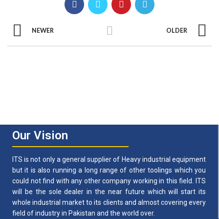
NEWER
OLDER
Our Vision
ITS is not only a general supplier of Heavy industrial equipment
but it is also running a long range of other toolings which you
could not find with any other company working in this field. ITS
will be the sole dealer in the near future which will start its
whole industrial market to its clients and almost covering every
field of industry in Pakistan and the world over.