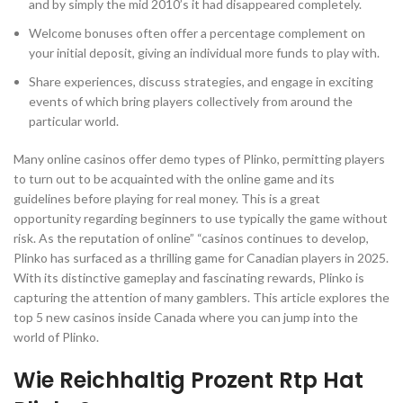
and by simply the mid 2010’s it had disappeared completely.
Welcome bonuses often offer a percentage complement on
your initial deposit, giving an individual more funds to play with.
Share experiences, discuss strategies, and engage in exciting
events of which bring players collectively from around the
particular world.
Many online casinos offer demo types of Plinko, permitting players
to turn out to be acquainted with the online game and its
guidelines before playing for real money. This is a great
opportunity regarding beginners to use typically the game without
risk. As the reputation of online” “casinos continues to develop,
Plinko has surfaced as a thrilling game for Canadian players in 2025.
With its distinctive gameplay and fascinating rewards, Plinko is
capturing the attention of many gamblers. This article explores the
top 5 new casinos inside Canada where you can jump into the
world of Plinko.
Wie Reichhaltig Prozent Rtp Hat