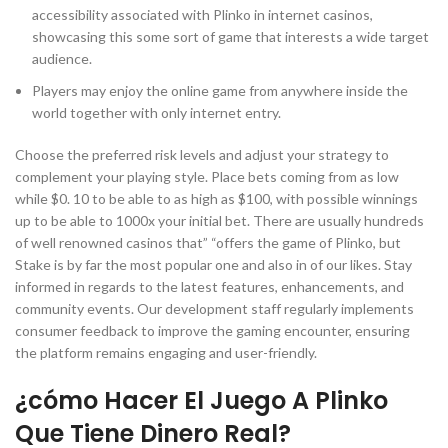
accessibility associated with Plinko in internet casinos,
showcasing this some sort of game that interests a wide target
audience.
Players may enjoy the online game from anywhere inside the
world together with only internet entry.
Choose the preferred risk levels and adjust your strategy to
complement your playing style. Place bets coming from as low
while $0. 10 to be able to as high as $100, with possible winnings
up to be able to 1000x your initial bet. There are usually hundreds
of well renowned casinos that” “offers the game of Plinko, but
Stake is by far the most popular one and also in of our likes. Stay
informed in regards to the latest features, enhancements, and
community events. Our development staff regularly implements
consumer feedback to improve the gaming encounter, ensuring
the platform remains engaging and user-friendly.
¿cómo Hacer El Juego A Plinko
Que Tiene Dinero Real?