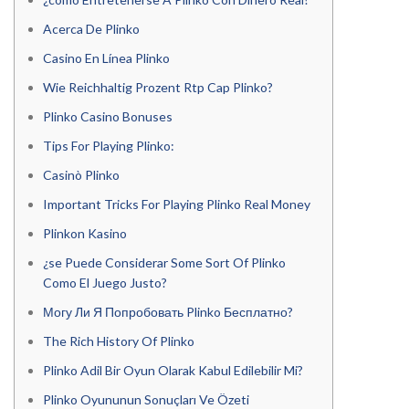
Acerca De Plinko
Casino En Línea Plinko
Wie Reichhaltig Prozent Rtp Cap Plinko?
Plinko Casino Bonuses
Tips For Playing Plinko:
Casinò Plinko
Important Tricks For Playing Plinko Real Money
Plinkon Kasino
¿se Puede Considerar Some Sort Of Plinko
Como El Juego Justo?
Могу Ли Я Попробовать Plinko Бесплатно?
The Rich History Of Plinko
Plinko Adil Bir Oyun Olarak Kabul Edilebilir Mi?
Plinko Oyununun Sonuçları Ve Özeti