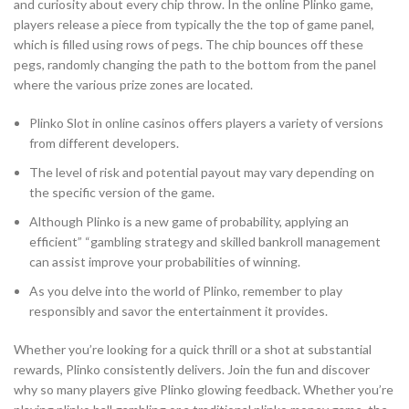
and curiosity about every chip throw. In the online Plinko game,
players release a piece from typically the the top of game panel,
which is filled using rows of pegs. The chip bounces off these
pegs, randomly changing the path to the bottom from the panel
where the various prize zones are located.
Plinko Slot in online casinos offers players a variety of versions
from different developers.
The level of risk and potential payout may vary depending on
the specific version of the game.
Although Plinko is a new game of probability, applying an
efficient” “gambling strategy and skilled bankroll management
can assist improve your probabilities of winning.
As you delve into the world of Plinko, remember to play
responsibly and savor the entertainment it provides.
Whether you’re looking for a quick thrill or a shot at substantial
rewards, Plinko consistently delivers. Join the fun and discover
why so many players give Plinko glowing feedback. Whether you’re