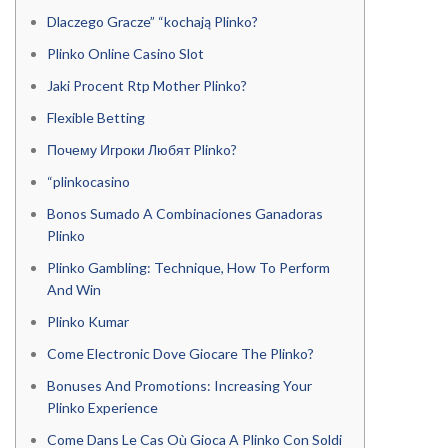
Dlaczego Gracze” “kochają Plinko?
Plinko Online Casino Slot
Jaki Procent Rtp Mother Plinko?
Flexible Betting
Почему Игроки Любят Plinko?
“plinkocasino
Bonos Sumado A Combinaciones Ganadoras
Plinko
Plinko Gambling: Technique, How To Perform
And Win
Plinko Kumar
Come Electronic Dove Giocare The Plinko?
Bonuses And Promotions: Increasing Your
Plinko Experience
Come Dans Le Cas Où Gioca A Plinko Con Soldi