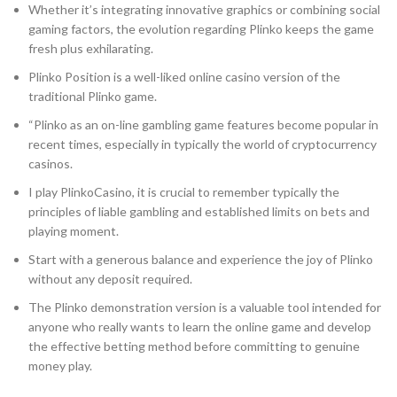
Whether it’s integrating innovative graphics or combining social
gaming factors, the evolution regarding Plinko keeps the game
fresh plus exhilarating.
Plinko Position is a well-liked online casino version of the
traditional Plinko game.
“Plinko as an on-line gambling game features become popular in
recent times, especially in typically the world of cryptocurrency
casinos.
I play PlinkoCasino, it is crucial to remember typically the
principles of liable gambling and established limits on bets and
playing moment.
Start with a generous balance and experience the joy of Plinko
without any deposit required.
The Plinko demonstration version is a valuable tool intended for
anyone who really wants to learn the online game and develop
the effective betting method before committing to genuine
money play.