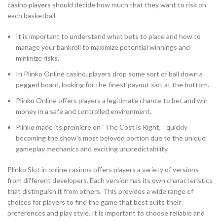
casino players should decide how much that they want to risk on
each basketball.
It is important to understand what bets to place and how to
manage your bankroll to maximize potential winnings and
minimize risks.
In Plinko Online casino, players drop some sort of ball down a
pegged board, looking for the finest payout slot at the bottom.
Plinko Online offers players a legitimate chance to bet and win
money in a safe and controlled environment.
Plinko made its premiere on “The Cost is Right, ” quickly
becoming the show’s most beloved portion due to the unique
gameplay mechanics and exciting unpredictability.
Plinko Slot in online casinos offers players a variety of versions
from different developers. Each version has its own characteristics
that distinguish it from others. This provides a wide range of
choices for players to find the game that best suits their
preferences and play style. It is important to choose reliable and