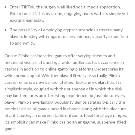
Enter TikTok, the hugely well-liked social media application.
Plinko took TikTok by storm, engaging users with its simple yet
exciting gameplay.
The possibility of employing cryptocurrencies attracts many
players looking with regard to convenience, security in addition
to anonymity.
Online Plinko casino video games offer varying themes and
enhanced visuals, attracting a wider audience. Its occurrence in
casinos in addition to online gambling platforms underscores its
widespread appeal. Whether played literally or virtually, Plinko
casino remains a new symbol of sheer luck and exhilaration. Its
simplistic style, coupled with the suspense of in which the disk
may land, ensures an interesting experience for just about every
player. Plinko’s everlasting popularity demonstrates typically the
timeless allure of games based in chance along with the pleasure
of anticipating an unpredictable outcome. Ideal for all age ranges,
its simplicity can make Plinko casino an engaging, suspense-filled
game.