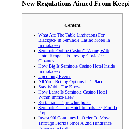
New Regulations Aimed From Keepi
Content
What Are The Table Limitations For
Blackjack In Seminole Casino Motel In
Immokalee?
Seminole Online Casino” “Along With
Hotel Reopens Following Covid-19
Closures
How Big Is Seminole Casino Hotel Inside
Immokalee?
Upcoming Events
All Your Betting Options In 1 Place
Stay Within The Know
How Large Is Seminole Casino Hotel
Within Immokalee?
Restaurants” “[newline]jobs”
Seminole Casino Hotel Immokalee, Florida
Faq
Invest 90l Continues In Order To Move
Through Florida Since A 2nd Hindrance
Emerges In Gulf