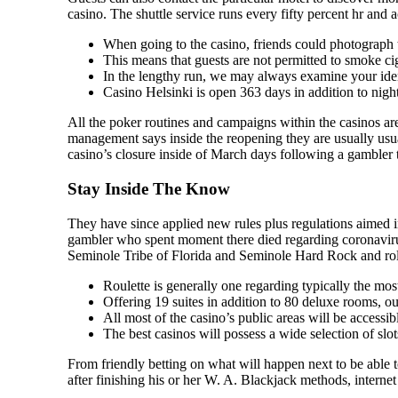
casino. The shuttle service runs every fifty percent hr and a
When going to the casino, friends could photograph t
This means that guests are not permitted to smoke ciga
In the lengthy run, we may always examine your ident
Casino Helsinki is open 363 days in addition to nigh
All the poker routines and campaigns within the casinos are
management says inside the reopening they are usually usual
casino’s closure inside of March days following a gambler t
Stay Inside The Know
They have since applied new rules plus regulations aimed i
gambler who spent moment there died regarding coronaviru
Seminole Tribe of Florida and Seminole Hard Rock and rol
Roulette is generally one regarding typically the mo
Offering 19 suites in addition to 80 deluxe rooms, ou
All most of the casino’s public areas will be accessib
The best casinos will possess a wide selection of sl
From friendly betting on what will happen next to be able to 
after finishing his or her W. A. Blackjack methods, internet