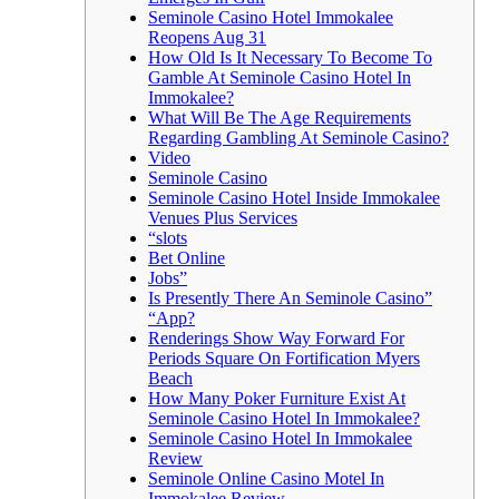
Seminole Casino Hotel Immokalee
Reopens Aug 31
How Old Is It Necessary To Become To
Gamble At Seminole Casino Hotel In
Immokalee?
What Will Be The Age Requirements
Regarding Gambling At Seminole Casino?
Video
Seminole Casino
Seminole Casino Hotel Inside Immokalee
Venues Plus Services
“slots
Bet Online
Jobs”
Is Presently There An Seminole Casino”
“App?
Renderings Show Way Forward For
Periods Square On Fortification Myers
Beach
How Many Poker Furniture Exist At
Seminole Casino Hotel In Immokalee?
Seminole Casino Hotel In Immokalee
Review
Seminole Online Casino Motel In
Immokalee Review