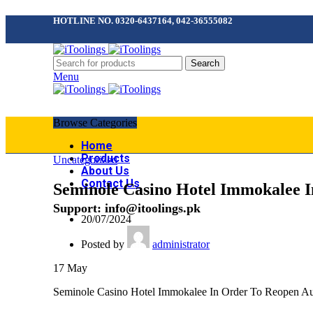
HOTLINE NO. 0320-6437164, 042-36555082
Search
Menu
Browse Categories
Home
Products
Uncategorized
About Us
Contact Us
Seminole Casino Hotel Immokalee 
Support: info@itoolings.pk
20/07/2024
Posted by
administrator
17
May
Seminole Casino Hotel Immokalee In Order To Reopen A