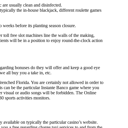
c are usually clean and disinfected.
ypically the in-house blackjack, different roulette games
o weeks before its planting season closure.
toll free slot machines line the walls of the making,
ients will be in a position to enjoy round-the-clock action
 regarding bonuses do they will offer and keep a good eye
e all buy you a take in, etc.
-drenched Florida. You are certainly not allowed in order to
this can be the particular Instante Banco game where you
er visual or audio songs will be forbidden. The Online
0 sports activities monitors.
ailable on typically the particular casino’s website.
r you a free regarding charge taxi services to and from the