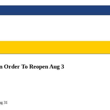
In Order To Reopen Aug 3
ug 31