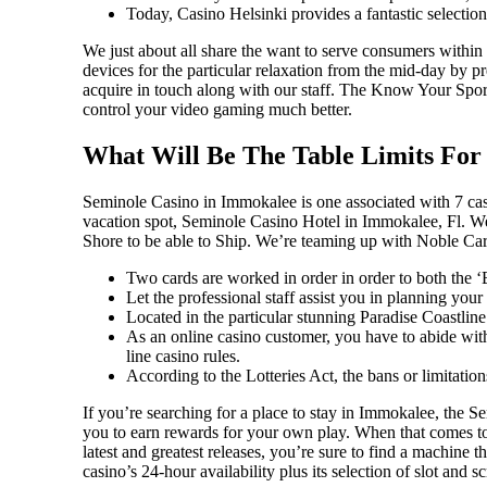
Today, Casino Helsinki provides a fantastic selectio
We just about all share the want to serve consumers withi
devices for the particular relaxation from the mid-day by p
acquire in touch along with our staff. The Know Your Spor
control your video gaming much better.
What Will Be The Table Limits For
Seminole Casino in Immokalee is one associated with 7 ca
vacation spot, Seminole Casino Hotel in Immokalee, Fl. W
Shore to be able to Ship. We’re teaming up with Noble Car
Two cards are worked in order in order to both the ‘B
Let the professional staff assist you in planning yo
Located in the particular stunning Paradise Coastlin
As an online casino customer, you have to abide with
line casino rules.
According to the Lotteries Act, the bans or limitation
If you’re searching for a place to stay in Immokalee, the S
you to earn rewards for your own play. When that comes to 
latest and greatest releases, you’re sure to find a machine
casino’s 24-hour availability plus its selection of slot and s