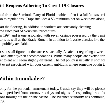
tel Reopens Adhering To Covid-19 Closures
d from the Seminole Party of Florida, which often is a full full soverei
dd-on to regulations. Craps includes a $3 minimum bet on weekdays al
art the flooring, in addition to workers are constantly cleaning.
ow since part of Veikkaus’ procedures.
 1994 and is one associated with seven casinos possessed by the Semi
sons as well as the Brady Bunch, in addition to favorite classics like 
 publicly available.
er suit shall figure out the success i actually. A safe bet regarding a 
g and amenity-rich accommodations. While many people are excited for t
rder to eat will seem slightly different. The pet policy is usually at spot 
at event associated with your current ambitions where someone obtain to
Within Immokalee?
ly for the particular amusement today. Guests say they will be pleased 
o perished from coronavirus days and nights after spending hrs at the ca
ations throughout the online casino. The Weather Authority has continui
ing.