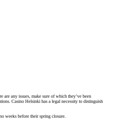
ere are any issues, make sure of which they’ve been
ons. Casino Helsinki has a legal necessity to distinguish
no weeks before their spring closure.