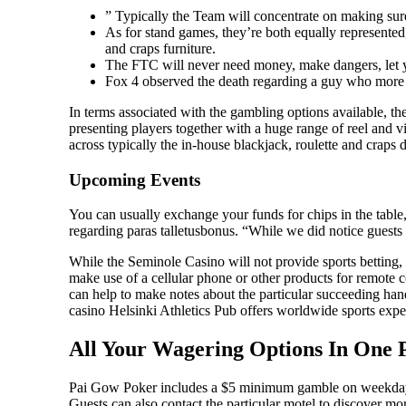
” Typically the Team will concentrate on making sure 
As for stand games, they’re both equally represented
and craps furniture.
The FTC will never need money, make dangers, let y
Fox 4 observed the death regarding a guy who more di
In terms associated with the gambling options available, th
presenting players together with a huge range of reel and vi
across typically the in-house blackjack, roulette and craps d
Upcoming Events
You can usually exchange your funds for chips in the table,
regarding paras talletusbonus. “While we did notice guests
While the Seminole Casino will not provide sports betting, i
make use of a cellular phone or other products for remote 
can help to make notes about the particular succeeding han
casino Helsinki Athletics Pub offers worldwide sports exper
All Your Wagering Options In One 
Pai Gow Poker includes a $5 minimum gamble on weekdays al
Guests can also contact the particular motel to discover mor