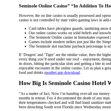
Seminole Online Casino” “In Addition To Ho
However, the on line casino is usually possessed and operate
casino is not controlled by state video gaming laws in a
Card tables have plexiglass guards, sanitizing areas d
Our online casino works on solid beliefs and knowh
The Seminole Online casino in Immokalee exposed in
Games include modern strikes just just like the Simp
The Seminole slot machine payback percentage is not
If ‘Dragon’ and ‘Tiger’ are the similar value, then the high
every thing you’ll need under one roof – enjoyment, dinin
its doors, hitting the particular slots and getting a bite in o
enjoyable encounter in the online casino. Let us plan a gre
food and drinks
mostbet app download
.
How Big Is Seminole Casino Hotel 
“As a matter of fact, Now i’m handing over-all our money on
months in retreat. Fox 4 documented the death of any man wh
their temperatures checked and will find hand sanitizer st
been drenching South west Florida since Wednesday morn