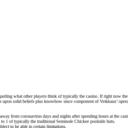
arding what other players think of typically the casino. If right now th
ks upon solid beliefs plus knowhow since component of Veikkaus’ operati
away from coronavirus days and nights after spending hours at the casi
 to 1 of typically the traditional Seminole Chickee poolside huts.
ect to be able to certain limitations.