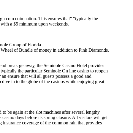
gn coin coin nation. This ensures that” “typically the
ong with a $5 minimum upon weekends.
nole Group of Florida.
the Wheel of Bundle of money in addition to Pink Diamonds.
weekend break getaway, the Seminole Casino Hotel provides
ypically the particular Seminole On line casino to reopen
for an ensure that will all guests possess a good and
 dive in to the globe of the casinos while enjoying great
to be again at the slot machines after several lengthy
sino days before its spring closure. All visitors will get
ng insurance coverage of the common rain that provides