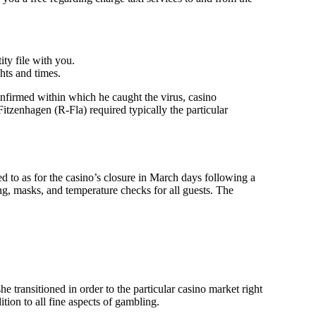
ty file with you.
hts and times.
onfirmed within which he caught the virus, casino
itzenhagen (R-Fla) required typically the particular
d to as for the casino’s closure in March days following a
, masks, and temperature checks for all guests. The
he transitioned in order to the particular casino market right
tion to all fine aspects of gambling.