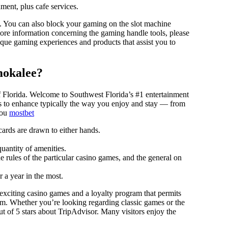
ment, plus cafe services.
y. You can also block your gaming on the slot machine
 more information concerning the gaming handle tools, please
que gaming experiences and products that assist you to
mokalee?
 Florida. Welcome to Southwest Florida’s #1 entertainment
s to enhance typically the way you enjoy and stay — from
you
mostbet
cards are drawn to either hands.
uantity of amenities.
 rules of the particular casino games, and the general on
r a year in the most.
 exciting casino games and a loyalty program that permits
rom. Whether you’re looking regarding classic games or the
ut of 5 stars about TripAdvisor. Many visitors enjoy the