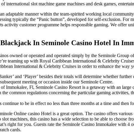
n of international slot machine game machines and desk games, entertain
n an adaptable manner within the team-spirited working local communit
ressing typically the “Panic button”, developed for self-exclusion. For
ts activity customer programme helps responsible gaming. We offer uni
 Blackjack In Seminole Casino Hotel In Im
sinos owned or operated and operated simply by the Seminole Group of
e’re teaming up with Royal Caribbean International & Celebrity Cruise
ibbean International & Celebrity Cruises in order to enhance the way 
anker’ and ‘Player’ besides their totals will determine whether further 
ur subsequent meeting or occasion inside our Seminole Centre.
e of Immokalee, Fl, Seminole Casino Resort is a getaway with an large q
 the common regulations concerning the particular gaming activities, the
s continue to be in effect no less than three months at a time and then fo
eminole Online casino Hotel is a great option. The casino offers various
slot machines, this casino has a wide selection to be able to choose f
 that’s right for you. Guests rate the Seminole Casino Immokalee with 4 o
cratch cards.