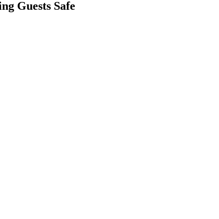
ng Guests Safe