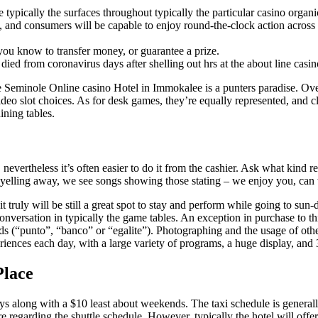
typically the surfaces throughout typically the particular casino organi
, and consumers will be capable to enjoy round-the-clock action across t
ou know to transfer money, or guarantee a prize.
ed from coronavirus days after shelling out hrs at the about line casin
e Seminole Online casino Hotel in Immokalee is a punters paradise. Over 
deo slot choices. As for desk games, they’re equally represented, and cl
ining tables.
 nevertheless it’s often easier to do it from the cashier. Ask what kind
 yelling away, we see songs showing those stating – we enjoy you, can w
t truly will be still a great spot to stay and perform while going to sun
conversation in typically the game tables. An exception in purchase to 
ds (“punto”, “banco” or “egalite”). Photographing and the usage of oth
iences each day, with a large variety of programs, a huge display, and 3
Place
ong with a $10 least about weekends. The taxi schedule is generally av
e regarding the shuttle schedule. However, typically the hotel will offe