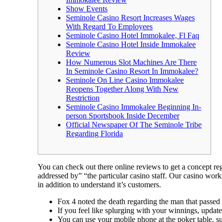
Show Events
Seminole Casino Resort Increases Wages
With Regard To Employees
Seminole Casino Hotel Immokalee, Fl Faq
Seminole Casino Hotel Inside Immokalee
Review
How Numerous Slot Machines Are There
In Seminole Casino Resort In Immokalee?
Seminole On Line Casino Immokalee
Reopens Together Along With New
Restriction
Seminole Casino Immokalee Beginning In-
person Sportsbook Inside December
Official Newspaper Of The Seminole Tribe
Regarding Florida
You can check out there online reviews to get a concept reg
addressed by” “the particular casino staff. Our casino wor
in addition to understand it’s customers.
Fox 4 noted the death regarding the man that passed 
If you feel like splurging with your winnings, update
You can use your mobile phone at the poker table, subj