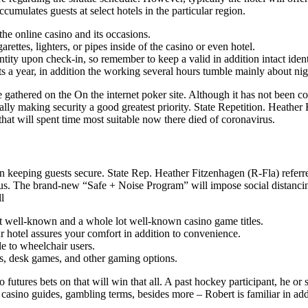
ccumulates guests at select hotels in the particular region.
he online casino and its occasions.
rettes, lighters, or pipes inside of the casino or even hotel.
ity upon check-in, so remember to keep a valid in addition intact identi
ts a year, in addition the working several hours tumble mainly about nig
 gathered on the On the internet poker site. Although it has not been c
ly making security a good greatest priority. State Repetition. Heather F
hat will spent time most suitable now there died of coronavirus.
n keeping guests secure. State Rep. Heather Fitzenhagen (R-Fla) referre
s. The brand-new “Safe + Noise Program” will impose social distancing
l
st well-known and a whole lot well-known casino game titles.
r hotel assures your comfort in addition to convenience.
le to wheelchair users.
ots, desk games, and other gaming options.
futures bets on that will win that all. A past hockey participant, he or s
 casino guides, gambling terms, besides more – Robert is familiar in addi