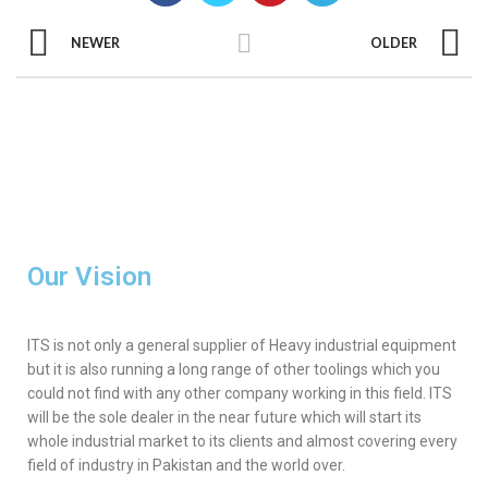
NEWER
OLDER
Our Vision
ITS is not only a general supplier of Heavy industrial equipment
but it is also running a long range of other toolings which you
could not find with any other company working in this field. ITS
will be the sole dealer in the near future which will start its
whole industrial market to its clients and almost covering every
field of industry in Pakistan and the world over.