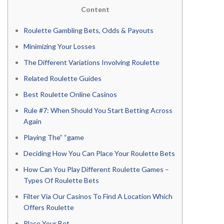
Content
Roulette Gambling Bets, Odds & Payouts
Minimizing Your Losses
The Different Variations Involving Roulette
Related Roulette Guides
Best Roulette Online Casinos
Rule #7: When Should You Start Betting Across
Again
Playing The” “game
Deciding How You Can Place Your Roulette Bets
How Can You Play Different Roulette Games –
Types Of Roulette Bets
Filter Via Our Casinos To Find A Location Which
Offers Roulette
Place Your Bet