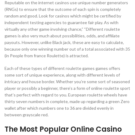
Reputable on the internet casinos use unique number generators
(RNGs) to ensure that the outcome of each spin is completely
random and good. Look for casinos which might be certified by
independent testing agencies to guarantee fair play. As with
virtually any other game involving chance,” “Different roulette
games is also very much about possibilities, odds, and affiliate
payouts. However, unlike Black jack, these are easy to calculate,
because only one winning number out of a total associated with 35
(in People from france Roulette) is attracted.
Each of these types of different roulette games games offers
some sort of unique experience, along with different levels of
intricacy and house border. Whether you’re some sort of seasoned
player or possibly a beginner, there’s a form of online roulette sport
that’s perfect with regard to you. European roulette wheels have
thirty seven numbers in complete, made up regarding a green Zero
wallet after which numbers one to 36 are divided evenly in
between grayscale red.
The Most Popular Online Casino