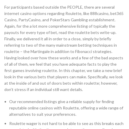
For participants based outside the PEOPLE, there are several
internet casino options regarding Roulette, like 888casino, bet365
Casino, PartyCasino, and PokerStars Gambling establishment.
Again, for the a lot more comprehensive listing of typically the
payouts for every type of bet, read the roulette bets write-up.
Finally, we delivered it all in order to a close, simply by briefly
referring to two of the many mainstream betting techniques in
roulette – the Martingale in addition to Fibonacci strategies.
Having looked over how these works and a few of the bad aspects
of all of them, we feel that you have adequate facts to play the
first games involving roulette. In this chapter, we take a new brief
look in the various bets that players can make. Specifically, we look
at the inside of and out of doors bets within roulette; however,
don’t stress if an individual still want details.
Our recommended listings give a reliable supply for finding
reputable online casinos with Roulette, offering a wide range of
alternatives to suit your preferences.
Roulette wager is not hard to be able to see as this breaks each