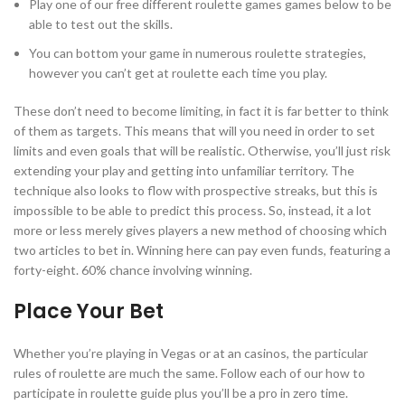
Play one of our free different roulette games games below to be
able to test out the skills.
You can bottom your game in numerous roulette strategies,
however you can’t get at roulette each time you play.
These don’t need to become limiting, in fact it is far better to think
of them as targets. This means that will you need in order to set
limits and even goals that will be realistic. Otherwise, you’ll just risk
extending your play and getting into unfamiliar territory. The
technique also looks to flow with prospective streaks, but this is
impossible to be able to predict this process. So, instead, it a lot
more or less merely gives players a new method of choosing which
two articles to bet in. Winning here can pay even funds, featuring a
forty-eight. 60% chance involving winning.
Place Your Bet
Whether you’re playing in Vegas or at an casinos, the particular
rules of roulette are much the same. Follow each of our how to
participate in roulette guide plus you’ll be a pro in zero time.