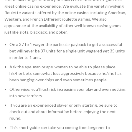
great online casino experience. We evaluate the variety involving
Roulette variants offered by the online casino, including American,
Western, and French Different roulette games. We also
appearance at the availability of other well-known casino games
just like slots, blackjack, and poker.
On a 37 to 1 wager the particular payback to get a successful
bet will never be 37 units for a single unit wagered yet 35 units
in order to 1 unit.
Ask the ape-man or ape-woman to be able to please place
his/her bets somewhat less aggressively because he/she has
been banging over chips and even sometimes people.
Otherwise, you’ll just risk increasing your play and even getting
into new territory.
If you are an experienced player or only starting, be sure to
check out and about information before enjoying the next
round.
This short guide can take you coming from beginner to