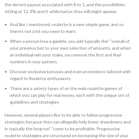
the decent payout associated with 8 to 1, and the possibilities
sitting at 12. 8% aren’t while bad as they will might appear.
And like I mentioned, roulette is a new simple game, and so
there’s not a lot you need to learn.
When a person lose a gamble, you add typically the” “overall of
your previous bet to your own selection of amounts, and when
an individual win your stake, you remove the first and final
numbers in your pattern.
Discover exclusive bonuses and even promotions tailored with
regard to Roulette enthusiasts.
There are a variety types of on the web roulette games of
which you can play for real money, each with the unique set of
guidelines and strategies.
However, several players like to be able to follow progressive
strategies because they can allegedly help lower drawdowns and
in typically the long run” “come to be profitable. Progressive
roulette strategies are structured on increasing the size of your