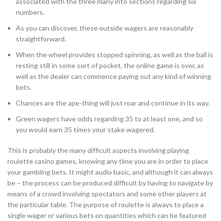
associated with the three many into sections regarding six
numbers.
As you can discover, these outside wagers are reasonably
straightforward.
When the wheel provides stopped spinning, as well as the ball is
resting still in some sort of pocket, the online game is over, as
well as the dealer can commence paying out any kind of winning
bets.
Chances are the ape-thing will just roar and continue in its way.
Green wagers have odds regarding 35 to at least one, and so
you would earn 35 times your stake wagered.
This is probably the many difficult aspects involving playing
roulette casino games, knowing any time you are in order to place
your gambling bets. It might audio basic, and although it can always
be – the process can be produced difficult by having to navigate by
means of a crowd involving spectators and some other players at
the particular table. The purpose of roulette is always to place a
single wager or various bets on quantities which can be featured