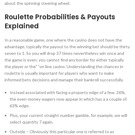
about the spinning steering wheel.
Roulette Probabilities & Payouts
Explained
In a reasonable game, one where the casino does not have the
advantage, typically the payout to the winning bet should be thirty
seven to 1. So you will drop 37 times nevertheless win once and
the game is even; you cannot find any border for either typically
the player or the” “on line casino. Understanding the chances in
roulette is usually important for players who want to make
informed bets decisions and manage their bankroll successfully.
Instead associated with facing a property edge of a few. 26%,
the even-money wagers now appear in which has a a couple of.
63% edge.
Plus, your current straight number gamble, for example, we will
select quantity 7 again.
Outside – Obviously this particular one is referred to as