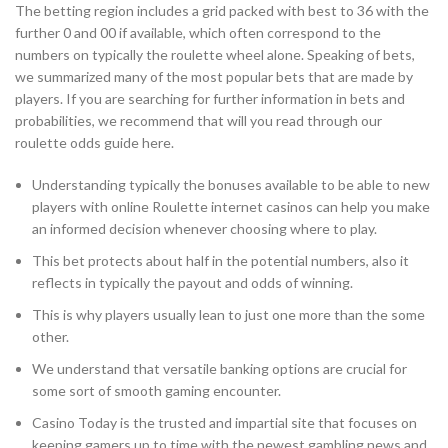
The betting region includes a grid packed with best to 36 with the
further 0 and 00 if available, which often correspond to the
numbers on typically the roulette wheel alone. Speaking of bets,
we summarized many of the most popular bets that are made by
players. If you are searching for further information in bets and
probabilities, we recommend that will you read through our
roulette odds guide here.
Understanding typically the bonuses available to be able to new
players with online Roulette internet casinos can help you make
an informed decision whenever choosing where to play.
This bet protects about half in the potential numbers, also it
reflects in typically the payout and odds of winning.
This is why players usually lean to just one more than the some
other.
We understand that versatile banking options are crucial for
some sort of smooth gaming encounter.
Casino Today is the trusted and impartial site that focuses on
keeping gamers up to time with the newest gambling news and