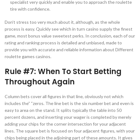
specialist very quickly and enable you to approach the roulette
tire with confidence.
Don’t stress too very much about it, although, as the whole
process is easy. Quickly see which in turn casino supply the finest
game, most bonus value sweetest perks. In conclusion, each of our
rating and ranking process is detailed and unbiased, made to
provide you with accurate and reliable information about Different
roulette games casinos.
Rule #7: When To Start Betting
Throughout Again
Column bets cover all figures in that line, obviously not which
includes the” “zeros. The line bet is the six number bet and even is
easy to area on the stand. It splits typically the table into 50
percent dozens, and inserting your wager is completed by merely
adding your chips for the corner intersection for your adjacent
lines. The square bet is focused on four adjacent figures, with your
chips being placed in the adjoining part of these amounts. It gives