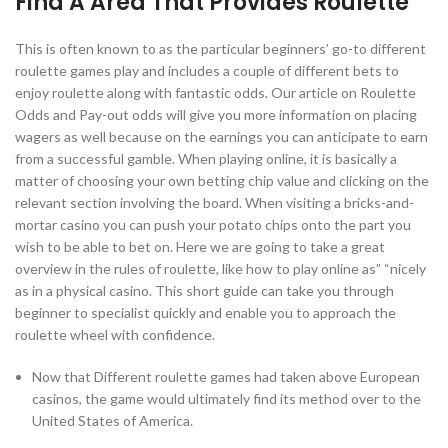
Find A Area That Provides Roulette
This is often known to as the particular beginners’ go-to different
roulette games play and includes a couple of different bets to
enjoy roulette along with fantastic odds. Our article on Roulette
Odds and Pay-out odds will give you more information on placing
wagers as well because on the earnings you can anticipate to earn
from a successful gamble. When playing online, it is basically a
matter of choosing your own betting chip value and clicking on the
relevant section involving the board. When visiting a bricks-and-
mortar casino you can push your potato chips onto the part you
wish to be able to bet on. Here we are going to take a great
overview in the rules of roulette, like how to play online as” “nicely
as in a physical casino. This short guide can take you through
beginner to specialist quickly and enable you to approach the
roulette wheel with confidence.
Now that Different roulette games had taken above European
casinos, the game would ultimately find its method over to the
United States of America.