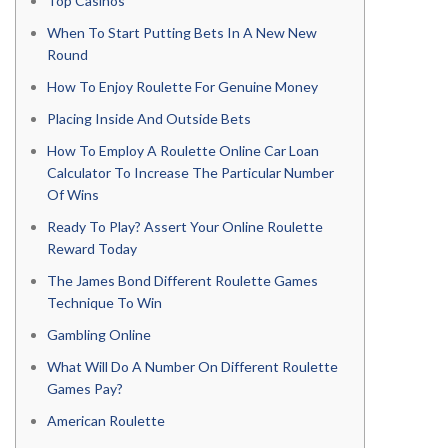
Top Casinos
When To Start Putting Bets In A New New
Round
How To Enjoy Roulette For Genuine Money
Placing Inside And Outside Bets
How To Employ A Roulette Online Car Loan
Calculator To Increase The Particular Number
Of Wins
Ready To Play? Assert Your Online Roulette
Reward Today
The James Bond Different Roulette Games
Technique To Win
Gambling Online
What Will Do A Number On Different Roulette
Games Pay?
American Roulette