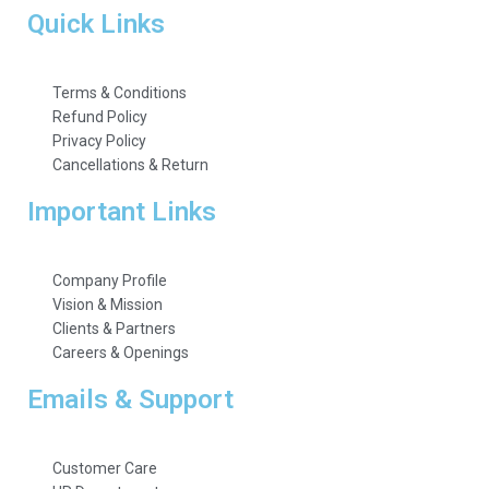
Quick Links
Terms & Conditions
Refund Policy
Privacy Policy
Cancellations & Return
Important Links
Company Profile
Vision & Mission
Clients & Partners
Careers & Openings
Emails & Support
Customer Care