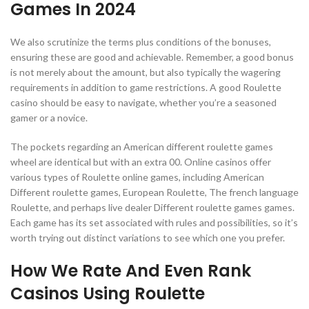
Games In 2024
We also scrutinize the terms plus conditions of the bonuses,
ensuring these are good and achievable. Remember, a good bonus
is not merely about the amount, but also typically the wagering
requirements in addition to game restrictions. A good Roulette
casino should be easy to navigate, whether you’re a seasoned
gamer or a novice.
The pockets regarding an American different roulette games
wheel are identical but with an extra 00. Online casinos offer
various types of Roulette online games, including American
Different roulette games, European Roulette, The french language
Roulette, and perhaps live dealer Different roulette games games.
Each game has its set associated with rules and possibilities, so it’s
worth trying out distinct variations to see which one you prefer.
How We Rate And Even Rank
Casinos Using Roulette