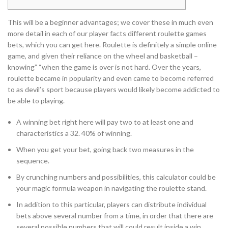
This will be a beginner advantages; we cover these in much even
more detail in each of our player facts different roulette games
bets, which you can get here. Roulette is definitely a simple online
game, and given their reliance on the wheel and basketball –
knowing” “when the game is over is not hard. Over the years,
roulette became in popularity and even came to become referred
to as devil’s sport because players would likely become addicted to
be able to playing.
A winning bet right here will pay two to at least one and
characteristics a 32. 40% of winning.
When you get your bet, going back two measures in the
sequence.
By crunching numbers and possibilities, this calculator could be
your magic formula weapon in navigating the roulette stand.
In addition to this particular, players can distribute individual
bets above several number from a time, in order that there are
several possible numbers that will could result inside a win.