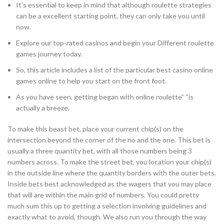
It’s essential to keep in mind that although roulette strategies
can be a excellent starting point, they can only take you until
now.
Explore our top-rated casinos and begin your Different roulette
games journey today.
So, this article includes a list of the particular best casino online
games online to help you start on the front foot.
As you have seen, getting began with online roulette” “is
actually a breeze.
To make this beast bet, place your current chip(s) on the
intersection beyond the corner of the no and the one. This bet is
usually a three quantity bet, with all those numbers being 3
numbers across. To make the street bet, you location your chip(s)
in the outside line where the quantity borders with the outer bets.
Inside bets best acknowledged as the wagers that you may place
that will are within the main grid of numbers. You could pretty
much sum this up to getting a selection involving guidelines and
exactly what to avoid, though. We also run you through the way