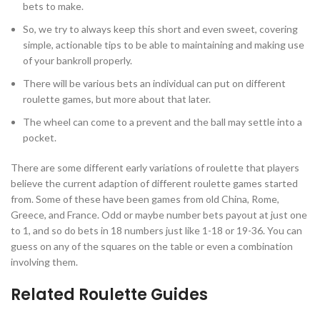
bets to make.
So, we try to always keep this short and even sweet, covering
simple, actionable tips to be able to maintaining and making use
of your bankroll properly.
There will be various bets an individual can put on different
roulette games, but more about that later.
The wheel can come to a prevent and the ball may settle into a
pocket.
There are some different early variations of roulette that players
believe the current adaption of different roulette games started
from. Some of these have been games from old China, Rome,
Greece, and France. Odd or maybe number bets payout at just one
to 1, and so do bets in 18 numbers just like 1-18 or 19-36. You can
guess on any of the squares on the table or even a combination
involving them.
Related Roulette Guides