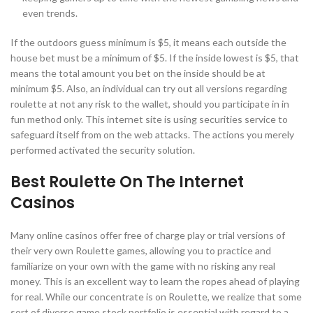
even trends.
If the outdoors guess minimum is $5, it means each outside the
house bet must be a minimum of $5. If the inside lowest is $5, that
means the total amount you bet on the inside should be at
minimum $5. Also, an individual can try out all versions regarding
roulette at not any risk to the wallet, should you participate in in
fun method only. This internet site is using securities service to
safeguard itself from on the web attacks. The actions you merely
performed activated the security solution.
Best Roulette On The Internet
Casinos
Many online casinos offer free of charge play or trial versions of
their very own Roulette games, allowing you to practice and
familiarize on your own with the game with no risking any real
money. This is an excellent way to learn the ropes ahead of playing
for real. While our concentrate is on Roulette, we realize that some
sort of diverse game stock portfolio is essential with regard to a