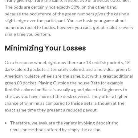
in any given spin are the same, irrespective of previous outcomes.
The odds are certainly not exactly 50%, on the other hand,
because the occurrence of the green numbers gives the casino a
slight edge over the participant. You can basic your game about
numerous roulette tactics, however you can’t get at roulette every
single time you perform.
Minimizing Your Losses
On a European wheel, right now there are 18 reddish pockets, 18
dark-colored pockets, alternately colored, and a individual green 0.
American roulette wheels are the same, but with a great additional
green 00 pocket. Playing Outside the house Bets for example
Reddish colored or Black is usually a good place for Beginners to
start, as you have more of the desk covered. They offer a higher
chance of winning as compared to Inside bets, although at the
exact same time they present a reduced payout.
Therefore, we evaluate the variety involving deposit and
revulsion methods offered by simply the casino.