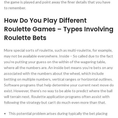
the game is played and point away the finer details that you have
to remember.
How Do You Play Different
Roulette Games – Types Involving
Roulette Bets
More special sorts of roulette, such as multi-roulette, for example,
may not be available everywhere. Inside – So called due to the fact
you’re putting your guess on the within of the wagering table,
where all the numbers are. An inside bet means you’re bets on any
associated with the numbers about the wheel, which include
betting on multiple numbers, vertical ranges or horizontal outlines.
Software programs that help determine your current next move do
exist. However, there’s no way to be able to predict where the ball
will terrain next. Roulette application programs often assist with
following the strategy but can’t do much even more than that.
This potential problem arises during typically the bet placing