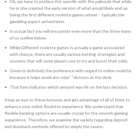
Ok, we have to preface this specific with the palinode that while
he or she created the early version of what would likely end up
being the first different roulette games wheel – typically the
gambling aspect arrived later.
In actual fact you will encounter even more than the three many
of us outline below.
While Different roulette games is actually a game associated
with chance, there are usually various betting strategies and
systems that will some players use to try and boost their odds.
Green is definitely the preference with regard to online roulette
because it helps avoid any color” “distress at the desk.
That item indicates which amount was hit on the last decision.
Keep an eye to these bonuses and get advantage of all of them to
enhance your online Roulette experience. We understand that
flexible banking options are usually crucial for the smooth gaming
experience. Therefore, we examine the variety regarding deposit
and drawback methods offered by simply the casino.