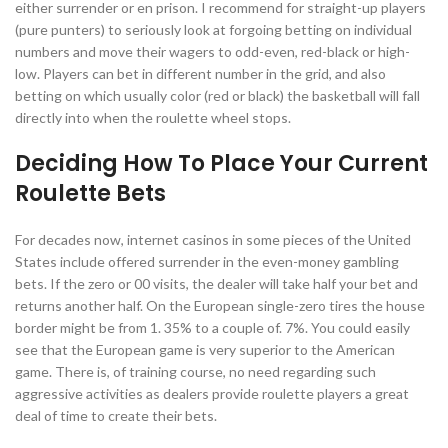
either surrender or en prison. I recommend for straight-up players
(pure punters) to seriously look at forgoing betting on individual
numbers and move their wagers to odd-even, red-black or high-
low. Players can bet in different number in the grid, and also
betting on which usually color (red or black) the basketball will fall
directly into when the roulette wheel stops.
Deciding How To Place Your Current
Roulette Bets
For decades now, internet casinos in some pieces of the United
States include offered surrender in the even-money gambling
bets. If the zero or 00 visits, the dealer will take half your bet and
returns another half. On the European single-zero tires the house
border might be from 1. 35% to a couple of. 7%. You could easily
see that the European game is very superior to the American
game. There is, of training course, no need regarding such
aggressive activities as dealers provide roulette players a great
deal of time to create their bets.