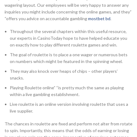
wagering layout. Our employees will be very happy to answer any
inquiries you might include concerning the online games, and they”
“offers you advice on accountable gambling
mostbet bd
.
Throughout the several chapters within this useful resource,
our experts in CasinoToday hope to have helped educate you
on exactly how to play different roulette games and win.
The goal of roulette is to place a one wager or numerous bets
on numbers which might be featured in the spinning wheel.
They may also knock over heaps of chips – other players’
snacks.
Playing Roulette online” “is pretty much the same as playing
within a live gambling establishment.
Live roulette is an online version involving roulette that uses a
live supplier.
The chances in roulette are fixed and perform not alter from rotate
to spin. Importantly, this means that the odds of earning or losing