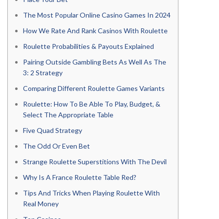
The Most Popular Online Casino Games In 2024
How We Rate And Rank Casinos With Roulette
Roulette Probabilities & Payouts Explained
Pairing Outside Gambling Bets As Well As The
3: 2 Strategy
Comparing Different Roulette Games Variants
Roulette: How To Be Able To Play, Budget, &
Select The Appropriate Table
Five Quad Strategy
The Odd Or Even Bet
Strange Roulette Superstitions With The Devil
Why Is A France Roulette Table Red?
Tips And Tricks When Playing Roulette With
Real Money