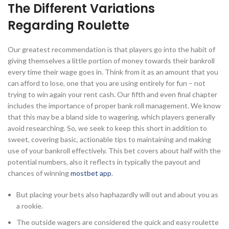
The Different Variations
Regarding Roulette
Our greatest recommendation is that players go into the habit of
giving themselves a little portion of money towards their bankroll
every time their wage goes in. Think from it as an amount that you
can afford to lose, one that you are using entirely for fun – not
trying to win again your rent cash. Our fifth and even final chapter
includes the importance of proper bank roll management. We know
that this may be a bland side to wagering, which players generally
avoid researching. So, we seek to keep this short in addition to
sweet, covering basic, actionable tips to maintaining and making
use of your bankroll effectively. This bet covers about half with the
potential numbers, also it reflects in typically the payout and
chances of winning
mostbet app
.
But placing your bets also haphazardly will out and about you as
a rookie.
The outside wagers are considered the quick and easy roulette