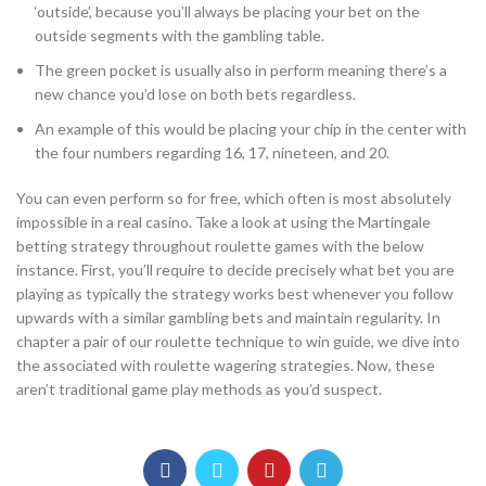
‘outside’, because you’ll always be placing your bet on the
outside segments with the gambling table.
The green pocket is usually also in perform meaning there’s a
new chance you’d lose on both bets regardless.
An example of this would be placing your chip in the center with
the four numbers regarding 16, 17, nineteen, and 20.
You can even perform so for free, which often is most absolutely
impossible in a real casino. Take a look at using the Martingale
betting strategy throughout roulette games with the below
instance. First, you’ll require to decide precisely what bet you are
playing as typically the strategy works best whenever you follow
upwards with a similar gambling bets and maintain regularity. In
chapter a pair of our roulette technique to win guide, we dive into
the associated with roulette wagering strategies. Now, these
aren’t traditional game play methods as you’d suspect.