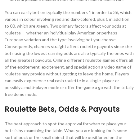
You can easily bet on typically the numbers 1 in order to 36, which
various in colour involving red and dark-colored, plus 0 in addition
to 00, which are green. Two primary factors affect your odds at
roulette — whether an individual play American or perhaps
European variation and the type involving bet you choose.
Consequently, chances straight affect roulette payouts since the
bets using the lowest earning odds are also typically the ones with
all the greatest payouts. Online different roulette games offers all
of the excitement, excitement, and special action a video game of
roulette may provide without getting to leave the home. Players
can easily experience real cash roulette in a single-player or
possibly a multi-player mode or offer the game a go with the totally
free demo mode.
Roulette Bets, Odds & Payouts
The best approach to spot the approval for when to place your
bets is by examining the table. What you are looking for is some
sort of puck or the small object that will be positioned on the