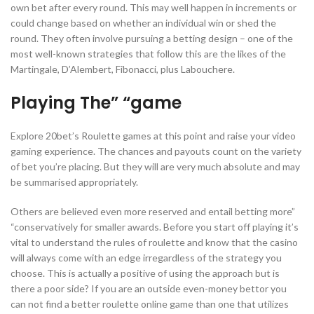
own bet after every round. This may well happen in increments or
could change based on whether an individual win or shed the
round. They often involve pursuing a betting design – one of the
most well-known strategies that follow this are the likes of the
Martingale, D’Alembert, Fibonacci, plus Labouchere.
Playing The” “game
Explore 20bet’s Roulette games at this point and raise your video
gaming experience. The chances and payouts count on the variety
of bet you’re placing. But they will are very much absolute and may
be summarised appropriately.
Others are believed even more reserved and entail betting more”
“conservatively for smaller awards. Before you start off playing it’s
vital to understand the rules of roulette and know that the casino
will always come with an edge irregardless of the strategy you
choose. This is actually a positive of using the approach but is
there a poor side? If you are an outside even-money bettor you
can not find a better roulette online game than one that utilizes