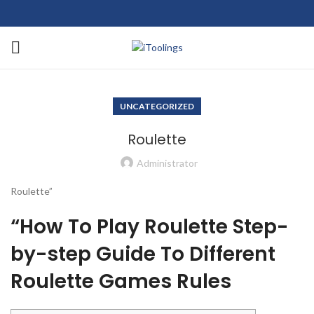
UNCATEGORIZED
Roulette
Administrator
Roulette”
“How To Play Roulette Step-
by-step Guide To Different
Roulette Games Rules