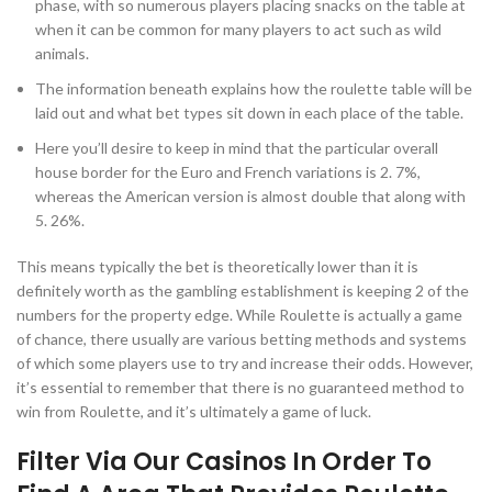
phase, with so numerous players placing snacks on the table at
when it can be common for many players to act such as wild
animals.
The information beneath explains how the roulette table will be
laid out and what bet types sit down in each place of the table.
Here you’ll desire to keep in mind that the particular overall
house border for the Euro and French variations is 2. 7%,
whereas the American version is almost double that along with
5. 26%.
This means typically the bet is theoretically lower than it is
definitely worth as the gambling establishment is keeping 2 of the
numbers for the property edge. While Roulette is actually a game
of chance, there usually are various betting methods and systems
of which some players use to try and increase their odds. However,
it’s essential to remember that there is no guaranteed method to
win from Roulette, and it’s ultimately a game of luck.
Filter Via Our Casinos In Order To