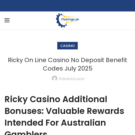
CASINO
Ricky On Line Casino No Deposit Benefit
Codes July 2025
Administrator
Ricky Casino Additional
Bonuses: Valuable Rewards
Intended For Australian
Gamblers