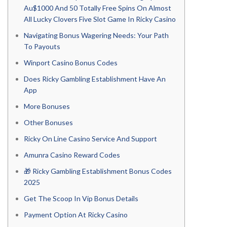
Au$1000 And 50 Totally Free Spins On Almost
All Lucky Clovers Five Slot Game In Ricky Casino
Navigating Bonus Wagering Needs: Your Path
To Payouts
Winport Casino Bonus Codes
Does Ricky Gambling Establishment Have An
App
More Bonuses
Other Bonuses
Ricky On Line Casino Service And Support
Amunra Casino Reward Codes
🎁 Ricky Gambling Establishment Bonus Codes
2025
Get The Scoop In Vip Bonus Details
Payment Option At Ricky Casino