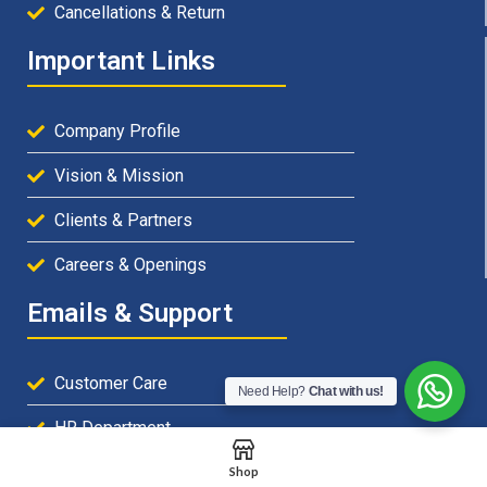
Cancellations & Return
Important Links
Company Profile
Vision & Mission
Clients & Partners
Careers & Openings
Emails & Support
Customer Care
Need Help?
Chat with us!
HR Department
Payment Methods
Shop