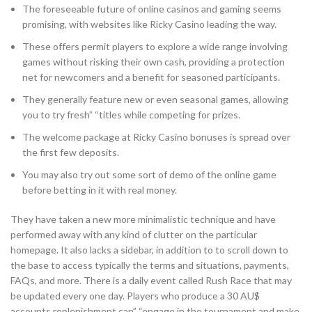
The foreseeable future of online casinos and gaming seems
promising, with websites like Ricky Casino leading the way.
These offers permit players to explore a wide range involving
games without risking their own cash, providing a protection
net for newcomers and a benefit for seasoned participants.
They generally feature new or even seasonal games, allowing
you to try fresh” “titles while competing for prizes.
The welcome package at Ricky Casino bonuses is spread over
the first few deposits.
You may also try out some sort of demo of the online game
before betting in it with real money.
They have taken a new more minimalistic technique and have
performed away with any kind of clutter on the particular
homepage. It also lacks a sidebar, in addition to to scroll down to
the base to access typically the terms and situations, payments,
FAQs, and more. There is a daily event called Rush Race that may
be updated every one day. Players who produce a 30 AU$
accounts replenishment can” “engage in the tournament and make