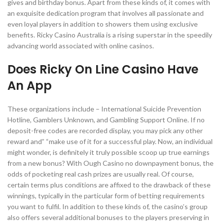
gives and birthday bonus. Apart from these kinds of, it comes with
an exquisite dedication program that involves all passionate and
even loyal players in addition to showers them using exclusive
benefits. Ricky Casino Australia is a rising superstar in the speedily
advancing world associated with online casinos.
Does Ricky On Line Casino Have
An App
These organizations include – International Suicide Prevention
Hotline, Gamblers Unknown, and Gambling Support Online. If no
deposit-free codes are recorded display, you may pick any other
reward and” “make use of it for a successful play. Now, an individual
might wonder, is definitely it truly possible scoop up true earnings
from a new bonus? With Ough Casino no downpayment bonus, the
odds of pocketing real cash prizes are usually real. Of course,
certain terms plus conditions are affixed to the drawback of these
winnings, typically in the particular form of betting requirements
you want to fulfil. In addition to these kinds of, the casino’s group
also offers several additional bonuses to the players preserving in