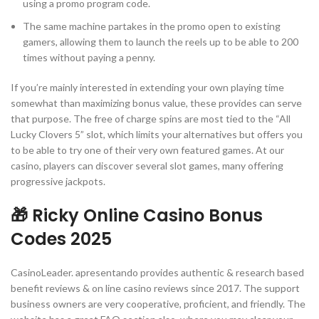
using a promo program code.
The same machine partakes in the promo open to existing
gamers, allowing them to launch the reels up to be able to 200
times without paying a penny.
If you’re mainly interested in extending your own playing time
somewhat than maximizing bonus value, these provides can serve
that purpose. The free of charge spins are most tied to the “All
Lucky Clovers 5” slot, which limits your alternatives but offers you
to be able to try one of their very own featured games. At our
casino, players can discover several slot games, many offering
progressive jackpots.
🎁 Ricky Online Casino Bonus
Codes 2025
CasinoLeader. apresentando provides authentic & research based
benefit reviews & on line casino reviews since 2017. The support
business owners are very cooperative, proficient, and friendly. The