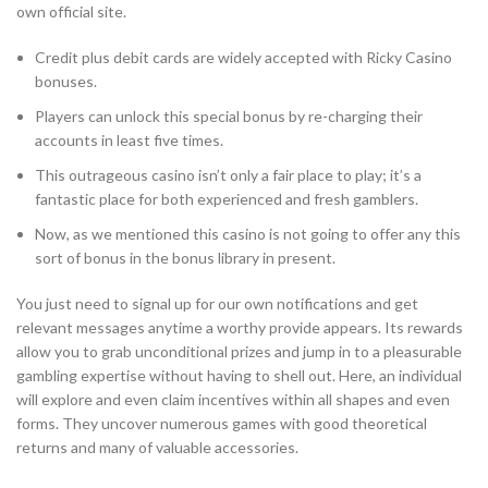
own official site.
Credit plus debit cards are widely accepted with Ricky Casino
bonuses.
Players can unlock this special bonus by re-charging their
accounts in least five times.
This outrageous casino isn’t only a fair place to play; it’s a
fantastic place for both experienced and fresh gamblers.
Now, as we mentioned this casino is not going to offer any this
sort of bonus in the bonus library in present.
You just need to signal up for our own notifications and get
relevant messages anytime a worthy provide appears. Its rewards
allow you to grab unconditional prizes and jump in to a pleasurable
gambling expertise without having to shell out. Here, an individual
will explore and even claim incentives within all shapes and even
forms. They uncover numerous games with good theoretical
returns and many of valuable accessories.