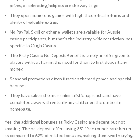
prizes, accelerating jackpots are the way to go.
They open numerous games with high theoretical returns and
plenty of valuable extras.
No PayPal, Skrill or other e-wallets are available for Aussie
casino participants, but that’s the industry-wide restriction, not
specific to Ough Casino.
The Ricky Casino No Deposit Benefit is surely an offer given to
players without having the need for them to first deposit any
money.
Seasonal promotions often function themed games and special
bonuses.
They have taken the more minimalistic approach and have
completed away with virtually any clutter on the particular
homepage.
Yes, the additional bonuses at Ricky Casino are decent but not
amazing. The no-deposit offers using 35″ “free rounds rank better
as compared to 62% of related bonuses, making them worth trying.