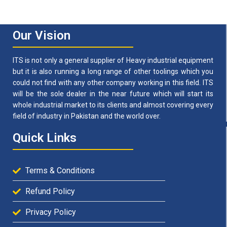
Our Vision
ITS is not only a general supplier of Heavy industrial equipment
but it is also running a long range of other toolings which you
could not find with any other company working in this field. ITS
will be the sole dealer in the near future which will start its
whole industrial market to its clients and almost covering every
field of industry in Pakistan and the world over.
Quick Links
Terms & Conditions
Refund Policy
Privacy Policy