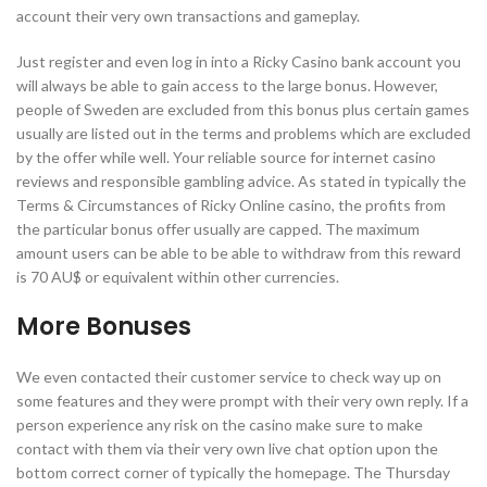
account their very own transactions and gameplay.
Just register and even log in into a Ricky Casino bank account you
will always be able to gain access to the large bonus. However,
people of Sweden are excluded from this bonus plus certain games
usually are listed out in the terms and problems which are excluded
by the offer while well. Your reliable source for internet casino
reviews and responsible gambling advice. As stated in typically the
Terms & Circumstances of Ricky Online casino, the profits from
the particular bonus offer usually are capped. The maximum
amount users can be able to be able to withdraw from this reward
is 70 AU$ or equivalent within other currencies.
More Bonuses
We even contacted their customer service to check way up on
some features and they were prompt with their very own reply. If a
person experience any risk on the casino make sure to make
contact with them via their very own live chat option upon the
bottom correct corner of typically the homepage. The Thursday