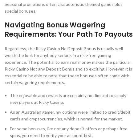
Seasonal promotions often characteristic themed games plus
special bonuses.
Navigating Bonus Wagering
Requirements: Your Path To Payouts
Regardless, the Ricky Casino No Deposit Bonus is usually well
worth the look for anybody serious in a risk-free gaming
experience. The potential to earn real money makes the particular
Ricky Casino Not any Deposit Bonus and so exciting. However, it is
essential to be able to note that these bonuses often come with
certain wagering requirements.
The enjoyable and rewards are certainly not limited to simply
new players at Ricky Casino.
As an Australian gamer, my options were limited to credit/debit
cards and cryptocurrencies, which is normal for the market.
For some bonuses, like not any deposit offers or perhaps free
spins, you need to verify your account first.