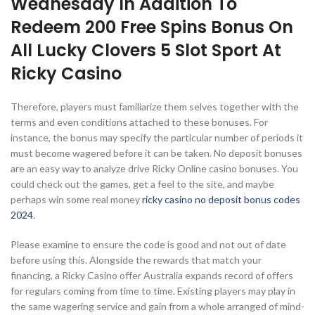
Wednesday In Addition To
Redeem 200 Free Spins Bonus On
All Lucky Clovers 5 Slot Sport At
Ricky Casino
Therefore, players must familiarize them selves together with the
terms and even conditions attached to these bonuses. For
instance, the bonus may specify the particular number of periods it
must become wagered before it can be taken. No deposit bonuses
are an easy way to analyze drive Ricky Online casino bonuses. You
could check out the games, get a feel to the site, and maybe
perhaps win some real money
ricky casino no deposit bonus codes
2024
.
Please examine to ensure the code is good and not out of date
before using this. Alongside the rewards that match your
financing, a Ricky Casino offer Australia expands record of offers
for regulars coming from time to time. Existing players may play in
the same wagering service and gain from a whole arranged of mind-