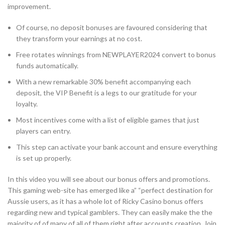
improvement.
Of course, no deposit bonuses are favoured considering that
they transform your earnings at no cost.
Free rotates winnings from NEWPLAYER2024 convert to bonus
funds automatically.
With a new remarkable 30% benefit accompanying each
deposit, the VIP Benefit is a legs to our gratitude for your
loyalty.
Most incentives come with a list of eligible games that just
players can entry.
This step can activate your bank account and ensure everything
is set up properly.
In this video you will see about our bonus offers and promotions.
This gaming web-site has emerged like a” “perfect destination for
Aussie users, as it has a whole lot of Ricky Casino bonus offers
regarding new and typical gamblers. They can easily make the the
majority of of many of all of them right after accounts creation. Join