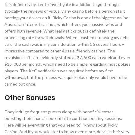
It is definitely better to investigate in addition to go through
typically the reviews of virtually any casino before a person start
betting your dollars on it. Ricky Casino is one of the biggest online
Australian internet casinos, which offers you massive wins and
offers high revenue. What really sticks out is definitely the
processing rate for withdrawals. When I cashed out using my debit
card, the cash was in my consideration within 36 several hours –
impressive compared to other Aussie-friendly casinos. The
revulsion limits are evidently stated at $7, 500 each week and even
$15, 000 per month, which need to be ample regarding most pokies
players. The KYC verification was required before my first
withdrawal, but the process was quick plus only would have to be
carried out once.
Other Bonuses
They indulge frequent guests along with beneficial extras,
boosting their financial potential to continue betting sessions.
Here will be everything that you need to” “know about Ricky
Casino. And if you would like to know even more, do visit their very