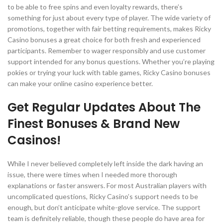
to be able to free spins and even loyalty rewards, there’s
something for just about every type of player. The wide variety of
promotions, together with fair betting requirements, makes Ricky
Casino bonuses a great choice for both fresh and experienced
participants. Remember to wager responsibly and use customer
support intended for any bonus questions. Whether you’re playing
pokies or trying your luck with table games, Ricky Casino bonuses
can make your online casino experience better.
Get Regular Updates About The
Finest Bonuses & Brand New
Casinos!
While I never believed completely left inside the dark having an
issue, there were times when I needed more thorough
explanations or faster answers. For most Australian players with
uncomplicated questions, Ricky Casino’s support needs to be
enough, but don’t anticipate white-glove service. The support
team is definitely reliable, though these people do have area for