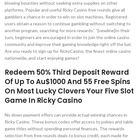
blowing bounties without seeking extra supplies on other
platforms. Popular and useful Ricky Casino free rounds give all
gamblers a chance in order to win on slot machines. Registered
users obtain a reason to continue gambling without switching to
another program, searching for more rewards.” “[newline]In their
turn, beginners are encouraged in order to join the online casino
community and improve their gaming knowledge right off the bat.
Are you ready to sign up for RickyCasino, the finest online casino
nationwide, and start enjoying games?
Redeem 50% Third Deposit Reward
Of Up To Au$1000 And 55 Free Spins
On Most Lucky Clovers Your Five Slot
Game In Ricky Casino
No down payment offers can provide actual winning chances in
Ricky Casino. These bonus codes offer access to pokies and table
game titles without spending personal finances. The rewards
selection from free rounds deals to bonus credit, each made for