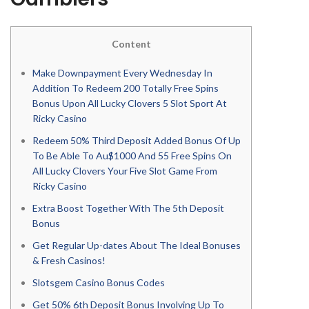
Content
Make Downpayment Every Wednesday In
Addition To Redeem 200 Totally Free Spins
Bonus Upon All Lucky Clovers 5 Slot Sport At
Ricky Casino
Redeem 50% Third Deposit Added Bonus Of Up
To Be Able To Au$1000 And 55 Free Spins On
All Lucky Clovers Your Five Slot Game From
Ricky Casino
Extra Boost Together With The 5th Deposit
Bonus
Get Regular Up-dates About The Ideal Bonuses
& Fresh Casinos!
Slotsgem Casino Bonus Codes
Get 50% 6th Deposit Bonus Involving Up To