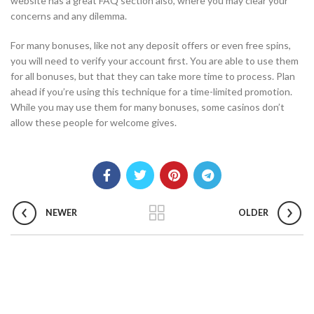
website has a great FAQ section also, where you may clear your
concerns and any dilemma.
For many bonuses, like not any deposit offers or even free spins,
you will need to verify your account first. You are able to use them
for all bonuses, but that they can take more time to process. Plan
ahead if you’re using this technique for a time-limited promotion.
While you may use them for many bonuses, some casinos don’t
allow these people for welcome gives.
NEWER
OLDER