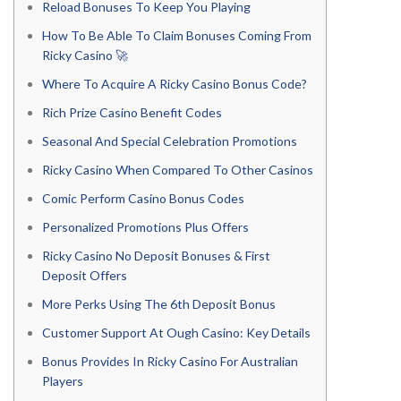
Reload Bonuses To Keep You Playing
How To Be Able To Claim Bonuses Coming From
Ricky Casino 🚀
Where To Acquire A Ricky Casino Bonus Code?
Rich Prize Casino Benefit Codes
Seasonal And Special Celebration Promotions
Ricky Casino When Compared To Other Casinos
Comic Perform Casino Bonus Codes
Personalized Promotions Plus Offers
Ricky Casino No Deposit Bonuses & First
Deposit Offers
More Perks Using The 6th Deposit Bonus
Customer Support At Ough Casino: Key Details
Bonus Provides In Ricky Casino For Australian
Players