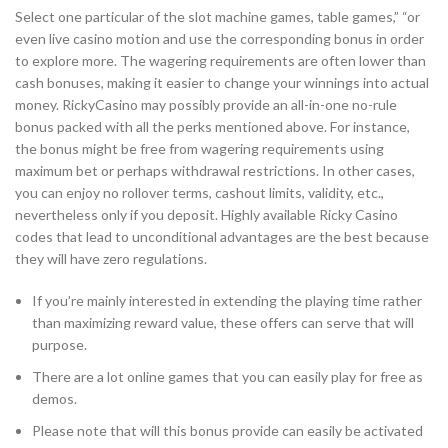
Select one particular of the slot machine games, table games,” “or
even live casino motion and use the corresponding bonus in order
to explore more. The wagering requirements are often lower than
cash bonuses, making it easier to change your winnings into actual
money. RickyCasino may possibly provide an all-in-one no-rule
bonus packed with all the perks mentioned above. For instance,
the bonus might be free from wagering requirements using
maximum bet or perhaps withdrawal restrictions. In other cases,
you can enjoy no rollover terms, cashout limits, validity, etc.,
nevertheless only if you deposit. Highly available Ricky Casino
codes that lead to unconditional advantages are the best because
they will have zero regulations.
If you’re mainly interested in extending the playing time rather
than maximizing reward value, these offers can serve that will
purpose.
There are a lot online games that you can easily play for free as
demos.
Please note that will this bonus provide can easily be activated