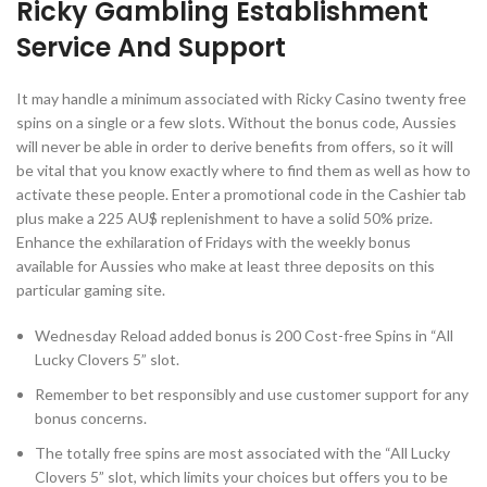
Ricky Gambling Establishment
Service And Support
It may handle a minimum associated with Ricky Casino twenty free
spins on a single or a few slots. Without the bonus code, Aussies
will never be able in order to derive benefits from offers, so it will
be vital that you know exactly where to find them as well as how to
activate these people. Enter a promotional code in the Cashier tab
plus make a 225 AU$ replenishment to have a solid 50% prize.
Enhance the exhilaration of Fridays with the weekly bonus
available for Aussies who make at least three deposits on this
particular gaming site.
Wednesday Reload added bonus is 200 Cost-free Spins in “All
Lucky Clovers 5” slot.
Remember to bet responsibly and use customer support for any
bonus concerns.
The totally free spins are most associated with the “All Lucky
Clovers 5” slot, which limits your choices but offers you to be