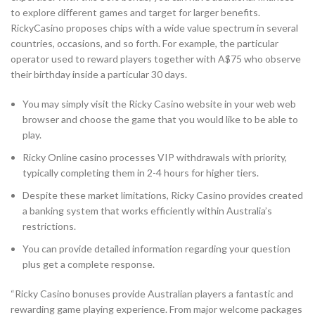
to explore different games and target for larger benefits.
RickyCasino proposes chips with a wide value spectrum in several
countries, occasions, and so forth. For example, the particular
operator used to reward players together with A$75 who observe
their birthday inside a particular 30 days.
You may simply visit the Ricky Casino website in your web web
browser and choose the game that you would like to be able to
play.
Ricky Online casino processes VIP withdrawals with priority,
typically completing them in 2-4 hours for higher tiers.
Despite these market limitations, Ricky Casino provides created
a banking system that works efficiently within Australia’s
restrictions.
You can provide detailed information regarding your question
plus get a complete response.
“Ricky Casino bonuses provide Australian players a fantastic and
rewarding game playing experience. From major welcome packages