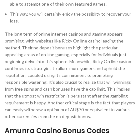
able to attempt one of their own featured games.
This way, you will certainly enjoy the possiblity to recover your
loss.
The long term of online internet casinos and gaming appears
promising, with websites like Ricky On line casino leading the
method. Their no deposit bonuses highlight the particular
appealing areas of on-line gaming, especially for individuals just
beginning delve into this sphere. Meanwhile, Ricky On line casino
continues its strategies to allure more gamers and uphold the
reputation, coupled using its commitment to promoting
responsible wagering. It’s also crucial to realize that will winnings
from free spins and cash bonuses have the cap limit. This implies
that the utmost win restriction is persistant after the gambling
requirement is happy. Another critical stage is the fact that players
can easily withdraw a optimum of AU$70 or equivalent in various
other currencies from the no deposit bonus.
Amunra Casino Bonus Codes