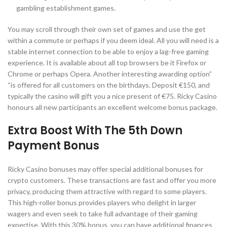
gambling establishment games.
You may scroll through their own set of games and use the get
within a commute or perhaps if you deem ideal. All you will need is a
stable internet connection to be able to enjoy a lag-free gaming
experience. It is available about all top browsers be it Firefox or
Chrome or perhaps Opera. Another interesting awarding option”
“is offered for all customers on the birthdays. Deposit €150, and
typically the casino will gift you a nice present of €75. Ricky Casino
honours all new participants an excellent welcome bonus package.
Extra Boost With The 5th Down
Payment Bonus
Ricky Casino bonuses may offer special additional bonuses for
crypto customers. These transactions are fast and offer you more
privacy, producing them attractive with regard to some players.
This high-roller bonus provides players who delight in larger
wagers and even seek to take full advantage of their gaming
expertise. With this 30% bonus, you can have additional finances