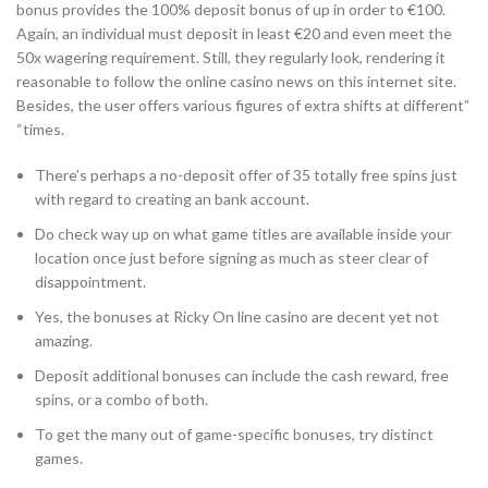
bonus provides the 100% deposit bonus of up in order to €100.
Again, an individual must deposit in least €20 and even meet the
50x wagering requirement. Still, they regularly look, rendering it
reasonable to follow the online casino news on this internet site.
Besides, the user offers various figures of extra shifts at different”
“times.
There’s perhaps a no-deposit offer of 35 totally free spins just
with regard to creating an bank account.
Do check way up on what game titles are available inside your
location once just before signing as much as steer clear of
disappointment.
Yes, the bonuses at Ricky On line casino are decent yet not
amazing.
Deposit additional bonuses can include the cash reward, free
spins, or a combo of both.
To get the many out of game-specific bonuses, try distinct
games.