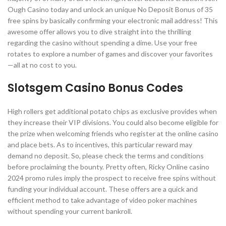
Ough Casino today and unlock an unique No Deposit Bonus of 35
free spins by basically confirming your electronic mail address! This
awesome offer allows you to dive straight into the thrilling
regarding the casino without spending a dime. Use your free
rotates to explore a number of games and discover your favorites
—all at no cost to you.
Slotsgem Casino Bonus Codes
High rollers get additional potato chips as exclusive provides when
they increase their VIP divisions. You could also become eligible for
the prize when welcoming friends who register at the online casino
and place bets. As to incentives, this particular reward may
demand no deposit. So, please check the terms and conditions
before proclaiming the bounty. Pretty often, Ricky Online casino
2024 promo rules imply the prospect to receive free spins without
funding your individual account. These offers are a quick and
efficient method to take advantage of video poker machines
without spending your current bankroll.