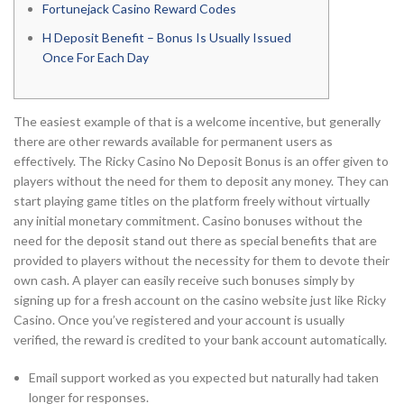
Fortunejack Casino Reward Codes
H Deposit Benefit – Bonus Is Usually Issued
Once For Each Day
The easiest example of that is a welcome incentive, but generally
there are other rewards available for permanent users as
effectively. The Ricky Casino No Deposit Bonus is an offer given to
players without the need for them to deposit any money. They can
start playing game titles on the platform freely without virtually
any initial monetary commitment. Casino bonuses without the
need for the deposit stand out there as special benefits that are
provided to players without the necessity for them to devote their
own cash. A player can easily receive such bonuses simply by
signing up for a fresh account on the casino website just like Ricky
Casino. Once you’ve registered and your account is usually
verified, the reward is credited to your bank account automatically.
Email support worked as you expected but naturally had taken
longer for responses.