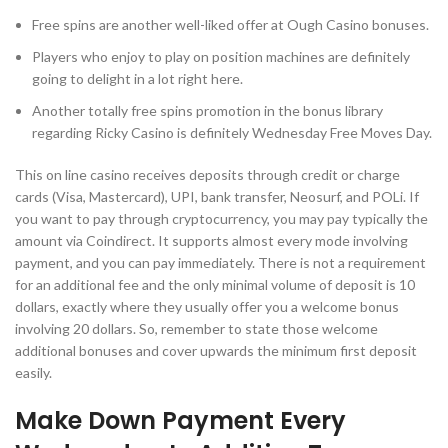
Free spins are another well-liked offer at Ough Casino bonuses.
Players who enjoy to play on position machines are definitely
going to delight in a lot right here.
Another totally free spins promotion in the bonus library
regarding Ricky Casino is definitely Wednesday Free Moves Day.
This on line casino receives deposits through credit or charge
cards (Visa, Mastercard), UPI, bank transfer, Neosurf, and POLi. If
you want to pay through cryptocurrency, you may pay typically the
amount via Coindirect. It supports almost every mode involving
payment, and you can pay immediately. There is not a requirement
for an additional fee and the only minimal volume of deposit is 10
dollars, exactly where they usually offer you a welcome bonus
involving 20 dollars. So, remember to state those welcome
additional bonuses and cover upwards the minimum first deposit
easily.
Make Down Payment Every