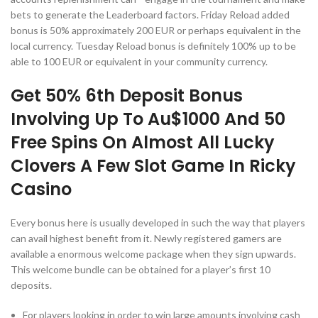
bets to generate the Leaderboard factors. Friday Reload added
bonus is 50% approximately 200 EUR or perhaps equivalent in the
local currency. Tuesday Reload bonus is definitely 100% up to be
able to 100 EUR or equivalent in your community currency.
Get 50% 6th Deposit Bonus
Involving Up To Au$1000 And 50
Free Spins On Almost All Lucky
Clovers A Few Slot Game In Ricky
Casino
Every bonus here is usually developed in such the way that players
can avail highest benefit from it. Newly registered gamers are
available a enormous welcome package when they sign upwards.
This welcome bundle can be obtained for a player’s first 10
deposits.
For players looking in order to win large amounts involving cash