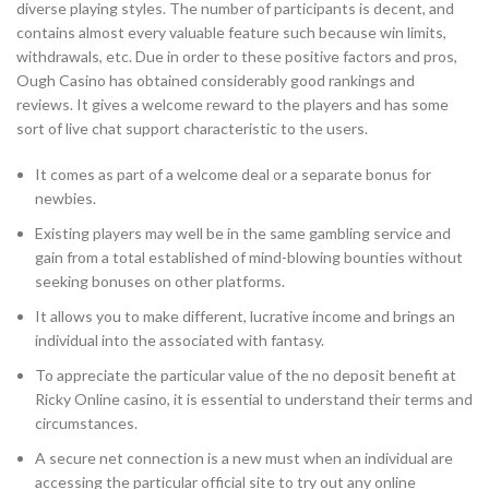
diverse playing styles. The number of participants is decent, and
contains almost every valuable feature such because win limits,
withdrawals, etc. Due in order to these positive factors and pros,
Ough Casino has obtained considerably good rankings and
reviews. It gives a welcome reward to the players and has some
sort of live chat support characteristic to the users.
It comes as part of a welcome deal or a separate bonus for
newbies.
Existing players may well be in the same gambling service and
gain from a total established of mind-blowing bounties without
seeking bonuses on other platforms.
It allows you to make different, lucrative income and brings an
individual into the associated with fantasy.
To appreciate the particular value of the no deposit benefit at
Ricky Online casino, it is essential to understand their terms and
circumstances.
A secure net connection is a new must when an individual are
accessing the particular official site to try out any online