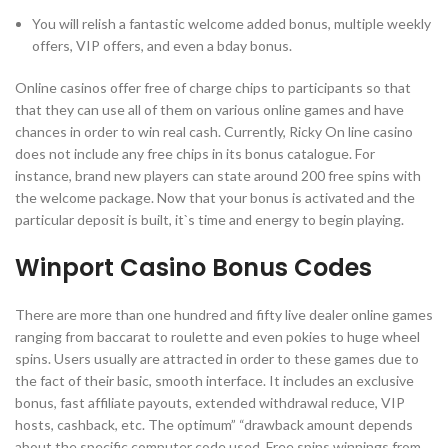
You will relish a fantastic welcome added bonus, multiple weekly
offers, VIP offers, and even a bday bonus.
Online casinos offer free of charge chips to participants so that
that they can use all of them on various online games and have
chances in order to win real cash. Currently, Ricky On line casino
does not include any free chips in its bonus catalogue. For
instance, brand new players can state around 200 free spins with
the welcome package. Now that your bonus is activated and the
particular deposit is built, it`s time and energy to begin playing.
Winport Casino Bonus Codes
There are more than one hundred and fifty live dealer online games
ranging from baccarat to roulette and even pokies to huge wheel
spins. Users usually are attracted in order to these games due to
the fact of their basic, smooth interface. It includes an exclusive
bonus, fast affiliate payouts, extended withdrawal reduce, VIP
hosts, cashback, etc. The optimum” “drawback amount depends
about the specific computer code used. Free spins winnings from