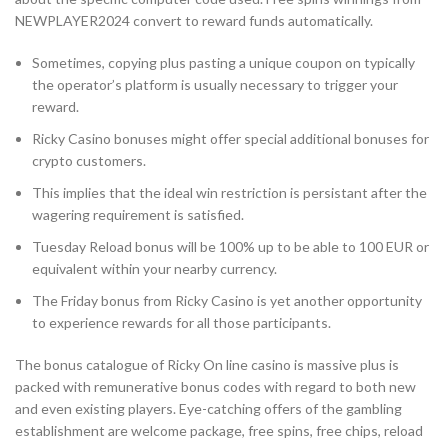
NEWPLAYER2024 convert to reward funds automatically.
Sometimes, copying plus pasting a unique coupon on typically
the operator’s platform is usually necessary to trigger your
reward.
Ricky Casino bonuses might offer special additional bonuses for
crypto customers.
This implies that the ideal win restriction is persistant after the
wagering requirement is satisfied.
Tuesday Reload bonus will be 100% up to be able to 100 EUR or
equivalent within your nearby currency.
The Friday bonus from Ricky Casino is yet another opportunity
to experience rewards for all those participants.
The bonus catalogue of Ricky On line casino is massive plus is
packed with remunerative bonus codes with regard to both new
and even existing players. Eye-catching offers of the gambling
establishment are welcome package, free spins, free chips, reload