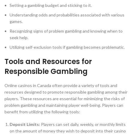
Setting a gambling budget and sticking to it.
Understanding odds and probabilities associated with various
games.
Recognizing signs of problem gambling and knowing when to
seek help.
Utilizing self-exclusion tools if gambling becomes problematic.
Tools and Resources for
Responsible Gambling
Online casinos in Canada often provide a variety of tools and
resources designed to promote responsible gambling among their
players. These resources are essential for minimizing the risks of
problem gambling and maintaining player well-being. Players can
benefit from utilizing the following tools:
Deposit Limits:
Players can set daily, weekly, or monthly limits
on the amount of money they wish to deposit into their casino