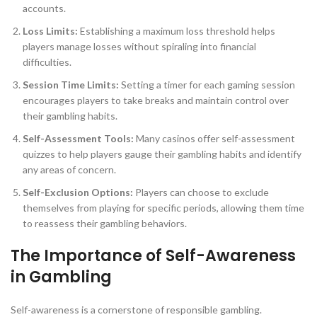
accounts.
Loss Limits:
Establishing a maximum loss threshold helps
players manage losses without spiraling into financial
difficulties.
Session Time Limits:
Setting a timer for each gaming session
encourages players to take breaks and maintain control over
their gambling habits.
Self-Assessment Tools:
Many casinos offer self-assessment
quizzes to help players gauge their gambling habits and identify
any areas of concern.
Self-Exclusion Options:
Players can choose to exclude
themselves from playing for specific periods, allowing them time
to reassess their gambling behaviors.
The Importance of Self-Awareness
in Gambling
Self-awareness is a cornerstone of responsible gambling.