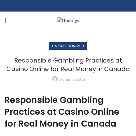
UNCATEGORIZED
Responsible Gambling Practices at
Casino Online for Real Money in Canada
Administrator
Responsible Gambling
Practices at Casino Online
for Real Money in Canada