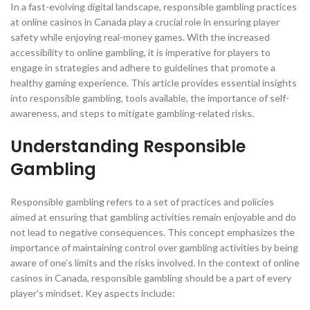
In a fast-evolving digital landscape, responsible gambling practices
at online casinos in Canada play a crucial role in ensuring player
safety while enjoying real-money games. With the increased
accessibility to online gambling, it is imperative for players to
engage in strategies and adhere to guidelines that promote a
healthy gaming experience. This article provides essential insights
into responsible gambling, tools available, the importance of self-
awareness, and steps to mitigate gambling-related risks.
Understanding Responsible
Gambling
Responsible gambling refers to a set of practices and policies
aimed at ensuring that gambling activities remain enjoyable and do
not lead to negative consequences. This concept emphasizes the
importance of maintaining control over gambling activities by being
aware of one’s limits and the risks involved. In the context of online
casinos in Canada, responsible gambling should be a part of every
player’s mindset. Key aspects include: