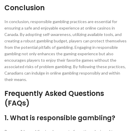
Conclusion
In conclusion, responsible gambling practices are essential for
ensuring a safe and enjoyable experience at online casinos in
Canada. By adopting self-awareness, utilizing available tools, and
creating a robust gambling budget, players can protect themselves
from the potential pitfalls of gambling. Engaging in responsible
gambling not only enhances the gaming experience but also
encourages players to enjoy their favorite games without the
associated risks of problem gambling. By following these practices,
Canadians can indulge in online gambling responsibly and within
their means.
Frequently Asked Questions
(FAQs)
1. What is responsible gambling?