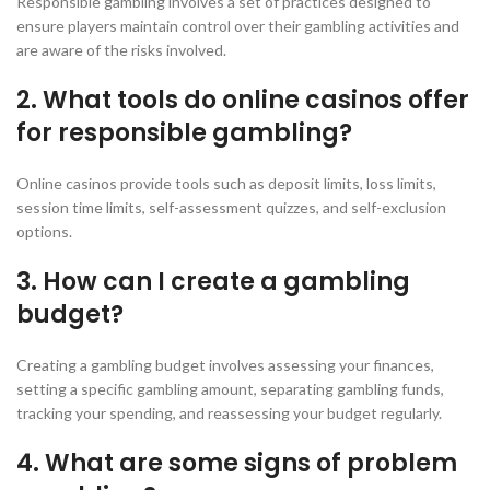
Responsible gambling involves a set of practices designed to
ensure players maintain control over their gambling activities and
are aware of the risks involved.
2. What tools do online casinos offer
for responsible gambling?
Online casinos provide tools such as deposit limits, loss limits,
session time limits, self-assessment quizzes, and self-exclusion
options.
3. How can I create a gambling
budget?
Creating a gambling budget involves assessing your finances,
setting a specific gambling amount, separating gambling funds,
tracking your spending, and reassessing your budget regularly.
4. What are some signs of problem