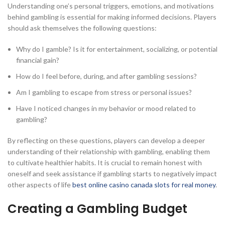
Understanding one’s personal triggers, emotions, and motivations
behind gambling is essential for making informed decisions. Players
should ask themselves the following questions:
Why do I gamble? Is it for entertainment, socializing, or potential
financial gain?
How do I feel before, during, and after gambling sessions?
Am I gambling to escape from stress or personal issues?
Have I noticed changes in my behavior or mood related to
gambling?
By reflecting on these questions, players can develop a deeper
understanding of their relationship with gambling, enabling them
to cultivate healthier habits. It is crucial to remain honest with
oneself and seek assistance if gambling starts to negatively impact
other aspects of life
best online casino canada slots for real money
.
Creating a Gambling Budget