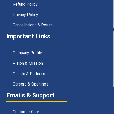
Refund Policy
Privacy Policy
Cancellations & Return
Important Links
Company Profile
Vision & Mission
Clients & Partners
Careers & Openings
Emails & Support
Customer Care