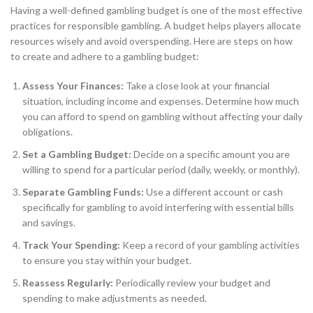
Having a well-defined gambling budget is one of the most effective
practices for responsible gambling. A budget helps players allocate
resources wisely and avoid overspending. Here are steps on how
to create and adhere to a gambling budget:
Assess Your Finances:
Take a close look at your financial
situation, including income and expenses. Determine how much
you can afford to spend on gambling without affecting your daily
obligations.
Set a Gambling Budget:
Decide on a specific amount you are
willing to spend for a particular period (daily, weekly, or monthly).
Separate Gambling Funds:
Use a different account or cash
specifically for gambling to avoid interfering with essential bills
and savings.
Track Your Spending:
Keep a record of your gambling activities
to ensure you stay within your budget.
Reassess Regularly:
Periodically review your budget and
spending to make adjustments as needed.