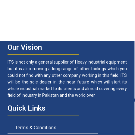
Our Vision
ITS is not only a general supplier of Heavy industrial equipment
but it is also running a long range of other toolings which you
could not find with any other company working in this field. ITS
will be the sole dealer in the near future which will start its
whole industrial market to its clients and almost covering every
field of industry in Pakistan and the world over.
Quick Links
Terms & Conditions