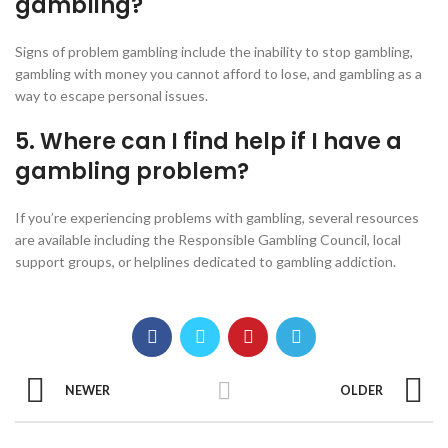
gambling?
Signs of problem gambling include the inability to stop gambling,
gambling with money you cannot afford to lose, and gambling as a
way to escape personal issues.
5. Where can I find help if I have a
gambling problem?
If you’re experiencing problems with gambling, several resources
are available including the Responsible Gambling Council, local
support groups, or helplines dedicated to gambling addiction.
NEWER
OLDER