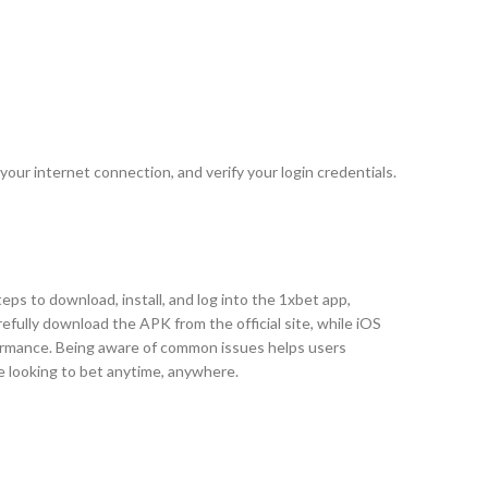
your internet connection, and verify your login credentials.
eps to download, install, and log into the 1xbet app,
efully download the APK from the official site, while iOS
formance. Being aware of common issues helps users
 looking to bet anytime, anywhere.