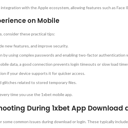
integration with the Apple ecosystem, allowing features such as Face ID
perience on Mobile
, consider these practical tips:
de new features, and improve security.
n by using complex passwords and enabling two-factor authentication w
bile data, a good connection prevents login timeouts or slow load time
ion if your device supports it for quicker access.
 glitches related to stored temporary files.
every time you use the 1xbet mobile app.
ooting During 1xbet App Download 
r some common issues during download or login. These typically include