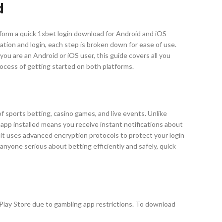
d
erform a quick 1xbet login download for Android and iOS
tion and login, each step is broken down for ease of use.
u are an Android or iOS user, this guide covers all you
rocess of getting started on both platforms.
 sports betting, casino games, and live events. Unlike
 app installed means you receive instant notifications about
 it uses advanced encryption protocols to protect your login
 anyone serious about betting efficiently and safely, quick
 Play Store due to gambling app restrictions. To download