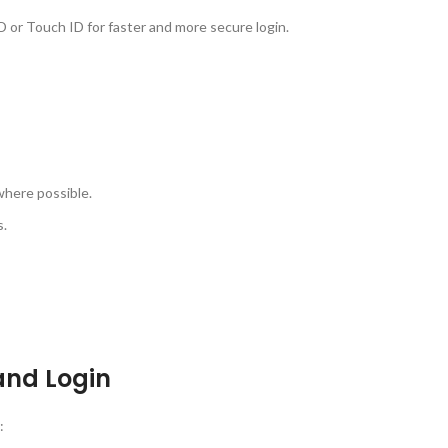
 or Touch ID for faster and more secure login.
here possible.
s.
and Login
: