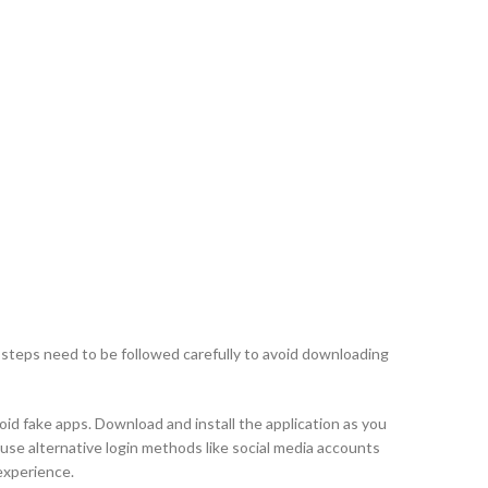
, steps need to be followed carefully to avoid downloading
oid fake apps. Download and install the application as you
 use alternative login methods like social media accounts
experience.