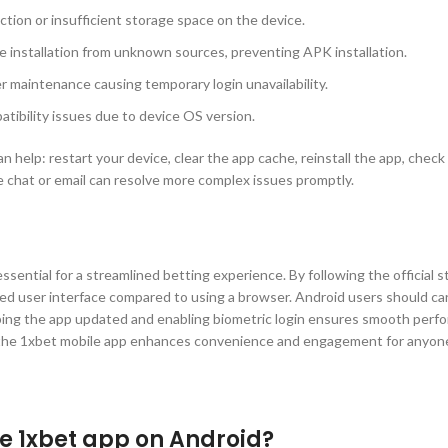
ion or insufficient storage space on the device.
 installation from unknown sources, preventing APK installation.
 maintenance causing temporary login unavailability.
tibility issues due to device OS version.
help: restart your device, clear the app cache, reinstall the app, check 
e chat or email can resolve more complex issues promptly.
sential for a streamlined betting experience. By following the official st
ved user interface compared to using a browser. Android users should car
eeping the app updated and enabling biometric login ensures smooth per
y, the 1xbet mobile app enhances convenience and engagement for anyone
he 1xbet app on Android?