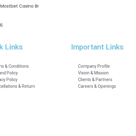
 Mostbet Casino Br
26
k Links
Important Links
s & Conditions
Company Profile
nd Policy
Vision & Mission
acy Policy
Clients & Partners
ellations & Return
Careers & Openings