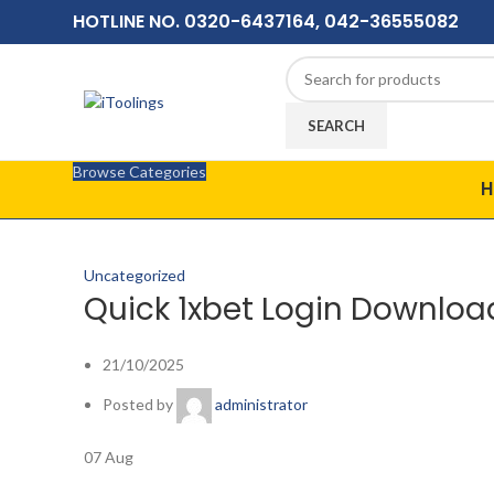
HOTLINE NO. 0320-6437164, 042-36555082
SEARCH
Browse Categories
H
Uncategorized
Quick 1xbet Login Downloa
21/10/2025
Posted by
administrator
07
Aug