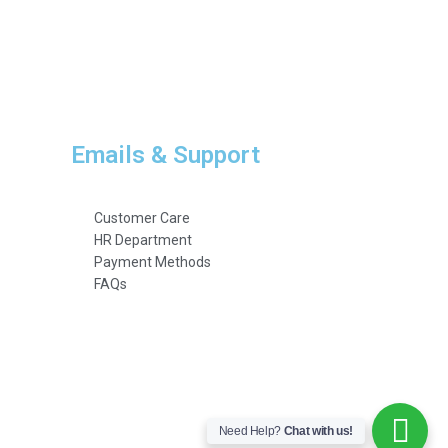
Emails & Support
Customer Care
HR Department
Payment Methods
FAQs
Need Help?
Chat with us!