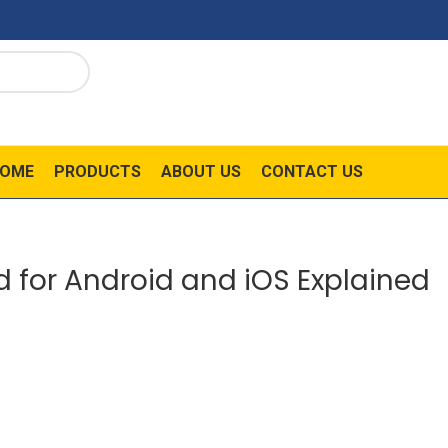
OME
PRODUCTS
ABOUT US
CONTACT US
d for Android and iOS Explained