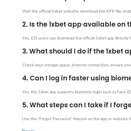
Visit the official 1xbet website, download the APK file, ena
2. Is the 1xbet app available on
Yes, iOS users can download the official 1xbet app directly
3. What should I do if the 1xbet 
Check your storage space, internet connection, ensure you’v
4. Can I log in faster using biom
Yes, the 1xbet app supports biometric login such as Face ID
5. What steps can I take if I fo
Use the “Forgot Password” feature on the app or website t
Newer