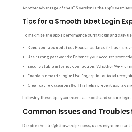
Another advantage of the iOS version is the app’s seamless 
Tips for a Smooth 1xbet Login Ex
To maximize the app’s performance during login and daily use
Keep your app updated:
Regular updates fix bugs, provi
Use strong passwords:
Enhance your account protectio
Ensure stable internet connection:
Whether Wi-Fi or mo
Enable biometric login:
Use fingerprint or facial recognit
Clear cache occasionally:
This helps prevent app lag and
Following these tips guarantees a smooth and secure login 
Common Issues and Troublesh
Despite the straightforward process, users might encounte