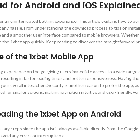
d for Android and iOS Explaine
 for an uninterrupted betting experience. This article explains how to p
 any hassle. From understanding the download process to tips on installa
 and a smoother user interface compared to mobile browsers. Whether yo
o the 1xbet app quickly. Keep reading to discover the straightforward p
 of the 1xbet Mobile App
g experience on the go, giving users immediate access to a wide range of
 resulting in faster loading times and better responsiveness. Having the
our overall interaction. Security is another reason to prefer the app, as
red for smaller screens, making navigation intuitive and user-friendly. For
ading the 1xbet App on Android
ary steps since the app isn’t always available directly from the Google
o avoid any errors or interruptions: