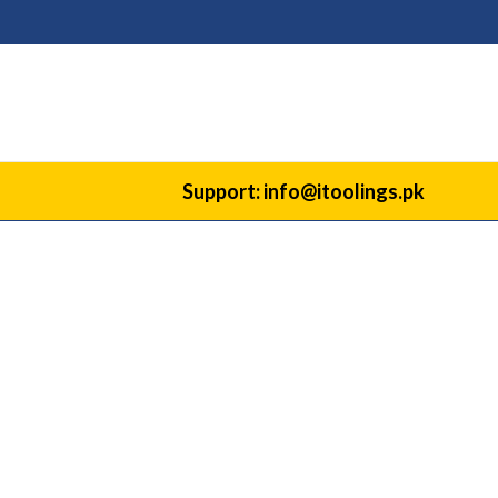
Support: info@itoolings.pk