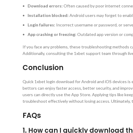
Download errors:
Often caused by poor internet connect
Installation blocked:
Android users may forget to enable
Login failures:
Incorrect username or password, or server
App crashing or freezing:
Outdated app version or compa
If you face any problems, these troubleshooting methods can 
Additionally, consulting the 1xbet support team through liv
Conclusion
Quick 1xbet login download for Android and iOS devices is es
bettors can enjoy faster access, better security, and impro
users can directly use the App Store. Applying tips like k
troubleshoot effectively without losing access. Ultimatel
FAQs
1. How can I quickly download t