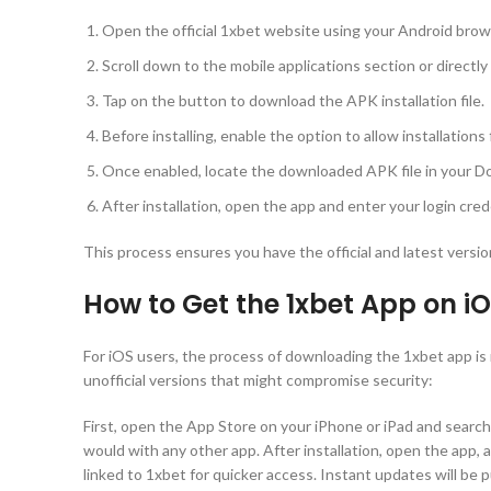
Open the official 1xbet website using your Android brow
Scroll down to the mobile applications section or directl
Tap on the button to download the APK installation file.
Before installing, enable the option to allow installatio
Once enabled, locate the downloaded APK file in your Down
After installation, open the app and enter your login cred
This process ensures you have the official and latest versio
How to Get the 1xbet App on iO
For iOS users, the process of downloading the 1xbet app is 
unofficial versions that might compromise security:
First, open the App Store on your iPhone or iPad and search 
would with any other app. After installation, open the app,
linked to 1xbet for quicker access. Instant updates will be