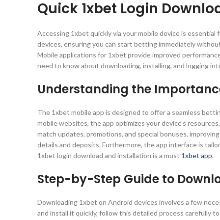
Quick 1xbet Login Downloa
Accessing 1xbet quickly via your mobile device is essential
devices, ensuring you can start betting immediately without
Mobile applications for 1xbet provide improved performance
need to know about downloading, installing, and logging int
Understanding the Importance
The 1xbet mobile app is designed to offer a seamless bettin
mobile websites, the app optimizes your device’s resources,
match updates, promotions, and special bonuses, improving y
details and deposits. Furthermore, the app interface is tailo
1xbet login download and installation is a must
1xbet app
.
Step-by-Step Guide to Downlo
Downloading 1xbet on Android devices involves a few necess
and install it quickly, follow this detailed process carefully t