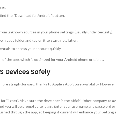
ser.
y find the “Download for Android” button.
ns from unknown sources in your phone settings (usually under Security).
loads folder and tap on it to start installation.
entials to access your account quickly.
n of the app, which is optimized for your Android phone or tablet.
S Devices Safely
more straightforward, thanks to Apple’s App Store availability. However
for “1xbet”. Make sure the developer is the official 1xbet company to av
 and you will be prompted to log in. Enter your username and password or
 pushed through the app, so keeping it current will enhance your betting 