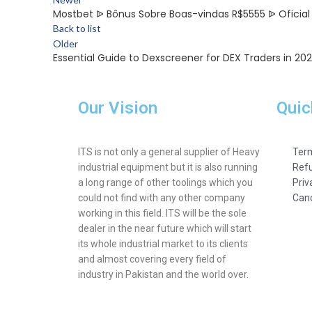
Mostbet ᐉ Bônus Sobre Boas-vindas R$5555 ᐉ Oficial
Back to list
Older
Essential Guide to Dexscreener for DEX Traders in 20
Our Vision
Quic
ITS is not only a general supplier of Heavy
Term
industrial equipment but it is also running
Refu
a long range of other toolings which you
Priv
could not find with any other company
Canc
working in this field. ITS will be the sole
dealer in the near future which will start
its whole industrial market to its clients
and almost covering every field of
industry in Pakistan and the world over.