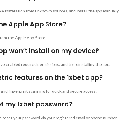
ble installation from unknown sources, and install the app manually.
 the Apple App Store?
 from the Apple App Store.
app won’t install on my device?
e enabled required permissions, and try reinstalling the app.
etric features on the 1xbet app?
 and fingerprint scanning for quick and secure access.
rget my 1xbet password?
o reset your password via your registered email or phone number.