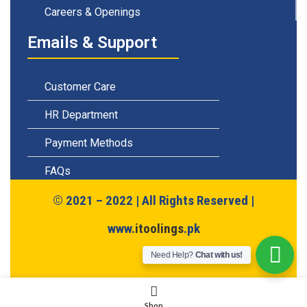
Careers & Openings
Emails & Support
Customer Care
HR Department
Payment Methods
FAQs
© 2021 – 2022 | All Rights Reserved |
www.
itoolings
.pk
Need Help?
Chat with us!
Shop