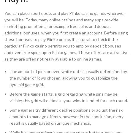
You can place sports bets and play Plinko casino games wherever
you will be. Today, many online casinos and many apps provide
marketing promotions, for example free spins and deposit
additional bonuses, when you first create an account. Before using
these bonuses to play Plinko online, it’s crucial to check if the
particular Plinko casino permits you to employ deposit bonuses
and even free spins upon Plinko games. These offers are attractive
as they are often not really available to online games.
The amount of pins or even white dots is usually determined by
the number of rows chosen, allowing you to customize the
pyramid game grid.
Before the game starts, a grid regarding white pins may be
visible; this grid will estimate your wins intended for each round.
Some gamers try different decline positions or adjust the risk
amounts to manage effects, however in the conclusion, every
result is usually based on unique mechanics.
While it’s known primarily regarding sports betting, excellent