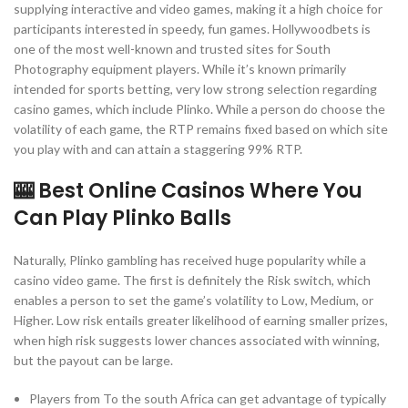
supplying interactive and video games, making it a high choice for
participants interested in speedy, fun games. Hollywoodbets is
one of the most well-known and trusted sites for South
Photography equipment players. While it’s known primarily
intended for sports betting, very low strong selection regarding
casino games, which include Plinko. While a person do choose the
volatility of each game, the RTP remains fixed based on which site
you play with and can attain a staggering 99% RTP.
🎰 Best Online Casinos Where You
Can Play Plinko Balls
Naturally, Plinko gambling has received huge popularity while a
casino video game. The first is definitely the Risk switch, which
enables a person to set the game’s volatility to Low, Medium, or
Higher. Low risk entails greater likelihood of earning smaller prizes,
when high risk suggests lower chances associated with winning,
but the payout can be large.
Players from To the south Africa can get advantage of typically