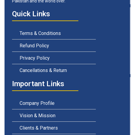
Pakistan and the world over.
Quick Links
Terms & Conditions
Refund Policy
Privacy Policy
Cancellations & Return
Important Links
Company Profile
Vision & Mission
Clients & Partners