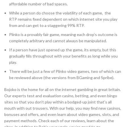
affordable number of bad spaces.
While a person do choose the volatility of each game, the
RTP remains fixed dependent on which internet site you play
from and can get to a staggering 99% RTP.
Plinko is a provably fair game, meaning each drop’s outcome is
completely arbitrary and cannot always be manipulated.
If a person have just opened up the game, its empty, but this
gradually fills throughout with your benefits as long while you
play.
There will be just a few of Plinko video games, two of which can
be reviewed above (the versions from BGaming and Spribe).
Bojoko is the home for all on the internet gambling in great britain.
Our experts test and evaluation casino, betting, and even bingo
sites so that you don’t play within a bodged-up joint that’s all
mouth with out trousers. With our help, you may find new casinos,
bonuses and offers, and even learn about video games, slots, and
payment methods. Check each of our reviews, learn about the
sites, in addition to Bob’s your uncle, you’re good to go.