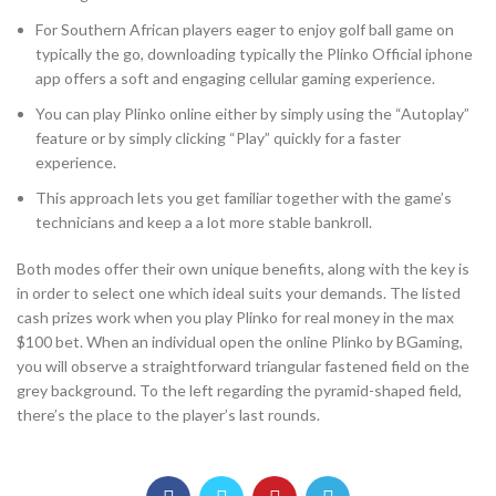
​For Southern African players eager to enjoy golf ball game on
typically the go, downloading typically the Plinko Official iphone
app offers a soft and engaging cellular gaming experience.
You can play Plinko online either by simply using the “Autoplay”
feature or by simply clicking “Play” quickly for a faster
experience.
This approach lets you get familiar together with the game’s
technicians and keep a a lot more stable bankroll.
Both modes offer their own unique benefits, along with the key is
in order to select one which ideal suits your demands. The listed
cash prizes work when you play Plinko for real money in the max
$100 bet. When an individual open the online Plinko by BGaming,
you will observe a straightforward triangular fastened field on the
grey background. To the left regarding the pyramid-shaped field,
there’s the place to the player’s last rounds.