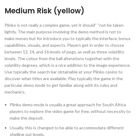
Medium Risk (yellow)
Plinko is not really a complex game, yet it should” “not be taken
lightly. The main purpose involving the demo method is not to
make money but for introduce you to typically the interface, bonus
capabilities, visuals, and aspects. Players get in order to choose
between 12, 14, and 16 levels of pegs, as well as three volatility
levels. The colour from the ball alterations together with the
volatility degrees, which is a nice addition to the image experience.
Use typically the search bar obtainable at your Plinko casino to
discover what titles are available. Play typically the game in the
particular demo mode to get familiar along with its rules and
mechanics.
Plinko demo mode is usually a great approach for South Africa
players to explore the video game for free, without necessity to
make the deposit.
Usually, this is changed to be able to accommodate different
shelling out levels.