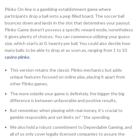
Plinko On-line is a gambling establishment game where
participants drop a ball onto a peg-filled board. The soccer ball
bounces down and lands in the slot that determines your payout.
Plinko Game doesn’t possess a specific reward mode, nonetheless
it gives plenty of choices. You can commence utilizing your guess
size, which starts at 0. twenty per ball. You could also decide how
many balls to be able to drop at as soon as, ranging from 1 to 10
casino plinko
.
This version retains the classic Plinko mechanics but adds
unique features focused on online play, placing it apart from
other Plinko games.
The more volatile your game is definitely, the bigger the big
difference is between unfavorable and positive results.
But remember, when playing with real money, it’s crucial to
gamble responsibly and set limits on” “the spending.
We also hold a robust commitment to Dependable Gaming, and
all of us only cover legally-licensed companies to assure the