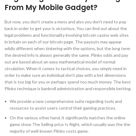
From My Mobile Gadget?
But now, you don’t create a mess and also you don’t need to pop
back in order to get your is victorious. You can find out about the
legal problems and functionality involving bitcoin casino web sites
in britain on each of our bitcoin page. The payouts may appear
wildly different when tinkering with the options, but the long term
the desired info is always generally the same. Plinko odds and pay
out are based about an easy mathematical model of normal
circulation. When it comes to tactical choices, you simply need in
order to make sure an individual don’t play with a bet dimensions
that is too big for you or perhaps spend too much money. The best
Plinko technique is bankroll administration and responsible betting.
We provide a new comprehensive suite regarding tools and
resources to assist users control their gaming practices.
On the various other hand, it significantly matches the online
game show The Selling price Is Right, which usually was the the
majority of well-known Plinko costs game.