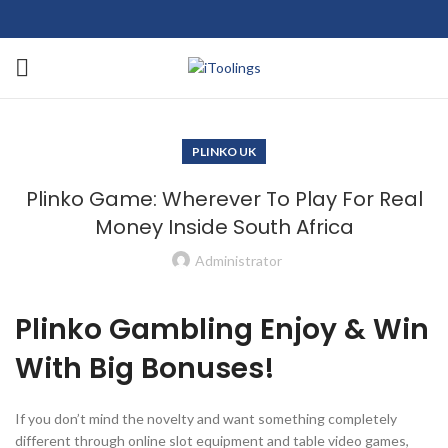
PLINKO UK
Plinko Game: Wherever To Play For Real
Money Inside South Africa
Administrator
Plinko Gambling Enjoy & Win
With Big Bonuses!
If you don’t mind the novelty and want something completely
different through online slot equipment and table video games,