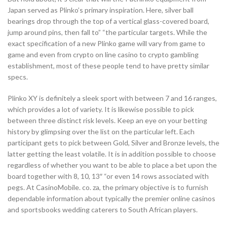
Japan served as Plinko’s primary inspiration. Here, silver ball
bearings drop through the top of a vertical glass-covered board,
jump around pins, then fall to” “the particular targets. While the
exact specification of a new Plinko game will vary from game to
game and even from crypto on line casino to crypto gambling
establishment, most of these people tend to have pretty similar
specs.
Plinko XY is definitely a sleek sport with between 7 and 16 ranges,
which provides a lot of variety. It is likewise possible to pick
between three distinct risk levels. Keep an eye on your betting
history by glimpsing over the list on the particular left. Each
participant gets to pick between Gold, Silver and Bronze levels, the
latter getting the least volatile. It is in addition possible to choose
regardless of whether you want to be able to place a bet upon the
board together with 8, 10, 13″ “or even 14 rows associated with
pegs. At CasinoMobile. co. za, the primary objective is to furnish
dependable information about typically the premier online casinos
and sportsbooks wedding caterers to South African players.