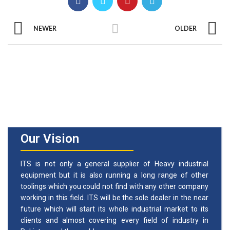
NEWER
OLDER
Our Vision
ITS is not only a general supplier of Heavy industrial
equipment but it is also running a long range of other
toolings which you could not find with any other company
working in this field. ITS will be the sole dealer in the near
future which will start its whole industrial market to its
clients and almost covering every field of industry in