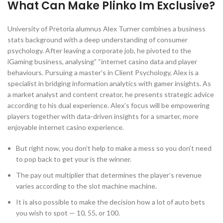
What Can Make Plinko Im Exclusive?
University of Pretoria alumnus Alex Turner combines a business
stats background with a deep understanding of consumer
psychology. After leaving a corporate job, he pivoted to the
iGaming business, analysing” “internet casino data and player
behaviours. Pursuing a master’s in Client Psychology, Alex is a
specialist in bridging information analytics with gamer insights. As
a market analyst and content creator, he presents strategic advice
according to his dual experience. Alex’s focus will be empowering
players together with data-driven insights for a smarter, more
enjoyable internet casino experience.
But right now, you don’t help to make a mess so you don’t need
to pop back to get your is the winner.
The pay out multiplier that determines the player’s revenue
varies according to the slot machine machine.
It is also possible to make the decision how a lot of auto bets
you wish to spot — 10, 55, or 100.