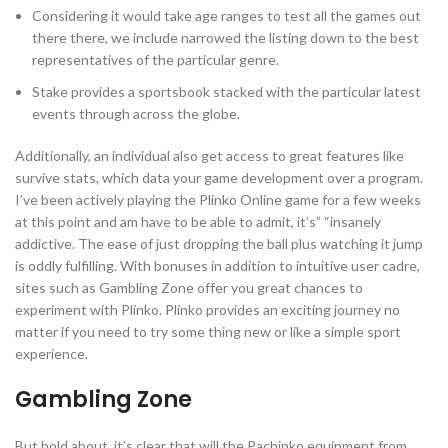
Considering it would take age ranges to test all the games out
there there, we include narrowed the listing down to the best
representatives of the particular genre.
Stake provides a sportsbook stacked with the particular latest
events through across the globe.
Additionally, an individual also get access to great features like
survive stats, which data your game development over a program.
I’ve been actively playing the Plinko Online game for a few weeks
at this point and am have to be able to admit, it’s” “insanely
addictive. The ease of just dropping the ball plus watching it jump
is oddly fulfilling. With bonuses in addition to intuitive user cadre,
sites such as Gambling Zone offer you great chances to
experiment with Plinko. Plinko provides an exciting journey no
matter if you need to try some thing new or like a simple sport
experience.
Gambling Zone
But hold about, it’s clear that will the Pachinko equipment from