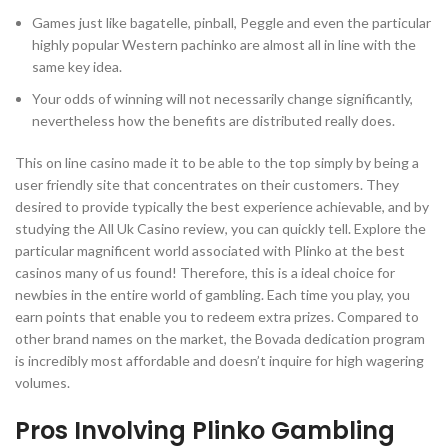
Games just like bagatelle, pinball, Peggle and even the particular
highly popular Western pachinko are almost all in line with the
same key idea.
Your odds of winning will not necessarily change significantly,
nevertheless how the benefits are distributed really does.
This on line casino made it to be able to the top simply by being a
user friendly site that concentrates on their customers. They
desired to provide typically the best experience achievable, and by
studying the All Uk Casino review, you can quickly tell. Explore the
particular magnificent world associated with Plinko at the best
casinos many of us found! Therefore, this is a ideal choice for
newbies in the entire world of gambling. Each time you play, you
earn points that enable you to redeem extra prizes. Compared to
other brand names on the market, the Bovada dedication program
is incredibly most affordable and doesn’t inquire for high wagering
volumes.
Pros Involving Plinko Gambling