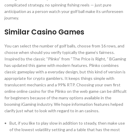
complicated strategy, no spinning fishing reels — just pure
anticipation as a person watch your golf ball make its unforeseen
journey.
Similar Casino Games
You can select the number of golf balls, choose from 16 rows, and
choose when should you verify typically the game’s fairness.
Inspired by the classic “Plinko” from “The Price is Right, ” BGaming
has updated this game with modern features. Plinko combines
classic gameplay with a everyday design, but this kind of version is
appropriate for crypto gamblers. It keeps things simple with
translucent mechanics and a 99% RTP. Choosing your own first
online online casino for the Plinko on the web game can be difficult
for beginners because of the many options available in the
booming iGaming industry. We hope information features helped
clarify just what to look with regard to in an casinos.
But, if you like to play slow in addition to steady, then make use
of the lowest volatility setting and a table that has the most