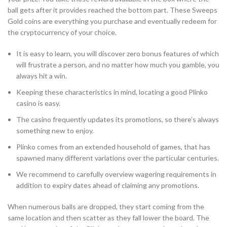
ball gets after it provides reached the bottom part. These Sweeps
Gold coins are everything you purchase and eventually redeem for
the cryptocurrency of your choice.
It is easy to learn, you will discover zero bonus features of which
will frustrate a person, and no matter how much you gamble, you
always hit a win.
Keeping these characteristics in mind, locating a good Plinko
casino is easy.
The casino frequently updates its promotions, so there’s always
something new to enjoy.
Plinko comes from an extended household of games, that has
spawned many different variations over the particular centuries.
We recommend to carefully overview wagering requirements in
addition to expiry dates ahead of claiming any promotions.
When numerous balls are dropped, they start coming from the
same location and then scatter as they fall lower the board. The