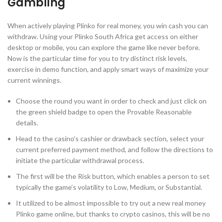
Gambling
When actively playing Plinko for real money, you win cash you can
withdraw. Using your Plinko South Africa get access on either
desktop or mobile, you can explore the game like never before.
Now is the particular time for you to try distinct risk levels,
exercise in demo function, and apply smart ways of maximize your
current winnings.
Choose the round you want in order to check and just click on
the green shield badge to open the Provable Reasonable
details.
Head to the casino’s cashier or drawback section, select your
current preferred payment method, and follow the directions to
initiate the particular withdrawal process.
The first will be the Risk button, which enables a person to set
typically the game’s volatility to Low, Medium, or Substantial.
It utilized to be almost impossible to try out a new real money
Plinko game online, but thanks to crypto casinos, this will be no