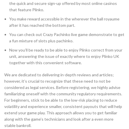
the quick and secure sign-up offered by most online casinos
that feature Plinko.
You make reward accessible in the wherever the ball royaume
after it has reached the bottom part.
You can check out Crazy Pachinko live game demonstrate to get
a fun mixture of slots plus pachinko.
Now you’ll be ready to be able to enjoy Plinko correct from your
unit, answering the issue of exactly where to enjoy Plinko UK
together with this convenient software.
We are dedicated to delivering in-depth reviews and articles;
however, it’s crucial to recognize that these need to not be
considered as legal services. Before registering, we highly advise
familiarizing oneself with the community regulatory requirements.
For beginners, stick to be able to the low-risk placing to reduce
volatility and experience smaller, consistent payouts that will help
extend your game play. This approach allows you to get familiar
along with the game’s technicians and look after a even more
stable bankroll.