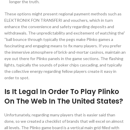
longer the truth.
These options might present regional payment methods such as
ELEKTRONIK FON TRANSFERI and vouchers, which in turn
enhance the convenience and safety regarding deposits and
withdrawals. The unpredictability and excitement of watching the”
“ball bounce through typically the pegs make Plinko games a
fascinating and engaging means to fix many players. If you prefer
the immersive atmosphere of brick-and-mortar casinos, maintain an
eye out there for Plinko panels in the game sections. The flashing
lights, typically the sounds of poker chips cascading, and typically
the collective energy regarding fellow players create it easy in
order to spot.
Is It Legal In Order To Play Plinko
On The Web In The United States?
Unfortunately, regarding many players that is easier said than
done, so we created a checklist of brands that will excel on almost
all levels. The Plinko game board is a vertical main grid filled with