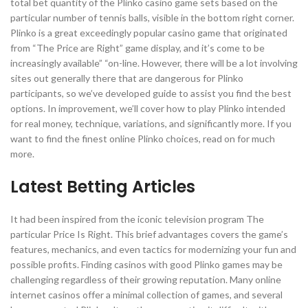
total bet quantity of the Plinko casino game sets based on the
particular number of tennis balls, visible in the bottom right corner.
Plinko is a great exceedingly popular casino game that originated
from “The Price are Right” game display, and it’s come to be
increasingly available” “on-line. However, there will be a lot involving
sites out generally there that are dangerous for Plinko
participants, so we’ve developed guide to assist you find the best
options. In improvement, we’ll cover how to play Plinko intended
for real money, technique, variations, and significantly more. If you
want to find the finest online Plinko choices, read on for much
more.
Latest Betting Articles
It had been inspired from the iconic television program The
particular Price Is Right. This brief advantages covers the game’s
features, mechanics, and even tactics for modernizing your fun and
possible profits. Finding casinos with good Plinko games may be
challenging regardless of their growing reputation. Many online
internet casinos offer a minimal collection of games, and several