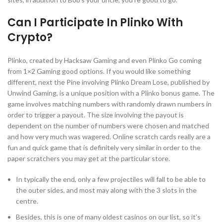
Can I Participate In Plinko With
Crypto?
Plinko, created by Hacksaw Gaming and even Plinko Go coming
from 1×2 Gaming good options. If you would like something
different, next the Pine involving Plinko Dream Lose, published by
Unwind Gaming, is a unique position with a Plinko bonus game. The
game involves matching numbers with randomly drawn numbers in
order to trigger a payout. The size involving the payout is
dependent on the number of numbers were chosen and matched
and how very much was wagered. Online scratch cards really are a
fun and quick game that is definitely very similar in order to the
paper scratchers you may get at the particular store.
In typically the end, only a few projectiles will fall to be able to
the outer sides, and most may along with the 3 slots in the
centre.
Besides, this is one of many oldest casinos on our list, so it’s