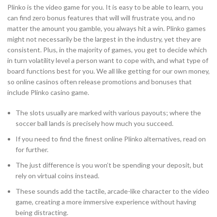
Plinko is the video game for you. It is easy to be able to learn, you
can find zero bonus features that will will frustrate you, and no
matter the amount you gamble, you always hit a win. Plinko games
might not necessarily be the largest in the industry, yet they are
consistent. Plus, in the majority of games, you get to decide which
in turn volatility level a person want to cope with, and what type of
board functions best for you. We all like getting for our own money,
so online casinos often release promotions and bonuses that
include Plinko casino game.
The slots usually are marked with various payouts; where the
soccer ball lands is precisely how much you succeed.
If you need to find the finest online Plinko alternatives, read on
for further.
The just difference is you won’t be spending your deposit, but
rely on virtual coins instead.
These sounds add the tactile, arcade-like character to the video
game, creating a more immersive experience without having
being distracting.