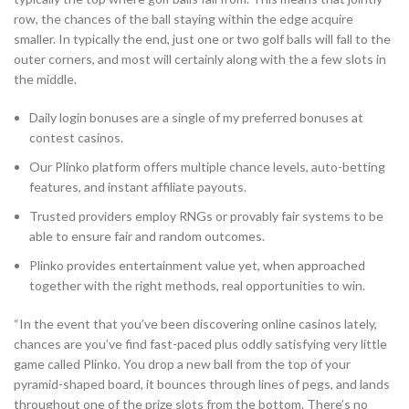
row, the chances of the ball staying within the edge acquire
smaller. In typically the end, just one or two golf balls will fall to the
outer corners, and most will certainly along with the a few slots in
the middle.
Daily login bonuses are a single of my preferred bonuses at
contest casinos.
Our Plinko platform offers multiple chance levels, auto-betting
features, and instant affiliate payouts.
Trusted providers employ RNGs or provably fair systems to be
able to ensure fair and random outcomes.
Plinko provides entertainment value yet, when approached
together with the right methods, real opportunities to win.
“In the event that you’ve been discovering online casinos lately,
chances are you’ve find fast-paced plus oddly satisfying very little
game called Plinko. You drop a new ball from the top of your
pyramid-shaped board, it bounces through lines of pegs, and lands
throughout one of the prize slots from the bottom. There’s no