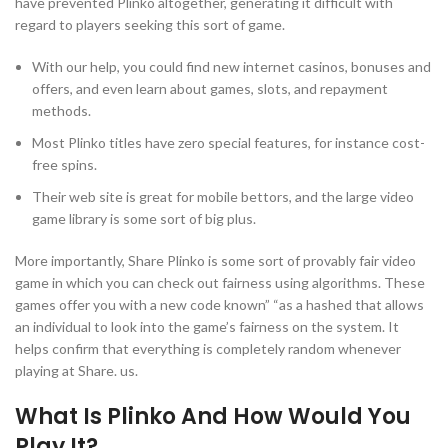
have prevented Plinko altogether, generating it difficult with
regard to players seeking this sort of game.
With our help, you could find new internet casinos, bonuses and
offers, and even learn about games, slots, and repayment
methods.
Most Plinko titles have zero special features, for instance cost-
free spins.
Their web site is great for mobile bettors, and the large video
game library is some sort of big plus.
More importantly, Share Plinko is some sort of provably fair video
game in which you can check out fairness using algorithms. These
games offer you with a new code known” “as a hashed that allows
an individual to look into the game’s fairness on the system. It
helps confirm that everything is completely random whenever
playing at Share. us.
What Is Plinko And How Would You
Play It?