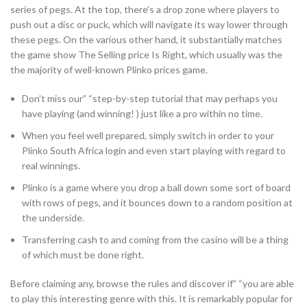
series of pegs. At the top, there’s a drop zone where players to
push out a disc or puck, which will navigate its way lower through
these pegs. On the various other hand, it substantially matches
the game show The Selling price Is Right, which usually was the
the majority of well-known Plinko prices game.
Don’t miss our” “step-by-step tutorial that may perhaps you
have playing (and winning! ) just like a pro within no time.
When you feel well prepared, simply switch in order to your
Plinko South Africa login and even start playing with regard to
real winnings.
Plinko is a game where you drop a ball down some sort of board
with rows of pegs, and it bounces down to a random position at
the underside.
Transferring cash to and coming from the casino will be a thing
of which must be done right.
Before claiming any, browse the rules and discover if” “you are able
to play this interesting genre with this. It is remarkably popular for