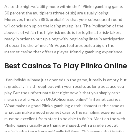
As to the high-volatility mode within the” “Plinko gambling game,
50 percent the multipliers (three of six) are usually losing.
Moreover, there’s a 88% probability that your subsequent round
will conclusion up on the losing multipliers. The implication of the
above is of which the high-risk mode is for legitimate risk-takers
ready in order to put up along with long losing lines in anticipation
of decent is the winner. Mr Vegas features built a big on the
internet casino that offers a player-friendly gambling experience.
Best Casinos To Play Plinko Online
If an individual have just opened up the game, it really is empty, but
it gradually fills throughout with your results as long because you
play. But the unfortunate fact right now is that you simply can’t
make use of crypto on UKGC-licensed online” “internet casinos.
What makes a good Plinko gambling establishment is the same as
what can make a good internet casino, the gambling experience
must be excellent from start to be able to finish. Most on the web
Plinko games usually are triangle-shaped, with a single spot at
typically the top where golf balls fall from. This means that jointly