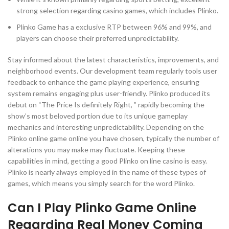
strong selection regarding casino games, which includes Plinko.
Plinko Game has a exclusive RTP between 96% and 99%, and
players can choose their preferred unpredictability.
Stay informed about the latest characteristics, improvements, and
neighborhood events. Our development team regularly tools user
feedback to enhance the game playing experience, ensuring
system remains engaging plus user-friendly. Plinko produced its
debut on “The Price Is definitely Right, ” rapidly becoming the
show’s most beloved portion due to its unique gameplay
mechanics and interesting unpredictability. Depending on the
Plinko online game online you have chosen, typically the number of
alterations you may make may fluctuate. Keeping these
capabilities in mind, getting a good Plinko on line casino is easy.
Plinko is nearly always employed in the name of these types of
games, which means you simply search for the word Plinko.
Can I Play Plinko Game Online
Regarding Real Money Coming