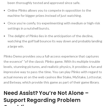
been thoroughly tested and approved since safe.
Online Plinko allows you to compete in opposition to the
machine for bigger prizes instead of just watching.
Once you’re comfy, try experimenting with medium or high-risk
settings in a nutshell bursts.
The delight of Plinko lies in the anticipation of the decline,
watching the golf ball bounce its way down and probably landing
a large win.
Plinko Demo provides you a full-access experience that captures
the essence” “of the classic Plinko game. With its multiple trouble
levels, stunning pictures, and realistic physics, it provides a fun and
impressive way to pass the time. You can play Plinko with regard to
actual money at on the web casinos like Stake, MyStake, Lottostar,
and Betway, which provide this game as part of their game library.
Need Assist? You’re Not Alone –
Support Regarding Problem