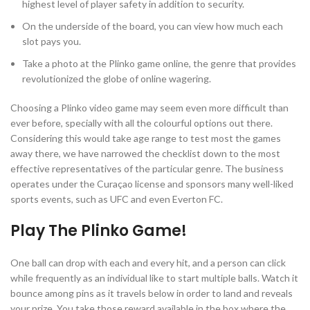
highest level of player safety in addition to security.
On the underside of the board, you can view how much each
slot pays you.
Take a photo at the Plinko game online, the genre that provides
revolutionized the globe of online wagering.
Choosing a Plinko video game may seem even more difficult than
ever before, specially with all the colourful options out there.
Considering this would take age range to test most the games
away there, we have narrowed the checklist down to the most
effective representatives of the particular genre. The business
operates under the Curaçao license and sponsors many well-liked
sports events, such as UFC and even Everton FC.
Play The Plinko Game!
One ball can drop with each and every hit, and a person can click
while frequently as an individual like to start multiple balls. Watch it
bounce among pins as it travels below in order to land and reveals
your prize. You take those reward available in the box where the