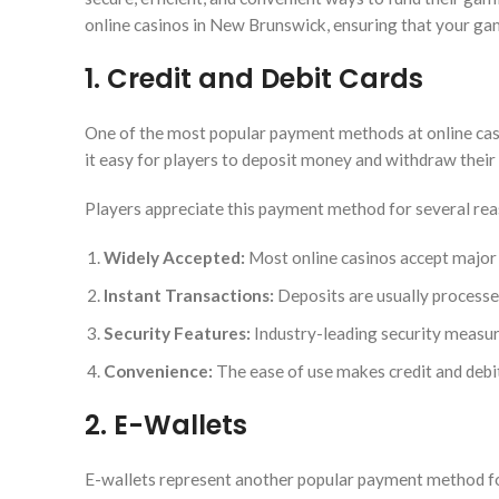
online casinos in New Brunswick, ensuring that your ga
1. Credit and Debit Cards
One of the most popular payment methods at online casin
it easy for players to deposit money and withdraw thei
Players appreciate this payment method for several rea
Widely Accepted:
Most online casinos accept major cr
Instant Transactions:
Deposits are usually processed
Security Features:
Industry-leading security measure
Convenience:
The ease of use makes credit and debit
2. E-Wallets
E-wallets represent another popular payment method for p