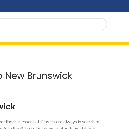
o New Brunswick
wick
ethods is essential. Players are always in search of
lve into the different payment methods available at