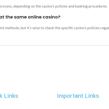
process, depending on the casino’s policies and banking procedures.
at the same online casino?
 methods, but it’s wise to check the specific casino’s policies regar
k Links
Important Links