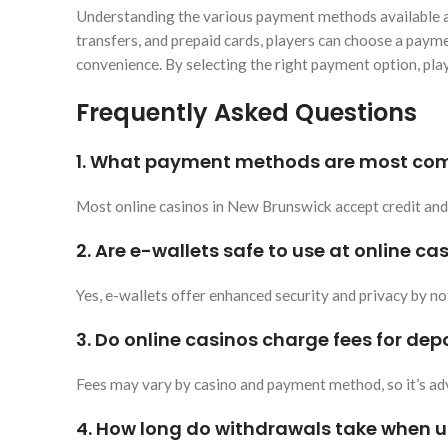
Understanding the various payment methods available at o
transfers, and prepaid cards, players can choose a payme
convenience. By selecting the right payment option, pla
Frequently Asked Questions
1. What payment methods are most com
Most online casinos in New Brunswick accept credit and d
2. Are e-wallets safe to use at online ca
Yes, e-wallets offer enhanced security and privacy by no
3. Do online casinos charge fees for de
Fees may vary by casino and payment method, so it’s adv
4. How long do withdrawals take when u