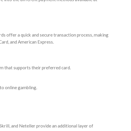
rds offer a quick and secure transaction process, making
Card, and American Express.
rm that supports their preferred card.
 to online gambling.
rill, and Neteller provide an additional layer of