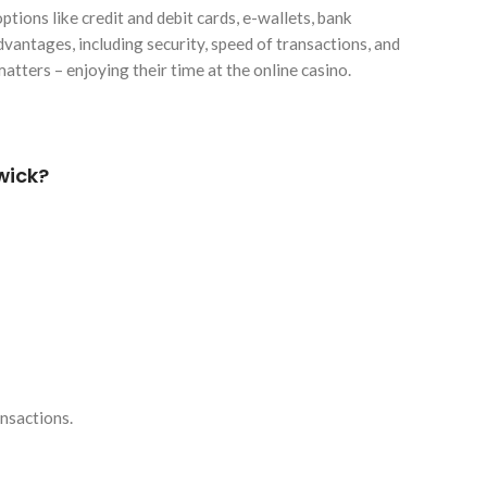
ions like credit and debit cards, e-wallets, bank
vantages, including security, speed of transactions, and
tters – enjoying their time at the online casino.
wick?
nsactions.