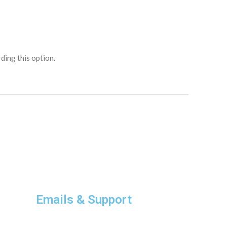
ding this option.
Emails & Support