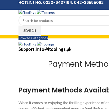
HOTLINE NO. 0320-6437164, 042-36555082
SEARCH
Browse Categories
Menu
Support: info@itoolings.pk
Payment Method
Payment Methods Availab
When it comes to enjoying the thrilling experience of o
secure, efficient, and convenient ways to fund their gam