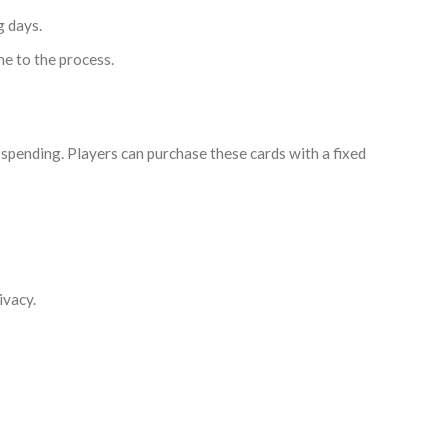
g days.
me to the process.
spending. Players can purchase these cards with a fixed
ivacy.