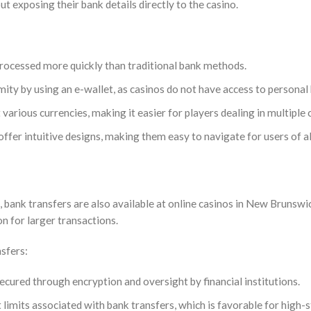
t exposing their bank details directly to the casino.
processed more quickly than traditional bank methods.
ity by using an e-wallet, as casinos do not have access to personal 
arious currencies, making it easier for players dealing in multiple 
fer intuitive designs, making them easy to navigate for users of all 
 bank transfers are also available at online casinos in New Brunsw
n for larger transactions.
sfers:
ecured through encryption and oversight by financial institutions.
limits associated with bank transfers, which is favorable for high-s