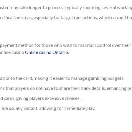
fer may take longer to process, typically requiring several workin
ification steps, especially for large transactions, which can add ti
e payment method for those who wish to maintain control over their 
online casino
Online casino Ontario
.
ad onto the card, making it easier to manage gambling budgets.
s that players do not have to share their bank details, enhancing pr
 cards, giving players extensive choices.
are usually instant, allowing for immediate play.