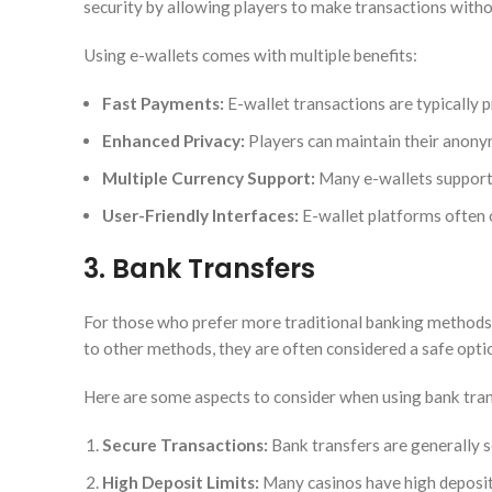
security by allowing players to make transactions withou
Using e-wallets comes with multiple benefits:
Fast Payments:
E-wallet transactions are typically 
Enhanced Privacy:
Players can maintain their anonym
Multiple Currency Support:
Many e-wallets support v
User-Friendly Interfaces:
E-wallet platforms often of
3. Bank Transfers
For those who prefer more traditional banking methods,
to other methods, they are often considered a safe optio
Here are some aspects to consider when using bank tran
Secure Transactions:
Bank transfers are generally s
High Deposit Limits:
Many casinos have high deposit 