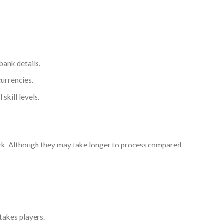
bank details.
currencies.
skill levels.
ick. Although they may take longer to process compared
takes players.