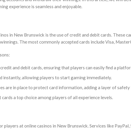
ming experience is seamless and enjoyable.
os in New Brunswick is the use of credit and debit cards. These ca
r winnings. The most commonly accepted cards include Visa, Master
sons:
edit and debit cards, ensuring that players can easily find a platfo
 instantly, allowing players to start gaming immediately.
s are in place to protect card information, adding a layer of safety
 cards a top choice among players of all experience levels.
layers at online casinos in New Brunswick. Services like PayPal, Sk