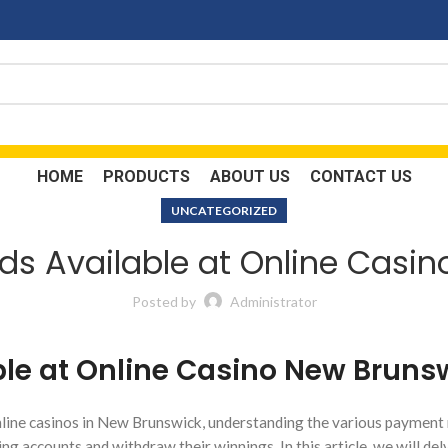
HOME
PRODUCTS
ABOUT US
CONTACT US
UNCATEGORIZED
s Available at Online Casin
Posted by
Administrator
le at Online Casino New Bruns
nline casinos in New Brunswick, understanding the various payment m
ing accounts and withdraw their winnings. In this article, we will de