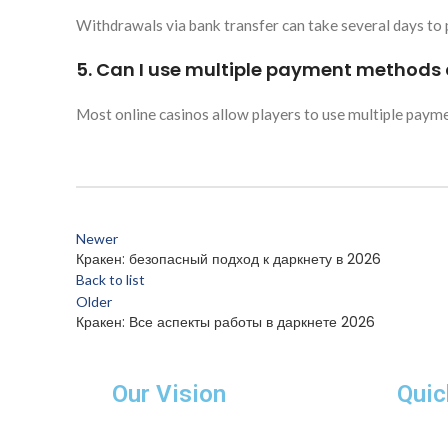
Withdrawals via bank transfer can take several days to 
5. Can I use multiple payment methods 
Most online casinos allow players to use multiple payment
Newer
Кракен: безопасный подход к даркнету в 2026
Back to list
Older
Кракен: Все аспекты работы в даркнете 2026
Our Vision
Quic