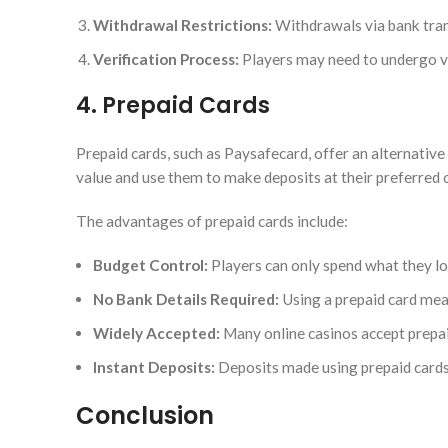
Withdrawal Restrictions:
Withdrawals via bank trans
Verification Process:
Players may need to undergo ver
4. Prepaid Cards
Prepaid cards, such as Paysafecard, offer an alternativ
value and use them to make deposits at their preferred 
The advantages of prepaid cards include:
Budget Control:
Players can only spend what they lo
No Bank Details Required:
Using a prepaid card mean
Widely Accepted:
Many online casinos accept prepaid
Instant Deposits:
Deposits made using prepaid cards 
Conclusion