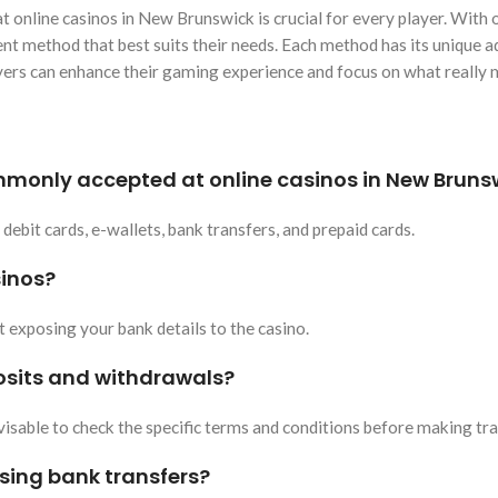
nline casinos in New Brunswick is crucial for every player. With opt
nt method that best suits their needs. Each method has its unique ad
yers can enhance their gaming experience and focus on what really ma
monly accepted at online casinos in New Bruns
ebit cards, e-wallets, bank transfers, and prepaid cards.
sinos?
t exposing your bank details to the casino.
posits and withdrawals?
isable to check the specific terms and conditions before making tra
sing bank transfers?