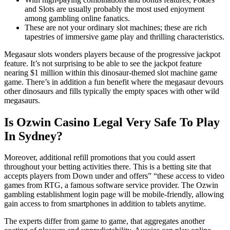
and Slots are usually probably the most used enjoyment
among gambling online fanatics.
These are not your ordinary slot machines; these are rich
tapestries of immersive game play and thrilling characteristics.
Megasaur slots wonders players because of the progressive jackpot
feature. It’s not surprising to be able to see the jackpot feature
nearing $1 million within this dinosaur-themed slot machine game
game. There’s in addition a fun benefit where the megasaur devours
other dinosaurs and fills typically the empty spaces with other wild
megasaurs.
Is Ozwin Casino Legal Very Safe To Play
In Sydney?
Moreover, additional refill promotions that you could assert
throughout your betting activities there. This is a betting site that
accepts players from Down under and offers” “these access to video
games from RTG, a famous software service provider. The Ozwin
gambling establishment login page will be mobile-friendly, allowing
gain access to from smartphones in addition to tablets anytime.
The experts differ from game to game, that aggregates another