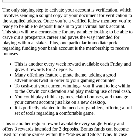
The only staying step to activate your account is verification, which
involves sending a sought copy of your document for verification to
the supplied address. Once you’re a verified fellow member, you’re
ready to be able to deposit funds in to your virtual bank account.
This step will be a cornerstone for any gambler looking to be able to
carve out a prosperous career and paves the way intended for
playing with real stakes. Plus, one particular immediate perk
regarding funding your bank account is the membership to receive
bonuses.
This is another every week reward available each Friday and
gives 3 rewards for 2 deposits.
Many offerings feature a pirate theme, adding a good
adventurous twist in order to your gaming encounter.
To cash-out your current winnings, you’ll want to log within
to the Ozwin consideration and play making use of real cash.
You could play childish games, claim bonuses, and manage
your current account just like on a new desktop.
It is perfectly adapted to the needs of gamblers, offering a full
set of tools regarding a comfortable game.
This is another regular reward available every single Friday and
offers 3 rewards intended for 2 deposits. Bonus funds can become
used for online games within the “Pokies and Slots” type. In case