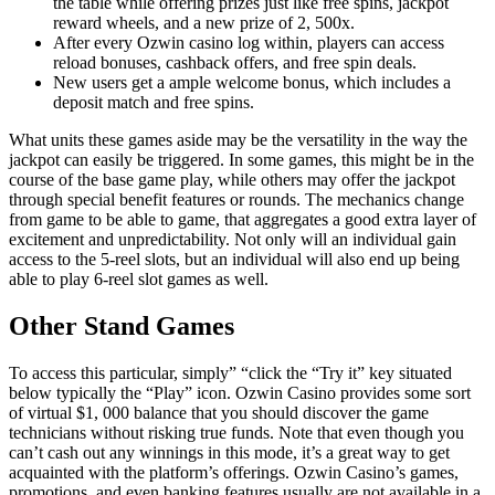
the table while offering prizes just like free spins, jackpot
reward wheels, and a new prize of 2, 500x.
After every Ozwin casino log within, players can access
reload bonuses, cashback offers, and free spin deals.
New users get a ample welcome bonus, which includes a
deposit match and free spins.
What units these games aside may be the versatility in the way the
jackpot can easily be triggered. In some games, this might be in the
course of the base game play, while others may offer the jackpot
through special benefit features or rounds. The mechanics change
from game to be able to game, that aggregates a good extra layer of
excitement and unpredictability. Not only will an individual gain
access to the 5-reel slots, but an individual will also end up being
able to play 6-reel slot games as well.
Other Stand Games
To access this particular, simply” “click the “Try it” key situated
below typically the “Play” icon. Ozwin Casino provides some sort
of virtual $1, 000 balance that you should discover the game
technicians without risking true funds. Note that even though you
can’t cash out any winnings in this mode, it’s a great way to get
acquainted with the platform’s offerings. Ozwin Casino’s games,
promotions, and even banking features usually are not available in a