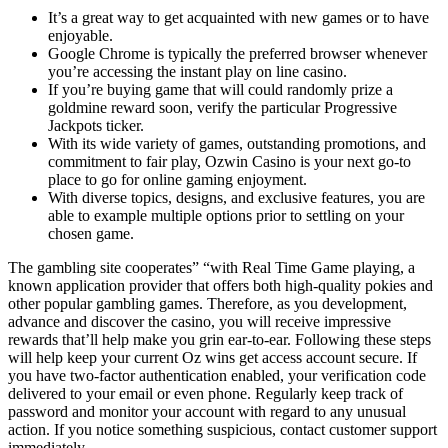
It’s a great way to get acquainted with new games or to have
enjoyable.
Google Chrome is typically the preferred browser whenever
you’re accessing the instant play on line casino.
If you’re buying game that will could randomly prize a
goldmine reward soon, verify the particular Progressive
Jackpots ticker.
With its wide variety of games, outstanding promotions, and
commitment to fair play, Ozwin Casino is your next go-to
place to go for online gaming enjoyment.
With diverse topics, designs, and exclusive features, you are
able to example multiple options prior to settling on your
chosen game.
The gambling site cooperates” “with Real Time Game playing, a
known application provider that offers both high-quality pokies and
other popular gambling games. Therefore, as you development,
advance and discover the casino, you will receive impressive
rewards that’ll help make you grin ear-to-ear. Following these steps
will help keep your current Oz wins get access account secure. If
you have two-factor authentication enabled, your verification code
delivered to your email or even phone. Regularly keep track of
password and monitor your account with regard to any unusual
action. If you notice something suspicious, contact customer support
immediately.