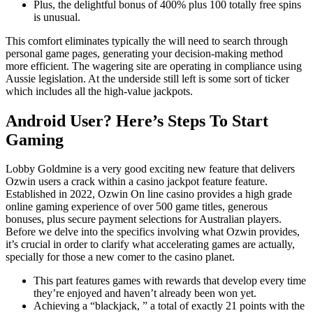
Plus, the delightful bonus of 400% plus 100 totally free spins
is unusual.
This comfort eliminates typically the will need to search through
personal game pages, generating your decision-making method
more efficient. The wagering site are operating in compliance using
Aussie legislation. At the underside still left is some sort of ticker
which includes all the high-value jackpots.
Android User? Here’s Steps To Start
Gaming
Lobby Goldmine is a very good exciting new feature that delivers
Ozwin users a crack within a casino jackpot feature feature.
Established in 2022, Ozwin On line casino provides a high grade
online gaming experience of over 500 game titles, generous
bonuses, plus secure payment selections for Australian players.
Before we delve into the specifics involving what Ozwin provides,
it’s crucial in order to clarify what accelerating games are actually,
specially for those a new comer to the casino planet.
This part features games with rewards that develop every time
they’re enjoyed and haven’t already been won yet.
Achieving a “blackjack, ” a total of exactly 21 points with the