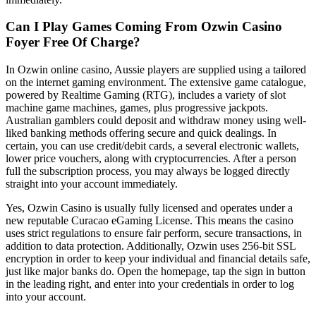
Can I Play Games Coming From Ozwin Casino
Foyer Free Of Charge?
In Ozwin online casino, Aussie players are supplied using a tailored
on the internet gaming environment. The extensive game catalogue,
powered by Realtime Gaming (RTG), includes a variety of slot
machine game machines, games, plus progressive jackpots.
Australian gamblers could deposit and withdraw money using well-
liked banking methods offering secure and quick dealings. In
certain, you can use credit/debit cards, a several electronic wallets,
lower price vouchers, along with cryptocurrencies. After a person
full the subscription process, you may always be logged directly
straight into your account immediately.
Yes, Ozwin Casino is usually fully licensed and operates under a
new reputable Curacao eGaming License. This means the casino
uses strict regulations to ensure fair perform, secure transactions, in
addition to data protection. Additionally, Ozwin uses 256-bit SSL
encryption in order to keep your individual and financial details safe,
just like major banks do. Open the homepage, tap the sign in button
in the leading right, and enter into your credentials in order to log
into your account.