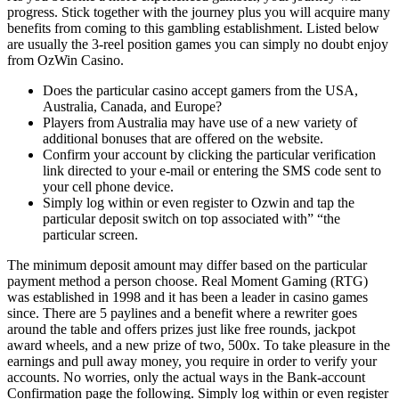
progress. Stick together with the journey plus you will acquire many
benefits from coming to this gambling establishment. Listed below
are usually the 3-reel position games you can simply no doubt enjoy
from OzWin Casino.
Does the particular casino accept gamers from the USA,
Australia, Canada, and Europe?
Players from Australia may have use of a new variety of
additional bonuses that are offered on the website.
Confirm your account by clicking the particular verification
link directed to your e-mail or entering the SMS code sent to
your cell phone device.
Simply log within or even register to Ozwin and tap the
particular deposit switch on top associated with” “the
particular screen.
The minimum deposit amount may differ based on the particular
payment method a person choose. Real Moment Gaming (RTG)
was established in 1998 and it has been a leader in casino games
since. There are 5 paylines and a benefit where a rewriter goes
around the table and offers prizes just like free rounds, jackpot
award wheels, and a new prize of two, 500x. To take pleasure in the
earnings and pull away money, you require in order to verify your
accounts. No worries, only the actual ways in the Bank-account
Confirmation page the following. Simply log within or even register