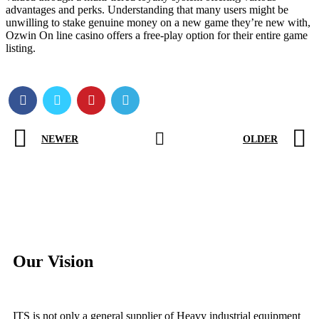
advantages and perks. Understanding that many users might be
unwilling to stake genuine money on a new game they’re new with,
Ozwin On line casino offers a free-play option for their entire game
listing.
NEWER
OLDER
Our Vision
ITS is not only a general supplier of Heavy industrial equipment