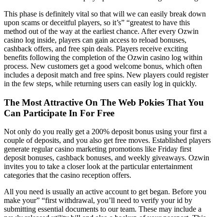
This phase is definitely vital so that will we can easily break down
upon scams or deceitful players, so it’s” “greatest to have this
method out of the way at the earliest chance. After every Ozwin
casino log inside, players can gain access to reload bonuses,
cashback offers, and free spin deals. Players receive exciting
benefits following the completion of the Ozwin casino log within
process. New customers get a good welcome bonus, which often
includes a deposit match and free spins. New players could register
in the few steps, while returning users can easily log in quickly.
The Most Attractive On The Web Pokies That You
Can Participate In For Free
Not only do you really get a 200% deposit bonus using your first a
couple of deposits, and you also get free moves. Established players
generate regular casino marketing promotions like Friday first
deposit bonuses, cashback bonuses, and weekly giveaways. Ozwin
invites you to take a closer look at the particular entertainment
categories that the casino reception offers.
All you need is usually an active account to get began. Before you
make your” “first withdrawal, you’ll need to verify your id by
submitting essential documents to our team. These may include a