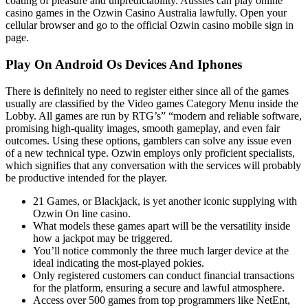
coating of pleasure and unpredictability. Aussies can play online
casino games in the Ozwin Casino Australia lawfully. Open your
cellular browser and go to the official Ozwin casino mobile sign in
page.
Play On Android Os Devices And Iphones
There is definitely no need to register either since all of the games
usually are classified by the Video games Category Menu inside the
Lobby. All games are run by RTG’s” “modern and reliable software,
promising high-quality images, smooth gameplay, and even fair
outcomes. Using these options, gamblers can solve any issue even
of a new technical type. Ozwin employs only proficient specialists,
which signifies that any conversation with the services will probably
be productive intended for the player.
21 Games, or Blackjack, is yet another iconic supplying with
Ozwin On line casino.
What models these games apart will be the versatility inside
how a jackpot may be triggered.
You’ll notice commonly the three much larger device at the
ideal indicating the most-played pokies.
Only registered customers can conduct financial transactions
for the platform, ensuring a secure and lawful atmosphere.
Access over 500 games from top programmers like NetEnt,