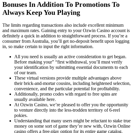
Bonuses In Addition To Promotions To
Always Keep You Playing
The limits regarding transactions also include excellent minimum
and maximum rates. Gaining entry to your Ozwin Casino account is
definitely a quick in addition to straightforward process. If you’re a
consumer from Australia, you’ll get no-deposit benefit upon logging
in, so make certain to input the right information.
All you need is usually an active consideration to get began.
Before making your” “first withdrawal, you’ll must verify
your identification by submitting essential documents to each
of our team.
These virtual versions provide multiple advantages above
their brick-and-mortar cousins, including heightened selection,
convenience, and the particular potential for profitability.
Additionally, promo codes with regard to free spins are
usually available here.
At Ozwin Casino, we’re pleased to offer you the opportunity
to venture directly into the less-trodden territory of 6-reel
pokies.
Understanding that many users might be reluctant to stake true
money on some sort of game they’re new with, Ozwin Online
casino offers a free-play option for its entire game catalog.