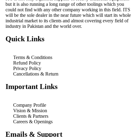
but it is also running a long range of other toolings which you
could not find with any other company working in this field. ITS
will be the sole dealer in the near future which will start its whole
industrial market to its clients and almost covering every field of
industry in Pakistan and the world over.
Quick Links
Terms & Conditions
Refund Policy
Privacy Policy
Cancellations & Return
Important Links
Company Profile
Vision & Mission
Clients & Partners
Careers & Openings
Emails & Support