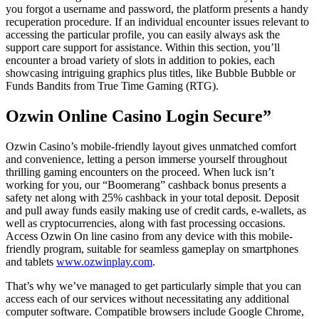
you forgot a username and password, the platform presents a handy
recuperation procedure. If an individual encounter issues relevant to
accessing the particular profile, you can easily always ask the
support care support for assistance. Within this section, you’ll
encounter a broad variety of slots in addition to pokies, each
showcasing intriguing graphics plus titles, like Bubble Bubble or
Funds Bandits from True Time Gaming (RTG).
Ozwin Online Casino Login Secure”
Ozwin Casino’s mobile-friendly layout gives unmatched comfort
and convenience, letting a person immerse yourself throughout
thrilling gaming encounters on the proceed. When luck isn’t
working for you, our “Boomerang” cashback bonus presents a
safety net along with 25% cashback in your total deposit. Deposit
and pull away funds easily making use of credit cards, e-wallets, as
well as cryptocurrencies, along with fast processing occasions.
Access Ozwin On line casino from any device with this mobile-
friendly program, suitable for seamless gameplay on smartphones
and tablets
www.ozwinplay.com
.
That’s why we’ve managed to get particularly simple that you can
access each of our services without necessitating any additional
computer software. Compatible browsers include Google Chrome,