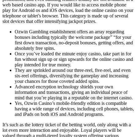
web based casino app. If you would like to access mobile phone
play for Android os and iOS devices, load the online casino on your
telephone or tablet’s browser. This category is made up of several
slot devices that offer intensifying jackpot prizes.
Ozwin Gambling establishment offers an array regarding
bonuses including typically the welcome package” “for your
first down transaction, no-deposit bonuses, getting offers, and
absolutely free spins.
Once you’ve loaded the minute enjoy casino, take part in for
fun without sign up or sign upwards for the online casino and
play intended for true money.
They are sprinkled around our three-reel, five-reel, and even
six-reel offerings, diversifying the gameplay and increasing
your chances for those coveted added spins.
Advanced encryption technology shields your own
information and transactions, giving an individual peace of
mind that you’re playing in a reputable on the internet casino.
Yes, Ozwin Casino’s mobile-friendly edition is compatible
having a wide range of devices, including cell phones, tablets,
and iPads on both iOS and Android programs.
It’s such as the lottery ticket of the betting world, only along with a
lot even more interaction and enjoyable. Loyal players will be
valued through a multi-tiered loyalty system offering various