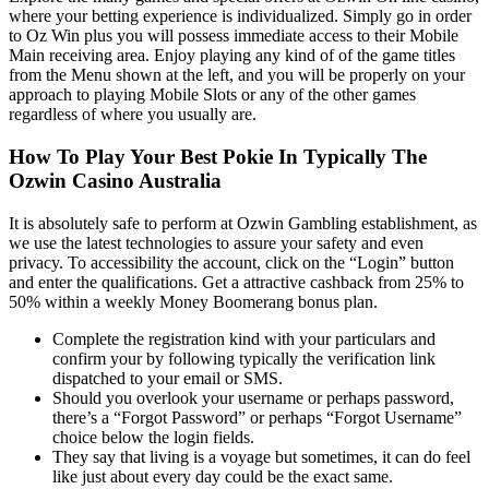
where your betting experience is individualized. Simply go in order
to Oz Win plus you will possess immediate access to their Mobile
Main receiving area. Enjoy playing any kind of of the game titles
from the Menu shown at the left, and you will be properly on your
approach to playing Mobile Slots or any of the other games
regardless of where you usually are.
How To Play Your Best Pokie In Typically The
Ozwin Casino Australia
It is absolutely safe to perform at Ozwin Gambling establishment, as
we use the latest technologies to assure your safety and even
privacy. To accessibility the account, click on the “Login” button
and enter the qualifications. Get a attractive cashback from 25% to
50% within a weekly Money Boomerang bonus plan.
Complete the registration kind with your particulars and
confirm your by following typically the verification link
dispatched to your email or SMS.
Should you overlook your username or perhaps password,
there’s a “Forgot Password” or perhaps “Forgot Username”
choice below the login fields.
They say that living is a voyage but sometimes, it can do feel
like just about every day could be the exact same.