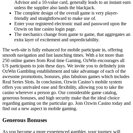
Advisor and a 10-value card, generally leads to an instant earn
unless the supplier also lands the blackjack.
The complete design of the overall game is very player-
friendly and straightforward to make use of.
Enter your registered electronic mail and password upon the
Ozwin on line casino login page.
The mechanics change from game to game, that aggregates an
extra layer of excitement and unpredictability.
The web-site is fully enhanced for mobile participate in, offering
smooth navigation and fast launching times. With a lot more than
250 online games from Real time Gaming, OzWin encourages all
US participants to join these days. We invite you to definitely join
OzWin Gambling establishment and take advantage of each of the
awesome promotions, bonuses, plus fabulous games which includes
Real Series Slots. In conclusion, Ozwin Casino’s mobile system
offers you unrivaled ease and flexibility, allowing you to take the
casino wherever a person go. Our considerable game catalog,
generous bonuses, and high security make that the ideal choice
regarding gaming on the particular go. Join Ozwin Casino today and
find out a new aspect in mobile gaming.
Generous Bonuses
As you become a more experienced gambler, your journey will