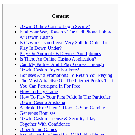
Content
Ozwin Online Casino Login Secure”
Find Your Way Towards The Cell Phone Lobby
At Ozwin Casino
Is Ozwin Casino Legal Very Safe In Order To
Play In Down Under?
Play On Android Os Devices And Iphones
Is There An Online Casino Application?
Can My Partner And I Play Games Through
Ozwin Casino Foyer For Free?
Bonuses And Promotions To Retain You Playing
The Most Attractive On The Internet Pokies That
You Can Participate In For Free
How To Play Game
How To Play Your First Pokie In The Particular
Ozwin Casino Australia
Android User? Here’s How To Start Gaming
Generous Bonuses
Ozwin Casino License & Security: Play
Together With Confidence
Other Stand Games
Experience The Very Best Of Mobile Phone