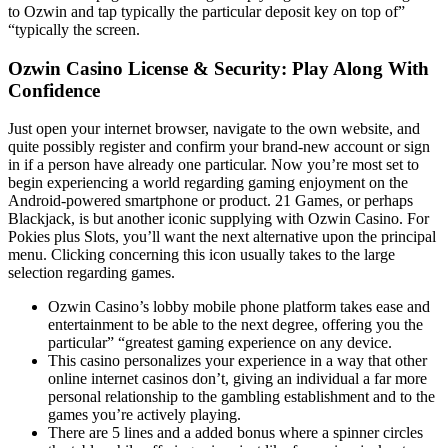
to Ozwin and tap typically the particular deposit key on top of”
“typically the screen.
Ozwin Casino License & Security: Play Along With
Confidence
Just open your internet browser, navigate to the own website, and
quite possibly register and confirm your brand-new account or sign
in if a person have already one particular. Now you’re most set to
begin experiencing a world regarding gaming enjoyment on the
Android-powered smartphone or product. 21 Games, or perhaps
Blackjack, is but another iconic supplying with Ozwin Casino. For
Pokies plus Slots, you’ll want the next alternative upon the principal
menu. Clicking concerning this icon usually takes to the large
selection regarding games.
Ozwin Casino’s lobby mobile phone platform takes ease and
entertainment to be able to the next degree, offering you the
particular” “greatest gaming experience on any device.
This casino personalizes your experience in a way that other
online internet casinos don’t, giving an individual a far more
personal relationship to the gambling establishment and to the
games you’re actively playing.
There are 5 lines and a added bonus where a spinner circles