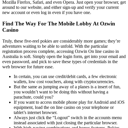
Mozilla Firefox, Safari, and even Opera. Just open your browser, get
around to our website, and either sign-up and verify your current
new account or even log in even if you have one.
Find The Way For The Mobile Lobby At Ozwin
Casino
Truly, these five-reel pokies are considerably more games; they’re
adventures waiting to be able to unfold. With the particular
registration process complete, accessing Ozwin On line casino in
Australia is soft. Simply open the login form, get into your email and
even password, and pick to save these types of credentials in the
web browser for future ease.
In certain, you can use credit/debit cards, a few electronic
wallets, low cost vouchers, along with cryptocurrencies.
But the same as jumping away of a planes is a insert of fun,
you wouldn’t want to be doing this without having a
parachute, could you?
If you want to access mobile phone play for Android and iOS
equipment, load the on line casino on your telephone or
tablet’s internet browser.
Always just click the “Logout” switch in the accounts menu
instead associated with just closing the particular browser.
With high-paying combinations and bonus features, Pokies