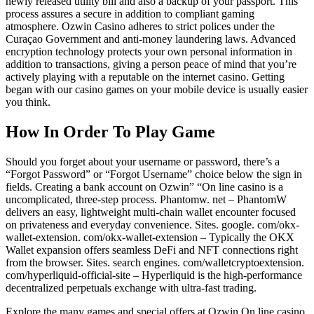
newly released utility bill and also a backup of your passport. This
process assures a secure in addition to compliant gaming
atmosphere. Ozwin Casino adheres to strict polices under the
Curaçao Government and anti-money laundering laws. Advanced
encryption technology protects your own personal information in
addition to transactions, giving a person peace of mind that you’re
actively playing with a reputable on the internet casino. Getting
began with our casino games on your mobile device is usually easier
you think.
How In Order To Play Game
Should you forget about your username or password, there’s a
“Forgot Password” or “Forgot Username” choice below the sign in
fields. Creating a bank account on Ozwin” “On line casino is a
uncomplicated, three-step process. Phantomw. net – PhantomW
delivers an easy, lightweight multi-chain wallet encounter focused
on privateness and everyday convenience. Sites. google. com/okx-
wallet-extension. com/okx-wallet-extension – Typically the OKX
Wallet expansion offers seamless DeFi and NFT connections right
from the browser. Sites. search engines. com/walletcryptoextension.
com/hyperliquid-official-site – Hyperliquid is the high-performance
decentralized perpetuals exchange with ultra-fast trading.
Explore the many games and special offers at Ozwin On line casino,