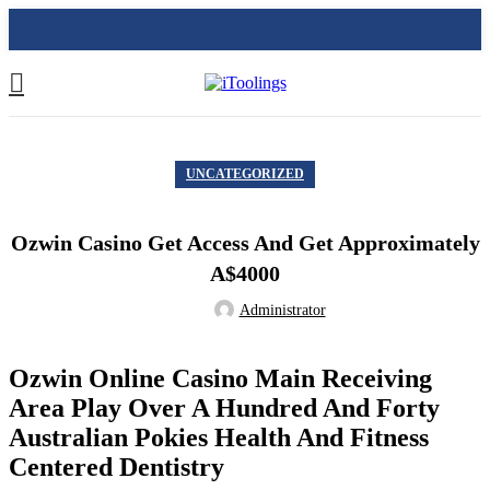
UNCATEGORIZED
Ozwin Casino Get Access And Get Approximately
A$4000
Administrator
Ozwin Online Casino Main Receiving
Area Play Over A Hundred And Forty
Australian Pokies Health And Fitness
Centered Dentistry