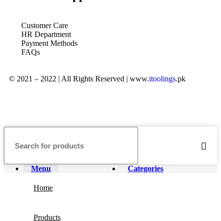
Customer Care
HR Department
Payment Methods
FAQs
© 2021 – 2022 | All Rights Reserved | www.
itoolings
.pk
Menu
Categories
Home
Products