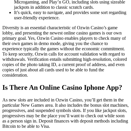
Microgaming, and Play’n GO, including slots using sizeable
jackpots in addition to classic scratch cards.
It’s quick, easy to navigate, and provides some sort regarding
user-friendly experience.
Diversity is an essential characteristic of Ozwin Casino’s game
lobby, and presenting the newest online casino games is our own
primary goal. Yes, Ozwin Casino enables players to check many of
their own games in demo mode, giving you the chance to
experience typically the games without the economic commitment.
To keep security, Ozwin calls for account validation with regard to
withdrawals. Verification entails submitting high-resolution, colored
copies of the photo taking ID, a current proof of address, and even
copies of just about all cards used to be able to fund the
consideration.
Is There An Online Casino Iphone App?
As new slots are included in Ozwin Casino, you’ll get them in the
particular New Games area. It also includes the bonus slot machines,
progressives, and suspended symbols slots. If you like jackpot slots,
progressives may be the place you’ll want to check out while soon
as a person sign in. Deposit finances with deposit methods including
Bitcoin to be able to Visa.