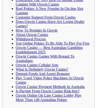
Gaming With Ozwin Casino
Reel Pokies: A New Frontier In On-line Slot
Gaming
Customer Support From Ozwin Casino
Does Ozwin Casino Have Are Living Dealer
Games?
How To Register In Ozwin
About Ozwin Casino
Withdrawal Process
Top Online Pokies To Be Able To Play For Free
Ozwin Casino — Best Australian Gambling
Establishment 2025
Ozwin Casino Games With Regard To
Australians
Ozwin Casino Cellular App
What Is Definitely Ozwin Casino?
Deposit Funds And Assert Bonuses
Play 5-reel Video Poker Machines At Ozwin
Casino
Ozwin Casino Payment Methods In Australia
Is Playing From Ozwin Casino Risk-free?
Ozwin Online On Line Casino Lobby Play
More Than 140 Australian Pokies