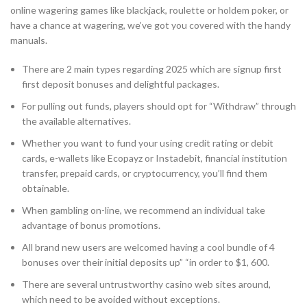
online wagering games like blackjack, roulette or holdem poker, or
have a chance at wagering, we’ve got you covered with the handy
manuals.
There are 2 main types regarding 2025 which are signup first
first deposit bonuses and delightful packages.
For pulling out funds, players should opt for “Withdraw” through
the available alternatives.
Whether you want to fund your using credit rating or debit
cards, e-wallets like Ecopayz or Instadebit, financial institution
transfer, prepaid cards, or cryptocurrency, you’ll find them
obtainable.
When gambling on-line, we recommend an individual take
advantage of bonus promotions.
All brand new users are welcomed having a cool bundle of 4
bonuses over their initial deposits up” “in order to $1, 600.
There are several untrustworthy casino web sites around,
which need to be avoided without exceptions.