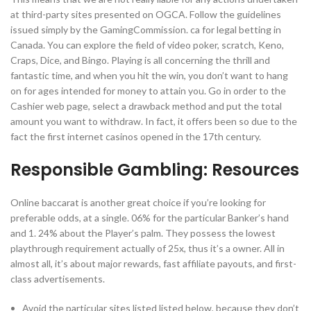
at third-party sites presented on OGCA. Follow the guidelines
issued simply by the GamingCommission. ca for legal betting in
Canada. You can explore the field of video poker, scratch, Keno,
Craps, Dice, and Bingo. Playing is all concerning the thrill and
fantastic time, and when you hit the win, you don’t want to hang
on for ages intended for money to attain you. Go in order to the
Cashier web page, select a drawback method and put the total
amount you want to withdraw. In fact, it offers been so due to the
fact the first internet casinos opened in the 17th century.
Responsible Gambling: Resources
Online baccarat is another great choice if you’re looking for
preferable odds, at a single. 06% for the particular Banker’s hand
and 1. 24% about the Player’s palm. They possess the lowest
playthrough requirement actually of 25x, thus it’s a owner. All in
almost all, it’s about major rewards, fast affiliate payouts, and first-
class advertisements.
Avoid the particular sites listed listed below, because they don’t