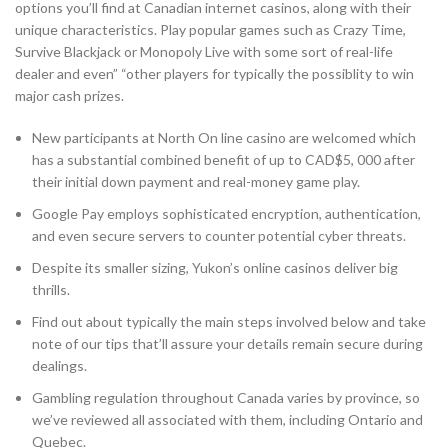
options you’ll find at Canadian internet casinos, along with their
unique characteristics. Play popular games such as Crazy Time,
Survive Blackjack or Monopoly Live with some sort of real-life
dealer and even” “other players for typically the possiblity to win
major cash prizes.
New participants at North On line casino are welcomed which
has a substantial combined benefit of up to CAD$5, 000 after
their initial down payment and real-money game play.
Google Pay employs sophisticated encryption, authentication,
and even secure servers to counter potential cyber threats.
Despite its smaller sizing, Yukon’s online casinos deliver big
thrills.
Find out about typically the main steps involved below and take
note of our tips that’ll assure your details remain secure during
dealings.
Gambling regulation throughout Canada varies by province, so
we’ve reviewed all associated with them, including Ontario and
Quebec.