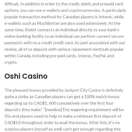
difficult. In addition in order to the credit, debit, and prepaid card
options, you can use e-wallets and cryptocurrencies. A particularly
popular transaction method for Canadian players is Interac, while
e-wallets such as MuchBetter are also used extensively. At the
same time, iDebit connects an individual directly to your bank’s
online banking facility so an individual can perform current secure
payments with no a credit credit card. As part associated with our
review, all of us deposit with various repayment methods popular
within Canada, including pre-paid cards, Interac, PayPal, and
crypto.
Oshi Casino
The pleasant bonus provided by Jackpot City Casino is definitely
quite a strike as Canadian players can get a 100% match bonus
regarding up to CAD$1, 600 cumulatively over the first four
deposits they make.” “[newline]The wagering requirement will be
35x and players need to help to make a minimum first deposit of
CAD$10 throughout order to avail the bonus. After this, it’s no
surprise players (myself as well) can’t get enough regarding this