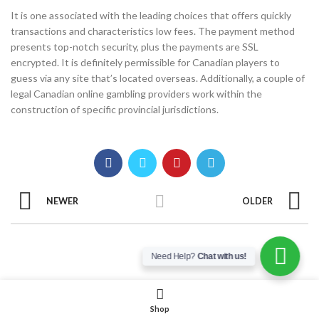
It is one associated with the leading choices that offers quickly
transactions and characteristics low fees. The payment method
presents top-notch security, plus the payments are SSL
encrypted. It is definitely permissible for Canadian players to
guess via any site that’s located overseas. Additionally, a couple of
legal Canadian online gambling providers work within the
construction of specific provincial jurisdictions.
NEWER
OLDER
Need Help?
Chat with us!
Shop