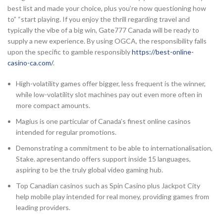
best list and made your choice, plus you’re now questioning how
to” “start playing. If you enjoy the thrill regarding travel and
typically the vibe of a big win, Gate777 Canada will be ready to
supply a new experience. By using OGCA, the responsibility falls
upon the specific to gamble responsibly
https://best-online-
casino-ca.com/
.
High-volatility games offer bigger, less frequent is the winner,
while low-volatility slot machines pay out even more often in
more compact amounts.
Magius is one particular of Canada’s finest online casinos
intended for regular promotions.
Demonstrating a commitment to be able to internationalisation,
Stake. apresentando offers support inside 15 languages,
aspiring to be the truly global video gaming hub.
Top Canadian casinos such as Spin Casino plus Jackpot City
help mobile play intended for real money, providing games from
leading providers.