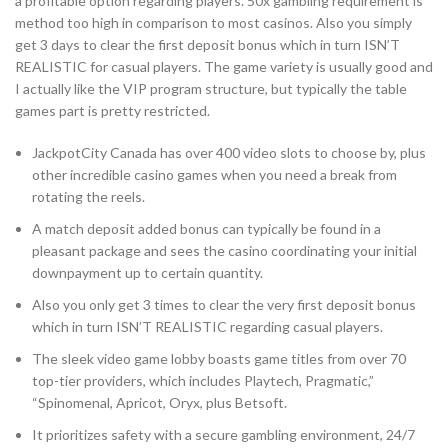
a profitable option regarding players. 50x gambling requirement is
method too high in comparison to most casinos. Also you simply
get 3 days to clear the first deposit bonus which in turn ISN’T
REALISTIC for casual players. The game variety is usually good and
I actually like the VIP program structure, but typically the table
games part is pretty restricted.
JackpotCity Canada has over 400 video slots to choose by, plus
other incredible casino games when you need a break from
rotating the reels.
A match deposit added bonus can typically be found in a
pleasant package and sees the casino coordinating your initial
downpayment up to certain quantity.
Also you only get 3 times to clear the very first deposit bonus
which in turn ISN’T REALISTIC regarding casual players.
The sleek video game lobby boasts game titles from over 70
top-tier providers, which includes Playtech, Pragmatic,”
“Spinomenal, Apricot, Oryx, plus Betsoft.
It prioritizes safety with a secure gambling environment, 24/7