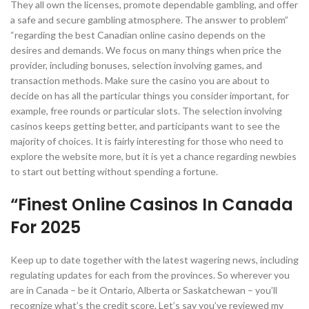
They all own the licenses, promote dependable gambling, and offer
a safe and secure gambling atmosphere. The answer to problem”
“regarding the best Canadian online casino depends on the
desires and demands. We focus on many things when price the
provider, including bonuses, selection involving games, and
transaction methods. Make sure the casino you are about to
decide on has all the particular things you consider important, for
example, free rounds or particular slots. The selection involving
casinos keeps getting better, and participants want to see the
majority of choices. It is fairly interesting for those who need to
explore the website more, but it is yet a chance regarding newbies
to start out betting without spending a fortune.
“Finest Online Casinos In Canada
For 2025
Keep up to date together with the latest wagering news, including
regulating updates for each from the provinces. So wherever you
are in Canada – be it Ontario, Alberta or Saskatchewan – you’ll
recognize what’s the credit score. Let’s say you’ve reviewed my