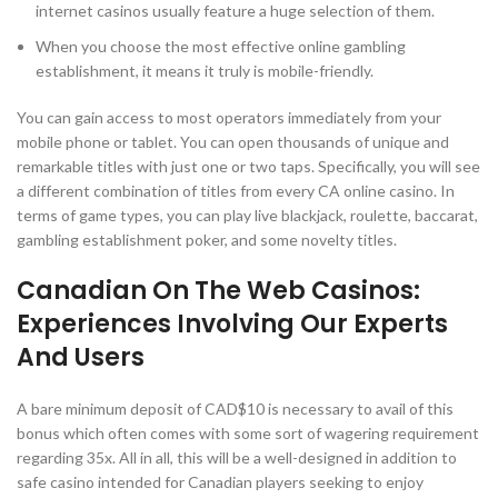
internet casinos usually feature a huge selection of them.
When you choose the most effective online gambling
establishment, it means it truly is mobile-friendly.
You can gain access to most operators immediately from your
mobile phone or tablet. You can open thousands of unique and
remarkable titles with just one or two taps. Specifically, you will see
a different combination of titles from every CA online casino. In
terms of game types, you can play live blackjack, roulette, baccarat,
gambling establishment poker, and some novelty titles.
Canadian On The Web Casinos:
Experiences Involving Our Experts
And Users
A bare minimum deposit of CAD$10 is necessary to avail of this
bonus which often comes with some sort of wagering requirement
regarding 35x. All in all, this will be a well-designed in addition to
safe casino intended for Canadian players seeking to enjoy