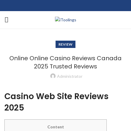
REVIEW
Online Online Casino Reviews Canada
2025 Trusted Reviews
Administrator
Casino Web Site Reviews
2025
Content