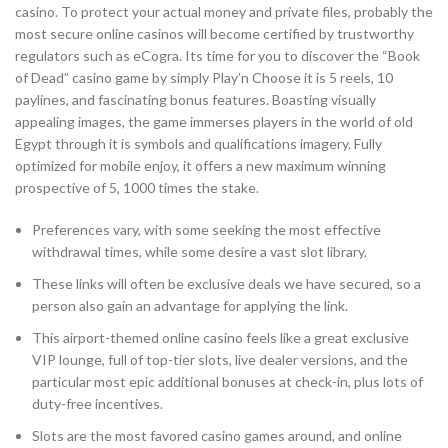
casino. To protect your actual money and private files, probably the
most secure online casinos will become certified by trustworthy
regulators such as eCogra. Its time for you to discover the “Book
of Dead” casino game by simply Play’n Choose it is 5 reels, 10
paylines, and fascinating bonus features. Boasting visually
appealing images, the game immerses players in the world of old
Egypt through it is symbols and qualifications imagery. Fully
optimized for mobile enjoy, it offers a new maximum winning
prospective of 5, 1000 times the stake.
Preferences vary, with some seeking the most effective
withdrawal times, while some desire a vast slot library.
These links will often be exclusive deals we have secured, so a
person also gain an advantage for applying the link.
This airport-themed online casino feels like a great exclusive
VIP lounge, full of top-tier slots, live dealer versions, and the
particular most epic additional bonuses at check-in, plus lots of
duty-free incentives.
Slots are the most favored casino games around, and online