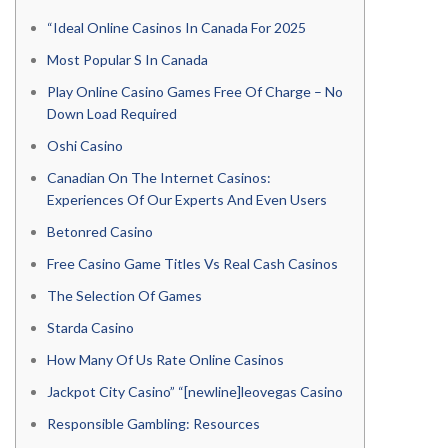
“Ideal Online Casinos In Canada For 2025
Most Popular S In Canada
Play Online Casino Games Free Of Charge – No
Down Load Required
Oshi Casino
Canadian On The Internet Casinos:
Experiences Of Our Experts And Even Users
Betonred Casino
Free Casino Game Titles Vs Real Cash Casinos
The Selection Of Games
Starda Casino
How Many Of Us Rate Online Casinos
Jackpot City Casino” “[newline]leovegas Casino
Responsible Gambling: Resources