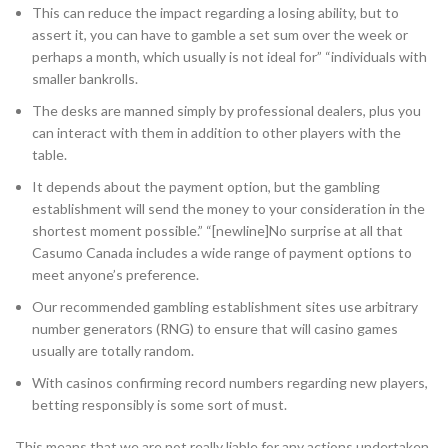
This can reduce the impact regarding a losing ability, but to
assert it, you can have to gamble a set sum over the week or
perhaps a month, which usually is not ideal for” “individuals with
smaller bankrolls.
The desks are manned simply by professional dealers, plus you
can interact with them in addition to other players with the
table.
It depends about the payment option, but the gambling
establishment will send the money to your consideration in the
shortest moment possible.” “[newline]No surprise at all that
Casumo Canada includes a wide range of payment options to
meet anyone’s preference.
Our recommended gambling establishment sites use arbitrary
number generators (RNG) to ensure that will casino games
usually are totally random.
With casinos confirming record numbers regarding new players,
betting responsibly is some sort of must.
This means that we are not really liable for any actions undertaken