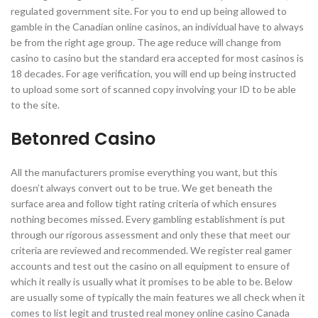
regulated government site. For you to end up being allowed to
gamble in the Canadian online casinos, an individual have to always
be from the right age group. The age reduce will change from
casino to casino but the standard era accepted for most casinos is
18 decades. For age verification, you will end up being instructed
to upload some sort of scanned copy involving your ID to be able
to the site.
Betonred Casino
All the manufacturers promise everything you want, but this
doesn’t always convert out to be true. We get beneath the
surface area and follow tight rating criteria of which ensures
nothing becomes missed. Every gambling establishment is put
through our rigorous assessment and only these that meet our
criteria are reviewed and recommended. We register real gamer
accounts and test out the casino on all equipment to ensure of
which it really is usually what it promises to be able to be. Below
are usually some of typically the main features we all check when it
comes to list legit and trusted real money online casino Canada