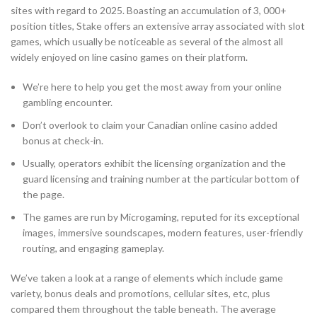
sites with regard to 2025. Boasting an accumulation of 3, 000+
position titles, Stake offers an extensive array associated with slot
games, which usually be noticeable as several of the almost all
widely enjoyed on line casino games on their platform.
We’re here to help you get the most away from your online
gambling encounter.
Don’t overlook to claim your Canadian online casino added
bonus at check-in.
Usually, operators exhibit the licensing organization and the
guard licensing and training number at the particular bottom of
the page.
The games are run by Microgaming, reputed for its exceptional
images, immersive soundscapes, modern features, user-friendly
routing, and engaging gameplay.
We’ve taken a look at a range of elements which include game
variety, bonus deals and promotions, cellular sites, etc, plus
compared them throughout the table beneath. The average