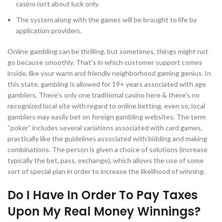
casino isn’t about luck only.
The system along with the games will be brought to life by
application providers.
Online gambling can be thrilling, but sometimes, things might not
go because smoothly. That’s in which customer support comes
inside, like your warm and friendly neighborhood gaming genius. In
this state, gambling is allowed for 19+ years associated with age
gamblers. There’s only one traditional casino here & there’s no
recognized local site with regard to online betting, even so, local
gamblers may easily bet on foreign gambling websites. The term
“poker” includes several variations associated with card games,
practically like the guidelines associated with bidding and making
combinations. The person is given a choice of solutions (increase
typically the bet, pass, exchange), which allows the use of some
sort of special plan in order to increase the likelihood of winning.
Do I Have In Order To Pay Taxes
Upon My Real Money Winnings?