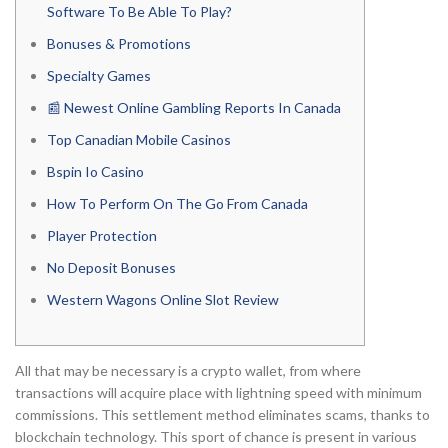
Software To Be Able To Play?
Bonuses & Promotions
Specialty Games
📰 Newest Online Gambling Reports In Canada
Top Canadian Mobile Casinos
Bspin Io Casino
How To Perform On The Go From Canada
Player Protection
No Deposit Bonuses
Western Wagons Online Slot Review
All that may be necessary is a crypto wallet, from where
transactions will acquire place with lightning speed with minimum
commissions. This settlement method eliminates scams, thanks to
blockchain technology. This sport of chance is present in various