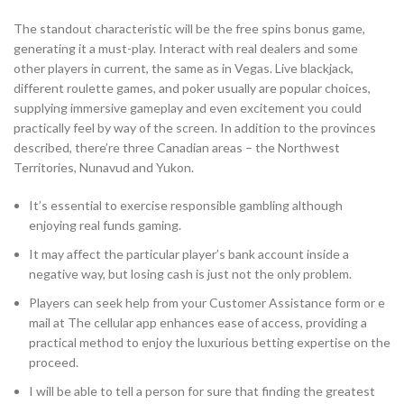
The standout characteristic will be the free spins bonus game,
generating it a must-play. Interact with real dealers and some
other players in current, the same as in Vegas. Live blackjack,
different roulette games, and poker usually are popular choices,
supplying immersive gameplay and even excitement you could
practically feel by way of the screen. In addition to the provinces
described, there’re three Canadian areas – the Northwest
Territories, Nunavud and Yukon.
It’s essential to exercise responsible gambling although
enjoying real funds gaming.
It may affect the particular player’s bank account inside a
negative way, but losing cash is just not the only problem.
Players can seek help from your Customer Assistance form or e
mail at The cellular app enhances ease of access, providing a
practical method to enjoy the luxurious betting expertise on the
proceed.
I will be able to tell a person for sure that finding the greatest