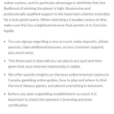
online-casinos, and its particular advantage is definitely that the
likelihood of winning the player is high. Responsive and
professionally qualified support is the important criterion intended
for a truly good casino. When selecting a Canadian casino on-line,
make sure this has a legitimate license that permits it to function
legally.
You can signup regarding a new account, make deposits, obtain
payouts, claim additional bonuses, access customer support,
plus much more.
The finest part is that will you can play in any spot and time
given that your internet relationship is stable.
We offer specific insights on the best online internet casinos in
Canada, gambling online guides, how to play and where to find
the most famous games, and almost everything in-between.
Before you open a gambling establishment account, it is
important to check the operator’s licensing and even
certification.