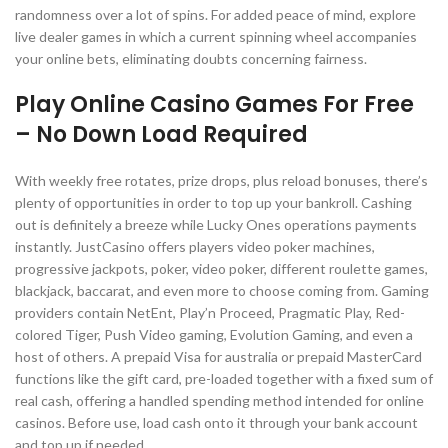
randomness over a lot of spins. For added peace of mind, explore
live dealer games in which a current spinning wheel accompanies
your online bets, eliminating doubts concerning fairness.
Play Online Casino Games For Free
– No Down Load Required
With weekly free rotates, prize drops, plus reload bonuses, there’s
plenty of opportunities in order to top up your bankroll. Cashing
out is definitely a breeze while Lucky Ones operations payments
instantly. JustCasino offers players video poker machines,
progressive jackpots, poker, video poker, different roulette games,
blackjack, baccarat, and even more to choose coming from. Gaming
providers contain NetEnt, Play’n Proceed, Pragmatic Play, Red-
colored Tiger, Push Video gaming, Evolution Gaming, and even a
host of others. A prepaid Visa for australia or prepaid MasterCard
functions like the gift card, pre-loaded together with a fixed sum of
real cash, offering a handled spending method intended for online
casinos. Before use, load cash onto it through your bank account
and top up if needed.