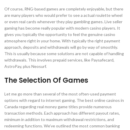
Of course, RNG-based games are completely enjoyable, but there
are many players who would prefer to see a actual roulette wheel
or even real cards whenever they play gambling games. Live seller
gaming has become really popular with modern casino players. It
gives you typically the opportunity to feel the genuine casino
atmosphere right in your home. With typically the right payment
approach, deposits and withdrawals will go by way of smoothly.
This is usually because some solutions are not capable of handling
withdrawals. This involves prepaid services, like Paysafecard,
AstroPay, plus Neosurf.
The Selection Of Games
Let me go more than several of the most often-used payment
options with regard to internet gaming. The best online casinos in
Canada regarding real money game titles provide numerous
transaction methods. Each approach has different payout rates,
minimum in addition to maximum withdrawal restrictions, and
redeeming functions. We’ve outlined the most common banking