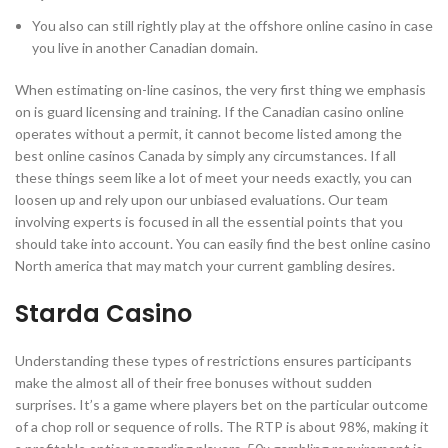
You also can still rightly play at the offshore online casino in case
you live in another Canadian domain.
When estimating on-line casinos, the very first thing we emphasis
on is guard licensing and training. If the Canadian casino online
operates without a permit, it cannot become listed among the
best online casinos Canada by simply any circumstances. If all
these things seem like a lot of meet your needs exactly, you can
loosen up and rely upon our unbiased evaluations. Our team
involving experts is focused in all the essential points that you
should take into account. You can easily find the best online casino
North america that may match your current gambling desires.
Starda Casino
Understanding these types of restrictions ensures participants
make the almost all of their free bonuses without sudden
surprises. It’s a game where players bet on the particular outcome
of a chop roll or sequence of rolls. The RTP is about 98%, making it