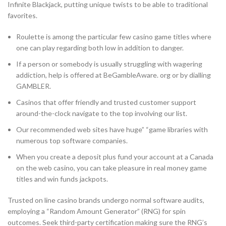
Infinite Blackjack, putting unique twists to be able to traditional
favorites.
Roulette is among the particular few casino game titles where
one can play regarding both low in addition to danger.
If a person or somebody is usually struggling with wagering
addiction, help is offered at BeGambleAware. org or by dialling
GAMBLER.
Casinos that offer friendly and trusted customer support
around-the-clock navigate to the top involving our list.
Our recommended web sites have huge” “game libraries with
numerous top software companies.
When you create a deposit plus fund your account at a Canada
on the web casino, you can take pleasure in real money game
titles and win funds jackpots.
Trusted on line casino brands undergo normal software audits,
employing a “Random Amount Generator” (RNG) for spin
outcomes. Seek third-party certification making sure the RNG’s