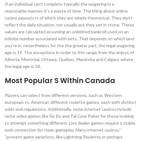
If an individual can’t complete typically the wagering in a
reasonable manner, it’s a waste of time. The thing about online
casino payouts is of which they are simply theoretical. They don’t
reflect the daily situation, nor usually are they set in stone. These
values are calculated assuming an unlimited bankroll used on an
infinite number associated with bets. That depends on which land
you’re in, nevertheless for the the greater part, the legal wagering
age is 19. The exceptions in order to this range from the enjoys of
Alberta, Montréal, Ottawa, Québec, Manitoba and Calgary, where
the legal age is 18.
Most Popular S Within Canada
Players can select from different versions, such as Western
european vs. American different roulette games, each with distinct
odds and regulations. Additionally, some internet casinos include
niche video games like Sic Bo and Pai Gow Poker for those looking
to attempt something different. Live dealer games require a stable
web connection for clean gameplay. Many internet casinos”
“present game variations, like Lightning Roulette or perhaps