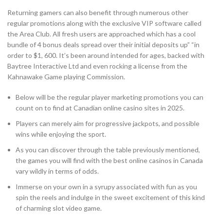
Returning gamers can also benefit through numerous other
regular promotions along with the exclusive VIP software called
the Area Club. All fresh users are approached which has a cool
bundle of 4 bonus deals spread over their initial deposits up” “in
order to $1, 600. It’s been around intended for ages, backed with
Baytree Interactive Ltd and even rocking a license from the
Kahnawake Game playing Commission.
Below will be the regular player marketing promotions you can
count on to find at Canadian online casino sites in 2025.
Players can merely aim for progressive jackpots, and possible
wins while enjoying the sport.
As you can discover through the table previously mentioned,
the games you will find with the best online casinos in Canada
vary wildly in terms of odds.
Immerse on your own in a syrupy associated with fun as you
spin the reels and indulge in the sweet excitement of this kind
of charming slot video game.