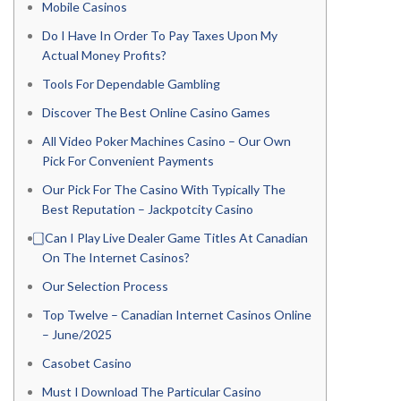
Mobile Casinos
Do I Have In Order To Pay Taxes Upon My
Actual Money Profits?
Tools For Dependable Gambling
Discover The Best Online Casino Games
All Video Poker Machines Casino – Our Own
Pick For Convenient Payments
Our Pick For The Casino With Typically The
Best Reputation – Jackpotcity Casino
⃣ Can I Play Live Dealer Game Titles At Canadian
On The Internet Casinos?
Our Selection Process
Top Twelve – Canadian Internet Casinos Online
– June/2025
Casobet Casino
Must I Download The Particular Casino