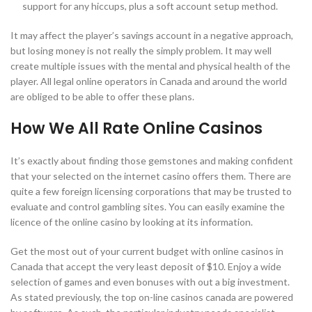
support for any hiccups, plus a soft account setup method.
It may affect the player’s savings account in a negative approach,
but losing money is not really the simply problem. It may well
create multiple issues with the mental and physical health of the
player. All legal online operators in Canada and around the world
are obliged to be able to offer these plans.
How We All Rate Online Casinos
It’s exactly about finding those gemstones and making confident
that your selected on the internet casino offers them. There are
quite a few foreign licensing corporations that may be trusted to
evaluate and control gambling sites. You can easily examine the
licence of the online casino by looking at its information.
Get the most out of your current budget with online casinos in
Canada that accept the very least deposit of $10. Enjoy a wide
selection of games and even bonuses with out a big investment.
As stated previously, the top on-line casinos canada are powered