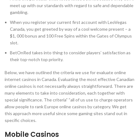
meet up with our standards with regard to safe and dependable
gambling.
When you register your current first account with LeoVegas
Canada, you get greeted by way of a cool welcome present – a
$1, 000 bonus and 100 Free Spins within the Gates of Olympus
slot.
BetOnRed takes into thing to consider players’ satisfaction as
their top-notch top priority.
Below, we have outlined the criteria we use for evaluate online
internet casinos in Canada. Evaluating the most effective Canadian
online casinos is not necessarily always straightforward. There are
many elements to take into consideration, each together with
special significance. The criteria” “all of us use to charge operators
allow people to rank Europe online casinos by category. We get
this approach more useful since some gaming sites stand out in
specific choices.
Mobile Casinos