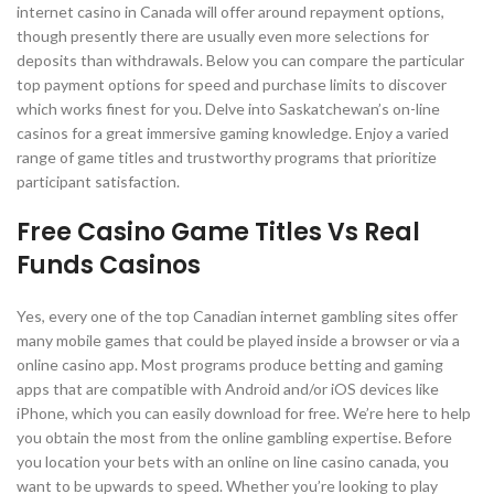
internet casino in Canada will offer around repayment options,
though presently there are usually even more selections for
deposits than withdrawals. Below you can compare the particular
top payment options for speed and purchase limits to discover
which works finest for you. Delve into Saskatchewan’s on-line
casinos for a great immersive gaming knowledge. Enjoy a varied
range of game titles and trustworthy programs that prioritize
participant satisfaction.
Free Casino Game Titles Vs Real
Funds Casinos
Yes, every one of the top Canadian internet gambling sites offer
many mobile games that could be played inside a browser or via a
online casino app. Most programs produce betting and gaming
apps that are compatible with Android and/or iOS devices like
iPhone, which you can easily download for free. We’re here to help
you obtain the most from the online gambling expertise. Before
you location your bets with an online on line casino canada, you
want to be upwards to speed. Whether you’re looking to play