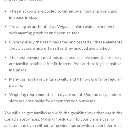
These jackpots are pooled together by almost all players and
increase in size.
Providing an authentic Las Vegas fashion casino experience
with amazing graphics and even sounds.
Once typically the team has tried and tested all these elements,
they discuss which often sites they enjoyed and disliked.
The best payment methods possess a simple smooth process;
are familiar, reliable, offer little to no fees and are legal sensitive
in Canada.
Many casinos have certain loyalty and VIP programs for regular
players.
Wagering requirements usually are set at 35x, and only modern
slots are obtainable for demonstration purposes.
You will also get familiarised with the gambling laws that use in the
Canadian provinces. Making” “build up into your on-line casino
account and even withdrawing winnings provides never been less