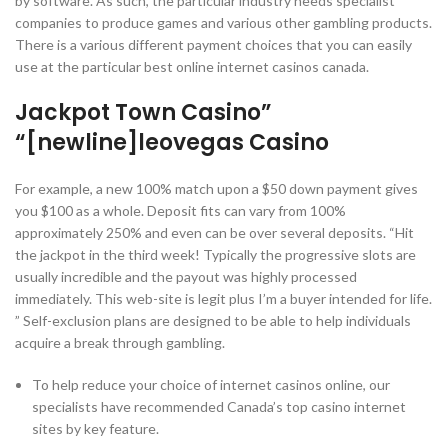
by software. As such, the particular industry needs specialist
companies to produce games and various other gambling products.
There is a various different payment choices that you can easily
use at the particular best online internet casinos canada.
Jackpot Town Casino”
“[newline]leovegas Casino
For example, a new 100% match upon a $50 down payment gives
you $100 as a whole. Deposit fits can vary from 100%
approximately 250% and even can be over several deposits. “Hit
the jackpot in the third week! Typically the progressive slots are
usually incredible and the payout was highly processed
immediately. This web-site is legit plus I’m a buyer intended for life.
” Self-exclusion plans are designed to be able to help individuals
acquire a break through gambling.
To help reduce your choice of internet casinos online, our
specialists have recommended Canada’s top casino internet
sites by key feature.