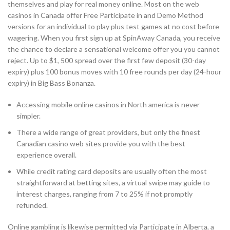
themselves and play for real money online. Most on the web
casinos in Canada offer Free Participate in and Demo Method
versions for an individual to play plus test games at no cost before
wagering. When you first sign up at SpinAway Canada, you receive
the chance to declare a sensational welcome offer you you cannot
reject. Up to $1, 500 spread over the first few deposit (30-day
expiry) plus 100 bonus moves with 10 free rounds per day (24-hour
expiry) in Big Bass Bonanza.
Accessing mobile online casinos in North america is never
simpler.
There a wide range of great providers, but only the finest
Canadian casino web sites provide you with the best
experience overall.
While credit rating card deposits are usually often the most
straightforward at betting sites, a virtual swipe may guide to
interest charges, ranging from 7 to 25% if not promptly
refunded.
Online gambling is likewise permitted via Participate in Alberta, a