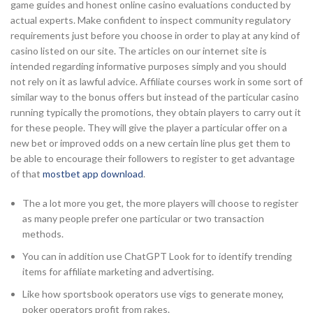
game guides and honest online casino evaluations conducted by
actual experts. Make confident to inspect community regulatory
requirements just before you choose in order to play at any kind of
casino listed on our site. The articles on our internet site is
intended regarding informative purposes simply and you should
not rely on it as lawful advice. Affiliate courses work in some sort of
similar way to the bonus offers but instead of the particular casino
running typically the promotions, they obtain players to carry out it
for these people. They will give the player a particular offer on a
new bet or improved odds on a new certain line plus get them to
be able to encourage their followers to register to get advantage
of that
mostbet app download
.
The a lot more you get, the more players will choose to register
as many people prefer one particular or two transaction
methods.
You can in addition use ChatGPT Look for to identify trending
items for affiliate marketing and advertising.
Like how sportsbook operators use vigs to generate money,
poker operators profit from rakes.