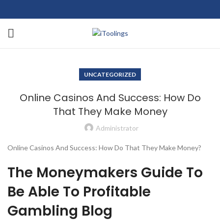
UNCATEGORIZED
Online Casinos And Success: How Do
That They Make Money
Administrator
Online Casinos And Success: How Do That They Make Money?
The Moneymakers Guide To
Be Able To Profitable
Gambling Blog