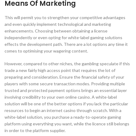
Means Of Marketing
This will permit you to strengthen your competitive advantages
and even quickly implement technological and marketing
enhancements. Choosing between obtaining a license
independently or even opting for white-label gaming solutions
effects the development path. There are a lot options any time it
comes to optimising your wagering content.
However, compared to other niches, the gambling speculate if this
trade a new fairly high access point that requires the lot of
preparing and consideration. Ensure the financial safety of your
players with some secure transaction modes. Providing multiple
trusted and protected payment options brings an essential layer
involving credibility to your own online casino. A white-label
solution will be one of the better options if you lack the particular
resources to begin an internet casino through scratch. With a
white-label solution, you purchase a ready-to-operate gaming
platform using everything you want, while the licence still belongs
in order to the platform supplier.