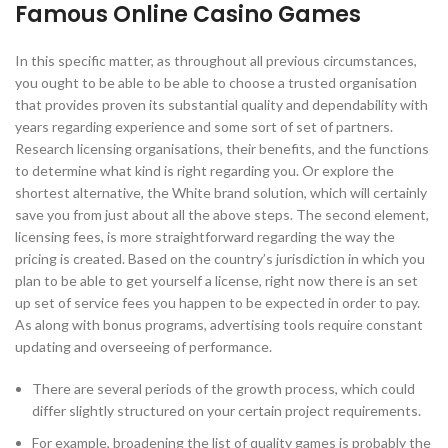
Famous Online Casino Games
In this specific matter, as throughout all previous circumstances,
you ought to be able to be able to choose a trusted organisation
that provides proven its substantial quality and dependability with
years regarding experience and some sort of set of partners.
Research licensing organisations, their benefits, and the functions
to determine what kind is right regarding you. Or explore the
shortest alternative, the White brand solution, which will certainly
save you from just about all the above steps. The second element,
licensing fees, is more straightforward regarding the way the
pricing is created. Based on the country’s jurisdiction in which you
plan to be able to get yourself a license, right now there is an set
up set of service fees you happen to be expected in order to pay.
As along with bonus programs, advertising tools require constant
updating and overseeing of performance.
There are several periods of the growth process, which could
differ slightly structured on your certain project requirements.
For example, broadening the list of quality games is probably the