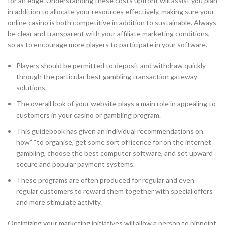
for an edge. Understanding these costs upfront will assist you plan
in addition to allocate your resources effectively, making sure your
online casino is both competitive in addition to sustainable. Always
be clear and transparent with your affiliate marketing conditions,
so as to encourage more players to participate in your software.
Players should be permitted to deposit and withdraw quickly
through the particular best gambling transaction gateway
solutions.
The overall look of your website plays a main role in appealing to
customers in your casino or gambling program.
This guidebook has given an individual recommendations on
how” “to organise, get some sort of licence for on the internet
gambling, choose the best computer software, and set upward
secure and popular payment systems.
These programs are often produced for regular and even
regular customers to reward them together with special offers
and more stimulate activity.
Optimizing your marketing initiatives will allow a person to pinpoint