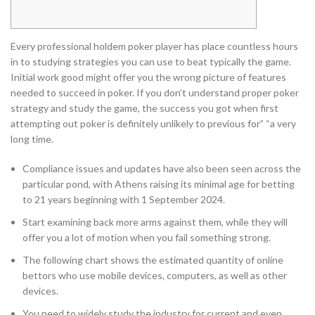
Every professional holdem poker player has place countless hours
in to studying strategies you can use to beat typically the game.
Initial work good might offer you the wrong picture of features
needed to succeed in poker. If you don’t understand proper poker
strategy and study the game, the success you got when first
attempting out poker is definitely unlikely to previous for” “a very
long time.
Compliance issues and updates have also been seen across the
particular pond, with Athens raising its minimal age for betting
to 21 years beginning with 1 September 2024.
Start examining back more arms against them, while they will
offer you a lot of motion when you fail something strong.
The following chart shows the estimated quantity of online
bettors who use mobile devices, computers, as well as other
devices.
You need to widely study the industry for current and even