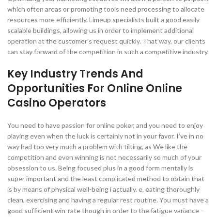
which often areas or promoting tools need processing to allocate
resources more efficiently. Limeup specialists built a good easily
scalable buildings, allowing us in order to implement additional
operation at the customer’s request quickly. That way, our clients
can stay forward of the competition in such a competitive industry.
Key Industry Trends And
Opportunities For Online Online
Casino Operators
You need to have passion for online poker, and you need to enjoy
playing even when the luck is certainly not in your favor. I’ve in no
way had too very much a problem with tilting, as We like the
competition and even winning is not necessarily so much of your
obsession to us. Being focused plus in a good form mentally is
super important and the least complicated method to obtain that
is by means of physical well-being i actually. e. eating thoroughly
clean, exercising and having a regular rest routine. You must have a
good sufficient win-rate though in order to the fatigue variance –