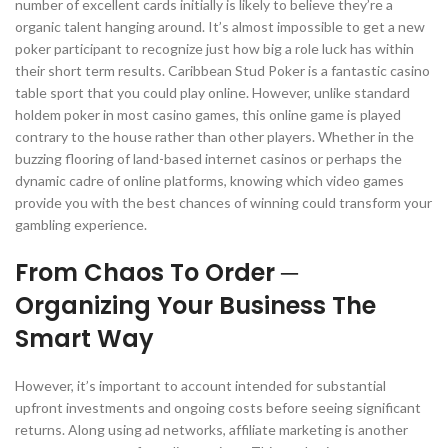
number of excellent cards initially is likely to believe they’re a
organic talent hanging around. It’s almost impossible to get a new
poker participant to recognize just how big a role luck has within
their short term results. Caribbean Stud Poker is a fantastic casino
table sport that you could play online. However, unlike standard
holdem poker in most casino games, this online game is played
contrary to the house rather than other players. Whether in the
buzzing flooring of land-based internet casinos or perhaps the
dynamic cadre of online platforms, knowing which video games
provide you with the best chances of winning could transform your
gambling experience.
From Chaos To Order ─
Organizing Your Business The
Smart Way
However, it’s important to account intended for substantial
upfront investments and ongoing costs before seeing significant
returns. Along using ad networks, affiliate marketing is another