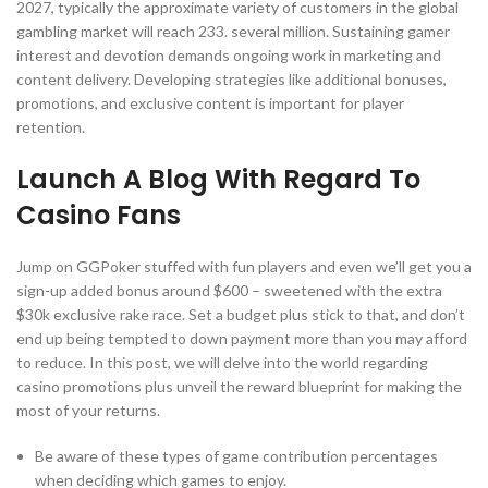
2027, typically the approximate variety of customers in the global
gambling market will reach 233. several million. Sustaining gamer
interest and devotion demands ongoing work in marketing and
content delivery. Developing strategies like additional bonuses,
promotions, and exclusive content is important for player
retention.
Launch A Blog With Regard To
Casino Fans
Jump on GGPoker stuffed with fun players and even we’ll get you a
sign-up added bonus around $600 – sweetened with the extra
$30k exclusive rake race. Set a budget plus stick to that, and don’t
end up being tempted to down payment more than you may afford
to reduce. In this post, we will delve into the world regarding
casino promotions plus unveil the reward blueprint for making the
most of your returns.
Be aware of these types of game contribution percentages
when deciding which games to enjoy.