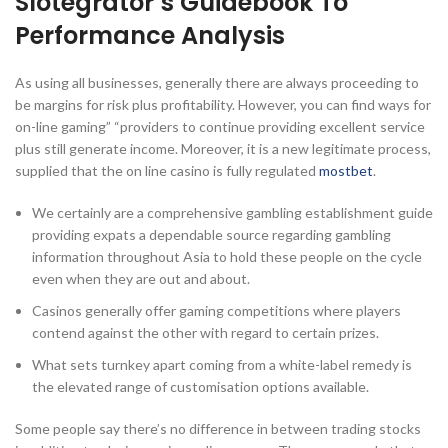
Slotegrator’s Guidebook To
Performance Analysis
As using all businesses, generally there are always proceeding to
be margins for risk plus profitability. However, you can find ways for
on-line gaming” “providers to continue providing excellent service
plus still generate income. Moreover, it is a new legitimate process,
supplied that the on line casino is fully regulated
mostbet
.
We certainly are a comprehensive gambling establishment guide
providing expats a dependable source regarding gambling
information throughout Asia to hold these people on the cycle
even when they are out and about.
Casinos generally offer gaming competitions where players
contend against the other with regard to certain prizes.
What sets turnkey apart coming from a white-label remedy is
the elevated range of customisation options available.
Some people say there’s no difference in between trading stocks