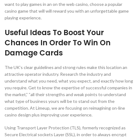
want to play games in an on the web casino, choose a popular
casino game that will will reward you with an unforgettable game
playing experience.
Useful Ideas To Boost Your
Chances In Order To Win On
Damage Cards
The UK’s clear guidelines and strong rules make this location an
attractive operator industry. Research the industry and
understand what you need, what you expect, and exactly how long
you require. Get to know the expertise of successful companies in
the market,” “all their strengths and weak points to understand
what type of business yours will be to stand out from the
competition. At Limeup, we are focusing on reimagining on-line
casino design plus improving user experience.
Using Transport Layer Protection (TLS), formerly recognized as
Secure Electrical sockets Layer (SSL), in order to always encrypt