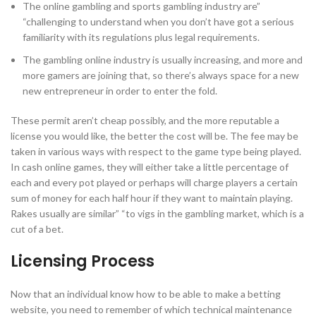
The online gambling and sports gambling industry are”
“challenging to understand when you don’t have got a serious
familiarity with its regulations plus legal requirements.
The gambling online industry is usually increasing, and more and
more gamers are joining that, so there’s always space for a new
new entrepreneur in order to enter the fold.
These permit aren’t cheap possibly, and the more reputable a
license you would like, the better the cost will be. The fee may be
taken in various ways with respect to the game type being played.
In cash online games, they will either take a little percentage of
each and every pot played or perhaps will charge players a certain
sum of money for each half hour if they want to maintain playing.
Rakes usually are similar” “to vigs in the gambling market, which is a
cut of a bet.
Licensing Process
Now that an individual know how to be able to make a betting
website, you need to remember of which technical maintenance