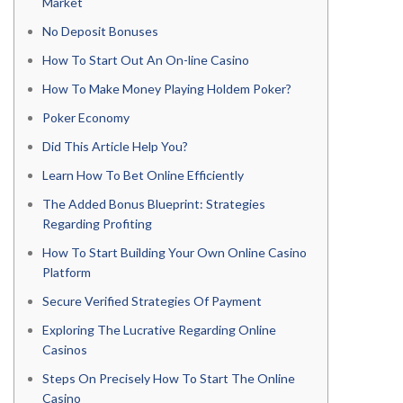
Market
No Deposit Bonuses
How To Start Out An On-line Casino
How To Make Money Playing Holdem Poker?
Poker Economy
Did This Article Help You?
Learn How To Bet Online Efficiently
The Added Bonus Blueprint: Strategies
Regarding Profiting
How To Start Building Your Own Online Casino
Platform
Secure Verified Strategies Of Payment
Exploring The Lucrative Regarding Online
Casinos
Steps On Precisely How To Start The Online
Casino