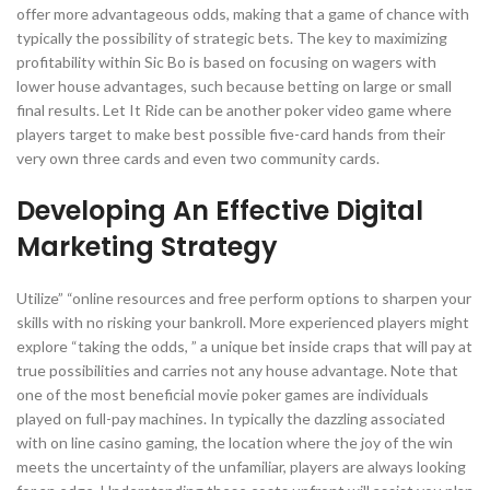
offer more advantageous odds, making that a game of chance with
typically the possibility of strategic bets. The key to maximizing
profitability within Sic Bo is based on focusing on wagers with
lower house advantages, such because betting on large or small
final results. Let It Ride can be another poker video game where
players target to make best possible five-card hands from their
very own three cards and even two community cards.
Developing An Effective Digital
Marketing Strategy
Utilize” “online resources and free perform options to sharpen your
skills with no risking your bankroll. More experienced players might
explore “taking the odds, ” a unique bet inside craps that will pay at
true possibilities and carries not any house advantage. Note that
one of the most beneficial movie poker games are individuals
played on full-pay machines. In typically the dazzling associated
with on line casino gaming, the location where the joy of the win
meets the uncertainty of the unfamiliar, players are always looking