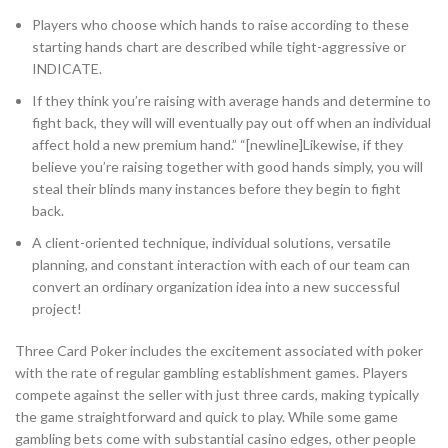
Players who choose which hands to raise according to these
starting hands chart are described while tight-aggressive or
INDICATE.
If they think you’re raising with average hands and determine to
fight back, they will will eventually pay out off when an individual
affect hold a new premium hand.” “[newline]Likewise, if they
believe you’re raising together with good hands simply, you will
steal their blinds many instances before they begin to fight
back.
A client-oriented technique, individual solutions, versatile
planning, and constant interaction with each of our team can
convert an ordinary organization idea into a new successful
project!
Three Card Poker includes the excitement associated with poker
with the rate of regular gambling establishment games. Players
compete against the seller with just three cards, making typically
the game straightforward and quick to play. While some game
gambling bets come with substantial casino edges, other people