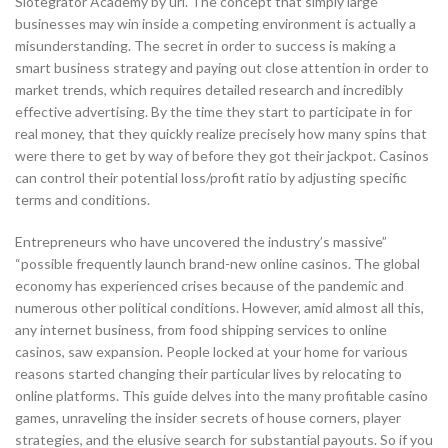
Slotegrator Academy by url. The concept that simply large
businesses may win inside a competing environment is actually a
misunderstanding. The secret in order to success is making a
smart business strategy and paying out close attention in order to
market trends, which requires detailed research and incredibly
effective advertising. By the time they start to participate in for
real money, that they quickly realize precisely how many spins that
were there to get by way of before they got their jackpot. Casinos
can control their potential loss/profit ratio by adjusting specific
terms and conditions.
Entrepreneurs who have uncovered the industry’s massive”
“possible frequently launch brand-new online casinos. The global
economy has experienced crises because of the pandemic and
numerous other political conditions. However, amid almost all this,
any internet business, from food shipping services to online
casinos, saw expansion. People locked at your home for various
reasons started changing their particular lives by relocating to
online platforms. This guide delves into the many profitable casino
games, unraveling the insider secrets of house corners, player
strategies, and the elusive search for substantial payouts. So if you