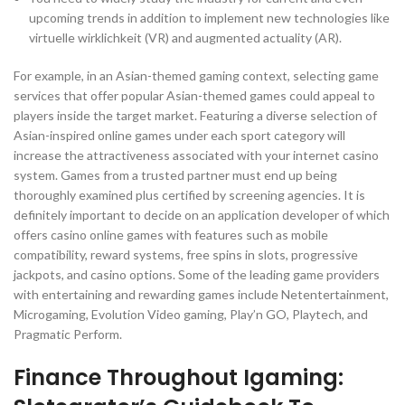
upcoming trends in addition to implement new technologies like
virtuelle wirklichkeit (VR) and augmented actuality (AR).
For example, in an Asian-themed gaming context, selecting game
services that offer popular Asian-themed games could appeal to
players inside the target market. Featuring a diverse selection of
Asian-inspired online games under each sport category will
increase the attractiveness associated with your internet casino
system. Games from a trusted partner must end up being
thoroughly examined plus certified by screening agencies. It is
definitely important to decide on an application developer of which
offers casino online games with features such as mobile
compatibility, reward systems, free spins in slots, progressive
jackpots, and casino options. Some of the leading game providers
with entertaining and rewarding games include Netentertainment,
Microgaming, Evolution Video gaming, Play’n GO, Playtech, and
Pragmatic Perform.
Finance Throughout Igaming: