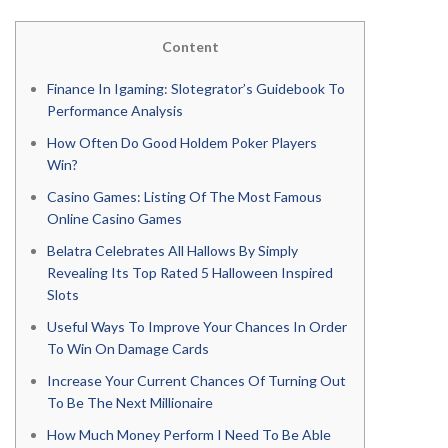
Content
Finance In Igaming: Slotegrator’s Guidebook To
Performance Analysis
How Often Do Good Holdem Poker Players
Win?
Casino Games: Listing Of The Most Famous
Online Casino Games
Belatra Celebrates All Hallows By Simply
Revealing Its Top Rated 5 Halloween Inspired
Slots
Useful Ways To Improve Your Chances In Order
To Win On Damage Cards
Increase Your Current Chances Of Turning Out
To Be The Next Millionaire
How Much Money Perform I Need To Be Able