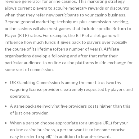
revenue generator for online casinos. This marketing strategy
allows current players to acquire monetary rewards or discounts
when that they refer new participants to your casino business.
Beyond general marketing techniques plus commission-seeking,
online casinos will also host games that include specific Return to
Player (RTP) ratios. For example, the RTP of a slot game will
influence how much funds it gives back to players over typically
the course of its lifetime (often a number of years). Affiliate
organisations develop a following and after that refer their
particular audience to on-line casino platforms inside exchange for
some sort of commission.
UK Gambling Commission is among the most trustworthy
wagering license providers, extremely respected by players and
operators.
A game package involving five providers costs higher than this
of just one provider.
When a person choose appropriate (or a unique URL) for your
on-line casino business, a person want it to become concise,
easy in order to spell,” “in addition to brand-relevant.