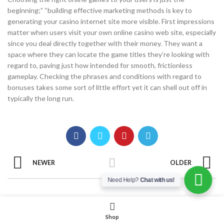
beginning;” “building effective marketing methods is key to
generating your casino internet site more visible. First impressions
matter when users visit your own online casino web site, especially
since you deal directly together with their money. They want a
space where they can locate the game titles they’re looking with
regard to, paving just how intended for smooth, frictionless
gameplay. Checking the phrases and conditions with regard to
bonuses takes some sort of little effort yet it can shell out off in
typically the long run.
NEWER
OLDER
Need Help?
Chat with us!
Shop