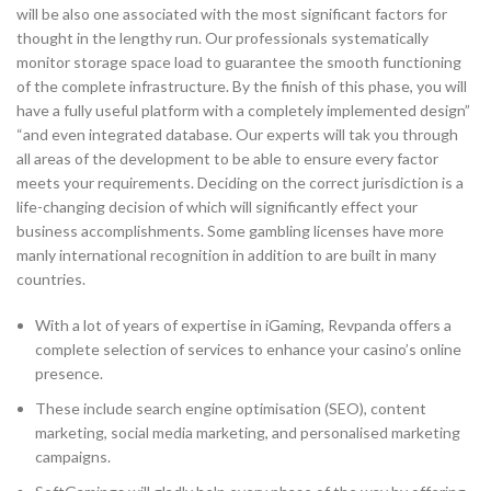
will be also one associated with the most significant factors for
thought in the lengthy run. Our professionals systematically
monitor storage space load to guarantee the smooth functioning
of the complete infrastructure. By the finish of this phase, you will
have a fully useful platform with a completely implemented design”
“and even integrated database. Our experts will tak you through
all areas of the development to be able to ensure every factor
meets your requirements. Deciding on the correct jurisdiction is a
life-changing decision of which will significantly effect your
business accomplishments. Some gambling licenses have more
manly international recognition in addition to are built in many
countries.
With a lot of years of expertise in iGaming, Revpanda offers a
complete selection of services to enhance your casino’s online
presence.
These include search engine optimisation (SEO), content
marketing, social media marketing, and personalised marketing
campaigns.