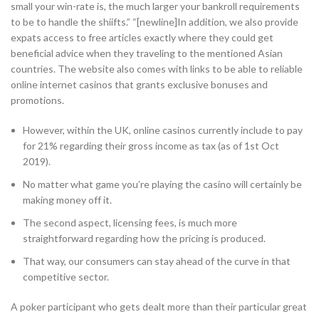
small your win-rate is, the much larger your bankroll requirements
to be to handle the shiifts.” “[newline]In addition, we also provide
expats access to free articles exactly where they could get
beneficial advice when they traveling to the mentioned Asian
countries. The website also comes with links to be able to reliable
online internet casinos that grants exclusive bonuses and
promotions.
However, within the UK, online casinos currently include to pay
for 21% regarding their gross income as tax (as of 1st Oct
2019).
No matter what game you’re playing the casino will certainly be
making money off it.
The second aspect, licensing fees, is much more
straightforward regarding how the pricing is produced.
That way, our consumers can stay ahead of the curve in that
competitive sector.
A poker participant who gets dealt more than their particular great