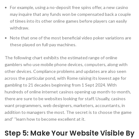
For example, using a no-deposit free spins offer, a new casino
may inquire that any funds won be compensated back a couple
of times into its other online games before players can easily
withdraw.
Note that one of the most beneficial video poker variations are
these played on full-pay machines.
The following chart exhibits the estimated range of online
gamblers who use mobile phone devices, computers, along with
other devices. Compliance problems and updates are also seen
across the particular pond, with Rome raising its lowest age for
gambling to 21 decades beginning from 1 Sept 2024. With
hundreds of online internet casinos opening up month-to-month,
there are sure to be websites looking for staff. Usually, casinos
want programmers, web designers, marketers, accountants, in
addition to managers the most. The secret is to choose the game
and” “learn how to become excellent at it.
Step 5: Make Your Website Visible By