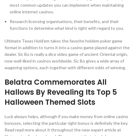
most common updates you can implement when maintaining
online internet casinos.
Research licensing organisations, their benefits, and their
functions to determine what kind is right with regard to you.
Ultimate Texas Hold’em takes the favorite holdem poker game
format in addition to turns it into a casino game played against the
dealer. Sic Bo is really a dice video game of ancient Oriental origin,
now well-liked in casinos worldwide. Sic Bo gives a wide array of
wagering options, each together with different odds of winning.
Belatra Commemorates All
Hallows By Revealing Its Top 5
Halloween Themed Slots
Luck always helps, although if you make money from online casino
bonuses, selecting the particular right bonus is definitely the key.
Read read more about it throughout the new expert article at