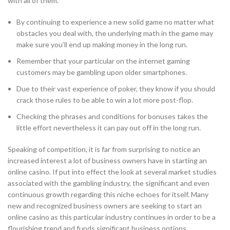
with all of them.
By continuing to experience a new solid game no matter what
obstacles you deal with, the underlying math in the game may
make sure you’ll end up making money in the long run.
Remember that your particular on the internet gaming
customers may be gambling upon older smartphones.
Due to their vast experience of poker, they know if you should
crack those rules to be able to win a lot more post-flop.
Checking the phrases and conditions for bonuses takes the
little effort nevertheless it can pay out off in the long run.
Speaking of competition, it is far from surprising to notice an
increased interest a lot of business owners have in starting an
online casino. If put into effect the look at several market studies
associated with the gambling industry, the significant and even
continuous growth regarding this niche echoes for itself. Many
new and recognized business owners are seeking to start an
online casino as this particular industry continues in order to be a
flourishing trend and funds significant business options.