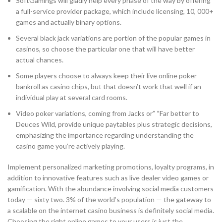
SoftGamings will gladly help every phase of the way by offering
a full-service provider package, which include licensing, 10, 000+
games and actually binary options.
Several black jack variations are portion of the popular games in
casinos, so choose the particular one that will have better
actual chances.
Some players choose to always keep their live online poker
bankroll as casino chips, but that doesn’t work that well if an
individual play at several card rooms.
Video poker variations, coming from Jacks or” “Far better to
Deuces Wild, provide unique paytables plus strategic decisions,
emphasizing the importance regarding understanding the
casino game you’re actively playing.
Implement personalized marketing promotions, loyalty programs, in
addition to innovative features such as live dealer video games or
gamification. With the abundance involving social media customers
today — sixty two. 3% of the world’s population — the gateway to
a scalable on the internet casino business is definitely social media.
Choosing the right online games to your users is just the