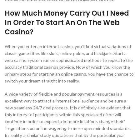
How Much Money Carry Out I Need
In Order To Start An On The Web
Casino?
When you enter an internet casino, you’ll find virtual variations of
classic game titles like slots, online poker, and blackjack. Start a
web casino system run on sophisticated methods to replicate the
accuracy traditional casinos provide. Now of which you know the
primary steps for starting an online casino, you have the chance to
switch your dream straight into reality.
A wide variety of flexible and popular payment resources is a
excellent way to attract a international audience and be sure a
new seamless 24/7 deal process. It is definitely also evident that
this interest of participants within this specialized niche will
continue in order to expand a lot more locations change their”
“regulations on online wagering to more open minded standards.
In reality, a similar study quotations that by the particular year