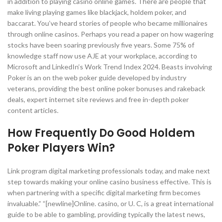
in addition to playing casino online games. There are people that
make living playing games like blackjack, holdem poker, and
baccarat. You’ve heard stories of people who became millionaires
through online casinos. Perhaps you read a paper on how wagering
stocks have been soaring previously five years. Some 75% of
knowledge staff now use AJE at your workplace, according to
Microsoft and LinkedIn’s Work Trend Index 2024. Beasts involving
Poker is an on the web poker guide developed by industry
veterans, providing the best online poker bonuses and rakeback
deals, expert internet site reviews and free in-depth poker
content articles.
How Frequently Do Good Holdem
Poker Players Win?
Link program digital marketing professionals today, and make next
step towards making your online casino business effective. This is
when partnering with a specific digital marketing firm becomes
invaluable.” “[newline]Online. casino, or U. C, is a great international
guide to be able to gambling, providing typically the latest news,