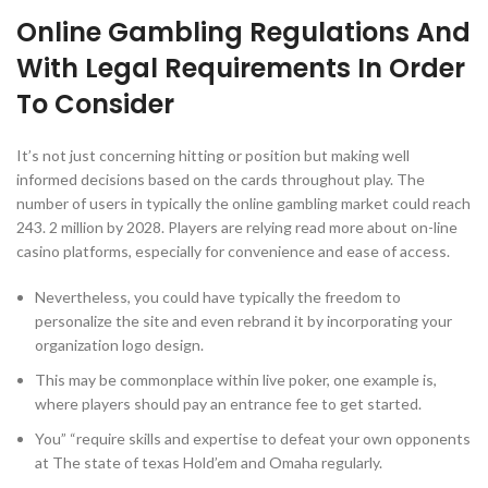
Online Gambling Regulations And
With Legal Requirements In Order
To Consider
It’s not just concerning hitting or position but making well
informed decisions based on the cards throughout play. The
number of users in typically the online gambling market could reach
243. 2 million by 2028. Players are relying read more about on-line
casino platforms, especially for convenience and ease of access.
Nevertheless, you could have typically the freedom to
personalize the site and even rebrand it by incorporating your
organization logo design.
This may be commonplace within live poker, one example is,
where players should pay an entrance fee to get started.
You” “require skills and expertise to defeat your own opponents
at The state of texas Hold’em and Omaha regularly.