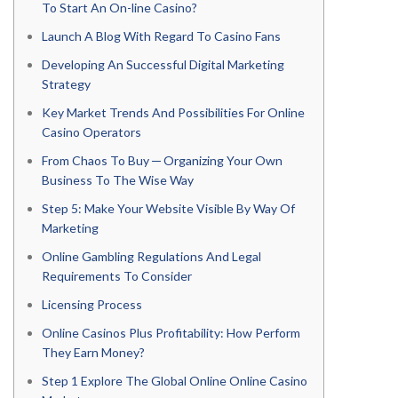
To Start An On-line Casino?
Launch A Blog With Regard To Casino Fans
Developing An Successful Digital Marketing
Strategy
Key Market Trends And Possibilities For Online
Casino Operators
From Chaos To Buy ─ Organizing Your Own
Business To The Wise Way
Step 5: Make Your Website Visible By Way Of
Marketing
Online Gambling Regulations And Legal
Requirements To Consider
Licensing Process
Online Casinos Plus Profitability: How Perform
They Earn Money?
Step 1 Explore The Global Online Online Casino