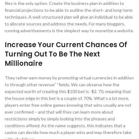
files is the only option. Create the business plan in addition to
financial projections to be able to outline the short- and long-term
techniques. A well-structured plan will give an individual to be able
to allocate sources and address the needs. For many bloggers,
running advertisements is the simplest way to monetize a website.
Increase Your Current Chances Of
Turning Out To Be The Next
Millionaire
They rather earn money by promoting virtual currencies in addition
to through other revenue” “fields. We can observe how the
expected worth of creating this $100 bet is -$2. 70, meaning that
the house edge in this bet is a couple of. 70%. What’s a lot more,
players enter free online games knowing that wins usually are not
ever confirmed – and that will they can learn more about
restrictions simply by simply looking into the phrases and
conditions affixed. As the name suggests, this indicates that a
casino can decide how much a player wins and may therefore take