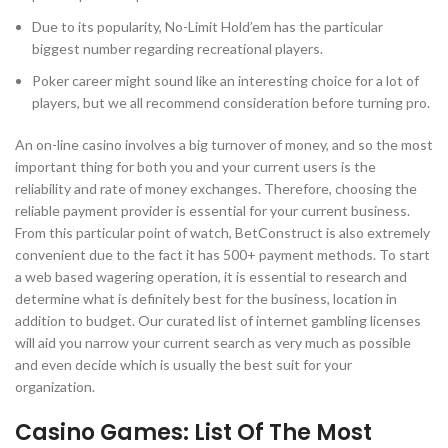
Due to its popularity, No-Limit Hold’em has the particular
biggest number regarding recreational players.
Poker career might sound like an interesting choice for a lot of
players, but we all recommend consideration before turning pro.
An on-line casino involves a big turnover of money, and so the most
important thing for both you and your current users is the
reliability and rate of money exchanges. Therefore, choosing the
reliable payment provider is essential for your current business.
From this particular point of watch, BetConstruct is also extremely
convenient due to the fact it has 500+ payment methods. To start
a web based wagering operation, it is essential to research and
determine what is definitely best for the business, location in
addition to budget. Our curated list of internet gambling licenses
will aid you narrow your current search as very much as possible
and even decide which is usually the best suit for your
organization.
Casino Games: List Of The Most