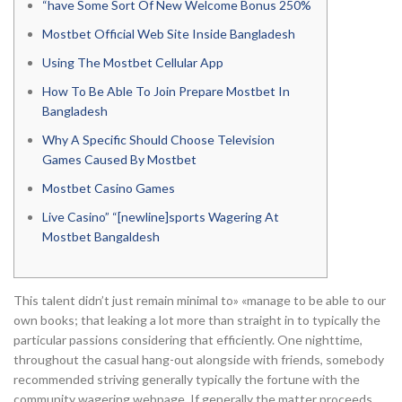
“have Some Sort Of New Welcome Bonus 250%
Mostbet Official Web Site Inside Bangladesh
Using The Mostbet Cellular App
How To Be Able To Join Prepare Mostbet In
Bangladesh
Why A Specific Should Choose Television
Games Caused By Mostbet
Mostbet Casino Games
Live Casino” “[newline]sports Wagering At
Mostbet Bangaldesh
This talent didn’t just remain minimal to» «manage to be able to our
own books; that leaking a lot more than straight in to typically the
particular passions considering that efficiently. One nighttime,
throughout the casual hang-out alongside with friends, somebody
recommended striving generally typically the fortune with the
community wagering webpage. If generally the matter proceeds,