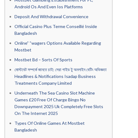
Android Os And Even Ios Platforms
Deposit And Withdrawal Convenience
Official Casino Plus Terme Conseillé Inside
Bangladesh
Online” “wagers Options Available Regarding
Mostbet
Mostbet Bd – Sorts Of Sports
মোস্টবেট সম্পর্কে জানতে চাই: সেরা গাইড টু অনলাইন বেটিং অভিজ্ঞতা
Headlines & Notifications Isadap Business
Treatments Company Limited
Underneath The Sea Casino Slot Machine
Games £20 Free Of Charge Bingo No
Downpayment 2025 Uk Completely Free Slots
On The Internet 2025
Types Of Online Games At Mostbet
Bangladesh