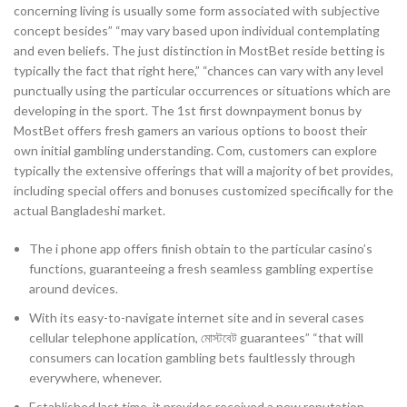
concerning living is usually some form associated with subjective
concept besides” “may vary based upon individual contemplating
and even beliefs. The just distinction in MostBet reside betting is
typically the fact that right here,” “chances can vary with any level
punctually using the particular occurrences or situations which are
developing in the sport. The 1st first downpayment bonus by
MostBet offers fresh gamers an various options to boost their
own initial gambling understanding. Com, customers can explore
typically the extensive offerings that will a majority of bet provides,
including special offers and bonuses customized specifically for the
actual Bangladeshi market.
The i phone app offers finish obtain to the particular casino’s
functions, guaranteeing a fresh seamless gambling expertise
around devices.
With its easy-to-navigate internet site and in several cases
cellular telephone application, মোস্টবেট guarantees” “that will
consumers can location gambling bets faultlessly through
everywhere, whenever.
Established last time, it provides received a new reputation