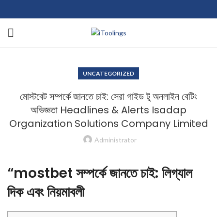
UNCATEGORIZED
মোস্টবেট সম্পর্কে জানতে চাই: সেরা গাইড টু অনলাইন বেটিং
অভিজ্ঞতা Headlines & Alerts Isadap
Organization Solutions Company Limited
Administrator
“mostbet সম্পর্কে জানতে চাই: লিগ্যাল
দিক এবং নিয়মাবলী