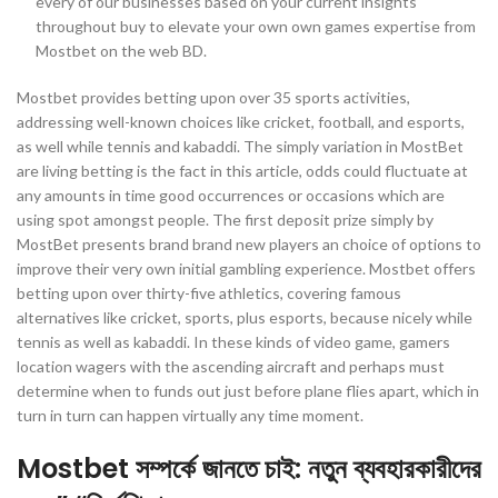
every of our businesses based on your current insights
throughout buy to elevate your own own games expertise from
Mostbet on the web BD.
Mostbet provides betting upon over 35 sports activities,
addressing well-known choices like cricket, football, and esports,
as well while tennis and kabaddi. The simply variation in MostBet
are living betting is the fact in this article, odds could fluctuate at
any amounts in time good occurrences or occasions which are
using spot amongst people. The first deposit prize simply by
MostBet presents brand brand new players an choice of options to
improve their very own initial gambling experience. Mostbet offers
betting upon over thirty-five athletics, covering famous
alternatives like cricket, sports, plus esports, because nicely while
tennis as well as kabaddi. In these kinds of video game, gamers
location wagers with the ascending aircraft and perhaps must
determine when to funds out just before plane flies apart, which in
turn in turn can happen virtually any time moment.
Mostbet সম্পর্কে জানতে চাই: নতুন ব্যবহারকারীদের