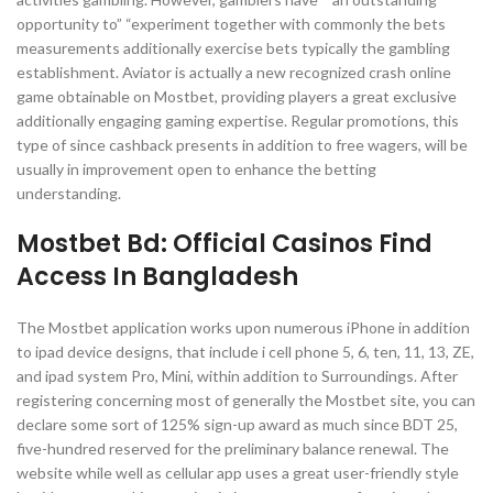
opportunity to” “experiment together with commonly the bets
measurements additionally exercise bets typically the gambling
establishment. Aviator is actually a new recognized crash online
game obtainable on Mostbet, providing players a great exclusive
additionally engaging gaming expertise. Regular promotions, this
type of since cashback presents in addition to free wagers, will be
usually in improvement open to enhance the betting
understanding.
Mostbet Bd: Official Casinos Find
Access In Bangladesh
The Mostbet application works upon numerous iPhone in addition
to ipad device designs, that include i cell phone 5, 6, ten, 11, 13, ZE,
and ipad system Pro, Mini, within addition to Surroundings. After
registering concerning most of generally the Mostbet site, you can
declare some sort of 125% sign-up award as much since BDT 25,
five-hundred reserved for the preliminary balance renewal. The
website while well as cellular app uses a great user-friendly style