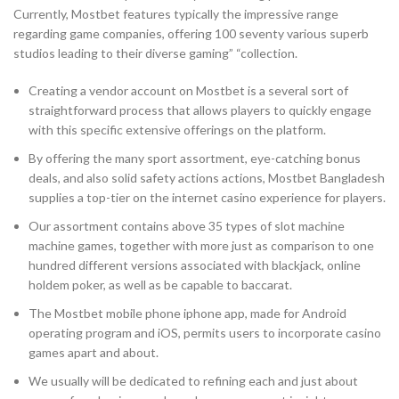
Currently, Mostbet features typically the impressive range
regarding game companies, offering 100 seventy various superb
studios leading to their diverse gaming” “collection.
Creating a vendor account on Mostbet is a several sort of
straightforward process that allows players to quickly engage
with this specific extensive offerings on the platform.
By offering the many sport assortment, eye-catching bonus
deals, and also solid safety actions actions, Mostbet Bangladesh
supplies a top-tier on the internet casino experience for players.
Our assortment contains above 35 types of slot machine
machine games, together with more just as comparison to one
hundred different versions associated with blackjack, online
holdem poker, as well as be capable to baccarat.
The Mostbet mobile phone iphone app, made for Android
operating program and iOS, permits users to incorporate casino
games apart and about.
We usually will be dedicated to refining each and just about