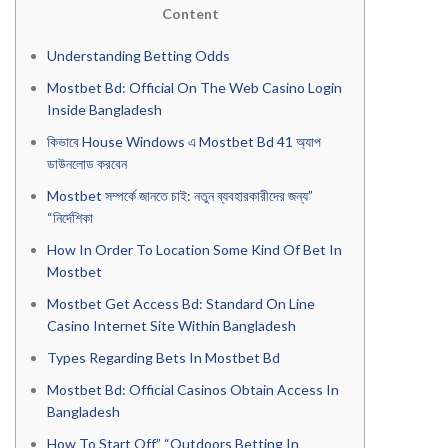
Content
Understanding Betting Odds
Mostbet Bd: Official On The Web Casino Login
Inside Bangladesh
কিভাবে House Windows এ Mostbet Bd 41 অ্যাপ
ডাউনলোড করবেন
Mostbet সম্পর্কে জানতে চাই: নতুন ব্যবহারকারীদের জন্য”
“নির্দেশিকা
How In Order To Location Some Kind Of Bet In
Mostbet
Mostbet Get Access Bd: Standard On Line
Casino Internet Site Within Bangladesh
Types Regarding Bets In Mostbet Bd
Mostbet Bd: Official Casinos Obtain Access In
Bangladesh
How To Start Off” “Outdoors Betting In