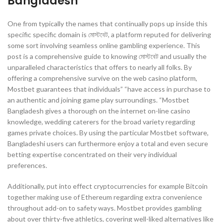
Bangladesh
One from typically the names that continually pops up inside this
specific specific domain is মোস্টবেট, a platform reputed for delivering
some sort involving seamless online gambling experience. This
post is a comprehensive guide to knowing মোস্টবেট and usually the
unparalleled characteristics that offers to nearly all folks. By
offering a comprehensive survive on the web casino platform,
Mostbet guarantees that individuals” “have access in purchase to
an authentic and joining game play surroundings. “Mostbet
Bangladesh gives a thorough on the internet on-line casino
knowledge, wedding caterers for the broad variety regarding
games private choices. By using the particular Mostbet software,
Bangladeshi users can furthermore enjoy a total and even secure
betting expertise concentrated on their very individual
preferences.
Additionally, put into effect cryptocurrencies for example Bitcoin
together making use of Ethereum regarding extra convenience
throughout add-on to safety ways. Mostbet provides gambling
about over thirty-five athletics, covering well-liked alternatives like