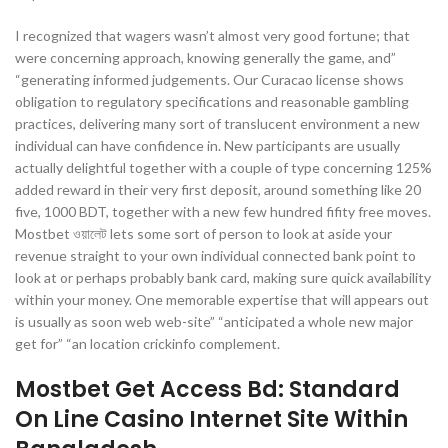
I recognized that wagers wasn’t almost very good fortune; that
were concerning approach, knowing generally the game, and”
“generating informed judgements. Our Curacao license shows
obligation to regulatory specifications and reasonable gambling
practices, delivering many sort of translucent environment a new
individual can have confidence in. New participants are usually
actually delightful together with a couple of type concerning 125%
added reward in their very first deposit, around something like 20
five, 1000 BDT, together with a new few hundred fifity free moves.
Mostbet ওয়ালেট lets some sort of person to look at aside your
revenue straight to your own individual connected bank point to
look at or perhaps probably bank card, making sure quick availability
within your money. One memorable expertise that will appears out
is usually as soon web web-site” “anticipated a whole new major
get for” “an location crickinfo complement.
Mostbet Get Access Bd: Standard
On Line Casino Internet Site Within