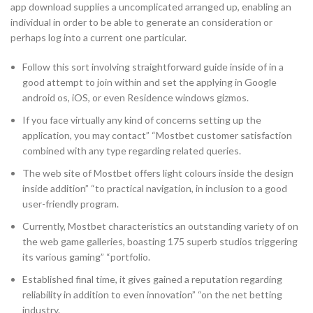
app download supplies a uncomplicated arranged up, enabling an
individual in order to be able to generate an consideration or
perhaps log into a current one particular.
Follow this sort involving straightforward guide inside of in a
good attempt to join within and set the applying in Google
android os, iOS, or even Residence windows gizmos.
If you face virtually any kind of concerns setting up the
application, you may contact” “Mostbet customer satisfaction
combined with any type regarding related queries.
The web site of Mostbet offers light colours inside the design
inside addition” “to practical navigation, in inclusion to a good
user-friendly program.
Currently, Mostbet characteristics an outstanding variety of on
the web game galleries, boasting 175 superb studios triggering
its various gaming” “portfolio.
Established final time, it gives gained a reputation regarding
reliability in addition to even innovation” “on the net betting
industry.