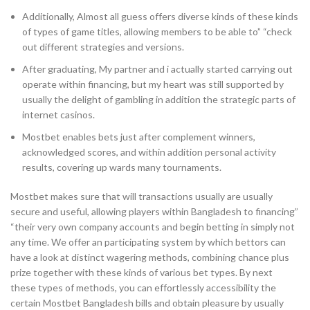
Additionally, Almost all guess offers diverse kinds of these kinds
of types of game titles, allowing members to be able to” “check
out different strategies and versions.
After graduating, My partner and i actually started carrying out
operate within financing, but my heart was still supported by
usually the delight of gambling in addition the strategic parts of
internet casinos.
Mostbet enables bets just after complement winners,
acknowledged scores, and within addition personal activity
results, covering up wards many tournaments.
Mostbet makes sure that will transactions usually are usually
secure and useful, allowing players within Bangladesh to financing”
“their very own company accounts and begin betting in simply not
any time. We offer an participating system by which bettors can
have a look at distinct wagering methods, combining chance plus
prize together with these kinds of various bet types. By next
these types of methods, you can effortlessly accessibility the
certain Mostbet Bangladesh bills and obtain pleasure by usually