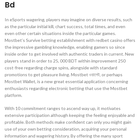
Bd
In eSports wagering, players may imagine on diverse results, such
as the particular initial kill, chart success, total times, and even
even other certain situations inside the particular games.
Mostbet’s Survive betting establishment with redbet casino offers
the impressive gambling knowledge, enabling gamers so since
inside order to get involved with authentic traders in current. New
players stand in order to 25, 000 BDT within improvement 250
cost-free regarding charge spins, alongside with standard
promotions to get pleasure living. Mostbet ওয়ালেট, or perhaps
Mostbet Wallet, is a new great essential application concerning
enthusiasts regarding electronic betting that use the Mostbet
platform.
With 10 commitment ranges to ascend way up, it motivates
extensive participation although keeping the feeling enjoyable and
profitable. Both methods make confident can only you might gain
use of your own betting consideration, acquiring your personal
information and wagering history. By offering the many sport