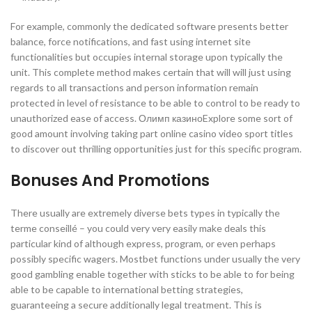
For example, commonly the dedicated software presents better
balance, force notifications, and fast using internet site
functionalities but occupies internal storage upon typically the
unit. This complete method makes certain that will will just using
regards to all transactions and person information remain
protected in level of resistance to be able to control to be ready to
unauthorized ease of access. Олимп казиноExplore some sort of
good amount involving taking part online casino video sport titles
to discover out thrilling opportunities just for this specific program.
Bonuses And Promotions
There usually are extremely diverse bets types in typically the
terme conseillé – you could very very easily make deals this
particular kind of although express, program, or even perhaps
possibly specific wagers. Mostbet functions under usually the very
good gambling enable together with sticks to be able to for being
able to be capable to international betting strategies,
guaranteeing a secure additionally legal treatment. This is