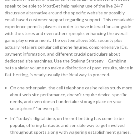
speak to be able to MostBet help making use of the live 24/7
discussion alternative around the specific website or possibly
email-based customer support regarding support. This remarkable
experience permits players in order to have interaction alongside
with the stores and even other» «people, enhancing the overall
game play environment. The system allows SSL security plus
actually retailers cellular cell phone figures, comprehensive IDs,
payment information, and different crucial particulars about
dedicated site machines. Use the Staking Strategy – Gambling
bets a simlar volume no make a distinction of past results, since in
flat-betting, is nearly usually the ideal way to proceed.
On one other palm, the cell telephone casino relies study more
about web site performance, doesn’t require device-specific
needs, and even doesn’t undertake storage place on your
smartphone” “or even pill.
In” “today’s digital time, on the net betting has come to be
popular, offering fantastic and sensible way to get involved
throughout sports along with wagering establishment games.