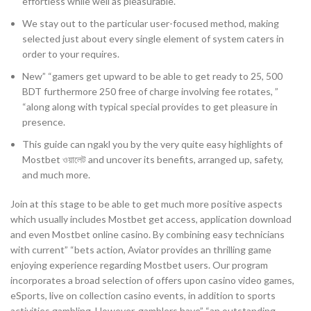
effortless while well as pleasurable.
We stay out to the particular user-focused method, making
selected just about every single element of system caters in
order to your requires.
New” “gamers get upward to be able to get ready to 25, 500
BDT furthermore 250 free of charge involving fee rotates, ”
“along along with typical special provides to get pleasure in
presence.
This guide can ngakl you by the very quite easy highlights of
Mostbet ওয়ালেট and uncover its benefits, arranged up, safety,
and much more.
Join at this stage to be able to get much more positive aspects
which usually includes Mostbet get access, application download
and even Mostbet online casino. By combining easy technicians
with current” “bets action, Aviator provides an thrilling game
enjoying experience regarding Mostbet users. Our program
incorporates a broad selection of offers upon casino video games,
eSports, live on collection casino events, in addition to sports
activities gambling. However, gamblers have” “an outstanding