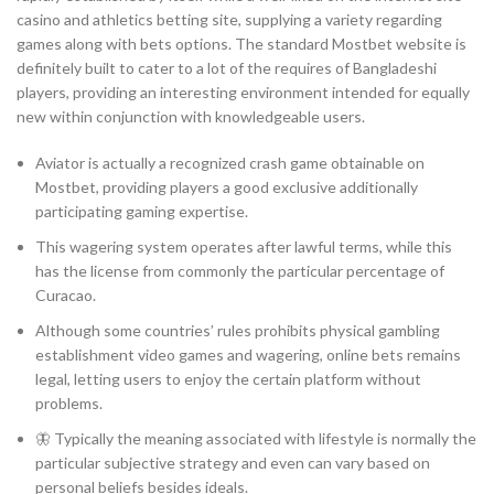
casino and athletics betting site, supplying a variety regarding
games along with bets options. The standard Mostbet website is
definitely built to cater to a lot of the requires of Bangladeshi
players, providing an interesting environment intended for equally
new within conjunction with knowledgeable users.
Aviator is actually a recognized crash game obtainable on
Mostbet, providing players a good exclusive additionally
participating gaming expertise.
This wagering system operates after lawful terms, while this
has the license from commonly the particular percentage of
Curacao.
Although some countries’ rules prohibits physical gambling
establishment video games and wagering, online bets remains
legal, letting users to enjoy the certain platform without
problems.
🦋 Typically the meaning associated with lifestyle is normally the
particular subjective strategy and even can vary based on
personal beliefs besides ideals.