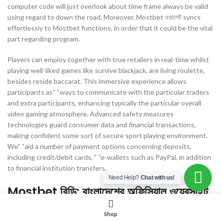
computer code will just overlook about time frame always be valid
using regard to down the road. Moreover, Mostbet ওয়ালেট syncs
effortlessly to Mostbet functions, in order that it could be the vital
part regarding program.
Players can employ together with true retailers in real-time whilst
playing well-liked games like survive blackjack, are living roulette,
besides reside baccarat. This immersive experience allows
participants as” “ways to communicate with the particular traders
and extra participants, enhancing typically the particular overall
video gaming atmosphere. Advanced safety measures
technologies guard consumer data and financial transactions,
making confident some sort of secure sport playing environment.
We” “aid a number of payment options concerning deposits,
including credit/debit cards, ” “e-wallets such as PayPal, in addition
to financial institution transfers.
Need Help?
Chat with us!
Mostbet বিডি: বাংলাদেশের অফিসিয়াল ওয়েবসাইট
Popular” “Bangladeshi payment processes only like bKash in
Shop