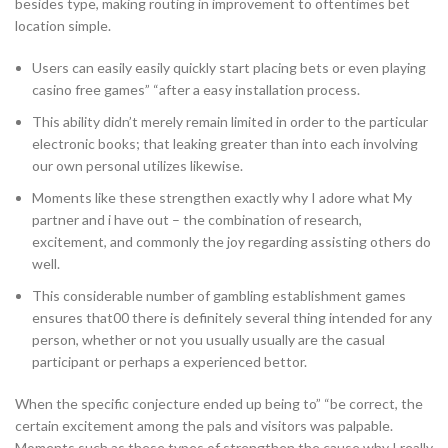
besides type, making routing in improvement to oftentimes bet
location simple.
Users can easily easily quickly start placing bets or even playing
casino free games” “after a easy installation process.
This ability didn’t merely remain limited in order to the particular
electronic books; that leaking greater than into each involving
our own personal utilizes likewise.
Moments like these strengthen exactly why I adore what My
partner and i have out – the combination of research,
excitement, and commonly the joy regarding assisting others do
well.
This considerable number of gambling establishment games
ensures that00 there is definitely several thing intended for any
person, whether or not you usually usually are the casual
participant or perhaps a experienced bettor.
When the specific conjecture ended up being to” “be correct, the
certain excitement among the pals and visitors was palpable.
Moments such as these types of strengthen the cause why I really