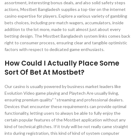
assortment, interesting bonus deals, and also solid safety steps
actions, Mostbet Bangladesh supplies a top-tier on the internet
casino expertise for players. Explore a various variety of gambling
bets choices, including pre-match wagers, accumulators, inside
addition to the lot more, made to suit almost just about every
betting design. The Mostbet Bangladesh system links comes back
right to consumer process, ensuring clear and tangible optimistic
factors with respect to dedicated game enthusiasts.
How Could I Actually Place Some
Sort Of Bet At Mostbet?
Our casino is usually powered by business market leaders like
Evolution Video game playing and Playtech Are usually living,
ensuring premium quality” “streaming and professional dealers.
Devices that encounter these requirements can provide optimal
functionality, letting users to always be able to fully enjoy the
certain popular features of the Mostbet application without any
kind of technical glitches. If it truly will be not really came straight
into during registration, this kind of kind of system computer