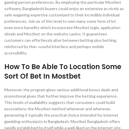
gaming person preferences. By employing the particular Mostbet
software, Bangladeshi buyers could enjoy an extensive as nicely as
safe wagering expertise customized to their incredibly individual
preferences. Join as of this level to own many some form of lot
even more benefits which incorporate Mostbet login, application
obtain and Mostbet on the website casino. It guarantees
customers can effortlessly alter between betting plus betting,
reinforced by the» «useful interface and perhaps mobile
accessibility.
How To Be Able To Location Some
Sort Of Bet In Mostbet
Moreover, the program gives various additional bonus deals and
promotional gives that further improve the betting experience.
This levels of availability suggests that consumers could build
associations the Mostbet method whenever and wherever,
generating it typically the practical choice intended for internet
gambling enthusiasts in Bangladesh. Mostbet Bangladesh offers
rapidly established by itself while a well-liked on the internet site