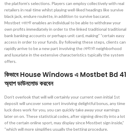
the platform’s selections. Players can employ collectively with real
retailers in real-time whilst playing well-liked headings like survive
black jack, endure roulette, in addition to survive baccarat.
Mostbet ওয়ালেট enables an individual to be able to withdraw your
own profits immediately in order to the linked traditional traditional
bank banking accounts or perhaps unit card, making” “certain easy
access in order to your funds. By following these steps, clients can
rapidly arrive to be a new part involving the মোস্টবেট neighborhood
and luxuriate in the extensive characteristics typically the system
offers.
কিভাবে House Windows এ Mostbet Bd 41
অ্যাপ ডাউনলোড করবেন
Don’t overlook that will will certainly your current own initial 1st
deposit will uncover some sort involving delightful bonus, any time
luck does work for you, you can quickly take away your earnings
later on on. These statistical codes, after signing directly into a lot
of the certain online sport, may display since Mostbet sign inside,”
“which will more simplifies usually the betting procedure.