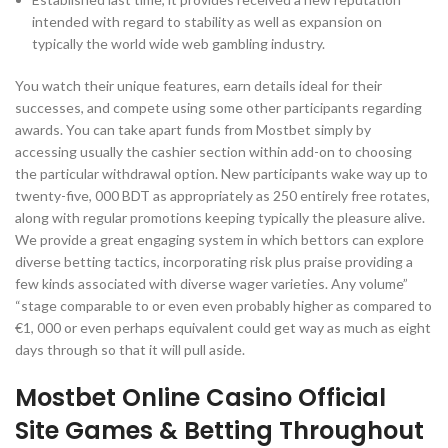
intended with regard to stability as well as expansion on
typically the world wide web gambling industry.
You watch their unique features, earn details ideal for their
successes, and compete using some other participants regarding
awards. You can take apart funds from Mostbet simply by
accessing usually the cashier section within add-on to choosing
the particular withdrawal option. New participants wake way up to
twenty-five, 000 BDT as appropriately as 250 entirely free rotates,
along with regular promotions keeping typically the pleasure alive.
We provide a great engaging system in which bettors can explore
diverse betting tactics, incorporating risk plus praise providing a
few kinds associated with diverse wager varieties. Any volume”
“stage comparable to or even even probably higher as compared to
€1, 000 or even perhaps equivalent could get way as much as eight
days through so that it will pull aside.
Mostbet Online Casino Official
Site Games & Betting Throughout