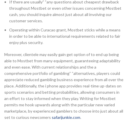
If there are usually” “any questions about cheapest drawback
throughout Mostbet or even other issues concerning Mostbet
cash, you should inquire almost just about all involving our
customer services.
Operating within Curacao grant, Mostbet sticks while a means
in order to be able to international requirements related to fair
enjoy plus security.
Moreover, clientele may easily gain get option of to end up being
able to Mostbet from many equipment, guaranteeing adaptability
and even ease. With current relationships and the a
comprehensive portfolio of gambling” “alternatives, players could
appreciate reduced gambling business experience from all over the
place. Additionally, the i phone app provides real-time up-dates on
sports scenarios and betting probabilities, allowing consumers in
an effort to stay informed when they play. Writing for Mostbet
permits me hook upwards along with the particular new varied
marketplace, by experienced gamblers to choose into just about all
set to curious newcomers
safarijunkie.com
.