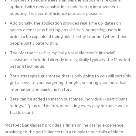
updated with new capabilities in addition to improvements,
boosting it is overall efficiency plus user pleasure.
Additionally, the application provides real-time up-dates on
sports events plus betting possibilities, permitting users in
order to be capable of being able to stay informed when these
people participate within.
The Mostbet ওয়ালেট is typically a real electronic financial”
“assistance included directly into typically typically the Mostbet
betting technique.
Both strategies guarantee that is only going to you will certainly
get access to your wagering thought, securing your individual
information and gambling history.
Bets can be added to match outcomes, individual» «participant
ratings, ” “plus raid points, permitting every play because well as
tackle count.
Mostbet Bangladesh provides a finish online casino experience,
providing to the particular certain a complete portfolio of video