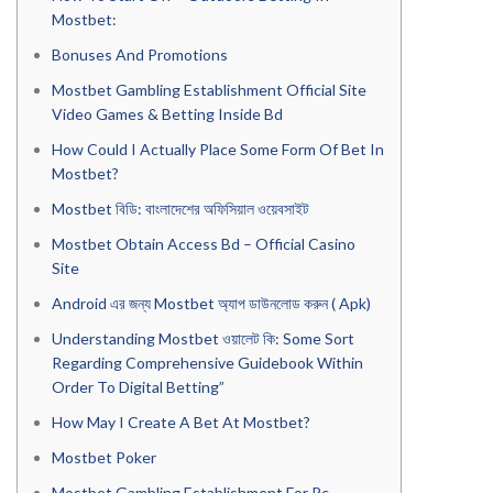
Mostbet:
Bonuses And Promotions
Mostbet Gambling Establishment Official Site
Video Games & Betting Inside Bd
How Could I Actually Place Some Form Of Bet In
Mostbet?
Mostbet বিডি: বাংলাদেশের অফিসিয়াল ওয়েবসাইট
Mostbet Obtain Access Bd – Official Casino
Site
Android এর জন্য Mostbet অ্যাপ ডাউনলোড করুন ( Apk)
Understanding Mostbet ওয়ালেট কি: Some Sort
Regarding Comprehensive Guidebook Within
Order To Digital Betting”
How May I Create A Bet At Mostbet?
Mostbet Poker
Mostbet Gambling Establishment For Pc,