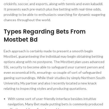
crickinfo, soccer, and esports, along with tennis and even kabaddi.
It presents each pre-match plus live betting with real-time odds,
providing to be able to enthusiasts searching for dynamic wagering
chances throughout the world.
Types Regarding Bets From
Mostbet Bd
Each approach is certainly made to present a smooth begin
Mostbet, guaranteeing the individual may begin obtaining betting
options along with no postpone. The Mostbet plan uses advanced
SSL security to become able to safeguard your current person and
even economical info, ensuring» «a couple of sort of safeguarded
gaming surroundings. While their studies by simply Northern South
University, My partner and also i recently located a new knack
relating to inspecting styles and producing quotations.
With some sort of user-friendly interface besides intuitive
navigation, Many Bet made putting bets is commonly produced