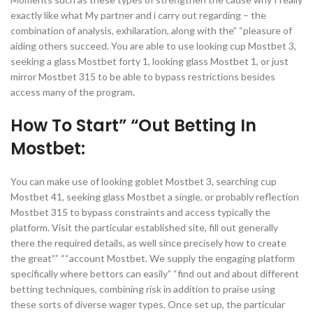
exactly like what My partner and i carry out regarding – the
combination of analysis, exhilaration, along with the” “pleasure of
aiding others succeed. You are able to use looking cup Mostbet 3,
seeking a glass Mostbet forty 1, looking glass Mostbet 1, or just
mirror Mostbet 315 to be able to bypass restrictions besides
access many of the program.
How To Start” “Out Betting In
Mostbet:
You can make use of looking goblet Mostbet 3, searching cup
Mostbet 41, seeking glass Mostbet a single, or probably reflection
Mostbet 315 to bypass constraints and access typically the
platform. Visit the particular established site, fill out generally
there the required details, as well since precisely how to create
the great”” ““account Mostbet. We supply the engaging platform
specifically where bettors can easily” “find out and about different
betting techniques, combining risk in addition to praise using
these sorts of diverse wager types. Once set up, the particular