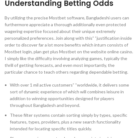
Understanding Betting Odds
By utilizing the precise Mostbet software, Bangladeshi users can
furthermore appreciate a thorough additionally even protected
wagering expertise focused about their unique extremely
personalized preferences. Join along with this” “justification inside
order to discover far a lot more benefits which inturn consists of
Mostbet login, plan get plus Mostbet on the website online casino.
I simply like the difficulty involving analyzing games, typically the
thrill of getting forecasts, and even most importantly, the
particular chance to teach others regarding dependable betting.
With over 1 mil active customers” “worldwide, it delivers some
sort of dynamic experience of which will combines leisure in
addition to winning opportunities designed for players
throughout Bangladesh and beyond.
These filter systems contain sorting simply by types, specific
features, types, providers, plus a new search functionality
intended for locating specific titles quickly.