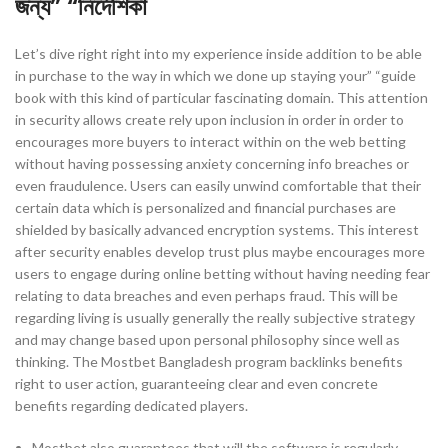
জন্য” “নির্দেশিকা
Let’s dive right right into my experience inside addition to be able
in purchase to the way in which we done up staying your” “guide
book with this kind of particular fascinating domain. This attention
in security allows create rely upon inclusion in order in order to
encourages more buyers to interact within on the web betting
without having possessing anxiety concerning info breaches or
even fraudulence. Users can easily unwind comfortable that their
certain data which is personalized and financial purchases are
shielded by basically advanced encryption systems. This interest
after security enables develop trust plus maybe encourages more
users to engage during online betting without having needing fear
relating to data breaches and even perhaps fraud. This will be
regarding living is usually generally the really subjective strategy
and may change based upon personal philosophy since well as
thinking. The Mostbet Bangladesh program backlinks benefits
right to user action, guaranteeing clear and even concrete
benefits regarding dedicated players.
Mostbet also guarantees that will the software is regularly