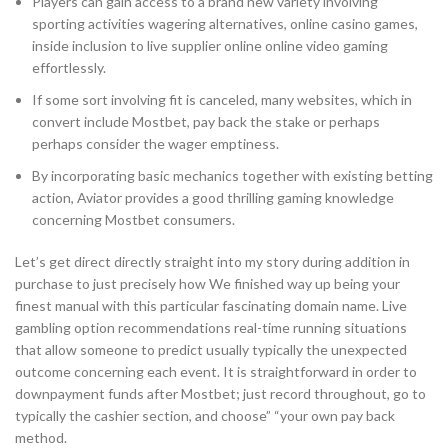
Players can gain access to a brand new variety involving
sporting activities wagering alternatives, online casino games,
inside inclusion to live supplier online online video gaming
effortlessly.
If some sort involving fit is canceled, many websites, which in
convert include Mostbet, pay back the stake or perhaps
perhaps consider the wager emptiness.
By incorporating basic mechanics together with existing betting
action, Aviator provides a good thrilling gaming knowledge
concerning Mostbet consumers.
Let’s get direct directly straight into my story during addition in
purchase to just precisely how We finished way up being your
finest manual with this particular fascinating domain name. Live
gambling option recommendations real-time running situations
that allow someone to predict usually typically the unexpected
outcome concerning each event. It is straightforward in order to
downpayment funds after Mostbet; just record throughout, go to
typically the cashier section, and choose” “your own pay back
method.