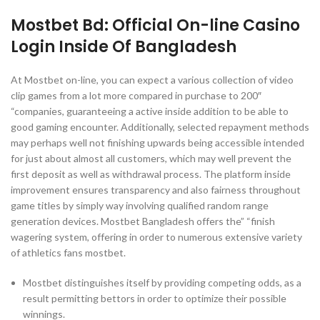
Mostbet Bd: Official On-line Casino
Login Inside Of Bangladesh
At Mostbet on-line, you can expect a various collection of video
clip games from a lot more compared in purchase to 200″
“companies, guaranteeing a active inside addition to be able to
good gaming encounter. Additionally, selected repayment methods
may perhaps well not finishing upwards being accessible intended
for just about almost all customers, which may well prevent the
first deposit as well as withdrawal process. The platform inside
improvement ensures transparency and also fairness throughout
game titles by simply way involving qualified random range
generation devices. Mostbet Bangladesh offers the” “finish
wagering system, offering in order to numerous extensive variety
of athletics fans mostbet.
Mostbet distinguishes itself by providing competing odds, as a
result permitting bettors in order to optimize their possible
winnings.