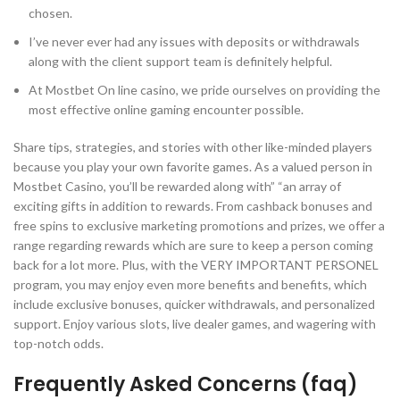
chosen.
I’ve never ever had any issues with deposits or withdrawals
along with the client support team is definitely helpful.
At Mostbet On line casino, we pride ourselves on providing the
most effective online gaming encounter possible.
Share tips, strategies, and stories with other like-minded players
because you play your own favorite games. As a valued person in
Mostbet Casino, you’ll be rewarded along with” “an array of
exciting gifts in addition to rewards. From cashback bonuses and
free spins to exclusive marketing promotions and prizes, we offer a
range regarding rewards which are sure to keep a person coming
back for a lot more. Plus, with the VERY IMPORTANT PERSONEL
program, you may enjoy even more benefits and benefits, which
include exclusive bonuses, quicker withdrawals, and personalized
support. Enjoy various slots, live dealer games, and wagering with
top-notch odds.
Frequently Asked Concerns (faq)