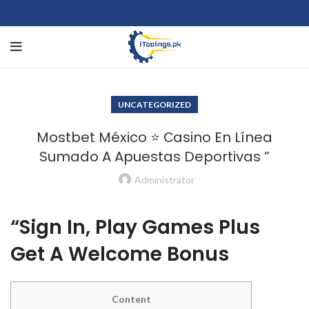
UNCATEGORIZED
Mostbet México ⭐️ Сasino En Línea
Sumado A Apuestas Deportivas ️”
Administrator
“Sign In, Play Games Plus
Get A Welcome Bonus
Content