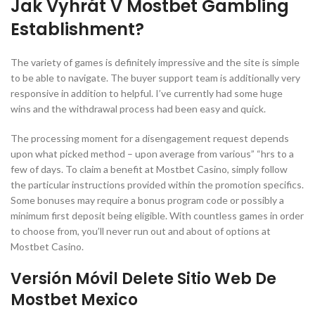
Jak Vyhrát V Mostbet Gambling
Establishment?
The variety of games is definitely impressive and the site is simple
to be able to navigate. The buyer support team is additionally very
responsive in addition to helpful. I’ve currently had some huge
wins and the withdrawal process had been easy and quick.
The processing moment for a disengagement request depends
upon what picked method – upon average from various” “hrs to a
few of days. To claim a benefit at Mostbet Casino, simply follow
the particular instructions provided within the promotion specifics.
Some bonuses may require a bonus program code or possibly a
minimum first deposit being eligible. With countless games in order
to choose from, you’ll never run out and about of options at
Mostbet Casino.
Versión Móvil Delete Sitio Web De
Mostbet Mexico