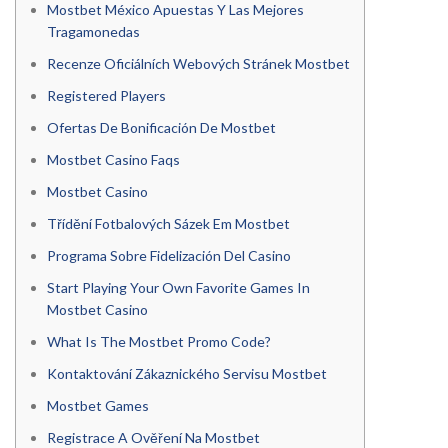
Mostbet México Apuestas Y Las Mejores
Tragamonedas
Recenze Oficiálních Webových Stránek Mostbet
Registered Players
Ofertas De Bonificación De Mostbet
Mostbet Casino Faqs
Mostbet Casino
Třídění Fotbalových Sázek Em Mostbet
Programa Sobre Fidelización Del Casino
Start Playing Your Own Favorite Games In
Mostbet Casino
What Is The Mostbet Promo Code?
Kontaktování Zákaznického Servisu Mostbet
Mostbet Games
Registrace A Ověření Na Mostbet