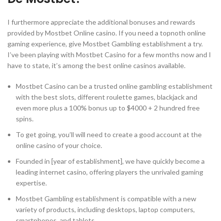
I furthermore appreciate the additional bonuses and rewards
provided by Mostbet Online casino. If you need a topnoth online
gaming experience, give Mostbet Gambling establishment a try.
I’ve been playing with Mostbet Casino for a few months now and I
have to state, it’s among the best online casinos available.
Mostbet Casino can be a trusted online gambling establishment
with the best slots, different roulette games, blackjack and
even more plus a 100% bonus up to $4000 + 2 hundred free
spins.
To get going, you’ll will need to create a good account at the
online casino of your choice.
Founded in [year of establishment], we have quickly become a
leading internet casino, offering players the unrivaled gaming
expertise.
Mostbet Gambling establishment is compatible with a new
variety of products, including desktops, laptop computers,
smartphones, and tablets.