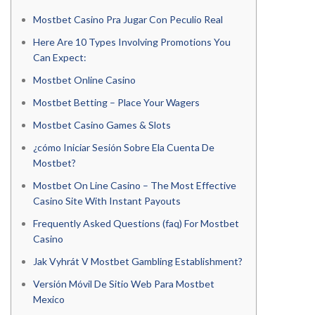
Mostbet Casino Pra Jugar Con Peculio Real
Here Are 10 Types Involving Promotions You
Can Expect:
Mostbet Online Casino
Mostbet Betting – Place Your Wagers
Mostbet Casino Games & Slots
¿cómo Iniciar Sesión Sobre Ela Cuenta De
Mostbet?
Mostbet On Line Casino – The Most Effective
Casino Site With Instant Payouts
Frequently Asked Questions (faq) For Mostbet
Casino
Jak Vyhrát V Mostbet Gambling Establishment?
Versión Móvil De Sitio Web Para Mostbet
Mexico