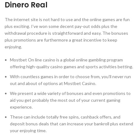
Dinero Real
The internet site is not hard to use and the online games are fun
plus exciting. I’ve won some decent pay-out odds plus the
withdrawal procedure is straightforward and easy. The bonuses
plus promotions are furthermore a great incentive to keep
enjoying.
Mostbet On line casino is a global online gambling program
offering high-quality casino games and sports activities betting.
With countless games in order to choose from, you’ll never run
out and about of options at Mostbet Casino.
We present a wide variety of bonuses and even promotions to
aid you get probably the most out of your current gaming
experience.
These can include totally free spins, cashback offers, and
deposit bonus deals that can increase your bankroll plus extend
your enjoying time.