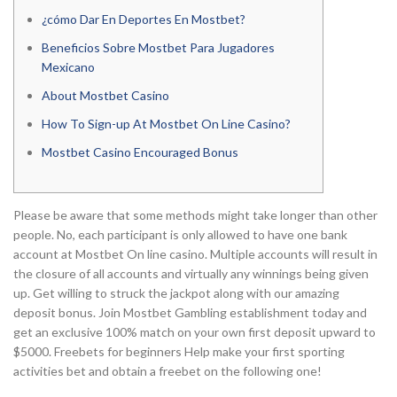
¿cómo Dar En Deportes En Mostbet?
Beneficios Sobre Mostbet Para Jugadores
Mexicano
About Mostbet Casino
How To Sign-up At Mostbet On Line Casino?
Mostbet Casino Encouraged Bonus
Please be aware that some methods might take longer than other
people. No, each participant is only allowed to have one bank
account at Mostbet On line casino. Multiple accounts will result in
the closure of all accounts and virtually any winnings being given
up. Get willing to struck the jackpot along with our amazing
deposit bonus. Join Mostbet Gambling establishment today and
get an exclusive 100% match on your own first deposit upward to
$5000. Freebets for beginners Help make your first sporting
activities bet and obtain a freebet on the following one!