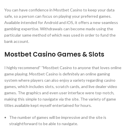
You can have confidence in Mostbet Casino to keep your data
safe, so a person can focus on playing your preferred games.
Available intended for Android and iOS, it offers a new seamless
gambling expertise. Withdrawals can become made using the
particular same method of which was used in order to fund the
bank account.
Mostbet Casino Games & Slots
I highly recommend” “Mostbet Casino to anyone that loves online
game playing. Mostbet Casino is definitely an online gaming
system where players can also enjoy a variety regarding casino
games, which includes slots, scratch cards, and live dealer video
games. The graphics and even user interface were top-notch,
making this simple to navigate via the site. The variety of game
titles available kept myself entertained for hours.
The number of games will be impressive and the site is
straightforward to be able to navigate.