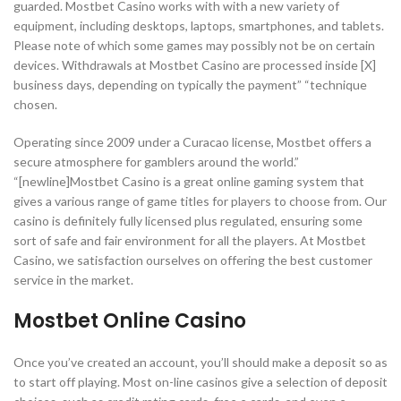
guarded. Mostbet Casino works with with a new variety of
equipment, including desktops, laptops, smartphones, and tablets.
Please note of which some games may possibly not be on certain
devices. Withdrawals at Mostbet Casino are processed inside [X]
business days, depending on typically the payment” “technique
chosen.
Operating since 2009 under a Curacao license, Mostbet offers a
secure atmosphere for gamblers around the world.”
“[newline]Mostbet Casino is a great online gaming system that
gives a various range of game titles for players to choose from. Our
casino is definitely fully licensed plus regulated, ensuring some
sort of safe and fair environment for all the players. At Mostbet
Casino, we satisfaction ourselves on offering the best customer
service in the market.
Mostbet Online Casino
Once you’ve created an account, you’ll should make a deposit so as
to start off playing. Most on-line casinos give a selection of deposit