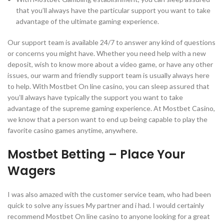
that you’ll always have the particular support you want to take
advantage of the ultimate gaming experience.
Our support team is available 24/7 to answer any kind of questions
or concerns you might have. Whether you need help with a new
deposit, wish to know more about a video game, or have any other
issues, our warm and friendly support team is usually always here
to help. With Mostbet On line casino, you can sleep assured that
you’ll always have typically the support you want to take
advantage of the supreme gaming experience. At Mostbet Casino,
we know that a person want to end up being capable to play the
favorite casino games anytime, anywhere.
Mostbet Betting – Place Your
Wagers
I was also amazed with the customer service team, who had been
quick to solve any issues My partner and i had. I would certainly
recommend Mostbet On line casino to anyone looking for a great