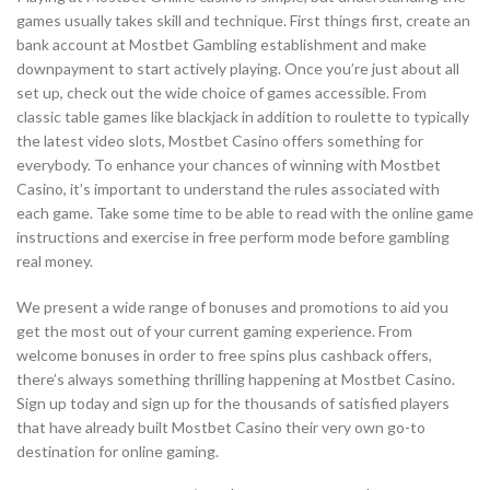
games usually takes skill and technique. First things first, create an
bank account at Mostbet Gambling establishment and make
downpayment to start actively playing. Once you’re just about all
set up, check out the wide choice of games accessible. From
classic table games like blackjack in addition to roulette to typically
the latest video slots, Mostbet Casino offers something for
everybody. To enhance your chances of winning with Mostbet
Casino, it’s important to understand the rules associated with
each game. Take some time to be able to read with the online game
instructions and exercise in free perform mode before gambling
real money.
We present a wide range of bonuses and promotions to aid you
get the most out of your current gaming experience. From
welcome bonuses in order to free spins plus cashback offers,
there’s always something thrilling happening at Mostbet Casino.
Sign up today and sign up for the thousands of satisfied players
that have already built Mostbet Casino their very own go-to
destination for online gaming.