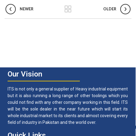
NEWER
OLDER
Our Vision
ITS is not only a general supplier of Heavy industrial equipment
but it is also running a long range of other toolings which you
could not find with any other company working in this field. ITS
will be the sole dealer in the near future which will start its
whole industrial market to its clients and almost covering every
field of industry in Pakistan and the world over.
Quick Links