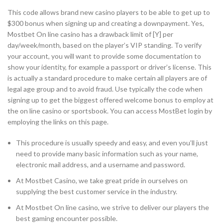
This code allows brand new casino players to be able to get up to
$300 bonus when signing up and creating a downpayment. Yes,
Mostbet On line casino has a drawback limit of [Y] per
day/week/month, based on the player’s VIP standing. To verify
your account, you will want to provide some documentation to
show your identity, for example a passport or driver’s license. This
is actually a standard procedure to make certain all players are of
legal age group and to avoid fraud. Use typically the code when
signing up to get the biggest offered welcome bonus to employ at
the on line casino or sportsbook. You can access MostBet login by
employing the links on this page.
This procedure is usually speedy and easy, and even you’ll just
need to provide many basic information such as your name,
electronic mail address, and a username and password.
At Mostbet Casino, we take great pride in ourselves on
supplying the best customer service in the industry.
At Mostbet On line casino, we strive to deliver our players the
best gaming encounter possible.