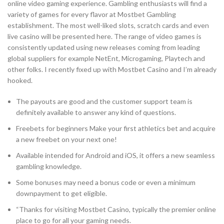
online video gaming experience. Gambling enthusiasts will find a
variety of games for every flavor at Mostbet Gambling
establishment. The most well-liked slots, scratch cards and even
live casino will be presented here. The range of video games is
consistently updated using new releases coming from leading
global suppliers for example NetEnt, Microgaming, Playtech and
other folks. I recently fixed up with Mostbet Casino and I’m already
hooked.
The payouts are good and the customer support team is
definitely available to answer any kind of questions.
Freebets for beginners Make your first athletics bet and acquire
a new freebet on your next one!
Available intended for Android and iOS, it offers a new seamless
gambling knowledge.
Some bonuses may need a bonus code or even a minimum
downpayment to get eligible.
“Thanks for visiting Mostbet Casino, typically the premier online
place to go for all your gaming needs.