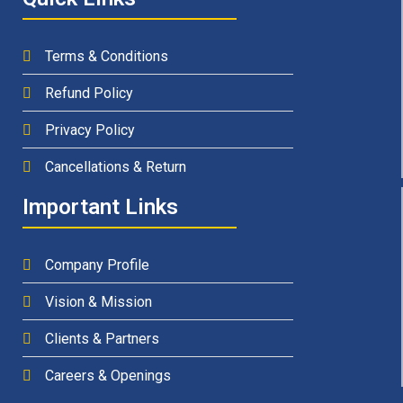
Terms & Conditions
Refund Policy
Privacy Policy
Cancellations & Return
Important Links
Company Profile
Vision & Mission
Clients & Partners
Careers & Openings