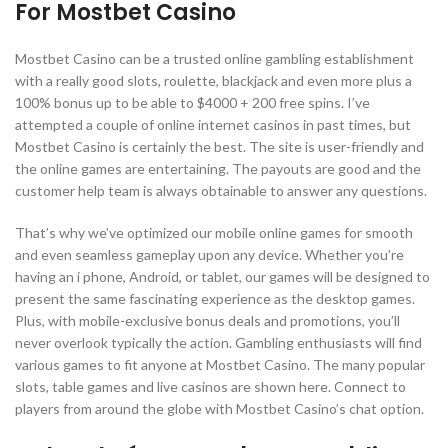
For Mostbet Casino
Mostbet Casino can be a trusted online gambling establishment
with a really good slots, roulette, blackjack and even more plus a
100% bonus up to be able to $4000 + 200 free spins. I’ve
attempted a couple of online internet casinos in past times, but
Mostbet Casino is certainly the best. The site is user-friendly and
the online games are entertaining. The payouts are good and the
customer help team is always obtainable to answer any questions.
That’s why we’ve optimized our mobile online games for smooth
and even seamless gameplay upon any device. Whether you’re
having an i phone, Android, or tablet, our games will be designed to
present the same fascinating experience as the desktop games.
Plus, with mobile-exclusive bonus deals and promotions, you’ll
never overlook typically the action. Gambling enthusiasts will find
various games to fit anyone at Mostbet Casino. The many popular
slots, table games and live casinos are shown here. Connect to
players from around the globe with Mostbet Casino’s chat option.