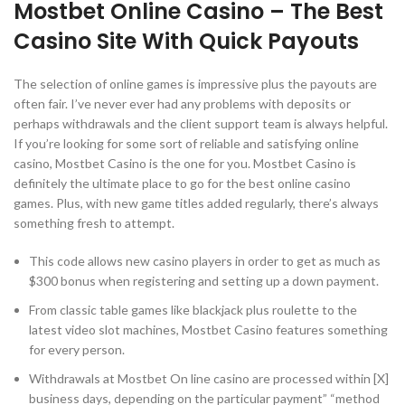
Mostbet Online Casino – The Best
Casino Site With Quick Payouts
The selection of online games is impressive plus the payouts are
often fair. I’ve never ever had any problems with deposits or
perhaps withdrawals and the client support team is always helpful.
If you’re looking for some sort of reliable and satisfying online
casino, Mostbet Casino is the one for you. Mostbet Casino is
definitely the ultimate place to go for the best online casino
games. Plus, with new game titles added regularly, there’s always
something fresh to attempt.
This code allows new casino players in order to get as much as
$300 bonus when registering and setting up a down payment.
From classic table games like blackjack plus roulette to the
latest video slot machines, Mostbet Casino features something
for every person.
Withdrawals at Mostbet On line casino are processed within [X]
business days, depending on the particular payment” “method