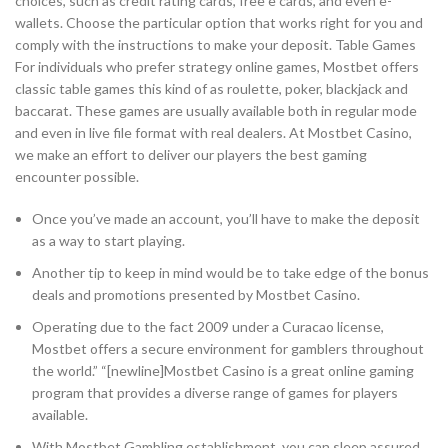
choices, such as credit rating cards, free e cards, and even e-
wallets. Choose the particular option that works right for you and
comply with the instructions to make your deposit. Table Games
For individuals who prefer strategy online games, Mostbet offers
classic table games this kind of as roulette, poker, blackjack and
baccarat. These games are usually available both in regular mode
and even in live file format with real dealers. At Mostbet Casino,
we make an effort to deliver our players the best gaming
encounter possible.
Once you’ve made an account, you’ll have to make the deposit
as a way to start playing.
Another tip to keep in mind would be to take edge of the bonus
deals and promotions presented by Mostbet Casino.
Operating due to the fact 2009 under a Curacao license,
Mostbet offers a secure environment for gamblers throughout
the world.” “[newline]Mostbet Casino is a great online gaming
program that provides a diverse range of games for players
available.
With Mostbet Gambling establishment, you can sleep assured