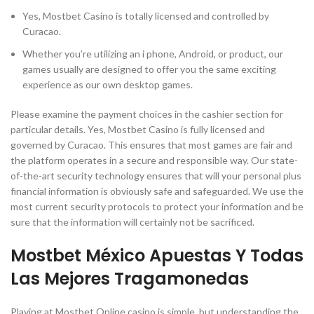
Yes, Mostbet Casino is totally licensed and controlled by
Curacao.
Whether you’re utilizing an i phone, Android, or product, our
games usually are designed to offer you the same exciting
experience as our own desktop games.
Please examine the payment choices in the cashier section for
particular details. Yes, Mostbet Casino is fully licensed and
governed by Curacao. This ensures that most games are fair and
the platform operates in a secure and responsible way. Our state-
of-the-art security technology ensures that will your personal plus
financial information is obviously safe and safeguarded. We use the
most current security protocols to protect your information and be
sure that the information will certainly not be sacrificed.
Mostbet México Apuestas Y Todas
Las Mejores Tragamonedas
Playing at Mostbet Online casino is simple, but understanding the