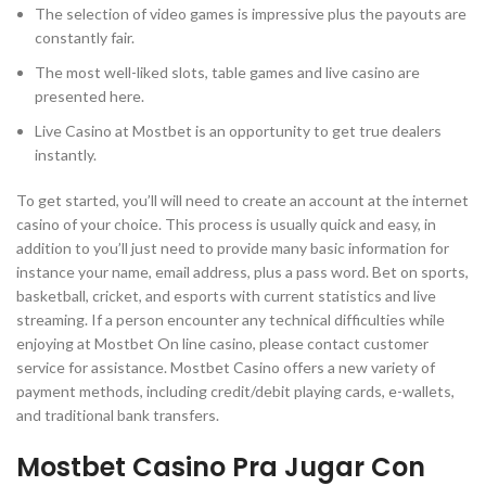
The selection of video games is impressive plus the payouts are
constantly fair.
The most well-liked slots, table games and live casino are
presented here.
Live Casino at Mostbet is an opportunity to get true dealers
instantly.
To get started, you’ll will need to create an account at the internet
casino of your choice. This process is usually quick and easy, in
addition to you’ll just need to provide many basic information for
instance your name, email address, plus a pass word. Bet on sports,
basketball, cricket, and esports with current statistics and live
streaming. If a person encounter any technical difficulties while
enjoying at Mostbet On line casino, please contact customer
service for assistance. Mostbet Casino offers a new variety of
payment methods, including credit/debit playing cards, e-wallets,
and traditional bank transfers.
Mostbet Casino Pra Jugar Con