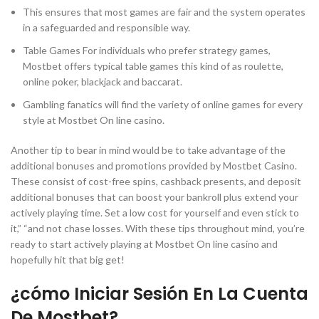
This ensures that most games are fair and the system operates
in a safeguarded and responsible way.
Table Games For individuals who prefer strategy games,
Mostbet offers typical table games this kind of as roulette,
online poker, blackjack and baccarat.
Gambling fanatics will find the variety of online games for every
style at Mostbet On line casino.
Another tip to bear in mind would be to take advantage of the
additional bonuses and promotions provided by Mostbet Casino.
These consist of cost-free spins, cashback presents, and deposit
additional bonuses that can boost your bankroll plus extend your
actively playing time. Set a low cost for yourself and even stick to
it,” “and not chase losses. With these tips throughout mind, you’re
ready to start actively playing at Mostbet On line casino and
hopefully hit that big get!
¿cómo Iniciar Sesión En La Cuenta
De Mostbet?