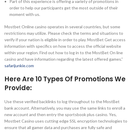
Part of this experience is offering a variety of promotions in
order to help our participants get the most outside of their
moment with us.
Mostbet Online casino operates in several countries, but some
restrictions may utilize. Please check the terms and situations to
verify if your nation is eligible in order to play. MostBet Get access
information with specifics on how to access the official website
within your region. Find out how to log in to the MostBet On line
casino and have information regarding the latest offered games.”
safarijunkie.com
Here Are 10 Types Of Promotions We
Provide:
Use these verified backlinks to log throughout to the MostBet
bank account. Alternatively, you may use the same links to enroll a
new account and then entry the sportsbook plus casino. Yes,
Mostbet Casino uses cutting edge SSL encryption technologies to
ensure that all gamer data and purchases are fully safe and