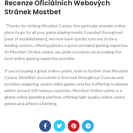
Recenze Oficiálních Webových
Stránek Mostbet
“Thanks for visiting Mostbet Casino, the particular premier online
place to go for all your game playing needs. Founded throughout
[year of establishment], we now have quickly turn out to be a
leading casinos, offering players a good unrivaled gaming expertise.
At Mostbet On line casino, we pride ourselves on providing the
best online gaming expertise possible.
If you’re buying a great online casino, look no further than Mostbet
Casino. MostBet. possuindo is licensed throughout Curacao and
provides wagering, casino video games and live buffering to players
within around 100 various countries. Mostbet Online casino is a
global online gambling platform offering high-quality online casino
games and athletics betting.