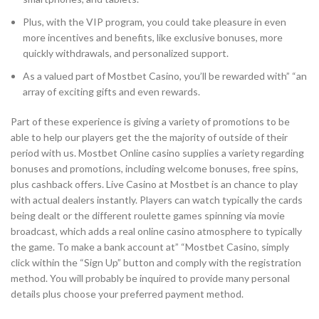
Plus, with the VIP program, you could take pleasure in even
more incentives and benefits, like exclusive bonuses, more
quickly withdrawals, and personalized support.
As a valued part of Mostbet Casino, you’ll be rewarded with” “an
array of exciting gifts and even rewards.
Part of these experience is giving a variety of promotions to be
able to help our players get the the majority of outside of their
period with us. Mostbet Online casino supplies a variety regarding
bonuses and promotions, including welcome bonuses, free spins,
plus cashback offers. Live Casino at Mostbet is an chance to play
with actual dealers instantly. Players can watch typically the cards
being dealt or the different roulette games spinning via movie
broadcast, which adds a real online casino atmosphere to typically
the game. To make a bank account at” “Mostbet Casino, simply
click within the “Sign Up” button and comply with the registration
method. You will probably be inquired to provide many personal
details plus choose your preferred payment method.