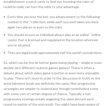
establishment scratch cards to find out, knowing the rules of
roulette really can turn the odds to your advantage.
Every time you lose the bet, you advancement to the following
number in the” “collection, while each succeed takes you back
again two places or even to the start.
You should ensure an individual always play at an online” “online
casino that is licensed and regulated in the location wherever
you’re situated.
They are legal inside approximately half the world’s jurisdictions.
So, which can be the far better game being playing – single or even
double zero different roulette games games? There is often a
debate about which video game is better or even more enjoyable
to play. There isn’t much in order to the discussion in truth, as the
entertainment levels are definitely the same. Non-progressive
strategies are simpler to understand, though nonetheless come
with some sort of certain degree of chance. Typically, a non-
progressive strategy entails wagering the same amount each
round no matter of the end result. You might have been aware of