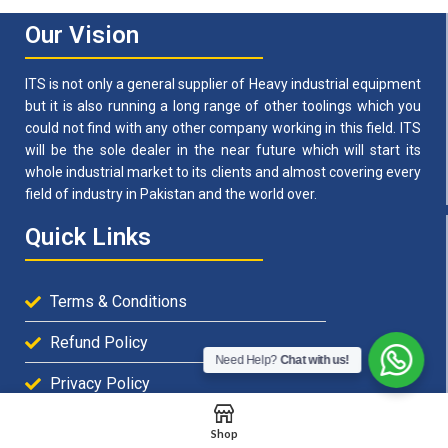
Our Vision
ITS is not only a general supplier of Heavy industrial equipment
but it is also running a long range of other toolings which you
could not find with any other company working in this field. ITS
will be the sole dealer in the near future which will start its
whole industrial market to its clients and almost covering every
field of industry in Pakistan and the world over.
Quick Links
Terms & Conditions
Refund Policy
Need Help?
Chat with us!
Privacy Policy
Cancellations & Return
Shop