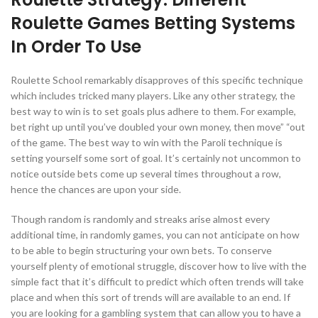
Roulette Games Betting Systems
In Order To Use
Roulette School remarkably disapproves of this specific technique
which includes tricked many players. Like any other strategy, the
best way to win is to set goals plus adhere to them. For example,
bet right up until you’ve doubled your own money, then move” “out
of the game. The best way to win with the Paroli technique is
setting yourself some sort of goal. It’s certainly not uncommon to
notice outside bets come up several times throughout a row,
hence the chances are upon your side.
Though random is randomly and streaks arise almost every
additional time, in randomly games, you can not anticipate on how
to be able to begin structuring your own bets. To conserve
yourself plenty of emotional struggle, discover how to live with the
simple fact that it’s difficult to predict which often trends will take
place and when this sort of trends will are available to an end. If
you are looking for a gambling system that can allow you to have a