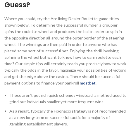
Guess?
Where you could, try the Are living Dealer Roulette game titles
shown below. To determine the successful number, a croupier
spins the roulette wheel and produces the ball in order to spin in
the opposite direction all-around the outer border of the steering
wheel. The winnings are then paid in order to anyone who has
placed some sort of successful bet. Enjoying the thrill involving
spinning the wheel but want to know how to earn roulette each
time? Our simple tips will certainly teach you precisely how to work
typically the odds in the favor, maximize your possibilities of victory,
and get the edge above the casino. There should be successful
payment options to finance your bankroll
mostbet
.
These aren’t get rich quick schemes—instead, a method used to
grind out individuals smaller yet more frequent wins.
As a result, typically the Fibonacci strategy is not recommended
as a new long-term or successful tactic for a majority of
gambling establishment players.