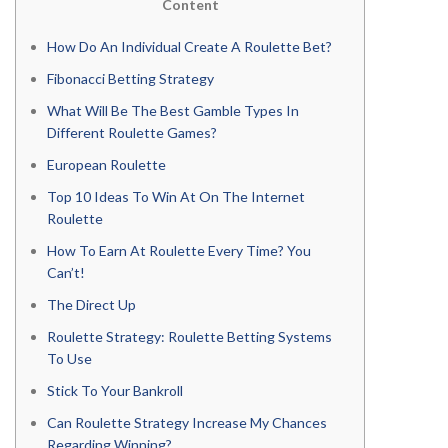
Content
How Do An Individual Create A Roulette Bet?
Fibonacci Betting Strategy
What Will Be The Best Gamble Types In
Different Roulette Games?
European Roulette
Top 10 Ideas To Win At On The Internet
Roulette
How To Earn At Roulette Every Time? You
Can’t!
The Direct Up
Roulette Strategy: Roulette Betting Systems
To Use
Stick To Your Bankroll
Can Roulette Strategy Increase My Chances
Regarding Winning?