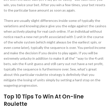
win, you twice your bet. After you win a few times, your bet resets
to the particular base amount as soon as again.
There are usually slight differences inside some of typically the
variations and knowing place give you the edge against the casinos
when actively playing for real cash online. If an individual without
notice reach a new net profit associated with 1 unit in the course
of the whole system (which might always be the earliest spin, or
even come later), typically the sequence is over. You period income
and make the decision if you desire to play again. If you will be
extremely unlucky in addition to make it all the” “way to the 4 unit
bets, win the 4 unit guess and still carry out not have a net profit,
typically the sequence is furthermore over. See, what’s great
about this particular roulette strategy is definitely that you
mitigate the losing of units simply by setting a hard stop on the
wagering progression.
Top 10 Tips To Win At On-line
Roulette