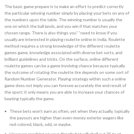
The basic game prepare is to make an effort to predict correctly
the particular winning number simply by placing your bets on any of
the numbers upon the table. The winning number is usually the
one on which the ball lands, and you win if that matches your
chosen range. There is also things you” “need to know if you
usually are interested in playing roulette online in India. Roulette
method requires a strong knowledge of the different roulette
games game, knowledge associated with diverse bet sorts, and
brilliant guidelines and tricks. On the surface, online different
roulette games can be a game involving chance because typically
the outcome of rotating the roulette tire depends on some sort of
Random Number Generator. Playing strategy within such a online
game does not imply you can foresee accurately the end result of
the sport; it only means you are able to increase your chances of
beating typically the game.
These bets won’t earn as often, yet when they actually, typically
the payouts are higher than even-money exterior wagers like
red-colored, black, odd, or maybe.
However, reaching on your directly bet will shell out 35 to at