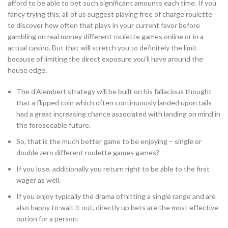
afford to be able to bet such significant amounts each time. If you
fancy trying this, all of us suggest playing free of charge roulette
to discover how often that plays in your current favor before
gambling on real money different roulette games online or in a
actual casino. But that will stretch you to definitely the limit
because of limiting the direct exposure you’ll have around the
house edge.
The d’Alembert strategy will be built on his fallacious thought
that a flipped coin which often continuously landed upon tails
had a great increasing chance associated with landing on mind in
the foreseeable future.
So, that is the much better game to be enjoying – single or
double zero different roulette games games?
If you lose, additionally you return right to be able to the first
wager as well.
If you enjoy typically the drama of hitting a single range and are
also happy to wait it out, directly up bets are the most effective
option for a person.