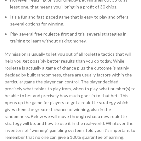
least one, that means you’ll bring in a profit of 30 chips.
It’s a fun and fast-paced game that is easy to play and offers
several options for winning.
Play several free roulette first and trial several strategies in
training to learn without risking money.
My mission is usually to let you out of all roulette tactics that will
help you get possibly better results than you do today. While
roulette is actually a game of chance plus the outcome is mainly
decided by built randomness, there are usually factors within the
particular game the player can control. The player decided
precisely what tables to play from, when to play, what number(s) to
be able to bet and precisely how much goes in to that bet. This
opens up the game for players to get a roulette strategy which
gives them the greatest chance of winning, also in the
randomness. Below we will move through what a new roulette
strategy will be, and how to use it in the real-world. Whatever the
inventors of “winning” gambling systems told you, it’s important to
remember that no one can give a 100% guarantee of earning.