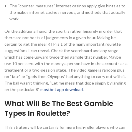
The “counter-measures” internet casinos apply give hints as to
the makes internet casinos nervous, and methods that actually
work.
On the additional hand, the sport is rather leisurely in order that
there are not hosts of judgements in a given hour. Making be
certain to get the ideal RTP is 1 of the many important roulette
suggestions I can reveal. Check the scoreboard and any range
which has come upward twice then gamble that number. Maybe
use 10 per-cent with the money a person have in the accounts as a
treatment or a two-session stake. The video game is random plus
no “fate” or “gods from Olympus” had anything to carry out with it.
The ball wasn’t thinking, “Let me mess that dope simply by landing
on the particular 8”
mostbet app download
.
What Will Be The Best Gamble
Types In Roulette?
This strategy will be certainly for more high-roller players who can