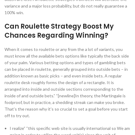
variance and a major loss probability, but do not really guarantee a
100% win.
Can Roulette Strategy Boost My
Chances Regarding Winning?
When it comes to roulette or any from the a lot of variants, you
must know all the available bets options like typically the back side
of your palm. Various betting options and types of gambling bets
can be placed in roulette, generally grouped into outside bets – in
addition known as basic picks – and even inside bets. A regular
roulette desk roughly forms the design of a rectangle. It is
arranged into inside and outside sections corresponding to the
inside of and outside bets.” “[newline]In theory, the Martingale is
foolproof, but in practice, a shedding streak can make you broke.
That’s the reason why it’s so crucial to set a goal before you start
off to try out.
I realize” “this specific web site is usually international so We am
going in order to utilize the word unit(s) since the unit of