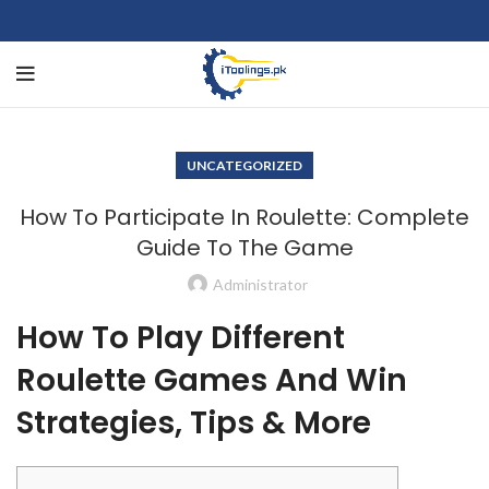
UNCATEGORIZED
How To Participate In Roulette: Complete
Guide To The Game
Administrator
How To Play Different
Roulette Games And Win
Strategies, Tips & More