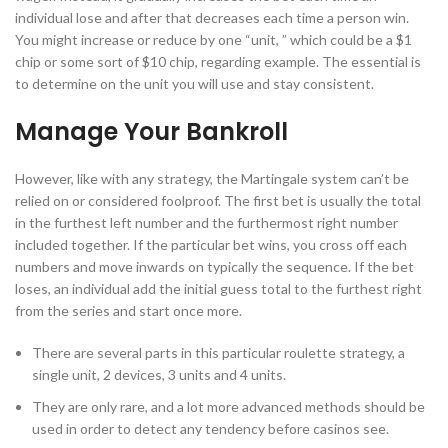
individual lose and after that decreases each time a person win.
You might increase or reduce by one “unit, ” which could be a $1
chip or some sort of $10 chip, regarding example. The essential is
to determine on the unit you will use and stay consistent.
Manage Your Bankroll
However, like with any strategy, the Martingale system can’t be
relied on or considered foolproof. The first bet is usually the total
in the furthest left number and the furthermost right number
included together. If the particular bet wins, you cross off each
numbers and move inwards on typically the sequence. If the bet
loses, an individual add the initial guess total to the furthest right
from the series and start once more.
There are several parts in this particular roulette strategy, a
single unit, 2 devices, 3 units and 4 units.
They are only rare, and a lot more advanced methods should be
used in order to detect any tendency before casinos see.