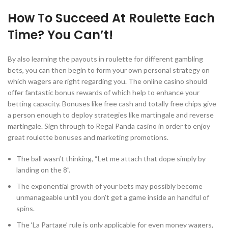
How To Succeed At Roulette Each
Time? You Can’t!
By also learning the payouts in roulette for different gambling
bets, you can then begin to form your own personal strategy on
which wagers are right regarding you. The online casino should
offer fantastic bonus rewards of which help to enhance your
betting capacity. Bonuses like free cash and totally free chips give
a person enough to deploy strategies like martingale and reverse
martingale. Sign through to Regal Panda casino in order to enjoy
great roulette bonuses and marketing promotions.
The ball wasn’t thinking, “Let me attach that dope simply by
landing on the 8”.
The exponential growth of your bets may possibly become
unmanageable until you don’t get a game inside an handful of
spins.
The ‘La Partage’ rule is only applicable for even money wagers,