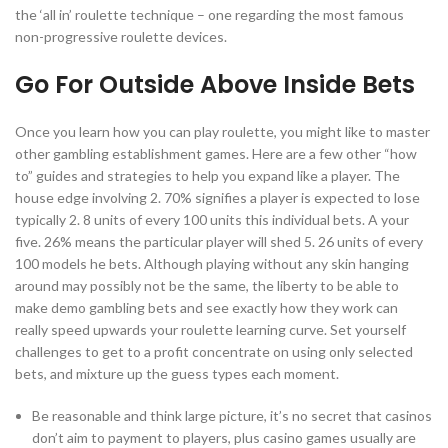
the ‘all in’ roulette technique – one regarding the most famous
non-progressive roulette devices.
Go For Outside Above Inside Bets
Once you learn how you can play roulette, you might like to master
other gambling establishment games. Here are a few other “how
to” guides and strategies to help you expand like a player. The
house edge involving 2. 70% signifies a player is expected to lose
typically 2. 8 units of every 100 units this individual bets. A your
five. 26% means the particular player will shed 5. 26 units of every
100 models he bets. Although playing without any skin hanging
around may possibly not be the same, the liberty to be able to
make demo gambling bets and see exactly how they work can
really speed upwards your roulette learning curve. Set yourself
challenges to get to a profit concentrate on using only selected
bets, and mixture up the guess types each moment.
Be reasonable and think large picture, it’s no secret that casinos
don’t aim to payment to players, plus casino games usually are