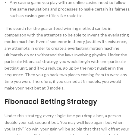
Any casino game you play with an online casino need to follow
the same regulations and processes to make certain its fairness,
such as casino game titles like roulette.
The search for the guaranteed winning method can be in
comparison with the attempts to be able to invent the everlasting
motion machine. Even if someone in theory justifies its existence,
any attempts in order to create a everlasting motion machine
ultimately do not withstand the laws involving physics. Under the
particular Fibonacci strategy, you would begin with one particular
betting unit, and if you reduce, go up by the next number in the
sequence. Then you go back two places coming from to were any
time you won. Therefore, if you earned at 8 models, you would
make your next bet at 3 models.
Fibonacci Betting Strategy
Under this strategy, every single time you drop a bet, a person
double your subsequent bet. You may well lose again, but when
you lastly” “do win, your gain will be so big that that will offset your