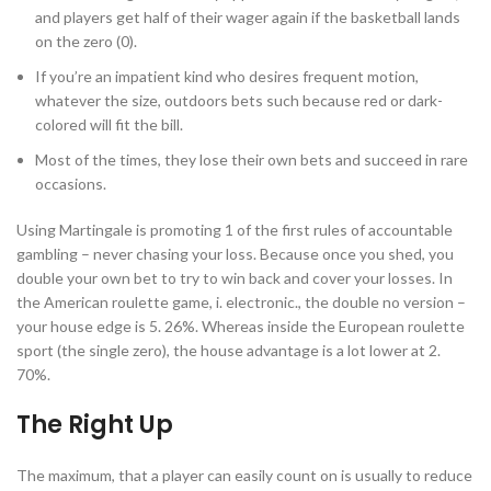
and players get half of their wager again if the basketball lands
on the zero (0).
If you’re an impatient kind who desires frequent motion,
whatever the size, outdoors bets such because red or dark-
colored will fit the bill.
Most of the times, they lose their own bets and succeed in rare
occasions.
Using Martingale is promoting 1 of the first rules of accountable
gambling – never chasing your loss. Because once you shed, you
double your own bet to try to win back and cover your losses. In
the American roulette game, i. electronic., the double no version –
your house edge is 5. 26%. Whereas inside the European roulette
sport (the single zero), the house advantage is a lot lower at 2.
70%.
The Right Up
The maximum, that a player can easily count on is usually to reduce