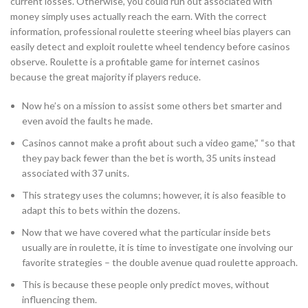
current losses. Otherwise, you could run out associated with
money simply uses actually reach the earn. With the correct
information, professional roulette steering wheel bias players can
easily detect and exploit roulette wheel tendency before casinos
observe. Roulette is a profitable game for internet casinos
because the great majority if players reduce.
Now he’s on a mission to assist some others bet smarter and
even avoid the faults he made.
Casinos cannot make a profit about such a video game,” “so that
they pay back fewer than the bet is worth, 35 units instead
associated with 37 units.
This strategy uses the columns; however, it is also feasible to
adapt this to bets within the dozens.
Now that we have covered what the particular inside bets
usually are in roulette, it is time to investigate one involving our
favorite strategies – the double avenue quad roulette approach.
This is because these people only predict moves, without
influencing them.