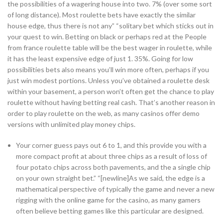
the possibilities of a wagering house into two. 7% (over some sort
of long distance). Most roulette bets have exactly the similar
house edge, thus there is not any” “solitary bet which sticks out in
your quest to win. Betting on black or perhaps red at the People
from france roulette table will be the best wager in roulette, while
it has the least expensive edge of just 1. 35%. Going for low
possibilities bets also means you’ll win more often, perhaps if you
just win modest portions. Unless you’ve obtained a roulette desk
within your basement, a person won’t often get the chance to play
roulette without having betting real cash. That’s another reason in
order to play roulette on the web, as many casinos offer demo
versions with unlimited play money chips.
Your corner guess pays out 6 to 1, and this provide you with a
more compact profit at about three chips as a result of loss of
four potato chips across both pavements, and the a single chip
on your own straight bet.” “[newline]As we said, the edge is a
mathematical perspective of typically the game and never a new
rigging with the online game for the casino, as many gamers
often believe betting games like this particular are designed.