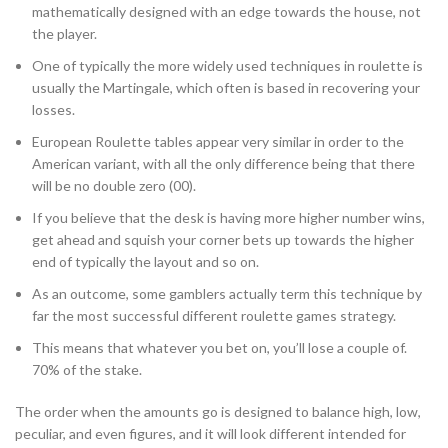
mathematically designed with an edge towards the house, not
the player.
One of typically the more widely used techniques in roulette is
usually the Martingale, which often is based in recovering your
losses.
European Roulette tables appear very similar in order to the
American variant, with all the only difference being that there
will be no double zero (00).
If you believe that the desk is having more higher number wins,
get ahead and squish your corner bets up towards the higher
end of typically the layout and so on.
As an outcome, some gamblers actually term this technique by
far the most successful different roulette games strategy.
This means that whatever you bet on, you’ll lose a couple of.
70% of the stake.
The order when the amounts go is designed to balance high, low,
peculiar, and even figures, and it will look different intended for