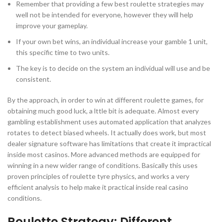
Remember that providing a few best roulette strategies may
well not be intended for everyone, however they will help
improve your gameplay.
If your own bet wins, an individual increase your gamble 1 unit,
this specific time to two units.
The key is to decide on the system an individual will use and be
consistent.
By the approach, in order to win at different roulette games, for
obtaining much good luck, a lttle bit is adequate. Almost every
gambling establishment uses automated application that analyzes
rotates to detect biased wheels. It actually does work, but most
dealer signature software has limitations that create it impractical
inside most casinos. More advanced methods are equipped for
winning in a new wider range of conditions. Basically this uses
proven principles of roulette tyre physics, and works a very
efficient analysis to help make it practical inside real casino
conditions.
Roulette Strategy: Different