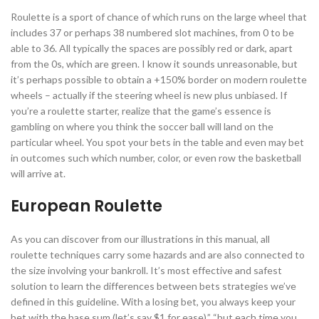
Roulette is a sport of chance of which runs on the large wheel that
includes 37 or perhaps 38 numbered slot machines, from 0 to be
able to 36. All typically the spaces are possibly red or dark, apart
from the 0s, which are green. I know it sounds unreasonable, but
it’s perhaps possible to obtain a +150% border on modern roulette
wheels – actually if the steering wheel is new plus unbiased. If
you’re a roulette starter, realize that the game’s essence is
gambling on where you think the soccer ball will land on the
particular wheel. You spot your bets in the table and even may bet
in outcomes such which number, color, or even row the basketball
will arrive at.
European Roulette
As you can discover from our illustrations in this manual, all
roulette techniques carry some hazards and are also connected to
the size involving your bankroll. It’s most effective and safest
solution to learn the differences between bets strategies we’ve
defined in this guideline. With a losing bet, you always keep your
bet with the base sum (let’s say $1 for ease),” “but each time you