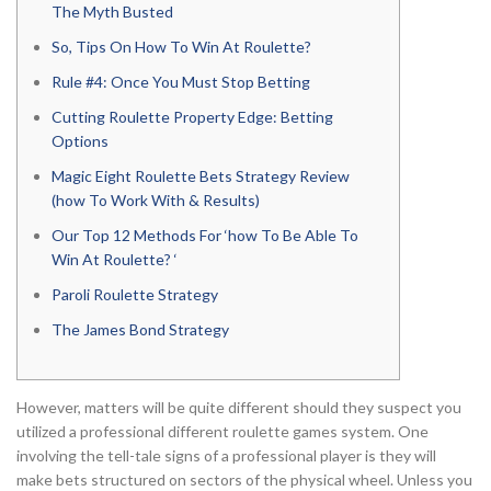
The Myth Busted
So, Tips On How To Win At Roulette?
Rule #4: Once You Must Stop Betting
Cutting Roulette Property Edge: Betting
Options
Magic Eight Roulette Bets Strategy Review
(how To Work With & Results)
Our Top 12 Methods For ‘how To Be Able To
Win At Roulette? ‘
Paroli Roulette Strategy
The James Bond Strategy
However, matters will be quite different should they suspect you
utilized a professional different roulette games system. One
involving the tell-tale signs of a professional player is they will
make bets structured on sectors of the physical wheel. Unless you