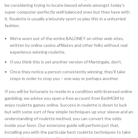
be considering trying to locate biased wheels amongst today’s
super-computer-perfectly well balanced ones but they have with
it. Roulette is usually a leisurely sport so play this in a unhurried
fashion.
We’re worn out of the entire BALONEY on other web sites,
written by online casino affiliates and other folks without real
experience winning roulette.
If you think this is yet another version of Martingale, don’t.
Once they notice a person consistently winning, they’ll take
steps in order to stop you – one way or perhaps another.
If you will be fortunate to reside in a condition with licensed online
gambling, we advise you open a free account from BetMGM to
enjoy roulette games online. Success in roulette is down to luck
but with some sort of few simple techniques up your sleeve and an
understanding of roulette method, you can convert the odds
inside your favor. Our extensive guide will perform just that,
installing you with the particular best roulette techniques to take