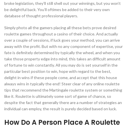
broke legislation, they’ll still shell out your winnings, but you won’t
be delightful back. You’ll oftimes be added to their very own
database of thought professional players.
Simply photo all the gamers placing all these bets prove desired
roulette games throughout a casino of their choice. And actually
over a couple of sessions, if luck goes your method, you can arrive
away with the profit. But with no any component of expertise, your
fate is definitely determined by typically the wheel, and when you
take those property edge into mind, this takes an difficult amount
of fortune to win constantly. All you may do is set yourself in the
particular best position to win, hope with regard to the best,
delight in wins if these people come, and accept that this house
always wins in typically the end! Steer clear of any online roulette
tips that recommend the Martingale roulette system or something
like it. Roulette is ultimately some sort of game of chance, so
despite the fact that generally there are a number of strategies an
individual can employ, the result is purely decided based on luck.
How Do A Person Place A Roulette