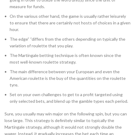
measure for funds.
On the various other hand, the game is usually rather leisurely
to ensure that there are certainly not hosts of choices in a given
hour.
The edge” “differs from the others depending on typically the
variation of roulette that you play.
The Martingale betting technique is often known since the
most well-known roulette strategy.
The main difference between your European and even the
American roulette is the buy of the quantities on the roulette
tyre.
Set on your own challenges to get to a profit targeted using
only selected bets, and blend up the gamble types each period.
Sure, you usually may win major on the following spin, but you can
lose large. This strategy is definitely similar to typically the
Martingale strategy, although it would not strongly double the
wager. Instead, it gradually increases the bet each time an