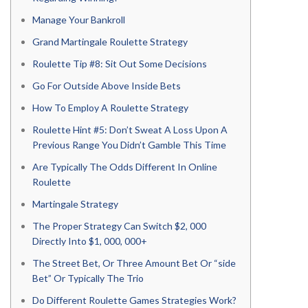
Manage Your Bankroll
Grand Martingale Roulette Strategy
Roulette Tip #8: Sit Out Some Decisions
Go For Outside Above Inside Bets
How To Employ A Roulette Strategy
Roulette Hint #5: Don’t Sweat A Loss Upon A
Previous Range You Didn’t Gamble This Time
Are Typically The Odds Different In Online
Roulette
Martingale Strategy
The Proper Strategy Can Switch $2, 000
Directly Into $1, 000, 000+
The Street Bet, Or Three Amount Bet Or “side
Bet” Or Typically The Trio
Do Different Roulette Games Strategies Work?