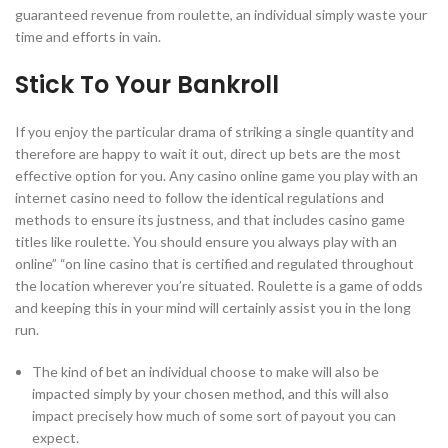
guaranteed revenue from roulette, an individual simply waste your
time and efforts in vain.
Stick To Your Bankroll
If you enjoy the particular drama of striking a single quantity and
therefore are happy to wait it out, direct up bets are the most
effective option for you. Any casino online game you play with an
internet casino need to follow the identical regulations and
methods to ensure its justness, and that includes casino game
titles like roulette. You should ensure you always play with an
online” “on line casino that is certified and regulated throughout
the location wherever you’re situated. Roulette is a game of odds
and keeping this in your mind will certainly assist you in the long
run.
The kind of bet an individual choose to make will also be
impacted simply by your chosen method, and this will also
impact precisely how much of some sort of payout you can
expect.