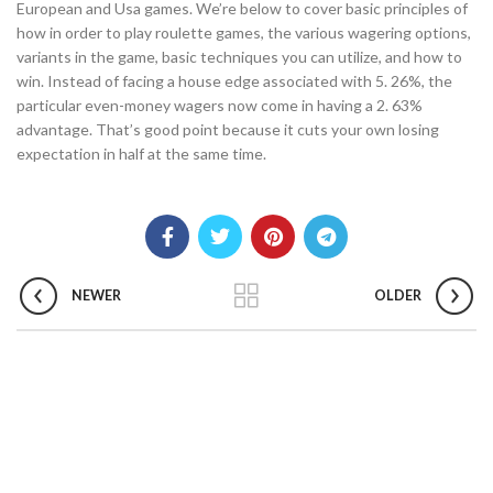
European and Usa games. We’re below to cover basic principles of
how in order to play roulette games, the various wagering options,
variants in the game, basic techniques you can utilize, and how to
win. Instead of facing a house edge associated with 5. 26%, the
particular even-money wagers now come in having a 2. 63%
advantage. That’s good point because it cuts your own losing
expectation in half at the same time.
NEWER
OLDER