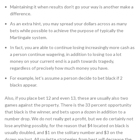
Maintaining it when results don’t go your way is another make a
difference.
As an extra hint, you may spread your dollars across as many
bets while possible to achieve the purpose of typically the
Martingale system.
In fact, you are able to continue losing increasingly more cash as
a person continue wagering, in addition to losing too a lot
money on your current end is a path towards tragedy,
regardless of precisely how much money you have.
For example, let’s assume a person decide to bet black if 2
blacks appear.
Also, if you place bet 12 and even 13, these are usually also two
games against the property. There is the 33 percent opportunity
that black is the winner, and bets upon a dozen in addition to a
number drop. We do not really get a profit, but we do certainly not
lose anything possibly, for the reason that $4 located on black is
usually doubled, and $1 on the solitary number and $3 on the
dozen are lost. All roulette strategies from best will decrease the