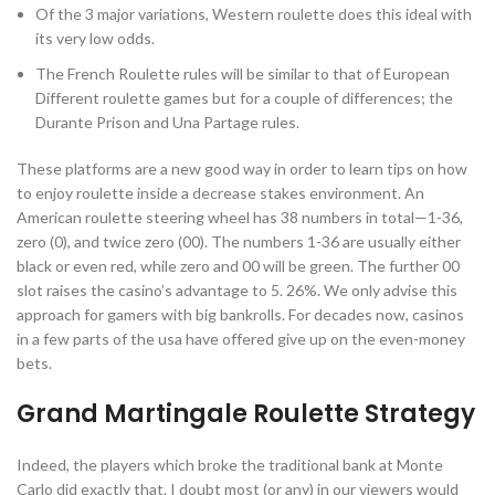
Of the 3 major variations, Western roulette does this ideal with
its very low odds.
The French Roulette rules will be similar to that of European
Different roulette games but for a couple of differences; the
Durante Prison and Una Partage rules.
These platforms are a new good way in order to learn tips on how
to enjoy roulette inside a decrease stakes environment. An
American roulette steering wheel has 38 numbers in total—1-36,
zero (0), and twice zero (00). The numbers 1-36 are usually either
black or even red, while zero and 00 will be green. The further 00
slot raises the casino’s advantage to 5. 26%. We only advise this
approach for gamers with big bankrolls. For decades now, casinos
in a few parts of the usa have offered give up on the even-money
bets.
Grand Martingale Roulette Strategy
Indeed, the players which broke the traditional bank at Monte
Carlo did exactly that. I doubt most (or any) in our viewers would