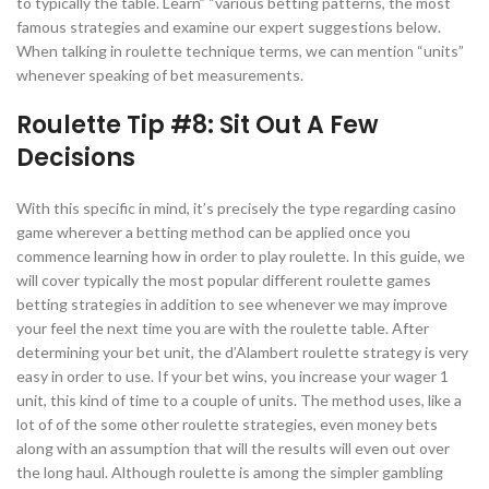
to typically the table. Learn” “various betting patterns, the most
famous strategies and examine our expert suggestions below.
When talking in roulette technique terms, we can mention “units”
whenever speaking of bet measurements.
Roulette Tip #8: Sit Out A Few
Decisions
With this specific in mind, it’s precisely the type regarding casino
game wherever a betting method can be applied once you
commence learning how in order to play roulette. In this guide, we
will cover typically the most popular different roulette games
betting strategies in addition to see whenever we may improve
your feel the next time you are with the roulette table. After
determining your bet unit, the d’Alambert roulette strategy is very
easy in order to use. If your bet wins, you increase your wager 1
unit, this kind of time to a couple of units. The method uses, like a
lot of of the some other roulette strategies, even money bets
along with an assumption that will the results will even out over
the long haul. Although roulette is among the simpler gambling